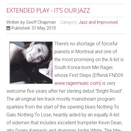
EXTENDED PLAY - IT’S OUR JAZZ
Written by
Geoff Chapman
Category:
Jazz and Improvised
Published: 31 May 2010
There’s no shortage of forceful
pianists in Montreal and one of
the most promising on the A-list is
South Korea-born Min Rager,
whose First Steps (Effendi FND09
www.ragermusic.com
) is very
welcome five years after her sterling debut “Bright Road”.
The all-original ten-track mostly mainstream program
sparkles from the start of the opening blues Nothing To
Gain, Nothing To Lose, heartily aided by an equally A-list
of sidemen that includes excellent trumpeter Kevin Dean,
alto Donny Kennedy and drummer Andre White. The title-