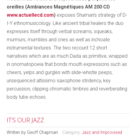
oreilles (Ambiances Magnétiques AM 200 CD
www.actuellecd.com
)
exposes Shaman’s strategy of D-
I-Y ethnomusicology. Like ancient tribal healers the duo
expresses itself through verbal screams, squeaks,
murmurs, mumbles and cries as well as inchoate
instrumental textures. The two recount 12 short
narratives which are as much Dada as primitive, wrapped
in onomatopoeia that bonds mouth expressions such as
cheers, yelps and gurgles with slide-whistle peeps,
unsequenced altissimo saxophone stridency, key
percussion, clipping chromatic timbres and reverberating
body tube echoes.
IT’S OUR JAZZ
Written by
Geoff Chapman
Category:
Jazz and Improvised