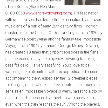
takes a bold step with his newest
album Silents (Black Hen Music
BHCD-0058
www.andrewdowning.com
). His fascination
with silent movies has led to this examination by a dozen
musicians of a pair of early 20th century films – horror
masterpiece The Cabinet Of Doctor Caligari from 1920 by
Germany’s Robert Weine and the fantasy tale Impossible
Voyage from 1904 by France’s George Melies. Downing
has created 18 tunes that pinpoint episodes in the films
and the execution by the players – Downing forsaking
bass for cello – is very satisfying. You’d love to be
watching the plots unfold with this sophisticated music
accompanying them, especially the 12 creepier pieces
for Caligari, a tale wherein the evil doctor is exposed as a
serial killer. Impossible Voyage is weird, narrating a trip by
car, train and submarine by travellers who survive it all,
even when the train reaches the sun! Among the players,