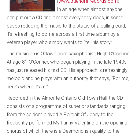
(
www.truenorthrecords.com
)
In an age when almost anyone
can put out a CD and almost everybody does, in some
cases reducing the music to the status of a calling card,
it’s refreshing to come across a first time album by a
veteran player who simply wants to “tell his story”.
The musician is Ottawa born saxophonist, Hugh O’Connor.
At age 81 O’Conner, who began playing in the late 1940s,
has just released his first CD. His approach is refreshingly
melodic and he plays with an authority that says, “For me,
here’s where it’s at.”
Recorded in the Almonte Ontario Old Town Hall, the CD
consists of a programme of superior standards ranging
from the seldom played A Portrait Of Jenny to the
frequently performed My Funny Valentine on the opening
chorus of which there is a Desmond-ish quality to the