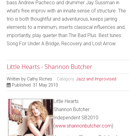
bass Andrew Pacheco and drummer Jay Sussman in
what’s free improv with an innate sense of structure. The
trio is both thoughtful and adventurous, keeps jarring
elements to a minimum, inserts classical influences and,
importantly, play quieter than The Bad Plus. Best tunes:
Song For Under A Bridge, Recovery and Lost Arrow.
Little Hearts - Shannon Butcher
Written by
Cathy Riches
Category:
Jazz and Improvised
Published: 31 May 2010
Little Hearts
Shannon Butcher
Independent SB2010
(
www.shannonbutcher.com
)