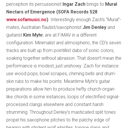
perception its percussionist
Ingar Zach
brings to
Mural
Nectars of Emergence (SOFA Records 528
www.sofamusic.no
)
. Interestingly enough Zach’s “Mural”-
mates, Australian flautist/saxophonist
Jim Denley
and
guitarist
Kim Myhr
, are at FIMAV in a different
configuration. Minimalist and atmospheric, the CD’s seven
tracks are built up from pointillist dabs of sonic colors,
soaking together without abrasion. That doesn’t mean the
performance is modest, just unshowy. Zach for instance
use wood pops, bowl scrapes, chiming bells and drum-
skin rubs to make his points. Meantime Myhr’s guitar
preparations allow him to produce hefty church-organ-
like chords in some instances, loops of electrified signal-
processed clangs elsewhere and constant harsh
strumming. Throughout Denley’s masticated split tones
propel his saxophone pitches to the patchy edge of
hearing with strident wolf whistles, tongue slaps and