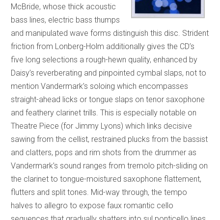
McBride, whose thick acoustic
bass lines, electric bass thumps
and manipulated wave forms distinguish this disc. Strident
friction from Lonberg-Holm additionally gives the CD’s
five long selections a rough-hewn quality, enhanced by
Daisy’s reverberating and pinpointed cymbal slaps, not to
mention Vandermark’s soloing which encompasses
straight-ahead licks or tongue slaps on tenor saxophone
and feathery clarinet trills. This is especially notable on
Theatre Piece (for Jimmy Lyons) which links decisive
sawing from the cellist, restrained plucks from the bassist
and clatters, pops and rim shots from the drummer as
Vandermark’s sound ranges from tremolo pitch-sliding on
the clarinet to tongue-moistured saxophone flattement,
flutters and split tones. Mid-way through, the tempo
halves to allegro to expose faux romantic cello
sequences that gradually shatters into sul ponticello lines