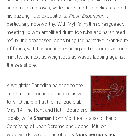
subterranean growls, while there’s nothing delicate about
his buzzing flute expositions.
Flash Expansion
is
particularly noteworthy. With Myhr’s rhythmic rasgueado
meeting up with amplified drum-top rubs and harsh reed
reflux, the processed loops bring the narrative in-and-out-
of-focus, with the sound menacing and motor-driven one
minute, the next as weightless as waves lapping against
the sea shore.
A weightier Canadian balance to the
international sounds is the exclusive-
to-VTO triple bill at the Tranzac club
May 14. The Rent and Hat + Beard are
locals, while
Shaman
from Montreal is also on hand.
Consisting of Jean Derome and Joane Hétu on
woodwinds, voices and objects
Nous perçons les