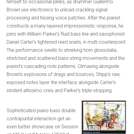
himself to occasional plinks, as drummer Guillermo
Brown use electronics to unload crackling signal
processing and hissing voice patches. After the pianist
constructs a many-layered impressionistic response, he
joins with William Parker’s fluid bass line and saxophonist
Daniel Carter’s tightened reed snarls, in multi counterpoint.
The performance swells to shrieking horn glossolalia,
stretched and scattered bass-string movements and the
pianist’s cascading note patterns. Climaxing alongside
Brown’s explosions of drags and bounces, Shipp’s raw,
exposed notes layer the interface alongside Carter’s
strident altissimo cries and Parker’s triple-stopping.
Sophisticated piano-bass double
contrapuntal interaction get an
even better showcase on Session