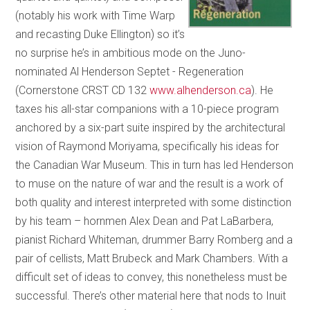
(notably his work with Time Warp
and recasting Duke Ellington) so it’s
no surprise he’s in ambitious mode on the Juno-
nominated Al Henderson Septet - Regeneration
(Cornerstone CRST CD 132
www.alhenderson.ca
). He
taxes his all-star companions with a 10-piece program
anchored by a six-part suite inspired by the architectural
vision of Raymond Moriyama, specifically his ideas for
the Canadian War Museum. This in turn has led Henderson
to muse on the nature of war and the result is a work of
both quality and interest interpreted with some distinction
by his team – hornmen Alex Dean and Pat LaBarbera,
pianist Richard Whiteman, drummer Barry Romberg and a
pair of cellists, Matt Brubeck and Mark Chambers. With a
difficult set of ideas to convey, this nonetheless must be
successful. There’s other material here that nods to Inuit