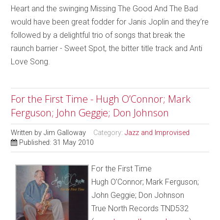
Heart and the swinging Missing The Good And The Bad
would have been great fodder for Janis Joplin and they’re
followed by a delightful trio of songs that break the
raunch barrier - Sweet Spot, the bitter title track and Anti
Love Song.
For the First Time - Hugh O’Connor; Mark
Ferguson; John Geggie; Don Johnson
Written by
Jim Galloway
Category:
Jazz and Improvised
Published: 31 May 2010
For the First Time
Hugh O’Connor; Mark Ferguson;
John Geggie; Don Johnson
True North Records TND532