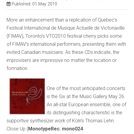
Published: 01 May 2010
More an enhancement than a replication of Quebec’s
Festival International de Musique Actuelle de Victoriaville
(FIMAV), Toronto’s VTO2010 festival cherry picks some
of FIMAV’s international performers, presenting them with
invited Canadian musicians. As these CDs indicate, the
improvisers are impressive no matter the location or
formation.
One of the most anticipated concerts
is the Six at the Music Gallery May 26.
An all-star European ensemble, one of
its distinguishing characteristic is the
supportive synthesizer work of Köln’s Thomas Lehn.
Close Up (
MonotypeRec. mono024