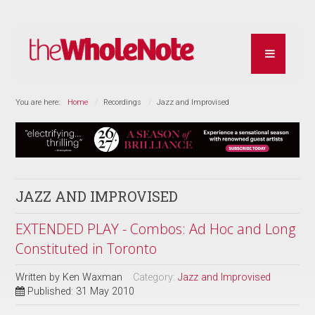
You are here:
Home
Recordings
Jazz and Improvised
JAZZ AND IMPROVISED
EXTENDED PLAY - Combos: Ad Hoc and Long
Constituted in Toronto
Written by
Ken Waxman
Category:
Jazz and Improvised
Published: 31 May 2010