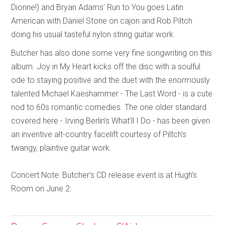
Dionne!) and Bryan Adams’ Run to You goes Latin
American with Daniel Stone on cajon and Rob Piltch
doing his usual tasteful nylon string guitar work.
Butcher has also done some very fine songwriting on this
album. Joy in My Heart kicks off the disc with a soulful
ode to staying positive and the duet with the enormously
talented Michael Kaeshammer - The Last Word - is a cute
nod to 60s romantic comedies. The one older standard
covered here - Irving Berlin’s What’ll I Do - has been given
an inventive alt-country facelift courtesy of Piltch’s
twangy, plaintive guitar work.
Concert Note: Butcher’s CD release event is at Hugh’s
Room on June 2.