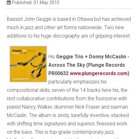
Published: 01 May 2010
Bassist John Geggie is based in Ottawa but has achieved
much in jazz and other art forms nationwide. Two new
additions to his huge discography are of gripping interest.
His
Geggie Trio + Donny McCaslin -
Across The Sky (Plunge Records
PR00632
www.plungerecords.com
)
particularly emphasizes his
compositional skills, seven of the 14 tracks here his, the
rest collaborative contributions from the foursome with
pianist Nancy Walker, drummer Nick Fraser and saxman
McCaslin. The album is zesty, tunefully inventive, stacked
with shifting time signatures and superior, finessed work
on the bass. This is top-grade contemporary jazz,