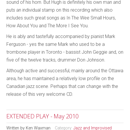
sound of his horn. But Hugh is definitely his own man and
puts an individual stamp on this recording which also
includes such great songs as In The Wee Small Hours,
How About You and The More I See You.
He is ably and tastefully accompanied by pianist Mark
Ferguson - yes the same Mark who used to be a
trombone player in Toronto - bassist John Geggie and, on
five of the twelve tracks, drummer Don Johnson.
Although active and successful, mainly around the Ottawa
area, he has maintained a relatively low profile on the
Canadian jazz scene. Perhaps that can change with the
release of this very welcome CD.
EXTENDED PLAY - May 2010
Written by
Ken Waxman
Category:
Jazz and Improvised