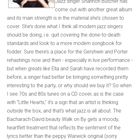
Jazz singer Shannon Butcher has
come out with another great album
and its main strength is in the material she’s chosen to
cover. She’s done what I think all modern jazz singers
should be doing, i.e. quit covering the done-to-death
standards and look to a more modern songbook for
fodder. Sure there’s a place for the Gershwin and Porter
rehashings now and then - especially in live performance -
but when greats like Ella and Sarah have recorded them
before, a singer had better be bringing something pretty
interesting to the party, or why should we buy it? So when
I see 70s and 80s tunes on a CD cover, as is the case
with “Little Hearts,” it’s a sign that an artist is thinking
outside the box, and that’s what jazz is all about. The
Bacharach-David beauty Walk on By gets a moody,
heartfelt treatment that reflects the sentiment of the
lyrics better than the peppy Warwick original (sorry