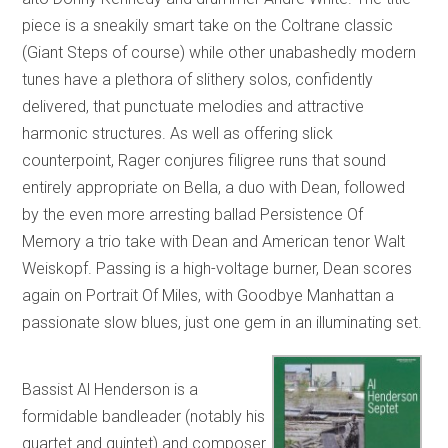
piece is a sneakily smart take on the Coltrane classic
(Giant Steps of course) while other unabashedly modern
tunes have a plethora of slithery solos, confidently
delivered, that punctuate melodies and attractive
harmonic structures. As well as offering slick
counterpoint, Rager conjures filigree runs that sound
entirely appropriate on Bella, a duo with Dean, followed
by the even more arresting ballad Persistence Of
Memory a trio take with Dean and American tenor Walt
Weiskopf. Passing is a high-voltage burner, Dean scores
again on Portrait Of Miles, with Goodbye Manhattan a
passionate slow blues, just one gem in an illuminating set.
Bassist Al Henderson is a
formidable bandleader (notably his
quartet and quintet) and composer