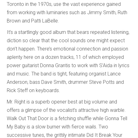
Toronto in the 1970s, use the vast experience gained
from working with luminaries such as Jimmy Smith, Ruth
Brown and Patti LaBelle.
It’s a startlingly good album that bears repeated listening,
diction so clear that the cool sounds one might expect
don’t happen. There’s emotional connection and passion
aplenty here on a dozen tracks, 11 of which employed
power guitarist Donna Grantis to work with S’Aida in lyrics
and music. The band is tight, featuring organist Lance
Anderson, bass Dave Smith, drummer Steve Potts and
Rick Steff on keyboards.
Mr. Right is a superb opener best at big volume and
offers a glimpse of the vocalist’s attractive high warble.
Walk Out That Door is a fetching shuffle while Gonna Tell
My Baby is a slow burner with fierce wails. Two
successive tunes, the grittily intimate Did It Break Your