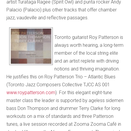
artist Turataga Ragee (Spirit Owl) and punta rocker Andy
Palacio (Palacio) plus other tracks that offer chamber
jazz, vaudeville and reflective passages.
Toronto guitarist Roy Patterson is
always worth hearing, a long-term
member of the local string elite
and an artist replete with driving
notions and thriving imagination.
He justifies this on Roy Patterson Trio – Atlantic Blues
(Toronto Jazz Composers Collective TJCC AS 001
www.roypatterson.com
). For this elegant eight-tune
master class the leader is supported by ageless sidemen
bass Don Thompson and drummer Terry Clarke for long
workouts on a mix of standards and three Patterson
tunes, a live session recorded at Zooma Zooma Café in