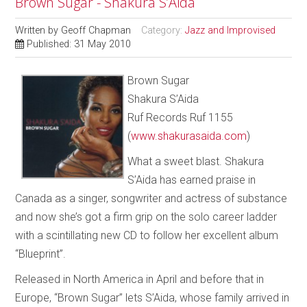
Brown Sugar - Shakura S’Aida
Written by
Geoff Chapman
Category:
Jazz and Improvised
Published: 31 May 2010
Brown Sugar
Shakura S’Aida
Ruf Records Ruf 1155
(
www.shakurasaida.com
)
What a sweet blast. Shakura
S’Aida has earned praise in
Canada as a singer, songwriter and actress of substance
and now she’s got a firm grip on the solo career ladder
with a scintillating new CD to follow her excellent album
“Blueprint”.
Released in North America in April and before that in
Europe, “Brown Sugar” lets S’Aida, whose family arrived in