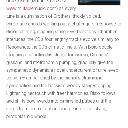
at 475 Kent (Mutable 17537-2
www.mutablemusic.com
) as every
tune is a culmination of Crothers’ thickly voiced,
chromatic chords working out a challenge or response to
Bisio’s chiming, slapping string reverberations. Chamber
interludes, the CD’s four lengthy tracks evolve similarly to
Resonance, the CD’s climatic finale. With Bisio double-
stopping and pulling his strings fortissimo, Crothers’
glissandi and metronomic pumping, gradually give the
sympathetic dynamic a novel undercurrent of unrelieved
tension – embellished by the pianist’s strumming
syncopation and the bassist’s woody string-stopping.
Lightening her touch with freer harmonies, Bisio follows
and shifts downwards into diminished pulses until the
notes from both directions merge into a satisfying,
protoplasmic whole.