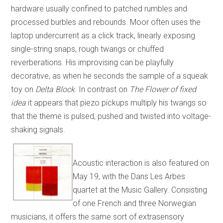
hardware usually confined to patched rumbles and
processed burbles and rebounds. Moor often uses the
laptop undercurrent as a click track, linearly exposing
single-string snaps, rough twangs or chuffed
reverberations. His improvising can be playfully
decorative, as when he seconds the sample of a squeak
toy on
Delta Block
. In contrast on
The Flower of fixed
idea
it appears that piezo pickups multiply his twangs so
that the theme is pulsed, pushed and twisted into voltage-
shaking signals.
Acoustic interaction is also featured on
May 19, with the Dans Les Arbes
quartet at the Music Gallery. Consisting
of one French and three Norwegian
musicians, it offers the same sort of extrasensory