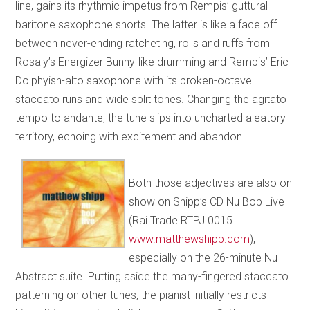
line, gains its rhythmic impetus from Rempis’ guttural
baritone saxophone snorts. The latter is like a face off
between never-ending ratcheting, rolls and ruffs from
Rosaly’s Energizer Bunny-like drumming and Rempis’ Eric
Dolphyish-alto saxophone with its broken-octave
staccato runs and wide split tones. Changing the agitato
tempo to andante, the tune slips into uncharted aleatory
territory, echoing with excitement and abandon.
Both those adjectives are also on
show on Shipp’s CD Nu Bop Live
(Rai Trade RTPJ 0015
www.matthewshipp.com
),
especially on the 26-minute Nu
Abstract suite. Putting aside the many-fingered staccato
patterning on other tunes, the pianist initially restricts