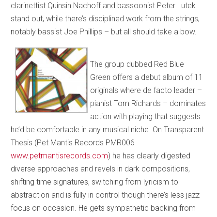
clarinettist Quinsin Nachoff and bassoonist Peter Lutek
stand out, while there’s disciplined work from the strings,
notably bassist Joe Phillips – but all should take a bow.
The group dubbed Red Blue
Green offers a debut album of 11
originals where de facto leader –
pianist Tom Richards – dominates
action with playing that suggests
he’d be comfortable in any musical niche. On Transparent
Thesis (Pet Mantis Records PMR006
www.petmantisrecords.com
) he has clearly digested
diverse approaches and revels in dark compositions,
shifting time signatures, switching from lyricism to
abstraction and is fully in control though there’s less jazz
focus on occasion. He gets sympathetic backing from