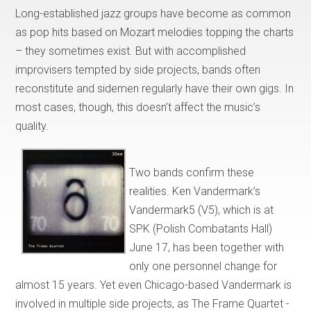
Long-established jazz groups have become as common
as pop hits based on Mozart melodies topping the charts
– they sometimes exist. But with accomplished
improvisers tempted by side projects, bands often
reconstitute and sidemen regularly have their own gigs. In
most cases, though, this doesn’t affect the music’s
quality.
Two bands confirm these
realities. Ken Vandermark’s
Vandermark5 (V5), which is at
SPK (Polish Combatants Hall)
June 17, has been together with
only one personnel change for
almost 15 years. Yet even Chicago-based Vandermark is
involved in multiple side projects, as The Frame Quartet -