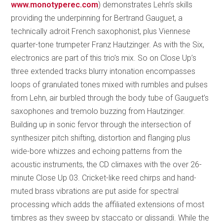
www.monotyperec.com
) demonstrates Lehn’s skills
providing the underpinning for Bertrand Gauguet, a
technically adroit French saxophonist, plus Viennese
quarter-tone trumpeter Franz Hautzinger. As with the Six,
electronics are part of this trio’s mix. So on Close Up’s
three extended tracks blurry intonation encompasses
loops of granulated tones mixed with rumbles and pulses
from Lehn, air burbled through the body tube of Gauguet’s
saxophones and tremolo buzzing from Hautzinger.
Building up in sonic fervor through the intersection of
synthesizer pitch shifting, distortion and flanging plus
wide-bore whizzes and echoing patterns from the
acoustic instruments, the CD climaxes with the over 26-
minute Close Up 03. Cricket-like reed chirps and hand-
muted brass vibrations are put aside for spectral
processing which adds the affiliated extensions of most
timbres as they sweep by staccato or glissandi. While the