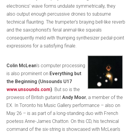
electronics’ wave forms undulate symmetrically, they
also output enough percussive drones to subsume
technical flaunting. The trumpeter’s braying bell-like reverb
and the saxophonist’s feral animal-like squeals
consequently meld with thumping synthesizer pedal-point
expressions for a satisfying finale.
Colin McLean
’s computer processing
is also prominent on
Everything but
the Beginning (Unsounds U17
www.unsounds.com
)
. But so is the
prowess of British guitarist
Andy Moor
, a member of the
EX. In Toronto his Music Gallery performance – also on
May 26 – is as part of a long-standing duo with French
poetess Anne-James Chatton. On this CD, his technical
command of the six-string is showcased with McLean’s