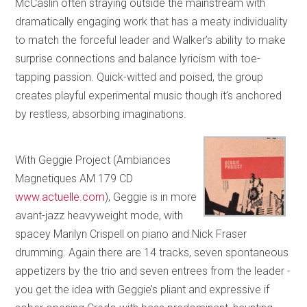
McCaslin often straying outside the mainstream with
dramatically engaging work that has a meaty individuality
to match the forceful leader and Walker’s ability to make
surprise connections and balance lyricism with toe-
tapping passion. Quick-witted and poised, the group
creates playful experimental music though it’s anchored
by restless, absorbing imaginations.
With Geggie Project (Ambiances
Magnetiques AM 179 CD
www.actuelle.com
), Geggie is in more
avant-jazz heavyweight mode, with
spacey Marilyn Crispell on piano and Nick Fraser
drumming. Again there are 14 tracks, seven spontaneous
appetizers by the trio and seven entrees from the leader -
you get the idea with Geggie’s pliant and expressive if