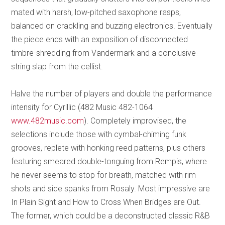
mated with harsh, low-pitched saxophone rasps,
balanced on crackling and buzzing electronics. Eventually
the piece ends with an exposition of disconnected
timbre-shredding from Vandermark and a conclusive
string slap from the cellist.
Halve the number of players and double the performance
intensity for Cyrillic (482 Music 482-1064
www.482music.com
). Completely improvised, the
selections include those with cymbal-chiming funk
grooves, replete with honking reed patterns, plus others
featuring smeared double-tonguing from Rempis, where
he never seems to stop for breath, matched with rim
shots and side spanks from Rosaly. Most impressive are
In Plain Sight and How to Cross When Bridges are Out.
The former, which could be a deconstructed classic R&B