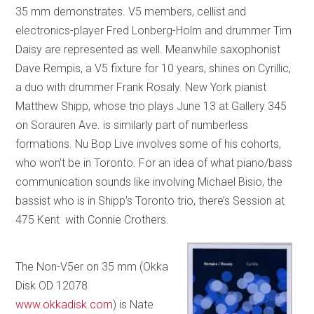
35 mm demonstrates. V5 members, cellist and
electronics-player Fred Lonberg-Holm and drummer Tim
Daisy are represented as well. Meanwhile saxophonist
Dave Rempis, a V5 fixture for 10 years, shines on Cyrillic,
a duo with drummer Frank Rosaly. New York pianist
Matthew Shipp, whose trio plays June 13 at Gallery 345
on Sorauren Ave. is similarly part of numberless
formations. Nu Bop Live involves some of his cohorts,
who won’t be in Toronto. For an idea of what piano/bass
communication sounds like involving Michael Bisio, the
bassist who is in Shipp’s Toronto trio, there’s Session at
475 Kent with Connie Crothers.
The Non-V5er on 35 mm (Okka
Disk OD 12078
www.okkadisk.com
) is Nate