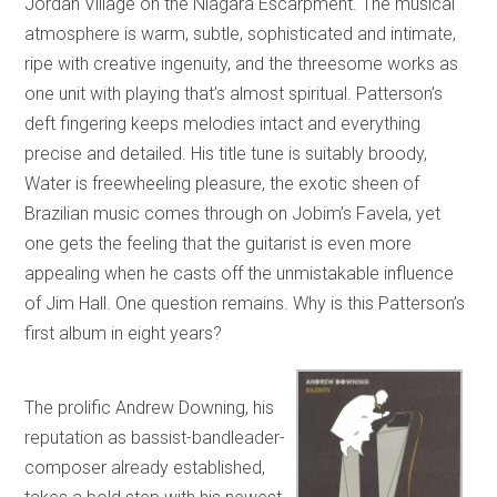
Jordan Village on the Niagara Escarpment. The musical
atmosphere is warm, subtle, sophisticated and intimate,
ripe with creative ingenuity, and the threesome works as
one unit with playing that’s almost spiritual. Patterson’s
deft fingering keeps melodies intact and everything
precise and detailed. His title tune is suitably broody,
Water is freewheeling pleasure, the exotic sheen of
Brazilian music comes through on Jobim’s Favela, yet
one gets the feeling that the guitarist is even more
appealing when he casts off the unmistakable influence
of Jim Hall. One question remains. Why is this Patterson’s
first album in eight years?
The prolific Andrew Downing, his
reputation as bassist-bandleader-
composer already established,