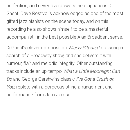
perfection, and never overpowers the diaphanous Di
Ghent. Dave Restivo is acknowledged as one of the most
gifted jazz pianists on the scene today, and on this
recording he also shows himself to be a masterful
accompanist - in the best possible Alan Broadbent sense.
Di Ghent’s clever composition,
Nicely Situated
is a song in
search of a Broadway show, and she delivers it with
humour, flair and melodic integrity. Other outstanding
tracks include an up-tempo
What a Little Moonlight Can
Do
and George Gershwin’s classic
I’ve Got a Crush on
You
, replete with a gorgeous string arrangement and
performance from Jaro Jarosil.