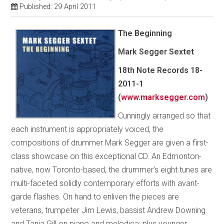
Published: 29 April 2011
The Beginning
Mark Segger Sextet
18th Note Records 18-
2011-1
(
www.marksegger.com
)
Cunningly arranged so that
each instrument is appropriately voiced, the
compositions of drummer Mark Segger are given a first-
class showcase on this exceptional CD. An Edmonton-
native, now Toronto-based, the drummer’s eight tunes are
multi-faceted solidly contemporary efforts with avant-
garde flashes. On hand to enliven the pieces are
veterans, trumpeter Jim Lewis, bassist Andrew Downing
and Tania Gill on piano and melodica; plus younger