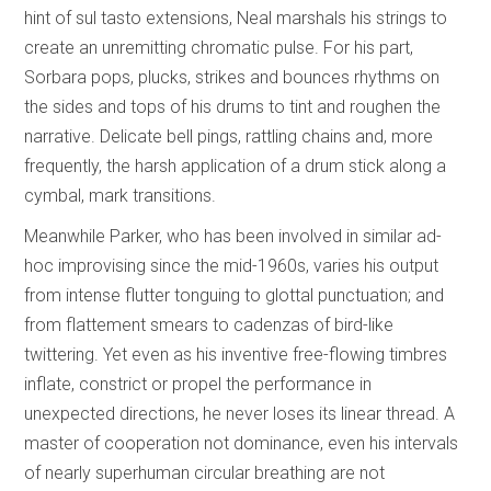
hint of sul tasto extensions, Neal marshals his strings to
create an unremitting chromatic pulse. For his part,
Sorbara pops, plucks, strikes and bounces rhythms on
the sides and tops of his drums to tint and roughen the
narrative. Delicate bell pings, rattling chains and, more
frequently, the harsh application of a drum stick along a
cymbal, mark transitions.
Meanwhile Parker, who has been involved in similar ad-
hoc improvising since the mid-1960s, varies his output
from intense flutter tonguing to glottal punctuation; and
from flattement smears to cadenzas of bird-like
twittering. Yet even as his inventive free-flowing timbres
inflate, constrict or propel the performance in
unexpected directions, he never loses its linear thread. A
master of cooperation not dominance, even his intervals
of nearly superhuman circular breathing are not