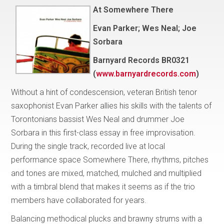
At Somewhere There
Evan Parker; Wes Neal; Joe
Sorbara
Barnyard Records BR0321
(
www.barnyardrecords.com
)
Without a hint of condescension, veteran British tenor
saxophonist Evan Parker allies his skills with the talents of
Torontonians bassist Wes Neal and drummer Joe
Sorbara in this first-class essay in free improvisation.
During the single track, recorded live at local
performance space Somewhere There, rhythms, pitches
and tones are mixed, matched, mulched and multiplied
with a timbral blend that makes it seems as if the trio
members have collaborated for years.
Balancing methodical plucks and brawny strums with a