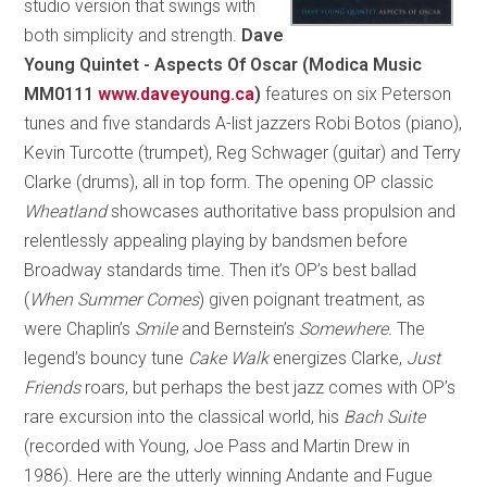
studio version that swings with
both simplicity and strength.
Dave
Young Quintet - Aspects Of Oscar
(Modica Music
MM0111
www.daveyoung.ca
)
features on six Peterson
tunes and five standards A-list jazzers Robi Botos (piano),
Kevin Turcotte (trumpet), Reg Schwager (guitar) and Terry
Clarke (drums), all in top form. The opening OP classic
Wheatland
showcases authoritative bass propulsion and
relentlessly appealing playing by bandsmen before
Broadway standards time. Then it’s OP’s best ballad
(
When Summer Comes
) given poignant treatment, as
were Chaplin’s
Smile
and Bernstein’s
Somewhere.
The
legend’s bouncy tune
Cake Walk
energizes Clarke,
Just
Friends
roars, but perhaps the best jazz comes with OP’s
rare excursion into the classical world, his
Bach Suite
(recorded with Young, Joe Pass and Martin Drew in
1986). Here are the utterly winning Andante and Fugue