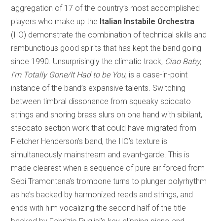
aggregation of 17 of the country’s most accomplished
players who make up the
Italian Instabile Orchestra
(IIO) demonstrate the combination of technical skills and
rambunctious good spirits that has kept the band going
since 1990. Unsurprisingly the climatic track,
Ciao Baby,
I’m Totally Gone/It Had to be You
, is a case-in-point
instance of the band’s expansive talents. Switching
between timbral dissonance from squeaky spiccato
strings and snoring brass slurs on one hand with sibilant,
staccato section work that could have migrated from
Fletcher Henderson’s band, the IIO’s texture is
simultaneously mainstream and avant-garde. This is
made clearest when a sequence of pure air forced from
Sebi Tramontana’s trombone turns to plunger polyrhythm
as he’s backed by harmonized reeds and strings, and
ends with him vocalizing the second half of the title