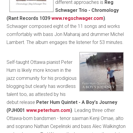
different approaches is
Reg
Schwager Trio - Chromology
(Rant Records 1039
www.regschwager.com
)
.
Schwager composed eight of the 11 songs and works
comfortably with bass Jon Maharaj and drummer Michel
Lambert. The album engages the listener for 53 minutes.
Self-taught Ottawa pianist Peter
Hum is likely more known in the
jazz community for his prodigious
blogging but clearly has wordless
talent too, as attested by his
debut release
Peter Hum Quintet - A Boy’s Journey
(PJH001
www.peterhum.com
)
. Leading three other
Ottawa-born bandsmen - tenor saxman Kenji Omae, alto
and soprano Nathan Cepelinski and bass Alec Walkington