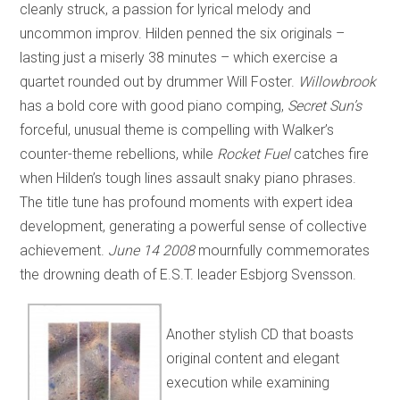
cleanly struck, a passion for lyrical melody and
uncommon improv. Hilden penned the six originals –
lasting just a miserly 38 minutes – which exercise a
quartet rounded out by drummer Will Foster.
Willowbrook
has a bold core with good piano comping,
Secret Sun’s
forceful, unusual theme is compelling with Walker’s
counter-theme rebellions, while
Rocket Fuel
catches fire
when Hilden’s tough lines assault snaky piano phrases.
The title tune has profound moments with expert idea
development, generating a powerful sense of collective
achievement.
June 14 2008
mournfully commemorates
the drowning death of E.S.T. leader Esbjorg Svensson.
Another stylish CD that boasts
original content and elegant
execution while examining