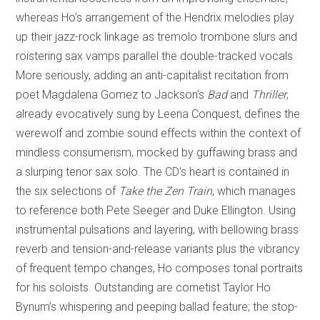
whereas Ho’s arrangement of the Hendrix melodies play
up their jazz-rock linkage as tremolo trombone slurs and
roistering sax vamps parallel the double-tracked vocals.
More seriously, adding an anti-capitalist recitation from
poet Magdalena Gomez to Jackson’s
Bad
and
Thriller
,
already evocatively sung by Leena Conquest, defines the
werewolf and zombie sound effects within the context of
mindless consumerism, mocked by guffawing brass and
a slurping tenor sax solo. The CD’s heart is contained in
the six selections of
Take the Zen Train
, which manages
to reference both Pete Seeger and Duke Ellington. Using
instrumental pulsations and layering, with bellowing brass
reverb and tension-and-release variants plus the vibrancy
of frequent tempo changes, Ho composes tonal portraits
for his soloists. Outstanding are cornetist Taylor Ho
Bynum’s whispering and peeping ballad feature; the stop-