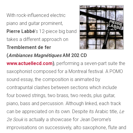
With rock-influenced electric
piano and guitar prominent,
Pierre
Labbé
’s 12-piece big band
takes a different approach on
Tremblement de fer
(
Ambiances Magnétiques
AM 202 CD
www.actuellecd.com
)
, performing a seven-part suite the
saxophonist composed for a Montreal festival. A POMO
sound essay, the composition is animated by
contrapuntal clashes between sections which include
four bowed strings, two brass, two reeds, plus guitar,
piano, bass and percussion. Although linked, each track
can be appreciated on its own. Despite its Arabic title,
Le
2e Souk
is actually a showcase for Jean Derome’s
improvisations on successively, alto saxophone, flute and