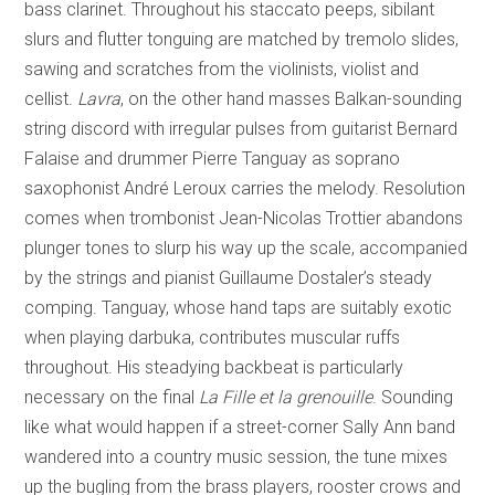
bass clarinet. Throughout his staccato peeps, sibilant
slurs and flutter tonguing are matched by tremolo slides,
sawing and scratches from the violinists, violist and
cellist.
Lavra
, on the other hand masses Balkan-sounding
string discord with irregular pulses from guitarist Bernard
Falaise and drummer Pierre Tanguay as soprano
saxophonist André Leroux carries the melody. Resolution
comes when trombonist Jean-Nicolas Trottier abandons
plunger tones to slurp his way up the scale, accompanied
by the strings and pianist Guillaume Dostaler’s steady
comping. Tanguay, whose hand taps are suitably exotic
when playing darbuka, contributes muscular ruffs
throughout. His steadying backbeat is particularly
necessary on the final
La Fille et la
grenouille
. Sounding
like what would happen if a street-corner Sally Ann band
wandered into a country music session, the tune mixes
up the bugling from the brass players, rooster crows and