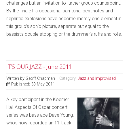
challenges but an invitation to further group counterpoint.
By the finale his occasional pan-tonal bent notes and
nephritic explosions have become merely one element in
this group’s sonic picture, separate but equal to the
bassist’s double stopping or the drummer’s ruffs and rolls.
IT’S OUR JAZZ - June 2011
Written by
Geoff Chapman
Category:
Jazz and Improvised
Published: 30 May 2011
A key participant in the Koerner
Hall Aspects Of Oscar concert
series was bass ace Dave Young,
who’s now recorded an 11-track