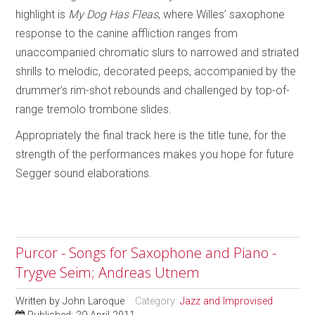
highlight is
My Dog Has Fleas
, where Willes’ saxophone
response to the canine affliction ranges from
unaccompanied chromatic slurs to narrowed and striated
shrills to melodic, decorated peeps, accompanied by the
drummer’s rim-shot rebounds and challenged by top-of-
range tremolo trombone slides.
Appropriately the final track here is the title tune, for the
strength of the performances
makes you hope for future
Segger sound elaborations.
Purcor - Songs for Saxophone and Piano -
Trygve Seim; Andreas Utnem
Written by
John Laroque
Category:
Jazz and Improvised