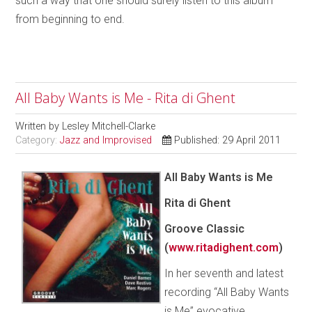
such a way that one should surely listen to this album
from beginning to end.
All Baby Wants is Me - Rita di Ghent
Written by
Lesley Mitchell-Clarke
Category:
Jazz and Improvised
Published: 29 April 2011
All Baby Wants is Me
Rita di Ghent
Groove Classic
(
www.ritadighent.com
)
In her seventh and latest
recording “All Baby Wants
is Me” evocative