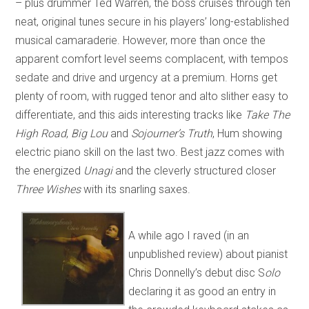
– plus drummer Ted Warren, the boss cruises through ten
neat, original tunes secure in his players’ long-established
musical camaraderie. However, more than once the
apparent comfort level seems complacent, with tempos
sedate and drive and urgency at a premium. Horns get
plenty of room, with rugged tenor and alto slither easy to
differentiate, and this aids interesting tracks like
Take The
High Road
,
Big Lou
and
Sojourner’s Truth
, Hum showing
electric piano skill on the last two. Best jazz comes with
the energized
Unagi
and the cleverly structured closer
Three Wishes
with its snarling saxes.
A while ago I raved (in an
unpublished review) about pianist
Chris Donnelly’s debut disc S
olo
declaring it as good an entry in