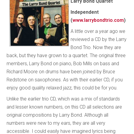
Larry Bond Quartet
Independent
(
www.larrybondtrio.com
)
A little over a year ago we
reviewed a CD by the Larry
Bond Trio. Now they are
back, but they have grown to a quartet. The original three
members, Larry Bond on piano, Bob Mills on bass and
Richard Moore on drums have been joined by Bruce
Redstone on saxophones. As with their earlier CD, if you
enjoy good quality relaxed jazz, this could be for you.
Unlike the earlier trio CD, which was a mix of standards
and lesser known numbers, on this CD all selections are
original compositions by Larry Bond. Although all
numbers were new to my ears, they are all very
accessible. I could easily have imagined lyrics being