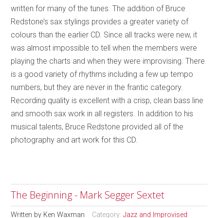
written for many of the tunes. The addition of Bruce
Redstone’s sax stylings provides a greater variety of
colours than the earlier CD. Since all tracks were new, it
was almost impossible to tell when the members were
playing the charts and when they were improvising. There
is a good variety of rhythms including a few up tempo
numbers, but they are never in the frantic category.
Recording quality is excellent with a crisp, clean bass line
and smooth sax work in all registers. In addition to his
musical talents, Bruce Redstone provided all of the
photography and art work for this CD.
The Beginning - Mark Segger Sextet
Written by
Ken Waxman
Category:
Jazz and Improvised