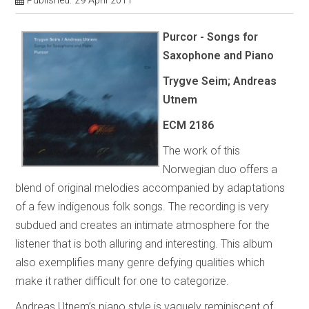
Published: 29 April 2011
Purcor - Songs for
Saxophone and Piano
Trygve Seim; Andreas
Utnem
ECM 2186
The work of this
Norwegian duo offers a
blend of original melodies accompanied by adaptations
of a few indigenous folk songs. The recording is very
subdued and creates an intimate atmosphere for the
listener that is both alluring and interesting. This album
also exemplifies many genre defying qualities which
make it rather difficult for one to categorize.
Andreas Utnem’s piano style is vaguely reminiscent of