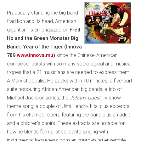
Practically standing the big band
tradition and its head, American
gigantism is emphasized on
Fred
Ho and the Green Monster Big
Band
’s
Year of the Tiger (Innova
789
www.innova.mu
)
since the Chinese-American
composer bursts with so many sociological and musical
tropes that a 21 musicians are needed to express them.
A Marxist populist Ho packs within 70 minutes, a five-part
suite honouring African-American big bands; a trio of
Michael Jackson songs; the
Johnny Quest
TV show
theme song; a couple of Jimi Hendrix hits; plus excerpts
from his chamber opera featuring the band plus an adult
and a children’s choirs. These extracts are notable for
how he blends formalist bel canto singing with
instrumental looseness from an improvising ensemble,