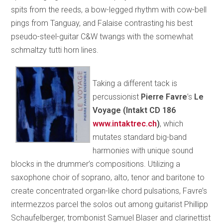
spits from the reeds, a bow-legged rhythm with cow-bell
pings from Tanguay, and Falaise contrasting his best
pseudo-steel-guitar C&W twangs with the somewhat
schmaltzy tutti horn lines.
Taking a different tack is
percussionist
Pierre Favre
’s
Le
Voyage (Intakt CD 186
www.intaktrec.ch
)
, which
mutates standard big-band
harmonies with unique sound
blocks in the drummer’s compositions. Utilizing a
saxophone choir of soprano, alto, tenor and baritone to
create concentrated organ-like chord pulsations, Favre’s
intermezzos parcel the solos out among guitarist Phillipp
Schaufelberger, trombonist Samuel Blaser and clarinettist