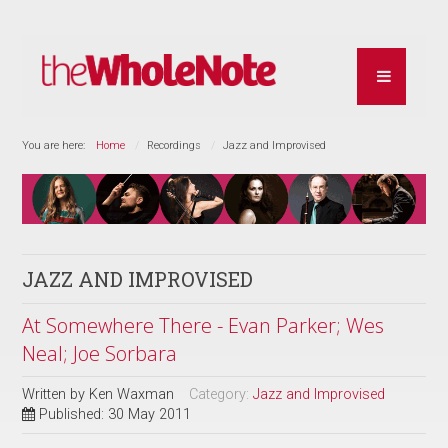
You are here:
Home
Recordings
Jazz and Improvised
JAZZ AND IMPROVISED
At Somewhere There - Evan Parker; Wes
Neal; Joe Sorbara
Written by
Ken Waxman
Category:
Jazz and Improvised
Published: 30 May 2011