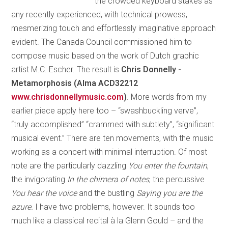
the crowded keyboard stakes as
any recently experienced, with technical prowess,
mesmerizing touch and effortlessly imaginative approach
evident. The Canada Council commissioned him to
compose music based on the work of Dutch graphic
artist M.C. Escher. The result is
Chris Donnelly -
Metamorphosis (Alma ACD32212
www.chrisdonnellymusic.com
)
. More words from my
earlier piece apply here too – “swashbuckling verve”,
“truly accomplished” “crammed with subtlety”, “significant
musical event.” There are ten movements, with the music
working as a concert with minimal interruption. Of most
note are the particularly dazzling
You enter the fountain
,
the invigorating
In the chimera of notes
, the percussive
You hear the voice
and the bustling
Saying you are the
azure.
I have two problems, however. It sounds too
much like a classical recital à la Glenn Gould – and the