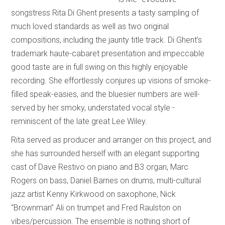
songstress Rita Di Ghent presents a tasty sampling of
much loved standards as well as two original
compositions, including the jaunty title track. Di Ghent’s
trademark haute-cabaret presentation and impeccable
good taste are in full swing on this highly enjoyable
recording. She effortlessly conjures up visions of smoke-
filled speak-easies, and the bluesier numbers are well-
served by her smoky, understated vocal style -
reminiscent of the late great Lee Wiley.
Rita served as producer and arranger on this project, and
she has surrounded herself with an elegant supporting
cast of Dave Restivo on piano and B3 organ, Marc
Rogers on bass, Daniel Barnes on drums, multi-cultural
jazz artist Kenny Kirkwood on saxophone, Nick
“Brownman” Ali on trumpet and Fred Raulston on
vibes/percussion. The ensemble is nothing short of