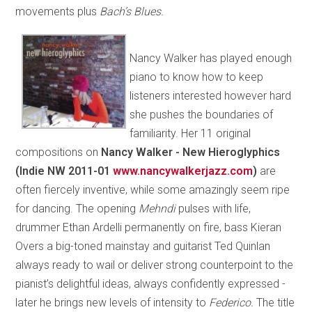
movements plus
Bach’s Blues.
Nancy Walker has played enough
piano to know how to keep
listeners interested however hard
she pushes the boundaries of
familiarity. Her 11 original
compositions on
Nancy Walker - New Hieroglyphics
(Indie NW 2011-01
www.nancywalkerjazz.com
)
are
often fiercely inventive, while some amazingly seem ripe
for dancing. The opening
Mehndi
pulses with life,
drummer Ethan Ardelli permanently on fire, bass Kieran
Overs a big-toned mainstay and guitarist Ted Quinlan
always ready to wail or deliver strong counterpoint to the
pianist’s delightful ideas, always confidently expressed -
later he brings new levels of intensity to
Federico.
The title