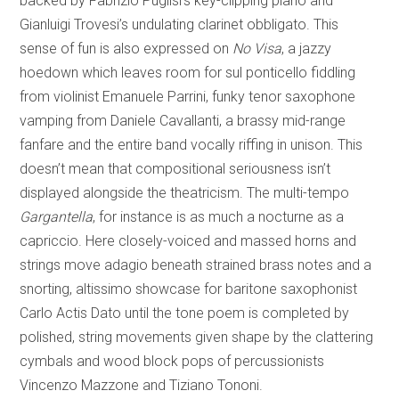
backed by Fabrizio Puglisi’s key-clipping piano and
Gianluigi Trovesi’s undulating clarinet obbligato. This
sense of fun is also expressed on
No Visa
, a jazzy
hoedown which leaves room for sul ponticello fiddling
from violinist Emanuele Parrini, funky tenor saxophone
vamping from Daniele Cavallanti, a brassy mid-range
fanfare and the entire band vocally riffing in unison. This
doesn’t mean that compositional seriousness isn’t
displayed alongside the theatricism. The multi-tempo
Gargantella
, for instance is as much a nocturne as a
capriccio. Here closely-voiced and massed horns and
strings move adagio beneath strained brass notes and a
snorting, altissimo showcase for baritone saxophonist
Carlo Actis Dato until the tone poem is completed by
polished, string movements given shape by the clattering
cymbals and wood block pops of percussionists
Vincenzo Mazzone and Tiziano Tononi.