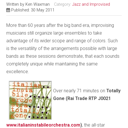
Written by
Ken Waxman
Category:
Jazz and Improvised
Published: 30 May 2011
More than 60 years after the big band era, improvising
musicians still organize large ensembles to take
advantage of its wider scope and range of colors. Such
is the versatility of the arrangements possible with large
bands as these sessions demonstrate, that each sounds
completely unique while maintaining the same
excellence.
Over nearly 71 minutes on
Totally
Gone (Rai Trade RTP J0021
www.italianinstabileorchestra.com
)
, the all-star