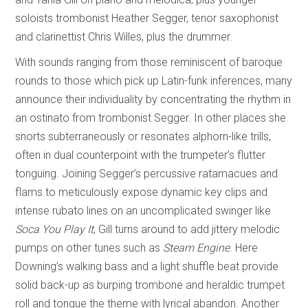
soloists trombonist Heather Segger, tenor saxophonist
and clarinettist Chris Willes, plus the drummer.
With sounds ranging from those reminiscent of baroque
rounds to those which pick up Latin-funk inferences, many
announce their individuality by concentrating the rhythm in
an ostinato from trombonist Segger. In other places she
snorts subterraneously or resonates alphorn-like trills,
often in dual counterpoint with the trumpeter’s flutter
tonguing. Joining Segger’s percussive ratamacues and
flams to meticulously expose dynamic key clips and
intense rubato lines on an uncomplicated swinger like
Soca You Play It
, Gill turns around to add jittery melodic
pumps on other tunes such as
Steam Engine
. Here
Downing’s walking bass and a light shuffle beat provide
solid back-up as burping trombone and heraldic trumpet
roll and tongue the theme with lyrical abandon. Another