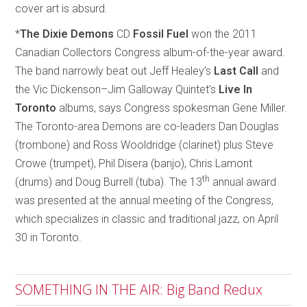
cover art is absurd.
*
The Dixie Demons
CD
Fossil Fuel
won the 2011
Canadian Collectors Congress album-of-the-year award.
The band narrowly beat out Jeff Healey’s
Last Call
and
the Vic Dickenson–Jim Galloway Quintet’s
Live In
Toronto
albums, says Congress spokesman Gene Miller.
The Toronto-area Demons are co-leaders Dan Douglas
(trombone) and Ross Wooldridge (clarinet) plus Steve
Crowe (trumpet), Phil Disera (banjo), Chris Lamont
th
(drums) and Doug Burrell (tuba). The 13
annual award
was presented at the annual meeting of the Congress,
which specializes in classic and traditional jazz, on April
30 in Toronto.
SOMETHING IN THE AIR: Big Band Redux