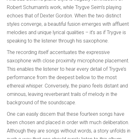
Robert Schumann’s work, while Trygve Seim’s playing
echoes that of Dexter Gordon. When the two distinct
styles converge, a beautiful fusion emerges with affluent
melodies and unique lyrical qualities – it’s as if Trygve is
speaking to the listener through his saxophone.
The recording itself accentuates the expressive
saxophone with close proximity microphone placement.
This enables the listener to hear every detail of Trygve’s
performance from the deepest bellow to the most
ethereal whisper. Conversely, the piano feels distant and
ominous, leaving reverberant trails of melody in the
background of the soundscape.
One can easily discern that these fourteen songs have
been chosen and placed in order with much deliberation.
Although they are songs without words, a story unfolds in