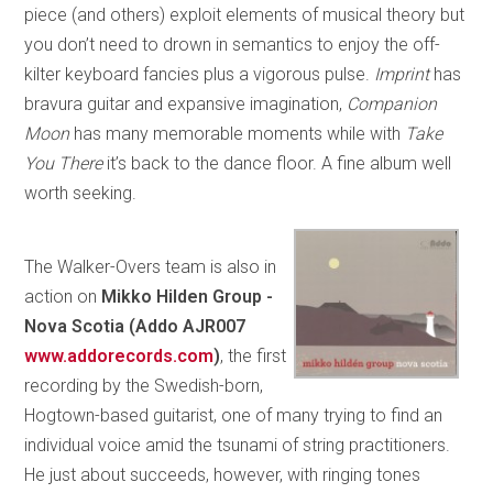
piece (and others) exploit elements of musical theory but
you don’t need to drown in semantics to enjoy the off-
kilter keyboard fancies plus a vigorous pulse.
Imprint
has
bravura guitar and expansive imagination,
Companion
Moon
has many memorable moments while with
Take
You There
it’s back to the dance floor. A fine album well
worth seeking.
The Walker-Overs team is also in
action on
Mikko Hilden Group -
Nova Scotia (Addo AJR007
www.addorecords.com
)
, the first
recording by the Swedish-born,
Hogtown-based guitarist, one of many trying to find an
individual voice amid the tsunami of string practitioners.
He just about succeeds, however, with ringing tones