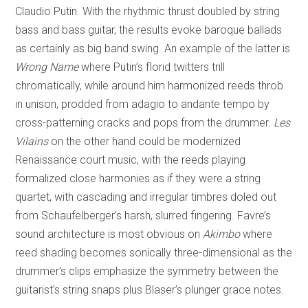
Claudio Putin. With the rhythmic thrust doubled by string
bass and bass guitar, the results evoke baroque ballads
as certainly as big band swing. An example of the latter is
Wrong Name
where Putin’s florid twitters trill
chromatically, while around him harmonized reeds throb
in unison, prodded from adagio to andante tempo by
cross-patterning cracks and pops from the drummer.
Les
Vilains
on the other hand could be modernized
Renaissance court music, with the reeds playing
formalized close harmonies as if they were a string
quartet, with cascading and irregular timbres doled out
from Schaufelberger’s harsh, slurred fingering. Favre’s
sound architecture is most obvious on
Akimbo
where
reed shading becomes sonically three-dimensional as the
drummer’s clips emphasize the symmetry between the
guitarist’s string snaps plus Blaser’s plunger grace notes.