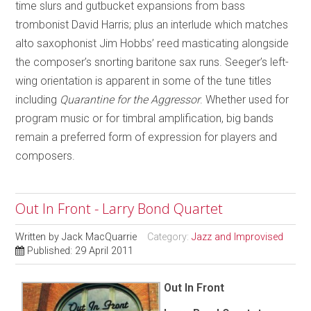
time slurs and gutbucket expansions from bass
trombonist David Harris; plus an interlude which matches
alto saxophonist Jim Hobbs’ reed masticating alongside
the composer’s snorting baritone sax runs. Seeger’s left-
wing orientation is apparent in some of the tune titles
including
Quarantine for the Aggressor
. Whether used for
program music or for timbral amplification, big bands
remain a preferred form of expression for players and
composers.
Out In Front - Larry Bond Quartet
Written by
Jack MacQuarrie
Category:
Jazz and Improvised
Published: 29 April 2011
Out In Front