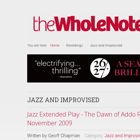
You are here:
Home
Recordings
Jazz and Improvised
JAZZ AND IMPROVISED
Jazz Extended Play - The Dawn of Addo R
November 2009
Written by
Geoff Chapman
Category:
Jazz and Improvi