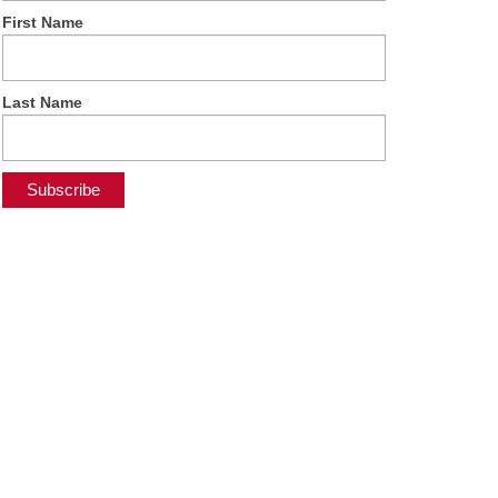
First Name
Last Name