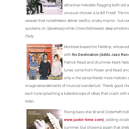
attractive melodies flagging both old 
unusual choices à la Bill Frisell. The 
weaves that nonetheless deliver zestful, snaky improv - but 
quickens on
Speakeasy
while
Crowchild
reveals deep emotional
Party
.
Montreal-based trio Fieldtrip, whose edg
with
No Destination (Addo Jazz Re
Patrick Read and drummer Mark Nelson 
tunes come from Power and Read and you
only in the sense there’s more melod
imaginative elements of musical wanderlust. There’s good c
each tune splashing a kaleidoscope of ideas that crash with
listen.
Rising bass star Brandi Disterheft trol
www.justin-time.com
)
, adding vocal
summer, but showing again that she’s 