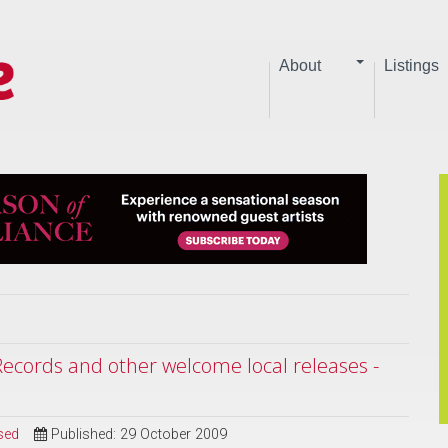
About
Listings
ecords and other welcome local releases -
sed
Published: 29 October 2009