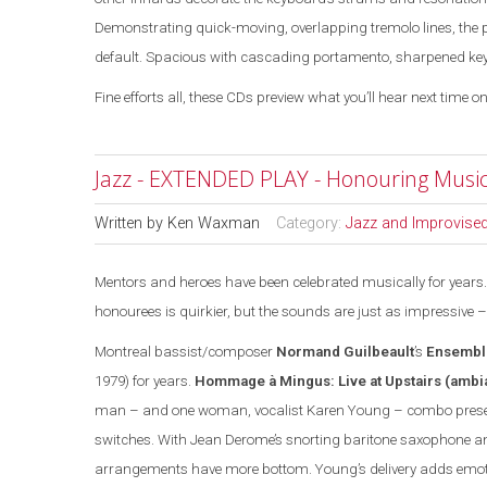
Demonstrating quick-moving, overlapping tremolo lines, the 
default. Spacious with cascading portamento, sharpened key ja
Fine efforts all, these CDs preview what you’ll hear next time on
Jazz - EXTENDED PLAY - Honouring Music
Written by
Ken Waxman
Category:
Jazz and Improvise
Mentors and heroes have been celebrated musically for years. 
honourees is quirkier, but the sounds are
just
as impressive –
Montreal
bassist/composer
Normand Guilbeault
’s
Ensembl
1979) for years.
Hommage à Mingus: Live at Upstairs
(ambi
man – and one woman, vocalist Karen Young – combo prese
switches. With Jean Derome’s snorting baritone saxophone and
arrangements have more bottom. Young’s delivery adds emotio