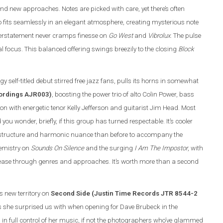
and new approaches. Notes are picked with care, yet there’s often
trio fits seamlessly in an elegant atmosphere, creating mysterious note
overstatement never cramps finesse on
Go West
and
Vibrolux
. The pulse
 focus. This balanced offering swings breezily to the closing
Block
y self-titled debut stirred free jazz fans, pulls its horns in somewhat
cordings AJR003)
, boosting the power trio of alto Colin Power, bass
with energetic tenor Kelly Jefferson and guitarist Jim Head. Most
 wonder, briefly, if this group has turned respectable. It’s cooler
ic structure and harmonic nuance than before to accompany the
hemistry on
Sounds On Silence
and the surging
I Am The Impostor
, with
 ease through genres and approaches. It’s worth more than a second
ls new territory on
Second Side (Justin Time Records JTR 8544-2
s she surprised us with when opening for Dave Brubeck in the
in full control of her music, if not the photographers who’ve glammed