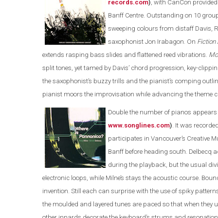
records.com
)
, with CanCon provided b
Banff Centre. Outstanding on 10 grou
sweeping colours from distaff Davis, R
saxophonist Jon Irabagon. On
Fiction
extends rasping bass slides and flattened reed vibrations.
Mo
split tones, yet tamed by Davis’ chord progression, key-clippin
the saxophonist’s buzzy trills and the pianist’s comping out
pianist moors the improvisation while advancing the theme c
Double the number of pianos appears
www.songlines.com
)
. It was recorde
participates in Vancouver’s Creative 
Banff before heading south. Delbecq ad
during the playback, but the usual div
electronic loops, while Milne’s stays the acoustic course. Bounc
invention. Still each can surprise with the use of spiky patte
the moulded and layered tunes are paced so that when they u
other innards decorate the keyboard’s strums and resonations