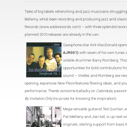
Tales of big labels retrenching and jazz musicians struggling
Bellamy, who’s been recording and producing jazz and classic
Records (www.addorecords.com) – with three splendid recordi
planned 2010 releases are already in the can.
Saxophone star Kirk MacDonald opens
AJR001)
with seven of his own tunes 
volatile drummer Barry Romberg. This
opportunities for bold contributions
sound – Virelles and Romberg are neve
opening, expansive
New Piece
features flowing ideas, and yo
performance. There’s winsome balladry on
Calendula
, passio
By Invitation Only
(no prizes for knowing the inspiration).
Mega-versatile guitarist Ted Quinlan, 
Pat Metheny and Joe Hall, is up next w
originals, sterling support from bas