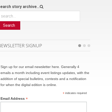
earch story archive...
Search
NEWSLETTER SIGNUP
Sign up for our email newsletter here. Generally 4
emails a month including event listings updates, with the
addition of special bulletins, contests and a notification
for when the digital edition is online.
*
indicates required
*
Email Address