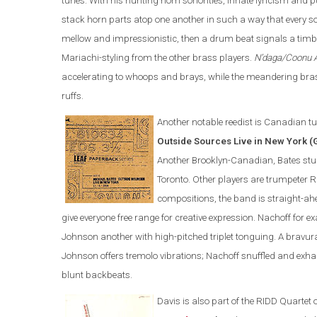
tunes. With his hunting horn sonorities, innate lyricism an
stack horn parts atop one another in such a way that every 
mellow and impressionistic, then a drum beat signals a timbra
Mariachi-styling from the other brass players.
N’daga/Coonu 
accelerating to whoops and brays, while the meandering brass
ruffs.
Another notable reedist is Canadian tu
Outside Sources Live in New York (
Another Brooklyn-Canadian, Bates studi
Toronto. Other players are trumpeter 
compositions, the band is straight-ah
give everyone free range for creative expression. Nachoff for 
Johnson another with high-pitched triplet tonguing. A brav
Johnson offers tremolo vibrations; Nachoff snuffled and exha
blunt backbeats.
Davis is also part of the
RIDD Quartet 