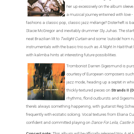
her up excessively on the album sleeve.
a musical journey entwined with love -
fashions a classic pop, classic jazz mélange? Disterheft is b
Stacie McGregor and inevitably drummer Sly Juhas. The star
neat Brazilian lilt to
Twilight Curtain
and some ‘outside’ horn 
instrumentals with the basic trio such as
A Night In Haiti
that 
with kalimba hints at interesting future possibilities.
Trombonist Darren Sigesmund is pursu
courtesy of European composers such 
jazz mode, heading up a septet in whi
thickly-textured pieces on
Strands II 
rhythms, florid outbursts and Sigesm
there’s always something happening, with guitarist Reg Schwa
frequently with ecstatic soloing. Vocal textures from Eliana Cu
confident and committed playing on
Dance For Leila
,
Castle I
Concert note:
This album will be officially released Nov. 6 at