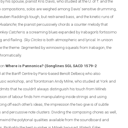
y his spouse, pianist Kris Davis, who studied at the U. of T. and the
p compositions, solos are weighed among Davis’ sensitive drumming,
euben Radding’s tough, but restrained bass, and the kinetic runs of
 Avalanche
, the pianist percussively chords a counter melody that
nkey Catcher
is a screaming blues expanded by Irabagon’s fortissimo
g and flailing.
Sky Circles
is both atmospheric and lyrical. In unison
line the theme. Segmented by winnowing squeals from Irabagon, the
hromatically.
 on
Where is Pannonica? (Songlines SGL SACD 1579-2
d at the Banff Centre by Paris-based Benoît Delbecq who also
Music workshop, and Torontonian Andy Milne, who studied at York and
mits that he couldn’t always distinguish his touch from Milne’s
ision of labour finds him manipulating inside strings and using
ing off each other’s ideas, the impression the two give is of subtle
rns and percussive note clusters. Dividing the composing chores as well,
nwind the polytonal qualities available from the soundboard and
. Probably the best number is Milne’s two-part
Water’s Edge
.