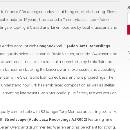
S
 to finance CDs are legion today – but hang on, start cheering. Steve
al music for 15 years, has started a Toronto-based label - Addo
ngs of top-flight Canadians. Liner notes are by local musicians and
 Addo’s account with
Songbook Vol.1 (Addo Jazz Recordings
and quality sidemen in pianist David Virelles, bass Neil Swainson and
 adventurous music offers tuneful momentum, rhythmic flair and
 from bandsmen backing the leader’s warm, expressive and appealing
r still while Swainson’s lush-toned bass anchors proceedings. The
u understand how Kirk has embraced composition as well as stellar
n lamenting late saxist Glenn McDonald, plus fiercely restless work on
equally comfortable with B3 banger Tony Monaco and string peers like
ith
Streetscape (Addo Jazz Recordings AJR002)
featuring nine
s Kieran Overs and drummer Ted Warren and his penchant for strong,