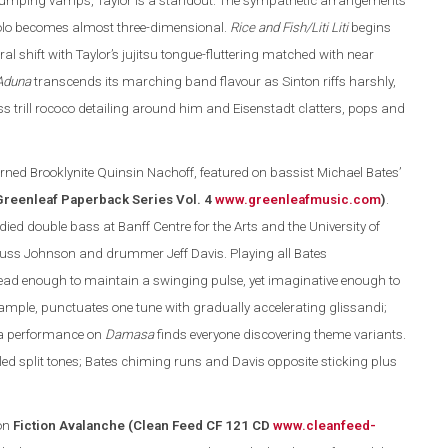
d pumping vamps, Taylor is a standout. The sympathetic arrangements
solo becomes almost three-dimensional.
Rice and Fish/Liti Liti
begins
l shift with Taylor’s jujitsu tongue-fluttering matched with near
Aduna
transcends its marching band flavour as Sinton riffs harshly,
 trill rococo detailing around him and Eisenstadt clatters, pops and
rned Brooklynite Quinsin Nachoff, featured on bassist Michael Bates’
Greenleaf Paperback Series Vol. 4
www.greenleafmusic.com
)
.
ed double bass at Banff Centre for the Arts and the University of
Russ Johnson and drummer Jeff Davis. Playing all Bates
ead enough to maintain a swinging pulse, yet imaginative enough to
example, punctuates one tune with gradually accelerating glissandi;
ura performance on
Damasa
finds everyone discovering theme variants.
led split tones; Bates chiming runs and Davis opposite sticking plus
on
Fiction Avalanche (Clean Feed CF 121 CD
www.cleanfeed-