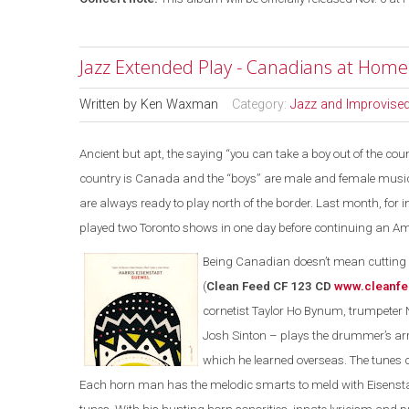
Jazz Extended Play - Canadians at Hom
Written by
Ken Waxman
Category:
Jazz and Improvise
Ancient but apt, the saying “you can take a boy out of the count
country is Canada and the “boys” are male and female musici
are always ready to play north of the border. Last month, fo
played two Toronto shows in one day before continuing an Am
Being Canadian doesn’t mean cutting y
(
Clean Feed CF 123 CD
www.cleanfe
cornetist Taylor Ho Bynum, trumpeter 
Josh Sinton – plays the drummer’s a
which he learned overseas. The tunes
Each horn man has the melodic smarts to meld with Eisensta