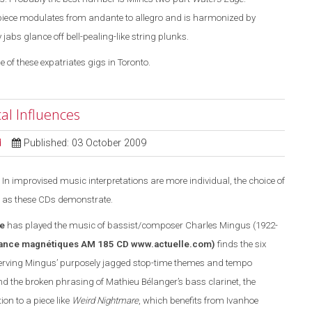
piece modulates from andante to allegro and is harmonized by
bs glance off bell-pealing-like string plunks.
e of these expatriates gigs in Toronto.
al Influences
d
Published: 03 October 2009
In improvised music interpretations are more individual, the choice of
 as these CDs demonstrate.
e
has played the music of bassist/composer Charles Mingus (1922-
ance magnétiques AM 185 CD
www.actuelle.com
)
finds the six
rving Mingus’ purposely jagged stop-time themes and tempo
 the broken phrasing of Mathieu Bélanger’s bass clarinet, the
n to a piece like
Weird Nightmare
, which benefits from Ivanhoe