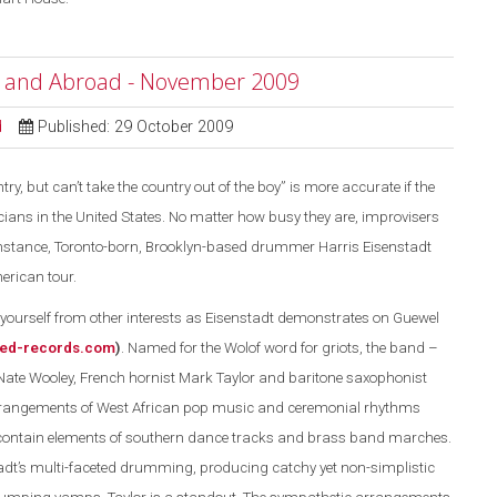
e and Abroad - November 2009
d
Published: 29 October 2009
ry, but can’t take the country out of the boy” is more accurate if the
ans in the United States. No matter how busy they are, improvisers
r instance, Toronto-born, Brooklyn-based drummer Harris Eisenstadt
erican tour.
ourself from other interests as Eisenstadt demonstrates on Guewel
ed-records.com
)
. Named for the Wolof word for griots, the band –
Nate Wooley, French hornist Mark Taylor and baritone saxophonist
rrangements of West African pop music and ceremonial rhythms
 contain elements of southern dance tracks and brass band marches.
dt’s multi-faceted drumming, producing catchy yet non-simplistic