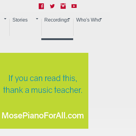
Stories
Recordings
Who's Who