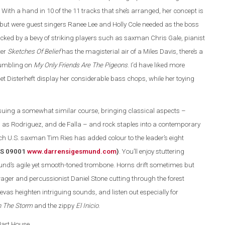
 With a hand in 10 of the 11 tracks that she’s arranged, her concept is
 but were guest singers Ranee Lee and Holly Cole needed as the boss
acked by a bevy of striking players such as saxman Chris Gale, pianist
ter
Sketches Of Belief
has the magisterial air of a Miles Davis, there’s a
rumbling on
My Only Friends Are The Pigeons
. I’d have liked more
let Disterheft display her considerable bass chops, while her toying
ing a somewhat similar course, bringing classical aspects –
as Rodriguez, and de Falla – and rock staples into a contemporary
ch U.S. saxman Tim Ries has added colour to the leader’s eight
(DS 09001
www.darrensigesmund.co
m
)
. You’ll enjoy stuttering
und’s agile yet smooth-toned trombone. Horns drift sometimes but
ger and percussionist Daniel Stone cutting through the forest
evas heighten intriguing sounds, and listen out especially for
n The Storm
and the zippy
El Inicio
.
 Hart House.