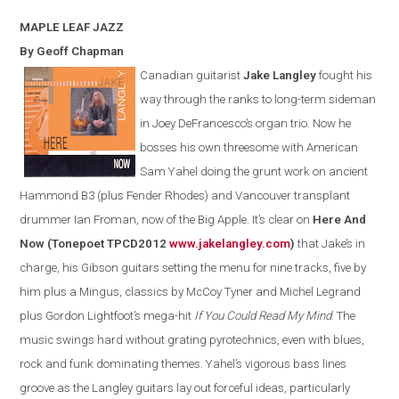
MAPLE LEAF
JAZZ
By Geoff Chapman
Canadian guitarist
Jake Langley
fought his
way through the ranks to long-term sideman
in Joey DeFrancesco’s organ trio. Now he
bosses his own threesome with American
Sam Yahel doing the grunt work on ancient
Hammond B3 (plus Fender Rhodes) and Vancouver transplant
drummer Ian Froman, now of the Big Apple. It’s clear on
Here And
Now (Tonepoet TPCD2012
www.jakelangley.com
)
that Jake’s in
charge, his Gibson guitars setting the menu for nine tracks, five by
him plus a Mingus, classics by McCoy Tyner and Michel Legrand
plus Gordon Lightfoot’s mega-hit
If You Could Read My Mind
.
The
music swings hard without grating pyrotechnics
,
even with
blues,
rock and funk dominating themes.
Yahel’s vigorous bass lines
groove as the
Langley
guitars lay out forceful ideas, particularly