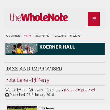
You are here:
Home
Recordings
Jazz and Improvised
JAZZ AND IMPROVISED
nota bene - PJ Perry
Written by
Jim Galloway
Category:
Jazz and Improvised
Published: 26 February 2010
nota bene