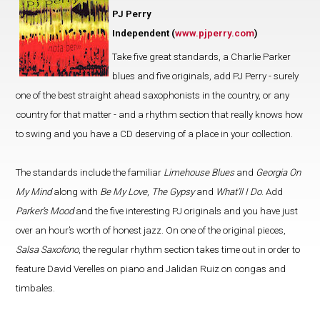
PJ Perry
Independent (
www.pjperry.com
)
Take five great standards, a Charlie Parker
blues and five originals, add PJ Perry - surely
one of the best straight ahead saxophonists in the country, or any
country for that matter - and a rhythm section that really knows how
to swing and you have a CD deserving of a place in your collection.
The standards include the familiar
Limehouse Blues
and
Georgia On
My Mind
along with
Be My Love
,
The Gypsy
and
What’ll I Do
. Add
Parker’s Mood
and the five interesting PJ originals and you have just
over an hour’s worth of honest jazz. On one of the original pieces,
Salsa Saxofono
, the regular rhythm section takes time out in order to
feature David Verelles on piano and Jalidan Ruiz on congas and
timbales.