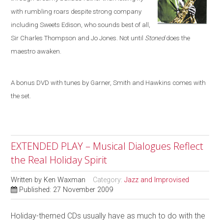
with rumbling roars despite strong company
including
Sweets Edison, who sounds best of all,
Sir Charles Thompson and Jo Jones. Not until
Stoned
does the
maestro awaken.
A bonus DVD with tunes by Garner, Smith and Hawkins comes with
the set.
EXTENDED PLAY – Musical Dialogues Reflect
the Real Holiday Spirit
Written by
Ken Waxman
Category:
Jazz and Improvised
Published: 27 November 2009
Holiday-themed CDs usually have as much to do with the