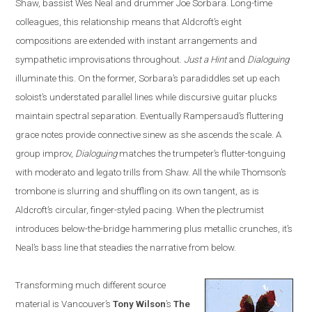
Shaw, bassist Wes Neal and drummer Joe Sorbara. Long-time
colleagues, this relationship means that Aldcroft’s eight
compositions are extended with instant arrangements and
sympathetic improvisations throughout.
Just a Hint
and
Dialoguing
illuminate this. On the former, Sorbara’s paradiddles set up each
soloist’s understated parallel lines while discursive guitar plucks
maintain spectral separation. Eventually Rampersaud’s fluttering
grace notes provide connective sinew as she ascends the scale. A
group improv,
Dialoguing
matches the trumpeter’s flutter-tonguing
with moderato and legato trills from Shaw. All the while Thomson’s
trombone is slurring and shuffling on its own tangent, as is
Aldcroft’s circular, finger-styled pacing. When the plectrumist
introduces below-the-bridge hammering plus metallic crunches, it’s
Neal’s bass line that steadies the narrative from below.
Transforming much different source
material is
Vancouver
’s
Tony Wilson
’s
The