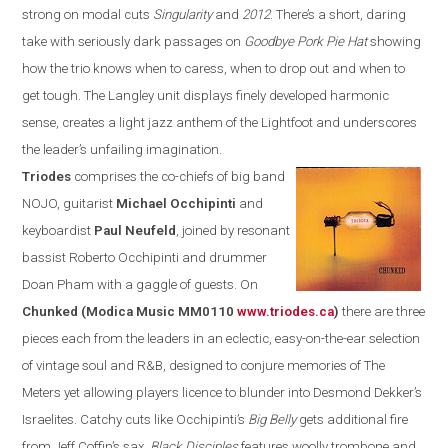
strong on modal cuts
Singularity
and
2012
. There’s a short, daring
take with seriously dark passages on
Goodbye Pork Pie Hat
showing
how the trio knows when to caress,
when
to drop out and when to
get tough. The
Langley
unit displays
finely developed harmonic
sense, creates a
light jazz anthem of the Lightfoot and underscores
the leader’s unfailing imagination.
Triodes
comprises the co-chiefs of
big band
NOJO, guitarist
Michael Occhipinti
and
keyboardist
Paul Neufeld
, joined by resonant
bassist
Roberto Occhipinti and drummer
Doan Pham
with a gaggle of guests. On
Chunk
ed
(Modica Music MM0110
www.triodes.ca
)
there
are three
pieces each from the leaders in an eclectic, easy-on-the-ear
selection
of vintage soul and
R&B
, designed to conjure memories of The
Meters yet allowing players licence to blunder into Desmond Dekker’s
Israelites. Catchy cuts like Occhipinti’s
Big Belly
gets additional fire
from Jeff Coffin’s sax,
Black Disciples
features woolly trombone and