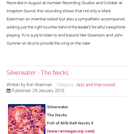
Recorded in August at Humber Recording Studios and October at
Inception Sound, this recording shows that not only is Mark
Eisenman an inventive soloist but also a sympathetic accompanist,
adding just the right touches behind the leader’s forceful saxophone
playing. PJ is a joy to listen to and bassist Neil Swainson and John
Sumner on drums provide the icing on the cake.
Silverwater - The Necks
Written by
Ken Waxman
Category:
Jazz and Improvised
Published: 29 January 2010
Silverwater
The Necks
Fish of Milk ReR Necks 9
(
www.rermegacorp.com
)