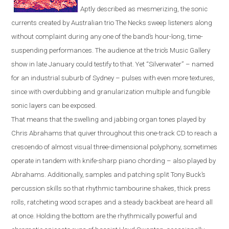
Aptly described as mesmerizing, the sonic
currents created by Australian trio The Necks sweep listeners along
without complaint during any one of the band’s hour-long, time-
suspending performances. The audience at the trio’s Music Gallery
show in late January could testify to that. Yet “Silverwater” – named
for an industrial suburb of
Sydney
– pulses with even more textures,
since with overdubbing and granu
l
a
r
ization multiple and fungible
sonic layers can be exposed.
That means that the swelling and jabbing organ tones played by
Chris Abrahams that quiver throughout this one-track CD to reach a
crescendo of almost visual three-dimensional polyphony, sometimes
operate in tandem with knife-sharp piano chording – also played by
Abrahams. Additionally, samples and patching split Tony Buck’s
percussion skills so that rhythmic tambourine shakes, thick press
rolls, ratcheting wood scrapes and a steady backbeat are heard all
at once. Holding the bottom are the rhythmically powerful and