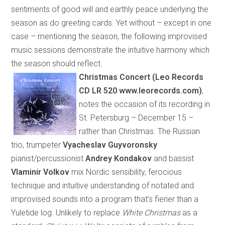
sentiments of good will and earthly peace underlying the
season as do greeting cards. Yet without – except in one
case – mentioning the season, the following improvised
music sessions demonstrate the intuitive harmony which
the season should reflect.
Christmas Concert
(
Leo Records
CD LR 520 www.leorecords.com
)
,
notes the occasion of its recording in
St. Petersburg
– December 15 –
rather than Christmas. The Russian
trio, trumpeter
Vyacheslav Guyvoronsky
pianist/percussionist
Andrey Kondakov
and bassist
Vlaminir Volkov
mix Nordic sensibility, ferocious
technique and intuitive understanding of notated and
improvised sounds into a program that’s fi
e
rier than a
Yuletide log. Unlikely to replace
White Christmas
as a