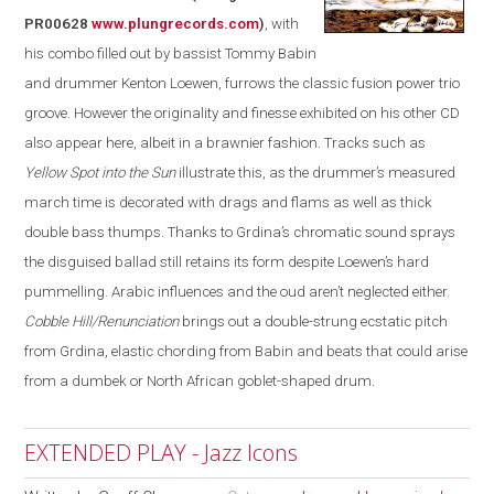
PR00628
www.plungrecords.com
)
, with
his combo filled out by bassist Tommy Babin
and drummer Kenton Loewen, furrows the classic fusion power trio
groove. However the originality and finesse exhibited on his other CD
also appear
here
, albeit in a brawnier fashion. Tracks such as
Yellow Spot into the Sun
illustrate this, as the drummer’s measured
march time is decorated with drags and flams as well as thick
double bass thumps. Thanks to Grdina’s chromatic sound sprays
the disguised ballad still retains its form despite Loewen’s hard
pummelling
. Arabic influences and the oud aren’t neglected either.
Cobble Hill/Renunciation
brings out a double-strung ecstatic pitch
from Grdina, elastic chording from Babin and beats that could arise
from a dumbek or North African goblet-shaped drum.
EXTENDED PLAY - Jazz Icons