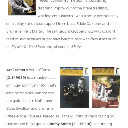
1956’s
“
Concert By The Sea
”
, showcasing
dazzling improv out of the stride tradition,
whirling enthusiasm -
with a smile permanently
on display - and close support from bass Eddie Calhoun and
drummer Kelly Martin. The self-taught keyboard wiz who couldn’t
read music achieves superlative heights here with favourites such
as
Fly Me To The Moon
and, of course,
Misty
.
Art Farmer
’s hour of fame
(2.119019)
is a master-class
on flugelhorn from 1964 that’s
even better since bandmates
are guitarist Jim Hall, bass
Steve Swa
llow and drummer
Pete Laroca. It’s a real keeper, as is the 90-minute
Paris
outing by
Hammond B-3 organist
Jimmy Smith
(2.119018)
, a stunning