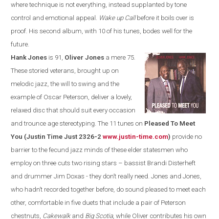
where technique is not everything, instead supplanted by tone
control and emotional appeal.
Wake up Call
before it boils over is
proof. His second album, with 10 of his tunes, bodes well for the
future.
Hank Jones
is 91,
Oliver Jones
a mere 75.
These storied veterans, brought up on
melodic jazz, the will to swing and the
example of Oscar Peterson, deliver a lovely,
relaxed disc that should suit every occasion
and trounce age stereotyping. The 11 tunes on
Pleased To Meet
You (Justin Time Just 2326-2
www.justin-time.com
)
provide no
barrier to the fecund jazz minds of these elder statesmen who
employ on three cuts two rising stars – bass
ist
Brandi Disterheft
and drummer Jim Doxas - they don’t really need
.
Jones and Jones,
who hadn’t recorded together before, do sound pleased to meet each
other, comfortable in
five duets that include a pair of Peterson
chestnuts,
Cakewalk
and
Big Scotia
,
while Oliver contributes his own