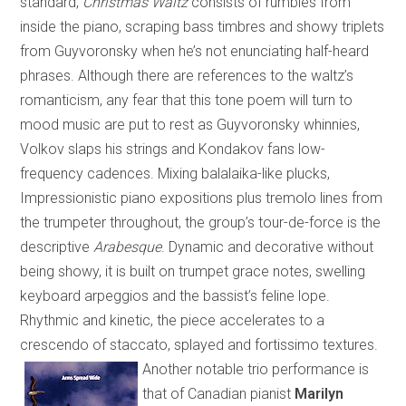
standard,
Christmas Waltz
consists of rumbles from
inside the piano, scraping bass timbres and showy triplets
from Guyvoronsky when he’s not enunciating half-heard
phrases. Although there are references to the waltz’s
romanticism, any fear that this tone poem will turn to
mood music are put to rest as Guyvoronsky whinnies,
Volkov slaps his strings and Kondakov fans low-
frequency cadences. Mixing balalaika-like plucks,
Impressionistic piano expositions plus tremolo lines from
the trumpeter throughout, the group’s tour-de-force is the
descriptive
Arabesque
. Dynamic and decorative without
being showy, it is built on trumpet grace notes, swelling
keyboard arpeggios and the bassist’s feline lope.
Rhythmic and kinetic, the piece accelerates to a
crescendo of staccato, splayed and fortissimo textures.
Another notable trio performance is
that of
Canadian
pianist
Marilyn