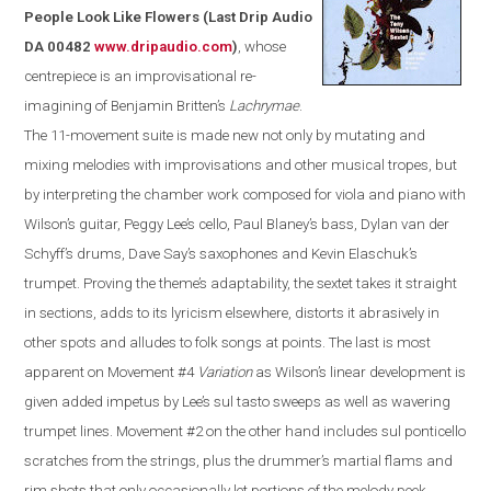
People Look Like Flowers
(
Last Drip Audio
DA 00482
www.dripaudio.com
)
, whose
centrepiece is an improvisational re-
imagining of Benjamin Britten’s
Lachrymae
.
The 11-movement suite is made new not only by mutating and
mixing melodies with improvisations and other musical tropes, but
by interpreting the chamber work composed for viola and piano with
Wilson’s guitar, Peggy Lee’s cello, Paul Blaney’s bass, Dylan van der
Schyff’s drums, Dave Say’s saxophones and Kevin Elaschuk’s
trumpet. Proving the theme’s adaptability, the sextet takes it straight
in sections, adds to its lyricism elsewhere, distorts it abrasively in
other spots and alludes to folk songs at points. The last is most
apparent on Movement #4
Variation
as
Wilson
’s linear development is
given added impetus by Lee’s sul tasto sweeps as well as wavering
trumpet lines. Movement #2 on the other hand includes sul ponticello
scratches from the strings, plus the drummer’s martial flams and
rim shots that only occasionally let portions of the melody peek