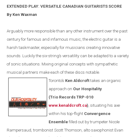
EXTENDED PLAY: VERSATILE CANADIAN GUITARISTS SCORE
By Ken Waxman
Arguably more responsible than any other instrument over the past
century for famous and infamous music, the electric guitar is a
harsh taskmaster, especially for musicians creating innovative
sounds. Luckily the six-string’s versatility can be adapted to a variety
of sonic situations. Mixing original concepts with sympathetic
musical partners make each of these discs notable.
Toronto
’s
Ken Aldcroft
takes an organic
approach on
Our Hospitality
(
Trio Records TRP-010
www.kenaldcroft.ca
)
, situating his axe
within
his
top-flight
Convergence
E
nsemble
filled out by trumpeter Nicole
Rampersaud, trombonist Scott Thomson, alto saxophonist Evan