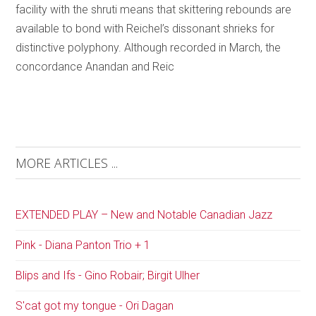
facility with the shruti means that skittering rebounds are
available to bond with Reichel’s dissonant shrieks for
distinctive polyphony. Although recorded in March, the
concordance Anandan and Reic
MORE ARTICLES ...
EXTENDED PLAY – New and Notable Canadian Jazz
Pink - Diana Panton Trio + 1
Blips and Ifs - Gino Robair; Birgit Ulher
S'cat got my tongue - Ori Dagan