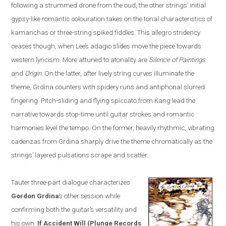
following a strummed drone from the oud, the other strings’ initial
gypsy-like romantic colo
u
ration takes on the tonal characteristics of
kamanchas
or three-string spiked fiddles. This allegro stridency
ceases though, when Lee’s adagio slides move the piece towards
western lyricism. More attuned to atonality are
Silence of Paintings
and
Origin
. On the la
t
ter, after lively string curves illuminate the
theme, Grdina counters with spidery runs and antiphonal slurred
fingering. Pitch-sliding and flying spiccato from Kang lead the
narrative towards stop-time until guitar strokes and romantic
harmonies level the tempo. On the former, heavily rhythmic, vibrating
cadenzas from Grdina sharply drive the theme chromatically as the
strings’ layered pulsations scrape and scatter.
Tauter three-part dialogue characterizes
Gordon
Grdina
’s other session while
confirming both the guitar’s versatility and
his own.
If Accident Will
(
Plunge Records