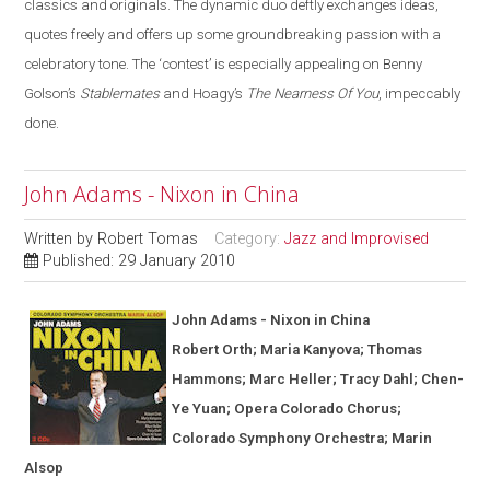
classics and originals. The dynamic duo deftly exchanges ideas,
quotes freely and offers up some groundbreaking passion with a
celebratory tone. The ‘contest’ is especially appealing on Benny
Golson’s
Stablemates
and Hoagy’s
The Nearness Of You
, impeccably
done.
John Adams - Nixon in China
Written by
Robert Tomas
Category:
Jazz and Improvised
Published: 29 January 2010
John Adams - Nixon in
China
Robert Orth; Maria Kanyova; Thomas
Hammons; Marc Heller; Tracy Dahl; Chen-
Ye Yuan; Opera Colorado Chorus;
Colorado Symphony Orchestra; Marin
Alsop