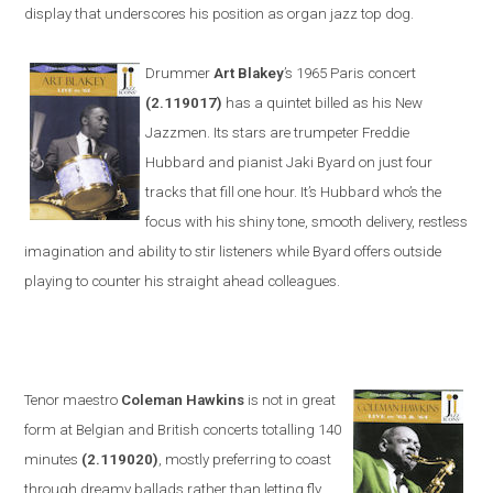
display that underscores his position as organ jazz top dog.
Drummer
Art Blakey
’s 1965
Paris
concert
(2.119017)
has a quintet billed as his New
Jazzmen. Its stars are trumpeter Freddie
Hubbard and pianist Jaki Byard on just four
tracks that fill one hour. It’s Hubbard who’s the
focus with his shiny tone, smooth delivery, restless
imagination and ability to stir listeners while Byard offers outside
playing to counter his straight
ahead colleagues.
Tenor maestro
Coleman Hawkins
is not in great
form at Belgian and British concerts totalling 140
minutes
(2.119020)
, mostly preferring to coast
through dreamy ballads rather than letting fly