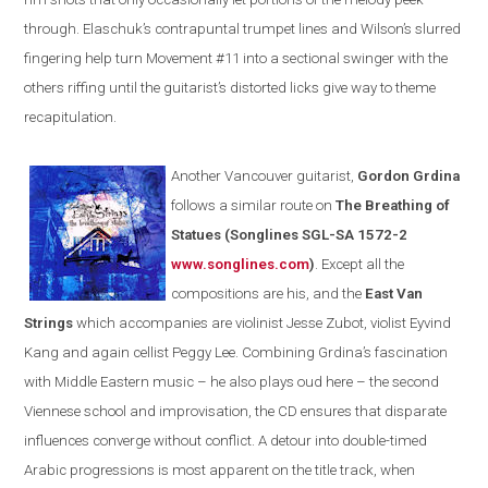
through. Elaschuk’s contrapuntal trumpet lines and
Wilson
’s slurred
fingering help turn Movement #11 into a sectional swinger with the
others riffing until the guitarist’s distorted licks give way to theme
recapitulation.
Another
Vancouver
guitarist,
Gordon Grdina
follows a similar route on
The Breathing of
Statues
(
Songlines SGL-SA 1572-2
www.songlines.com
)
. Except all the
compositions are his, and the
East Van
Strings
which accompanies are violinist Jesse Zubot, violist Eyvind
Kang and again cellist
Peggy
Lee. Combining Grdina’s fascination
with Middle Eastern music – he also plays oud here – the second
Viennese school and improvisation, the CD ensures that disparate
influences converge without conflict. A detour into double-timed
Arabic progressions is most apparent on the title track, when