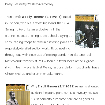
lovely
Yesterday/Yesterdays
medley.
Then there’s
Woody Herman
(2.119016)
, taped
in
London
, with his jazziest big band, the 1964
Swinging Herd. It’s an explosive thrill, the
clarinettist boss sticking to old school playing but
encouraging troops to revel in blistering pace and
exquisitely-detailed section work. It’s compelling
throughout, with close-ups of exciting bandsmen like tenor Sal
Nistico and trombonist Phil Wilson but fewer looks at the A-grade
rhythm team – pianist Nat Pierce, responsible for most charts, bass
Chuck Andrus and drummer Jake Hanna.
Why
Erroll Garner
(2.119021)
remains shunted
aside in the piano pantheon is a mystery. His two
1960s concerts
presented
here are as good as