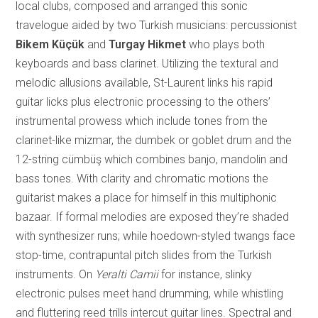
local clubs, composed and arranged this sonic
travelogue aided by two Turkish musicians: percussionist
Bikem Küçük
and
Turgay Hikmet
who plays both
keyboards and bass clarinet. Utilizing the textural and
me
lodic allusions available, St-Laurent links his rapid
guitar licks plus electronic processing to the others’
instrumental prowess which include tones from the
clarinet-like mizmar, the dumbek or goblet drum and the
12-string cümbüş which combines banjo, mandolin and
bass tones. With clarity and chromatic motions the
guitarist makes a place for himself in this multiphonic
bazaar. If formal melodies are exposed they’re shaded
with synthesizer runs; while hoedown-styled twangs face
stop-time, contrapuntal pitc
h slides from the Turkish
instruments. On
Yeralti Camii
for instance, slinky
electronic pulses meet hand drumming, while whistling
and fluttering reed trills intercut guitar lines. Spectral and