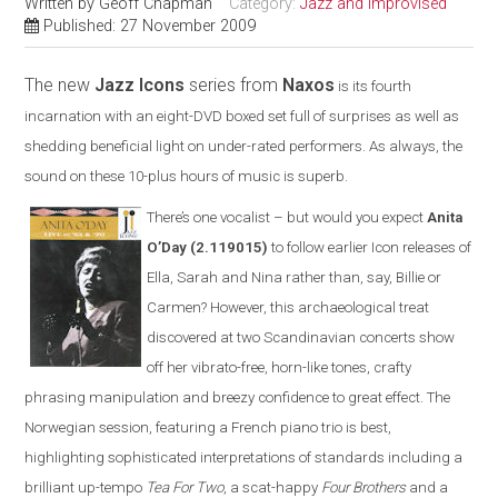
Written by
Geoff Chapman
Category:
Jazz and Improvised
Published: 27 November 2009
The new
Jazz Icons
series from
Naxos
is its fourth
incarnation with an eight-DVD boxed set full of surprises as well as
shedding beneficial light on under-rated performers. As always, the
sound on these 10-plus hours of music is superb
.
There’s one vocalist – but would you expect
Anita
O’Day
(2.119015)
to follow earlier Icon releases of
Ella, Sarah and Nina rather than, say, Billie or
Carmen? However, this archaeological treat
discovered at two Scandinavian concerts show
off her vibrato-free, horn-like tones, crafty
phrasing manipulation and breezy confidence to great effect. The
Norwegian session, featuring a French piano trio is best,
highlighting sophisticated interpretations of standards including a
brilliant up-tempo
Tea For Two
, a scat-happy
Four Brothers
and a