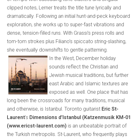
clipped notes, Lerner treats the title tune lyrically and
dramatically. Following an initial hunt-and-peck keyboard
exploration, she works up to super-fast vibrations and
dense, tension-filled runs. With Grassi’s press rolls and
tom-tom strokes plus Filiano’s spiccato string-slashing,
she eventually downshifts to gentle patterning.
In the West, December holiday
sounds reflect the Christian and
Jewish musical traditions, but further
east Arabic and Islamic textures are
exposed as well. One place that has
long been the crossroads for many traditions, musical
and otherwise, is
Istanbul
.
Toronto
guitarist
Eric St-
Laurent
’s
Dimensions d’Istanbul
(
Katzenmusik KM-01
(
www.ericst-laurent.com
)
is an unbeatable portrait of
the Turkish metropolis. St-Laurent, who frequently plays