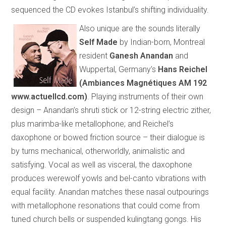
sequenced the CD evokes
Istanbul
’s shifting individuality.
Also unique are the sounds literally
Self Made
by Indian-born, Montreal
resident
Ganesh Anandan
and
Wuppertal, Germany’s
Hans Reichel
(
Ambiances Magnétiques AM 192
www.actuellcd.com
)
.
Playing instruments of their own
design – Anandan’s shruti stick or 12-string electric zither,
plus marimba-like metallophone; and Reichel’s
daxophone or bowed friction source – their dialogue is
by turns mechanical, otherworldly, animalistic and
satisfying. Vocal as well as visceral, the daxophone
produces werewolf yowls and bel-canto vibrations with
equal facility. Anandan matches these nasal outpourings
with metallophone resonations that could come from
tuned church bells or suspended kulingtang gongs. His