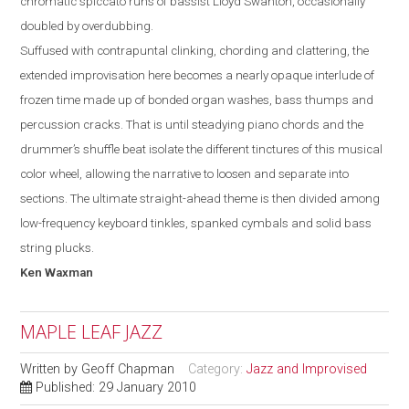
chromatic spiccato runs of bassist Lloyd Swanton, occasionally
doubled by overdubbing.
Suffused with contrapuntal clinking, chording and clattering, the
extended improvisation here becomes a nearly opaque interlude of
frozen time made up of bonded organ washes, bass thumps and
percussion cracks. That is until steadying piano chords and the
drummer’s shuffle beat isolate the different tinctures of this musical
color wheel, allowing the narrative to loosen and separate into
sections. The ultimate straight-ahead theme is then divided among
low-frequency keyboard tinkles, spanked cymbals and solid bass
string plucks.
Ken
Waxman
MAPLE LEAF JAZZ
Written by
Geoff Chapman
Category:
Jazz and Improvised
Published: 29 January 2010