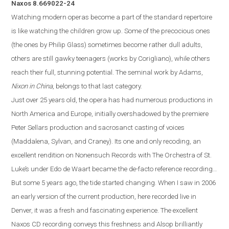
Naxos
8.669022-24
Watching modern operas become a part of the standard repertoire
is like watching the children grow up.
Some of the precocious ones
(the ones by Philip Glass) sometimes become rather dull adults,
others are still gawky teenagers (works by Corigliano)
,
while others
reach their full, stunning potenti
al. The seminal work by Adams,
Nixon in China
, belongs to that last category.
Just over 25 years old, the opera
has
had numerous productions in
North America and
Europe
, initially overshadowed by the premiere
Peter Sellars production and sacrosanct casting of voices
(Maddalena, Sylvan, and Craney).
Its one and only recoding, an
excellent rendition on Nonensuch Records with The Orchestra of St.
Luke’s under Edo de Waart became the de-facto reference recording…
But some 5 years ago, the tide started changing. When I saw in 2006
an early version of the current production, here recorded live in
Denver
, it was a fresh and fascinating experience. The excellent
Naxos
CD
recording conveys this freshness and Alsop brilliantly