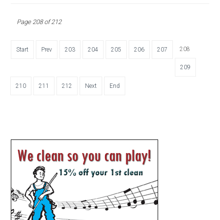
Page 208 of 212
208
Start
Prev
203
204
205
206
207
209
210
211
212
Next
End