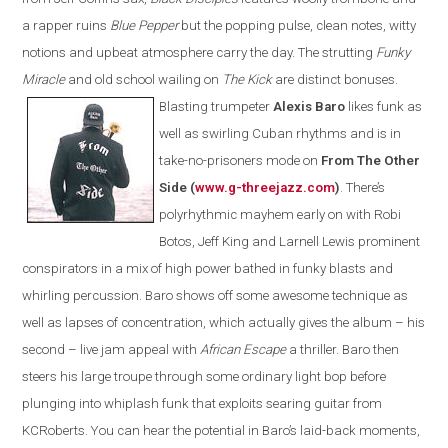
a rapper ruins
Blue Pepper
but the popping pulse, clean notes, witty
notions and upbeat atmosphere carry the day
. T
he strutting
Funky
Miracle
and old school wailing on
The Kick
are
distinct bonuses.
Blasting trumpeter
Alexis Baro
likes funk as
well as swirling Cuban rhythms and is in
take-no-prisoners mode on
From The Other
Side (
www.g-threejazz.com
)
.
There’s
polyrhythmic mayhem early on with Robi
Botos, Jeff King and Larnell Lewis prominent
conspirators in a mix of high power bathed in funky blasts and
whirling percussion. Baro shows off some awesome technique as
well as lapses of concentration, which actually gives the album – his
second – live jam appeal with
African Escape
a thriller. Baro then
steers his large troupe through some ordinary light bop before
plunging into whiplash funk that exploits searing guitar from
KCRoberts. You can hear the potential in Baro’s laid-back moments,