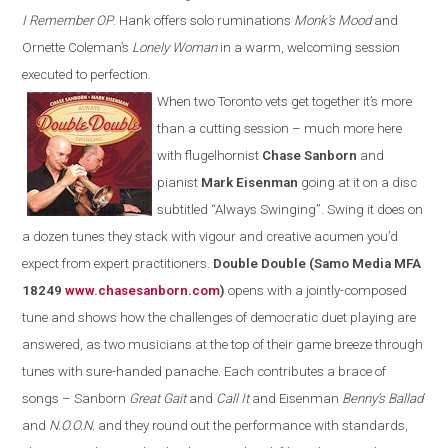
I Remember OP
. Hank offers solo ruminations
Monk’s Mood
and
Ornette Coleman’s
Lonely Woman
in a warm, welcoming session
executed to perfection.
When two Toronto vets get together it’s more
than a cutting session – much more here
with flugelhornist
Chase Sanborn
and
pianist
Mark Eisenman
going at it on a disc
subtitled
“
Always Swinging
”
. S
wing
it does on
a dozen tunes they stack with vigour and creative acumen you’d
expect from expert
practitioners
.
Double Double (Samo Media MFA
18249
www.chasesanborn.com
)
opens with a jointly-composed
tune and shows how the challenges of democratic duet playing are
answered, as two musicians at the top of their game breeze through
tunes with sure-
h
anded panache. Each contributes a brace of
songs – Sanborn
Great Gait
and
Call It
and Eisenman
Benny’s Ballad
and
N.O.O.N.
and they round out the performance with standards,