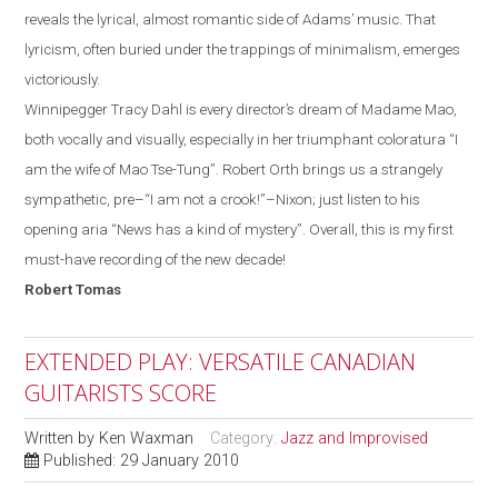
reveals the lyrical, almost romantic side of
Adams
’ music. That
lyricism, often
buried
under the trappings of minimalism, emerges
victoriously.
Winnipegger
Tracy Dahl
is every director’s dream of Madame Mao,
both vocally and visually, especially in her
triumphant
coloratura “I
am the wife of Mao Tse-Tung”.
Robert Orth brings us a strangely
sympathetic, pre–“I
am
not a crook!”
–
Nixon
;
just listen to his
opening aria “News has a kind of mystery”.
Overall, this is my first
must-have recording of the new decade!
Robert
Tomas
EXTENDED PLAY: VERSATILE CANADIAN
GUITARISTS SCORE
Written by
Ken Waxman
Category:
Jazz and Improvised
Published: 29 January 2010