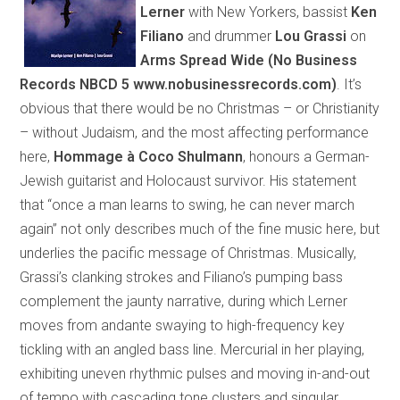
Lerner
with New Yorkers, bassist
Ken
Filiano
and drummer
Lou Grassi
on
Arms Spread Wide
(
No Business
Records NBCD 5
www.nobusinessrecords.com
)
. It’s
obvious that there would be no Christmas – or Christianity
– without Judaism, and the most affecting performance
here,
Hommage à
Coco
Shulmann
,
honours
a German-
Jewish guitarist and Holocaust survivor. His statement
that “once a man learns to swing, he can never march
again” not only describes much of the fine music here, but
underlies the pacific message of Christmas. Musically,
Grassi’s clanking strokes and Filiano’s pumping bass
complement the jaunty narrative, during which Lerner
moves from andante swaying to high-frequency key
tickling with an angled bass line. Mercurial in her playing,
exhibiting uneven rhythmic pulses and moving in-and-out
of tempo with cascading tone clusters and singular