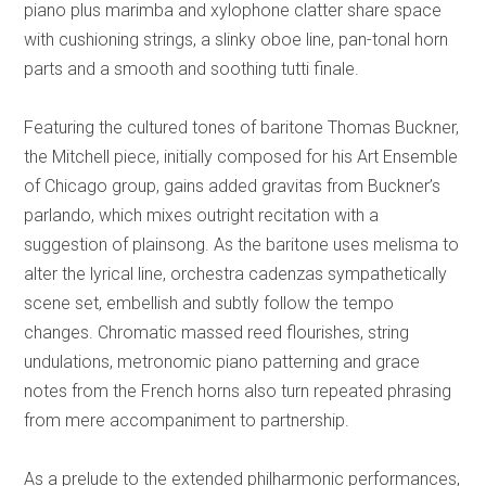
piano plus marimba and xylophone clatter share space
with cushioning strings, a slinky oboe line, pan-tonal horn
parts and a smooth and soothing tutti finale.
Featuring the cultured tones of baritone Thomas Buckner,
the Mitchell piece, initially composed for his Art Ensemble
of Chicago group, gains added gravitas from Buckner’s
parlando, which mixes outright recitation with a
suggestion of plainsong. As the baritone uses melisma to
alter the lyrical line, orchestra cadenzas sympathetically
scene set, embellish and subtly follow the tempo
changes. Chromatic massed reed flourishes, string
undulations, metronomic piano patterning and grace
notes from the French horns also turn repeated phrasing
from mere accompaniment to partnership.
As a prelude to the extended philharmonic performances,