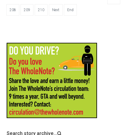
208
209
210
Next
End
Search story archive...