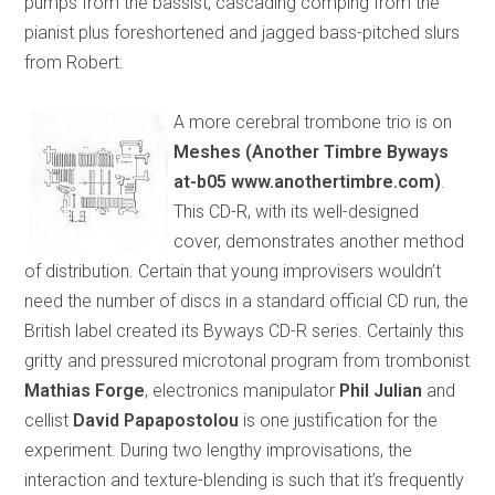
pumps from the bassist, cascading comping from the
pianist plus foreshortened and jagged bass-pitched slurs
from Robert.
A more cerebral trombone trio is on
Meshes (Another Timbre Byways
at-b05 www.anothertimbre.com)
.
This CD-R, with its well-designed
cover, demonstrates another method
of distribution. Certain that young improvisers wouldn’t
need the number of discs in a standard official CD run, the
British label created its Byways CD-R series. Certainly this
gritty and pressured microtonal program from trombonist
Mathias Forge
, electronics manipulator
Phil Julian
and
cellist
David Papapostolou
is one justification for the
experiment. During two lengthy improvisations, the
interaction and texture-blending is such that it’s frequently