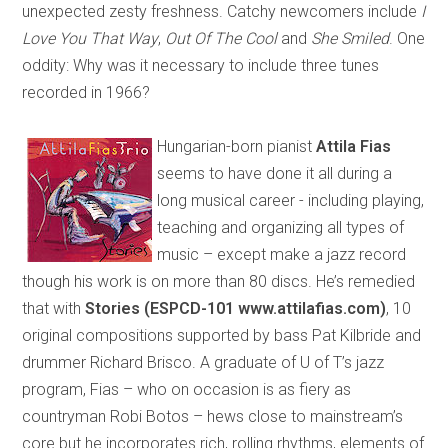
unexpected zesty freshness. Catchy newcomers include
I
Love You That Way
,
Out Of The Cool
and
She Smiled
. One
oddity: Why was it necessary to include three tunes
recorded in 1966?
Hungarian-born pianist
Attila Fias
seems to have done it all during a
long musical career - including playing,
teaching and organizing all types of
music – except make a jazz record
though his work is on more than 80 discs. He’s remedied
that with
Stories (ESPCD-101 www.attilafias.com)
, 10
original compositions supported by bass Pat Kilbride and
drummer Richard Brisco. A graduate of U of T’s jazz
program, Fias – who on occasion is as fiery as
countryman Robi Botos – hews close to mainstream’s
core but he incorporates rich, rolling rhythms, elements of