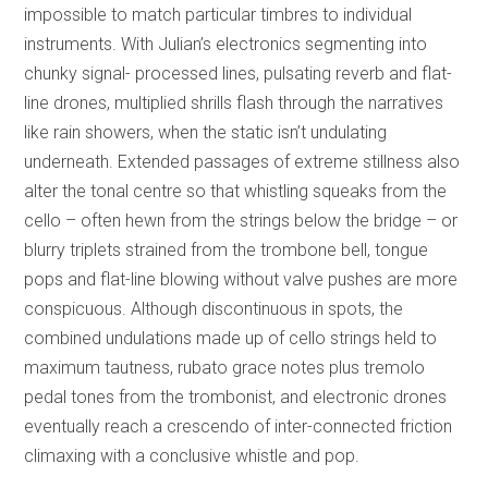
impossible to match particular timbres to individual
instruments. With Julian’s electronics segmenting into
chunky signal- processed lines, pulsating reverb and flat-
line drones, multiplied shrills flash through the narratives
like rain showers, when the static isn’t undulating
underneath. Extended passages of extreme stillness also
alter the tonal centre so that whistling squeaks from the
cello – often hewn from the strings below the bridge – or
blurry triplets strained from the trombone bell, tongue
pops and flat-line blowing without valve pushes are more
conspicuous. Although discontinuous in spots, the
combined undulations made up of cello strings held to
maximum tautness, rubato grace notes plus tremolo
pedal tones from the trombonist, and electronic drones
eventually reach a crescendo of inter-connected friction
climaxing with a conclusive whistle and pop.