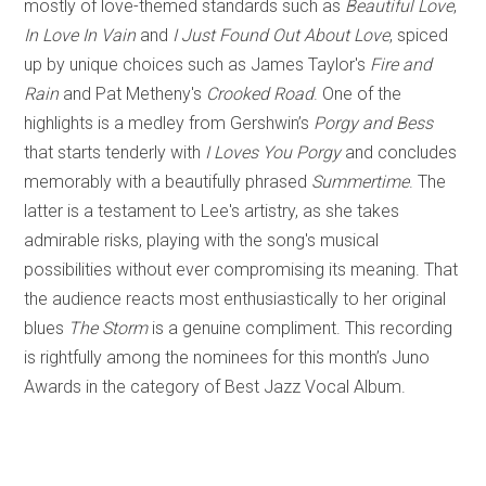
mostly of love-themed standards such as
Beautiful Love
,
In Love In Vain
and
I Just Found Out About Love
, spiced
up by unique choices such as James Taylor's
Fire and
Rain
and Pat Metheny's
Crooked Road
. One of the
highlights is a medley from Gershwin’s
Porgy and Bess
that starts tenderly with
I Loves You Porgy
and concludes
memorably with a beautifully phrased
Summertime
. The
latter is a testament to Lee's artistry, as she takes
admirable risks, playing with the song's musical
possibilities without ever compromising its meaning. That
the audience reacts most enthusiastically to her original
blues
The Storm
is a genuine compliment. This recording
is rightfully among the nominees for this month’s Juno
Awards in the category of Best Jazz Vocal Album.