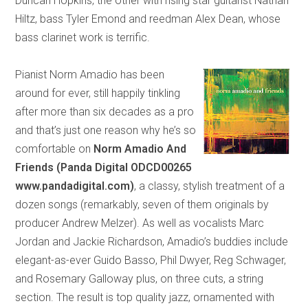
Duncan Hopkins, the other with rising star guitarist Nathan
Hiltz, bass Tyler Emond and reedman Alex Dean, whose
bass clarinet work is terrific.
Pianist Norm Amadio has been
around for ever, still happily tinkling
after more than six decades as a pro
and that’s just one reason why he’s so
comfortable on
Norm Amadio
And
Friends (Panda Digital ODCD00265
www.pandadigital.com)
, a classy, stylish treatment of a
dozen songs (remarkably, seven of them originals by
producer Andrew Melzer). As well as vocalists Marc
Jordan and Jackie Richardson, Amadio’s buddies include
elegant-as-ever Guido Basso, Phil Dwyer, Reg Schwager,
and Rosemary Galloway plus, on three cuts, a string
section. The result is top quality jazz, ornamented with