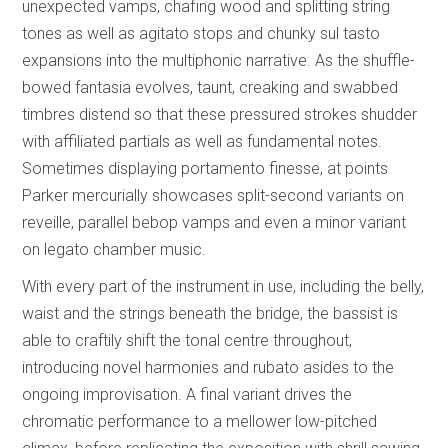
unexpected vamps, chafing wood and splitting string
tones as well as agitato stops and chunky sul tasto
expansions into the multiphonic narrative. As the shuffle-
bowed fantasia evolves, taunt, creaking and swabbed
timbres distend so that these pressured strokes shudder
with affiliated partials as well as fundamental notes.
Sometimes displaying portamento finesse, at points
Parker mercurially showcases split-second variants on
reveille, parallel bebop vamps and even a minor variant
on legato chamber music.
With every part of the instrument in use, including the belly,
waist and the strings beneath the bridge, the bassist is
able to craftily shift the tonal centre throughout,
introducing novel harmonies and rubato asides to the
ongoing improvisation. A final variant drives the
chromatic performance to a mellower low-pitched