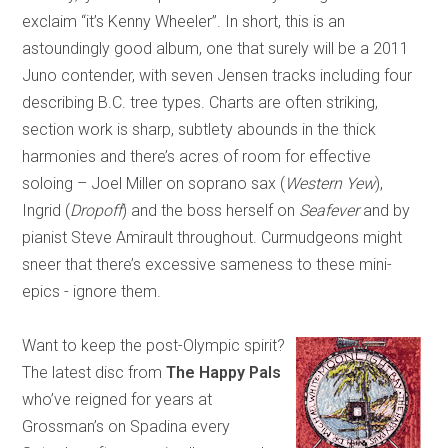
exclaim “it’s Kenny Wheeler”. In short, this is an
astoundingly good album, one that surely will be a 2011
Juno contender, with seven Jensen tracks including four
describing B.C. tree types. Charts are often striking,
section work is sharp, subtlety abounds in the thick
harmonies and there’s acres of room for effective
soloing – Joel Miller on soprano sax (
Western Yew
),
Ingrid (
Dropoff
) and the boss herself on
Seafever
and by
pianist Steve Amirault throughout. Curmudgeons might
sneer that there’s excessive sameness to these mini-
epics - ignore them.
Want to keep the post-Olympic spirit?
The latest disc from
The Happy Pals
who’ve reigned for years at
Grossman’s on Spadina every