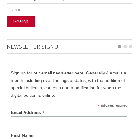
Search
NEWSLETTER SIGNUP
Sign up for our email newsletter here. Generally 4 emails a
month including event listings updates, with the addition of
special bulletins, contests and a notification for when the
digital edition is online.
*
indicates required
*
Email Address
First Name