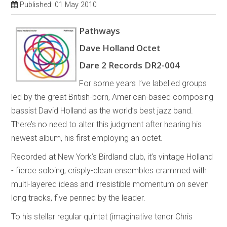
Published: 01 May 2010
Pathways
Dave Holland Octet
Dare 2 Records DR2-004
For some years I’ve labelled groups
led by the great British-born, American-based composing
bassist David Holland as the world’s best jazz band.
There’s no need to alter this judgment after hearing his
newest album, his first employing an octet.
Recorded at New York’s Birdland club, it’s vintage Holland
- fierce soloing, crisply-clean ensembles crammed with
multi-layered ideas and irresistible momentum on seven
long tracks, five penned by the leader.
To his stellar regular quintet (imaginative tenor Chris