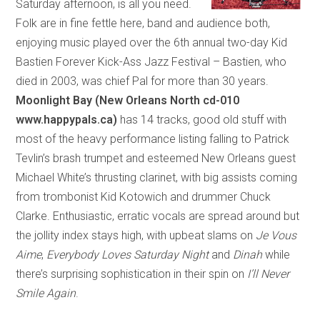
Saturday afternoon, is all you need.
Folk are in fine fettle here, band and audience both,
enjoying music played over the 6th annual two-day Kid
Bastien Forever Kick-Ass Jazz Festival – Bastien, who
died in 2003, was chief Pal for more than 30 years.
Moonlight Bay (New Orleans North cd-010
www.happypals.ca)
has 14 tracks, good old stuff with
most of the heavy performance listing falling to Patrick
Tevlin’s brash trumpet and esteemed New Orleans guest
Michael White’s thrusting clarinet, with big assists coming
from trombonist Kid Kotowich and drummer Chuck
Clarke. Enthusiastic, erratic vocals are spread around but
the jollity index stays high, with upbeat slams on
Je Vous
Aime
,
Everybody Loves Saturday Night
and
Dinah
while
there’s surprising sophistication in their spin on
I’ll Never
Smile Again
.