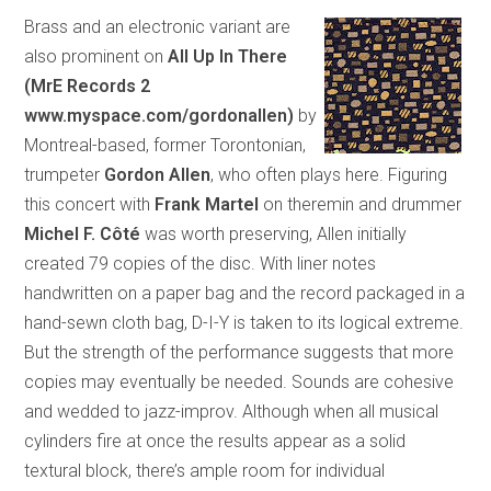
Brass and an electronic variant are
also prominent on
All Up In There
(MrE Records 2
www.myspace.com/gordonallen)
by
Montreal-based, former Torontonian,
trumpeter
Gordon Allen
, who often plays here. Figuring
this concert with
Frank Martel
on theremin and drummer
Michel F. Côté
was worth preserving, Allen initially
created 79 copies of the disc. With liner notes
handwritten on a paper bag and the record packaged in a
hand-sewn cloth bag, D-I-Y is taken to its logical extreme.
But the strength of the performance suggests that more
copies may eventually be needed. Sounds are cohesive
and wedded to jazz-improv. Although when all musical
cylinders fire at once the results appear as a solid
textural block, there’s ample room for individual