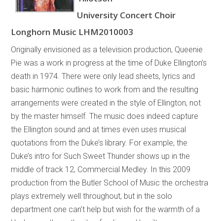
University Concert Choir
Longhorn Music LHM2010003
Originally envisioned as a television production, Queenie
Pie was a work in progress at the time of Duke Ellington’s
death in 1974. There were only lead sheets, lyrics and
basic harmonic outlines to work from and the resulting
arrangements were created in the style of Ellington, not
by the master himself. The music does indeed capture
the Ellington sound and at times even uses musical
quotations from the Duke’s library. For example, the
Duke’s intro for Such Sweet Thunder shows up in the
middle of track 12, Commercial Medley. In this 2009
production from the Butler School of Music the orchestra
plays extremely well throughout, but in the solo
department one can’t help but wish for the warmth of a