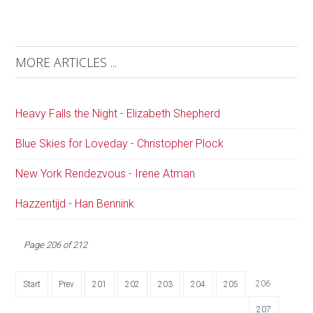
MORE ARTICLES ...
Heavy Falls the Night - Elizabeth Shepherd
Blue Skies for Loveday - Christopher Plock
New York Rendezvous - Irene Atman
Hazzentijd - Han Bennink
Page 206 of 212
206
Start
Prev
201
202
203
204
205
207