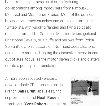
live, this is a super-session of sorts featuring
collaborations among improvisers from Rimouski,
Montreal and Montpellier, France. Most of the sounds
balance on steady crunches and crackles from three
turntablists, with wiggling flanges and flying spiccato
reprises from fiddler Catherine Massicotte and guitarist
Christophe Devaux, plus puffs and bellows from Robin
Servant’s diatonic accordion. Normand adds aleatoric
and agitato smacks bringing the discursive theme in-and-
out of aural focus, as the motor-driven clicks and clatters
create a pedal point foundation.
A more sophisticated version of
downloadable CDs comes from the
French
Sans Bruit
label. Featuring
improvisers pianist
Noah Rosen
,
trombonist
Yves Robert
and bassist