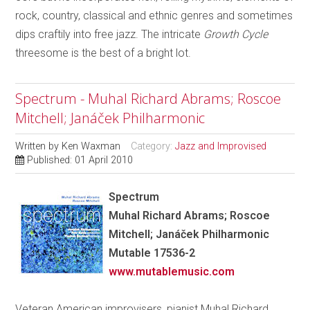
rock, country, classical and ethnic genres and sometimes
dips craftily into free jazz. The intricate
Growth Cycle
threesome is the best of a bright lot.
Spectrum - Muhal Richard Abrams; Roscoe
Mitchell; Janáček Philharmonic
Written by
Ken Waxman
Category:
Jazz and Improvised
Published: 01 April 2010
Spectrum
Muhal Richard Abrams; Roscoe
Mitchell; Janáček Philharmonic
Mutable 17536-2
www.mutablemusic.com
Veteran American improvisers, pianist Muhal Richard