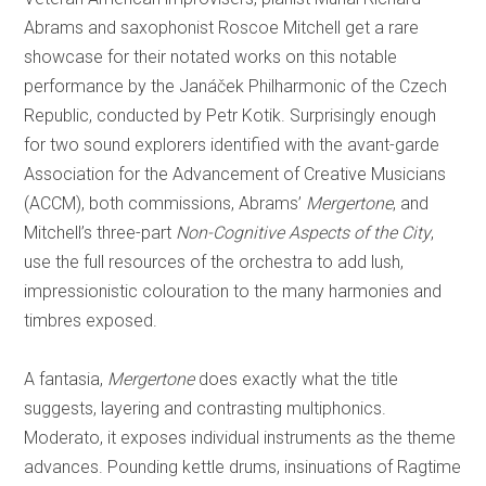
Abrams and saxophonist Roscoe Mitchell get a rare
showcase for their notated works on this notable
performance by the Janáček Philharmonic of the Czech
Republic, conducted by Petr Kotik. Surprisingly enough
for two sound explorers identified with the avant-garde
Association for the Advancement of Creative Musicians
(ACCM), both commissions, Abrams’
Mergertone
, and
Mitchell’s three-part
Non-Cognitive Aspects of the City
,
use the full resources of the orchestra to add lush,
impressionistic colouration to the many harmonies and
timbres exposed.
A fantasia,
Mergertone
does exactly what the title
suggests, layering and contrasting multiphonics.
Moderato, it exposes individual instruments as the theme
advances. Pounding kettle drums, insinuations of Ragtime