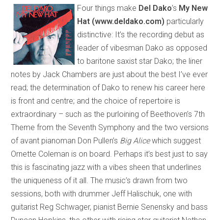
Four things make
Del Dako
’s
My New
Hat (www.deldako.com)
particularly
distinctive: It’s the recording debut as
leader of vibesman Dako as opposed
to baritone saxist star Dako; the liner
notes by Jack Chambers are just about the best I’ve ever
read; the determination of Dako to renew his career here
is front and centre; and the choice of repertoire is
extraordinary – such as the purloining of Beethoven’s 7th
Theme from the Seventh Symphony and the two versions
of avant pianoman Don Pullen’s
Big Alice
which suggest
Ornette Coleman is on board. Perhaps it’s best just to say
this is fascinating jazz with a vibes sheen that underlines
the uniqueness of it all. The music’s drawn from two
sessions, both with drummer Jeff Halischuk, one with
guitarist Reg Schwager, pianist Bernie Senensky and bass