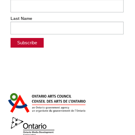
Last Name