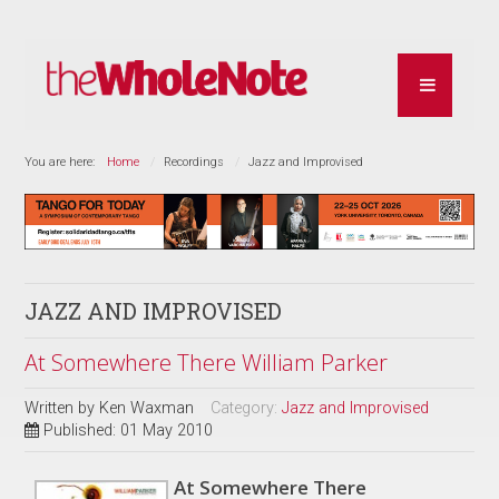
You are here:
Home
Recordings
Jazz and Improvised
JAZZ AND IMPROVISED
At Somewhere There William Parker
Written by
Ken Waxman
Category:
Jazz and Improvised
Published: 01 May 2010
At Somewhere There