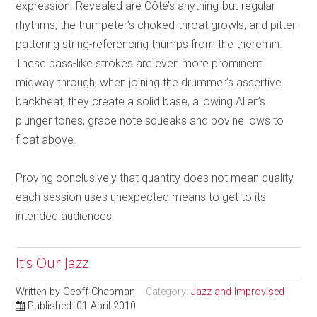
expression. Revealed are Côté’s anything-but-regular
rhythms, the trumpeter’s choked-throat growls, and pitter-
pattering string-referencing thumps from the theremin.
These bass-like strokes are even more prominent
midway through, when joining the drummer’s assertive
backbeat, they create a solid base, allowing Allen’s
plunger tones, grace note squeaks and bovine lows to
float above.
Proving conclusively that quantity does not mean quality,
each session uses unexpected means to get to its
intended audiences.
It’s Our Jazz
Written by
Geoff Chapman
Category:
Jazz and Improvised
Published: 01 April 2010