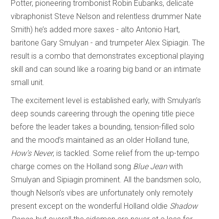
Potter, pioneering trombonist Robin Eubanks, delicate
vibraphonist Steve Nelson and relentless drummer Nate
Smith) he’s added more saxes - alto Antonio Hart,
baritone Gary Smulyan - and trumpeter Alex Sipiagin. The
result is a combo that demonstrates exceptional playing
skill and can sound like a roaring big band or an intimate
small unit.
The excitement level is established early, with Smulyan’s
deep sounds careering through the opening title piece
before the leader takes a bounding, tension-filled solo
and the mood’s maintained as an older Holland tune,
How’s Never
, is tackled. Some relief from the up-tempo
charge comes on the Holland song
Blue Jean
with
Smulyan and Sipiagin prominent. All the bandsmen solo,
though Nelson’s vibes are unfortunately only remotely
present except on the wonderful Holland oldie
Shadow