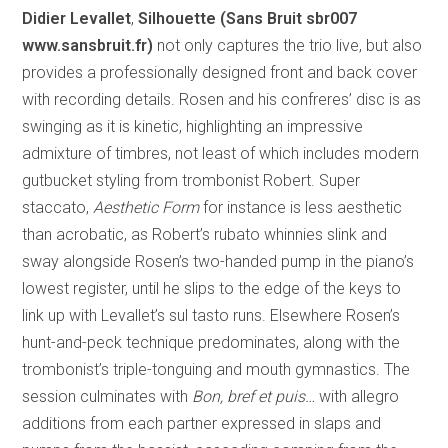
Didier Levallet
,
Silhouette (Sans Bruit sbr007
www.sansbruit.fr)
not only captures the trio live, but also
provides a professionally designed front and back cover
with recording details. Rosen and his confreres’ disc is as
swinging as it is kinetic, highlighting an impressive
admixture of timbres, not least of which includes modern
gutbucket styling from trombonist Robert. Super
staccato,
Aesthetic Form
for instance is less aesthetic
than acrobatic, as Robert’s rubato whinnies slink and
sway alongside Rosen’s two-handed pump in the piano’s
lowest register, until he slips to the edge of the keys to
link up with Levallet’s sul tasto runs. Elsewhere Rosen’s
hunt-and-peck technique predominates, along with the
trombonist’s triple-tonguing and mouth gymnastics. The
session culminates with
Bon, bref et puis…
with allegro
additions from each partner expressed in slaps and