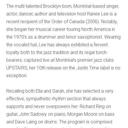
The multi-talented Brooklyn-born, Montréal-based singer,
actor, dancer, author and television host Ranee Lee is a
recent recipient of the Order of Canada (2006). Notably,
she began her musical career touring North America in
the 1970’s as a drummer and tenor saxophonist. Wearing
the vocalist hat, Lee has always exhibited a fervent
loyalty both to the jazz tradition and its regal torch-
bearers; captured live at Montréal’s premier jazz clubs
UPSTAIRS, her 10th release on the Justin Time label is no
exception.
Recalling both Ella and Sarah, she has selected a very
effective, sympathetic rhythm section that always
supports and never overpowers her: Richard Ring on
guitar, John Sadowy on piano, Morgan Moore on bass
and Dave Laing on drums. The program is comprised