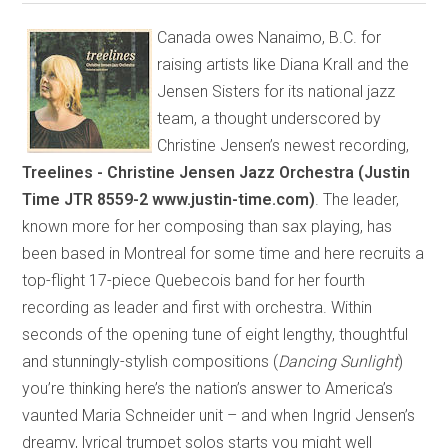
Canada owes Nanaimo, B.C. for
raising artists like Diana Krall and the
Jensen Sisters for its national jazz
team, a thought underscored by
Christine Jensen’s newest recording,
Treelines - Christine Jensen Jazz Orchestra (Justin
Time JTR 8559-2 www.justin-time.com)
. The leader,
known more for her composing than sax playing, has
been based in Montreal for some time and here recruits a
top-flight 17-piece Quebecois band for her fourth
recording as leader and first with orchestra. Within
seconds of the opening tune of eight lengthy, thoughtful
and stunningly-stylish compositions (
Dancing Sunlight
)
you’re thinking here’s the nation’s answer to America’s
vaunted Maria Schneider unit – and when Ingrid Jensen’s
dreamy, lyrical trumpet solos starts you might well