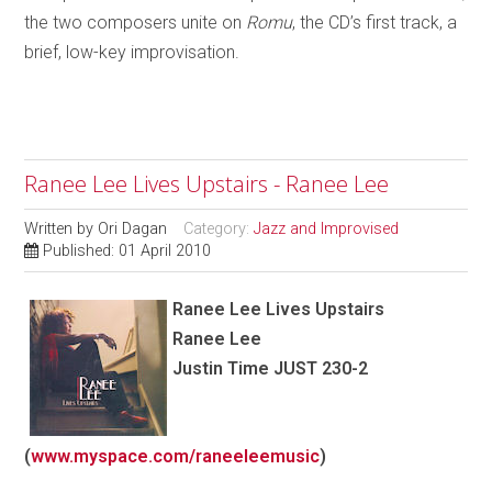
the two composers unite on
Romu
, the CD’s first track, a
brief, low-key improvisation.
Ranee Lee Lives Upstairs - Ranee Lee
Written by
Ori Dagan
Category:
Jazz and Improvised
Published: 01 April 2010
Ranee Lee
Lives Upstairs
Ranee Lee
Justin Time JUST 230-2
(
www.myspace.com/raneeleemusic
)