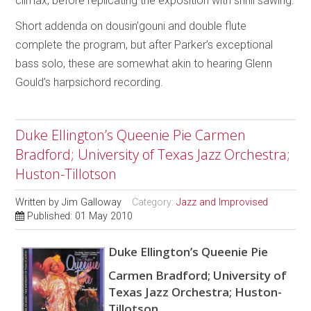
climax, before replicating the exposition with shrill sawing.
Short addenda on dousin’gouni and double flute
complete the program, but after Parker’s exceptional
bass solo, these are somewhat akin to hearing Glenn
Gould’s harpsichord recording.
Duke Ellington’s Queenie Pie Carmen
Bradford; University of Texas Jazz Orchestra;
Huston-Tillotson
Written by
Jim Galloway
Category:
Jazz and Improvised
Published: 01 May 2010
Duke Ellington’s Queenie Pie
Carmen Bradford; University of
Texas Jazz Orchestra; Huston-
Tillotson