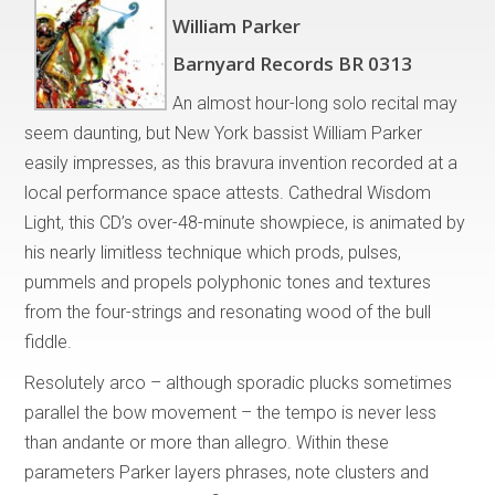
William Parker
Barnyard Records BR 0313
An almost hour-long solo recital may
seem daunting, but New York bassist William Parker
easily impresses, as this bravura invention recorded at a
local performance space attests. Cathedral Wisdom
Light, this CD’s over-48-minute showpiece, is animated by
his nearly limitless technique which prods, pulses,
pummels and propels polyphonic tones and textures
from the four-strings and resonating wood of the bull
fiddle.
Resolutely arco – although sporadic plucks sometimes
parallel the bow movement – the tempo is never less
than andante or more than allegro. Within these
parameters Parker layers phrases, note clusters and