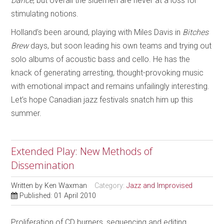
Dance
, but overall the sidemen are never at a loss for
stimulating notions.
Holland’s been around, playing with Miles Davis in
Bitches
Brew
days, but soon leading his own teams and trying out
solo albums of acoustic bass and cello. He has the
knack of generating arresting, thought-provoking music
with emotional impact and remains unfailingly interesting.
Let’s hope Canadian jazz festivals snatch him up this
summer.
Extended Play: New Methods of
Dissemination
Written by
Ken Waxman
Category:
Jazz and Improvised
Published: 01 April 2010
Proliferation of CD burners, sequencing and editing