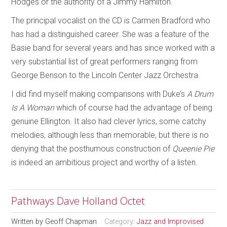
Hodges or the authority of a Jimmy Hamilton.
The principal vocalist on the CD is Carmen Bradford who
has had a distinguished career. She was a feature of the
Basie band for several years and has since worked with a
very substantial list of great performers ranging from
George Benson to the Lincoln Center Jazz Orchestra.
I did find myself making comparisons with Duke’s
A Drum
Is A Woman
which of course had the advantage of being
genuine Ellington. It also had clever lyrics, some catchy
melodies, although less than memorable, but there is no
denying that the posthumous construction of
Queenie Pie
is indeed an ambitious project and worthy of a listen.
Pathways Dave Holland Octet
Written by
Geoff Chapman
Category:
Jazz and Improvised