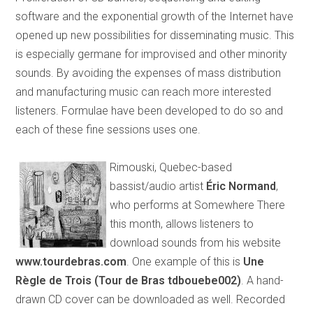
software and the exponential growth of the Internet have
opened up new possibilities for disseminating music. This
is especially germane for improvised and other minority
sounds. By avoiding the expenses of mass distribution
and manufacturing music can reach more interested
listeners. Formulae have been developed to do so and
each of these fine sessions uses one.
Rimouski, Quebec-based
bassist/audio artist
Éric Normand
,
who performs at Somewhere There
this month, allows listeners to
download sounds from his website
www.tourdebras.com
. One example of this is
Une
Règle de Trois (Tour de Bras tdbouebe002)
. A hand-
drawn CD cover can be downloaded as well. Recorded