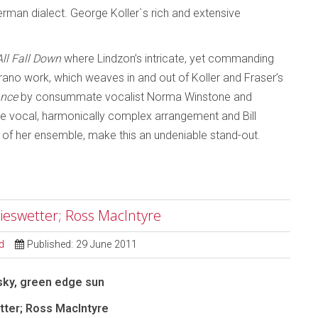
rman dialect. George Koller`s rich and extensive
All Fall Down
where Lindzon’s intricate, yet commanding
oprano work, which weaves in and out of Koller and Fraser’s
ance
by consummate vocalist Norma Winstone and
ve vocal, harmonically complex arrangement and Bill
 of her ensemble, make this an undeniable stand-out.
ieswetter; Ross MacIntyre
d
Published: 29 June 2011
sky, green edge sun
ter; Ross MacIntyre