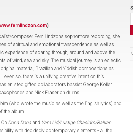
S
www.fernlindzon.com
)
calist/composer Fern Lindzon’s sophomore recording, she
es of spiritual and emotional transcendence as well as
tic experience of soaring through, around and above the
ts of wind, sea and sky. The musical journey is an eclectic
 original material, Brazilian and Yiddish compositions as
ven so, there is a unifying creative intent on this
has enlisted gifted collaborators bassist George Koller
 saxophones and Nick Fraser on drums.
bim (who wrote the music as well as the English lyrics) and
of the album.
. On
Dona Dona
and
Yam Lid/Lustige Chasidm/Balkan
nsibility with decidedly contemporary elements - all the