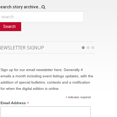
earch story archive...
Search
NEWSLETTER SIGNUP
Sign up for our email newsletter here. Generally 4
emails a month including event listings updates, with the
addition of special bulletins, contests and a notification
for when the digital edition is online.
*
indicates required
*
Email Address