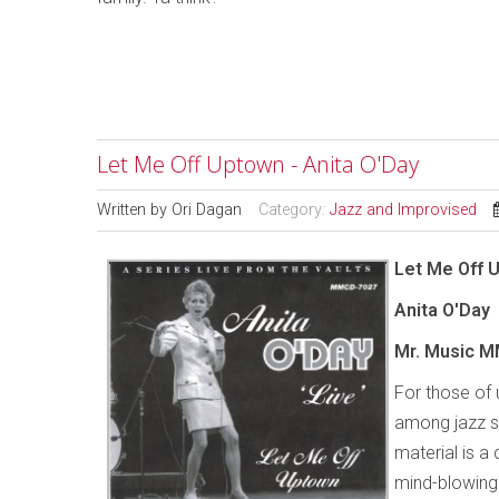
Let Me Off Uptown - Anita O'Day
Written by
Ori Dagan
Category:
Jazz and Improvised
Let Me Off 
Anita O'Day
Mr. Music M
For those of
among jazz si
material is a
mind-blowing 