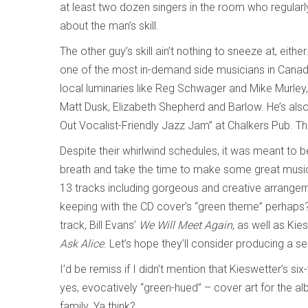
at least two dozen singers in the room who regularly
about the man’s skill.
The other guy’s skill ain’t nothing to sneeze at, eith
one of the most in-demand side musicians in Canada.
local luminaries like Reg Schwager and Mike Murley, 
Matt Dusk, Elizabeth Shepherd and Barlow. He’s also t
Out Vocalist-Friendly Jazz Jam” at Chalkers Pub. Th
Despite their whirlwind schedules, it was meant to 
breath and take the time to make some great music t
13 tracks including gorgeous and creative arrange
keeping with the CD cover’s “green theme” perhaps
track, Bill Evans’
We Will Meet Again
, as well as Kie
Ask Alice
. Let’s hope they’ll consider producing a 
I’d be remiss if I didn’t mention that Kieswetter’s s
yes, evocatively “green-hued” – cover art for the a
family. Ya think?