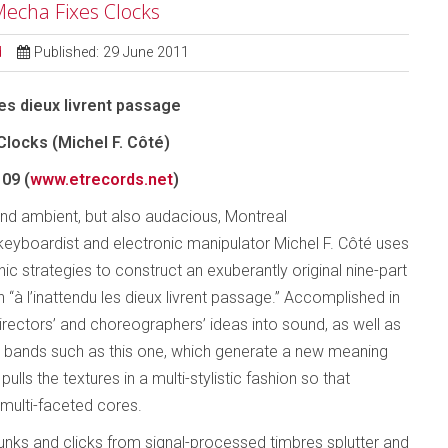
 Mecha Fixes Clocks
d
Published: 29 June 2011
les dieux livrent passage
locks (Michel F. Côté)
09 (
www.etrecords.net
)
nd ambient, but also audacious, Montreal
keyboardist and electronic manipulator Michel F. Côté uses
nic strategies to construct an exuberantly original nine-part
 “à l’inattendu les dieux livrent passage.” Accomplished in
irectors’ and choreographers’ ideas into sound, as well as
 bands such as this one, which generate a new meaning
lls the textures in a multi-stylistic fashion so that
 multi-faceted cores.
unks and clicks from signal-processed timbres splutter and