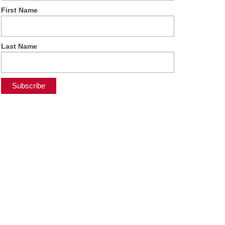
First Name
Last Name