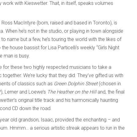
 work with Kieswetter. That, in itself, speaks volumes
er. Ross MacIntyre (born, raised and based in Toronto), is
 When he’s not in the studio, or playing in town alongside
to name but a few, he’s touring the world with the likes of
he house bassist for Lisa Particelli’s weekly “Girls Night
e man is busy.
be for these two highly respected musicians to take a
ogether. We’re lucky that they did. They’ve gifted us with
ments of classics such as
Green Dolphin Street
(chosen in
?), Lerner and Loewe’s
The Heather on the Hill
and, the final
swetter’s original title track and his harmonically haunting
second CD down the road.
ix-year old grandson, Isaac, provided the enchanting – and
lbum. Hmmm… a serious artistic streak appears to run in the