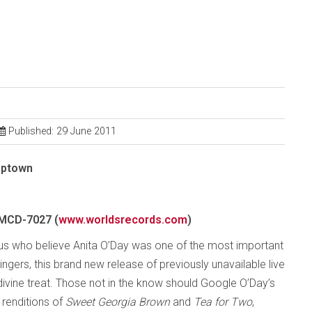
Published: 29 June 2011
Uptown
MCD-7027 (
www.worldsrecords.com
)
 us who believe Anita O’Day was one of the most important
ngers, this brand new release of previously unavailable live
 divine treat. Those not in the know should Google O’Day’s
renditions of
Sweet Georgia Brown
and
Tea for Two
,