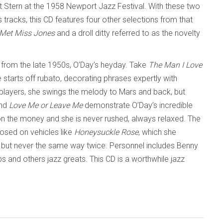
t Stern at the 1958 Newport Jazz Festival. With these two
 tracks, this CD features four other selections from that
Met Miss Jones
and a droll ditty referred to as the novelty
 from the late 1950s, O’Day’s heyday. Take
The Man I Love
starts off rubato, decorating phrases expertly with
n players, she swings the melody to Mars and back, but
nd
Love Me or Leave Me
demonstrate O’Day’s incredible
y on the money and she is never rushed, always relaxed. The
posed on vehicles like
Honeysuckle Rose
, which she
r, but never the same way twice. Personnel includes Benny
s and others jazz greats. This CD is a worthwhile jazz