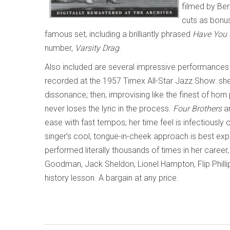
filmed by Ber
cuts as bonus
famous set, including a brilliantly phrased
Have You 
number,
Varsity Drag
.
Also included are several impressive performances
recorded at the 1957 Timex All-Star Jazz Show: she 
dissonance; then, improvising like the finest of hor
never loses the lyric in the process.
Four Brothers
a
ease with fast tempos; her time feel is infectiousl
singer’s cool, tongue-in-cheek approach is best ex
performed literally thousands of times in her caree
Goodman, Jack Sheldon, Lionel Hampton, Flip Phillip
history lesson. A bargain at any price.