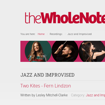
You are here:
Home
Recordings
Jazz and Improvised
JAZZ AND IMPROVISED
Two Kites - Fern Lindzon
Written by
Lesley Mitchell-Clarke
Category:
Jazz and Im