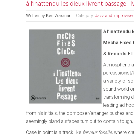
à l’inattendu les dieux livrent passage -
Written by
Ken Waxman
Category:
Jazz and Improvise
à l’inattendu 
Mecha Fixes C
& Records ET 
Atmospheric a
percussionist/
a variety of so
sound world on
transforming d
leading ad hoc
from his initials, the composer/arranger pushes and pu
seemingly bland surfaces turn out to contain tough,
Case in point is a track like
ferveur fossile
, where ch