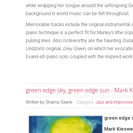
while wrapping her tongue around the unforgiving Ge
background in world music can be felt throughout.
Memorable tracks include the original instrumental
piano technique is a perfect fit for Murley’s lithe s
pulsing lines. Also noteworthy are the haunting
Dist
Lindzon’s original,
Grey Green
, on which her evocati
Evans-ish piano solo coupled with the inspired work
green edge sky, green edge sun - Mark K
Written by
Sharna Searle
Category:
Jazz and Improvise
green edge 
Mark Kieswet