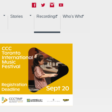
Stories
Recordings
Who's Who