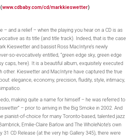
(
www.cdbaby.com/cd/markkieswetter
)
ce – and a relief – when the playing you hear on a CD is as
ocative as its title (and title track). Indeed, that is the case
Mark Kieswetter and bassist Ross MacIntyre’s newly
ever-so-evocatively entitled, “green edge sky, green edge
y caps, here). It is a beautiful album, exquisitely executed
h other. Kieswetter and MacIntyre have captured the true
ut: elegance, economy, precision, fluidity, style, intimacy,
simpatico.
ledo, making quite a name for himself – he was referred to
eswetter” – prior to arriving in the Big Smoke in 2002. And
the pianist-of-choice for many Toronto-based, talented jazz
r Bambrick, Emilie-Claire Barlow and The WholeNote’s own
ay 31 CD Release (at the very hip Gallery 345), there were