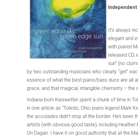
Independent 
It’s always ni
elegant and ev
with pianist 
released CD, 
sun”
(no clums
by two outstanding musicians who clearly “get” eac
essence of what the best piano/bass duos are all abo
grace, and that magical, intangible chemistry – the 
Indiana-born Kieswetter spent a chunk of time in To
in one article as “Toledo, Ohio piano legend Mark Ki
the accolades didn’t stop at the border. He’s been 
artists (with obvious good taste), including Heathe
Ori Dagan. I have it on good authority that at the M