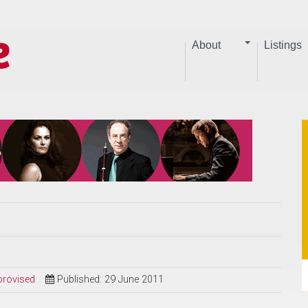
About
Listings
provised
Published: 29 June 2011