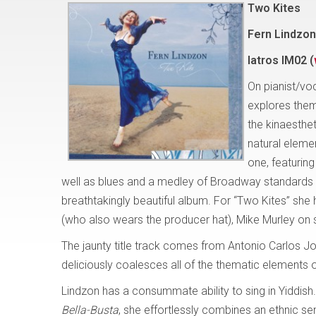
Two Kites
Fern Lindzon
Iatros IM02 (
On pianist/vo
explores them
the kinaesthe
natural elemen
one, featuring
well as blues and a medley of Broadway standards – e
breathtakingly beautiful album. For “Two Kites” she 
(who also wears the producer hat), Mike Murley on
The jaunty title track comes from Antonio Carlos Jo
deliciously coalesces all of the thematic elements 
Lindzon has a consummate ability to sing in Yiddish
Bella-Busta
, she effortlessly combines an ethnic se