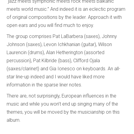
“jazz meets symphonic meets rock meets balkanic
meets world music.” And indeed it is an eclectic program
of original compositions by the leader. Approach it with
open ears and you will find much to enjoy.
The group comprises Pat LaBarbera (saxes), Johnny
Johnson (saxes), Levon Ichkhanian (guitar), Wilson
Laurencin (drums), Alan Hetherington (assorted
percussion), Pat Kilbride (bass), Clifford Ojala
(saxes/clarinet) and Gia Ionesco on keyboards. An all-
star line-up indeed and I would have liked more
information in the sparse liner notes.
There are, not surprisingly, European influences in the
music and while you won’t end up singing many of the
themes, you will be moved by the musicianship on this
album.