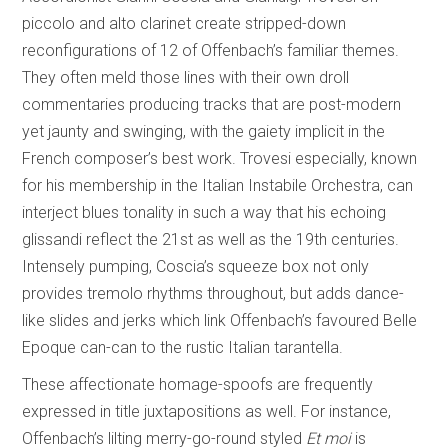
piccolo and alto clarinet create stripped-down
reconfigurations of 12 of Offenbach’s familiar themes.
They often meld those lines with their own droll
commentaries producing tracks that are post-modern
yet jaunty and swinging, with the gaiety implicit in the
French composer’s best work. Trovesi especially, known
for his membership in the Italian Instabile Orchestra, can
interject blues tonality in such a way that his echoing
glissandi reflect the 21st as well as the 19th centuries.
Intensely pumping, Coscia’s squeeze box not only
provides tremolo rhythms throughout, but adds dance-
like slides and jerks which link Offenbach’s favoured Belle
Epoque can-can to the rustic Italian tarantella.
These affectionate homage-spoofs are frequently
expressed in title juxtapositions as well. For instance,
Offenbach’s lilting merry-go-round styled
Et moi
is