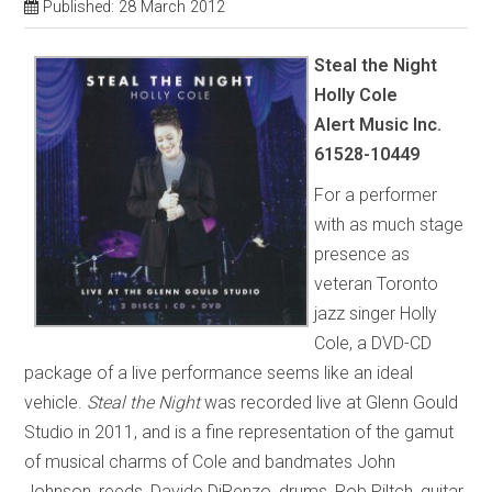
Published: 28 March 2012
Steal the Night
Holly Cole
Alert Music Inc.
61528-10449
For a performer
with as much stage
presence as
veteran Toronto
jazz singer Holly
Cole, a DVD-CD
package of a live performance seems like an ideal
vehicle.
Steal the Night
was recorded live at Glenn Gould
Studio in 2011, and is a fine representation of the gamut
of musical charms of Cole and bandmates John
Johnson, reeds, Davide DiRenzo, drums, Rob Piltch, guitar,