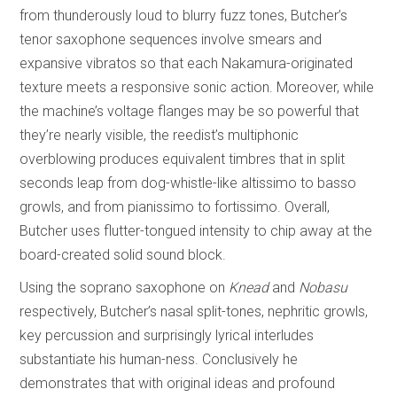
from thunderously loud to blurry fuzz tones, Butcher’s
tenor saxophone sequences involve smears and
expansive vibratos so that each Nakamura-originated
texture meets a responsive sonic action. Moreover, while
the machine’s voltage flanges may be so powerful that
they’re nearly visible, the reedist’s multiphonic
overblowing produces equivalent timbres that in split
seconds leap from dog-whistle-like altissimo to basso
growls, and from pianissimo to fortissimo. Overall,
Butcher uses flutter-tongued intensity to chip away at the
board-created solid sound block.
Using the soprano saxophone on
Knead
and
Nobasu
respectively, Butcher’s nasal split-tones, nephritic growls,
key percussion and surprisingly lyrical interludes
substantiate his human-ness. Conclusively he
demonstrates that with original ideas and profound