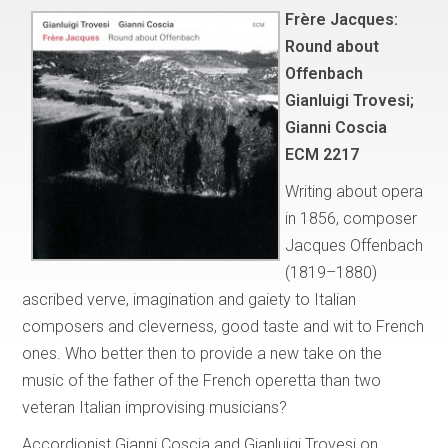
Frère Jacques:
Round about
Offenbach
Gianluigi Trovesi;
Gianni Coscia
ECM 2217
Writing about opera
in 1856, composer
Jacques Offenbach
(1819–1880)
ascribed verve, imagination and gaiety to Italian
composers and cleverness, good taste and wit to French
ones. Who better then to provide a new take on the
music of the father of the French operetta than two
veteran Italian improvising musicians?
Accordionist Gianni Coscia and Gianluigi Trovesi on