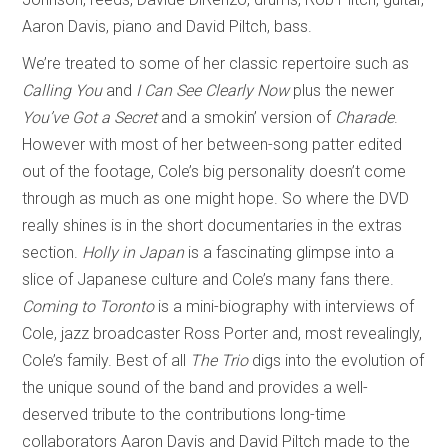
Aaron Davis, piano and David Piltch, bass.
We’re treated to some of her classic repertoire such as
Calling You
and
I Can See Clearly Now
plus the newer
You’ve Got a Secret
and a smokin’ version of
Charade
.
However with most of her between-song patter edited
out of the footage, Cole’s big personality doesn’t come
through as much as one might hope. So where the DVD
really shines is in the short documentaries in the extras
section.
Holly in Japan
is a fascinating glimpse into a
slice of Japanese culture and Cole’s many fans there.
Coming to Toronto
is a mini-biography with interviews of
Cole, jazz broadcaster Ross Porter and, most revealingly,
Cole’s family. Best of all
The Trio
digs into the evolution of
the unique sound of the band and provides a well-
deserved tribute to the contributions long-time
collaborators Aaron Davis and David Piltch made to the