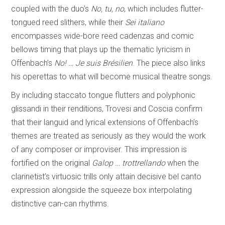
coupled with the duo’s
No, tu, no
, which includes flutter-
tongued reed slithers, while their
Sei italiano
encompasses wide-bore reed cadenzas and comic
bellows timing that plays up the thematic lyricism in
Offenbach’s
No! … Je suis Brésilien
. The piece also links
his operettas to what will become musical theatre songs.
By including staccato tongue flutters and polyphonic
glissandi in their renditions, Trovesi and Coscia confirm
that their languid and lyrical extensions of Offenbach’s
themes are treated as seriously as they would the work
of any composer or improviser. This impression is
fortified on the original
Galop … trottrellando
when the
clarinetist’s virtuosic trills only attain decisive bel canto
expression alongside the squeeze box interpolating
distinctive can-can rhythms.