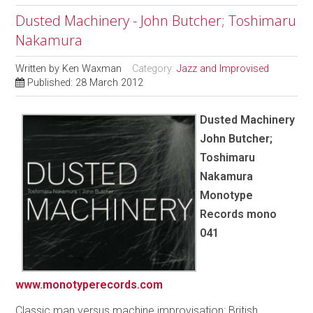
Dusted Machinery - John Butcher; Toshimaru
Nakamura
Written by
Ken Waxman
Category:
Jazz and Improvised
Published: 28 March 2012
Dusted Machinery
John Butcher;
Toshimaru
Nakamura
Monotype
Records mono
041
www.monotyperecords.com
Classic man versus machine improvisation: British