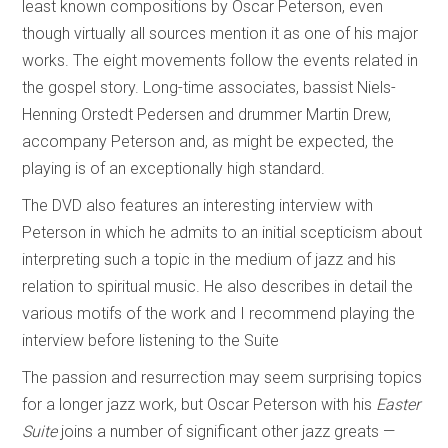
least known compositions by Oscar Peterson, even
though virtually all sources mention it as one of his major
works. The eight movements follow the events related in
the gospel story. Long-time associates, bassist Niels-
Henning Orstedt Pedersen and drummer Martin Drew,
accompany Peterson and, as might be expected, the
playing is of an exceptionally high standard.
The DVD also features an interesting interview with
Peterson in which he admits to an initial scepticism about
interpreting such a topic in the medium of jazz and his
relation to spiritual music. He also describes in detail the
various motifs of the work and I recommend playing the
interview before listening to the Suite
The passion and resurrection may seem surprising topics
for a longer jazz work, but Oscar Peterson with his
Easter
Suite
joins a number of significant other jazz greats —