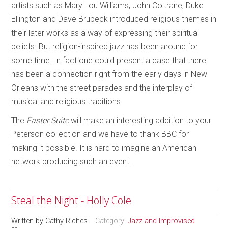
artists such as Mary Lou Williams, John Coltrane, Duke
Ellington and Dave Brubeck introduced religious themes in
their later works as a way of expressing their spiritual
beliefs. But religion-inspired jazz has been around for
some time. In fact one could present a case that there
has been a connection right from the early days in New
Orleans with the street parades and the interplay of
musical and religious traditions.
The
Easter Suite
will make an interesting addition to your
Peterson collection and we have to thank BBC for
making it possible. It is hard to imagine an American
network producing such an event.
Steal the Night - Holly Cole
Written by
Cathy Riches
Category:
Jazz and Improvised