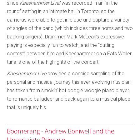
since
Kaeshammer Live!
was recorded in an “in the
round” setting in an intimate hall in Toronto, so the
cameras were able to get in close and capture a variety
of angles of the band (which includes three horns and two
backing singers). Drummer Mark McLean’s expressive
playing is especially fun to watch, and the “cutting
contest” between him and Kaeshammer on a Fats Waller
tune is one of the highlights of the concert.
Kaeshammer Live
provides a concise sampling of the
personal and musical journey this ever-evolving musician
has taken from smokin’ hot boogie woogie piano player,
to romantic balladeer and back again to a musical place
that is uniquely his.
Boomerang - Andrew Boniwell and the
Uncertainty Principle