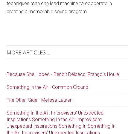
techniques man can lead machine to cooperate in
creating a memorable sound program.
MORE ARTICLES ...
Because She Hoped - Benoît Delbecq; François Houle
Something in the Air - Common Ground
The Other Side - Melissa Lauren
Something In the Air: Improvisers’ Unexpected
Inspirations Something In the Air: Improvisers’
Unexpected Inspirations Something In Something In
the Air: Improvisers’ Unexpected Inspirations