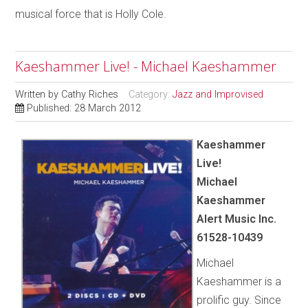
musical force that is Holly Cole.
Kaeshammer Live! - Michael Kaeshammer
Written by
Cathy Riches
Category:
Jazz and Improvised
Published: 28 March 2012
Kaeshammer
Live!
Michael
Kaeshammer
Alert Music Inc.
61528-10439
Michael
Kaeshammer is a
prolific guy. Since