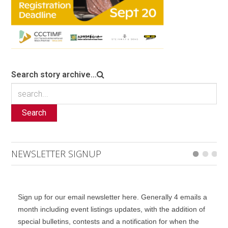
Search story archive...
Search
NEWSLETTER SIGNUP
Sign up for our email newsletter here. Generally 4 emails a
month including event listings updates, with the addition of
special bulletins, contests and a notification for when the