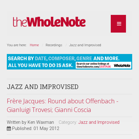
You are here:
Home
Recordings
Jazz and Improvised
JAZZ AND IMPROVISED
Frère Jacques: Round about Offenbach -
Gianluigi Trovesi; Gianni Coscia
Written by
Ken Waxman
Category:
Jazz and Improvised
Published: 01 May 2012