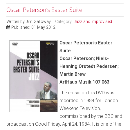
Oscar Peterson’s Easter Suite
Written by
Jim Galloway
Category:
Jazz and Improvised
Published: 01 May 2012
Oscar Peterson’s Easter
Suite
Oscar Peterson; Niels-
Henning Orstedt Pedersen;
Martin Brew
ArtHaus Musik 107 063
The music on this DVD was
recorded in 1984 for London
Weekend Television,
commissioned by the BBC and
broadcast on Good Friday, April 24, 1984. It is one of the