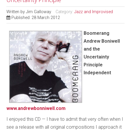
Written by
Jim Galloway
Category:
Jazz and Improvised
Published: 28 March 2012
Boomerang
Andrew Boniwell
and the
Uncertainty
Principle
Independent
www.andrewbonniwell.com
I enjoyed this CD — I have to admit that very often when I
see a release with all original compositions I approach it