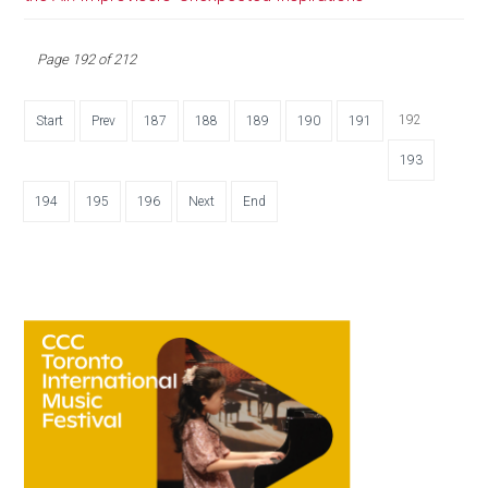
Page 192 of 212
192
Start
Prev
187
188
189
190
191
193
194
195
196
Next
End