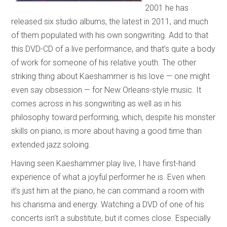
2001 he has
released six studio albums, the latest in 2011, and much
of them populated with his own songwriting. Add to that
this DVD-CD of a live performance, and that’s quite a body
of work for someone of his relative youth. The other
striking thing about Kaeshammer is his love — one might
even say obsession — for New Orleans-style music. It
comes across in his songwriting as well as in his
philosophy toward performing, which, despite his monster
skills on piano, is more about having a good time than
extended jazz soloing.
Having seen Kaeshammer play live, I have first-hand
experience of what a joyful performer he is. Even when
it’s just him at the piano, he can command a room with
his charisma and energy. Watching a DVD of one of his
concerts isn’t a substitute, but it comes close. Especially