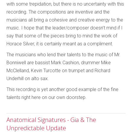
with some trepidation, but there is no uncertainty with this
recording. The compositions are inventive and the
musicians all bring a cohesive and creative energy to the
music. I hope that the leader/composer doesn’t mind if I
say that some of the pieces bring to mind the work of
Horace Silver; it is certainly meant as a compliment.
The musicians who lend their talents to the music of Mr.
Bonniwell are bassist Mark Cashion, drummer Mike
McClelland, Kevin Turcotte on trumpet and Richard
Underhill on alto sax.
This recording is yet another good example of the fine
talents right here on our own doorstep.
Anatomical Signatures - Gia & The
Unpredictable Update