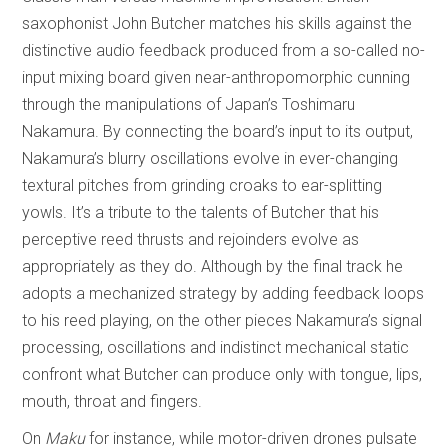
saxophonist John Butcher matches his skills against the
distinctive audio feedback produced from a so-called no-
input mixing board given near-anthropomorphic cunning
through the manipulations of Japan’s Toshimaru
Nakamura. By connecting the board’s input to its output,
Nakamura’s blurry oscillations evolve in ever-changing
textural pitches from grinding croaks to ear-splitting
yowls. It’s a tribute to the talents of Butcher that his
perceptive reed thrusts and rejoinders evolve as
appropriately as they do. Although by the final track he
adopts a mechanized strategy by adding feedback loops
to his reed playing, on the other pieces Nakamura’s signal
processing, oscillations and indistinct mechanical static
confront what Butcher can produce only with tongue, lips,
mouth, throat and fingers.
On
Maku
for instance, while motor-driven drones pulsate