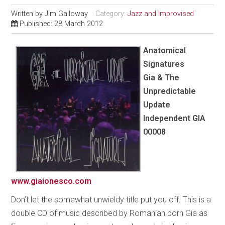
Written by
Jim Galloway
Category:
Jazz and Improvised
Published: 28 March 2012
Anatomical
Signatures
Gia & The
Unpredictable
Update
Independent GIA
00008
www.giaionesco.com
Don’t let the somewhat unwieldy title put you off. This is a
double CD of music described by Romanian born Gia as