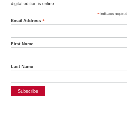
digital edition is online.
*
indicates required
*
Email Address
First Name
Last Name