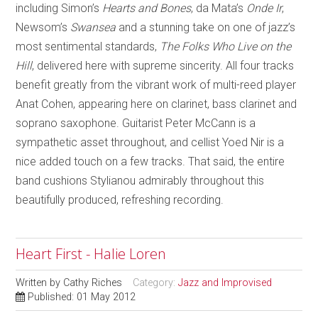
including Simon’s
Hearts and Bones
, da Mata’s
Onde Ir
,
Newsom’s
Swansea
and a stunning take on one of jazz’s
most sentimental standards,
The Folks Who Live on the
Hill
, delivered here with supreme sincerity. All four tracks
benefit greatly from the vibrant work of multi-reed player
Anat Cohen, appearing here on clarinet, bass clarinet and
soprano saxophone. Guitarist Peter McCann is a
sympathetic asset throughout, and cellist Yoed Nir is a
nice added touch on a few tracks. That said, the entire
band cushions Stylianou admirably throughout this
beautifully produced, refreshing recording.
Heart First - Halie Loren
Written by
Cathy Riches
Category:
Jazz and Improvised
Published: 01 May 2012