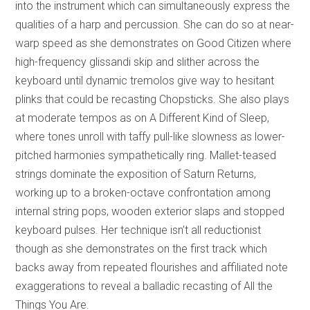
into the instrument which can simultaneously express the
qualities of a harp and percussion. She can do so at near-
warp speed as she demonstrates on Good Citizen where
high-frequency glissandi skip and slither across the
keyboard until dynamic tremolos give way to hesitant
plinks that could be recasting Chopsticks. She also plays
at moderate tempos as on A Different Kind of Sleep,
where tones unroll with taffy pull-like slowness as lower-
pitched harmonies sympathetically ring. Mallet-teased
strings dominate the exposition of Saturn Returns,
working up to a broken-octave confrontation among
internal string pops, wooden exterior slaps and stopped
keyboard pulses. Her technique isn’t all reductionist
though as she demonstrates on the first track which
backs away from repeated flourishes and affiliated note
exaggerations to reveal a balladic recasting of All the
Things You Are.