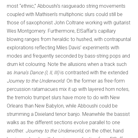
most “ethnic,” Abboushi’s rasgueado string movements
coupled with Mathisen’s multiphonic slurs could still be
those of saxophonist John Coltrane working with guitarist
Wes Montgomery. Furthermore, ElSaffar’s capillary
blowing ranges from heraldic to hushed, with contrapuntal
explorations reflecting Miles Davis’ experiments with
modes and frequently seconded by bass-string pops and
drum kit colouring. Note the allusions when a track such
as
Inana’s Dance (I, II, III)
is contrasted with the extended
Journey to the Underworld
. On the former as free-form
percussion ratamacues mix it up with layered horn notes,
the tremolo trumpet slurs have more to do with New
Orleans than New Babylon, while Abboushi could be
strumming a Dixieland tenor banjo. Meanwhile the bassist
walks as the different sections evolve parallel to one
another.
Journey
to the Underworld
, on the other, hand