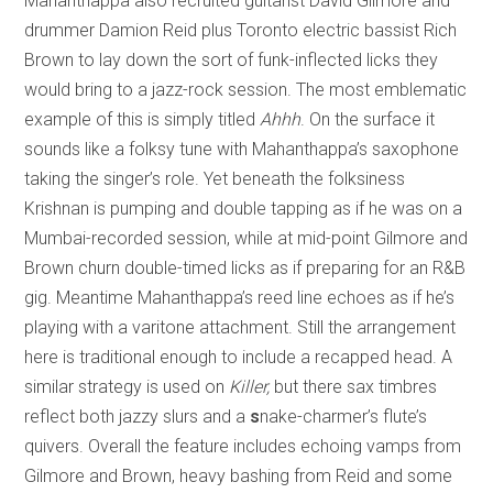
Mahanthappa also recruited guitarist David Gilmore and
drummer Damion Reid plus Toronto electric bassist Rich
Brown to lay down the sort of funk-inflected licks they
would bring to a jazz-rock session. The most emblematic
example of this is simply titled
Ahhh
. On the surface it
sounds like a folksy tune with Mahanthappa’s saxophone
taking the singer’s role. Yet beneath the folksiness
Krishnan is pumping and double tapping as if he was on a
Mumbai-recorded session, while at mid-point Gilmore and
Brown churn double-timed licks as if preparing for an R&B
gig. Meantime Mahanthappa’s reed line echoes as if he’s
playing with a varitone attachment. Still the arrangement
here is traditional enough to include a recapped head. A
similar strategy is used on
Killer,
but there sax timbres
reflect both jazzy slurs and a
s
nake-charmer’s flute’s
quivers. Overall the feature includes echoing vamps from
Gilmore and Brown, heavy bashing from Reid and some