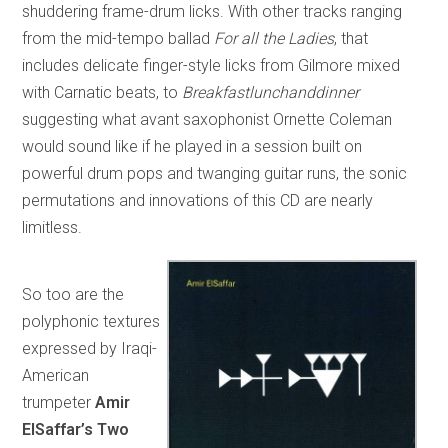
shuddering frame-drum licks. With other tracks ranging
from the mid-tempo ballad
For all the Ladies
, that
includes delicate finger-style licks from Gilmore mixed
with Carnatic beats, to
Breakfastlunchanddinner
suggesting what avant saxophonist Ornette Coleman
would sound like if he played in a session built on
powerful drum pops and twanging guitar runs, the sonic
permutations and innovations of this CD are nearly
limitless.
So too are the
polyphonic textures
expressed by Iraqi-
American
trumpeter
Amir
ElSaffar’s Two