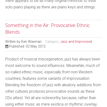
there appears to be as many original methods to treat
solo piano playing as there are piano keys and strings.
Something in the Air: Provocative Ethnic
Blends
Written by
Ken Waxman
Category:
Jazz and Improvised
Published: 02 May 2012
Product of musical miscegenation, jazz has always been
most welcome to sound influences. Meanwhile, much of
so-called ethnic music, especially from non-Western
countries, features some variants of improvisation.
Blending the freedom of jazz with aleatory additions from
other cultures produces provocative sounds as these
CDs attest. Yet all are noteworthy because, rather than
using either music as mere exotica or rhythmic overlay,