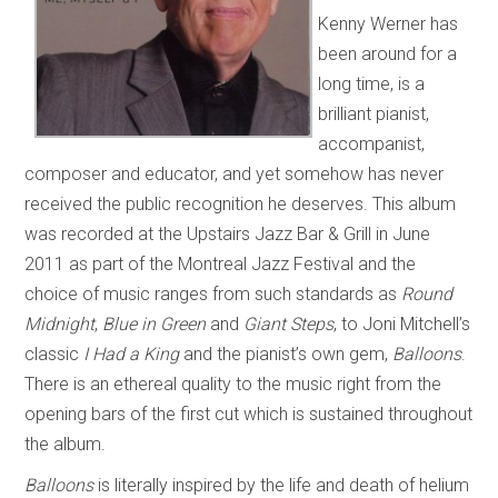
Kenny Werner has
been around for a
long time, is a
brilliant pianist,
accompanist,
composer and educator, and yet somehow has never
received the public recognition he deserves. This album
was recorded at the Upstairs Jazz Bar & Grill in June
2011 as part of the Montreal Jazz Festival and the
choice of music ranges from such standards as
Round
Midnight
,
Blue in Green
and
Giant Steps
, to Joni Mitchell’s
classic
I Had a King
and the pianist’s own gem,
Balloons
.
There is an ethereal quality to the music right from the
opening bars of the first cut which is sustained throughout
the album.
Balloons
is literally inspired by the life and death of helium