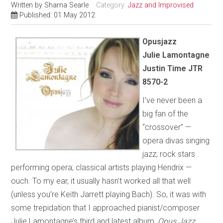
Written by
Sharna Searle
Category:
Jazz and Improvised
Published: 01 May 2012
Opusjazz
Julie Lamontagne
Justin Time JTR
8570-2
I’ve never been a
big fan of the
“crossover” —
opera divas singing
jazz; rock stars
performing opera; classical artists playing Hendrix —
ouch. To my ear, it usually hasn’t worked all that well
(unless you’re Keith Jarrett playing Bach). So, it was with
some trepidation that I approached pianist/composer
Julie Lamontagne’s third and latest album,
Opus Jazz
.