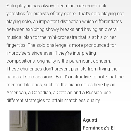
Solo playing has always been the make-or-break
yardstick for pianists of any genre. That’s solo playing not
playing solo, an important distinction which differentiates
between exhibiting showy breaks and having an overall
musical plan for the mini-orchestra that is at his or her
fingertips. The solo challenge is more pronounced for
improvisers since even if they’re interpreting
compositions, originality is the paramount concern.
These challenges don’t prevent pianists from trying their
hands at solo sessions. But it’s instructive to note that the
memorable ones, such as the piano dates here by an
American, a Canadian, a Catalan and a Russian, use
different strategies to attain matchless quality.
Agustí
Fernández’s El