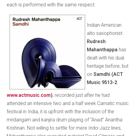
each is performed with the same respect.
Indian-American
alto saxophonist
Rudresh
Mahanthappa
has
dealt with his dual
heritage before, but
on
Samdhi (
ACT
Music 9513-2
www.actmusic.com
)
, recorded just after he had
attended an intensive two and a half week Carnatic music
festival in India, it is upfront with the inclusion of the
mridangam and kanjira drum playing of “Anad” Anantha
Krishnan. Not willing to settle for mere Indo-Jazz lines,