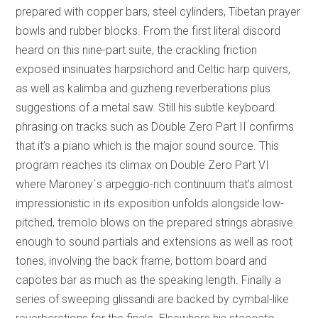
prepared with copper bars, steel cylinders, Tibetan prayer
bowls and rubber blocks. From the first literal discord
heard on this nine-part suite, the crackling friction
exposed insinuates harpsichord and Celtic harp quivers,
as well as kalimba and guzheng reverberations plus
suggestions of a metal saw. Still his subtle keyboard
phrasing on tracks such as Double Zero Part II confirms
that it’s a piano which is the major sound source. This
program reaches its climax on Double Zero Part VI
where Maroney`s arpeggio-rich continuum that’s almost
impressionistic in its exposition unfolds alongside low-
pitched, tremolo blows on the prepared strings abrasive
enough to sound partials and extensions as well as root
tones, involving the back frame, bottom board and
capotes bar as much as the speaking length. Finally a
series of sweeping glissandi are backed by cymbal-like