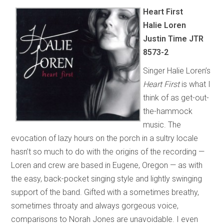
Heart First
Halie Loren
Justin Time JTR
8573-2
Singer Halie Loren’s
Heart First
is what I
think of as get-out-
the-hammock
music. The
evocation of lazy hours on the porch in a sultry locale
hasn’t so much to do with the origins of the recording —
Loren and crew are based in Eugene, Oregon — as with
the easy, back-pocket singing style and lightly swinging
support of the band. Gifted with a sometimes breathy,
sometimes throaty and always gorgeous voice,
comparisons to Norah Jones are unavoidable. I even