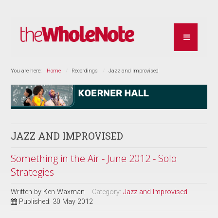
You are here:
Home
Recordings
Jazz and Improvised
JAZZ AND IMPROVISED
Something in the Air - June 2012 - Solo
Strategies
Written by
Ken Waxman
Category:
Jazz and Improvised
Published: 30 May 2012