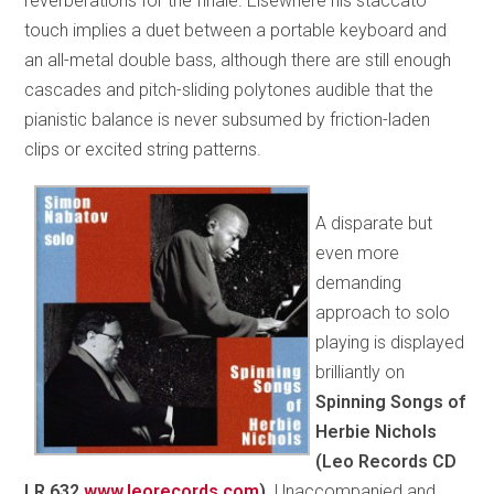
reverberations for the finale. Elsewhere his staccato
touch implies a duet between a portable keyboard and
an all-metal double bass, although there are still enough
cascades and pitch-sliding polytones audible that the
pianistic balance is never subsumed by friction-laden
clips or excited string patterns.
A disparate but
even more
demanding
approach to solo
playing is displayed
brilliantly on
Spinning Songs of
Herbie Nichols
(Leo Records CD
LR 632
www.leorecords.com
).
Unaccompanied and