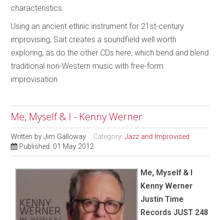
characteristics.
Using an ancient ethnic instrument for 21st-century
improvising, Sait creates a soundfield well worth
exploring, as do the other CDs here, which bend and blend
traditional non-Western music with free-form
improvisation.
Me, Myself & I - Kenny Werner
Written by
Jim Galloway
Category:
Jazz and Improvised
Published: 01 May 2012
Me, Myself & I
Kenny Werner
Justin Time
Records JUST 248