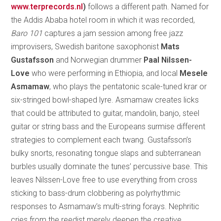
www.terprecords.nl
)
follows a different path. Named for
the Addis Ababa hotel room in which it was recorded,
Baro 101
captures a jam session among free jazz
improvisers, Swedish baritone saxophonist
Mats
Gustafsson
and Norwegian drummer
Paal Nilssen-
Love
who were performing in Ethiopia, and local
Mesele
Asmamaw
, who plays the pentatonic scale-tuned krar or
six-stringed bowl-shaped lyre. Asmamaw creates licks
that could be attributed to guitar, mandolin, banjo, steel
guitar or string bass and the Europeans surmise different
strategies to complement each twang. Gustafsson’s
bulky snorts, resonating tongue slaps and subterranean
burbles usually dominate the tunes’ percussive base. This
leaves Nilssen-Love free to use everything from cross
sticking to bass-drum clobbering as polyrhythmic
responses to Asmamaw’s multi-string forays. Nephritic
cries from the reedist merely deepen the creative