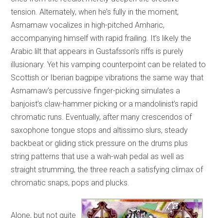
tension. Alternately, when he’s fully in the moment,
Asmamaw vocalizes in high-pitched Amharic,
accompanying himself with rapid frailing. It’s likely the
Arabic lilt that appears in Gustafsson’s riffs is purely
illusionary. Yet his vamping counterpoint can be related to
Scottish or Iberian bagpipe vibrations the same way that
Asmamaw’s percussive finger-picking simulates a
banjoist’s claw-hammer picking or a mandolinist’s rapid
chromatic runs. Eventually, after many crescendos of
saxophone tongue stops and altissimo slurs, steady
backbeat or gliding stick pressure on the drums plus
string patterns that use a wah-wah pedal as well as
straight strumming, the three reach a satisfying climax of
chromatic snaps, pops and plucks.
Alone, but not quite