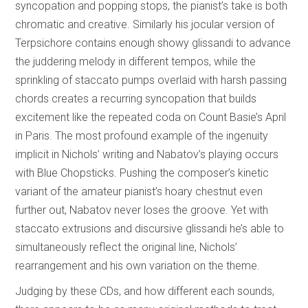
syncopation and popping stops, the pianist’s take is both
chromatic and creative. Similarly his jocular version of
Terpsichore contains enough showy glissandi to advance
the juddering melody in different tempos, while the
sprinkling of staccato pumps overlaid with harsh passing
chords creates a recurring syncopation that builds
excitement like the repeated coda on Count Basie’s April
in Paris. The most profound example of the ingenuity
implicit in Nichols’ writing and Nabatov’s playing occurs
with Blue Chopsticks. Pushing the composer’s kinetic
variant of the amateur pianist’s hoary chestnut even
further out, Nabatov never loses the groove. Yet with
staccato extrusions and discursive glissandi he’s able to
simultaneously reflect the original line, Nichols’
rearrangement and his own variation on the theme.
Judging by these CDs, and how different each sounds,