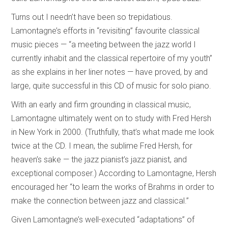
Turns out I needn’t have been so trepidatious.
Lamontagne’s efforts in “revisiting” favourite classical
music pieces — “a meeting between the jazz world I
currently inhabit and the classical repertoire of my youth”
as she explains in her liner notes — have proved, by and
large, quite successful in this CD of music for solo piano.
With an early and firm grounding in classical music,
Lamontagne ultimately went on to study with Fred Hersh
in New York in 2000. (Truthfully, that’s what made me look
twice at the CD. I mean, the sublime Fred Hersh, for
heaven’s sake — the jazz pianist’s jazz pianist, and
exceptional composer.) According to Lamontagne, Hersh
encouraged her “to learn the works of Brahms in order to
make the connection between jazz and classical.”
Given Lamontagne’s well-executed “adaptations” of