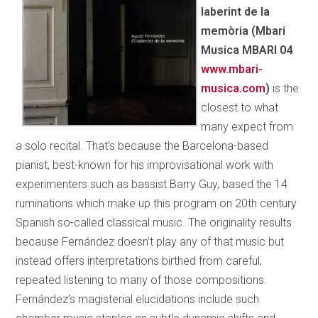
laberint de la
memòria (Mbari
Musica MBARI 04
www.mbari­
musica.com
)
is the
closest to what
many expect from
a solo recital. That’s because the Barcelona-based
pianist, best-known for his improvisational work with
experimenters such as bassist Barry Guy, based the 14
ruminations which make up this program on 20th century
Spanish so-called classical music. The originality results
because Fernández doesn’t play any of that music but
instead offers interpretations birthed from careful,
repeated
listening to many of those compositions.
Fernández’s magisterial elucidations include such