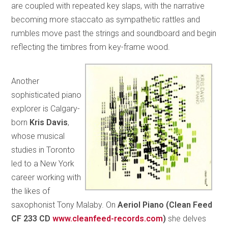
are coupled with repeated key slaps, with the narrative
becoming more staccato as sympathetic rattles and
rumbles move past the strings and soundboard and begin
reflecting the timbres from key-frame wood.
Another
sophisticated piano
explorer is Calgary-
born
Kris Davis
,
whose musical
studies in Toronto
led to a New York
career working with
the likes of
saxophonist Tony Malaby. On
Aeriol Piano (Clean Feed
CF 233 CD
www.cleanfeed-records.com
)
she delves