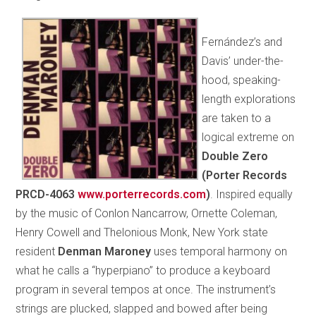
Fernández’s and
Davis’ under-the-
hood, speaking-
length explorations
are taken to a
logical extreme on
Double Zero
(Porter Records
PRCD-4063
www.porterrecords.com
)
. Inspired equally
by the music of Conlon Nancarrow, Ornette Coleman,
Henry Cowell and Thelonious Monk, New York state
resident
Denman Maroney
uses temporal harmony on
what he calls a “hyperpiano” to produce a keyboard
program in several tempos at once. The instrument’s
strings are plucked, slapped and bowed after being