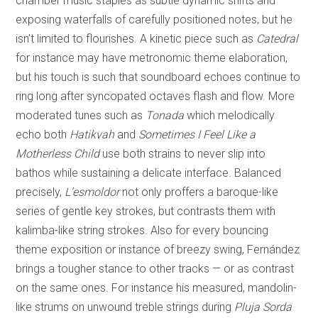
chamber music staples as subtle dynamic shifts and
exposing waterfalls of carefully positioned notes, but he
isn’t limited to flourishes. A kinetic piece such as
Catedral
for instance may have metronomic theme elaboration,
but his touch is such that soundboard echoes continue to
ring long after syncopated octaves flash and flow. More
moderated tunes such as
Tonada
which melodically
echo both
Hatikvah
and
Sometimes I Feel Like a
Motherless Child
use both strains to never slip into
bathos while sustaining a delicate interface. Balanced
precisely,
L’esmoldor
not only proffers a baroque-like
series of gentle key strokes, but contrasts them with
kalimba-like string strokes. Also for every bouncing
theme exposition or instance of breezy swing, Fernández
brings a tougher stance to other tracks — or as contrast
on the same ones. For instance his measured, mandolin-
like strums on unwound treble strings during
Pluja Sorda