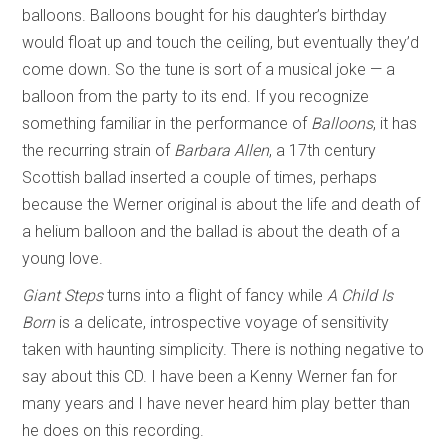
balloons. Balloons bought for his daughter’s birthday
would float up and touch the ceiling, but eventually they’d
come down. So the tune is sort of a musical joke — a
balloon from the party to its end. If you recognize
something familiar in the performance of
Balloons
, it has
the recurring strain of
Barbara Allen
, a 17th century
Scottish ballad inserted a couple of times, perhaps
because the Werner original is about the life and death of
a helium balloon and the ballad is about the death of a
young love.
Giant Steps
turns into a flight of fancy while
A Child Is
Born
is a delicate, introspective voyage of sensitivity
taken with haunting simplicity. There is nothing negative to
say about this CD. I have been a Kenny Werner fan for
many years and I have never heard him play better than
he does on this recording.