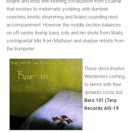
begins and ends with keening vocalization from ElSaffar
that evolves to melismatic yodeling, with dumbek
crunches, kinetic strumming and Arabic-sounding reed
accompaniment. However the middle section balances
on off-centre thump bass, rolls and rim shots from Waits,
contrapuntal trills from Mathisen and sharper retorts from
the trumpeter.
These discs involve
Westerners coming
to terms with their
dynastic roots, but
Baro 101 (Terp
Records AIS-19