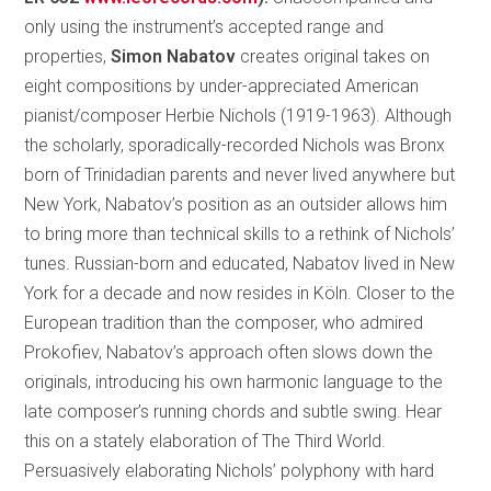
only using the instrument’s accepted range and
properties,
Simon Nabatov
creates original takes on
eight compositions by under-appreciated American
pianist/composer Herbie Nichols (1919-1963). Although
the scholarly, sporadically-recorded Nichols was Bronx
born of Trinidadian parents and never lived anywhere but
New York, Nabatov’s position as an outsider allows him
to bring more than technical skills to a rethink of Nichols’
tunes. Russian-born and educated, Nabatov lived in New
York for a decade and now resides in Köln. Closer to the
European tradition than the composer, who admired
Prokofiev, Nabatov’s approach often slows down the
originals, introducing his own harmonic language to the
late composer’s running chords and subtle swing. Hear
this on a stately elaboration of The Third World.
Persuasively elaborating Nichols’ polyphony with hard