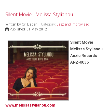
Silent Movie - Melissa Stylianou
Written by
Ori Dagan
Category:
Jazz and Improvised
Published: 01 May 2012
Silent Movie
Melissa Stylianou
Anzic Records
ANZ-0036
www.melissastylianou.com