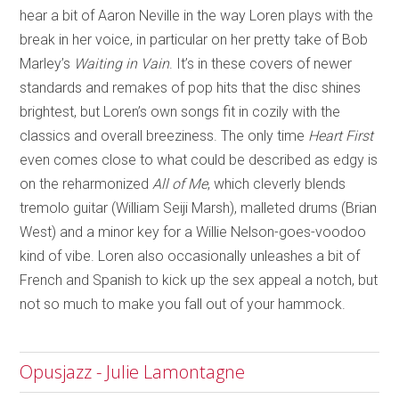
hear a bit of Aaron Neville in the way Loren plays with the
break in her voice, in particular on her pretty take of Bob
Marley’s
Waiting in Vain
. It’s in these covers of newer
standards and remakes of pop hits that the disc shines
brightest, but Loren’s own songs fit in cozily with the
classics and overall breeziness. The only time
Heart First
even comes close to what could be described as edgy is
on the reharmonized
All of Me
, which cleverly blends
tremolo guitar (William Seiji Marsh), malleted drums (Brian
West) and a minor key for a Willie Nelson-goes-voodoo
kind of vibe. Loren also occasionally unleashes a bit of
French and Spanish to kick up the sex appeal a notch, but
not so much to make you fall out of your hammock.
Opusjazz - Julie Lamontagne