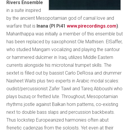
Rivers Ensemble
in a suite inspired
by the ancient Mesopotamian god of carnal love and
warfare that is
Inana (PI Pi41
www.pirecordings.com
)
.
Mahanthappa was initially a member of this ensemble but
has been replaced by saxophonist Ole Mathisen. ElSaffer,
who studied Mangam vocalizing and playing the santour
or hammered dulcimer in Iraq, utilizes Middle Eastern
currents alongside his microtonal trumpet skills. The
sextet is filled out by bassist Carlo DeRosa and drummer
Nasheet Waits plus two experts in Arabic modal scales:
oudist/percussionist Zafer Tawil and Tareq Abboushi who
plays buzuq or fretted lute. Throughout, Mesopotamian
rhythms jostle against Balkan horn patterns, co-existing
next to double bass slaps and percussion backbeats.
Thus lockstep Europeanized harmonies often abut
frenetic cadenzas from the soloists. Yet even at their