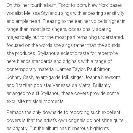
On this, her fourth album, Toronto-born, New York-based
vocalist Melissa Stylianou sings with endearing sensitivity
and ample heart. Pleasing to the ear, her voice is higher in
range than most jazz singers, occasionally soaring
majestically but for the most part remaining understated,
focused on the words she sings rather than the sounds
she produces. Stylianou’s eclectic taste for repertoire
here blends standards and originals with a range of
contemporary material: James Taylor, Paul Simon,
Johnny Cash, avant-garde folk singer Joanna Newsom
and Brazilian pop star Vanessa da Matta. Brilliantly
arranged to suit Stylianou, these covers provide some
exquisite musical moments.
Perhaps the only downside to recording such excellent
covers is that the artist’s own originals do not shine quite
as brightly. But the album has numerous highlights