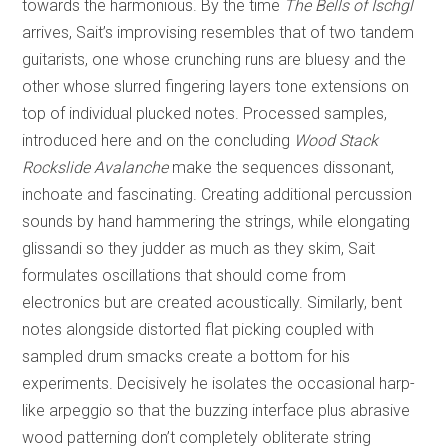
towards the harmonious. By the time
The Bells of Ischgl
arrives, Sait’s improvising resembles that of two tandem
guitarists, one whose crunching runs are bluesy and the
other whose slurred fingering layers tone extensions on
top of individual plucked notes. Processed samples,
introduced here and on the concluding
Wood Stack
Rockslide Avalanche
make the sequences dissonant,
inchoate and fascinating. Creating additional percussion
sounds by hand hammering the strings, while elongating
glissandi so they judder as much as they skim, Sait
formulates oscillations that should come from
electronics but are created acoustically. Similarly, bent
notes alongside distorted flat picking coupled with
sampled drum smacks create a bottom for his
experiments. Decisively he isolates the occasional harp-
like arpeggio so that the buzzing interface plus abrasive
wood patterning don’t completely obliterate string