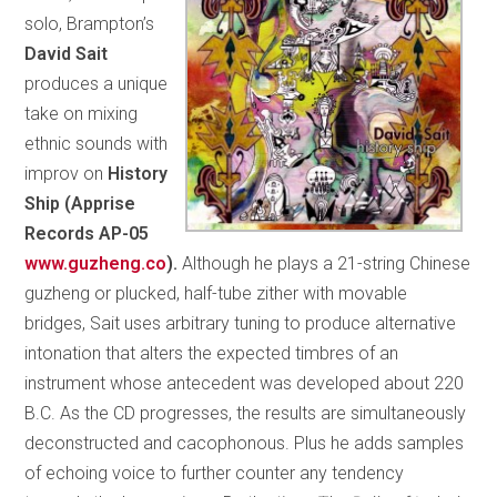
solo, Brampton’s
David Sait
produces a unique
take on mixing
ethnic sounds with
improv on
History
Ship (Apprise
Records AP-05
www.guzheng.co
).
Although he plays a 21-string Chinese
guzheng or plucked, half-tube zither with movable
bridges, Sait uses arbitrary tuning to produce alternative
intonation that alters the expected timbres of an
instrument whose antecedent was developed about 220
B.C. As the CD progresses, the results are simultaneously
deconstructed and cacophonous. Plus he adds samples
of echoing voice to further counter any tendency