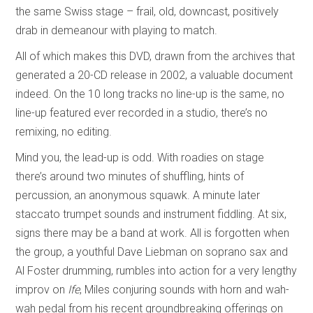
the same Swiss stage – frail, old, downcast, positively
drab in demeanour with playing to match.
All of which makes this DVD, drawn from the archives that
generated a 20-CD release in 2002, a valuable document
indeed. On the 10 long tracks no line-up is the same, no
line-up featured ever recorded in a studio, there’s no
remixing, no editing.
Mind you, the lead-up is odd. With roadies on stage
there’s around two minutes of shuffling, hints of
percussion, an anonymous squawk. A minute later
staccato trumpet sounds and instrument fiddling. At six,
signs there may be a band at work. All is forgotten when
the group, a youthful Dave Liebman on soprano sax and
Al Foster drumming, rumbles into action for a very lengthy
improv on
Ife
, Miles conjuring sounds with horn and wah-
wah pedal from his recent groundbreaking offerings on