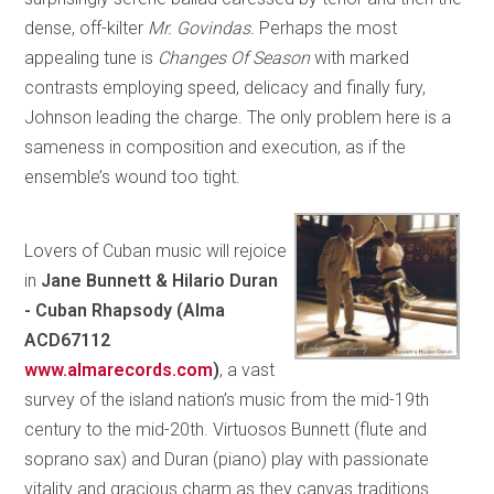
dense, off-kilter
Mr. Govindas.
Perhaps the most
appealing tune is
Changes Of Season
with marked
contrasts employing speed, delicacy and finally fury,
Johnson leading the charge. The only problem here is a
sameness in composition and execution, as if the
ensemble’s wound too tight.
Lovers of Cuban music will rejoice
in
Jane Bunnett & Hilario Duran
-
Cuban Rhapsody (Alma
ACD67112
www.almarecords.com
)
, a vast
survey of the island nation’s music from the mid-19th
century to the mid-20th. Virtuosos Bunnett (flute and
soprano sax) and Duran (piano) play with passionate
vitality and gracious charm as they canvas traditions