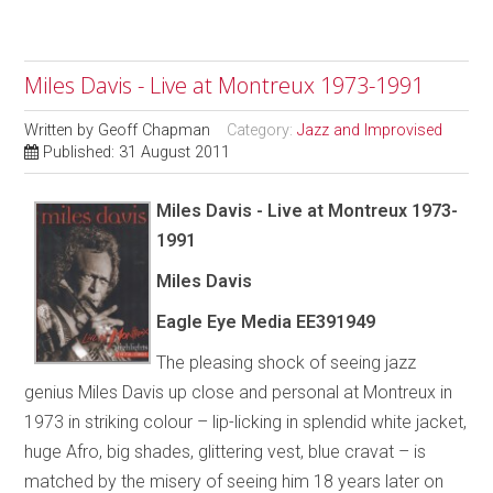
Miles Davis - Live at Montreux 1973-1991
Written by
Geoff Chapman
Category:
Jazz and Improvised
Published: 31 August 2011
Miles Davis - Live at Montreux 1973-
1991
Miles Davis
Eagle Eye Media EE391949
The pleasing shock of seeing jazz
genius Miles Davis up close and personal at Montreux in
1973 in striking colour – lip-licking in splendid white jacket,
huge Afro, big shades, glittering vest, blue cravat – is
matched by the misery of seeing him 18 years later on