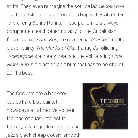
shifts. They even reimagine the soul ballad
Secret Love
into helter-skelter mode rooted in bop with Frahm’s tenor
referencing Sonny Rollins. These performers always
complement each other, notably on the Andalusian-
flavoured
Granada Bus,
the reverential
Gramps
and the
clever, quirky
The Monks of Oka.
Farrugia’s rollicking
Woebegone
is a meaty treat and the exhilarating
Little
Black Bird
is a blast on an album that has to be one of
2011’s best.
The Cookers are a back-to-
basics hard bop quintet,
nowadays an attractive voice in
the land of quasi-intellectual
trickery, avant-garde noodling and
jazz’s black sheep cousin, smooth