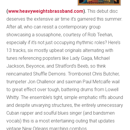
(
www.heavyweightsbrassband.com
).
This debut disc
deserves the extensive air time it’s garnered this summer.
After all, who can resist a contemporary group
showcasing a sousaphone, courtesy of Rob Teehan,
especially if it’s not just occupying rhythmic roles? Here’s
13 tracks, six mostly upbeat originals alternating with
tunes referencing popsters like Lady Gaga, Michael
Jackson, Beyonce, and Stratford’s Beeb, so think
reincarnated Shuffle Demons. Trombonist Chris Butcher,
trumpeter Jon Challenor and saxman Paul Metcalfe wail
to great effect over tough, battering drums from Lowell
Whitty. The ensemble’s tight, simple emphatic riffs abound
and despite unvarying structures, the entirely unnecessary
Cuban rapper and soulful blues singer (and bandsmen
vocals) this is a most entertaining outing that updates
vintage New Orleans marching combos.