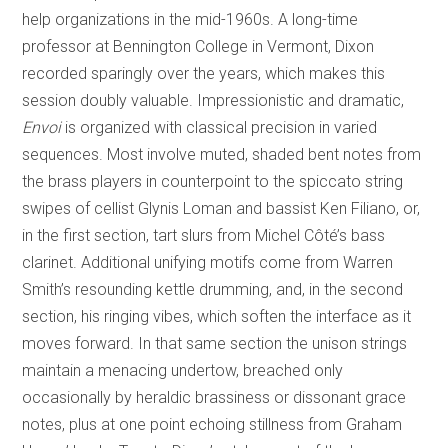
help organizations in the mid-1960s. A long-time
professor at Bennington College in Vermont, Dixon
recorded sparingly over the years, which makes this
session doubly valuable. Impressionistic and dramatic,
Envoi
is organized with classical precision in varied
sequences. Most involve muted, shaded bent notes from
the brass players in counterpoint to the spiccato string
swipes of cellist Glynis Loman and bassist Ken Filiano, or,
in the first section, tart slurs from Michel Côté’s bass
clarinet. Additional unifying motifs come from Warren
Smith’s resounding kettle drumming, and, in the second
section, his ringing vibes, which soften the interface as it
moves forward. In that same section the unison strings
maintain a menacing undertow, breached only
occasionally by heraldic brassiness or dissonant grace
notes, plus at one point echoing stillness from Graham