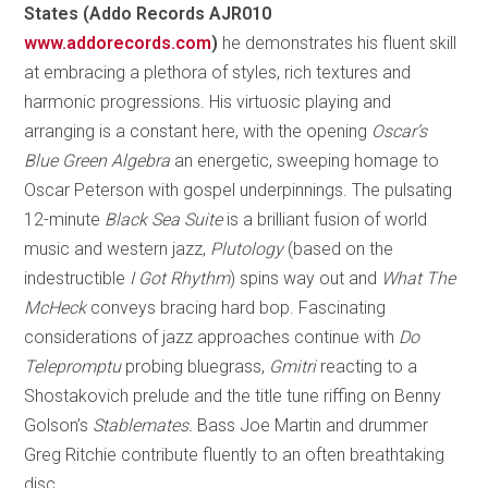
States (Addo Records AJR010
www.addorecords.com
)
he demonstrates his fluent skill
at embracing a plethora of styles, rich textures and
harmonic progressions. His virtuosic playing and
arranging is a constant here, with the opening
Oscar’s
Blue Green Algebra
an energetic, sweeping homage to
Oscar Peterson with gospel underpinnings. The pulsating
12-minute
Black Sea Suite
is a brilliant fusion of world
music and western jazz,
Plutology
(based on the
indestructible
I Got Rhythm
) spins way out and
What The
McHeck
conveys bracing hard bop. Fascinating
considerations of jazz approaches continue with
Do
Telepromptu
probing bluegrass,
Gmitri
reacting to a
Shostakovich prelude and the title tune riffing on Benny
Golson’s
Stablemates.
Bass Joe Martin and drummer
Greg Ritchie contribute fluently to an often breathtaking
disc.