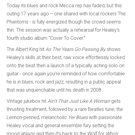
Today its blues and rock Mecca rep has faded, but this
outing 17 years ago – one shared with local rockers The
Phantoms - is fully energized though the crowd seems
thin. The session was actually a rehearsal for Healey’s
fourth studio album “Cover To Cover.”
The Albert King hit
As The Years Go Passing By
shows
Healey’s skills at their best, raw voice effortlessly locked
onto the beat then a launch of a typically aching solo on
guitar - once again you’re reminded of how comfortable
he is in blues, rock and jazz, resulting in a public appeal
that was unquenchable until his death in 2008.
Vintage jukebox hit
Ain’t That Just Like A Woman
gets
thrusting treatment, followed by a rare Beatles tune, the
Lennon-penned, melancholic
Yer Blues
with passionate
Healey vocal and general ensemble fury setting the
mood ablaze and then it’s back to the Wolf for
Who’s