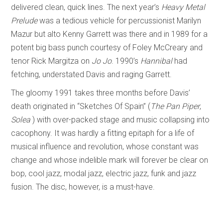
delivered clean, quick lines. The next year’s
Heavy Metal
Prelude
was a tedious vehicle for percussionist Marilyn
Mazur but alto Kenny Garrett was there and in 1989 for a
potent big bass punch courtesy of Foley McCreary and
tenor Rick Margitza on
Jo Jo
. 1990’s
Hannibal
had
fetching, understated Davis and raging Garrett.
The gloomy 1991 takes three months before Davis’
death originated in “Sketches Of Spain” (
The Pan Piper
,
Solea
) with over-packed stage and music collapsing into
cacophony. It was hardly a fitting epitaph for a life of
musical influence and revolution, whose constant was
change and whose indelible mark will forever be clear on
bop, cool jazz, modal jazz, electric jazz, funk and jazz
fusion. The disc, however, is a must-have.