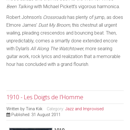
Been Talking
with Michael Pickett’s vigorous harmonica.
Robert Johnson’s
Crossroads
has plenty of jump, as does
Elmore James’
Dust My Broom
, this chestnut all urgent
wailing, pleading crescendos and bouncing beat. Then,
unpredictably, comes a smartly done extended encore
with Dylan’s
All Along The Watchtower
, more searing
guitar work, rock lyrics and realization that a memorable
hour has concluded with a grand flourish.
1910 - Les Doigts de l’Homme
Written by
Tiina Kiik
Category:
Jazz and Improvised
Published: 31 August 2011