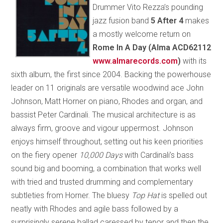
Drummer Vito Rezza’s pounding
jazz fusion band
5 After 4
makes
a mostly welcome return on
Rome In A Day (Alma ACD62112
www.almarecords.com
)
with its
sixth album, the first since 2004. Backing the powerhouse
leader on 11 originals are versatile woodwind ace John
Johnson, Matt Horner on piano, Rhodes and organ, and
bassist Peter Cardinali. The musical architecture is as
always firm, groove and vigour uppermost. Johnson
enjoys himself throughout, setting out his keen priorities
on the fiery opener
10,000 Days
with Cardinali’s bass
sound big and booming, a combination that works well
with tried and trusted drumming and complementary
subtleties from Horner. The bluesy
Top Hat
is spelled out
neatly with Rhodes and agile bass followed by a
surprisingly serene ballad caressed by tenor and then the