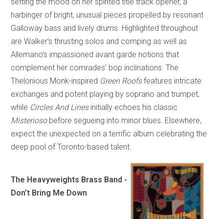
setting the mood on her spirited title track opener, a
harbinger of bright, unusual pieces propelled by resonant
Galloway bass and lively drums. Highlighted throughout
are Walker’s thrusting solos and comping as well as
Allemano’s impassioned avant garde notions that
complement her comrades’ bop inclinations. The
Thelonious Monk-inspired
Green Roofs
features intricate
exchanges and potent playing by soprano and trumpet,
while
Circles And Lines
initially echoes his classic
Misterioso
before segueing into minor blues. Elsewhere,
expect the unexpected on a terrific album celebrating the
deep pool of Toronto-based talent.
The Heavyweights Brass Band -
Don’t Bring Me Down