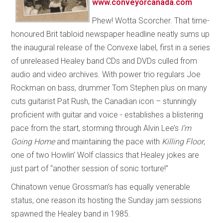
www.conveyorcanada.com
Phew! Wotta Scorcher. That time-
honoured Brit tabloid newspaper headline neatly sums up
the inaugural release of the Convexe label, first in a series
of unreleased Healey band CDs and DVDs culled from
audio and video archives. With power trio regulars Joe
Rockman on bass, drummer Tom Stephen plus on many
cuts guitarist Pat Rush, the Canadian icon – stunningly
proficient with guitar and voice - establishes a blistering
pace from the start, storming through Alvin Lee’s
I’m
Going Home
and maintaining the pace with
Killing Floor
,
one of two Howlin’ Wolf classics that Healey jokes are
just part of “another session of sonic torture!”
Chinatown venue Grossman’s has equally venerable
status, one reason its hosting the Sunday jam sessions
spawned the Healey band in 1985.