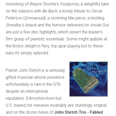
reworking of Wayne Shorter’s
Footprints
, a delightful take
on the classics with
Be Bach
, a lovely tribute to Oscar
Peterson (
Emmanuel
), a storming title piece, a bristling
Smedley’s Attack
and the humour delivered on
Inside Out
are just a few disc highlights, which assert the leader’s
firm grasp of pianistic essentials. Some might quibble at
the Botos delight in fiery, top gear playing but to these
ears it’s simply splendid.
Pianist John Stetch is a seriously
gifted musician whose presence
unfortunately is rare in the GTA
despite an international
reputation. Edmonton-born but
U.S.-based, his releases invariably are stunningly original
and on the dozen tunes of
John Stetch Trio - Fabled