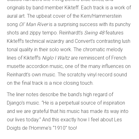
originals by band member Kikteff. Each track is a work of
aural art. The upbeat cover of the Kern/Hammerstein
song
Ol' Man River
is a surprising success with its punchy
shots and zippy tempo. Reinhardt’s
Swing 48
features
Kikteff’s technical wizardry and Convert’s contrasting lush
tonal quality in their solo work. The chromatic melody
lines of Kikteff’s
Niglo l Waltz
are reminiscent of French
musette accordion music, one of the many influences on
Reinhardt's own music. The scratchy vinyl record sound
on the final track is a nice closing touch.
The liner notes describe the band's high regard of
Django's music. “He is a perpetual source of inspiration
and we are grateful that his music has made its way into
our lives today.” And this exactly how I feel about Les
Doigts de l’Homme's “1910” too!