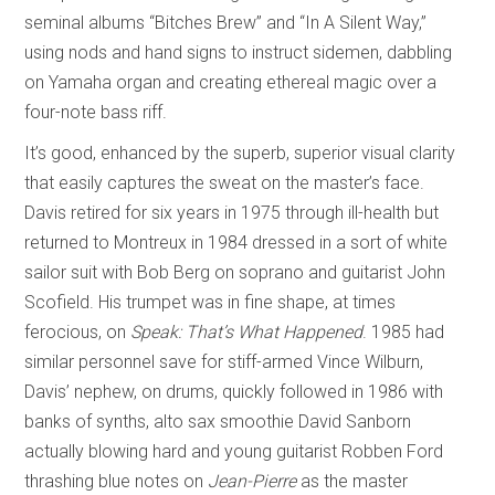
seminal albums “Bitches Brew” and “In A Silent Way,”
using nods and hand signs to instruct sidemen, dabbling
on Yamaha organ and creating ethereal magic over a
four-note bass riff.
It’s good, enhanced by the superb, superior visual clarity
that easily captures the sweat on the master’s face.
Davis retired for six years in 1975 through ill-health but
returned to Montreux in 1984 dressed in a sort of white
sailor suit with Bob Berg on soprano and guitarist John
Scofield. His trumpet was in fine shape, at times
ferocious, on
Speak: That’s What Happened
. 1985 had
similar personnel save for stiff-armed Vince Wilburn,
Davis’ nephew, on drums, quickly followed in 1986 with
banks of synths, alto sax smoothie David Sanborn
actually blowing hard and young guitarist Robben Ford
thrashing blue notes on
Jean-Pierre
as the master