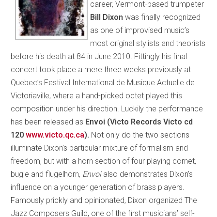
career, Vermont-based trumpeter
Bill Dixon
was finally recognized
as one of improvised music’s
most original stylists and theorists
before his death at 84 in June 2010. Fittingly his final
concert took place a mere three weeks previously at
Quebec’s Festival International de Musique Actuelle de
Victoriaville, where a hand-picked octet played this
composition under his direction. Luckily the performance
has been released as
Envoi (Victo Records Victo cd
120
www.victo.qc.ca
).
Not only do the two sections
illuminate Dixon’s particular mixture of formalism and
freedom, but with a horn section of four playing cornet,
bugle and flugelhorn,
Envoi
also demonstrates Dixon’s
influence on a younger generation of brass players.
Famously prickly and opinionated, Dixon organized The
Jazz Composers Guild, one of the first musicians’ self-