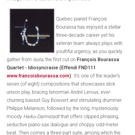
Quebec pianist François
Bourassa has enjoyed a stellar
three-decade career yet his
veteran team always plays with
youthful urgency, as you quickly
gather from
Isola
, the first cut on
François Bourassa
Quartet - Idiosyncrasie
(Effendi FND111
www.francoisbourassa.com
)
. It’s one of the leader’s
seven (of eight) compositions that showcases slick
unison play, bracing tenorman André Leroux, ever-
churning bassist Guy Boisvert and stimulating drummer
Philippe Melanson, followed by the long, mysteriously
moody
Haiku-Darmstadt
that offers clipped phrasing,
seductive piano-sax dialogue and choppy odd-meter
beat. Then comes a three-part suite, among which the