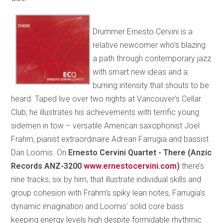
Drummer Ernesto Cervini is a
relative newcomer who’s blazing
a path through contemporary jazz
with smart new ideas and a
burning intensity that shouts to be
heard. Taped live over two nights at Vancouver’s Cellar
Club, he illustrates his achievements with terrific young
sidemen in tow – versatile American saxophonist Joel
Frahm, pianist extraordinaire Adrean Farrugia and bassist
Dan Loomis. On
Ernesto Cervini Quartet - There (Anzic
Records ANZ-3200
www.ernestocervini.com
)
there’s
nine tracks, six by him, that illustrate individual skills and
group cohesion with Frahm’s spiky lean notes, Farrugia’s
dynamic imagination and Loomis’ solid core bass
keeping energy levels high despite formidable rhythmic