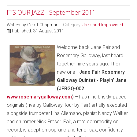
IT’S OUR JAZZ - September 2011
Written by
Geoff Chapman
Category:
Jazz and Improvised
Published: 31 August 2011
Welcome back Jane Fair and
Rosemary Galloway, last heard
together nine years ago. Their
new one -
Jane Fair Rosemary
Galloway Quintet - Playin’ Jane
(JFRGQ-002
www.rosemarygalloway.com
)
– has nine briskly-paced
originals (five by Galloway, four by Fair) artfully executed
alongside trumpeter Lina Allemano, pianist Nancy Walker
and drummer Nick Fraser. Fair, a rare commodity on
record, is adept on soprano and tenor sax, confidently