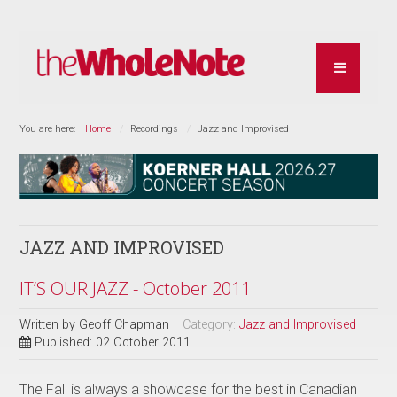
You are here:
Home
Recordings
Jazz and Improvised
JAZZ AND IMPROVISED
IT’S OUR JAZZ - October 2011
Written by
Geoff Chapman
Category:
Jazz and Improvised
Published: 02 October 2011
The Fall is always a showcase for the best in Canadian