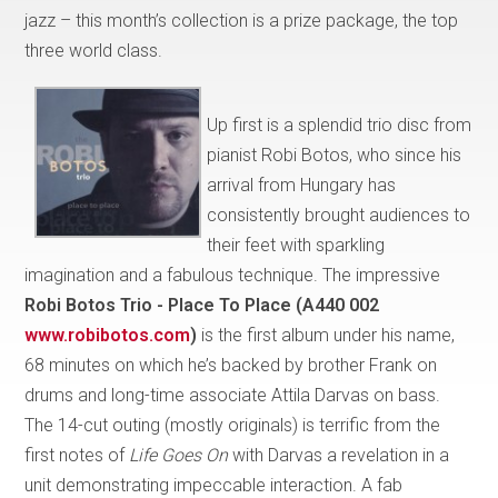
jazz – this month’s collection is a prize package, the top
three world class.
Up first is a splendid trio disc from
pianist Robi Botos, who since his
arrival from Hungary has
consistently brought audiences to
their feet with sparkling
imagination and a fabulous technique. The impressive
Robi Botos Trio - Place To Place (A440 002
www.robibotos.com
)
is the first album under his name,
68 minutes on which he’s backed by brother Frank on
drums and long-time associate Attila Darvas on bass.
The 14-cut outing (mostly originals) is terrific from the
first notes of
Life Goes On
with
Darvas a revelation in a
unit demonstrating impeccable interaction. A fab