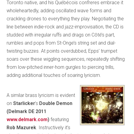
Toronto native, and his Québécois confreres embrace it
wholeheartedly, adding oscillated wave forms and
crackling drones to everything they play. Negotiating the
line between indie-rock and jazz-improvisation, the CD is
studded with irregular ruffs and drags on Côté’s part,
rumbles and pops from St-Onge’s string set and dial-
twisting buzzes. At points overdubbed, Epps’ trumpet
soars over these wiggling sequences, repeatedly shifting
from low-pitched inner-horn gurgles to piercing trills,
adding additional touches of soaring lyricism.
A similar brass lyricism is evident
on
Starlicker
’s
Double Demon
(Delmark DE 2011
www.delmark.com
)
featuring
Rob
Mazurek
. Instructively it’s