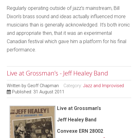
Regularly operating outside of jazz’s mainstream, Bill
Dixon’s brass sound and ideas actually influenced more
musicians than is generally acknowledged. It’s both ironic
and appropriate then, that it was an experimental
Canadian festival which gave him a platform for his final
performance.
Live at Grossman’s - Jeff Healey Band
Written by
Geoff Chapman
Category:
Jazz and Improvised
Published: 31 August 2011
Live at Grossman’s
Jeff Healey Band
Convexe
ERN 28002