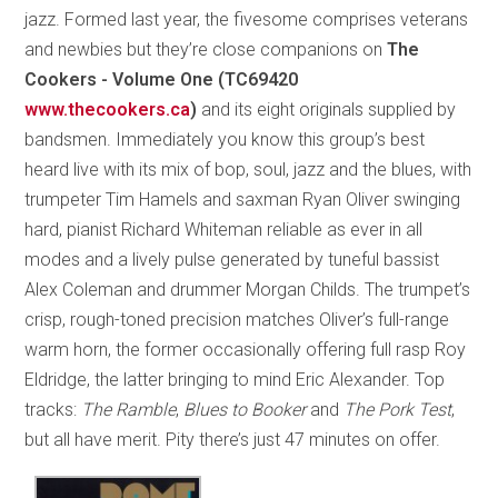
jazz. Formed last year, the fivesome comprises veterans
and newbies but they’re close companions on
The
Cookers - Volume One (TC69420
www.thecookers.ca
)
and its eight originals supplied by
bandsmen. Immediately you know this group’s best
heard live with its mix of bop, soul, jazz and the blues, with
trumpeter Tim Hamels and saxman Ryan Oliver swinging
hard, pianist Richard Whiteman reliable as ever in all
modes and a lively pulse generated by tuneful bassist
Alex Coleman and drummer Morgan Childs. The trumpet’s
crisp, rough-toned precision matches Oliver’s full-range
warm horn, the former occasionally offering full rasp Roy
Eldridge, the latter bringing to mind Eric Alexander. Top
tracks:
The Ramble
,
Blues to Booker
and
The Pork Test
,
but all have merit. Pity there’s just 47 minutes on offer.