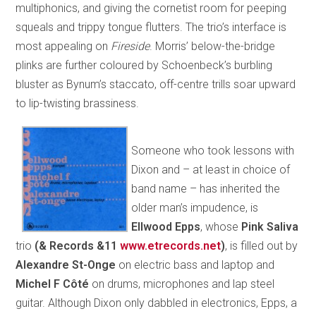
multiphonics, and giving the cornetist room for peeping
squeals and trippy tongue flutters. The trio’s interface is
most appealing on
Fireside
. Morris’ below-the-bridge
plinks are further coloured by Schoenbeck’s burbling
bluster as Bynum’s staccato, off-centre trills soar upward
to lip-twisting brassiness.
Someone who took lessons with
Dixon and – at least in choice of
band name – has inherited the
older man’s impudence, is
Ellwood Epps
, whose
Pink Saliva
trio
(& Records &11
www.etrecords.net
)
, is filled out by
Alexandre St-Onge
on electric bass and laptop and
Michel F Côté
on drums, microphones and lap steel
guitar. Although Dixon only dabbled in electronics, Epps, a