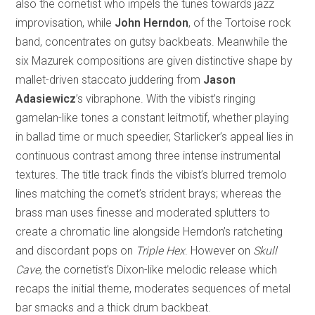
also the cornetist who impels the tunes towards jazz
improvisation, while
John Herndon
, of the Tortoise rock
band, concentrates on gutsy backbeats. Meanwhile the
six Mazurek compositions are given distinctive shape by
mallet-driven staccato juddering from
Jason
Adasiewicz
’s vibraphone. With the vibist’s ringing
gamelan-like tones a constant leitmotif, whether playing
in ballad time or much speedier, Starlicker’s appeal lies in
continuous contrast among three intense instrumental
textures. The title track finds the vibist’s blurred tremolo
lines matching the cornet’s strident brays; whereas the
brass man uses finesse and moderated splutters to
create a chromatic line alongside Herndon’s ratcheting
and discordant pops on
Triple Hex
. However on
Skull
Cave
, the cornetist’s Dixon-like melodic release which
recaps the initial theme, moderates sequences of metal
bar smacks and a thick drum backbeat.