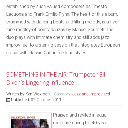
established by such valued composers as Ernesto
Lecuona and Frank Emilio Flynn. The heart of this album,
crammed with dancing beats and lilting melody, is a five-
tune medley of contradanzas by Manuel Saumell. The
duo plays with intimate chemistry and still adds jazz
improv fuel to a sterling session that integrates European
music with classic Cuban folkloric styles.
SOMETHING IN THE AIR: Trumpeter Bill
Dixon’s Lingering Influence
Written by
Ken Waxman
Category:
Jazz and Improvised
Published: 02 October 2011
Praised and reviled in equal
measure during his 40-year