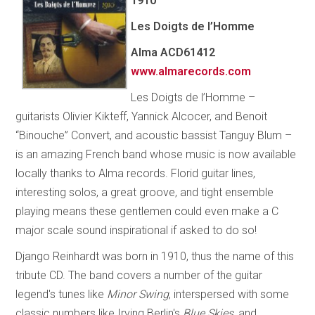
1910
Les Doigts de l’Homme
Alma
ACD61412
www.almarecords.com
Les Doigts de l’Homme –
guitarists Olivier Kikteff, Yannick Alcocer, and Benoit
“Binouche” Convert, and acoustic bassist Tanguy Blum –
is an amazing French band whose music is now available
locally thanks to Alma records. Florid guitar lines,
interesting solos, a great groove, and tight ensemble
playing means these gentlemen could even make a C
major scale sound inspirational if asked to do so!
Django Reinhardt was born in 1910, thus the name of this
tribute CD. The band covers a number of the guitar
legend's tunes like
Minor Swing
, interspersed with some
classic numbers like Irving Berlin's
Blue Skies
, and