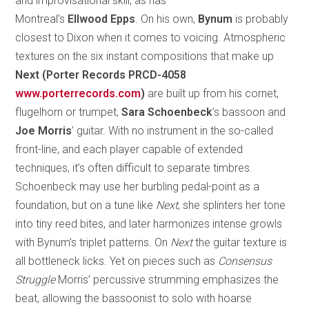
and improvisational skill, as has
Montreal’s
Ellwood Epps
. On his own,
Bynum
is probably
closest to Dixon when it comes to voicing. Atmospheric
textures on the six instant compositions that make up
Next (Porter Records PRCD-4058
www.porterrecords.com
)
are built up from his cornet,
flugelhorn or trumpet,
Sara
Schoenbeck
’s bassoon and
Joe Morris
’ guitar. With no instrument in the so-called
front-line, and each player capable of extended
techniques, it’s often difficult to separate timbres.
Schoenbeck may use her burbling pedal-point as a
foundation, but on a tune like
Next
, she splinters her tone
into tiny reed bites, and later harmonizes intense growls
with Bynum’s triplet patterns. On
Next
the guitar texture is
all bottleneck licks. Yet on pieces such as
Consensus
Struggle
Morris’ percussive strumming emphasizes the
beat, allowing the bassoonist to solo with hoarse