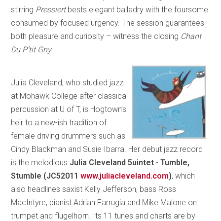
stirring
Pressiert
bests elegant balladry with the foursome
consumed by focused urgency. The session guarantees
both pleasure and curiosity – witness the closing
Chant
Du P’tit Gny.
Julia Cleveland, who studied jazz
at Mohawk College after classical
percussion at U of T, is Hogtown’s
heir to a new-ish tradition of
female driving drummers such as
Cindy Blackman and Susie Ibarra. Her debut jazz record
is the melodious
Julia Cleveland 5uintet
-
Tumble,
Stumble
(JC52011
www.juliacleveland.com
)
, which
also headlines saxist Kelly Jefferson, bass Ross
MacIntyre, pianist Adrian Farrugia and Mike Malone on
trumpet and flugelhorn. Its 11 tunes and charts are by