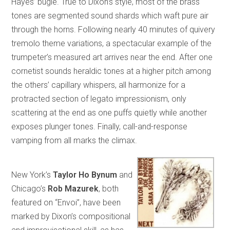
Hayes’ bugle. True to Dixon’s style, most of the brass
tones are segmented sound shards which waft pure air
through the horns. Following nearly 40 minutes of quivery
tremolo theme variations, a spectacular example of the
trumpeter’s measured art arrives near the end. After one
cornetist sounds heraldic tones at a higher pitch among
the others’ capillary whispers, all harmonize for a
protracted section of legato impressionism, only
scattering at the end as one puffs quietly while another
exposes plunger tones. Finally, call-and-response
vamping from all marks the climax.
New York’s
Taylor Ho Bynum
and
Chicago’s
Rob Mazurek
, both
featured on “Envoi”, have been
marked by Dixon’s compositional