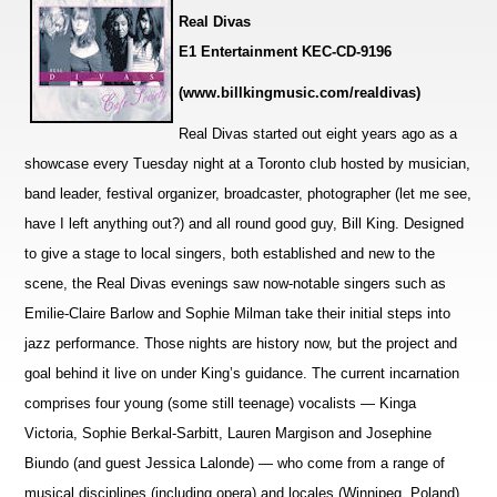
Real Divas
E1 Entertainment KEC-CD-9196
(
www.billkingmusic.com/realdivas
)
Real Divas started out eight years ago as a
showcase every Tuesday night at a Toronto club hosted by musician,
band leader, festival orga
n
izer, broadcaster, photographer (let me see,
have I left anything out?) and all round good guy, Bill King. Designed
to give a stage to local singers, both established and new to the
scene, the Real Divas ev
e
nings saw now-notable singers such as
Emilie-Claire Barlow and Sophie Milman take their initial steps into
jazz pe
r
formance. Those nights are history now, but the project and
goal behind it live on under King’s guidance. The current incarnation
comprises four young (some still teenage) vocalists — Kinga
Victoria, Sophie Berkal-Sarbitt, Lauren Margison and Josephine
Biundo (and guest Jessica Lalonde) — who come from a range of
musical disciplines (i
n
cluding opera) and locales (Winnipeg, Poland),