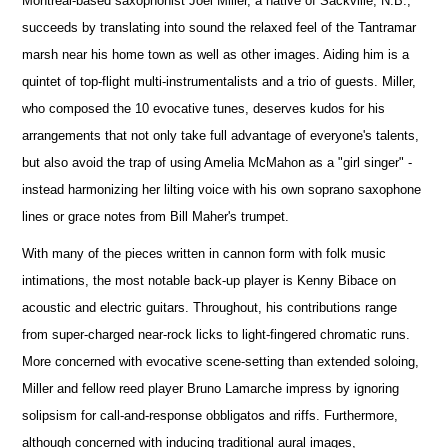
Montreal-based saxophonist Joel Miller, a native of Sackville, N.B.,
succeeds by translating into sound the relaxed feel of the Tantramar
marsh near his home town as well as other images. Aiding him is a
quintet of top-flight multi-instrumentalists and a trio of guests. Miller,
who composed the 10 evocative tunes, deserves kudos for his
arrangements that not only take full advantage of everyone's talents,
but also avoid the trap of using Amelia McMahon as a "girl singer" -
instead harmonizing her lilting voice with his own soprano saxophone
lines or grace notes from Bill Maher's trumpet.
With many of the pieces written in cannon form with folk music
intimations, the most notable back-up player is Kenny Bibace on
acoustic and electric guitars. Throughout, his contributions range
from super-charged near-rock licks to light-fingered chromatic runs.
More concerned with evocative scene-setting than extended soloing,
Miller and fellow reed player Bruno Lamarche impress by ignoring
solipsism for call-and-response obbligatos and riffs. Furthermore,
although concerned with inducing traditional aural images,