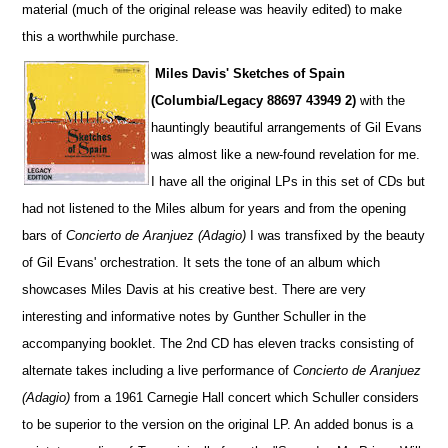
material (much of the original release was heavily edited) to make
this a worthwhile purchase.
Miles Davis'
Sketches of Spain
(Columbia/Legacy 88697 43949 2)
with the
hauntingly beautiful arrangements of Gil Evans
was almost like a new-found revelation for me.
I have all the original LPs in this set of CDs but
had not listened to the Miles album for years and from the opening
bars of
Concierto de Aranjuez (Adagio)
I was transfixed by the beauty
of Gil Evans' orchestration. It sets the tone of an album which
showcases Miles Davis at his creative best. There are very
interesting and informative notes by Gunther Schuller in the
accompanying booklet. The 2nd CD has eleven tracks consisting of
alternate takes including a live performance of
Concierto de Aranjuez
(Adagio)
from a 1961 Carnegie Hall concert which Schuller considers
to be superior to the version on the original LP. An added bonus is a