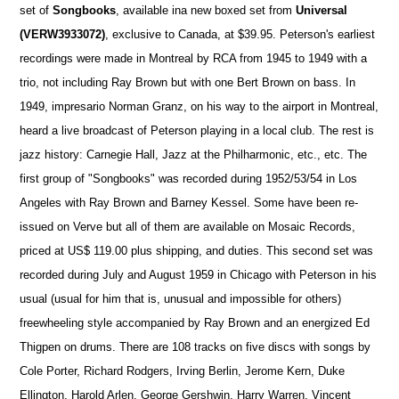
set of
Songbooks
, available ina new boxed set from
Universal
(VERW3933072)
, exclusive to Canada, at $39.95. Peterson's earliest
recordings were made in Montreal by RCA from 1945 to 1949 with a
trio, not including Ray Brown but with one Bert Brown on bass. In
1949, impresario Norman Granz, on his way to the airport in Montreal,
heard a live broadcast of Peterson playing in a local club. The rest is
jazz history: Carnegie Hall, Jazz at the Philharmonic, etc., etc. The
first group of "Songbooks" was recorded during 1952/53/54 in Los
Angeles with Ray Brown and Barney Kessel. Some have been re-
issued on Verve but all of them are available on Mosaic Records,
priced at US$ 119.00 plus shipping, and duties. This second set was
recorded during July and August 1959 in Chicago with Peterson in his
usual (usual for him that is, unusual and impossible for others)
freewheeling style accompanied by Ray Brown and an energized Ed
Thigpen on drums. There are 108 tracks on five discs with songs by
Cole Porter, Richard Rodgers, Irving Berlin, Jerome Kern, Duke
Ellington, Harold Arlen, George Gershwin, Harry Warren, Vincent