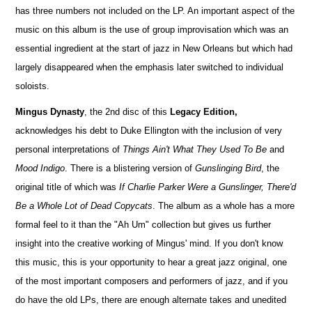
has three numbers not included on the LP. An important aspect of the
music on this album is the use of group improvisation which was an
essential ingredient at the start of jazz in New Orleans but which had
largely disappeared when the emphasis later switched to individual
soloists.
Mingus Dynasty
, the 2nd disc of this
Legacy Edition,
acknowledges his debt to Duke Ellington with the inclusion of very
personal interpretations of
Things Ain't What They Used To Be
and
Mood Indigo
. There is a blistering version of
Gunslinging Bird
, the
original title of which was
If Charlie Parker Were a Gunslinger, There'd
Be a Whole Lot of Dead Copycats
. The album as a whole has a more
formal feel to it than the "Ah Um" collection but gives us further
insight into the creative working of Mingus' mind. If you don't know
this music, this is your opportunity to hear a great jazz original, one
of the most important composers and performers of jazz, and if you
do have the old LPs, there are enough alternate takes and unedited