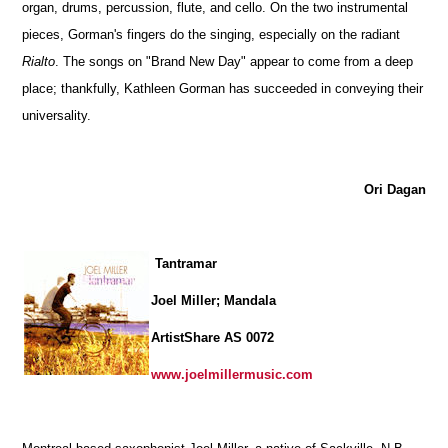
organ, drums, percussion, flute, and cello. On the two instrumental
pieces, Gorman's fingers do the singing, especially on the radiant
Rialto
. The songs on "Brand New Day" appear to come from a deep
place; thankfully, Kathleen Gorman has succeeded in conveying their
universality.
Ori Dagan
Tantramar
Joel Miller; Mandala
ArtistShare AS 0072
www.joelmillermusic.com