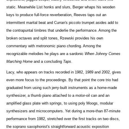
static. Meanwhile List honks and slurs, Berger whaps his wooden
keys to produce full-force reverberation, Reeves taps out an
intermittent marital beat and Curran's piccolo trumpet asides add to
the contrapuntal timbres that underlie the performance. Among the
broken octaves and split tones, Rzewski provides his own
commentary with metronomic piano chording. Among the
recognizable melodies he plays are a sardonic
When Johnny Comes
Marching Home
and a concluding
Taps
.
Lacy, who appears on tracks recorded in 1982, 1989 and 2002, gives
even more focus to the proceedings. By that point the core trio had
graduated from using such jerry-built instruments as a home-made
synthesizer, a thumb piano attached to a motor-oil can and an
amplified glass plate with springs, to using poly Moogs, modular
synthesizers and microcomputers. Yet during a more-than 87-minute
performance from 1982, stretched over the first tracks on two discs,
the soprano saxophonist's straightforward acoustic exposition