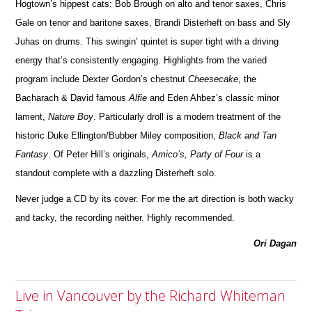
Hogtown’s hippest cats: Bob Brough on alto and tenor saxes, Chris
Gale on tenor and baritone saxes, Brandi Disterheft on bass and Sly
Juhas on drums.
This swingin’ quintet is super tight with a driving
energy that’s co
n
sistently engaging. Highlights from the varied
program include Dexter Gordon’s chestnut
Cheesecake
, the
Bacharach & David famous
Alfie
and Eden Ahbez’s classic minor
lament,
Nature Boy
. Particularly droll is a modern treatment of the
historic Duke Ellington/Bubber Miley com
position,
Black and Tan
Fantasy
. Of Peter Hill’s originals,
Amico’s, Party of Four
is a
standout complete with a dazzling Disterheft solo.
Ne
ver judge a CD by its cover. For me the art direction is both wacky
and tacky, the recording neither. Highly re
c
ommended.
Ori Dagan
Live in Vancouver by the Richard Whiteman