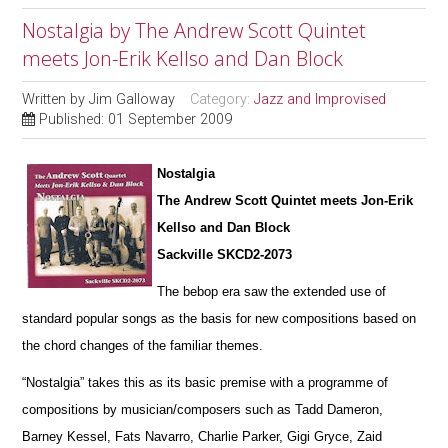
Nostalgia by The Andrew Scott Quintet
meets Jon-Erik Kellso and Dan Block
Written by
Jim Galloway
Category:
Jazz and Improvised
Published: 01 September 2009
Nostalgia
The Andrew Scott Quintet meets Jon-Erik
Kellso and Dan Block
Sackville SKCD2-2073
The bebop era saw the extended use of
standard popular songs as the basis for new compositions based on
the chord changes of the familiar themes.
“Nostalgia” takes this as its basic premise with a programme of
compositions by musician/composers such as Tadd Dameron,
Barney Kessel, Fats Navarro, Charlie Parker, Gigi Gryce, Zaid