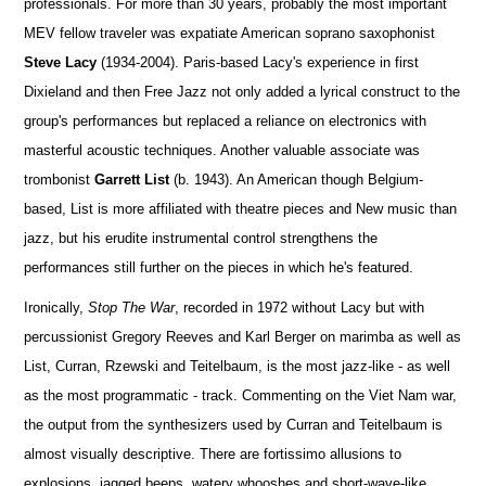
professionals. For more than 30 years, probably the most important
MEV fellow traveler was expatiate American soprano saxophonist
Steve Lacy
(1934-2004). Paris-based Lacy's experience in first
Dixieland and then Free Jazz not only added a lyrical construct to the
group's performances but replaced a reliance on electronics with
masterful acoustic techniques. Another valuable associate was
trombonist
Garrett List
(b. 1943). An American though Belgium-
based, List is more affiliated with theatre pieces and New music than
jazz, but his erudite instrumental control strengthens the
performances still further on the pieces in which he's featured.
Ironically,
Stop The War
, recorded in 1972 without Lacy but with
percussionist Gregory Reeves and Karl Berger on marimba as well as
List, Curran, Rzewski and Teitelbaum, is the most jazz-like - as well
as the most programmatic - track. Commenting on the Viet Nam war,
the output from the synthesizers used by Curran and Teitelbaum is
almost visually descriptive. There are fortissimo allusions to
explosions, jagged beeps, watery whooshes and short-wave-like