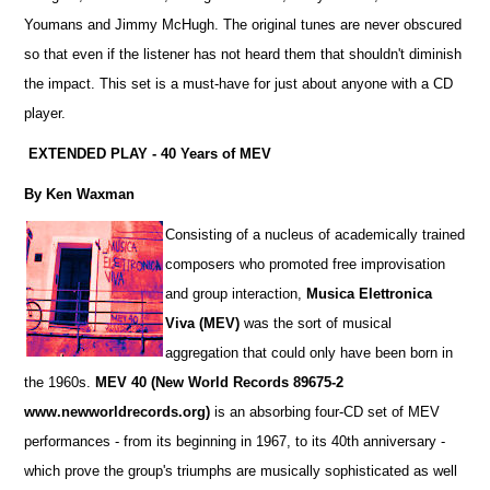
Youmans and Jimmy McHugh. The original tunes are never obscured
so that even if the listener has not heard them that shouldn't diminish
the impact. This set is a must-have for just about anyone with a CD
player.
EXTENDED PLAY - 40 Years of MEV
By Ken Waxman
Consisting of a nucleus of academically trained
composers who promoted free improvisation
and group interaction,
Musica Elettronica
Viva (MEV)
was the sort of musical
aggregation that could only have been born in
the 1960s.
MEV 40
(New World Records 89675-2
www.newworldrecords.org)
is an absorbing four-CD set of MEV
performances - from its beginning in 1967, to its 40th anniversary -
which prove the group's triumphs are musically sophisticated as well