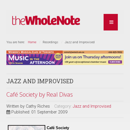
You are here:
Home
Recordings
Jazz and Improvised
JAZZ AND IMPROVISED
Café Society by Real Divas
Written by
Cathy Riches
Category:
Jazz and Improvised
Published: 01 September 2009
Café Society