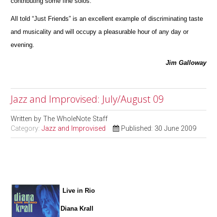
contribu
t
ing some fine solos.
All told “Just Friends” is an excellent example of discriminating taste
and musicality and will occupy a pleasurable hour of any day or
ev
e
ning.
Jim Galloway
Jazz and Improvised: July/August 09
Written by
The WholeNote Staff
Category:
Jazz and Improvised
Published: 30 June 2009
Live in Rio
Diana Krall