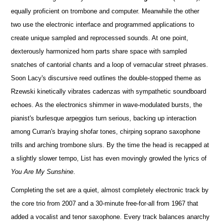
equally proficient on trombone and computer. Meanwhile the other
two use the electronic interface and programmed applications to
create unique sampled and reprocessed sounds. At one point,
dexterously harmonized horn parts share space with sampled
snatches of cantorial chants and a loop of vernacular street phrases.
Soon Lacy's discursive reed outlines the double-stopped theme as
Rzewski kinetically vibrates cadenzas with sympathetic soundboard
echoes. As the electronics shimmer in wave-modulated bursts, the
pianist's burlesque arpeggios turn serious, backing up interaction
among Curran's braying shofar tones, chirping soprano saxophone
trills and arching trombone slurs. By the time the head is recapped at
a slightly slower tempo, List has even movingly growled the lyrics of
You Are My Sunshine
.
Completing the set are a quiet, almost completely electronic track by
the core trio from 2007 and a 30-minute free-for-all from 1967 that
added a vocalist and tenor saxophone. Every track balances anarchy