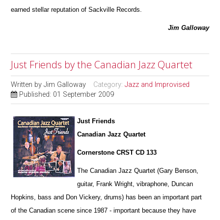
earned stellar reputation of Sackville Records.
Jim Galloway
Just Friends by the Canadian Jazz Quartet
Written by
Jim Galloway
Category:
Jazz and Improvised
Published: 01 September 2009
Just Friends
Canadian Jazz Quartet
Cornerstone CRST CD 133
The Canadian Jazz Quartet (Gary Benson,
guitar, Frank Wright, vibraphone, Duncan
Hopkins, bass and Don Vickery, drums) has been an important part
of the Canadian scene since 1987 - important because they have