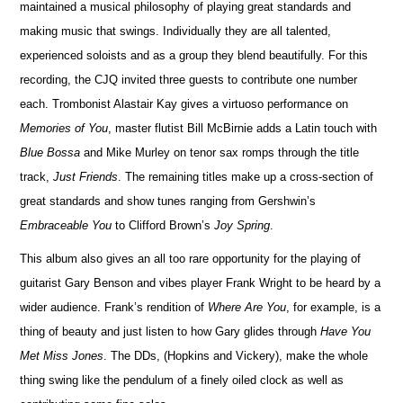
maintained a musical philosophy of playing great standards and
making music that swings. Individually they are all talented,
exper
i
enced soloists and as a group they blend beautifully. For this
r
e
cording, the CJQ invited three guests to contribute one number
each. Trombonist Alastair Kay gives a virtuoso performance on
Memories of You
, master flutist Bill McBirnie adds a Latin touch with
Blue Bossa
and Mike Murley on tenor sax romps through the title
track,
Just Friends
. The r
e
maining titles make up a cross-section of
great standards and show tunes ranging from Gershwin’s
Embraceable You
to Cli
f
ford Brown’s
Joy Spring
.
This album also gives an all too rare opportunity for the playing of
guitarist Gary Benson and vibes player Frank Wright to be heard by a
wider audience. Frank’s rendition of
Where Are You
, for example, is a
thing of beauty and just listen to how Gary glides through
Have You
Met Miss Jones
. The DDs, (Hopkins and Vickery), make the whole
thing swing like the pendulum of a finely oiled clock as well as