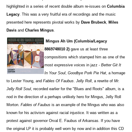
highlighted in a series of recent double album re-issues on
Columbia
Legacy
. This was a very fruitful era of recordings and the music
presented here represents pivotal works by
Dave Brubeck
,
Miles
Davis
and
Charles Mingus
.
Mingus Ah Um (Columbia/Legacy
8869748010 2)
gave us at least three
compositions which stamped him as one of the
most expressive voices in jazz -
Better Git It
In Your Soul
,
Goodbye Pork Pie Hat
, a homage
to Lester Young, and
Fables Of Faubus
.
Jelly Roll
, a rewrite of
Mr.
Jelly Roll Soul
, recorded earlier for the "Blues and Roots" album, is a
nod in the direction of a perhaps unlikely hero for Mingus, Jelly Roll
Morton.
Fables of Faubus
is an example of the Mingus who was also
known for his activism against racial injustice. It was written as a
protest against governor Orval E. Faubus of Arkansas. If you have
the original LP it is probably well worn by now and in addition this CD