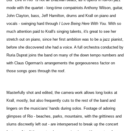
mode with the quartet - long-time compatriots Anthony Wilson, guitar,
John Clayton, bass, Jeff Hamilton, drums and Krall on piano and
vocals - swinging hard through
I Love Being Here With You
. With so
much attention paid to Krall's singing talents, it's great to see her
stretch out on piano, since her first ambition was to be a jazz pianist,
before she discovered she had a voice. A full orchestra conducted by
Ruria Duprat joins the band on many of the down tempo numbers and
with Claus Ogerman's arrangements the gorgeousness factor on
those songs goes through the roof.
Masterfully shot and edited, the camera work allows long looks at
Krall, mostly, but also frequently cuts to the rest of the band and
lingers on the musicians' hands during solos. Footage of adoring
glimpses of Rio - beaches, parks, mountains, with the grittiness and
slums discreetly left out - are interspersed to break up the concert