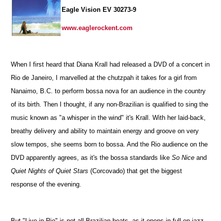
Eagle Vision EV 30273-9
www.eaglerockent.com
When I first heard that Diana Krall had released a DVD of a concert in
Rio de Janeiro, I marvelled at the chutzpah it takes for a girl from
Nanaimo, B.C. to perform bossa nova for an audience in the country
of its birth. Then I thought, if any non-Brazilian is qualified to sing the
music known as "a whisper in the wind" it's Krall. With her laid-back,
breathy delivery and ability to maintain energy and groove on very
slow tempos, she seems born to bossa. And the Rio audience on the
DVD apparently agrees, as it's the bossa standards like
So Nice
and
Quiet Nights of Quiet Stars
(Corcovado) that get the biggest
response of the evening.
But "Live in Rio" is not all Brazilian beats, as it opens in full-on jazz