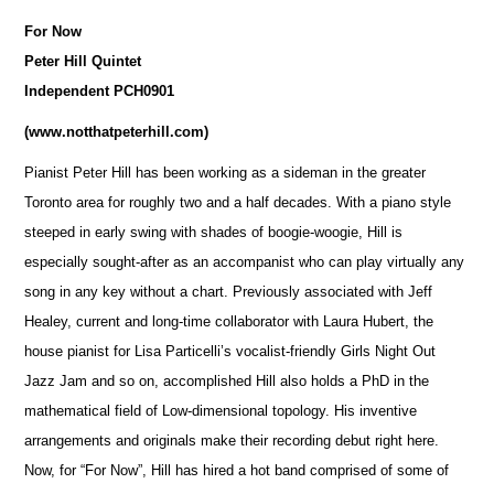
For Now
Peter Hill Quintet
Independent PCH0901
(
www.notthatpeterhill.com
)
Pianist Peter Hill has been working as a sideman in the greater
Toronto area for roughly two and a half decades. With a piano style
steeped in early swing with shades of boogie-woogie, Hill is
especially sought-after as an accompanist who can play virtually any
song in any key without a chart. Previously associated with Jeff
Healey, current and long-time collaborator with Laura Hubert, the
house pianist for Lisa Particelli’s vocalist-friendly Girls Night Out
Jazz Jam and so on, accomplished Hill also holds a PhD in the
mathematical field of Low-dimensional topology. His inventive
arrangements and originals make their recording debut right here.
Now, for “For Now”, Hill has hired a hot band co
m
prised of some of