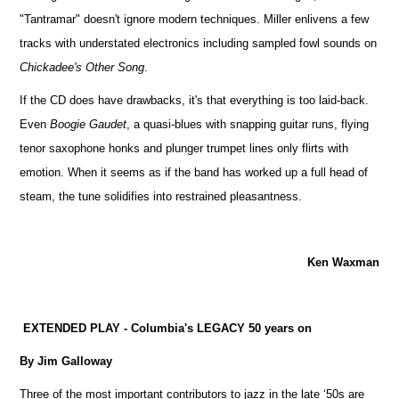
"Tantramar" doesn't ignore modern techniques. Miller enlivens a few
tracks with understated electronics including sampled fowl sounds on
Chickadee's Other Song
.
If the CD does have drawbacks, it's that everything is too laid-back.
Even
Boogie Gaudet
, a quasi-blues with snapping guitar runs, flying
tenor saxophone honks and plunger trumpet lines only flirts with
emotion. When it seems as if the band has worked up a full head of
steam, the tune solidifies into restrained pleasantness.
Ken Waxman
EXTENDED PLAY - Columbia's LEGACY 50 years on
By Jim Galloway
Three of the most important contributors to jazz in the late ‘50s are