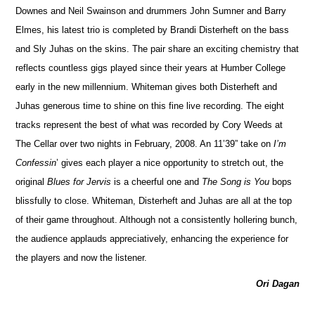
Downes and Neil Swainson and drummers John Sumner and Barry
Elmes, his latest trio is completed by Brandi Disterheft on the bass
and Sly Juhas on the skins. The pair share an exciting chemistry that
reflects countless gigs played since their years at Humber Co
l
lege
early in the new millennium. Whiteman gives both Disterheft and
Juhas generous time to shine on this fine live recording. The eight
tracks represent the best of what was recorded by Cory Weeds at
The Cellar over two nights in February, 2008. An 11’39” take on
I’m
Confessin
’ gives each player a nice opportunity to stretch out, the
original
Blues for Jervis
is a cheerful one and
The Song is You
bops
blissfully to close. Whiteman, Diste
r
heft and Juhas are all at the top
of their game throughout. Although not a consistently hollering bunch,
the audience applauds appreci
a
tively, enhancing the experience for
the players and now the listener.
Ori Dagan