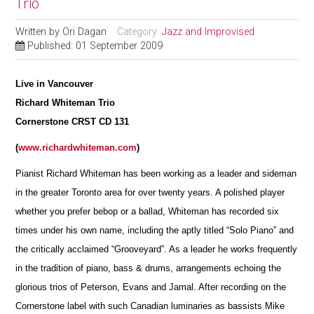
Trio
Written by
Ori Dagan
Category:
Jazz and Improvised
Published: 01 September 2009
Live in Vancouver
Richard Whiteman Trio
Cornerstone CRST CD 131
(
www.richardwhiteman.com
)
Pianist Richard Whiteman has been working as a leader and sideman
in the greater Toronto area for over twenty years. A polished player
whether you prefer bebop or a ballad, Whiteman has recorded six
times under his own name, including the aptly titled “Solo Piano” and
the critically acclaimed “Grooveyard”. As a leader he works frequently
in the tradition of piano, bass & drums, arrangements echoing the
glorious trios of Peterson, Evans and Jamal. After r
e
cording on the
Cornerstone label with such Canadian lum
i
naries as bassists Mike