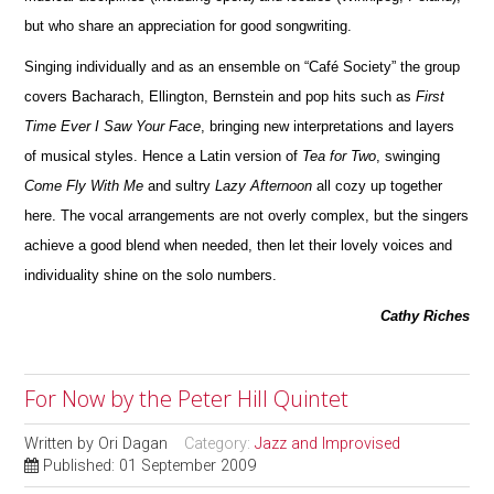
but who share an appreciation for good songwriting.
Singing individually and as an ensemble on “Café Society” the group
covers Bacharach, Ellington, Bernstein and pop hits such as
First
Time Ever I Saw Your Face
, bringing new interpretations and layers
of musical styles. Hence a Latin version of
Tea for Two
, swinging
Come Fly With Me
and sultry
Lazy Afternoon
all cozy up together
here. The vocal arrangements are not overly complex, but the singers
achieve a good blend when needed, then let their lovely voices and
individuality shine on the solo numbers.
Cathy Riches
For Now by the Peter Hill Quintet
Written by
Ori Dagan
Category:
Jazz and Improvised
Published: 01 September 2009