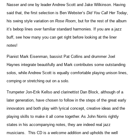
Nasser and one by leader Andrew Scott and Jake Wilkinson. Ha
v
ing
said that, the first selection is Ben Webster’s
Did You Call Her Today
,
his swing style variation on
Rose Room
, but for the rest of the album
it’s bebop lines over familiar standard harmonies. If you are a jazz
buff, see how many you can get right before loo
k
ing at the liner
notes!
Pianist Mark Eisenman, bassist Pat Collins and drummer Joel
Haynes integrate beautifully and Mark contributes some ou
t
standing
solos, while Andrew Scott is equally comfortable playing unison lines,
comping or stretching out on a solo.
Trumpeter Jon-Erik Kellso and clarinettist Dan Block, although of a
later generation, have chosen to follow in the steps of the great early
innovators and both play with lyrical concept, creative ideas and the
playing skills to make it all come together. As John Norris rightly
states in his accompanying notes, they are indeed real jazz
musicians. This CD is a welcome addition and upholds the well