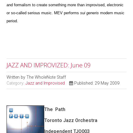
and formalism to create something more than improvised, electronic
or so-called serious music. MEV performs
sui generis
modern music
period.
JAZZ AND IMPROVIZED: June 09
Written by
The WholeNote Staff
Category:
Jazz and Improvised
Published: 29 May 2009
The
Path
Toronto Jazz Orchestra
Independent TJO003