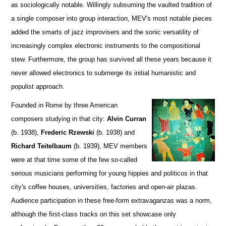
as sociologically notable. Willingly subsuming the vaulted tradition of
a single composer into group interaction, MEV's most notable pieces
added the smarts of jazz improvisers and the sonic versatility of
increasingly complex electronic instruments to the compositional
stew. Furthermore, the group has survived all these years because it
never allowed electronics to submerge its initial humanistic and
populist approach.
Founded in Rome by three American
composers studying in that city:
Alvin Curran
(b. 1938),
Frederic Rzewski
(b. 1938) and
Richard Teitelbaum
(b. 1939), MEV members
were at that time some of the few so-called
serious musicians performing for young hippies and politicos in that
city's coffee houses, universities, factories and open-air plazas.
Audience participation in these free-form extravaganzas was a norm,
although the first-class tracks on this set showcase only