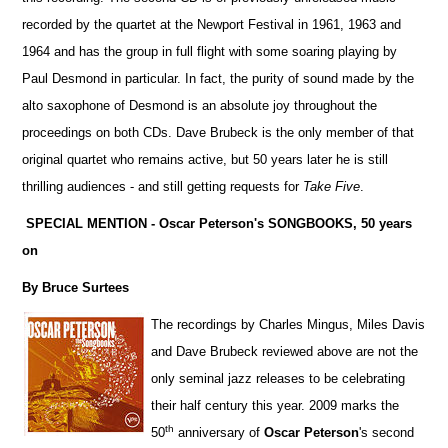
recorded by the quartet at the Newport Festival in 1961, 1963 and
1964 and has the group in full flight with some soaring playing by
Paul Desmond in particular. In fact, the purity of sound made by the
alto saxophone of Desmond is an absolute joy throughout the
proceedings on both CDs. Dave Brubeck is the only member of that
original quartet who remains active, but 50 years later he is still
thrilling audiences - and still getting requests for
Take Five
.
SPECIAL MENTION - Oscar Peterson's SONGBOOKS, 50 years
on
By Bruce Surtees
The recordings by Charles Mingus, Miles Davis
and Dave Brubeck reviewed above are not the
only seminal jazz releases to be celebrating
their half century this year. 2009 marks the
th
50
anniversary of
Oscar Peterson
's second