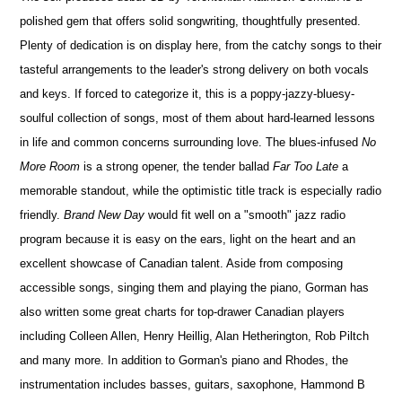
polished gem that offers solid songwriting, thoughtfully presented.
Plenty of dedication is on display here, from the catchy songs to their
tasteful arrangements to the leader's strong delivery on both vocals
and keys. If forced to categorize it, this is a poppy-jazzy-bluesy-
soulful collection of songs, most of them about hard-learned lessons
in life and common concerns surrounding love. The blues-infused
No
More Room
is a strong opener, the tender ballad
Far Too Late
a
memorable standout, while the optimistic title track is especially radio
friendly.
Brand New Day
would fit well on a "smooth" jazz radio
program because it is easy on the ears, light on the heart and an
excellent showcase of Canadian talent. Aside from composing
accessible songs, singing them and playing the piano, Gorman has
also written some great charts for top-drawer Canadian players
including Colleen Allen, Henry Heillig, Alan Hetherington, Rob Piltch
and many more. In addition to Gorman's piano and Rhodes, the
instrumentation includes basses, guitars, saxophone, Hammond B