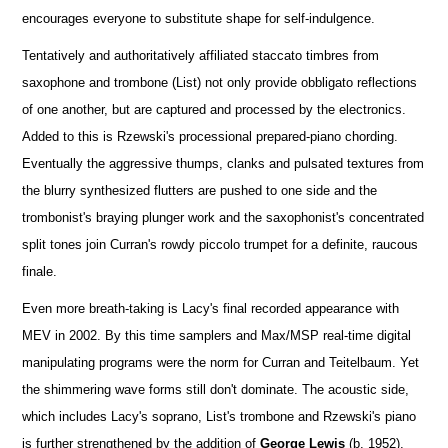
encourages everyone to substitute shape for self-indulgence.
Tentatively and authoritatively affiliated staccato timbres from
saxophone and trombone (List) not only provide obbligato reflections
of one another, but are captured and processed by the electronics.
Added to this is Rzewski's processional prepared-piano chording.
Eventually the aggressive thumps, clanks and pulsated textures from
the blurry synthesized flutters are pushed to one side and the
trombonist's braying plunger work and the saxophonist's concentrated
split tones join Curran's rowdy piccolo trumpet for a definite, raucous
finale.
Even more breath-taking is Lacy's final recorded appearance with
MEV in 2002. By this time samplers and Max/MSP real-time digital
manipulating programs were the norm for Curran and Teitelbaum. Yet
the shimmering wave forms still don't dominate. The acoustic side,
which includes Lacy's soprano, List's trombone and Rzewski's piano
is further strengthened by the addition of
George Lewis
(b. 1952),