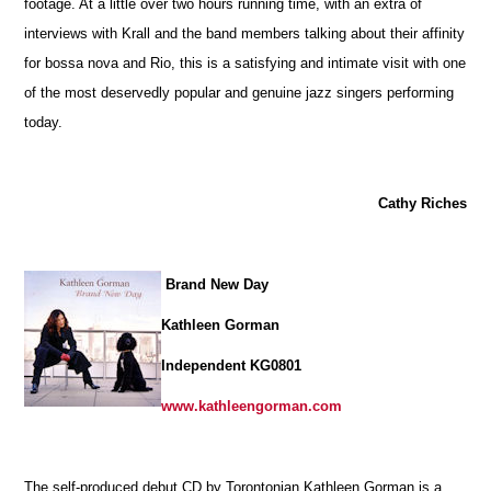
footage. At a little over two hours running time, with an extra of
interviews with Krall and the band members talking about their affinity
for bossa nova and Rio, this is a satisfying and intimate visit with one
of the most deservedly popular and genuine jazz singers performing
today.
Cathy Riches
Brand New Day
Kathleen Gorman
Independent KG0801
www.kathleengorman.com
The self-produced debut CD by Torontonian Kathleen Gorman is a