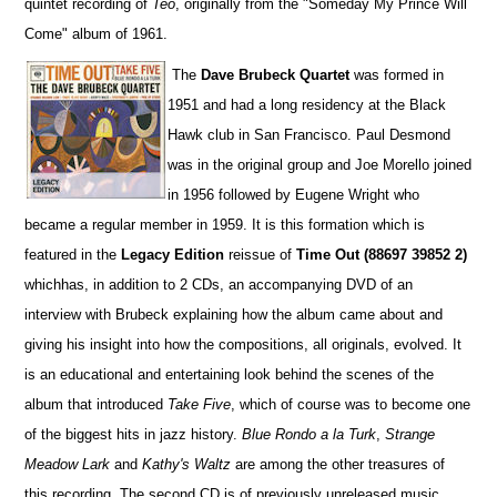
quintet recording of
Teo
, originally from the "Someday My Prince Will
Come" album of 1961.
The
Dave Brubeck Quartet
was formed in
1951 and had a long residency at the Black
Hawk club in San Francisco. Paul Desmond
was in the original group and Joe Morello joined
in 1956 followed by Eugene Wright who
became a regular member in 1959. It is this formation which is
featured in the
Legacy Edition
reissue of
Time Out
(88697 39852 2)
whichhas, in addition to 2 CDs, an accompanying DVD of an
interview with Brubeck explaining how the album came about and
giving his insight into how the compositions, all originals, evolved. It
is an educational and entertaining look behind the scenes of the
album that introduced
Take Five
, which of course was to become one
of the biggest hits in jazz history.
Blue Rondo a la Turk
,
Strange
Meadow Lark
and
Kathy's Waltz
are among the other treasures of
this recording. The second CD is of previously unreleased music