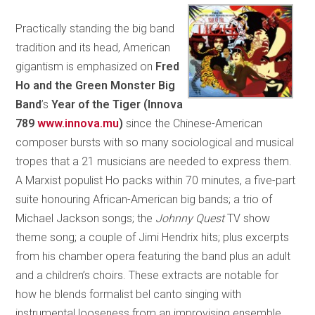
Practically standing the big band
tradition and its head, American
gigantism is emphasized on
Fred
Ho and the Green Monster Big
Band
’s
Year of the Tiger (Innova
789
www.innova.mu
)
since the Chinese-American
composer bursts with so many sociological and musical
tropes that a 21 musicians are needed to express them.
A Marxist populist Ho packs within 70 minutes, a five-part
suite honouring African-American big bands; a trio of
Michael Jackson songs; the
Johnny Quest
TV show
theme song; a couple of Jimi Hendrix hits; plus excerpts
from his chamber opera featuring the band plus an adult
and a children’s choirs. These extracts are notable for
how he blends formalist bel canto singing with
instrumental looseness from an improvising ensemble,