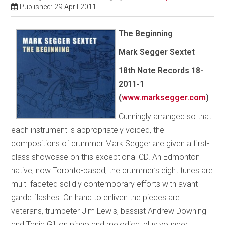
Published: 29 April 2011
The Beginning
Mark Segger Sextet
18th Note Records 18-
2011-1
(
www.marksegger.com
)
Cunningly arranged so that
each instrument is appropriately voiced, the
compositions of drummer Mark Segger are given a first-
class showcase on this exceptional CD. An Edmonton-
native, now Toronto-based, the drummer’s eight tunes are
multi-faceted solidly contemporary efforts with avant-
garde flashes. On hand to enliven the pieces are
veterans, trumpeter Jim Lewis, bassist Andrew Downing
and Tania Gill on piano and melodica; plus younger