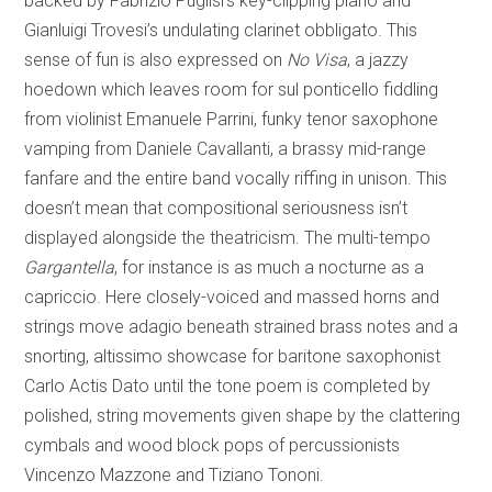
backed by Fabrizio Puglisi’s key-clipping piano and
Gianluigi Trovesi’s undulating clarinet obbligato. This
sense of fun is also expressed on
No Visa
, a jazzy
hoedown which leaves room for sul ponticello fiddling
from violinist Emanuele Parrini, funky tenor saxophone
vamping from Daniele Cavallanti, a brassy mid-range
fanfare and the entire band vocally riffing in unison. This
doesn’t mean that compositional seriousness isn’t
displayed alongside the theatricism. The multi-tempo
Gargantella
, for instance is as much a nocturne as a
capriccio. Here closely-voiced and massed horns and
strings move adagio beneath strained brass notes and a
snorting, altissimo showcase for baritone saxophonist
Carlo Actis Dato until the tone poem is completed by
polished, string movements given shape by the clattering
cymbals and wood block pops of percussionists
Vincenzo Mazzone and Tiziano Tononi.