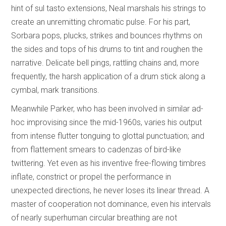
hint of sul tasto extensions, Neal marshals his strings to
create an unremitting chromatic pulse. For his part,
Sorbara pops, plucks, strikes and bounces rhythms on
the sides and tops of his drums to tint and roughen the
narrative. Delicate bell pings, rattling chains and, more
frequently, the harsh application of a drum stick along a
cymbal, mark transitions.
Meanwhile Parker, who has been involved in similar ad-
hoc improvising since the mid-1960s, varies his output
from intense flutter tonguing to glottal punctuation; and
from flattement smears to cadenzas of bird-like
twittering. Yet even as his inventive free-flowing timbres
inflate, constrict or propel the performance in
unexpected directions, he never loses its linear thread. A
master of cooperation not dominance, even his intervals
of nearly superhuman circular breathing are not