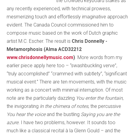
the crowded keyboard stakes as
any recently experienced, with technical prowess,
mesmerizing touch and effortlessly imaginative approach
evident. The Canada Council commissioned him to
compose music based on the work of Dutch graphic
artist M.C. Escher. The result is
Chris Donnelly -
Metamorphosis (Alma ACD32212
www.chrisdonnellymusic.com
)
. More words from my
earlier piece apply here too – “swashbuckling verve”,
“truly accomplished” “crammed with subtlety”, “significant
musical event.” There are ten movements, with the music
working as a concert with minimal interruption. Of most
note are the particularly dazzling
You enter the fountain
,
the invigorating
In the chimera of notes
, the percussive
You hear the voice
and the bustling
Saying you are the
azure.
I have two problems, however. It sounds too
much like a classical recital à la Glenn Gould – and the