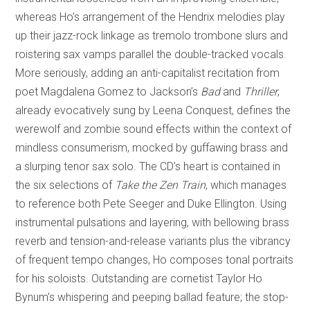
whereas Ho’s arrangement of the Hendrix melodies play
up their jazz-rock linkage as tremolo trombone slurs and
roistering sax vamps parallel the double-tracked vocals.
More seriously, adding an anti-capitalist recitation from
poet Magdalena Gomez to Jackson’s
Bad
and
Thriller
,
already evocatively sung by Leena Conquest, defines the
werewolf and zombie sound effects within the context of
mindless consumerism, mocked by guffawing brass and
a slurping tenor sax solo. The CD’s heart is contained in
the six selections of
Take the Zen Train
, which manages
to reference both Pete Seeger and Duke Ellington. Using
instrumental pulsations and layering, with bellowing brass
reverb and tension-and-release variants plus the vibrancy
of frequent tempo changes, Ho composes tonal portraits
for his soloists. Outstanding are cornetist Taylor Ho
Bynum’s whispering and peeping ballad feature; the stop-