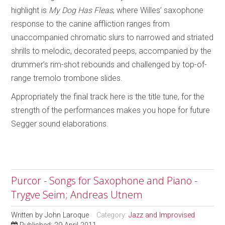
highlight is
My Dog Has Fleas
, where Willes’ saxophone
response to the canine affliction ranges from
unaccompanied chromatic slurs to narrowed and striated
shrills to melodic, decorated peeps, accompanied by the
drummer’s rim-shot rebounds and challenged by top-of-
range tremolo trombone slides.
Appropriately the final track here is the title tune, for the
strength of the performances
makes you hope for future
Segger sound elaborations.
Purcor - Songs for Saxophone and Piano -
Trygve Seim; Andreas Utnem
Written by
John Laroque
Category:
Jazz and Improvised