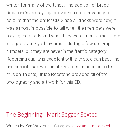
written for many of the tunes. The addition of Bruce
Redstone’s sax stylings provides a greater variety of
colours than the earlier CD. Since all tracks were new, it
was almost impossible to tell when the members were
playing the charts and when they were improvising. There
is a good variety of rhythms including a few up tempo
numbers, but they are never in the frantic category.
Recording quality is excellent with a crisp, clean bass line
and smooth sax work in all registers. In addition to his
musical talents, Bruce Redstone provided all of the
photography and art work for this CD.
The Beginning - Mark Segger Sextet
Written by
Ken Waxman
Category:
Jazz and Improvised