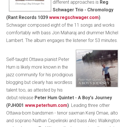
different approaches is
Reg
Schwager Trio - Chromology
(Rant Records 1039
www.regschwager.com
)
.
Schwager composed eight of the 11 songs and works
comfortably with bass Jon Maharaj and drummer Michel
Lambert. The album engages the listener for 53 minutes.
Self-taught Ottawa pianist Peter
Hum is likely more known in the
jazz community for his prodigious
blogging but clearly has wordless
talent too, as attested by his
debut release
Peter Hum Quintet - A Boy’s Journey
(PJH001
www.peterhum.com
)
. Leading three other
Ottawa-born bandsmen - tenor saxman Kenji Omae, alto
and soprano Nathan Cepelinski and bass Alec Walkington