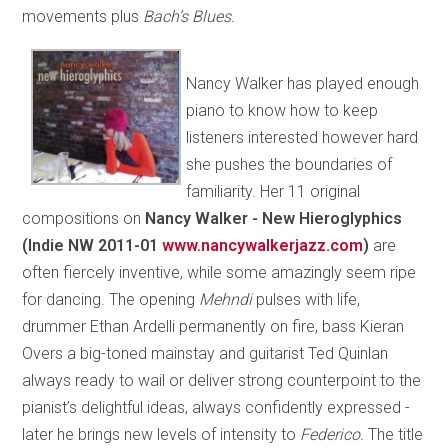
movements plus
Bach’s Blues.
Nancy Walker has played enough
piano to know how to keep
listeners interested however hard
she pushes the boundaries of
familiarity. Her 11 original
compositions on
Nancy Walker - New Hieroglyphics
(Indie NW 2011-01
www.nancywalkerjazz.com
)
are
often fiercely inventive, while some amazingly seem ripe
for dancing. The opening
Mehndi
pulses with life,
drummer Ethan Ardelli permanently on fire, bass Kieran
Overs a big-toned mainstay and guitarist Ted Quinlan
always ready to wail or deliver strong counterpoint to the
pianist’s delightful ideas, always confidently expressed -
later he brings new levels of intensity to
Federico.
The title