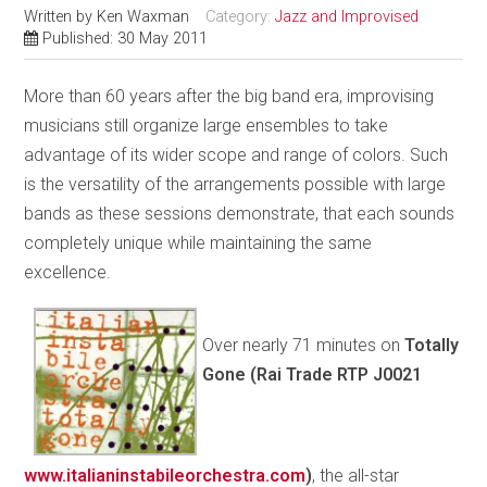
Written by
Ken Waxman
Category:
Jazz and Improvised
Published: 30 May 2011
More than 60 years after the big band era, improvising
musicians still organize large ensembles to take
advantage of its wider scope and range of colors. Such
is the versatility of the arrangements possible with large
bands as these sessions demonstrate, that each sounds
completely unique while maintaining the same
excellence.
Over nearly 71 minutes on
Totally
Gone (Rai Trade RTP J0021
www.italianinstabileorchestra.com
)
, the all-star