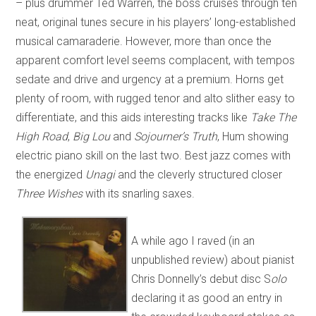
– plus drummer Ted Warren, the boss cruises through ten
neat, original tunes secure in his players’ long-established
musical camaraderie. However, more than once the
apparent comfort level seems complacent, with tempos
sedate and drive and urgency at a premium. Horns get
plenty of room, with rugged tenor and alto slither easy to
differentiate, and this aids interesting tracks like
Take The
High Road
,
Big Lou
and
Sojourner’s Truth
, Hum showing
electric piano skill on the last two. Best jazz comes with
the energized
Unagi
and the cleverly structured closer
Three Wishes
with its snarling saxes.
A while ago I raved (in an
unpublished review) about pianist
Chris Donnelly’s debut disc S
olo
declaring it as good an entry in