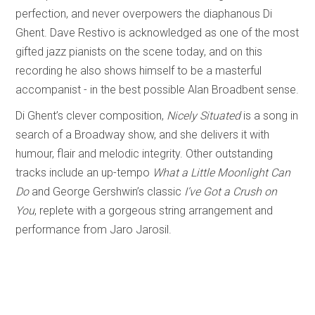
perfection, and never overpowers the diaphanous Di
Ghent. Dave Restivo is acknowledged as one of the most
gifted jazz pianists on the scene today, and on this
recording he also shows himself to be a masterful
accompanist - in the best possible Alan Broadbent sense.
Di Ghent’s clever composition,
Nicely Situated
is a song in
search of a Broadway show, and she delivers it with
humour, flair and melodic integrity. Other outstanding
tracks include an up-tempo
What a Little Moonlight Can
Do
and George Gershwin’s classic
I’ve Got a Crush on
You
, replete with a gorgeous string arrangement and
performance from Jaro Jarosil.