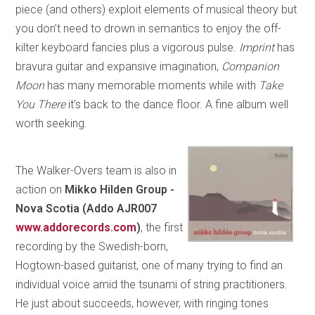
piece (and others) exploit elements of musical theory but
you don’t need to drown in semantics to enjoy the off-
kilter keyboard fancies plus a vigorous pulse.
Imprint
has
bravura guitar and expansive imagination,
Companion
Moon
has many memorable moments while with
Take
You There
it’s back to the dance floor. A fine album well
worth seeking.
The Walker-Overs team is also in
action on
Mikko Hilden Group -
Nova Scotia (Addo AJR007
www.addorecords.com
)
, the first
recording by the Swedish-born,
Hogtown-based guitarist, one of many trying to find an
individual voice amid the tsunami of string practitioners.
He just about succeeds, however, with ringing tones