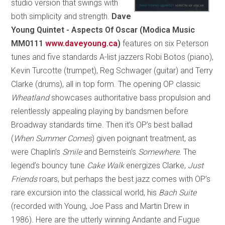
studio version that swings with
both simplicity and strength.
Dave
Young Quintet - Aspects Of Oscar
(Modica Music
MM0111
www.daveyoung.ca
)
features on six Peterson
tunes and five standards A-list jazzers Robi Botos (piano),
Kevin Turcotte (trumpet), Reg Schwager (guitar) and Terry
Clarke (drums), all in top form. The opening OP classic
Wheatland
showcases authoritative bass propulsion and
relentlessly appealing playing by bandsmen before
Broadway standards time. Then it’s OP’s best ballad
(
When Summer Comes
) given poignant treatment, as
were Chaplin’s
Smile
and Bernstein’s
Somewhere.
The
legend’s bouncy tune
Cake Walk
energizes Clarke,
Just
Friends
roars, but perhaps the best jazz comes with OP’s
rare excursion into the classical world, his
Bach Suite
(recorded with Young, Joe Pass and Martin Drew in
1986). Here are the utterly winning Andante and Fugue