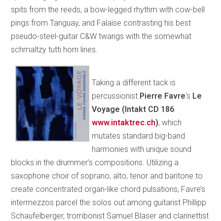
spits from the reeds, a bow-legged rhythm with cow-bell
pings from Tanguay, and Falaise contrasting his best
pseudo-steel-guitar C&W twangs with the somewhat
schmaltzy tutti horn lines.
Taking a different tack is
percussionist
Pierre Favre
’s
Le
Voyage (Intakt CD 186
www.intaktrec.ch
)
, which
mutates standard big-band
harmonies with unique sound
blocks in the drummer’s compositions. Utilizing a
saxophone choir of soprano, alto, tenor and baritone to
create concentrated organ-like chord pulsations, Favre’s
intermezzos parcel the solos out among guitarist Phillipp
Schaufelberger, trombonist Samuel Blaser and clarinettist