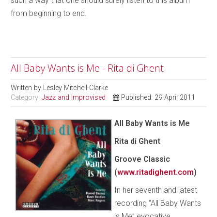
such a way that one should surely listen to this album
from beginning to end.
All Baby Wants is Me - Rita di Ghent
Written by
Lesley Mitchell-Clarke
Category:
Jazz and Improvised
Published: 29 April 2011
All Baby Wants is Me
Rita di Ghent
Groove Classic
(
www.ritadighent.com
)
In her seventh and latest
recording “All Baby Wants
is Me” evocative