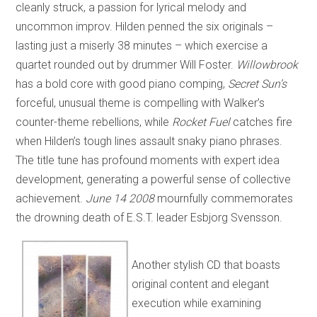
cleanly struck, a passion for lyrical melody and
uncommon improv. Hilden penned the six originals –
lasting just a miserly 38 minutes – which exercise a
quartet rounded out by drummer Will Foster.
Willowbrook
has a bold core with good piano comping,
Secret Sun’s
forceful, unusual theme is compelling with Walker’s
counter-theme rebellions, while
Rocket Fuel
catches fire
when Hilden’s tough lines assault snaky piano phrases.
The title tune has profound moments with expert idea
development, generating a powerful sense of collective
achievement.
June 14 2008
mournfully commemorates
the drowning death of E.S.T. leader Esbjorg Svensson.
Another stylish CD that boasts
original content and elegant
execution while examining