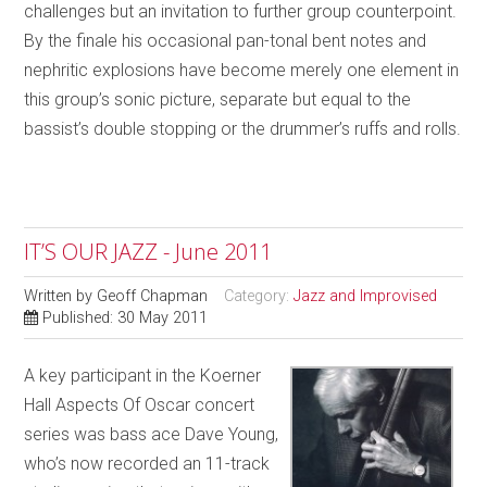
challenges but an invitation to further group counterpoint.
By the finale his occasional pan-tonal bent notes and
nephritic explosions have become merely one element in
this group’s sonic picture, separate but equal to the
bassist’s double stopping or the drummer’s ruffs and rolls.
IT’S OUR JAZZ - June 2011
Written by
Geoff Chapman
Category:
Jazz and Improvised
Published: 30 May 2011
A key participant in the Koerner
Hall Aspects Of Oscar concert
series was bass ace Dave Young,
who’s now recorded an 11-track