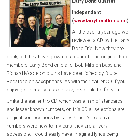
Larry Bond Quartet
Independent
(
www.larrybondtrio.com
)
A little over a year ago we
reviewed a CD by the Larry
Bond Trio. Now they are
back, but they have grown to a quartet. The original three
members, Larry Bond on piano, Bob Mills on bass and
Richard Moore on drums have been joined by Bruce
Redstone on saxophones. As with their earlier CD, if you
enjoy good quality relaxed jazz, this could be for you.
Unlike the earlier trio CD, which was a mix of standards
and lesser known numbers, on this CD all selections are
original compositions by Larry Bond. Although all
numbers were new to my ears, they are all very
accessible. I could easily have imagined lyrics being