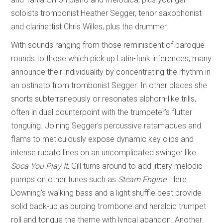
soloists trombonist Heather Segger, tenor saxophonist
and clarinettist Chris Willes, plus the drummer.
With sounds ranging from those reminiscent of baroque
rounds to those which pick up Latin-funk inferences, many
announce their individuality by concentrating the rhythm in
an ostinato from trombonist Segger. In other places she
snorts subterraneously or resonates alphorn-like trills,
often in dual counterpoint with the trumpeter’s flutter
tonguing. Joining Segger’s percussive ratamacues and
flams to meticulously expose dynamic key clips and
intense rubato lines on an uncomplicated swinger like
Soca You Play It
, Gill turns around to add jittery melodic
pumps on other tunes such as
Steam Engine
. Here
Downing’s walking bass and a light shuffle beat provide
solid back-up as burping trombone and heraldic trumpet
roll and tongue the theme with lyrical abandon. Another