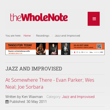
You are here:
Home
Recordings
Jazz and Improvised
JAZZ AND IMPROVISED
At Somewhere There - Evan Parker; Wes
Neal; Joe Sorbara
Written by
Ken Waxman
Category:
Jazz and Improvised
Published: 30 May 2011