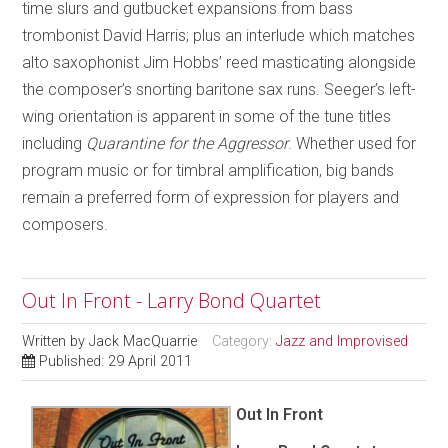
time slurs and gutbucket expansions from bass
trombonist David Harris; plus an interlude which matches
alto saxophonist Jim Hobbs’ reed masticating alongside
the composer’s snorting baritone sax runs. Seeger’s left-
wing orientation is apparent in some of the tune titles
including
Quarantine for the Aggressor
. Whether used for
program music or for timbral amplification, big bands
remain a preferred form of expression for players and
composers.
Out In Front - Larry Bond Quartet
Written by
Jack MacQuarrie
Category:
Jazz and Improvised
Published: 29 April 2011
Out In Front