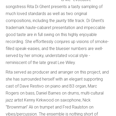
songstress Rita Di Ghent presents a tasty sampling of
much loved standards as well as two original
compositions, including the jaunty title track. Di Ghent’s
trademark haute-cabaret presentation and impeccable
good taste are in full swing on this highly enjoyable
recording. She effortlessly conjures up visions of smoke-
filled speak-easies, and the bluesier numbers are well-
served by her smoky, understated vocal style -
reminiscent of the late great Lee Wiley.
Rita served as producer and arranger on this project, and
she has surrounded herself with an elegant supporting
cast of Dave Restivo on piano and B3 organ, Marc
Rogers on bass, Daniel Barnes on drums, multi-cultural
jazz artist Kenny Kirkwood on saxophone, Nick
“Brownman” Ali on trumpet and Fred Raulston on
vibes/percussion. The ensemble is nothing short of