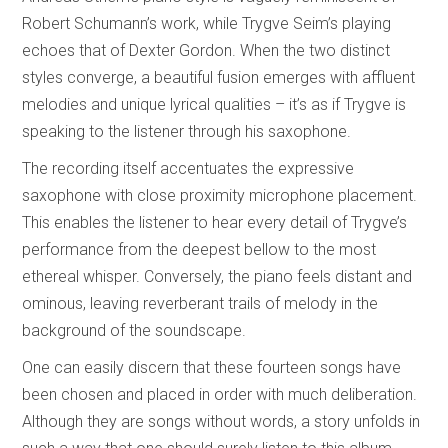
Robert Schumann’s work, while Trygve Seim’s playing
echoes that of Dexter Gordon. When the two distinct
styles converge, a beautiful fusion emerges with affluent
melodies and unique lyrical qualities – it’s as if Trygve is
speaking to the listener through his saxophone.
The recording itself accentuates the expressive
saxophone with close proximity microphone placement.
This enables the listener to hear every detail of Trygve’s
performance from the deepest bellow to the most
ethereal whisper. Conversely, the piano feels distant and
ominous, leaving reverberant trails of melody in the
background of the soundscape.
One can easily discern that these fourteen songs have
been chosen and placed in order with much deliberation.
Although they are songs without words, a story unfolds in