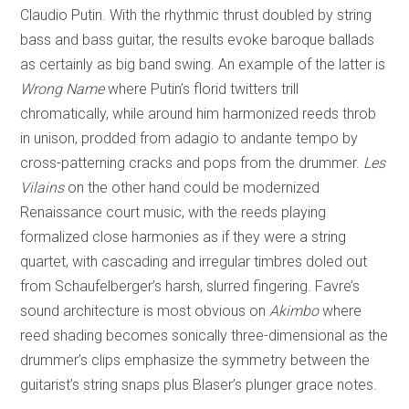
Claudio Putin. With the rhythmic thrust doubled by string
bass and bass guitar, the results evoke baroque ballads
as certainly as big band swing. An example of the latter is
Wrong Name
where Putin’s florid twitters trill
chromatically, while around him harmonized reeds throb
in unison, prodded from adagio to andante tempo by
cross-patterning cracks and pops from the drummer.
Les
Vilains
on the other hand could be modernized
Renaissance court music, with the reeds playing
formalized close harmonies as if they were a string
quartet, with cascading and irregular timbres doled out
from Schaufelberger’s harsh, slurred fingering. Favre’s
sound architecture is most obvious on
Akimbo
where
reed shading becomes sonically three-dimensional as the
drummer’s clips emphasize the symmetry between the
guitarist’s string snaps plus Blaser’s plunger grace notes.