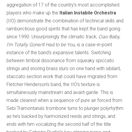
aggregation of 17 of the country’s most accomplished
players who make up the
Italian Instabile Orchestra
(IIO) demonstrate the combination of technical skills and
rambunctious good spirits that has kept the band going
since 1990. Unsurprisingly the climatic track,
Ciao Baby,
I’m Totally Gone/It Had to be You
, is a case-in-point
instance of the band’s expansive talents. Switching
between timbral dissonance from squeaky spiccato
strings and snoring brass slurs on one hand with sibilant,
staccato section work that could have migrated from
Fletcher Henderson’s band, the IIO’s texture is
simultaneously mainstream and avant-garde. This is
made clearest when a sequence of pure air forced from
Sebi Tramontana’s trombone turns to plunger polyrhythm
as he’s backed by harmonized reeds and strings, and
ends with him vocalizing the second half of the title