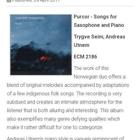
Published: 29 April 2011
Purcor - Songs for
Saxophone and Piano
Trygve Seim; Andreas
Utnem
ECM 2186
The work of this
Norwegian duo offers a
blend of original melodies accompanied by adaptations
of a few indigenous folk songs. The recording is very
subdued and creates an intimate atmosphere for the
listener that is both alluring and interesting. This album
also exemplifies many genre defying qualities which
make it rather difficult for one to categorize.
Andreas Utnem’s piano style is vaguely reminiscent of