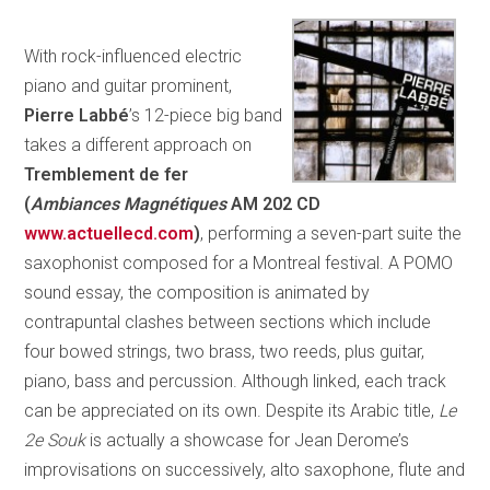
With rock-influenced electric
piano and guitar prominent,
Pierre
Labbé
’s 12-piece big band
takes a different approach on
Tremblement de fer
(
Ambiances Magnétiques
AM 202 CD
www.actuellecd.com
)
, performing a seven-part suite the
saxophonist composed for a Montreal festival. A POMO
sound essay, the composition is animated by
contrapuntal clashes between sections which include
four bowed strings, two brass, two reeds, plus guitar,
piano, bass and percussion. Although linked, each track
can be appreciated on its own. Despite its Arabic title,
Le
2e Souk
is actually a showcase for Jean Derome’s
improvisations on successively, alto saxophone, flute and