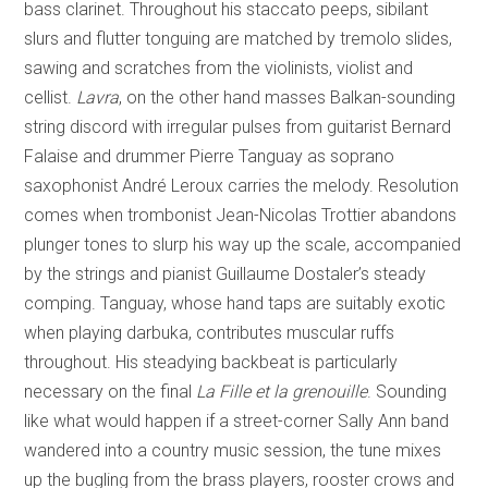
bass clarinet. Throughout his staccato peeps, sibilant
slurs and flutter tonguing are matched by tremolo slides,
sawing and scratches from the violinists, violist and
cellist.
Lavra
, on the other hand masses Balkan-sounding
string discord with irregular pulses from guitarist Bernard
Falaise and drummer Pierre Tanguay as soprano
saxophonist André Leroux carries the melody. Resolution
comes when trombonist Jean-Nicolas Trottier abandons
plunger tones to slurp his way up the scale, accompanied
by the strings and pianist Guillaume Dostaler’s steady
comping. Tanguay, whose hand taps are suitably exotic
when playing darbuka, contributes muscular ruffs
throughout. His steadying backbeat is particularly
necessary on the final
La Fille et la
grenouille
. Sounding
like what would happen if a street-corner Sally Ann band
wandered into a country music session, the tune mixes
up the bugling from the brass players, rooster crows and