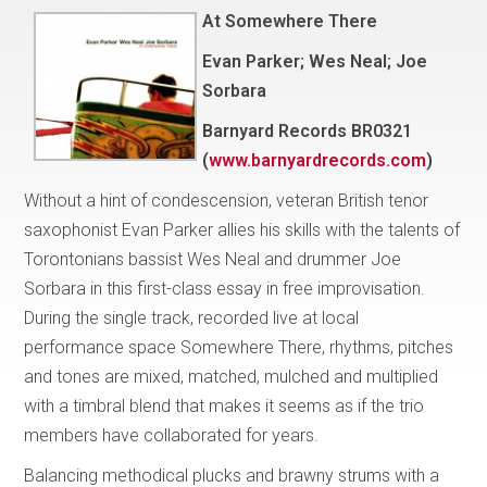
At Somewhere There
Evan Parker; Wes Neal; Joe
Sorbara
Barnyard Records BR0321
(
www.barnyardrecords.com
)
Without a hint of condescension, veteran British tenor
saxophonist Evan Parker allies his skills with the talents of
Torontonians bassist Wes Neal and drummer Joe
Sorbara in this first-class essay in free improvisation.
During the single track, recorded live at local
performance space Somewhere There, rhythms, pitches
and tones are mixed, matched, mulched and multiplied
with a timbral blend that makes it seems as if the trio
members have collaborated for years.
Balancing methodical plucks and brawny strums with a