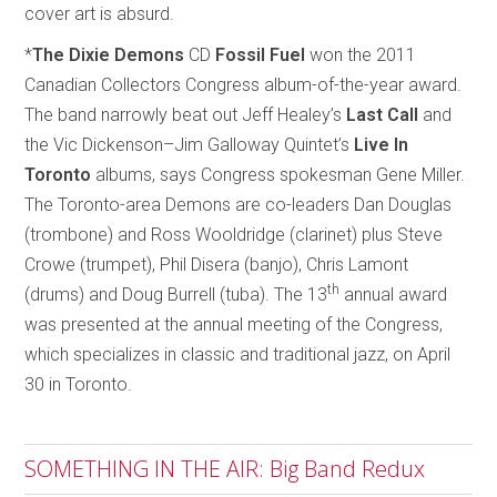
cover art is absurd.
*
The Dixie Demons
CD
Fossil Fuel
won the 2011
Canadian Collectors Congress album-of-the-year award.
The band narrowly beat out Jeff Healey’s
Last Call
and
the Vic Dickenson–Jim Galloway Quintet’s
Live In
Toronto
albums, says Congress spokesman Gene Miller.
The Toronto-area Demons are co-leaders Dan Douglas
(trombone) and Ross Wooldridge (clarinet) plus Steve
Crowe (trumpet), Phil Disera (banjo), Chris Lamont
th
(drums) and Doug Burrell (tuba). The 13
annual award
was presented at the annual meeting of the Congress,
which specializes in classic and traditional jazz, on April
30 in Toronto.
SOMETHING IN THE AIR: Big Band Redux