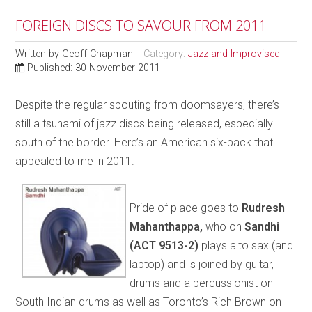
FOREIGN DISCS TO SAVOUR FROM 2011
Written by
Geoff Chapman
Category:
Jazz and Improvised
Published: 30 November 2011
Despite the regular spouting from doomsayers, there’s
still a tsunami of jazz discs being released, especially
south of the border. Here’s an American six-pack that
appealed to me in 2011.
Pride of place goes to
Rudresh
Mahanthappa,
who on
Sandhi
(ACT 9513-2)
plays alto sax (and
laptop) and is joined by guitar,
drums and a percussionist on
South Indian drums as well as Toronto’s Rich Brown on