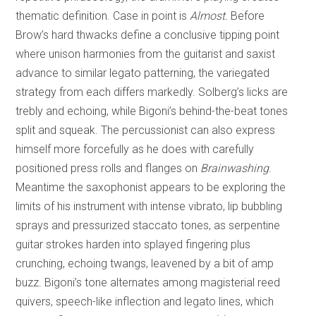
thematic definition. Case in point is
Almost.
Before
Brow’s hard thwacks define a conclusive tipping point
where unison harmonies from the guitarist and saxist
advance to similar legato patterning, the variegated
strategy from each differs markedly. Solberg’s licks are
trebly and echoing, while Bigoni’s behind-the-beat tones
split and squeak. The percussionist can also express
himself more forcefully as he does with carefully
positioned press rolls and flanges on
Brainwashing
.
Meantime the saxophonist appears to be exploring the
limits of his instrument with intense vibrato, lip bubbling
sprays and pressurized staccato tones, as serpentine
guitar strokes harden into splayed fingering plus
crunching, echoing twangs, leavened by a bit of amp
buzz. Bigoni’s tone alternates among magisterial reed
quivers, speech-like inflection and legato lines, which