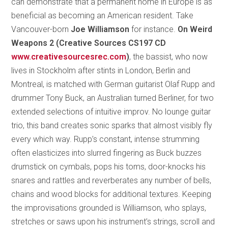
can demonstrate that a permanent home in Europe is as
beneficial as becoming an American resident. Take
Vancouver-born
Joe Williamson
for instance.
On Weird
Weapons 2 (Creative Sources CS197 CD
www.creativesourcesrec.com
)
, the bassist, who now
lives in Stockholm after stints in London, Berlin and
Montreal, is matched with German guitarist Olaf Rupp and
drummer Tony Buck, an Australian turned Berliner, for two
extended selections of intuitive improv. No lounge guitar
trio, this band creates sonic sparks that almost visibly fly
every which way. Rupp’s constant, intense strumming
often elasticizes into slurred fingering as Buck buzzes
drumstick on cymbals, pops his toms, door-knocks his
snares and rattles and reverberates any number of bells,
chains and wood blocks for additional textures. Keeping
the improvisations grounded is Williamson, who splays,
stretches or saws upon his instrument’s strings, scroll and