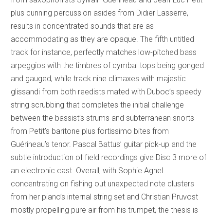
plus cunning percussion asides from Didier Lasserre,
results in concentrated sounds that are as
accommodating as they are opaque. The fifth untitled
track for instance, perfectly matches low-pitched bass
arpeggios with the timbres of cymbal tops being gonged
and gauged, while track nine climaxes with majestic
glissandi from both reedists mated with Duboc’s speedy
string scrubbing that completes the initial challenge
between the bassist’s strums and subterranean snorts
from Petit’s baritone plus fortissimo bites from
Guérineau’s tenor. Pascal Battus’ guitar pick-up and the
subtle introduction of field recordings give Disc 3 more of
an electronic cast. Overall, with Sophie Agnel
concentrating on fishing out unexpected note clusters
from her piano’s internal string set and Christian Pruvost
mostly propelling pure air from his trumpet, the thesis is