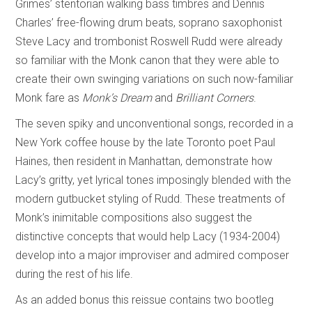
Grimes’ stentorian walking bass timbres and Dennis
Charles’ free-flowing drum beats, soprano saxophonist
Steve Lacy and trombonist Roswell Rudd were already
so familiar with the Monk canon that they were able to
create their own swinging variations on such now-familiar
Monk fare as
Monk’s Dream
and
Brilliant Corners
.
The seven spiky and unconventional songs, recorded in a
New York coffee house by the late Toronto poet Paul
Haines, then resident in Manhattan, demonstrate how
Lacy’s gritty, yet lyrical tones imposingly blended with the
modern gutbucket styling of Rudd. These treatments of
Monk’s inimitable compositions also suggest the
distinctive concepts that would help Lacy (1934-2004)
develop into a major improviser and admired composer
during the rest of his life.
As an added bonus this reissue contains two bootleg