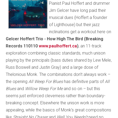
Pianist Paul Hoffert and drummer
Jim Gelcer have long paid their
musical dues (Hoffert a founder
of Lighthouse) but their jazz
inclinations get a workout here on
Gelcer Hoffert Trio - How High The Bird (Breaking
Records 110110
www.paulhoffert.ca
)
, an 11-track
exploration combining classic standards, much unison
playing by the principals (bass duties shared by Lew Mele,
Russ Boswell and Justin Gray) and a large dose of
Thelonious Monk. The combinations don’t always work –
the opening
All Weep For Blues
has definitive parts of
All
Blues
and
Willow Weep For Me
and so on – but this
seems just enforced cleverness rather than boundary-
breaking concept. Elsewhere the unison work is more
appealing, while the basics of Monk’s great compositions
like
Straight No Chaser
and
Well You Needn’t
need no