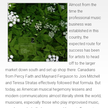
Almost from the
time the
professional music
business was
established in this
country, the
expected route for
success has been
for artists to head
off to the larger
market down south and set up shop there. Canadians
from Percy Faith and Maynard Ferguson to Joni Mitchell
and Teresa Stratas effectively followed that formula. But
today, as American musical hegemony lessens and
modern communications almost literally shrink the world,
musicians, especially those who play improvised music,