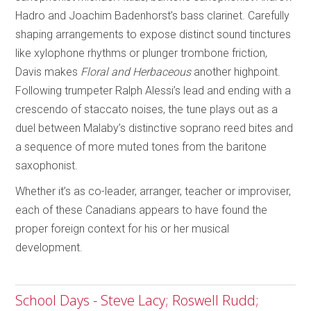
Hadro and Joachim Badenhorst’s bass clarinet. Carefully
shaping arrangements to expose distinct sound tinctures
like xylophone rhythms or plunger trombone friction,
Davis makes
Floral and Herbaceous
another highpoint.
Following trumpeter Ralph Alessi’s lead and ending with a
crescendo of staccato noises, the tune plays out as a
duel between Malaby’s distinctive soprano reed bites and
a sequence of more muted tones from the baritone
saxophonist.
Whether it’s as co-leader, arranger, teacher or improviser,
each of these Canadians appears to have found the
proper foreign context for his or her musical
development.
School Days - Steve Lacy; Roswell Rudd;