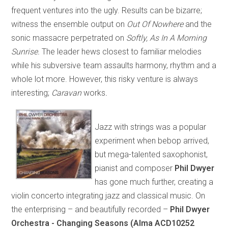
frequent ventures into the ugly. Results can be bizarre;
witness the ensemble output on
Out Of Nowhere
and the
sonic massacre perpetrated on
Softly, As In A Morning
Sunrise.
The leader hews closest to familiar melodies
while his subversive team assaults harmony, rhythm and a
whole lot more. However, this risky venture is always
interesting;
Caravan
works
.
Jazz with strings was a popular
experiment when bebop arrived,
but mega-talented saxophonist,
pianist and composer
Phil Dwyer
has gone much further, creating a
violin concerto integrating jazz and classical music. On
the enterprising – and beautifully recorded –
Phil Dwyer
Orchestra - Changing Seasons (Alma ACD10252