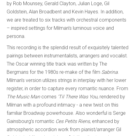
by Rob Mounsey, Gerald Clayton, Julian Loge, Gil
Goldstein, Alan Broadbent and Kevin Hayes. In addition,
we are treated to six tracks with orchestral components
– inspired settings for Milman’s luminous voice and
persona.
This recording is the splendid result of exquisitely talented
pairings between instrumentalists, arrangers and vocalist.
The Oscar winning title track was written by The
Bergmans for the 1980s re-make of the film
Sabrina
.
Milman’s version utilizes strings in interplay with her lower
register, in order to capture every romantic nuance. From
The Music Man
comes
’Til There Was You
, rendered by
Milman with a profound intimacy - a new twist on this
familiar Broadway powerhouse. Also wonderful is Serge
Gainsbourg’s romantic
Ces Petits Riens
, enhanced by
atmospheric accordion work from pianist/arranger Gil