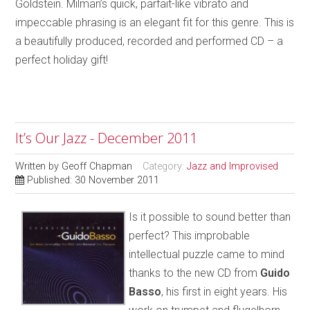
Goldstein. Milman’s quick, parfait-like vibrato and
impeccable phrasing is an elegant fit for this genre. This is
a beautifully produced, recorded and performed CD – a
perfect holiday gift!
It’s Our Jazz - December 2011
Written by
Geoff Chapman
Category:
Jazz and Improvised
Published: 30 November 2011
Is it possible to sound better than
perfect? This improbable
intellectual puzzle came to mind
thanks to the new CD from
Guido
Basso
, his first in eight years. His