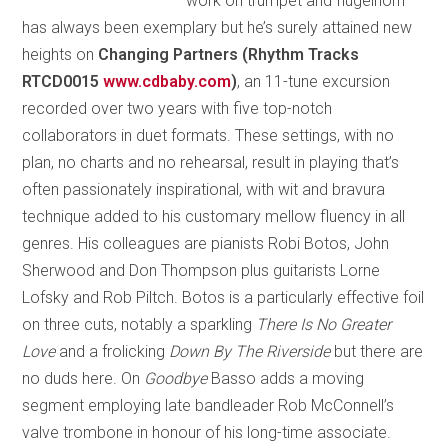
work on trumpet and flugelhorn
has always been exemplary but he’s surely attained new
heights on
Changing Partners (Rhythm Tracks
RTCD0015
www.cdbaby.com
)
, an 11-tune excursion
recorded over two years with five top-notch
collaborators in duet formats. These settings, with no
plan, no charts and no rehearsal, result in playing that’s
often passionately inspirational, with wit and bravura
technique added to his customary mellow fluency in all
genres. His colleagues are pianists Robi Botos, John
Sherwood and Don Thompson plus guitarists Lorne
Lofsky and Rob Piltch. Botos is a particularly effective foil
on three cuts, notably a sparkling
There Is No Greater
Love
and a frolicking
Down By The Riverside
but there are
no duds here. On
Goodbye
Basso adds a moving
segment employing late bandleader Rob McConnell’s
valve trombone in honour of his long-time associate.