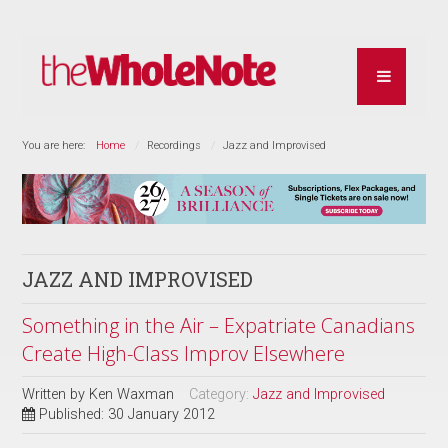
You are here:
Home
Recordings
Jazz and Improvised
JAZZ AND IMPROVISED
Something in the Air – Expatriate Canadians
Create High-Class Improv Elsewhere
Written by
Ken Waxman
Category:
Jazz and Improvised
Published: 30 January 2012