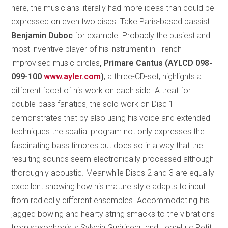
here, the musicians literally had more ideas than could be
expressed on even two discs. Take Paris-based bassist
Benjamin Duboc
for example. Probably the busiest and
most inventive player of his instrument in French
improvised music circles
, Primare Cantus (AYLCD 098-
099-100
www.ayler.com
)
, a three-CD-set, highlights a
different facet of his work on each side. A treat for
double-bass fanatics, the solo work on Disc 1
demonstrates that by also using his voice and extended
techniques the spatial program not only expresses the
fascinating bass timbres but does so in a way that the
resulting sounds seem electronically processed although
thoroughly acoustic. Meanwhile Discs 2 and 3 are equally
excellent showing how his mature style adapts to input
from radically different ensembles. Accommodating his
jagged bowing and hearty string smacks to the vibrations
from saxophonists Sylvain Guérineau and Jean-Luc Petit