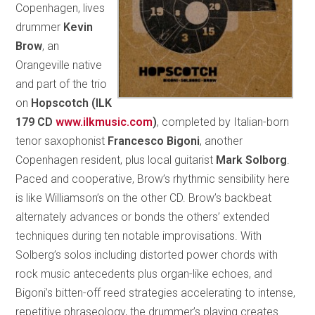
Copenhagen, lives
drummer
Kevin
Brow
, an
Orangeville native
and part of the trio
on
Hopscotch (ILK
179 CD
www.ilkmusic.com
)
, completed by Italian-born
tenor saxophonist
Francesco Bigoni
, another
Copenhagen resident, plus local guitarist
Mark Solborg
.
Paced and cooperative, Brow’s rhythmic sensibility here
is like Williamson’s on the other CD. Brow’s backbeat
alternately advances or bonds the others’ extended
techniques during ten notable improvisations. With
Solberg’s solos including distorted power chords with
rock music antecedents plus organ-like echoes, and
Bigoni’s bitten-off reed strategies accelerating to intense,
repetitive phraseology, the drummer’s playing creates