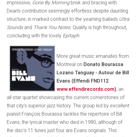
impressive,
Gone By Morning
brisk and bracing with
Dean’s contribution seemingly effortless despite daunting
structure, in marked contrast to the yearning ballads
Ultra
Sounds
and
Thank You Notes.
Quality is high throughout,
concluding with the lovely
Epitaph.
More great music emanates from
Montreal on
Donato Bourassa
Lozano Tanguay - Autour de Bill
Evans (Effendi FND112
www.effendirecords.com
)
, an
all-star quartet showcasing the current cornerstones of
that city’s superior jazz history. The group led by excellent
pianist François Bourassa tackles the repertoire of Bill
Evans, the lyrical master who died in 1980, although of
the disc’s 11 tunes just four are Evans originals. This