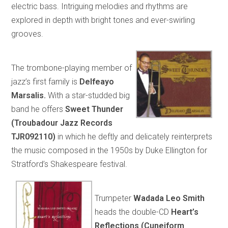
electric bass. Intriguing melodies and rhythms are
explored in depth with bright tones and ever-swirling
grooves.
The trombone-playing member of
jazz’s first family is
Delfeayo
Marsalis.
With a star-studded big
band he offers
Sweet Thunder
(Troubadour Jazz Records
TJR092110)
in which he deftly and delicately reinterprets
the music composed in the 1950s by Duke Ellington for
Stratford’s Shakespeare festival.
Trumpeter
Wadada Leo Smith
heads the double-CD
Heart’s
Reflections (Cuneiform