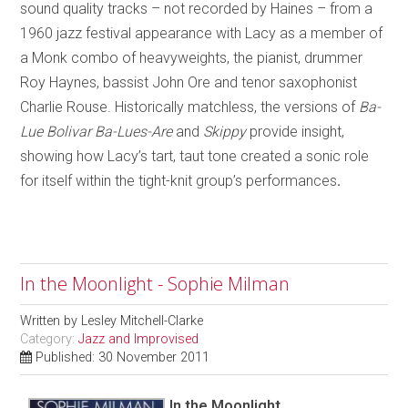
sound quality tracks – not recorded by Haines – from a
1960 jazz festival appearance with Lacy as a member of
a Monk combo of heavyweights, the pianist, drummer
Roy Haynes, bassist John Ore and tenor saxophonist
Charlie Rouse. Historically matchless, the versions of
Ba-
Lue Bolivar Ba-Lues-Are
and
Skippy
provide insight,
showing how Lacy’s tart, taut tone created a sonic role
for itself within the tight-knit group’s performances
.
In the Moonlight - Sophie Milman
Written by
Lesley Mitchell-Clarke
Category:
Jazz and Improvised
Published: 30 November 2011
In the Moonlight