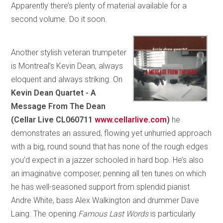
Apparently there’s plenty of material available for a
second volume. Do it soon.
Another stylish veteran trumpeter
is Montreal’s Kevin Dean, always
eloquent and always striking. On
Kevin Dean Quartet - A
Message From The Dean
(Cellar Live CL060711
www.cellarlive.com
)
he
demonstrates an assured, flowing yet unhurried approach
with a big, round sound that has none of the rough edges
you’d expect in a jazzer schooled in hard bop. He’s also
an imaginative composer, penning all ten tunes on which
he has well-seasoned support from splendid pianist
Andre White, bass Alex Walkington and drummer Dave
Laing. The opening
Famous Last Words
is particularly