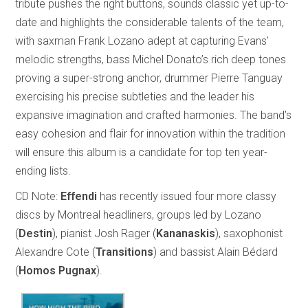
tribute pushes the right buttons, sounds classic yet up-to-
date and highlights the considerable talents of the team,
with saxman Frank Lozano adept at capturing Evans’
melodic strengths, bass Michel Donato’s rich deep tones
proving a super-strong anchor, drummer Pierre Tanguay
exercising his precise subtleties and the leader his
expansive imagination and crafted harmonies. The band’s
easy cohesion and flair for innovation within the tradition
will ensure this album is a candidate for top ten year-
ending lists.
CD Note:
Effendi
has recently issued four more classy
discs by Montreal headliners, groups led by Lozano
(
Destin
), pianist Josh Rager (
Kananaskis
), saxophonist
Alexandre Cote (
Transitions
) and bassist Alain Bédard
(
Homos Pugnax
).