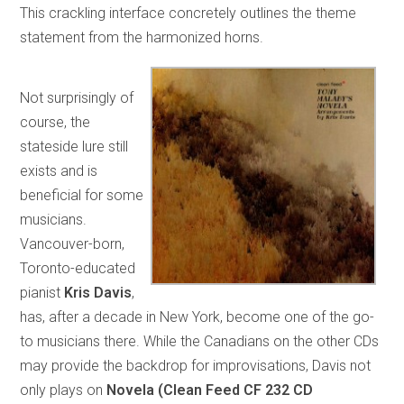
This crackling interface concretely outlines the theme
statement from the harmonized horns.
Not surprisingly of
course, the
stateside lure still
exists and is
beneficial for some
musicians.
Vancouver-born,
Toronto-educated
pianist
Kris Davis
,
has, after a decade in New York, become one of the go-
to musicians there. While the Canadians on the other CDs
may provide the backdrop for improvisations, Davis not
only plays on
Novela (Clean Feed CF 232 CD