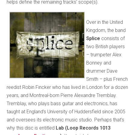
helps define the remaining tracks’ scope(s).
Over in the United
Kingdom, the band
Splice
consists of
two British players
– trumpeter Alex
Bonney and
drummer Dave
Smith – plus French
reedist Robin Fincker who has lived in London for a dozen
years, and Montreal-born Pierre Alexandre Tremblay.
Tremblay, who plays bass guitar and electronics, has
taught at England’s University of Huddersfield since 2005
and oversees its electronic music studio. Perhaps that’s
why this disc is entitled
Lab (Loop Records 1013