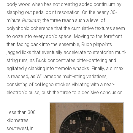
body wood when he’s not creating added continuum by
slapping out pedal point resonation. On the nearly 30-
minute
Buckram
, the three reach such a level of
polyphonic coherence that the cumulative textures seem
to ooze into every sonic space. Moving to the forefront
then fading back into the ensemble, Rupp pinpoints
jagged licks that eventually accelerate to stentorian multi-
string runs, as Buck concentrates pitter-pattering and
agitatedly clanking into tremolo whacks. Finally, a climax
is reached, as Williamson’s multi-string variations,
consisting of col legno strokes vibrating with a near-
electronic pulse, push the three to a decisive conclusion.
Less than 300
kilometres
southwest, in