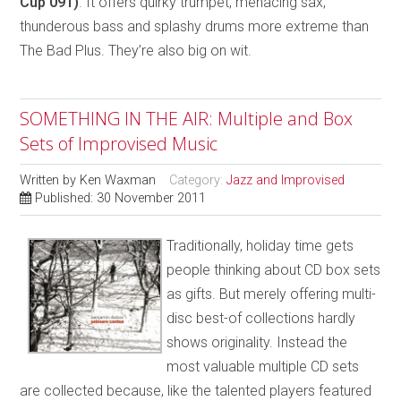
Cup 091)
. It offers quirky trumpet, menacing sax,
thunderous bass and splashy drums more extreme than
The Bad Plus. They’re also big on wit.
SOMETHING IN THE AIR: Multiple and Box
Sets of Improvised Music
Written by
Ken Waxman
Category:
Jazz and Improvised
Published: 30 November 2011
Traditionally, holiday time gets
people thinking about CD box sets
as gifts. But merely offering multi-
disc best-of collections hardly
shows originality. Instead the
most valuable multiple CD sets
are collected because, like the talented players featured