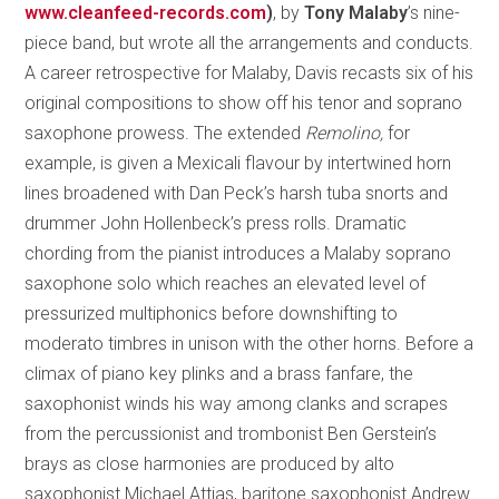
www.cleanfeed-records.com
)
, by
Tony Malaby
’s nine-
piece band, but wrote all the arrangements and conducts.
A career retrospective for Malaby, Davis recasts six of his
original compositions to show off his tenor and soprano
saxophone prowess. The extended
Remolino,
for
example, is given a Mexicali flavour by intertwined horn
lines broadened with Dan Peck’s harsh tuba snorts and
drummer John Hollenbeck’s press rolls. Dramatic
chording from the pianist introduces a Malaby soprano
saxophone solo which reaches an elevated level of
pressurized multiphonics before downshifting to
moderato timbres in unison with the other horns. Before a
climax of piano key plinks and a brass fanfare, the
saxophonist winds his way among clanks and scrapes
from the percussionist and trombonist Ben Gerstein’s
brays as close harmonies are produced by alto
saxophonist Michael Attias, baritone saxophonist Andrew