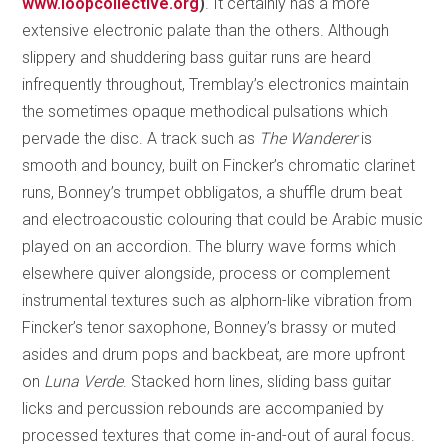
www.loopcollective.org
)
. It certainly has a more
extensive electronic palate than the others. Although
slippery and shuddering bass guitar runs are heard
infrequently throughout, Tremblay’s electronics maintain
the sometimes opaque methodical pulsations which
pervade the disc. A track such as
The Wanderer
is
smooth and bouncy, built on Fincker’s chromatic clarinet
runs, Bonney’s trumpet obbligatos, a shuffle drum beat
and electroacoustic colouring that could be Arabic music
played on an accordion. The blurry wave forms which
elsewhere quiver alongside, process or complement
instrumental textures such as alphorn-like vibration from
Fincker’s tenor saxophone, Bonney’s brassy or muted
asides and drum pops and backbeat, are more upfront
on
Luna Verde
. Stacked horn lines, sliding bass guitar
licks and percussion rebounds are accompanied by
processed textures that come in-and-out of aural focus.