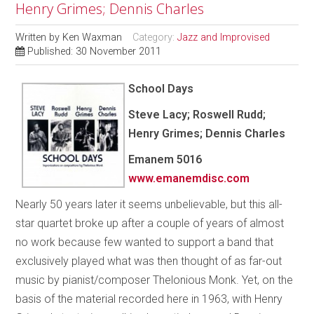
Henry Grimes; Dennis Charles
Written by
Ken Waxman
Category:
Jazz and Improvised
Published: 30 November 2011
School Days
Steve Lacy; Roswell Rudd;
Henry Grimes; Dennis Charles
Emanem 5016
www.emanemdisc.com
Nearly 50 years later it seems unbelievable, but this all-
star quartet broke up after a couple of years of almost
no work because few wanted to support a band that
exclusively played what was then thought of as far-out
music by pianist/composer Thelonious Monk. Yet, on the
basis of the material recorded here in 1963, with Henry