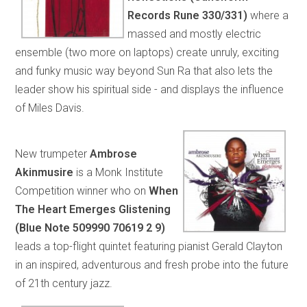
Records Rune 330/331)
where a
massed and mostly electric
ensemble (two more on laptops) create unruly, exciting
and funky music way beyond Sun Ra that also lets the
leader show his spiritual side - and displays the influence
of Miles Davis.
New trumpeter
Ambrose
Akinmusire
is a Monk Institute
Competition winner who on
When
The Heart Emerges Glistening
(Blue Note 509990 70619 2 9)
leads a top-flight quintet featuring pianist Gerald Clayton
in an inspired, adventurous and fresh probe into the future
of 21th century jazz.