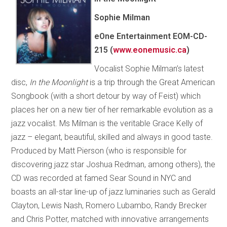
Sophie Milman
eOne Entertainment EOM-CD-
215 (
www.eonemusic.ca
)
Vocalist Sophie Milman’s latest
disc,
In the Moonlight
is a trip through the Great American
Songbook (with a short detour by way of Feist) which
places her on a new tier of her remarkable evolution as a
jazz vocalist. Ms Milman is the veritable Grace Kelly of
jazz – elegant, beautiful, skilled and always in good taste.
Produced by Matt Pierson (who is responsible for
discovering jazz star Joshua Redman, among others), the
CD was recorded at famed Sear Sound in NYC and
boasts an all-star line-up of jazz luminaries such as Gerald
Clayton, Lewis Nash, Romero Lubambo, Randy Brecker
and Chris Potter, matched with innovative arrangements