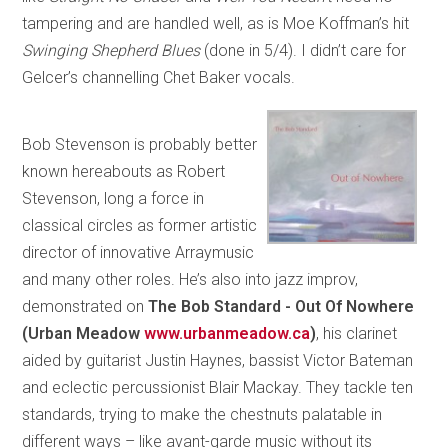
tampering and are handled well, as is Moe Koffman’s hit
Swinging Shepherd Blues
(done in 5/4). I didn’t care for
Gelcer’s channelling Chet Baker vocals.
Bob Stevenson is probably better
known hereabouts as Robert
Stevenson, long a force in
classical circles as former artistic
director of innovative Arraymusic
and many other roles. He’s also into jazz improv,
demonstrated on
The Bob Standard - Out Of Nowhere
(Urban Meadow
www.urbanmeadow.ca
)
, his clarinet
aided by guitarist Justin Haynes, bassist Victor Bateman
and eclectic percussionist Blair Mackay. They tackle ten
standards, trying to make the chestnuts palatable in
different ways – like avant-garde music without its