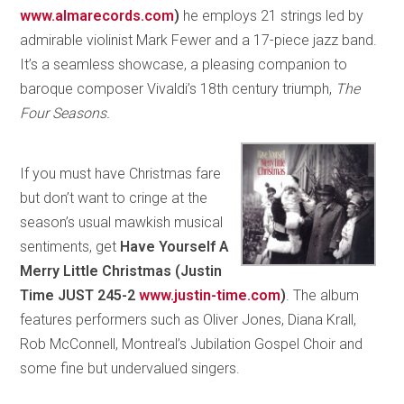
www.almarecords.com
)
he employs 21 strings led by
admirable violinist Mark Fewer and a 17-piece jazz band.
It’s a seamless showcase, a pleasing companion to
baroque composer Vivaldi’s 18th century triumph,
The
Four Seasons.
If you must have Christmas fare
but don’t want to cringe at the
season’s usual mawkish musical
sentiments, get
Have Yourself A
Merry Little Christmas (Justin
Time JUST 245-2
www.justin-time.com
)
. The album
features performers such as Oliver Jones, Diana Krall,
Rob McConnell, Montreal’s Jubilation Gospel Choir and
some fine but undervalued singers.