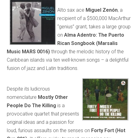
Alto sax ace
Miguel Zenón
, a
recipient of a $500,000 MacArthur
“genius” grant, takes a large group
on
Alma Adentro: The Puerto
Rican Songbook (Marsalis
Music MARS 0016)
through the melodic history of the
Caribbean islands via ten well-known songs – a delightful
fusion of jazz and Latin traditions.
Despite its ludicrous
nomenclature
Mostly Other
People Do The Killing
is a
provocative quartet that presents
original ideas and a passion for
loud, furious assaults on the senses on
Forty Fort (Hot