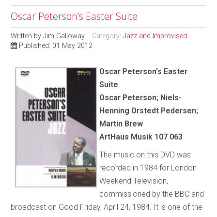
Oscar Peterson’s Easter Suite
Written by
Jim Galloway
Category:
Jazz and Improvised
Published: 01 May 2012
Oscar Peterson’s Easter
Suite
Oscar Peterson; Niels-
Henning Orstedt Pedersen;
Martin Brew
ArtHaus Musik 107 063
The music on this DVD was
recorded in 1984 for London
Weekend Television,
commissioned by the BBC and
broadcast on Good Friday, April 24, 1984. It is one of the