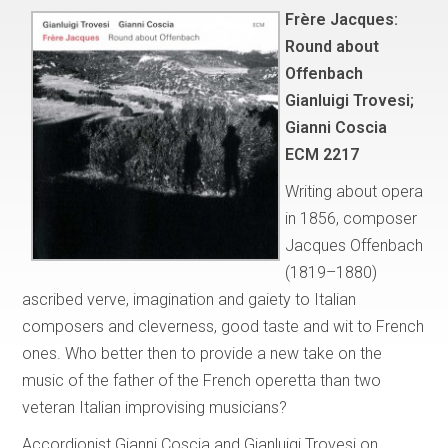
Frère Jacques:
Round about
Offenbach
Gianluigi Trovesi;
Gianni Coscia
ECM 2217
Writing about opera
in 1856, composer
Jacques Offenbach
(1819–1880)
ascribed verve, imagination and gaiety to Italian
composers and cleverness, good taste and wit to French
ones. Who better then to provide a new take on the
music of the father of the French operetta than two
veteran Italian improvising musicians?
Accordionist Gianni Coscia and Gianluigi Trovesi on