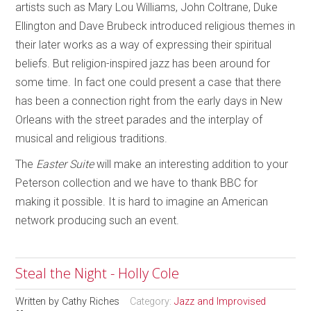
artists such as Mary Lou Williams, John Coltrane, Duke
Ellington and Dave Brubeck introduced religious themes in
their later works as a way of expressing their spiritual
beliefs. But religion-inspired jazz has been around for
some time. In fact one could present a case that there
has been a connection right from the early days in New
Orleans with the street parades and the interplay of
musical and religious traditions.
The
Easter Suite
will make an interesting addition to your
Peterson collection and we have to thank BBC for
making it possible. It is hard to imagine an American
network producing such an event.
Steal the Night - Holly Cole
Written by
Cathy Riches
Category:
Jazz and Improvised