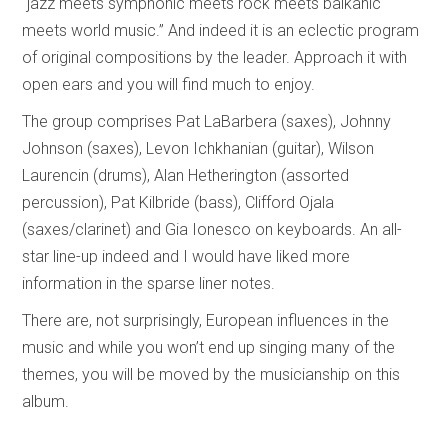
“jazz meets symphonic meets rock meets balkanic
meets world music.” And indeed it is an eclectic program
of original compositions by the leader. Approach it with
open ears and you will find much to enjoy.
The group comprises Pat LaBarbera (saxes), Johnny
Johnson (saxes), Levon Ichkhanian (guitar), Wilson
Laurencin (drums), Alan Hetherington (assorted
percussion), Pat Kilbride (bass), Clifford Ojala
(saxes/clarinet) and Gia Ionesco on keyboards. An all-
star line-up indeed and I would have liked more
information in the sparse liner notes.
There are, not surprisingly, European influences in the
music and while you won’t end up singing many of the
themes, you will be moved by the musicianship on this
album.