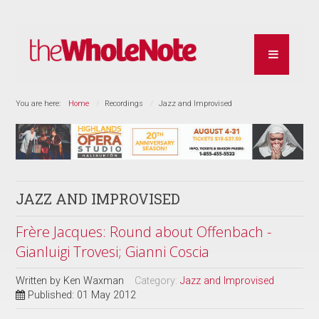
You are here:
Home
Recordings
Jazz and Improvised
JAZZ AND IMPROVISED
Frère Jacques: Round about Offenbach -
Gianluigi Trovesi; Gianni Coscia
Written by
Ken Waxman
Category:
Jazz and Improvised
Published: 01 May 2012