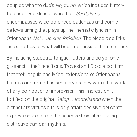
coupled with the duo’s
No, tu, no
, which includes flutter-
tongued reed slithers, while their
Sei italiano
encompasses wide-bore reed cadenzas and comic
bellows timing that plays up the thematic lyricism in
Offenbach’s
No! … Je suis Brésilien
. The piece also links
his operettas to what will become musical theatre songs.
By including staccato tongue flutters and polyphonic
glissandi in their renditions, Trovesi and Coscia confirm
that their languid and lyrical extensions of Offenbach’s
themes are treated as seriously as they would the work
of any composer or improviser. This impression is
fortified on the original
Galop … trottrellando
when the
clarinetist’s virtuosic trills only attain decisive bel canto
expression alongside the squeeze box interpolating
distinctive can-can rhythms.