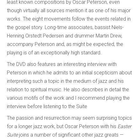
least known compositions by Oscar Peterson, even
though virtually all sources mention it as one of his major
works. The eight movements follow the events related in
the gospel story. Long-time associates, bassist Niels-
Henning Orstedt Pedersen and drummer Martin Drew,
accompany Peterson and, as might be expected, the
playing is of an exceptionally high standard.
The DVD also features an interesting interview with
Peterson in which he admits to an initial scepticism about
interpreting such a topic in the medium of jazz and his
relation to spiritual music. He also describes in detail the
various motifs of the work and I recommend playing the
interview before listening to the Suite
The passion and resurrection may seem surprising topics
for a longer jazz work, but Oscar Peterson with his
Easter
Suite
joins a number of significant other jazz greats —