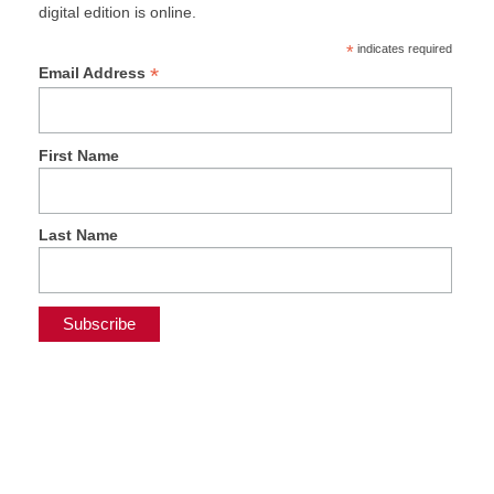
digital edition is online.
*
indicates required
*
Email Address
First Name
Last Name