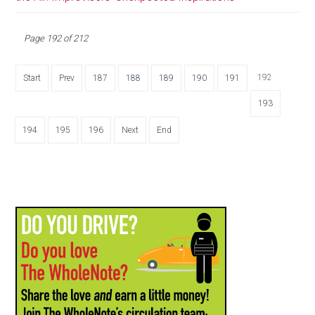
Page 192 of 212
192
Start
Prev
187
188
189
190
191
193
194
195
196
Next
End