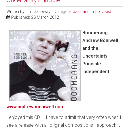
Written by
Jim Galloway
Category:
Jazz and Improvised
Published: 28 March 2012
Boomerang
Andrew Boniwell
and the
Uncertainty
Principle
Independent
www.andrewbonniwell.com
I enjoyed this CD — I have to admit that very often when I
see a release with all original compositions I approach it