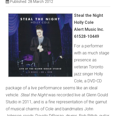
Published: 28 March 2012
Steal the Night
Holly Cole
Alert Music Inc.
61528-10449
For a performer
with as much stage
presence as
veteran Toronto
jazz singer Holly
Cole, a DVD-CD
package of a live performance seems like an ideal
vehicle.
Steal the Night
was recorded live at Glenn Gould
Studio in 2011, and is a fine representation of the gamut
of musical charms of Cole and bandmates John
Johnson, reeds, Davide DiRenzo, drums, Rob Piltch, guitar,