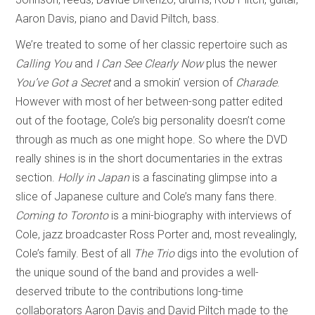
Aaron Davis, piano and David Piltch, bass.
We’re treated to some of her classic repertoire such as
Calling You
and
I Can See Clearly Now
plus the newer
You’ve Got a Secret
and a smokin’ version of
Charade
.
However with most of her between-song patter edited
out of the footage, Cole’s big personality doesn’t come
through as much as one might hope. So where the DVD
really shines is in the short documentaries in the extras
section.
Holly in Japan
is a fascinating glimpse into a
slice of Japanese culture and Cole’s many fans there.
Coming to Toronto
is a mini-biography with interviews of
Cole, jazz broadcaster Ross Porter and, most revealingly,
Cole’s family. Best of all
The Trio
digs into the evolution of
the unique sound of the band and provides a well-
deserved tribute to the contributions long-time
collaborators Aaron Davis and David Piltch made to the