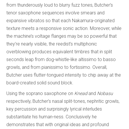
from thunderously loud to blurry fuzz tones, Butcher’s
tenor saxophone sequences involve smears and
expansive vibratos so that each Nakamura-originated
texture meets a responsive sonic action. Moreover, while
the machine’s voltage flanges may be so powerful that
they’re nearly visible, the reedist’s multiphonic
overblowing produces equivalent timbres that in split
seconds leap from dog-whistle-like altissimo to basso
growls, and from pianissimo to fortissimo. Overall,
Butcher uses flutter-tongued intensity to chip away at the
board-created solid sound block.
Using the soprano saxophone on
Knead
and
Nobasu
respectively, Butcher’s nasal split-tones, nephritic growls,
key percussion and surprisingly lyrical interludes
substantiate his human-ness. Conclusively he
demonstrates that with original ideas and profound