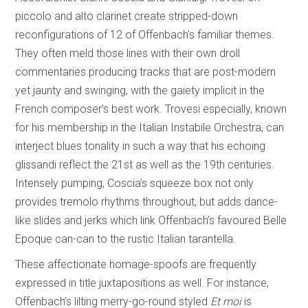
piccolo and alto clarinet create stripped-down
reconfigurations of 12 of Offenbach’s familiar themes.
They often meld those lines with their own droll
commentaries producing tracks that are post-modern
yet jaunty and swinging, with the gaiety implicit in the
French composer’s best work. Trovesi especially, known
for his membership in the Italian Instabile Orchestra, can
interject blues tonality in such a way that his echoing
glissandi reflect the 21st as well as the 19th centuries.
Intensely pumping, Coscia’s squeeze box not only
provides tremolo rhythms throughout, but adds dance-
like slides and jerks which link Offenbach’s favoured Belle
Epoque can-can to the rustic Italian tarantella.
These affectionate homage-spoofs are frequently
expressed in title juxtapositions as well. For instance,
Offenbach’s lilting merry-go-round styled
Et moi
is