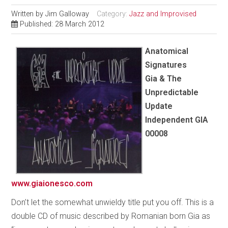
Written by
Jim Galloway
Category:
Jazz and Improvised
Published: 28 March 2012
Anatomical
Signatures
Gia & The
Unpredictable
Update
Independent GIA
00008
www.giaionesco.com
Don’t let the somewhat unwieldy title put you off. This is a
double CD of music described by Romanian born Gia as