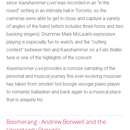
since
Kaeshammer Live!
was recorded in an “in the
round” setting in an intimate hall in Toronto, so the
cameras were able to get in close and capture a variety
of angles of the band (which includes three horns and two
backing singers). Drummer Mark McLean’s expressive
playing is especially fun to watch, and the “cutting
contest” between him and Kaeshammer on a Fats Waller
tune is one of the highlights of the concert.
Kaeshammer Live
provides a concise sampling of the
personal and musical journey this ever-evolving musician
has taken from smokin’ hot boogie woogie piano player,
to romantic balladeer and back again to a musical place
that is uniquely his.
Boomerang - Andrew Boniwell and the
Uncertainty Principle