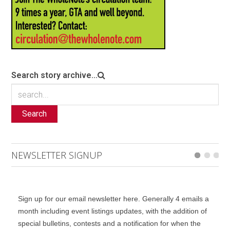
Search story archive...
Search
NEWSLETTER SIGNUP
Sign up for our email newsletter here. Generally 4 emails a
month including event listings updates, with the addition of
special bulletins, contests and a notification for when the