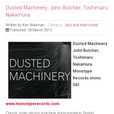
Dusted Machinery - John Butcher; Toshimaru
Nakamura
Written by
Ken Waxman
Category:
Jazz and Improvised
Published: 28 March 2012
Dusted Machinery
John Butcher;
Toshimaru
Nakamura
Monotype
Records mono
041
www.monotyperecords.com
Classic man versus machine improvisation: British