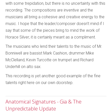
with some trepidation, but there is no uncertainty with this
recording. The compositions are inventive and the
musicians all bring a cohesive and creative energy to the
music. I hope that the leader/composer doesn’t mind if I
say that some of the pieces bring to mind the work of
Horace Silver; it is certainly meant as a compliment.
The musicians who lend their talents to the music of Mr.
Bonniwell are bassist Mark Cashion, drummer Mike
McClelland, Kevin Turcotte on trumpet and Richard
Underhill on alto sax.
This recording is yet another good example of the fine
talents right here on our own doorstep.
Anatomical Signatures - Gia & The
Unpredictable Update