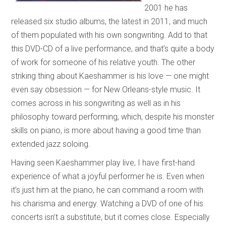
2001 he has
released six studio albums, the latest in 2011, and much
of them populated with his own songwriting. Add to that
this DVD-CD of a live performance, and that’s quite a body
of work for someone of his relative youth. The other
striking thing about Kaeshammer is his love — one might
even say obsession — for New Orleans-style music. It
comes across in his songwriting as well as in his
philosophy toward performing, which, despite his monster
skills on piano, is more about having a good time than
extended jazz soloing.
Having seen Kaeshammer play live, I have first-hand
experience of what a joyful performer he is. Even when
it’s just him at the piano, he can command a room with
his charisma and energy. Watching a DVD of one of his
concerts isn’t a substitute, but it comes close. Especially