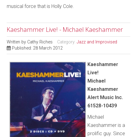
musical force that is Holly Cole.
Kaeshammer Live! - Michael Kaeshammer
Written by
Cathy Riches
Category:
Jazz and Improvised
Published: 28 March 2012
Kaeshammer
Live!
Michael
Kaeshammer
Alert Music Inc.
61528-10439
Michael
Kaeshammer is a
prolific guy. Since