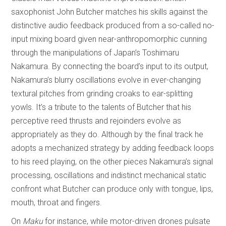
saxophonist John Butcher matches his skills against the
distinctive audio feedback produced from a so-called no-
input mixing board given near-anthropomorphic cunning
through the manipulations of Japan’s Toshimaru
Nakamura. By connecting the board’s input to its output,
Nakamura’s blurry oscillations evolve in ever-changing
textural pitches from grinding croaks to ear-splitting
yowls. It’s a tribute to the talents of Butcher that his
perceptive reed thrusts and rejoinders evolve as
appropriately as they do. Although by the final track he
adopts a mechanized strategy by adding feedback loops
to his reed playing, on the other pieces Nakamura’s signal
processing, oscillations and indistinct mechanical static
confront what Butcher can produce only with tongue, lips,
mouth, throat and fingers.
On
Maku
for instance, while motor-driven drones pulsate