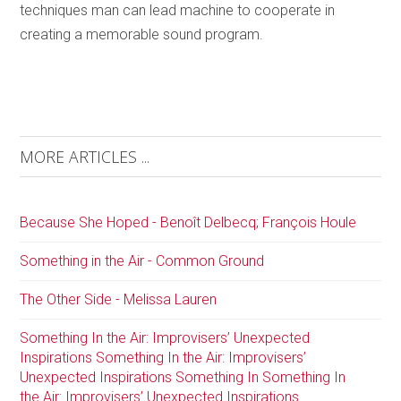
techniques man can lead machine to cooperate in
creating a memorable sound program.
MORE ARTICLES ...
Because She Hoped - Benoît Delbecq; François Houle
Something in the Air - Common Ground
The Other Side - Melissa Lauren
Something In the Air: Improvisers’ Unexpected
Inspirations Something In the Air: Improvisers’
Unexpected Inspirations Something In Something In
the Air: Improvisers’ Unexpected Inspirations