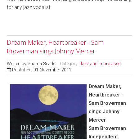
for any jazz vocalist.
Dream Maker, Heartbreaker - Sam
Broverman sings Johnny Mercer
Written by
Sharna Searle
Category:
Jazz and Improvised
Published: 01 November 2011
Dream Maker,
Heartbreaker -
Sam Broverman
sings Johnny
Mercer
Sam Broverman
Independent