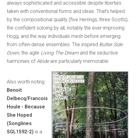
always sophisticated and accessible despite liberties
taken with conventional forms and ideas. That’s helped
by the compositional quality (five Herrings, three Scotts),
the confident soloing by all, notably the ever-improving
Hogg, and the way individuals mesh before emerging
from often-dense ensembles. The inspired
Butter Side
Down
, the agile
Living The Dream
and the seductive
harmonies of
Abide
are particularly memorable.
Also worth noting:
Benoit
Delbecq/Francois
Houle - Because
She Hoped
(Songlines
SGL1592-2)
is a