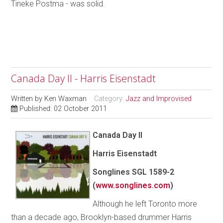
Tineke Postma - was solid.
Canada Day II - Harris Eisenstadt
Written by
Ken Waxman
Category:
Jazz and Improvised
Published: 02 October 2011
Canada Day II
Harris Eisenstadt
Songlines SGL 1589-2
(
www.songlines.com
)
Although he left Toronto more
than a decade ago, Brooklyn-based drummer Harris