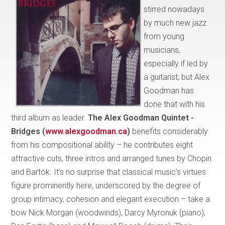
stirred nowadays
by much new jazz
from young
musicians,
especially if led by
a guitarist, but Alex
Goodman has
done that with his
third album as leader.
The Alex Goodman Quintet -
Bridges (
www.alexgoodman.ca
)
benefits considerably
from his compositional ability – he contributes eight
attractive cuts, three intros and arranged tunes by Chopin
and Bartók. It’s no surprise that classical music’s virtues
figure prominently here, underscored by the degree of
group intimacy, cohesion and elegant execution – take a
bow Nick Morgan (woodwinds), Darcy Myronuk (piano),