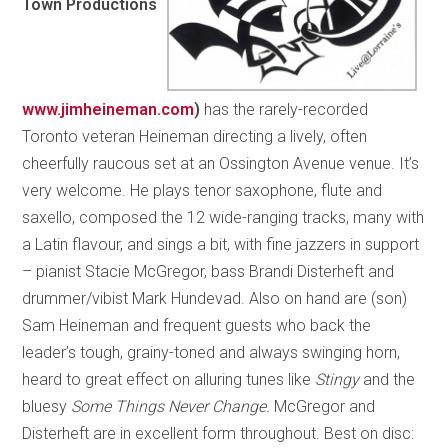
Town Productions
www.jimheineman.com
)
has the rarely-recorded
Toronto veteran Heineman directing a lively, often
cheerfully raucous set at an Ossington Avenue venue. It’s
very welcome. He plays tenor saxophone, flute and
saxello, composed the 12 wide-ranging tracks, many with
a Latin flavour, and sings a bit, with fine jazzers in support
– pianist Stacie McGregor, bass Brandi Disterheft and
drummer/vibist Mark Hundevad. Also on hand are (son)
Sam Heineman and frequent guests who back the
leader’s tough, grainy-toned and always swinging horn,
heard to great effect on alluring tunes like
Stingy
and the
bluesy
Some Things Never Change.
McGregor and
Disterheft are in excellent form throughout. Best on disc: