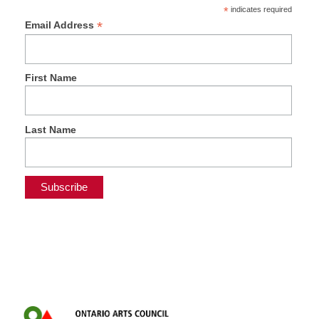
*
indicates required
*
Email Address
First Name
Last Name