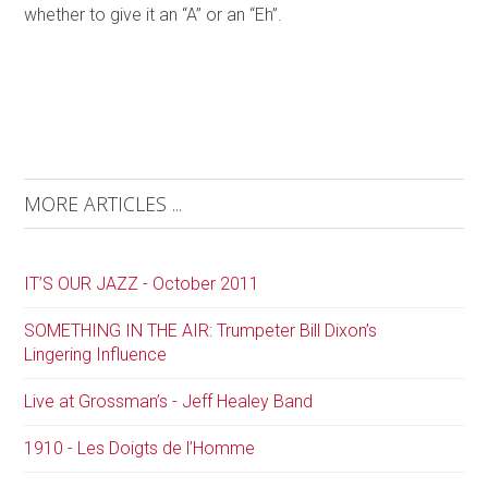
whether to give it an “A” or an “Eh”.
MORE ARTICLES ...
IT’S OUR JAZZ - October 2011
SOMETHING IN THE AIR: Trumpeter Bill Dixon’s
Lingering Influence
Live at Grossman’s - Jeff Healey Band
1910 - Les Doigts de l’Homme