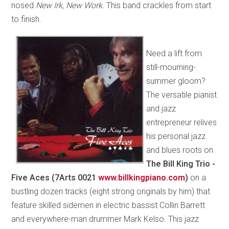
nosed
New Irk, New Work.
This band crackles from start
to finish.
Need a lift from
still-mourning-
summer gloom?
The versatile pianist
and jazz
entrepreneur relives
his personal jazz
and blues roots on
The Bill King Trio -
Five Aces (7Arts 0021
www.billkingpiano.com
)
on a
bustling dozen tracks (eight strong originals by him) that
feature skilled sidemen in electric bassist Collin Barrett
and everywhere-man drummer Mark Kelso. This jazz