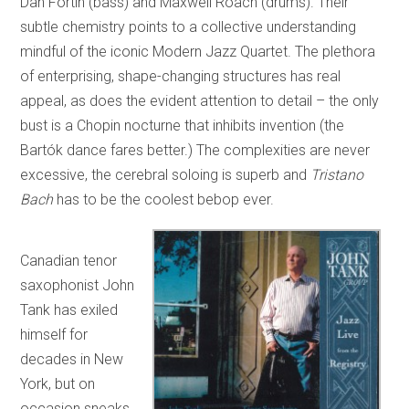
Dan Fortin (bass) and Maxwell Roach (drums). Their
subtle chemistry points to a collective understanding
mindful of the iconic Modern Jazz Quartet. The plethora
of enterprising, shape-changing structures has real
appeal, as does the evident attention to detail – the only
bust is a Chopin nocturne that inhibits invention (the
Bartók dance fares better.) The complexities are never
excessive, the cerebral soloing is superb and
Tristano
Bach
has to be the coolest bebop ever.
Canadian tenor
saxophonist John
Tank has exiled
himself for
decades in New
York, but on
occasion sneaks