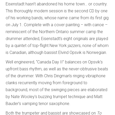
Eisenstadt hasn’t abandoned his home town… or country.
This thoroughly modern session is the second CD by one
of his working bands, whose name came from its first gig
on July 1. Complete with a cover painting – with canoe –
reminiscent of the Northern Ontario summer camp the
drummer attended, Eisenstadt’s eight originals are played
by a quintet of top-flight New York jazzers, none of whom
is Canadian, although bassist Elvind Opsvik is Norwegian.
Well engineered, “Canada Day II” balances on Opsvik’s
upfront bass rhythm, as well as the never-obtrusive beats
of the drummer. With Chris Dingman’s ringing vibraphone
clanks recurrently moving from foreground to
background, most of the swinging pieces are elaborated
by Nate Wooley’s buzzing trumpet technique and Matt
Bauder’s vamping tenor saxophone.
Both the trumpeter and bassist are showcased on
To