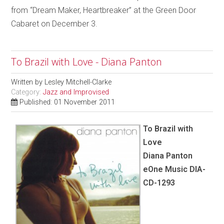
from “Dream Maker, Heartbreaker” at the Green Door
Cabaret on December 3.
To Brazil with Love - Diana Panton
Written by
Lesley Mitchell-Clarke
Category:
Jazz and Improvised
Published: 01 November 2011
To Brazil with
Love
Diana Panton
eOne Music DIA-
CD-1293