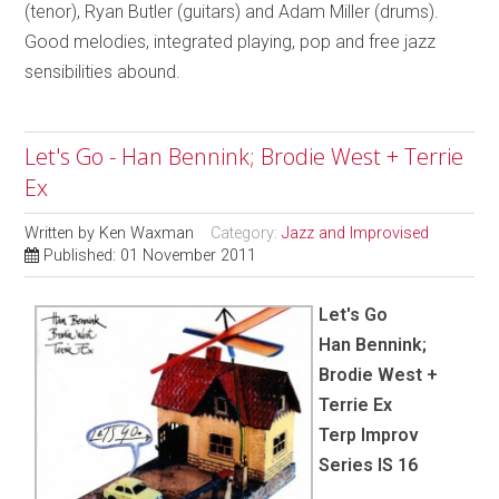
(tenor), Ryan Butler (guitars) and Adam Miller (drums).
Good melodies, integrated playing, pop and free jazz
sensibilities abound.
Let's Go - Han Bennink; Brodie West + Terrie
Ex
Written by
Ken Waxman
Category:
Jazz and Improvised
Published: 01 November 2011
Let's Go
Han Bennink;
Brodie West +
Terrie Ex
Terp Improv
Series IS 16