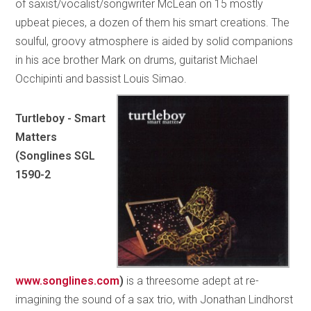
of saxist/vocalist/songwriter McLean on 15 mostly
upbeat pieces, a dozen of them his smart creations. The
soulful, groovy atmosphere is aided by solid companions
in his ace brother Mark on drums, guitarist Michael
Occhipinti and bassist Louis Simao.
Turtleboy - Smart
Matters
(Songlines SGL
1590-2
www.songlines.com
)
is a threesome adept at re-
imagining the sound of a sax trio, with Jonathan Lindhorst