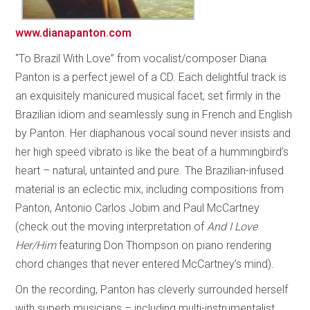
www.dianapanton.com
“To Brazil With Love” from vocalist/composer Diana
Panton is a perfect jewel of a CD. Each delightful track is
an exquisitely manicured musical facet, set firmly in the
Brazilian idiom and seamlessly sung in French and English
by Panton. Her diaphanous vocal sound never insists and
her high speed vibrato is like the beat of a hummingbird’s
heart – natural, untainted and pure. The Brazilian-infused
material is an eclectic mix, including compositions from
Panton, Antonio Carlos Jobim and Paul McCartney
(check out the moving interpretation of
And I Love
Her/Him
featuring Don Thompson on piano rendering
chord changes that never entered McCartney’s mind).
On the recording, Panton has cleverly surrounded herself
with superb musicians – including multi-instrumentalist