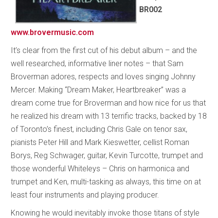
BR002
www.brovermusic.com
It’s clear from the first cut of his debut album – and the
well researched, informative liner notes – that Sam
Broverman adores, respects and loves singing Johnny
Mercer. Making “Dream Maker, Heartbreaker” was a
dream come true for Broverman and how nice for us that
he realized his dream with 13 terrific tracks, backed by 18
of Toronto’s finest, including Chris Gale on tenor sax,
pianists Peter Hill and Mark Kieswetter, cellist Roman
Borys, Reg Schwager, guitar, Kevin Turcotte, trumpet and
those wonderful Whiteleys – Chris on harmonica and
trumpet and Ken, multi-tasking as always, this time on at
least four instruments and playing producer.
Knowing he would inevitably invoke those titans of style