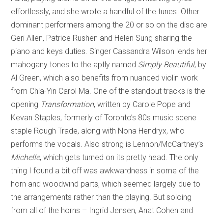
effortlessly, and she wrote a handful of the tunes. Other
dominant performers among the 20 or so on the disc are
Geri Allen, Patrice Rushen and Helen Sung sharing the
piano and keys duties. Singer Cassandra Wilson lends her
mahogany tones to the aptly named
Simply Beautiful
, by
Al Green, which also benefits from nuanced violin work
from Chia-Yin Carol Ma. One of the standout tracks is the
opening
Transformation
, written by Carole Pope and
Kevan Staples, formerly of Toronto’s 80s music scene
staple Rough Trade, along with Nona Hendryx, who
performs the vocals. Also strong is Lennon/McCartney’s
Michelle
, which gets turned on its pretty head. The only
thing I found a bit off was awkwardness in some of the
horn and woodwind parts, which seemed largely due to
the arrangements rather than the playing. But soloing
from all of the horns – Ingrid Jensen, Anat Cohen and