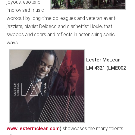
joyous, esoteric
improvised music
workout by long-time colleagues and veteran avant-
jazzists, pianist Delbecq and clarinettist Houle, that
swoops and soars and reflects in astonishing sonic
ways.
Lester McLean -
LM 4321 (LME002
www.lestermclean.com
)
showcases the many talents