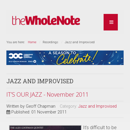
You are here:
Home
Recordings
Jazz and Improvised
JAZZ AND IMPROVISED
IT’S OUR JAZZ - November 2011
Written by
Geoff Chapman
Category:
Jazz and Improvised
Published: 01 November 2011
It’s difficult to be