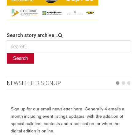
Search story archive...
Search
NEWSLETTER SIGNUP
Sign up for our email newsletter here. Generally 4 emails a
month including event listings updates, with the addition of
special bulletins, contests and a notification for when the
digital edition is online.