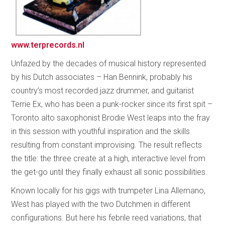
www.terprecords.nl
Unfazed by the decades of musical history represented
by his Dutch associates – Han Bennink, probably his
country’s most recorded jazz drummer, and guitarist
Terrie Ex, who has been a punk-rocker since its first spit –
Toronto alto saxophonist Brodie West leaps into the fray
in this session with youthful inspiration and the skills
resulting from constant improvising. The result reflects
the title: the three create at a high, interactive level from
the get-go until they finally exhaust all sonic possibilities.
Known locally for his gigs with trumpeter Lina Allemano,
West has played with the two Dutchmen in different
configurations. But here his febrile reed variations, that