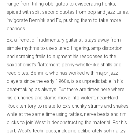
range from trilling obbligatos to eviscerating honks,
spiced with split-second quotes from pop and jazz tunes,
invigorate Bennink and Ex, pushing them to take more
chances.
Ex, a frenetic if rudimentary guitarist, stays away from
simple rhythms to use slurred fingering, amp distortion
and scraping frails to augment his responses to the
saxophonist’s flattement, penny-whistle-like shrills and
reed bites. Bennink, who has worked with major jazz
players since the early 1960s, is as unpredictable in his
beat-making as always. But there are times here where
his crunches and slams move into violent, near-Hard
Rock territory to relate to Ex’s chunky strums and shakes,
while at the same time using rattles, nerve beats and rim
clicks to join West in deconstructing the material. For his
part, West’s techniques, including deliberately schmaltzy