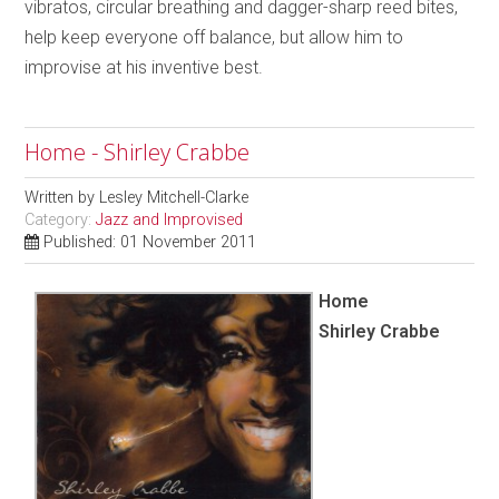
vibratos, circular breathing and dagger-sharp reed bites,
help keep everyone off balance, but allow him to
improvise at his inventive best.
Home - Shirley Crabbe
Written by
Lesley Mitchell-Clarke
Category:
Jazz and Improvised
Published: 01 November 2011
Home
Shirley Crabbe