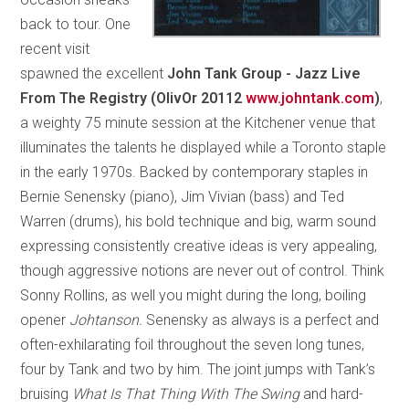
back to tour. One
recent visit
spawned the excellent
John Tank Group - Jazz Live
From The Registry (OlivOr 20112
www.johntank.com
)
,
a weighty 75 minute session at the Kitchener venue that
illuminates the talents he displayed while a Toronto staple
in the early 1970s. Backed by contemporary staples in
Bernie Senensky (piano), Jim Vivian (bass) and Ted
Warren (drums), his bold technique and big, warm sound
expressing consistently creative ideas is very appealing,
though aggressive notions are never out of control. Think
Sonny Rollins, as well you might during the long, boiling
opener
Johtanson.
Senensky as always is a perfect and
often-exhilarating foil throughout the seven long tunes,
four by Tank and two by him. The joint jumps with Tank’s
bruising
What Is That Thing With The Swing
and hard-