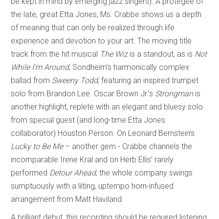
be kept in mind by emerging jazz singers). A protégée of
the late, great Etta Jones, Ms. Crabbe shows us a depth
of meaning that can only be realized through life
experience and devotion to your art. The moving title
track from the hit musical
The Wiz
is a standout, as is
Not
While I’m Around
, Sondheim’s harmonically complex
ballad from
Sweeny Todd
, featuring an inspired trumpet
solo from Brandon Lee. Oscar Brown Jr.’s
Strongman
is
another highlight, replete with an elegant and bluesy solo
from special guest (and long-time Etta Jones
collaborator) Houston Person. On Leonard Bernstein’s
Lucky to Be Me
– another gem - Crabbe channels the
incomparable Irene Kral and on Herb Ellis’ rarely
performed
Detour Ahead
, the whole company swings
sumptuously with a lilting, uptempo horn-infused
arrangement from Matt Haviland.
A brilliant debut, this recording should be required listening