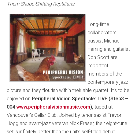
Them Shape Shifting Reptilians
.
Long-time
collaborators
bassist Michael
Herring and guitarist
Don Scott are
important
members of the
contemporary jazz
picture and they flourish within their able quartet. It’s to be
enjoyed on
Peripheral Vision Spectacle: LIVE (Step3 –
004
www.peripheralvisionmusic.com
),
taped at
Vancouver’s Cellar Club. Joined by tenor saxist Trevor
Hogg and avant-jazz veteran Nick Fraser, their eight-tune
set is infinitely better than the unit’s self-titled debut,