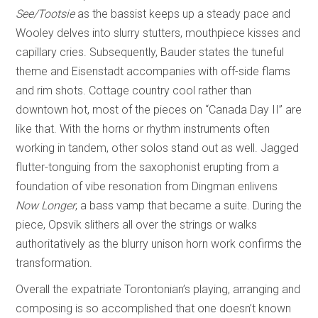
See/Tootsie
as the bassist keeps up a steady pace and
Wooley delves into slurry stutters, mouthpiece kisses and
capillary cries. Subsequently, Bauder states the tuneful
theme and Eisenstadt accompanies with off-side flams
and rim shots. Cottage country cool rather than
downtown hot, most of the pieces on “Canada Day II” are
like that. With the horns or rhythm instruments often
working in tandem, other solos stand out as well. Jagged
flutter-tonguing from the saxophonist erupting from a
foundation of vibe resonation from Dingman enlivens
Now Longer
, a bass vamp that became a suite. During the
piece, Opsvik slithers all over the strings or walks
authoritatively as the blurry unison horn work confirms the
transformation.
Overall the expatriate Torontonian’s playing, arranging and
composing is so accomplished that one doesn’t known