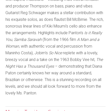
and producer Thompson on bass, piano and vibes.
Guitarist Reg Schwager makes a stellar contribution with
his exquisite solos, as does flautist Bill McBirnie. The rich,
sonorous linear lines of Kiki Misumi’s cello also enhance
the arrangements. Highlights include Panton’s
Is it Really
You
,
Samba Saravah
(from the 1966 film
A Man and a
Woman
, with authentic vocal and percussion from
Maninho Costa), Jobim’s
So Nice
replete with a lovely,
breezy vocal and a take on the 1963 Bobby Vee hit,
The
Night Has a Thousand Eyes
– demonstrating that Diana
Paton certainly knows her way around a standard,
Brazilian or otherwise. This is a stunning recording on all
levels, and we should all look forward to more from the
lovely Ms. Panton.