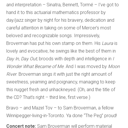
and interpretation – Sinatra, Bennett, Tormé – I’ve got to
hand it to this actuarial mathematics professor by
day/jazz singer by night for his bravery, dedication and
careful attention in taking on some of Mercer’s most
beloved and recognizable songs. Impressively,
Broverman has put his own stamp on them. His
Laura
is
lovely and evocative; he swings like the best of them in
Day In, Day Out
; broods with depth and intelligence in
I
Wonder What Became of Me
. And I was moved by
Moon
River
. Broverman sings it with just the right amount of
sweetness, yearning and poignancy, managing to keep
this nugget fresh and unhackneyed. (Oh, and the title of
the CD? That’s right – third line, first verse.)
Bravo – and Mazel Tov – to Sam Broverman, a fellow
Winnipegger-living-in-Toronto. Ya done “The Peg” proud!
Concert note:
Sam Broverman will perform material