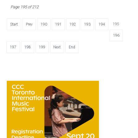
Page 195 of 212
195
Start
Prev
190
191
192
193
194
196
197
198
199
Next
End