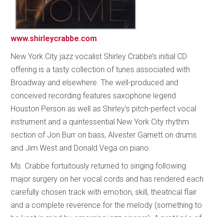
www.shirleycrabbe.com
New York City jazz vocalist Shirley Crabbe’s initial CD
offering is a tasty collection of tunes associated with
Broadway and elsewhere. The well-produced and
conceived recording features saxophone legend
Houston Person as well as Shirley’s pitch-perfect vocal
instrument and a quintessential New York City rhythm
section of Jon Burr on bass, Alvester Garnett on drums
and Jim West and Donald Vega on piano.
Ms. Crabbe fortuitously returned to singing following
major surgery on her vocal cords and has rendered each
carefully chosen track with emotion, skill, theatrical flair
and a complete reverence for the melody (something to