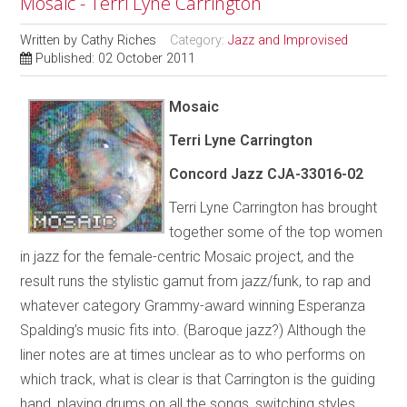
Mosaic - Terri Lyne Carrington
Written by
Cathy Riches
Category:
Jazz and Improvised
Published: 02 October 2011
Mosaic
Terri Lyne Carrington
Concord Jazz CJA-33016-02
Terri Lyne Carrington has brought
together some of the top women
in jazz for the female-centric Mosaic project, and the
result runs the stylistic gamut from jazz/funk, to rap and
whatever category Grammy-award winning Esperanza
Spalding’s music fits into. (Baroque jazz?) Although the
liner notes are at times unclear as to who performs on
which track, what is clear is that Carrington is the guiding
hand, playing drums on all the songs, switching styles