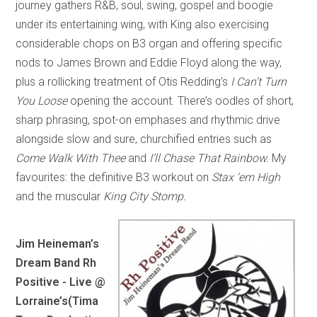
journey gathers R&B, soul, swing, gospel and boogie
under its entertaining wing, with King also exercising
considerable chops on B3 organ and offering specific
nods to James Brown and Eddie Floyd along the way,
plus a rollicking treatment of Otis Redding’s
I Can’t Turn
You Loose
opening the account. There’s oodles of short,
sharp phrasing, spot-on emphases and rhythmic drive
alongside slow and sure, churchified entries such as
Come Walk With Thee
and
I’ll Chase That Rainbow.
My
favourites: the definitive B3 workout on
Stax ‘em High
and the muscular
King City Stomp.
Jim Heineman’s
Dream Band Rh
Positive - Live @
Lorraine’s
(Tima