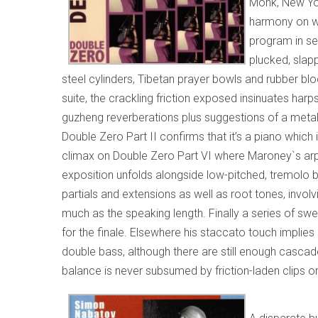
Monk, New Yo
harmony on wh
program in se
plucked, slap
steel cylinders, Tibetan prayer bowls and rubber bloc
suite, the crackling friction exposed insinuates harp
guzheng reverberations plus suggestions of a metal 
Double Zero Part II confirms that it’s a piano which
climax on Double Zero Part VI where Maroney`s arpeg
exposition unfolds alongside low-pitched, tremolo 
partials and extensions as well as root tones, inv
much as the speaking length. Finally a series of sw
for the finale. Elsewhere his staccato touch implie
double bass, although there are still enough cascade
balance is never subsumed by friction-laden clips or