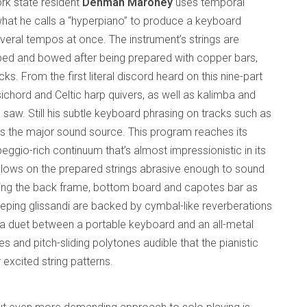
rk state resident
Denman Maroney
uses temporal
at he calls a “hyperpiano” to produce a keyboard
veral tempos at once. The instrument’s strings are
ped and bowed after being prepared with copper bars,
ks. From the first literal discord heard on this nine-part
sichord and Celtic harp quivers, as well as kalimba and
saw. Still his subtle keyboard phrasing on tracks such as
 is the major sound source. This program reaches its
gio-rich continuum that’s almost impressionistic in its
blows on the prepared strings abrasive enough to sound
olving the back frame, bottom board and capotes bar as
eeping glissandi are backed by cymbal-like reverberations
s a duet between a portable keyboard and an all-metal
s and pitch-sliding polytones audible that the pianistic
 excited string patterns.