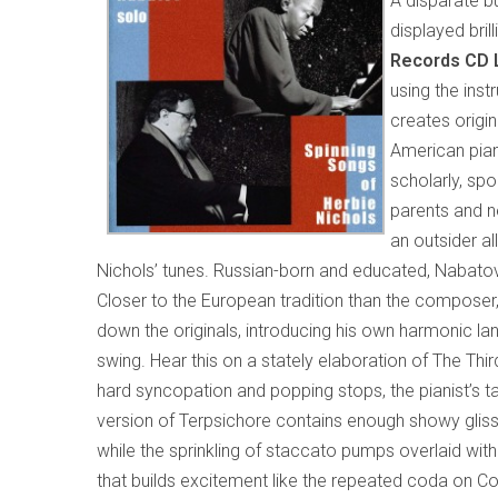
A disparate b
displayed bril
Records CD 
using the ins
creates origi
American pian
scholarly, sp
parents and n
an outsider al
Nichols’ tunes. Russian-born and educated, Nabatov
Closer to the European tradition than the compose
down the originals, introducing his own harmonic l
swing. Hear this on a stately elaboration of The Thi
hard syncopation and popping stops, the pianist’s ta
version of Terpsichore contains enough showy gliss
while the sprinkling of staccato pumps overlaid wit
that builds excitement like the repeated coda on Co