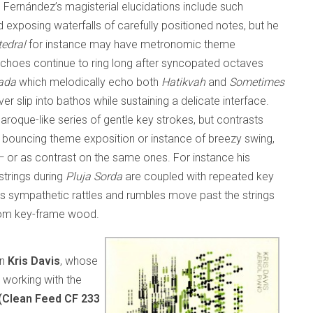
Fernández’s magisterial elucidations include such
exposing waterfalls of carefully positioned notes, but he
edral
for instance may have metronomic theme
 echoes continue to ring long after syncopated octaves
ada
which melodically echo both
Hatikvah
and
Sometimes
er slip into bathos while sustaining a delicate interface.
aroque-like series of gentle key strokes, but contrasts
ry bouncing theme exposition or instance of breezy swing,
— or as contrast on the same ones. For instance his
strings during
Pluja Sorda
are coupled with repeated key
s sympathetic rattles and rumbles move past the strings
from key-frame wood.
rn
Kris Davis
, whose
 working with the
 (Clean Feed CF 233