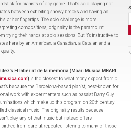
stick for pianists of any genre. That’s solo playing not
S
entiates between exhibiting showy breaks and having an
 his or her fingertips. The solo challenge is more
erpreting compositions, originality is the paramount
 trying their hands at solo sessions. But it’s instructive to
ates here by an American, a Canadian, a Catalan and a
quality.
ndez’s El laberint de la memòria (Mbari Musica MBARI
­musica.com
)
is the closest to what many expect from a
That’s because the Barcelona-based pianist, best-known for
ional work with experimenters such as bassist Barry Guy,
ruminations which make up this program on 20th century
led classical music. The originality results because
n’t play any of that music but instead offers
s birthed from careful, repeated
listening to many of those