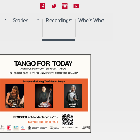
Stories
Recordings
Who's Who