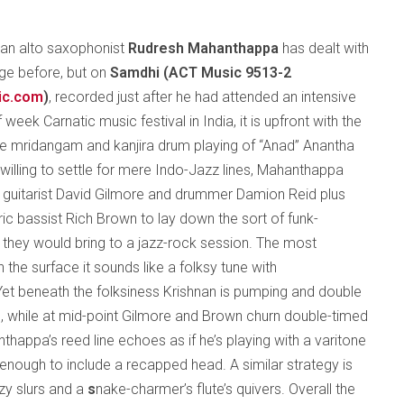
can alto saxophonist
Rudresh Mahanthappa
has dealt with
age before, but on
Samdhi (
ACT Music 9513-2
ic.com
)
, recorded just after he had attended an intensive
 week Carnatic music festival in India, it is upfront with the
the mridangam and kanjira drum playing of “Anad” Anantha
willing to settle for mere Indo-Jazz lines, Mahanthappa
d guitarist David Gilmore and drummer Damion Reid plus
ic bassist Rich Brown to lay down the sort of funk-
s they would bring to a jazz-rock session. The most
n the surface it sounds like a folksy tune with
Yet beneath the folksiness Krishnan is pumping and double
, while at mid-point Gilmore and Brown churn double-timed
thappa’s reed line echoes as if he’s playing with a varitone
l enough to include a recapped head. A similar strategy is
zy slurs and a
s
nake-charmer’s flute’s quivers. Overall the