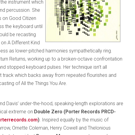
 the instrument which
and percussion. She
 on Good Citizen
ss the keyboard until
ould be recasting
on A Different Kind
owness as lower-pitched harmonies sympathetically ring.
aturn Returns, working up to a broken-octave confrontation
nd stopped keyboard pulses. Her technique isn’t all
st track which backs away from repeated flourishes and
casting of All the Things You Are.
nd Davis’ under-the-hood, speaking-length explorations are
gical extreme on
Double Zero (Porter Records PRCD-
rterrecords.com
)
. Inspired equally by the music of
rrow, Ornette Coleman, Henry Cowell and Thelonious