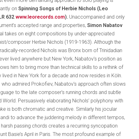
ut even more demanding approach to solo playing is
liantly on
Spinning Songs of Herbie Nichols (Leo
LR 632
www.leorecords.com
).
Unaccompanied and only
trument’s accepted range and properties,
Simon Nabatov
nal takes on eight compositions by under-appreciated
ist/composer Herbie Nichols (1919-1963). Although the
oradically-recorded Nichols was Bronx born of Trinidadian
ever lived anywhere but New York, Nabatov’s position as
lows him to bring more than technical skills to a rethink of
 lived in New York for a decade and now resides in Köln.
r, who admired Prokofiev, Nabatov’s approach often slows
anguage to the late composer’s running chords and subtle
rd World. Persuasively elaborating Nichols’ polyphony with
ke is both chromatic and creative. Similarly his jocular
andi to advance the juddering melody in different tempos,
h harsh passing chords creates a recurring syncopation
unt Basie’s April in Paris. The most profound example of