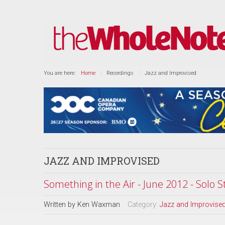
You are here:
Home
Recordings
Jazz and Improvised
JAZZ AND IMPROVISED
Something in the Air - June 2012 - Solo S
Written by
Ken Waxman
Category:
Jazz and Improvise