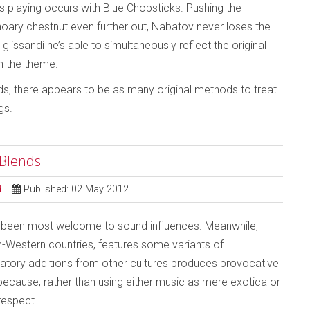
v’s playing occurs with Blue Chopsticks. Pushing the
 hoary chestnut even further out, Nabatov never loses the
lissandi he’s able to simultaneously reflect the original
on the theme.
s, there appears to be as many original methods to treat
gs.
 Blends
d
Published: 02 May 2012
s been most welcome to sound influences. Meanwhile,
n-Western countries, features some variants of
eatory additions from other cultures produces provocative
because, rather than using either music as mere exotica or
respect.