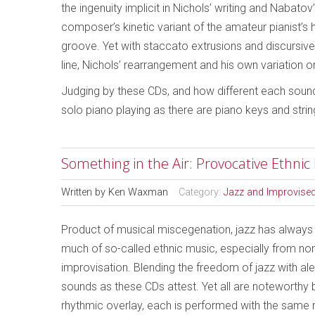
the ingenuity implicit in Nichols’ writing and Nabato
composer’s kinetic variant of the amateur pianist’s
groove. Yet with staccato extrusions and discursive g
line, Nichols’ rearrangement and his own variation 
Judging by these CDs, and how different each sound
solo piano playing as there are piano keys and strin
Something in the Air: Provocative Ethnic
Written by
Ken Waxman
Category:
Jazz and Improvise
Product of musical miscegenation, jazz has alway
much of so-called ethnic music, especially from no
improvisation. Blending the freedom of jazz with al
sounds as these CDs attest. Yet all are noteworthy 
rhythmic overlay, each is performed with the same 