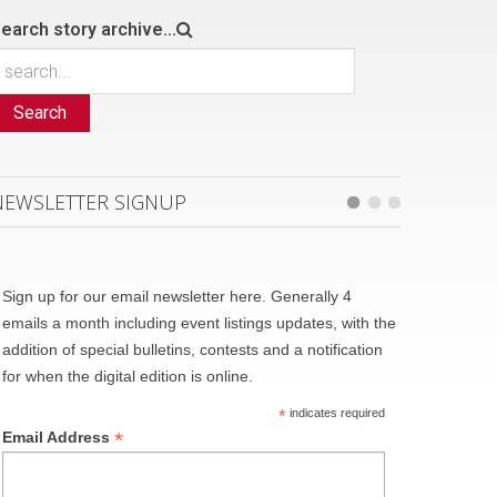
earch story archive...
Search
NEWSLETTER SIGNUP
Sign up for our email newsletter here. Generally 4
emails a month including event listings updates, with the
addition of special bulletins, contests and a notification
for when the digital edition is online.
*
indicates required
*
Email Address