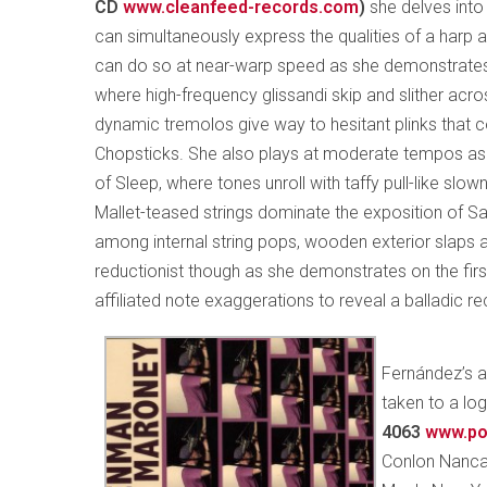
CD
www.cleanfeed-records.com
)
she delves into
can simultaneously express the qualities of a harp 
can do so at near-warp speed as she demonstrates
where high-frequency glissandi skip and slither acro
dynamic tremolos give way to hesitant plinks that c
Chopsticks. She also plays at moderate tempos as 
of Sleep, where tones unroll with taffy pull-like sl
Mallet-teased strings dominate the exposition of S
among internal string pops, wooden exterior slaps a
reductionist though as she demonstrates on the fir
affiliated note exaggerations to reveal a balladic re
Fernández’s a
taken to a lo
4063
www.po
Conlon Nanca