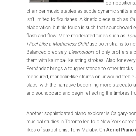
compositions. 
chamber music staples as subtle dynamic shifts and 
isn’t limited to flourishes. A kinetic piece such as
Cat
elaboration, but his touch is such that soundboard
flash and flow. More moderated tunes such as
Ton
I Feel Like a Motherless Child
use both strains to nev
Balanced precisely,
L’esmoldor
not only proffers a b
them with kalimba-like string strokes. Also for eve
Fernández brings a tougher stance to other tracks 
measured, mandolin-like strums on unwound treble 
slaps, with the narrative becoming more staccato a
and soundboard and begin reflecting the timbres 
Another sophisticated piano explorer is Calgary-bo
musical studies in Toronto led to a New York career
likes of saxophonist Tony Malaby. On
Aeriol Piano