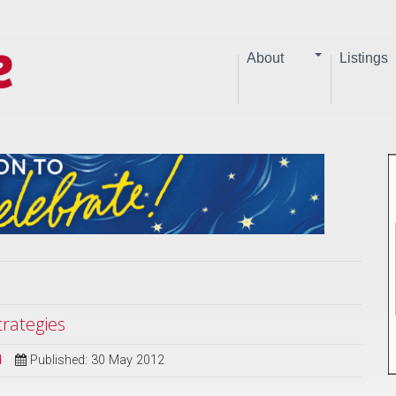
About
Listings
trategies
d
Published: 30 May 2012