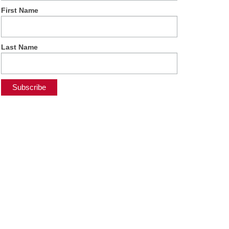
First Name
Last Name