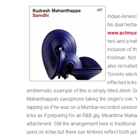
Indian-Ameri
his dual herit
www.actmus
two and a half
inclusion of 
Krishnan. Not 
also recruite
Toronto electr
inflected lick
emblematic example of this is simply titled
Ahhh
. O
Mahanthappa’s saxophone taking the singer’s role. 
tapping as if he was on a Mumbai-recorded session
licks as if preparing for an R&B gig. Meantime Mahan
attachment. Still the arrangement here is traditiona
used on
Killer,
but there sax timbres reflect both jaz