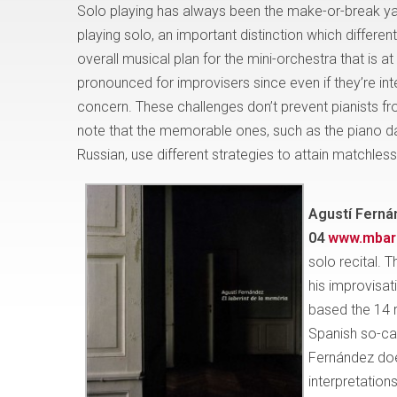
Solo playing has always been the make-or-break yard
playing solo, an important distinction which differ
overall musical plan for the mini-orchestra that is at
pronounced for improvisers since even if they’re int
concern. These challenges don’t prevent pianists from
note that the memorable ones, such as the piano d
Russian, use different strategies to attain matchless 
Agustí Ferná
04
www.mbari
solo recital. 
his improvisat
based the 14 
Spanish so-cal
Fernández does
interpretation