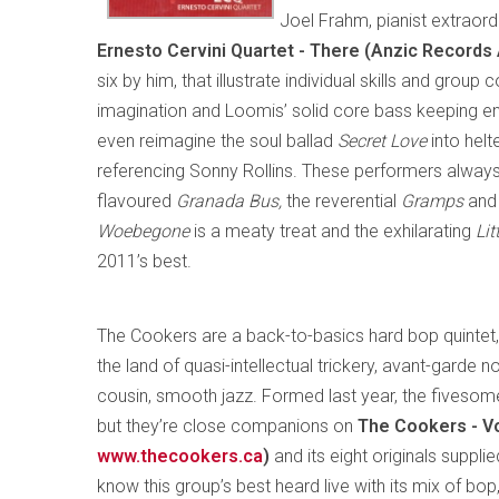
Joel Frahm, pianist extraor
Ernesto Cervini Quartet - There (Anzic Record
six by him, that illustrate individual skills and grou
imagination and Loomis’ solid core bass keeping ene
even reimagine the soul ballad
Secret Love
into hel
referencing Sonny Rollins. These performers alway
flavoured
Granada Bus,
the reverential
Gramps
and 
Woebegone
is a meaty treat and the exhilarating
Lit
2011’s best.
The Cookers are a back-to-basics hard bop quintet,
the land of quasi-intellectual trickery, avant-garde 
cousin, smooth jazz. Formed last year, the fiveso
but they’re close companions on
The Cookers - V
www.thecookers.ca
)
and its eight originals supp
know this group’s best heard live with its mix of bop,