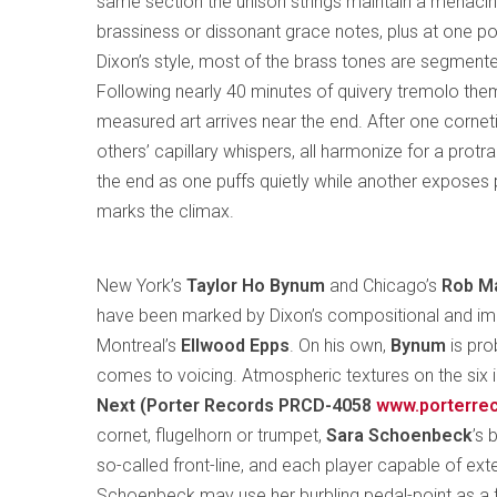
same section the unison strings maintain a menacin
brassiness or dissonant grace notes, plus at one po
Dixon’s style, most of the brass tones are segmente
Following nearly 40 minutes of quivery tremolo the
measured art arrives near the end. After one cornet
others’ capillary whispers, all harmonize for a prot
the end as one puffs quietly while another exposes 
marks the climax.
New York’s
Taylor Ho Bynum
and Chicago’s
Rob M
have been marked by Dixon’s compositional and impr
Montreal’s
Ellwood Epps
. On his own,
Bynum
is pro
comes to voicing. Atmospheric textures on the six
Next (Porter Records PRCD-4058
www.porterre
cornet, flugelhorn or trumpet,
Sara
Schoenbeck
’s
so-called front-line, and each player capable of exte
Schoenbeck may use her burbling pedal-point as a f