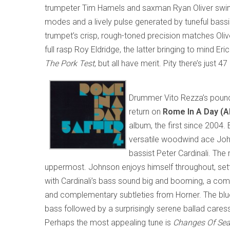
trumpeter Tim Hamels and saxman Ryan Oliver swingin
modes and a lively pulse generated by tuneful bas
trumpet’s crisp, rough-toned precision matches Olive
full rasp Roy Eldridge, the latter bringing to mind Er
The Pork Test
, but all have merit. Pity there’s just 4
Drummer Vito Rezza’s pound
return on
Rome In A Day (
album, the first since 2004.
versatile woodwind ace Joh
bassist Peter Cardinali. The
uppermost. Johnson enjoys himself throughout, setti
with Cardinali’s bass sound big and booming, a comb
and complementary subtleties from Horner. The bl
bass followed by a surprisingly serene ballad caress
Perhaps the most appealing tune is
Changes Of Se