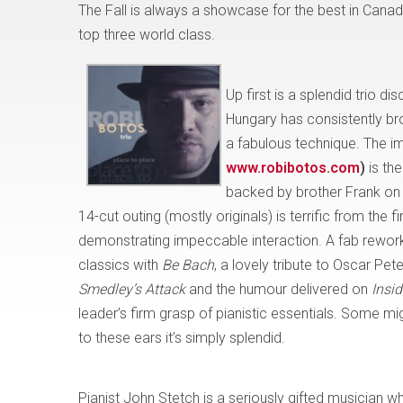
The Fall is always a showcase for the best in Canadi
top three world class.
Up first is a splendid trio d
Hungary has consistently bro
a fabulous technique. The 
www.robibotos.com
)
is the
backed by brother Frank on 
14-cut outing (mostly originals) is terrific from the f
demonstrating impeccable interaction. A fab rewor
classics with
Be Bach
, a lovely tribute to Oscar Pet
Smedley’s Attack
and the humour delivered on
Insi
leader’s firm grasp of pianistic essentials. Some migh
to these ears it’s simply splendid.
Pianist John Stetch is a seriously gifted musician w