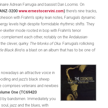
dinaire Adrean Farrugia and bassist Dan Loomis. On
s ANZ-3200
www.ernestocervini.com
)
there’s nine tracks,
p cohesion with Frahm’s spiky lean notes, Farrugia’s dynamic
rgy levels high despite formidable rhythmic shifts. They
ter-skelter mode rooted in bop with Frahm’s tenor
s complement each other, notably on the Andalusian-
the clever, quirky
The Monks of Oka.
Farrugia’s rollicking
tle Black Bird
is a blast on an album that has to be one of
 nowadays an attractive voice in
noodling and jazz’s black sheep
me comprises veterans and newbies
olume One (TC69420
lied by bandsmen. Immediately you
 soul, jazz and the blues, with