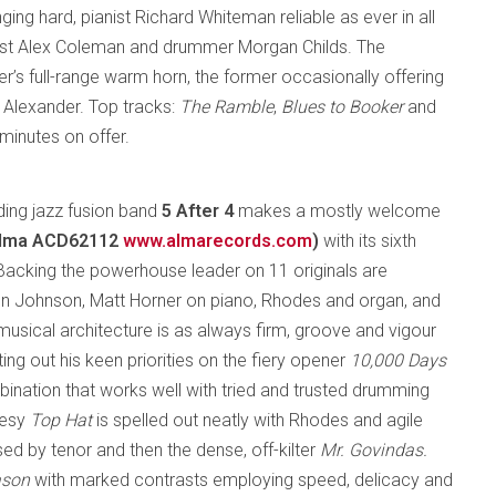
g hard, pianist Richard Whiteman reliable as ever in all
sist Alex Coleman and drummer Morgan Childs. The
r’s full-range warm horn, the former occasionally offering
ic Alexander. Top tracks:
The Ramble
,
Blues to Booker
and
7 minutes on offer.
ing jazz fusion band
5 After 4
makes a mostly welcome
Alma ACD62112
www.almarecords.com
)
with its sixth
 Backing the powerhouse leader on 11 originals are
n Johnson, Matt Horner on piano, Rhodes and organ, and
 musical architecture is as always firm, groove and vigour
ng out his keen priorities on the fiery opener
10,000 Days
ination that works well with tried and trusted drumming
uesy
Top Hat
is spelled out neatly with Rhodes and agile
ed by tenor and then the dense, off-kilter
Mr. Govindas.
ason
with marked contrasts employing speed, delicacy and