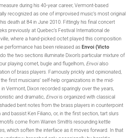
l measure during his 40-year career, Vermont-based
ally recognized as one of improvised music’s most original
his death at 84 in June 2010. Fittingly his final concert
ks previously at Quebec’s Festival International de
ville, where a hand-picked octet played this composition
y the performance has been released as
Envoi (Victo
do the two sections illuminate Dixon’s particular mixture of
our playing cornet, bugle and flugelhorn,
Envoi
also
tion of brass players. Famously prickly and opinionated,
e first musicians’ self-help organizations in the mid-
 in Vermont, Dixon recorded sparingly over the years,
onistic and dramatic,
Envoi
is organized with classical
 shaded bent notes from the brass players in counterpoint
nd bassist Ken Filiano, or, in the first section, tart slurs
ng motifs come from Warren Smith’s resounding kettle
es, which soften the interface as it moves forward. In that