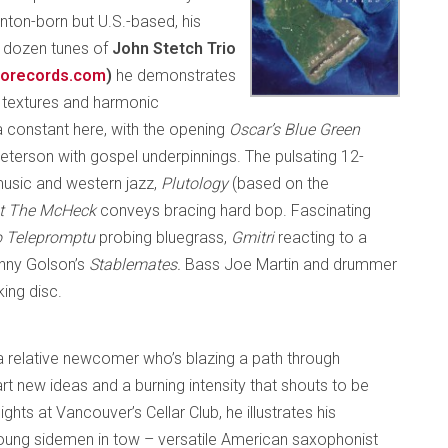
nton-born but U.S.-based, his
he dozen tunes of
John Stetch Trio
orecords.com
)
he demonstrates
ch textures and harmonic
 a constant here, with the opening
Oscar’s Blue Green
terson with gospel underpinnings. The pulsating 12-
 music and western jazz,
Plutology
(based on the
t The McHeck
conveys bracing hard bop. Fascinating
 Telepromptu
probing bluegrass,
Gmitri
reacting to a
enny Golson’s
Stablemates.
Bass Joe Martin and drummer
king disc.
a relative newcomer who’s blazing a path through
t new ideas and a burning intensity that shouts to be
ghts at Vancouver’s Cellar Club, he illustrates his
young sidemen in tow – versatile American saxophonist