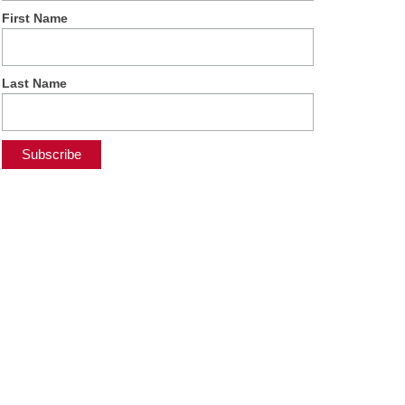
First Name
Last Name