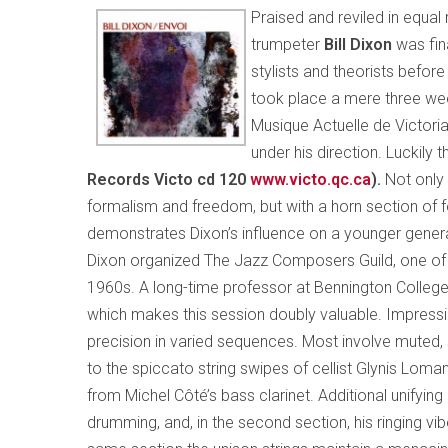
Praised and reviled in equa
trumpeter
Bill Dixon
was fin
stylists and theorists before 
took place a mere three wee
Musique Actuelle de Victoria
under his direction. Luckil
Records Victo cd 120
www.victo.qc.ca
).
Not only 
formalism and freedom, but with a horn section of f
demonstrates Dixon’s influence on a younger genera
Dixon organized The Jazz Composers Guild, one of th
1960s. A long-time professor at Bennington College
which makes this session doubly valuable. Impressi
precision in varied sequences. Most involve muted,
to the spiccato string swipes of cellist Glynis Loman a
from Michel Côté’s bass clarinet. Additional unifyi
drumming, and, in the second section, his ringing vib