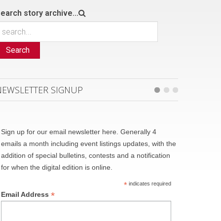
earch story archive...
Search
NEWSLETTER SIGNUP
Sign up for our email newsletter here. Generally 4
emails a month including event listings updates, with the
addition of special bulletins, contests and a notification
for when the digital edition is online.
*
indicates required
*
Email Address