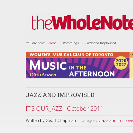
You are here:
Home
Recordings
Jazz and Improvised
JAZZ AND IMPROVISED
IT’S OUR JAZZ - October 2011
Written by
Geoff Chapman
Category:
Jazz and Improvi