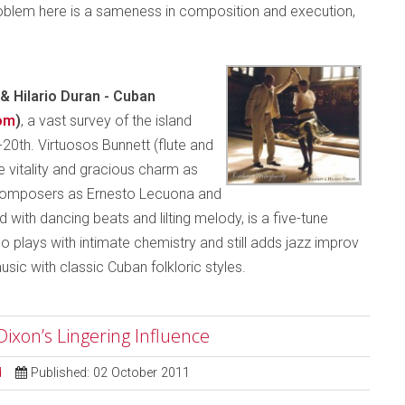
problem here is a sameness in composition and execution,
& Hilario Duran -
Cuban
om
)
, a vast survey of the island
20th. Virtuosos Bunnett (flute and
 vitality and gracious charm as
d composers as Ernesto Lecuona and
 with dancing beats and lilting melody, is a five-tune
plays with intimate chemistry and still adds jazz improv
usic with classic Cuban folkloric styles.
ixon’s Lingering Influence
d
Published: 02 October 2011