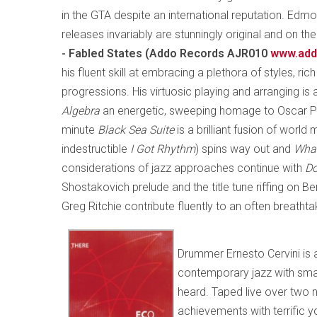
in the GTA despite an international reputation. Edmo
releases invariably are stunningly original and on t
- Fabled States (Addo Records AJR010
www.add
his fluent skill at embracing a plethora of styles, ri
progressions. His virtuosic playing and arranging is
Algebra
an energetic, sweeping homage to Oscar Pe
minute
Black Sea Suite
is a brilliant fusion of world
indestructible
I Got Rhythm
) spins way out and
Wha
considerations of jazz approaches continue with
Do
Shostakovich prelude and the title tune riffing on B
Greg Ritchie contribute fluently to an often breathta
Drummer Ernesto Cervini is 
contemporary jazz with smar
heard. Taped live over two ni
achievements with terrific 