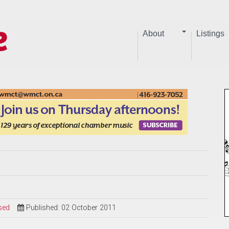
About
Listings
sed
Published: 02 October 2011