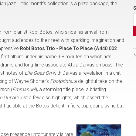
an jazz – this month’s collection is a prize package, the
S
isc from pianist Robi Botos, who since his arrival from
ught audiences to their feet with sparkling imagination and
impressive
Robi Botos Trio - Place To Place (A440 002
 first album under his name, 68 minutes on which he’s
drums and long-time associate Attila Darvas on bass. The
irst notes of
Life Goes On
with
Darvas a revelation in a unit
king of Wayne Shorter’s
Footprints
, a delightful take on the
erson (
Emmanuel
), a storming title piece, a bristling
de Out
are just a few disc highlights, which assert the
t quibble at the Botos delight in fiery, top gear playing but
hose presence unfortunately is rare