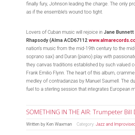
finally fury, Johnson leading the charge. The only 
as if the ensemble’s wound too tight.
Lovers of Cuban music will rejoice in
Jane Bunnett 
Rhapsody (Alma ACD67112
www.almarecords.c
nation’s music from the mid-19th century to the mid-
soprano sax) and Duran (piano) play with passionate
they canvas traditions established by such value
Frank Emilio Flynn. The heart of this album, crammed
medley of contradanzas by Manuel Saumell. The duo 
fuel to a sterling session that integrates European m
SOMETHING IN THE AIR: Trumpeter Bill D
Written by
Ken Waxman
Category:
Jazz and Improvise