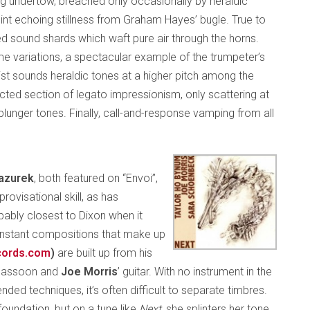
g undertow, breached only occasionally by heraldic
int echoing stillness from Graham Hayes’ bugle. True to
d sound shards which waft pure air through the horns.
me variations, a spectacular example of the trumpeter’s
ist sounds heraldic tones at a higher pitch among the
racted section of legato impressionism, only scattering at
plunger tones. Finally, call-and-response vamping from all
azurek
, both featured on “Envoi”,
ovisational skill, as has
bably closest to Dixon when it
 instant compositions that make up
cords.com
)
are built up from his
 bassoon and
Joe Morris
’ guitar. With no instrument in the
nded techniques, it’s often difficult to separate timbres.
oundation, but on a tune like
Next
, she splinters her tone