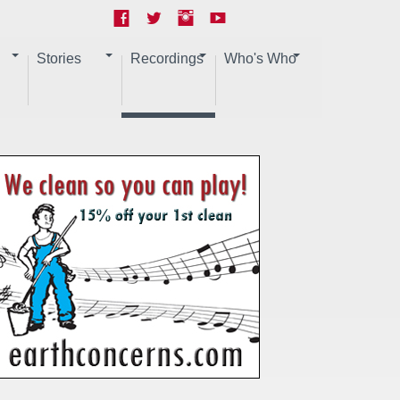
Stories
Recordings
Who's Who