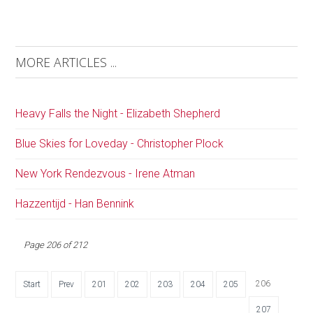
MORE ARTICLES ...
Heavy Falls the Night - Elizabeth Shepherd
Blue Skies for Loveday - Christopher Plock
New York Rendezvous - Irene Atman
Hazzentijd - Han Bennink
Page 206 of 212
206
Start
Prev
201
202
203
204
205
207