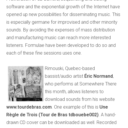
software and the exponential growth of the Internet have
opened up new possibilities for disseminating music. This
is especially germane for improvised and other minority
sounds. By avoiding the expenses of mass distribution
and manufacturing music can reach more interested
listeners. Formulae have been developed to do so and
each of these fine sessions uses one.
Rimouski, Quebec-based
bassist/audio artist
Éric Normand
,
who performs at Somewhere There
this month, allows listeners to
download sounds from his website
www.tourdebras.com
. One example of this is
Une
Règle de Trois (Tour de Bras tdbouebe002)
. A hand-
drawn CD cover can be downloaded as well. Recorded