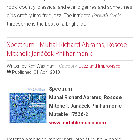
rock, country, classical and ethnic genres and sometimes
dips craftily into free jazz. The intricate
Growth Cycle
threesome is the best of a bright lot.
Spectrum - Muhal Richard Abrams; Roscoe
Mitchell; Janáček Philharmonic
Written by
Ken Waxman
Category:
Jazz and Improvised
Published: 01 April 2010
Spectrum
Muhal Richard Abrams; Roscoe
Mitchell; Janáček Philharmonic
Mutable 17536-2
www.mutablemusic.com
Veteran American improvisers, pianist Muhal Richard