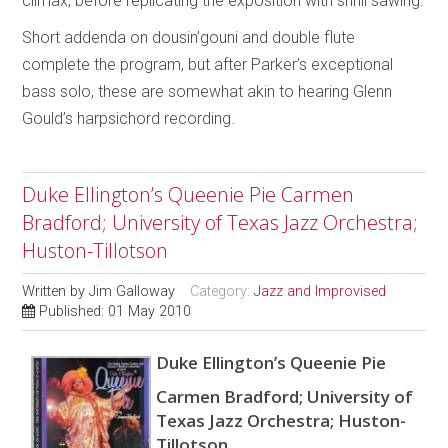
climax, before replicating the exposition with shrill sawing.
Short addenda on dousin’gouni and double flute
complete the program, but after Parker’s exceptional
bass solo, these are somewhat akin to hearing Glenn
Gould’s harpsichord recording.
Duke Ellington’s Queenie Pie Carmen
Bradford; University of Texas Jazz Orchestra;
Huston-Tillotson
Written by
Jim Galloway
Category:
Jazz and Improvised
Published: 01 May 2010
Duke Ellington’s Queenie Pie
Carmen Bradford; University of
Texas Jazz Orchestra; Huston-
Tillotson