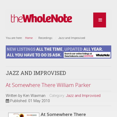
You are here:
Home
Recordings
Jazz and Improvised
JAZZ AND IMPROVISED
At Somewhere There William Parker
Written by
Ken Waxman
Category:
Jazz and Improvised
Published: 01 May 2010
At Somewhere There