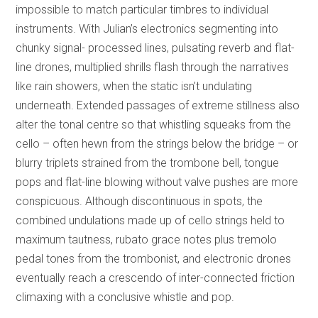
impossible to match particular timbres to individual
instruments. With Julian’s electronics segmenting into
chunky signal- processed lines, pulsating reverb and flat-
line drones, multiplied shrills flash through the narratives
like rain showers, when the static isn’t undulating
underneath. Extended passages of extreme stillness also
alter the tonal centre so that whistling squeaks from the
cello – often hewn from the strings below the bridge – or
blurry triplets strained from the trombone bell, tongue
pops and flat-line blowing without valve pushes are more
conspicuous. Although discontinuous in spots, the
combined undulations made up of cello strings held to
maximum tautness, rubato grace notes plus tremolo
pedal tones from the trombonist, and electronic drones
eventually reach a crescendo of inter-connected friction
climaxing with a conclusive whistle and pop.