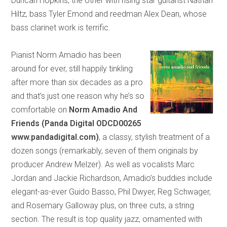
Duncan Hopkins, the other with rising star guitarist Nathan
Hiltz, bass Tyler Emond and reedman Alex Dean, whose
bass clarinet work is terrific.
Pianist Norm Amadio has been
around for ever, still happily tinkling
after more than six decades as a pro
and that’s just one reason why he’s so
comfortable on
Norm Amadio
And
Friends (Panda Digital ODCD00265
www.pandadigital.com)
, a classy, stylish treatment of a
dozen songs (remarkably, seven of them originals by
producer Andrew Melzer). As well as vocalists Marc
Jordan and Jackie Richardson, Amadio’s buddies include
elegant-as-ever Guido Basso, Phil Dwyer, Reg Schwager,
and Rosemary Galloway plus, on three cuts, a string
section. The result is top quality jazz, ornamented with