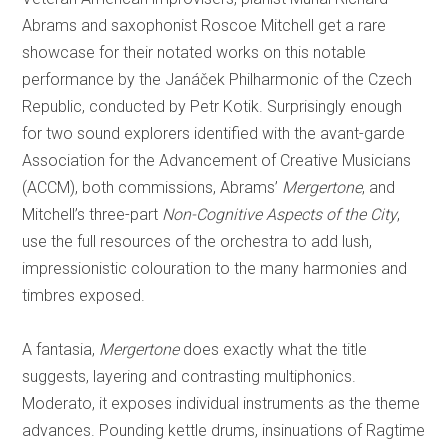
Abrams and saxophonist Roscoe Mitchell get a rare
showcase for their notated works on this notable
performance by the Janáček Philharmonic of the Czech
Republic, conducted by Petr Kotik. Surprisingly enough
for two sound explorers identified with the avant-garde
Association for the Advancement of Creative Musicians
(ACCM), both commissions, Abrams’
Mergertone
, and
Mitchell’s three-part
Non-Cognitive Aspects of the City
,
use the full resources of the orchestra to add lush,
impressionistic colouration to the many harmonies and
timbres exposed.
A fantasia,
Mergertone
does exactly what the title
suggests, layering and contrasting multiphonics.
Moderato, it exposes individual instruments as the theme
advances. Pounding kettle drums, insinuations of Ragtime