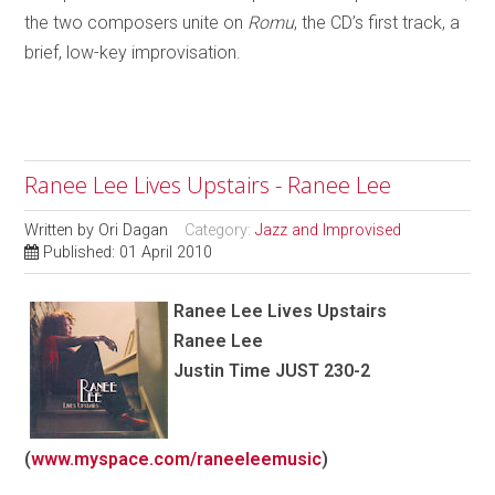
the two composers unite on
Romu
, the CD’s first track, a
brief, low-key improvisation.
Ranee Lee Lives Upstairs - Ranee Lee
Written by
Ori Dagan
Category:
Jazz and Improvised
Published: 01 April 2010
Ranee Lee
Lives Upstairs
Ranee Lee
Justin Time JUST 230-2
(
www.myspace.com/raneeleemusic
)