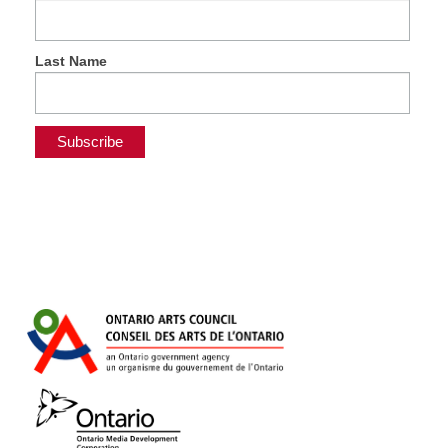
Last Name