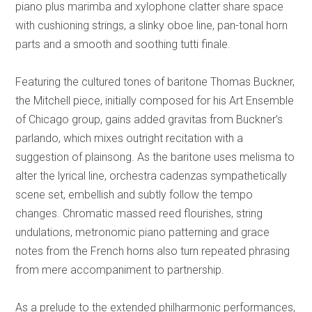
piano plus marimba and xylophone clatter share space
with cushioning strings, a slinky oboe line, pan-tonal horn
parts and a smooth and soothing tutti finale.
Featuring the cultured tones of baritone Thomas Buckner,
the Mitchell piece, initially composed for his Art Ensemble
of Chicago group, gains added gravitas from Buckner’s
parlando, which mixes outright recitation with a
suggestion of plainsong. As the baritone uses melisma to
alter the lyrical line, orchestra cadenzas sympathetically
scene set, embellish and subtly follow the tempo
changes. Chromatic massed reed flourishes, string
undulations, metronomic piano patterning and grace
notes from the French horns also turn repeated phrasing
from mere accompaniment to partnership.
As a prelude to the extended philharmonic performances,