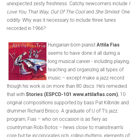
unexpected zesty freshness. Catchy newcomers include
I
Love You That Way
,
Out Of The Cool
and
She Smiled
. One
oddity: Why was it necessary to include three tunes
recorded in 1966?
Hungarian-born pianist
Attila Fias
seems to have done it all during a
long musical career - including playing,
teaching and organizing all types of
music – except make a jazz record
though his work is on more than 80 discs. He’s remedied
that with
Stories (ESPCD-101 www.attilafias.com)
, 10
original compositions supported by bass Pat Kilbride and
drummer Richard Brisco. A graduate of U of T’s jazz
program, Fias – who on occasion is as fiery as
countryman Robi Botos – hews close to mainstream’s
core but he incorporates rich, rolling rhythms, elements of