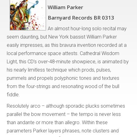
William Parker
Barnyard Records BR 0313
An almost hour-long solo recital may
seem daunting, but New York bassist William Parker
easily impresses, as this bravura invention recorded at a
local performance space attests. Cathedral Wisdom
Light, this CD’s over-48-minute showpiece, is animated by
his nearly limitless technique which prods, pulses,
pummels and propels polyphonic tones and textures
from the four-strings and resonating wood of the bull
fiddle.
Resolutely arco – although sporadic plucks sometimes
parallel the bow movement – the tempo is never less
than andante or more than allegro. Within these
parameters Parker layers phrases, note clusters and