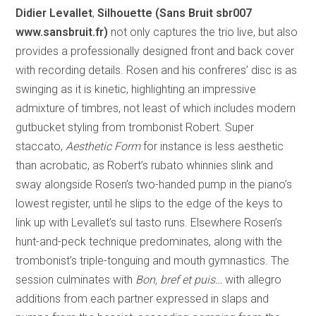
Didier Levallet
,
Silhouette (Sans Bruit sbr007
www.sansbruit.fr)
not only captures the trio live, but also
provides a professionally designed front and back cover
with recording details. Rosen and his confreres’ disc is as
swinging as it is kinetic, highlighting an impressive
admixture of timbres, not least of which includes modern
gutbucket styling from trombonist Robert. Super
staccato,
Aesthetic Form
for instance is less aesthetic
than acrobatic, as Robert’s rubato whinnies slink and
sway alongside Rosen’s two-handed pump in the piano’s
lowest register, until he slips to the edge of the keys to
link up with Levallet’s sul tasto runs. Elsewhere Rosen’s
hunt-and-peck technique predominates, along with the
trombonist’s triple-tonguing and mouth gymnastics. The
session culminates with
Bon, bref et puis…
with allegro
additions from each partner expressed in slaps and