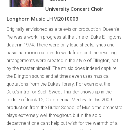
University Concert Choir
Longhorn Music LHM2010003
Originally envisioned as a television production, Queenie
Pie was a work in progress at the time of Duke Ellington’s
death in 1974. There were only lead sheets, lyrics and
basic harmonic outlines to work from and the resulting
arrangements were created in the style of Ellington, not
by the master himself. The music does indeed capture
the Ellington sound and at times even uses musical
quotations from the Duke’s library. For example, the
Duke’s intro for Such Sweet Thunder shows up in the
middle of track 12, Commercial Medley. In this 2009
production from the Butler School of Music the orchestra
plays extremely well throughout, but in the solo
department one can’t help but wish for the warmth of a