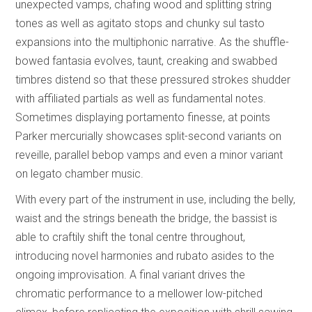
unexpected vamps, chafing wood and splitting string
tones as well as agitato stops and chunky sul tasto
expansions into the multiphonic narrative. As the shuffle-
bowed fantasia evolves, taunt, creaking and swabbed
timbres distend so that these pressured strokes shudder
with affiliated partials as well as fundamental notes.
Sometimes displaying portamento finesse, at points
Parker mercurially showcases split-second variants on
reveille, parallel bebop vamps and even a minor variant
on legato chamber music.
With every part of the instrument in use, including the belly,
waist and the strings beneath the bridge, the bassist is
able to craftily shift the tonal centre throughout,
introducing novel harmonies and rubato asides to the
ongoing improvisation. A final variant drives the
chromatic performance to a mellower low-pitched