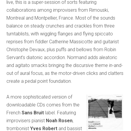
live, this is a super-session of sorts featuring
collaborations among improvisers from Rimouski,
Montreal and Montpellier, France. Most of the sounds
balance on steady crunches and crackles from three
turntablists, with wiggling flanges and flying spiccato
reprises from fiddler Catherine Massicotte and guitarist
Christophe Devaux, plus puffs and bellows from Robin
Servant’s diatonic accordion. Normand adds aleatoric
and agitato smacks bringing the discursive theme in-and-
out of aural focus, as the motor-driven clicks and clatters
create a pedal point foundation.
A more sophisticated version of
downloadable CDs comes from the
French
Sans Bruit
label. Featuring
improvisers pianist
Noah Rosen
,
trombonist
Yves Robert
and bassist