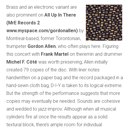
Brass and an electronic variant are
also prominent on
All Up In There
(MrE Records 2
www.myspace.com/gordonallen)
by
Montreal-based, former Torontonian,
trumpeter
Gordon Allen
, who often plays here. Figuring
this concert with
Frank Martel
on theremin and drummer
Michel F. Côté
was worth preserving, Allen initially
created 79 copies of the disc. With liner notes
handwritten on a paper bag and the record packaged in a
hand-sewn cloth bag, D-I-Y is taken to its logical extreme.
But the strength of the performance suggests that more
copies may eventually be needed. Sounds are cohesive
and wedded to jazz-improv. Although when all musical
cylinders fire at once the results appear as a solid
textural block, there’s ample room for individual