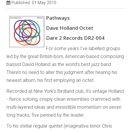
Published: 01 May 2010
Pathways
Dave Holland Octet
Dare 2 Records DR2-004
For some years I’ve labelled groups
led by the great British-born, American-based composing
bassist David Holland as the world’s best jazz band.
There’s no need to alter this judgment after hearing his
newest album, his first employing an octet.
Recorded at New York’s Birdland club, it’s vintage Holland
- fierce soloing, crisply-clean ensembles crammed with
multi-layered ideas and irresistible momentum on seven
long tracks, five penned by the leader.
To his stellar regular quintet (imaginative tenor Chris