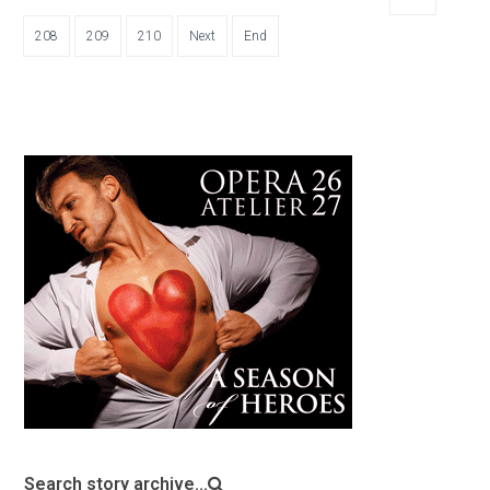
208
209
210
Next
End
Search story archive...