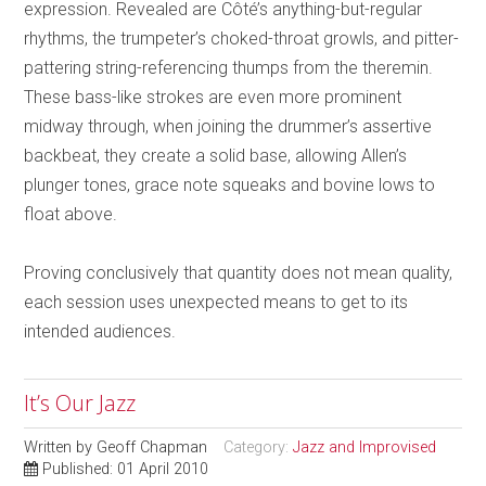
expression. Revealed are Côté’s anything-but-regular
rhythms, the trumpeter’s choked-throat growls, and pitter-
pattering string-referencing thumps from the theremin.
These bass-like strokes are even more prominent
midway through, when joining the drummer’s assertive
backbeat, they create a solid base, allowing Allen’s
plunger tones, grace note squeaks and bovine lows to
float above.
Proving conclusively that quantity does not mean quality,
each session uses unexpected means to get to its
intended audiences.
It’s Our Jazz
Written by
Geoff Chapman
Category:
Jazz and Improvised
Published: 01 April 2010