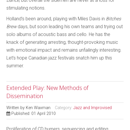
Dance
, but overall the sidemen are never at a loss for
stimulating notions.
Holland’s been around, playing with Miles Davis in
Bitches
Brew
days, but soon leading his own teams and trying out
solo albums of acoustic bass and cello. He has the
knack of generating arresting, thought-provoking music
with emotional impact and remains unfailingly interesting.
Let’s hope Canadian jazz festivals snatch him up this
summer.
Extended Play: New Methods of
Dissemination
Written by
Ken Waxman
Category:
Jazz and Improvised
Published: 01 April 2010
Proliferation of CD burners, sequencing and editing