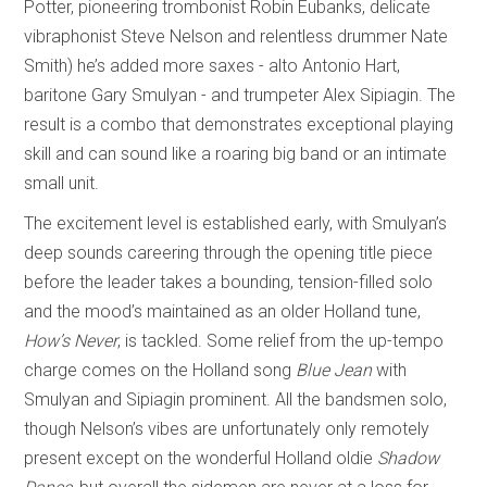
Potter, pioneering trombonist Robin Eubanks, delicate
vibraphonist Steve Nelson and relentless drummer Nate
Smith) he’s added more saxes - alto Antonio Hart,
baritone Gary Smulyan - and trumpeter Alex Sipiagin. The
result is a combo that demonstrates exceptional playing
skill and can sound like a roaring big band or an intimate
small unit.
The excitement level is established early, with Smulyan’s
deep sounds careering through the opening title piece
before the leader takes a bounding, tension-filled solo
and the mood’s maintained as an older Holland tune,
How’s Never
, is tackled. Some relief from the up-tempo
charge comes on the Holland song
Blue Jean
with
Smulyan and Sipiagin prominent. All the bandsmen solo,
though Nelson’s vibes are unfortunately only remotely
present except on the wonderful Holland oldie
Shadow