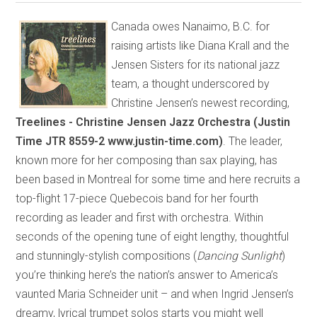
Canada owes Nanaimo, B.C. for
raising artists like Diana Krall and the
Jensen Sisters for its national jazz
team, a thought underscored by
Christine Jensen’s newest recording,
Treelines - Christine Jensen Jazz Orchestra (Justin
Time JTR 8559-2 www.justin-time.com)
. The leader,
known more for her composing than sax playing, has
been based in Montreal for some time and here recruits a
top-flight 17-piece Quebecois band for her fourth
recording as leader and first with orchestra. Within
seconds of the opening tune of eight lengthy, thoughtful
and stunningly-stylish compositions (
Dancing Sunlight
)
you’re thinking here’s the nation’s answer to America’s
vaunted Maria Schneider unit – and when Ingrid Jensen’s
dreamy, lyrical trumpet solos starts you might well