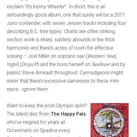
exclaim “it’s Kenny Wheeler”. In short, this is an
astoundingly good album, one that surely will be a 2011
Juno contender, with seven Jensen tracks including four
describing B.C. tree types. Charts are often striking,
section work is sharp, subtlety abounds in the thick
harmonies and there’s acres of room for effective
soloing – Joel Miller on soprano sax (
Western Yew
),
Ingrid (
Dropoff
) and the boss herself on
Seafever
and by
pianist Steve Amirault throughout. Curmudgeons might
sneer that there’s excessive sameness to these mini-
epics - ignore them.
Want to keep the post-Olympic spirit?
The latest disc from
The Happy Pals
who’ve reigned for years at
Grossman’s on Spadina every