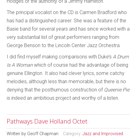
Hodges or the authority of a Jimmy Hamilton.
The principal vocalist on the CD is Carmen Bradford who
has had a distinguished career. She was a feature of the
Basie band for several years and has since worked with a
very substantial list of great performers ranging from
George Benson to the Lincoln Center Jazz Orchestra.
I did find myself making comparisons with Duke’s
A Drum
Is A Woman
which of course had the advantage of being
genuine Ellington. It also had clever lyrics, some catchy
melodies, although less than memorable, but there is no
denying that the posthumous construction of
Queenie Pie
is indeed an ambitious project and worthy of a listen.
Pathways Dave Holland Octet
Written by
Geoff Chapman
Category:
Jazz and Improvised