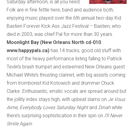
Saturday afternoon, is all you need.
Folk are in fine fettle here, band and audience both,
enjoying music played over the 6th annual two-day Kid
Bastien Forever Kick-Ass Jazz Festival – Bastien, who
died in 2003, was chief Pal for more than 30 years.
Moonlight Bay (New Orleans North cd-010
www.happypals.ca)
has 14 tracks, good old stuff with
most of the heavy performance listing falling to Patrick
Tevlin’s brash trumpet and esteemed New Orleans guest
Michael White’s thrusting clarinet, with big assists coming
from trombonist Kid Kotowich and drummer Chuck
Clarke. Enthusiastic, erratic vocals are spread around but
the jollity index stays high, with upbeat slams on
Je Vous
Aime
,
Everybody Loves Saturday Night
and
Dinah
while
there’s surprising sophistication in their spin on
I’ll Never
Smile Again
.