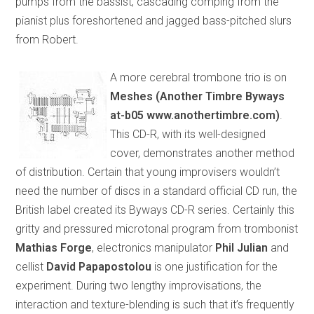
pumps from the bassist, cascading comping from the
pianist plus foreshortened and jagged bass-pitched slurs
from Robert.
A more cerebral trombone trio is on
Meshes (Another Timbre Byways
at-b05 www.anothertimbre.com)
.
This CD-R, with its well-designed
cover, demonstrates another method
of distribution. Certain that young improvisers wouldn’t
need the number of discs in a standard official CD run, the
British label created its Byways CD-R series. Certainly this
gritty and pressured microtonal program from trombonist
Mathias Forge
, electronics manipulator
Phil Julian
and
cellist
David Papapostolou
is one justification for the
experiment. During two lengthy improvisations, the
interaction and texture-blending is such that it’s frequently