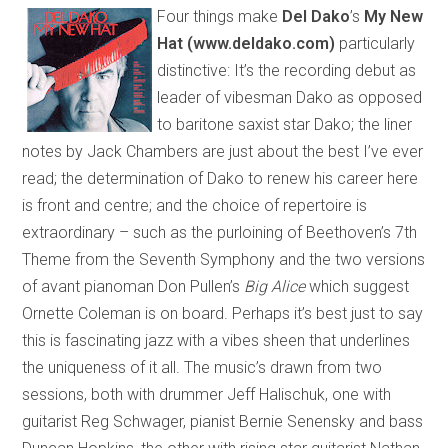
Four things make
Del Dako
’s
My New
Hat (www.deldako.com)
particularly
distinctive: It’s the recording debut as
leader of vibesman Dako as opposed
to baritone saxist star Dako; the liner
notes by Jack Chambers are just about the best I’ve ever
read; the determination of Dako to renew his career here
is front and centre; and the choice of repertoire is
extraordinary – such as the purloining of Beethoven’s 7th
Theme from the Seventh Symphony and the two versions
of avant pianoman Don Pullen’s
Big Alice
which suggest
Ornette Coleman is on board. Perhaps it’s best just to say
this is fascinating jazz with a vibes sheen that underlines
the uniqueness of it all. The music’s drawn from two
sessions, both with drummer Jeff Halischuk, one with
guitarist Reg Schwager, pianist Bernie Senensky and bass