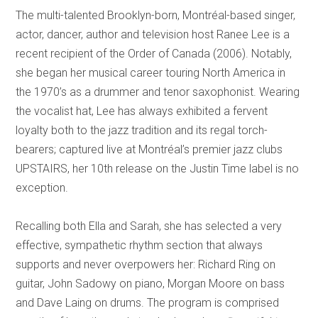
The multi-talented Brooklyn-born, Montréal-based singer,
actor, dancer, author and television host Ranee Lee is a
recent recipient of the Order of Canada (2006). Notably,
she began her musical career touring North America in
the 1970’s as a drummer and tenor saxophonist. Wearing
the vocalist hat, Lee has always exhibited a fervent
loyalty both to the jazz tradition and its regal torch-
bearers; captured live at Montréal’s premier jazz clubs
UPSTAIRS, her 10th release on the Justin Time label is no
exception.
Recalling both Ella and Sarah, she has selected a very
effective, sympathetic rhythm section that always
supports and never overpowers her: Richard Ring on
guitar, John Sadowy on piano, Morgan Moore on bass
and Dave Laing on drums. The program is comprised