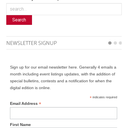
Search
NEWSLETTER SIGNUP
Sign up for our email newsletter here. Generally 4 emails a
month including event listings updates, with the addition of
special bulletins, contests and a notification for when the
digital edition is online.
*
indicates required
*
Email Address
First Name