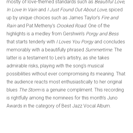
mostly of love-themed standards such as
Beautiful Love
,
In Love In Vain
and
I Just Found Out About Love
, spiced
up by unique choices such as James Taylor's
Fire and
Rain
and Pat Metheny's
Crooked Road
. One of the
highlights is a medley from Gershwin’s
Porgy and Bess
that starts tenderly with
I Loves You Porgy
and concludes
memorably with a beautifully phrased
Summertime
. The
latter is a testament to Lee's artistry, as she takes
admirable risks, playing with the song's musical
possibilities without ever compromising its meaning. That
the audience reacts most enthusiastically to her original
blues
The Storm
is a genuine compliment. This recording
is rightfully among the nominees for this month’s Juno
Awards in the category of Best Jazz Vocal Album.