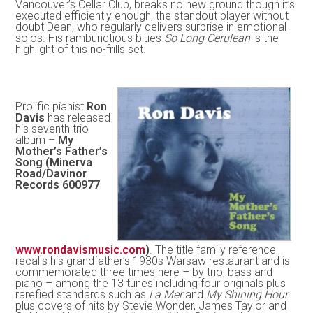
Vancouver’s Cellar Club, breaks no new ground though it’s
executed efficiently enough, the standout player without
doubt Dean, who regularly delivers surprise in emotional
solos. His rambunctious blues
So Long Cerulean
is the
highlight of this no-frills set.
Prolific pianist
Ron
Davis
has released
his seventh trio
album –
My
Mother’s Father’s
Song (Minerva
Road/Davinor
Records 600977
www.rondavismusic.com
)
. The title family reference
recalls his grandfather’s 1930s Warsaw restaurant and is
commemorated three times here – by trio, bass and
piano – among the 13 tunes including four originals plus
rarefied standards such as
La Mer
and
My Shining Hour
plus covers of hits by Stevie Wonder, James Taylor and