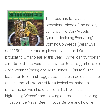
The boss has to have an
occasional piece of the action,
so here’s The Cory Weeds
Quartet declaring Everything’s
Coming Up Weeds (Cellar Live
CL011909). The music’s played by the band Weeds
brought to Ontario earlier this year – American trumpeter
Jim Rotondi plus western stalwarts Ross Taggart (piano),
John Webber (bass) and Willie Jones III (drums). The
leader on tenor and Taggart contribute three cuts apiece,
and the mood’s soon set for a typical mainstream
performance with the opening B.B.’s Blue Blues
highlighting Weeds’ hard-blowing approach and buzzing
thrust on I’ve Never Been In Love Before and how he