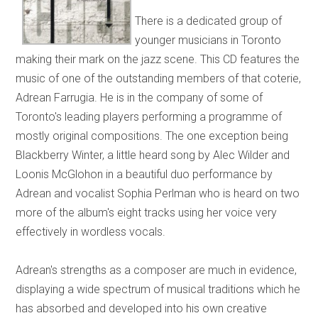
There is a dedicated group of
younger musicians in Toronto
making their mark on the jazz scene. This CD features the
music of one of the outstanding members of that coterie,
Adrean Farrugia. He is in the company of some of
Toronto's leading players performing a programme of
mostly original compositions. The one exception being
Blackberry Winter, a little heard song by Alec Wilder and
Loonis McGlohon in a beautiful duo performance by
Adrean and vocalist Sophia Perlman who is heard on two
more of the album's eight tracks using her voice very
effectively in wordless vocals.
Adrean's strengths as a composer are much in evidence,
displaying a wide spectrum of musical traditions which he
has absorbed and developed into his own creative