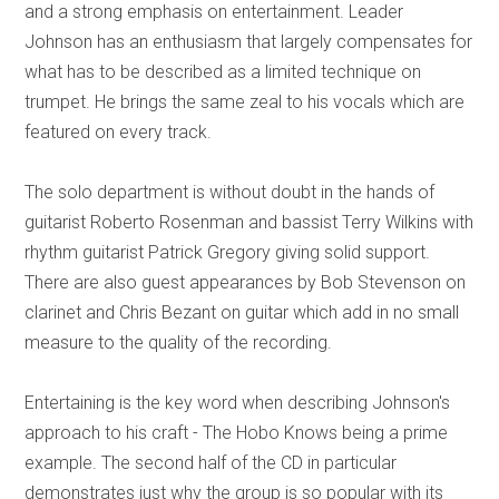
and a strong emphasis on entertainment. Leader
Johnson has an enthusiasm that largely compensates for
what has to be described as a limited technique on
trumpet. He brings the same zeal to his vocals which are
featured on every track.
The solo department is without doubt in the hands of
guitarist Roberto Rosenman and bassist Terry Wilkins with
rhythm guitarist Patrick Gregory giving solid support.
There are also guest appearances by Bob Stevenson on
clarinet and Chris Bezant on guitar which add in no small
measure to the quality of the recording.
Entertaining is the key word when describing Johnson's
approach to his craft - The Hobo Knows being a prime
example. The second half of the CD in particular
demonstrates just why the group is so popular with its