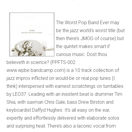
The Worst Pop Band Ever may
be the jazz world’s worst title (but
then there’s JMOG of course) but
the quintet makes smart if
curious music. Dost thou
believeth in science? (PPFTS-002
www.wpbe.bandcamp.com) is a 10 track collection of
jazz improv inflicted on would-be or real pop tunes (I
think) interspersed with earnest scratchings on turntables
by LEO37. Leading with an insistent beat is drummer Tim
Shia, with saxman Chris Gale, bass Drew Birston and
keyboardist Daffyd Hughes. It’s all easy on the ear,
expertly and effortlessly delivered with elaborate solos
and surprising heat. There’s also a laconic vocal from