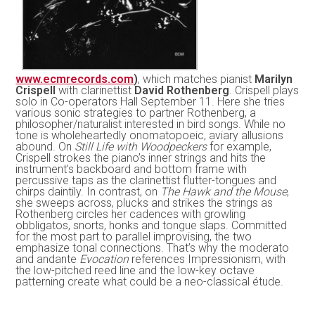
www.ecmrecords.com
)
, which matches pianist
Marilyn
Crispell
with clarinettist
David Rothenberg
. Crispell plays
solo in Co-operators Hall September 11. Here she tries
various sonic strategies to partner Rothenberg, a
philosopher/naturalist interested in bird songs. While no
tone is wholeheartedly onomatopoeic, aviary allusions
abound. On
Still Life with Woodpeckers
for example,
Crispell strokes the piano’s inner strings and hits the
instrument’s backboard and bottom frame with
percussive taps as the clarinettist flutter-tongues and
chirps daintily. In contrast, on
The Hawk and the Mouse
,
she sweeps across, plucks and strikes the strings as
Rothenberg circles her cadences with growling
obbligatos, snorts, honks and tongue slaps. Committed
for the most part to parallel improvising, the two
emphasize tonal connections. That’s why the moderato
and andante
Evocation
references Impressionism, with
the low-pitched reed line and the low-key octave
patterning create what could be a neo-classical étude.