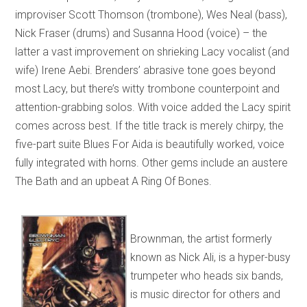
improviser Scott Thomson (trombone), Wes Neal (bass),
Nick Fraser (drums) and Susanna Hood (voice) – the
latter a vast improvement on shrieking Lacy vocalist (and
wife) Irene Aebi. Brenders’ abrasive tone goes beyond
most Lacy, but there’s witty trombone counterpoint and
attention-grabbing solos. With voice added the Lacy spirit
comes across best. If the title track is merely chirpy, the
five-part suite Blues For Aida is beautifully worked, voice
fully integrated with horns. Other gems include an austere
The Bath and an upbeat A Ring Of Bones.
Brownman, the artist formerly
known as Nick Ali, is a hyper-busy
trumpeter who heads six bands,
is music director for others and