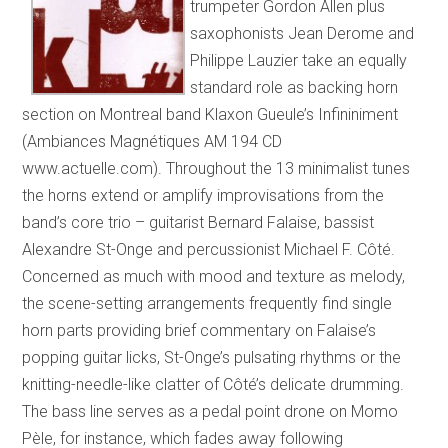
trumpeter Gordon Allen plus
saxophonists Jean Derome and
Philippe Lauzier take an equally
standard role as backing horn
section on Montreal band Klaxon Gueule’s Infininiment
(Ambiances Magnétiques AM 194 CD
www.actuelle.com). Throughout the 13 minimalist tunes
the horns extend or amplify improvisations from the
band’s core trio – guitarist Bernard Falaise, bassist
Alexandre St-Onge and percussionist Michael F. Côté.
Concerned as much with mood and texture as melody,
the scene-setting arrangements frequently find single
horn parts providing brief commentary on Falaise’s
popping guitar licks, St-Onge’s pulsating rhythms or the
knitting-needle-like clatter of Côté’s delicate drumming.
The bass line serves as a pedal point drone on Momo
Pèle, for instance, which fades away following