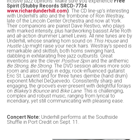
incisive jazz opinions. Make sure you experience
Free
Spirit (Stubby Records SRCD-7734
www.richardunderhill.com
)
. The CD line-up’s interesting
with Underhill’s alto and the trombone of Ron Westray,
late of the Lincoln Center Orchestra and now at York.
Their companions are pianist Dave Restivo, who plays
with marked intensity, plus hardworking bassist Artie Roth
and all-action drummer Larnell Lewis. All nine tunes are by
Underhill, whose snarling horn sound on
This House
and
Hustle Up
might raise your neck hairs. Westray’s speed is
remarkable and skittish, both horns swinging hard,
dabbling in exhilarating free jazz outbursts. Great
inventions are the clever
Positive Spin
and the anthemic
Be Strong, Be Strong
. The DVD session allows more solo
room and also brings in edgy, rock-influenced guitarist
Eric St. Laurent and for three tunes djembe (hand drum)
exponent Michel DeQuevedo. Consistently sharp and
engaging, the groove’s ever-present with delightful forays
on
Blakey’s Bounce
and
Bike Lane
. This is challenging,
complex and robust music, ranging from lyrical to
incendiary, yet still communicating with pleasing ease.
Concert Note:
Underhill performs at the Southside
Shuffle in Port Credit on Sept. 11.