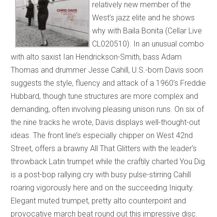
relatively new member of the
West’s jazz elite and he shows
why with Baila Bonita (Cellar Live
CL020510). In an unusual combo
with alto saxist Ian Hendrickson-Smith, bass Adam
Thomas and drummer Jesse Cahill, U.S.-born Davis soon
suggests the style, fluency and attack of a 1960’s Freddie
Hubbard, though tune structures are more complex and
demanding, often involving pleasing unison runs. On six of
the nine tracks he wrote, Davis displays well-thought-out
ideas. The front line’s especially chipper on West 42nd
Street, offers a brawny All That Glitters with the leader’s
throwback Latin trumpet while the craftily charted You Dig
is a post-bop rallying cry with busy pulse-stirring Cahill
roaring vigorously here and on the succeeding Iniquity.
Elegant muted trumpet, pretty alto counterpoint and
provocative march beat round out this impressive disc.