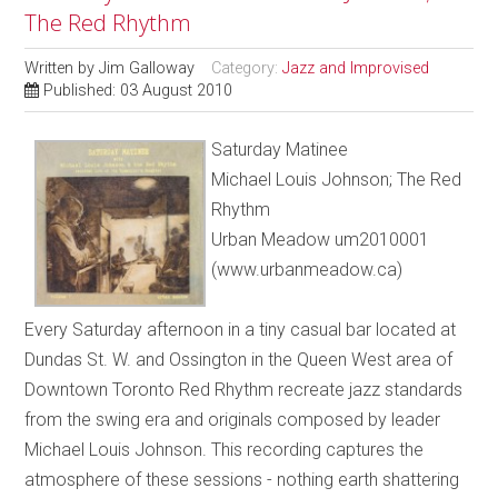
The Red Rhythm
Written by
Jim Galloway
Category:
Jazz and Improvised
Published: 03 August 2010
Saturday Matinee
Michael Louis Johnson; The Red
Rhythm
Urban Meadow um2010001
(www.urbanmeadow.ca)
Every Saturday afternoon in a tiny casual bar located at
Dundas St. W. and Ossington in the Queen West area of
Downtown Toronto Red Rhythm recreate jazz standards
from the swing era and originals composed by leader
Michael Louis Johnson. This recording captures the
atmosphere of these sessions - nothing earth shattering