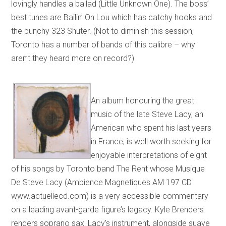
lovingly handles a ballad (Little Unknown One). The boss’
best tunes are Bailin’ On Lou which has catchy hooks and
the punchy 323 Shuter. (Not to diminish this session,
Toronto has a number of bands of this calibre – why
aren’t they heard more on record?)
An album honouring the great
music of the late Steve Lacy, an
American who spent his last years
in France, is well worth seeking for
enjoyable interpretations of eight
of his songs by Toronto band The Rent whose Musique
De Steve Lacy (Ambience Magnetiques AM 197 CD
www.actuellecd.com) is a very accessible commentary
on a leading avant-garde figure’s legacy. Kyle Brenders
renders soprano sax, Lacy’s instrument, alongside suave