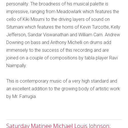
personality. The broadness of his musical palette is
impressive, ranging from Meadowlark which features the
cello of Kiki Misumi to the driving layers of sound on
Situmani which features the horns of Kevin Turcotte, Kelly
Jefferson, Sandar Viswanathan and William Carn. Andrew
Downing on bass and Anthony Michelli on drums add
immensely to the success of this recording and are
joined on a couple of compositions by tabla player Ravi
Naimpally.
This is contemporary music of a very high standard and
an excellent addition to the growing body of artistic work
by Mr. Farrugia.
Saturday Matinee Michael Louis Johnson;