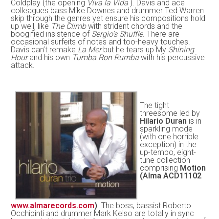
Coldplay (the opening
Viva la Vida
). Davis and ace
colleagues bass Mike Downes and drummer Ted Warren
skip through the genres yet ensure his compositions hold
up well, like
The Climb
with strident chords and the
boogified insistence of
Sergio’s Shuffle
. There are
occasional surfeits of notes and too-heavy touches.
Davis can’t remake
La Mer
but he tears up My
Shining
Hour
and his own
Tumba Ron Rumba
with his percussive
attack.
The tight
threesome led by
Hilario Duran
is in
sparkling mode
(with one horrible
exception) in the
up-tempo, eight-
tune collection
comprising
Motion
(Alma ACD11102
www.almarecords.com
)
. The boss, bassist Roberto
Occhipinti and drummer Mark Kelso are totally in sync