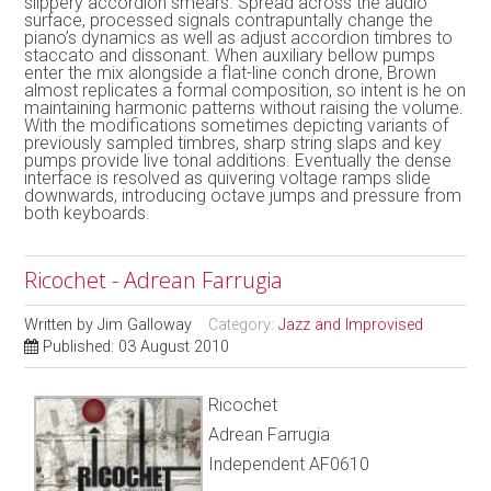
slippery accordion smears. Spread across the audio
surface, processed signals contrapuntally change the
piano’s dynamics as well as adjust accordion timbres to
staccato and dissonant. When auxiliary bellow pumps
enter the mix alongside a flat-line conch drone, Brown
almost replicates a formal composition, so intent is he on
maintaining harmonic patterns without raising the volume.
With the modifications sometimes depicting variants of
previously sampled timbres, sharp string slaps and key
pumps provide live tonal additions. Eventually the dense
interface is resolved as quivering voltage ramps slide
downwards, introducing octave jumps and pressure from
both keyboards.
Ricochet - Adrean Farrugia
Written by
Jim Galloway
Category:
Jazz and Improvised
Published: 03 August 2010
Ricochet
Adrean Farrugia
Independent AF0610