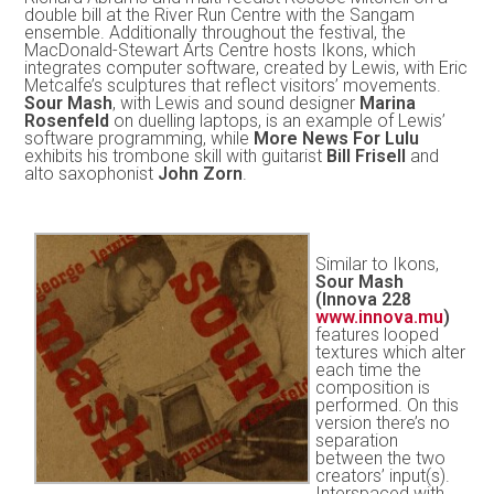
double bill at the River Run Centre with the Sangam
ensemble. Additionally throughout the festival, the
MacDonald-Stewart Arts Centre hosts Ikons, which
integrates computer software, created by Lewis, with Eric
Metcalfe’s sculptures that reflect visitors’ movements.
Sour Mash
, with Lewis and sound designer
Marina
Rosenfeld
on duelling laptops, is an example of Lewis’
software programming, while
More News For Lulu
exhibits his trombone skill with guitarist
Bill Frisell
and
alto saxophonist
John Zorn
.
Similar to Ikons,
Sour Mash
(Innova 228
www.innova.mu
)
features looped
textures which alter
each time the
composition is
performed. On this
version there’s no
separation
between the two
creators’ input(s).
Interspaced with