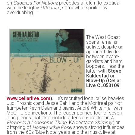
on
Cadenza For Nationz
precedes a return to exotica
with the lengthy
Offertoire
, somewhat spoiled by
overdubbing.
The West Coast
scene remains
active, despite an
apparent divide
between avant-
gardists and hard
boppers. Hear the
latter with
Steve
Kaldestad
on
Blow-Up (Cellar
Live CL053109
www.cellarlive.com
).
He’s recruited local pulse heavies
Judi Proznick and Jesse Cahill and the Montreal pair of
trumpeter Kevin Dean and pianist André White – all with
McGill U connections. The leader penned four of seven
long pieces that also include a tension-breaker in
A
Flower Is A Lonesome Thing
. Kaldestad’s
Shimmy!
, an
offspring of
Honeysuckle Rose
, shows strong influences
from the 60s ‘Blue Note’ years and the music, live at