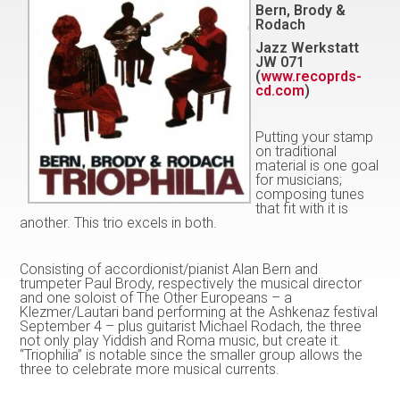
Bern, Brody &
Rodach
Jazz Werkstatt
JW 071
(
www.recoprds-
cd.com
)
Putting your stamp
on traditional
material is one goal
for musicians;
composing tunes
that fit with it is
another. This trio excels in both.
Consisting of accordionist/pianist Alan Bern and
trumpeter Paul Brody, respectively the musical director
and one soloist of The Other Europeans – a
Klezmer/Lautari band performing at the Ashkenaz festival
September 4 – plus guitarist Michael Rodach, the three
not only play Yiddish and Roma music, but create it.
“Triophilia” is notable since the smaller group allows the
three to celebrate more musical currents.