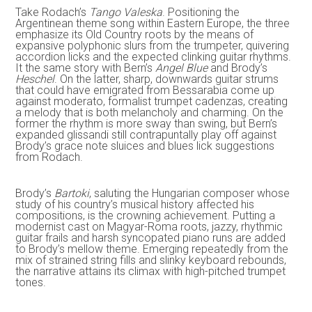
Take Rodach’s
Tango Valeska
. Positioning the
Argentinean theme song within Eastern Europe, the three
emphasize its Old Country roots by the means of
expansive polyphonic slurs from the trumpeter, quivering
accordion licks and the expected clinking guitar rhythms.
It the same story with Bern’s
Angel Blue
and Brody’s
Heschel
. On the latter, sharp, downwards guitar strums
that could have emigrated from Bessarabia come up
against moderato, formalist trumpet cadenzas, creating
a melody that is both melancholy and charming. On the
former the rhythm is more sway than swing, but Bern’s
expanded glissandi still contrapuntally play off against
Brody’s grace note sluices and blues lick suggestions
from Rodach.
Brody’s
Bartoki
, saluting the Hungarian composer whose
study of his country’s musical history affected his
compositions, is the crowning achievement. Putting a
modernist cast on Magyar-Roma roots, jazzy, rhythmic
guitar frails and harsh syncopated piano runs are added
to Brody’s mellow theme. Emerging repeatedly from the
mix of strained string fills and slinky keyboard rebounds,
the narrative attains its climax with high-pitched trumpet
tones.