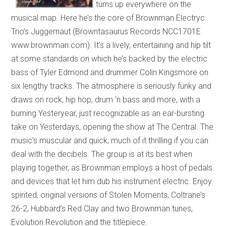
turns up everywhere on the
musical map. Here he’s the core of Brownman Electryc
Trio’s Juggernaut (Browntasaurus Records NCC1701E
www.brownman.com). It’s a lively, entertaining and hip tilt
at some standards on which he’s backed by the electric
bass of Tyler Edmond and drummer Colin Kingsmore on
six lengthy tracks. The atmosphere is seriously funky and
draws on rock, hip hop, drum ‘n bass and more, with a
burning Yesteryear, just recognizable as an ear-bursting
take on Yesterdays, opening the show at The Central. The
music’s muscular and quick, much of it thrilling if you can
deal with the decibels. The group is at its best when
playing together, as Brownman employs a host of pedals
and devices that let him dub his instrument electric. Enjoy
spirited, original versions of Stolen Moments, Coltrane’s
26-2, Hubbard’s Red Clay and two Brownman tunes,
Evolution Revolution and the titlepiece.