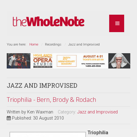
You are here:
Home
Recordings
Jazz and Improvised
JAZZ AND IMPROVISED
Triophilia - Bern, Brody & Rodach
Written by
Ken Waxman
Category:
Jazz and Improvised
Published: 30 August 2010
Triophilia