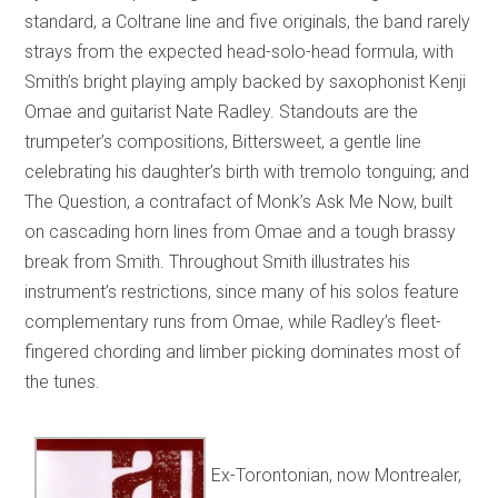
standard, a Coltrane line and five originals, the band rarely
strays from the expected head-solo-head formula, with
Smith’s bright playing amply backed by saxophonist Kenji
Omae and guitarist Nate Radley. Standouts are the
trumpeter’s compositions, Bittersweet, a gentle line
celebrating his daughter’s birth with tremolo tonguing; and
The Question, a contrafact of Monk’s Ask Me Now, built
on cascading horn lines from Omae and a tough brassy
break from Smith. Throughout Smith illustrates his
instrument’s restrictions, since many of his solos feature
complementary runs from Omae, while Radley’s fleet-
fingered chording and limber picking dominates most of
the tunes.
Ex-Torontonian, now Montrealer,