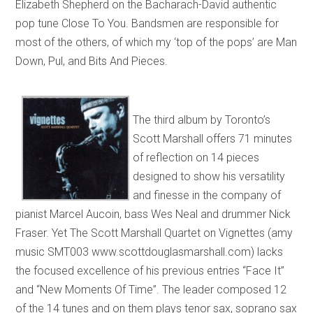
Elizabeth Shepherd on the Bacharach-David authentic
pop tune Close To You. Bandsmen are responsible for
most of the others, of which my ‘top of the pops’ are Man
Down, Pul, and Bits And Pieces.
The third album by Toronto’s
Scott Marshall offers 71 minutes
of reflection on 14 pieces
designed to show his versatility
and finesse in the company of
pianist Marcel Aucoin, bass Wes Neal and drummer Nick
Fraser. Yet The Scott Marshall Quartet on Vignettes (amy
music SMT003 www.scottdouglasmarshall.com) lacks
the focused excellence of his previous entries “Face It”
and “New Moments Of Time”. The leader composed 12
of the 14 tunes and on them plays tenor sax, soprano sax