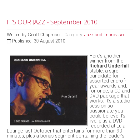
IT’S OUR JAZZ - September 2010
Written by
Geoff Chapman
Category:
Jazz and Improvised
Published: 30 August 2010
Here’s another
winner from the
Richard Underhill
stable, a sure
candidate for
assorted end-of-
year awards and,
for once, a CD and
DVD package that
works. It’s a studio
session so
passionate you
could believe it’s
live, plus a DVD
recorded at Lula
Lounge last October that entertains for more than 90
minutes, plus a bonus segment containing the leader’s