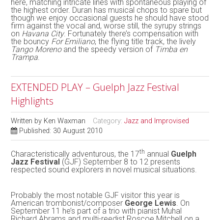
here, matching intricate lines with spontaneous playing of
the highest order. Duran has musical chops to spare but
though we enjoy occasional guests he should have stood
firm against the vocal and, worse still, the syrupy strings
on
Havana City
. Fortunately there’s compensation with
the bouncy
For Emiliano
, the flying title track, the lively
Tango Moreno
and the speedy version of
Timba en
Trampa
.
EXTENDED PLAY – Guelph Jazz Festival
Highlights
Written by
Ken Waxman
Category:
Jazz and Improvised
Published: 30 August 2010
th
Characteristically adventurous, the 17
annual
Guelph
Jazz Festival
(GJF) September 8 to 12 presents
respected sound explorers in novel musical situations.
Probably the most notable GJF visitor this year is
American trombonist/composer
George Lewis
. On
September 11 he’s part of a trio with pianist Muhal
Richard Abrams and multi-reedist Roscoe Mitchell on a