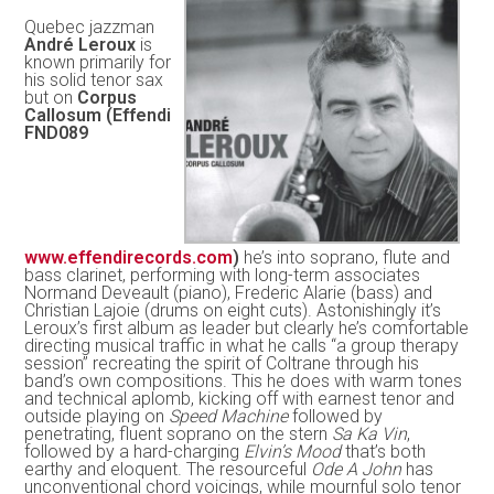
Quebec jazzman
André Leroux
is
known primarily for
his solid tenor sax
but on
Corpus
Callosum (Effendi
FND089
www.effendirecords.com
)
he’s into soprano, flute and
bass clarinet, performing with long-term associates
Normand Deveault (piano), Frederic Alarie (bass) and
Christian Lajoie (drums on eight cuts). Astonishingly it’s
Leroux’s first album as leader but clearly he’s comfortable
directing musical traffic in what he calls “a group therapy
session” recreating the spirit of Coltrane through his
band’s own compositions. This he does with warm tones
and technical aplomb, kicking off with earnest tenor and
outside playing on
Speed Machine
followed by
penetrating, fluent soprano on the stern
Sa Ka Vin
,
followed by a hard-charging
Elvin’s Mood
that’s both
earthy and eloquent. The resourceful
Ode A John
has
unconventional chord voicings, while mournful solo tenor