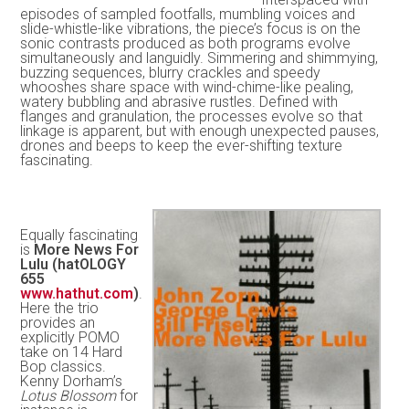
episodes of sampled footfalls, mumbling voices and
slide-whistle-like vibrations, the piece’s focus is on the
sonic contrasts produced as both programs evolve
simultaneously and languidly. Simmering and shimmying,
buzzing sequences, blurry crackles and speedy
whooshes share space with wind-chime-like pealing,
watery bubbling and abrasive rustles. Defined with
flanges and granulation, the processes evolve so that
linkage is apparent, but with enough unexpected pauses,
drones and beeps to keep the ever-shifting texture
fascinating.
Equally fascinating
is
More News For
Lulu (hatOLOGY
655
www.hathut.com
)
.
Here the trio
provides an
explicitly POMO
take on 14 Hard
Bop classics.
Kenny Dorham’s
Lotus Blossom
for