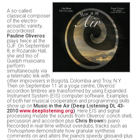
A so-called
classical composer
of the electro-
acoustic variety,
accordionist
Pauline Oliveros
plays twice at the
GJF. On September
8, in Rozanski Hall,
she and trio of
Guelph musicians
perform
simultaneously via
a telematic link with
other improvisers in Bogotá, Colombia and Troy, N.Y.
Then on September 11 at a yoga centre, Oliveros’
accordion timbres are transformed by using Expanded
Instrument System (EIS) computer software. Examples
of both her musical cooperation and programming skills
show up on
Music in the Air (Deep Listening DL 43-
2010
www.deeplistening.org
)
. Here EIS and signal
processing mutate the sounds from Oliveros’ conch shell,
percussion and accordion plus
Chris Brown
’s piano.
Recorded in real-time without overdubs, tracks such as
Trohosphere
demonstrate how granular synthesis
comments on and alters the piano’s speedy glissandi plus