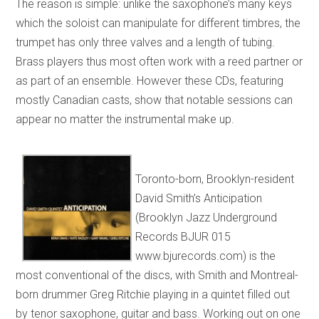
The reason is simple: unlike the saxophone’s many keys
which the soloist can manipulate for different timbres, the
trumpet has only three valves and a length of tubing.
Brass players thus most often work with a reed partner or
as part of an ensemble. However these CDs, featuring
mostly Canadian casts, show that notable sessions can
appear no matter the instrumental make up.
Toronto-born, Brooklyn-resident
David Smith’s Anticipation
(Brooklyn Jazz Underground
Records BJUR 015
www.bjurecords.com) is the
most conventional of the discs, with Smith and Montreal-
born drummer Greg Ritchie playing in a quintet filled out
by tenor saxophone, guitar and bass. Working out on one