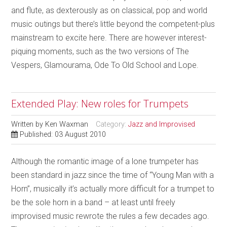
and flute, as dexterously as on classical, pop and world
music outings but there’s little beyond the competent-plus
mainstream to excite here. There are however interest-
piquing moments, such as the two versions of The
Vespers, Glamourama, Ode To Old School and Lope.
Extended Play: New roles for Trumpets
Written by
Ken Waxman
Category:
Jazz and Improvised
Published: 03 August 2010
Although the romantic image of a lone trumpeter has
been standard in jazz since the time of “Young Man with a
Horn”, musically it’s actually more difficult for a trumpet to
be the sole horn in a band – at least until freely
improvised music rewrote the rules a few decades ago.