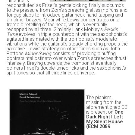
instance is
reconstituted as Frisell’s gentle picking finally succumbs
to the pressure from Zorn’s screeching altissimo runs and
tongue slaps to introduce guitar neck-hand-tapping and
amplifier buzzes. Meanwhile Lewis concentrates on a
tremolo retelling of the head, which is eventually
recapped by all three. Similarly Hank Mobley’s
Peckin’
Time
evolves in triple counterpoint with the saxophonist’s
agitated lines mated with the trombonist’s moderato
vibrations while the guitarist’s steady chording propels the
narrative. Lewis’ strategy on other tunes such as John
Patton’s
Minor Swing
consists of providing a huffing
contrapuntal ostinato over which Zorn’s screeches thrust
intensely. Braying upwards the trombonist eventually
corners Frisell’s double-timed licks and the saxophonist’s
split tones so that all three lines converge.
The pianism
missing from the
aforementioned CD
is present on
One
Dark Night I Left
My Silent House
(ECM 2089