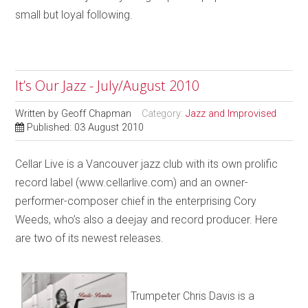
small but loyal following.
It’s Our Jazz - July/August 2010
Written by
Geoff Chapman
Category:
Jazz and Improvised
Published: 03 August 2010
Cellar Live is a Vancouver jazz club with its own prolific
record label (www.cellarlive.com) and an owner-
performer-composer chief in the enterprising Cory
Weeds, who’s also a deejay and record producer. Here
are two of its newest releases.
Trumpeter Chris Davis is a