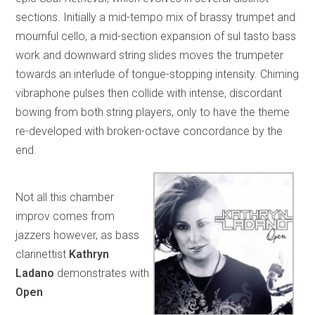
sections. Initially a mid-tempo mix of brassy trumpet and
mournful cello, a mid-section expansion of sul tasto bass
work and downward string slides moves the trumpeter
towards an interlude of tongue-stopping intensity. Chiming
vibraphone pulses then collide with intense, discordant
bowing from both string players, only to have the theme
re-developed with broken-octave concordance by the
end.
Not all this chamber
improv comes from
jazzers however, as bass
clarinettist
Kathryn
Ladano
demonstrates with
Open