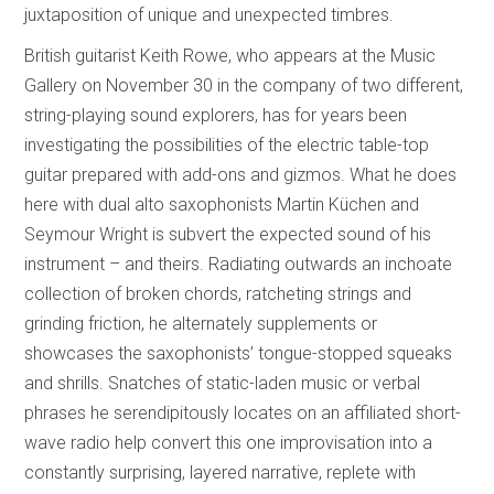
juxtaposition of unique and unexpected timbres.
British guitarist Keith Rowe, who appears at the Music
Gallery on November 30 in the company of two different,
string-playing sound explorers, has for years been
investigating the possibilities of the electric table-top
guitar prepared with add-ons and gizmos. What he does
here with dual alto saxophonists Martin Küchen and
Seymour Wright is subvert the expected sound of his
instrument – and theirs. Radiating outwards an inchoate
collection of broken chords, ratcheting strings and
grinding friction, he alternately supplements or
showcases the saxophonists’ tongue-stopped squeaks
and shrills. Snatches of static-laden music or verbal
phrases he serendipitously locates on an affiliated short-
wave radio help convert this one improvisation into a
constantly surprising, layered narrative, replete with