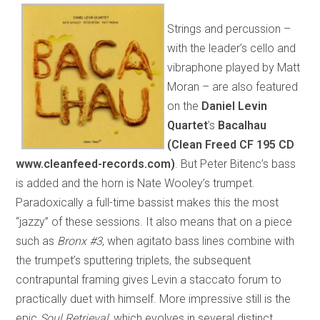
Strings and percussion –
with the leader’s cello and
vibraphone played by Matt
Moran – are also featured
on the
Daniel Levin
Quartet
’s
Bacalhau
(Clean Freed CF 195 CD
www.cleanfeed-records.com)
. But Peter Bitenc’s bass
is added and the horn is Nate Wooley’s trumpet.
Paradoxically a full-time bassist makes this the most
“jazzy” of these sessions. It also means that on a piece
such as
Bronx #3
, when agitato bass lines combine with
the trumpet’s sputtering triplets, the subsequent
contrapuntal framing gives Levin a staccato forum to
practically duet with himself. More impressive still is the
epic
Soul Retrieval
, which evolves in several distinct