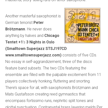
Another masterful saxophonist is
German tenorist
Peter
Brötzmann
. He never does
anything by halves and
Chicago
Tentet +1
’s
3 Nights in Oslo
(Smalltown Superjazz STSJ197CD
www.smalltownsuperjazz.com)
consists of five CDs.
No essay in self-aggrandizement, three of the discs
feature band subsets. The two CDs featuring the
ensemble are filled with the palpable excitement from 11
players collectively honking, fluttering and snorting.
There’s space for all, with saxophonists Brötzmann and
Mats Gustafsson creating reed gymnastics that
encompass fortissimo runs, nephritic split tones and
glottal punctuation. Contrapuntal brass layering melds Per