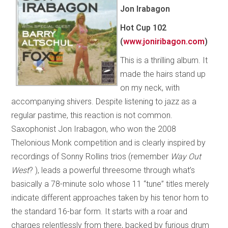
Jon Irabagon
Hot Cup
102
(
www.joniribagon.com
)
This is a thrilling album. It
made the hairs stand up
on my neck, with
accompanying shivers. Despite listening to jazz as a
regular pastime, this reaction is not common.
Saxophonist Jon Irabagon, who won the 2008
Thelonious Monk competition and is clearly inspired by
recordings of Sonny Rollins trios (remember
Way Out
West
? ), leads a powerful threesome through what’s
basically a 78-minute solo whose 11 “tune” titles merely
indicate different approaches taken by his tenor horn to
the standard 16-bar form. It starts with a roar and
charges relentlessly from there, backed by furious drum