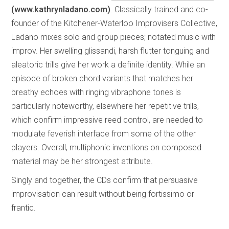
(www.kathrynladano.com)
. Classically trained and co-
founder of the Kitchener-Waterloo Improvisers Collective,
Ladano mixes solo and group pieces; notated music with
improv. Her swelling glissandi, harsh flutter tonguing and
aleatoric trills give her work a definite identity. While an
episode of broken chord variants that matches her
breathy echoes with ringing vibraphone tones is
particularly noteworthy, elsewhere her repetitive trills,
which confirm impressive reed control, are needed to
modulate feverish interface from some of the other
players. Overall, multiphonic inventions on composed
material may be her strongest attribute.
Singly and together, the CDs confirm that persuasive
improvisation can result without being fortissimo or
frantic.