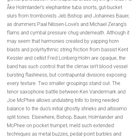
Åke Holmlander’s elephantine tuba snorts, gut-bucket
slurs from trombonists Jeb Bishop and Johannes Bauer,
as drummers Paal Nilssen-Love’s and Michael Zerang’s
flams and cymbal pressure chug underneath. Although it
may seem that harmonies created by yapping horn
blasts and polyrhythmic string friction from bassist Kent
Kessler and cellist Fred Lonberg-Holm are opaque, the
band has such control that the climax isn’t blood vessel
bursting flashiness, but contrapuntal divisions exposing
every texture. Two smaller groupings stand out. The
tenor saxophone battle between Ken Vandermark and
Joe McPhee allows undulating trills to bring needed
balance to the duo’s initial ghostly shrieks and altissimo
split tones. Elsewhere, Bishop, Bauer, Holmlander and
McPhee on pocket trumpet, meld such extended
techniques as metal buzzes, pedal-point burbles and