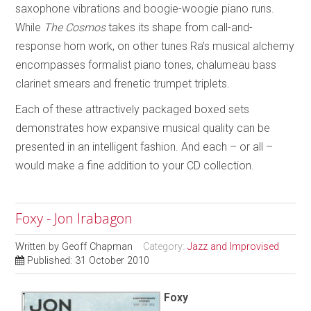
saxophone vibrations and boogie-woogie piano runs.
While
The Cosmos
takes its shape from call-and-
response horn work, on other tunes Ra’s musical alchemy
encompasses formalist piano tones, chalumeau bass
clarinet smears and frenetic trumpet triplets.
Each of these attractively packaged boxed sets
demonstrates how expansive musical quality can be
presented in an intelligent fashion. And each – or all –
would make a fine addition to your CD collection.
Foxy - Jon Irabagon
Written by
Geoff Chapman
Category:
Jazz and Improvised
Published: 31 October 2010
Foxy