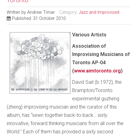
Written by
Andrew Timar
Category:
Jazz and Improvised
Published: 31 October 2010
Various Artists
Association of
Improvising Musicians of
Toronto
AP-04
(
www.aimtoronto.org
)
David Sait (b.1972), the
Brampton/Toronto
experimental guzheng
(zheng) improvising musician and the curator of this
album, has “sewn together back-to-back… sixty
innovative, forward thinking musicians from all over the
World.” Each of them has provided a sixty second