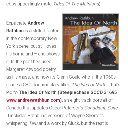
ebbs appealingly (note
Tides Of The Mainland
).
Expatriate
Andrew
Rathbun
is a skilled factor
in the contemporary New
York scene, but still loves
his homeland – and shows
it. In the past he’s used
Margaret Atwood poetry
as his muse, and now it’s Glenn Gould who in the 1960s
made a CBC documentary titled
The Idea of North
. That’s
led to
The Idea Of North (Steeplechase SCCD 31695
www.andrewrathbun.com
),
an eight-track portrait of
Canada that updates Oscar Peterson’s
Canadiana Suite
.
It includes Rathbun’s versions of Wayne Shorter’s
whispering
Teru
and a work by Gluck, but the rest is