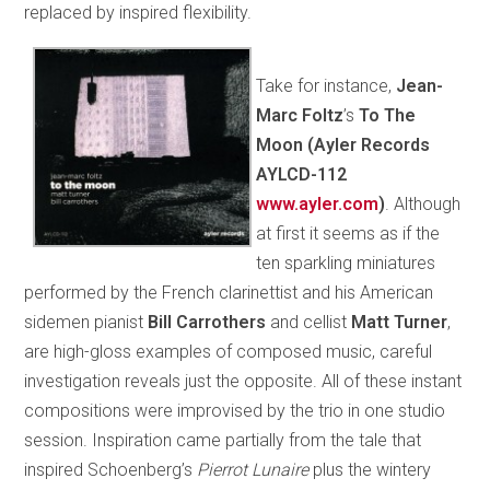
replaced by inspired flexibility.
Take for instance,
Jean-
Marc Foltz
’s
To The
Moon (Ayler Records
AYLCD-112
www.ayler.com
)
. Although
at first it seems as if the
ten sparkling miniatures
performed by the French clarinettist and his American
sidemen pianist
Bill Carrothers
and cellist
Matt Turner
,
are high-gloss examples of composed music, careful
investigation reveals just the opposite. All of these instant
compositions were improvised by the trio in one studio
session. Inspiration came partially from the tale that
inspired Schoenberg’s
Pierrot Lunaire
plus the wintery