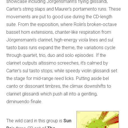
showcase including Jörgensmann’s flying glissandi,
Carter’s string slaps and Maurer’s portamento runs. These
movements are put to good use during the CD-length
suite. From the exposition, where Rolin’s broken-octave
basset horn extensions, chanter-like respiration from
Jörgensmann’s clarinet, high-energy viola lines and sul
tasto bass runs expand the theme, the variations cycle
through quartet, trio, duo and solo episodes. If the
clarinet outputs altissimo screeches, it’s calmed by
Carter’s sul tasto stops; while speedy violin glissandi set
the stage for mid-range reed licks. Putting aside bel
canto or dissonant timbres, the climax downshifts to
clarinet glissandi which push all into a gentling,
diminuendo finale.
The wild card in this group is
Sun