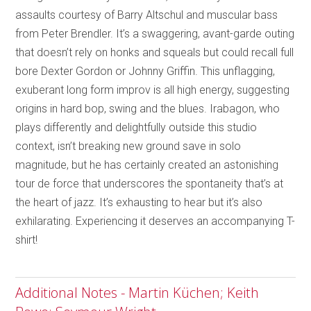
assaults courtesy of Barry Altschul and muscular bass
from Peter Brendler. It’s a swaggering, avant-garde outing
that doesn’t rely on honks and squeals but could recall full
bore Dexter Gordon or Johnny Griffin. This unflagging,
exuberant long form improv is all high energy, suggesting
origins in hard bop, swing and the blues. Irabagon, who
plays differently and delightfully outside this studio
context, isn’t breaking new ground save in solo
magnitude, but he has certainly created an astonishing
tour de force that underscores the spontaneity that’s at
the heart of jazz. It’s exhausting to hear but it’s also
exhilarating. Experiencing it deserves an accompanying T-
shirt!
Additional Notes - Martin Küchen; Keith