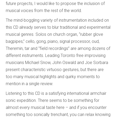
future projects, I would like to propose the inclusion of
musical voices from the rest of the world.
The mind-boggling variety of instrumentation included on
this CD already serves to blur traditional and experimental
musical genres. Solos on church organ, “rubber glove
bagpipes,” cello, gong, piano, signal processor, oud,
Theremin, tar and “field recordings” are among dozens of
different instruments. Leading Toronto free improvising
musicians Michael Snow, John Oswald and Joe Sorbara
present characteristic virtuoso gestures, but there are
too many musical highlights and quirky moments to
mention in a single review.
Listening to this CD is a satisfying international armchair
sonic expedition. There seems to be something for
almost every musical taste here – and if you encounter
something too sonically trenchant, you can relax knowing