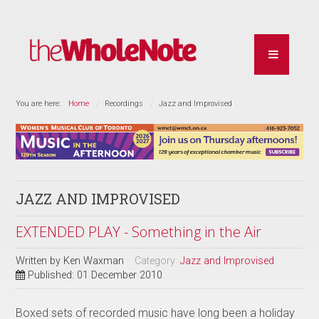
You are here:
Home
Recordings
Jazz and Improvised
JAZZ AND IMPROVISED
EXTENDED PLAY - Something in the Air
Written by
Ken Waxman
Category:
Jazz and Improvised
Published: 01 December 2010
Boxed sets of recorded music have long been a holiday