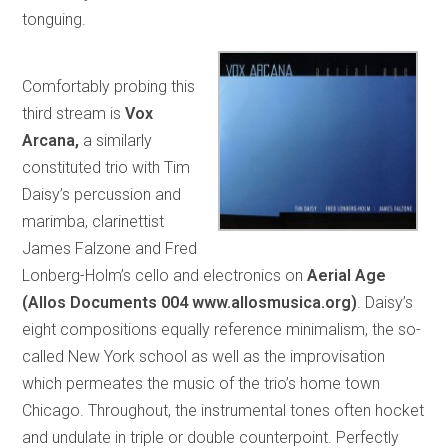
tonguing.
Comfortably probing this
third stream is
Vox
Arcana,
a similarly
constituted trio with Tim
Daisy’s percussion and
marimba, clarinettist
James Falzone and Fred
Lonberg-Holm’s cello and electronics on
Aerial Age
(Allos Documents 004 www.allosmusica.org)
. Daisy’s
eight compositions equally reference minimalism, the so-
called New York school as well as the improvisation
which permeates the music of the trio’s home town
Chicago. Throughout, the instrumental tones often hocket
and undulate in triple or double counterpoint. Perfectly