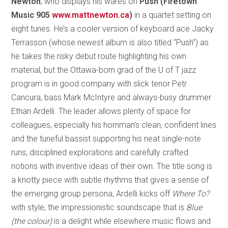
Newton
, who displays his wares on
Push (Firetown
Music 905
www.mattnewton.ca
)
in a quartet setting on
eight tunes. He’s a cooler version of keyboard ace Jacky
Terrasson (whose newest album is also titled “Push”) as
he takes the risky debut route highlighting his own
material, but the Ottawa-born grad of the U of T jazz
program is in good company with slick tenor Petr
Cancura, bass Mark McIntyre and always-busy drummer
Ethan Ardelli. The leader allows plenty of space for
colleagues, especially his hornman’s clean, confident lines
and the tuneful bassist supporting his neat single-note
runs, disciplined explorations and carefully crafted
notions with inventive ideas of their own. The title song is
a knotty piece with subtle rhythms that gives a sense of
the emerging group persona, Ardelli kicks off
Where To?
with style, the impressionistic soundscape that is
Blue
(the colour)
is a delight while elsewhere music flows and