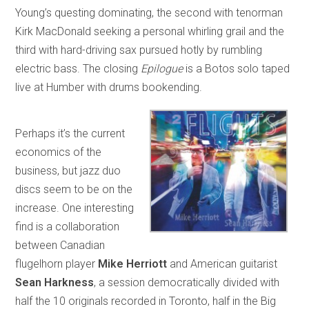
Young’s questing dominating, the second with tenorman
Kirk MacDonald seeking a personal whirling grail and the
third with hard-driving sax pursued hotly by rumbling
electric bass. The closing
Epilogue
is a Botos solo taped
live at Humber with drums bookending.
Perhaps it’s the current
economics of the
business, but jazz duo
discs seem to be on the
increase. One interesting
find is a collaboration
between Canadian
flugelhorn player
Mike Herriott
and American guitarist
Sean Harkness
, a session democratically divided with
half the 10 originals recorded in Toronto, half in the Big