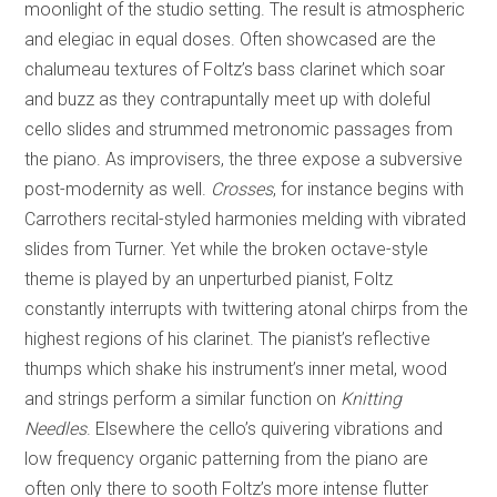
moonlight of the studio setting. The result is atmospheric
and elegiac in equal doses. Often showcased are the
chalumeau textures of Foltz’s bass clarinet which soar
and buzz as they contrapuntally meet up with doleful
cello slides and strummed metronomic passages from
the piano. As improvisers, the three expose a subversive
post-modernity as well.
Crosses
, for instance begins with
Carrothers recital-styled harmonies melding with vibrated
slides from Turner. Yet while the broken octave-style
theme is played by an unperturbed pianist, Foltz
constantly interrupts with twittering atonal chirps from the
highest regions of his clarinet. The pianist’s reflective
thumps which shake his instrument’s inner metal, wood
and strings perform a similar function on
Knitting
Needles
. Elsewhere the cello’s quivering vibrations and
low frequency organic patterning from the piano are
often only there to sooth Foltz’s more intense flutter