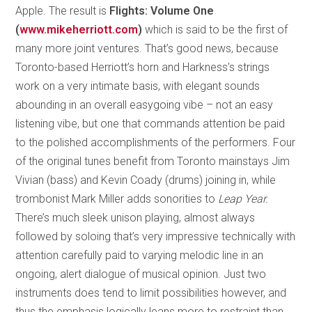
Apple. The result is
Flights: Volume One
(
www.mikeherriott.com
)
which is said to be the first of
many more joint ventures. That’s good news, because
Toronto-based Herriott’s horn and Harkness’s strings
work on a very intimate basis, with elegant sounds
abounding in an overall easygoing vibe – not an easy
listening vibe, but one that commands attention be paid
to the polished accomplishments of the performers. Four
of the original tunes benefit from Toronto mainstays Jim
Vivian (bass) and Kevin Coady (drums) joining in, while
trombonist Mark Miller adds sonorities to
Leap Year.
There’s much sleek unison playing, almost always
followed by soloing that’s very impressive technically with
attention carefully paid to varying melodic line in an
ongoing, alert dialogue of musical opinion. Just two
instruments does tend to limit possibilities however, and
thus the emphasis logically leans more to restraint than