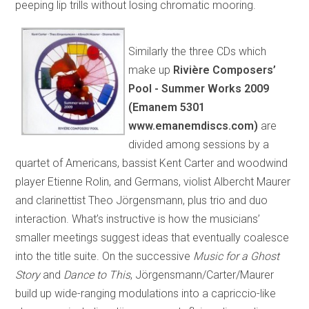
peeping lip trills without losing chromatic mooring.
Similarly the three CDs which
make up
Rivière Composers’
Pool - Summer Works 2009
(Emanem 5301
www.emanemdiscs.com)
are
divided among sessions by a
quartet of Americans, bassist Kent Carter and woodwind
player Etienne Rolin, and Germans, violist Albercht Maurer
and clarinettist Theo Jörgensmann, plus trio and duo
interaction. What’s instructive is how the musicians’
smaller meetings suggest ideas that eventually coalesce
into the title suite. On the successive
Music for a Ghost
Story
and
Dance to This
, Jörgensmann/Carter/Maurer
build up wide-ranging modulations into a capriccio-like