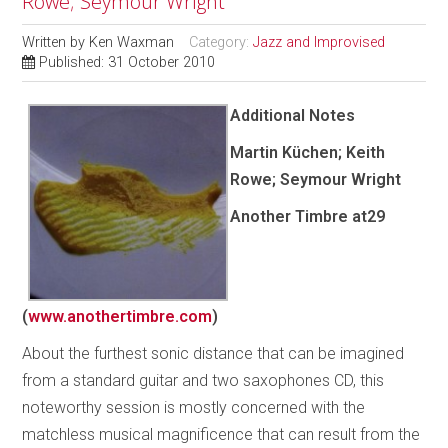
Rowe; Seymour Wright
Written by
Ken Waxman
Category:
Jazz and Improvised
Published: 31 October 2010
Additional Notes
Martin Küchen; Keith
Rowe; Seymour Wright
Another Timbre
at29
(
www.anothertimbre.com
)
About the furthest sonic distance that can be imagined
from a standard guitar and two saxophones CD, this
noteworthy session is mostly concerned with the
matchless musical magnificence that can result from the