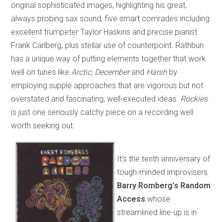
original sophisticated images, highlighting his great,
always probing sax sound, five smart comrades including
excellent trumpeter Taylor Haskins and precise pianist
Frank Carlberg, plus stellar use of counterpoint. Rathbun
has a unique way of putting elements together that work
well on tunes like
Arctic
, December
and
Harsh
by
employing supple approaches that are vigorous but not
overstated and fascinating, well-executed ideas.
Rockies
is just one seriously catchy piece on a recording well
worth seeking out.
It’s the tenth anniversary of
tough-minded improvisers
Barry Romberg’s Random
Access
whose
streamlined line-up is in