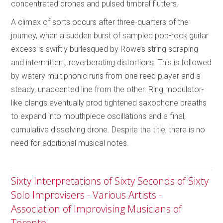
concentrated drones and pulsed timbral flutters.
A climax of sorts occurs after three-quarters of the
journey, when a sudden burst of sampled pop-rock guitar
excess is swiftly burlesqued by Rowe’s string scraping
and intermittent, reverberating distortions. This is followed
by watery multiphonic runs from one reed player and a
steady, unaccented line from the other. Ring modulator-
like clangs eventually prod tightened saxophone breaths
to expand into mouthpiece oscillations and a final,
cumulative dissolving drone. Despite the title, there is no
need for additional musical notes.
Sixty Interpretations of Sixty Seconds of Sixty
Solo Improvisers - Various Artists -
Association of Improvising Musicians of
Toronto