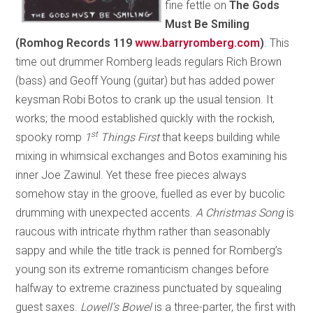
fine fettle on
The Gods
Must Be Smiling
(Romhog Records 119
www.barryromberg.com
)
. This
time out drummer Romberg leads regulars Rich Brown
(bass) and Geoff Young (guitar) but has added power
keysman Robi Botos to crank up the usual tension. It
works; the mood established quickly with the rockish,
st
spooky romp
1
Things First
that keeps building while
mixing in whimsical exchanges and Botos examining his
inner Joe Zawinul. Yet these free pieces always
somehow stay in the groove, fuelled as ever by bucolic
drumming with unexpected accents.
A Christmas Song
is
raucous with intricate rhythm rather than seasonably
sappy and while the title track is penned for Romberg’s
young son its extreme romanticism changes before
halfway to extreme craziness punctuated by squealing
guest saxes.
Lowell’s Bowel
is a three-parter, the first with