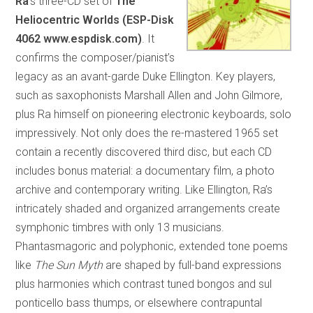
Ra
’s three-CD set of
The
Heliocentric Worlds (ESP-Disk
4062 www.espdisk.com)
. It
confirms the composer/pianist’s
legacy as an avant-garde Duke Ellington. Key players,
such as saxophonists Marshall Allen and John Gilmore,
plus Ra himself on pioneering electronic keyboards, solo
impressively. Not only does the re-mastered 1965 set
contain a recently discovered third disc, but each CD
includes bonus material: a documentary film, a photo
archive and contemporary writing. Like Ellington, Ra’s
intricately shaded and organized arrangements create
symphonic timbres with only 13 musicians.
Phantasmagoric and polyphonic, extended tone poems
like
The Sun Myth
are shaped by full-band expressions
plus harmonies which contrast tuned bongos and sul
ponticello bass thumps, or elsewhere contrapuntal