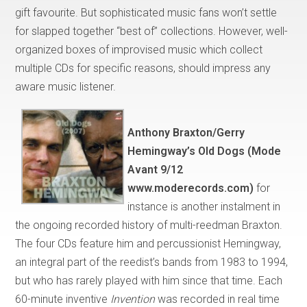
gift favourite. But sophisticated music fans won’t settle
for slapped together “best of” collections. However, well-
organized boxes of improvised music which collect
multiple CDs for specific reasons, should impress any
aware music listener.
Anthony Braxton/
Gerry
Hemingway’s Old Dogs (Mode
Avant 9/12
www.moderecords.com)
for
instance is another instalment in
the ongoing recorded history of multi-reedman Braxton.
The four CDs feature him and percussionist Hemingway,
an integral part of the reedist’s bands from 1983 to 1994,
but who has rarely played with him since that time. Each
60-minute inventive
Invention
was recorded in real time