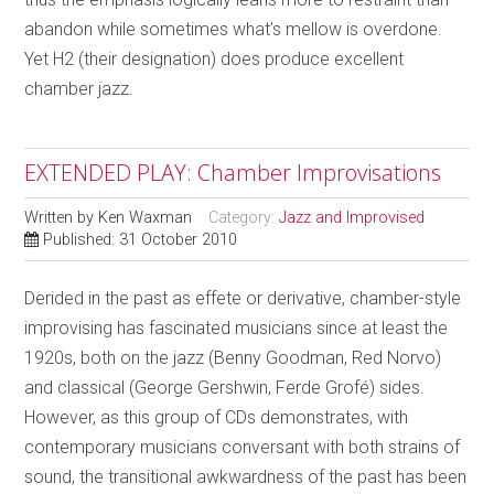
abandon while sometimes what’s mellow is overdone.
Yet H2 (their designation) does produce excellent
chamber jazz.
EXTENDED PLAY: Chamber Improvisations
Written by
Ken Waxman
Category:
Jazz and Improvised
Published: 31 October 2010
Derided in the past as effete or derivative, chamber-style
improvising has fascinated musicians since at least the
1920s, both on the jazz (Benny Goodman, Red Norvo)
and classical (George Gershwin, Ferde Grofé) sides.
However, as this group of CDs demonstrates, with
contemporary musicians conversant with both strains of
sound, the transitional awkwardness of the past has been