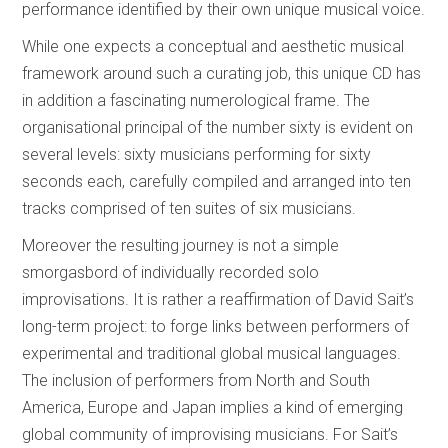
performance identified by their own unique musical voice.
While one expects a conceptual and aesthetic musical
framework around such a curating job, this unique CD has
in addition a fascinating numerological frame. The
organisational principal of the number sixty is evident on
several levels: sixty musicians performing for sixty
seconds each, carefully compiled and arranged into ten
tracks comprised of ten suites of six musicians.
Moreover the resulting journey is not a simple
smorgasbord of individually recorded solo
improvisations. It is rather a reaffirmation of David Sait’s
long-term project: to forge links between performers of
experimental and traditional global musical languages.
The inclusion of performers from North and South
America, Europe and Japan implies a kind of emerging
global community of improvising musicians. For Sait’s