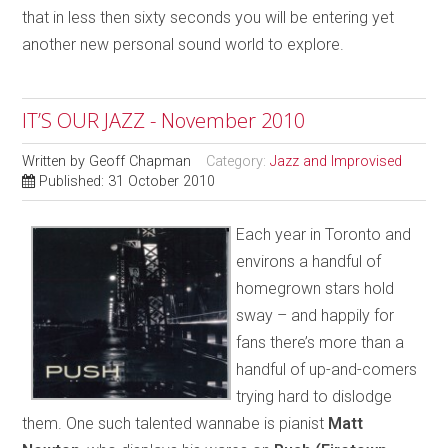
that in less then sixty seconds you will be entering yet
another new personal sound world to explore.
IT’S OUR JAZZ - November 2010
Written by
Geoff Chapman
Category:
Jazz and Improvised
Published: 31 October 2010
Each year in Toronto and
environs a handful of
homegrown stars hold
sway – and happily for
fans there’s more than a
handful of up-and-comers
trying hard to dislodge
them. One such talented wannabe is pianist
Matt