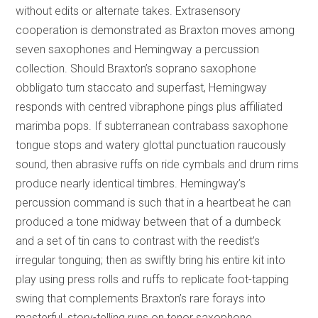
without edits or alternate takes. Extrasensory
cooperation is demonstrated as Braxton moves among
seven saxophones and Hemingway a percussion
collection. Should Braxton’s soprano saxophone
obbligato turn staccato and superfast, Hemingway
responds with centred vibraphone pings plus affiliated
marimba pops. If subterranean contrabass saxophone
tongue stops and watery glottal punctuation raucously
sound, then abrasive ruffs on ride cymbals and drum rims
produce nearly identical timbres. Hemingway’s
percussion command is such that in a heartbeat he can
produced a tone midway between that of a dumbeck
and a set of tin cans to contrast with the reedist’s
irregular tonguing; then as swiftly bring his entire kit into
play using press rolls and ruffs to replicate foot-tapping
swing that complements Braxton’s rare forays into
masterful, story-telling runs on tenor saxophone.