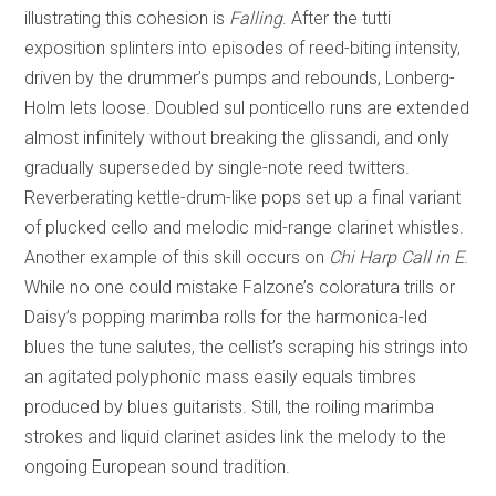
illustrating this cohesion is
Falling
. After the tutti
exposition splinters into episodes of reed-biting intensity,
driven by the drummer’s pumps and rebounds, Lonberg-
Holm lets loose. Doubled sul ponticello runs are extended
almost infinitely without breaking the glissandi, and only
gradually superseded by single-note reed twitters.
Reverberating kettle-drum-like pops set up a final variant
of plucked cello and melodic mid-range clarinet whistles.
Another example of this skill occurs on
Chi Harp Call in E
.
While no one could mistake Falzone’s coloratura trills or
Daisy’s popping marimba rolls for the harmonica-led
blues the tune salutes, the cellist’s scraping his strings into
an agitated polyphonic mass easily equals timbres
produced by blues guitarists. Still, the roiling marimba
strokes and liquid clarinet asides link the melody to the
ongoing European sound tradition.