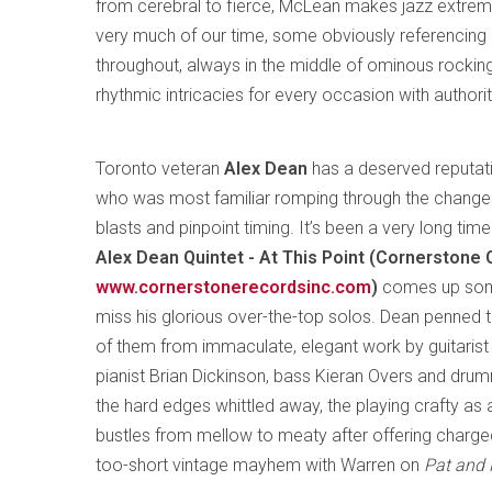
from cerebral to fierce, McLean makes jazz extreme
very much of our time, some obviously referencing hi
throughout, always in the middle of ominous rocki
rhythmic intricacies for every occasion with authorit
Toronto veteran
Alex Dean
has a deserved reputati
who was most familiar romping through the changes 
blasts and pinpoint timing. It’s been a very long tim
Alex Dean Quintet - At This Point (Cornerstone
www.cornerstonerecordsinc.com
)
comes up somew
miss his glorious over-the-top solos. Dean penned th
of them from immaculate, elegant work by guitarist 
pianist Brian Dickinson, bass Kieran Overs and dru
the hard edges whittled away, the playing crafty as a
bustles from mellow to meaty after offering charge
too-short vintage mayhem with Warren on
Pat and 