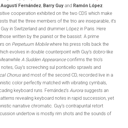
f
Augustí Fernández
,
Barry Guy
and
Ramón López
.
ensitive cooperation exhibited on the two CDS which make
sts that the three members of the trio are inseparable, it’s
st Guy in Switzerland and drummer López in Paris. Here
ose written by the pianist or the bassist. A prime
urs on
Perpetuum Mobile
where his press rolls back the
 which evolves in double counterpoint with Guy’s dobro-like
. Meanwhile
A Sudden Appearance
confirms the trio’s
 notes, Guy’s screeching sul ponticello sprawls and
cal Chorus
and most of the second CD, recorded live in a
anistic color perfectly matched with vibrating cymbals,
scading keyboard runs. Fernández’s
Aurora
suggests an
patterns revealing keyboard notes in rapid succession, yet
nistic narrative chromatic. Guy’s contrapuntal retort
rcussion undertow is mostly rim shots and the sounds of