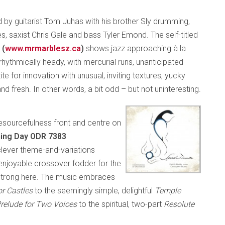
ed by guitarist Tom Juhas with his brother Sly drumming,
, saxist Chris Gale and bass Tyler Emond. The self-titled
 (
www.mrmarblesz.ca
)
shows jazz approaching à la
rhythmically heady, with mercurial runs, unanticipated
ite for innovation with unusual, inviting textures, yucky
 fresh. In other words, a bit odd – but not uninteresting.
 resourcefulness front and centre on
ening Day ODR 7383
a clever theme-and-variations
njoyable crossover fodder for the
-strong here. The music embraces
ior Castles
to the seemingly simple, delightful
Temple
relude for Two Voices
to the spiritual, two-part
Resolute