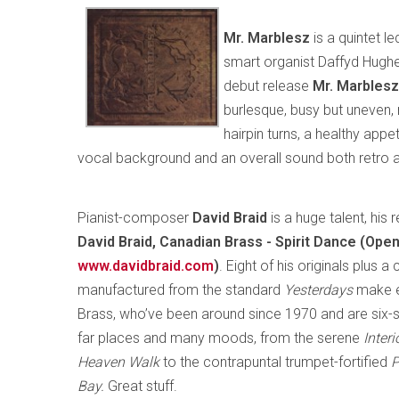
Mr. Marblesz
is a quintet l
smart organist Daffyd Hughes
debut release
Mr. Marblesz
burlesque, busy but uneven, 
hairpin turns, a healthy appet
vocal background and an overall sound both retro and
Pianist-composer
David Braid
is a huge talent, his
David Braid, Canadian Brass - Spirit Dance (Op
www.davidbraid.com
)
. Eight of his originals plus 
manufactured from the standard
Yesterdays
make e
Brass, who’ve been around since 1970 and are six
far places and many moods, from the serene
Inter
Heaven Walk
to the contrapuntal trumpet-fortified
P
Bay.
Great stuff.