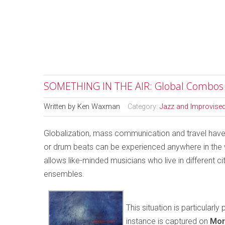
SOMETHING IN THE AIR: Global Combos
Written by
Ken Waxman
Category:
Jazz and Improvise
Globalization, mass communication and travel have
or drum beats can be experienced anywhere in the wo
allows like-minded musicians who live in different ci
ensembles.
This situation is particular
instance is captured on
Mor