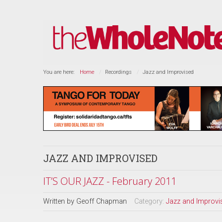
You are here:
Home
Recordings
Jazz and Improvised
JAZZ AND IMPROVISED
IT’S OUR JAZZ - February 2011
Written by
Geoff Chapman
Category:
Jazz and Improvi