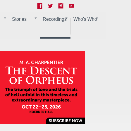
Stories
Recordings
Who's Who