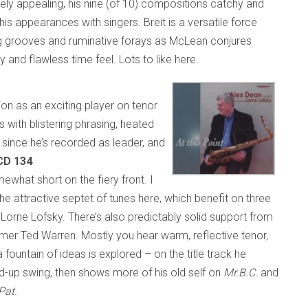
ly appealing, his nine (of 10) compositions catchy and
s appearances with singers. Breit is a versatile force
ng grooves and ruminative forays as McLean conjures
y and flawless time feel. Lots to like here.
on as an exciting player on tenor
with blistering phrasing, heated
e since he’s recorded as leader, and
 CD 134
hat short on the fiery front. I
e attractive septet of tunes here, which benefit on three
Lorne Lofsky. There’s also predictably solid support from
mmer Ted Warren. Mostly you hear warm, reflective tenor,
 fountain of ideas is explored – on the title track he
d-up swing, then shows more of his old self on
Mr.B.C.
and
Pat.