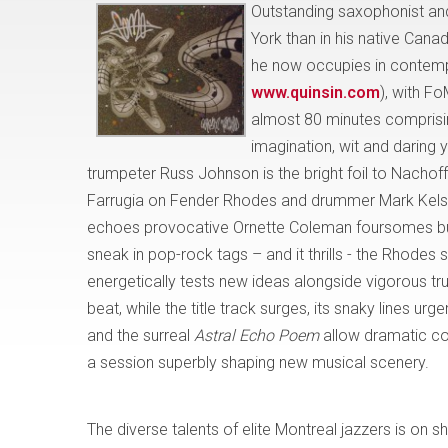
Outstanding saxophonist 
York than in his native Cana
he now occupies in contempo
www.quinsin.com
), with Fo
almost 80 minutes comprisin
imagination, wit and daring 
trumpeter Russ Johnson is the bright foil to Nachof
Farrugia on Fender Rhodes and drummer Mark Kelso
echoes provocative Ornette Coleman foursomes but w
sneak in pop-rock tags – and it thrills - the Rhodes s
energetically tests new ideas alongside vigorous t
beat, while the title track surges, its snaky lines u
and the surreal
Astral Echo Poem
allow dramatic co
a session superbly shaping new musical scenery.
The diverse talents of elite Montreal jazzers is
on s