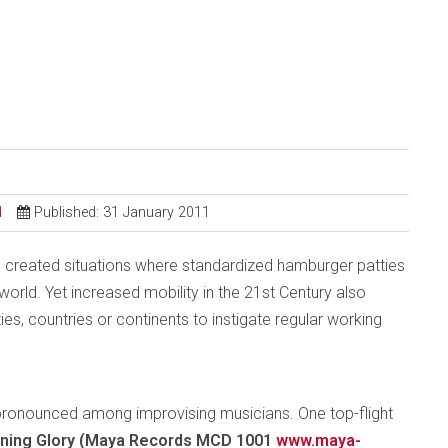
d
Published: 31 January 2011
 created situations where standardized hamburger patties
rld. Yet increased mobility in the 21st Century also
ties, countries or continents to instigate regular working
ly pronounced among improvising musicians. One top-flight
ning Glory (Maya Records MCD 1001
www.maya-