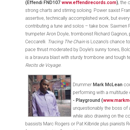
(Effendi FND107
www.effendirecords.com
)
, the 
strong charts and stirring soloing. Power saxist Fr
assertive, technically accomplished work, but eve
contributing a tune and solos – take bow. Saxmen 
trumpeter Aron Doyle, trombonist Richard Gagnon, 
Ceccarelli.
Tracing The Chain
is Lozano’s chance to
pace thrust moderated by Doyle’s sunny tones, Bol
is a bravura blast with sturdy trombone and tough t
Recits de Voyage.
Drummer
Mark McLean
cou
performing with a multitude 
- Playground (
www.markm
unquestionably the boss of a
while also drawing on the co
bassists Marc Rogers or Pat Kilbride plus pianists R