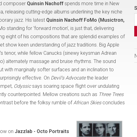
and composer
Quinsin Nachoff
spends more time in New
S
da, releasing cutting-edge albums underlining the key niche
rary jazz. His latest
Quinsin Nachoff FoMo (Musictron,
Mo standing for ‘forward motion’, is just that, delivering
g eight of his compositions that are splendid examples of
yet show keen understanding of jazz traditions. Big Apple
f’s tenor, while fellow Canucks (sinewy keysman Adrean
) alternately massage and bruise rhythms. The sound
ith marginally softer surfaces and an inclination to
urprisingly effective. On
Devil’s Advocate
the leader
rumpet,
Odyssic
says soaring space flight over undulating
rgently counterpointed. Mellow creations such as
Three Trees
ntrast before the folksy rumble of
African Skies
concludes
how on
Jazzlab - Octo Portraits