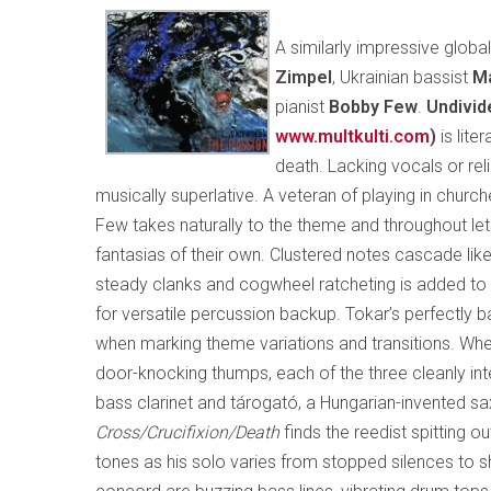
A similarly impressive glob
Zimpel
, Ukrainian bassist
Ma
pianist
Bobby Few
.
Undivid
www.multkulti.com
)
is lite
death. Lacking vocals or reli
musically superlative. A veteran of playing in churche
Few takes naturally to the theme and throughout let
fantasias of their own. Clustered notes cascade like 
steady clanks and cogwheel ratcheting is added to 
for versatile percussion backup. Tokar’s perfectly 
when marking theme variations and transitions. Wheth
door-knocking thumps, each of the three cleanly inte
bass clarinet and tárogató, a Hungarian-invented s
Cross/Crucifixion/Death
finds the reedist spitting o
tones as his solo varies from stopped silences to s