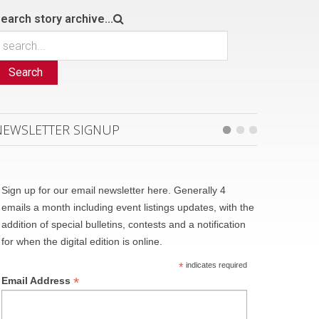
earch story archive...
Search
NEWSLETTER SIGNUP
Sign up for our email newsletter here. Generally 4
emails a month including event listings updates, with the
addition of special bulletins, contests and a notification
for when the digital edition is online.
*
indicates required
*
Email Address