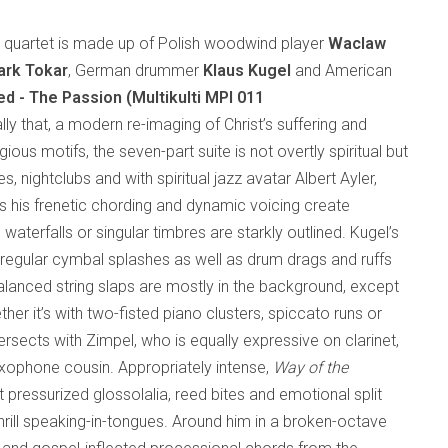
al quartet is made up of Polish woodwind player
Waclaw
rk Tokar
, German drummer
Klaus Kugel
and American
ed - The Passion (Multikulti MPI 011
rally that, a modern re-imaging of Christ’s suffering and
gious motifs, the seven-part suite is not overtly spiritual but
s, nightclubs and with spiritual jazz avatar Albert Ayler,
s his frenetic chording and dynamic voicing create
waterfalls or singular timbres are starkly outlined. Kugel’s
regular cymbal splashes as well as drum drags and ruffs
balanced string slaps are mostly in the background, except
er it’s with two-fisted piano clusters, spiccato runs or
rsects with Zimpel, who is equally expressive on clarinet,
axophone cousin. Appropriately intense,
Way of the
ut pressurized glossolalia, reed bites and emotional split
hrill speaking-in-tongues. Around him in a broken-octave