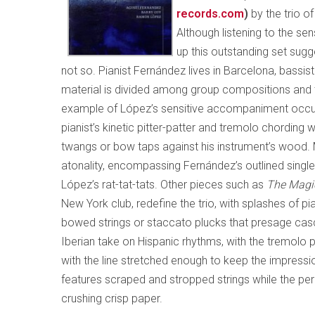
records.com
)
by the trio o
Although listening to the s
up this outstanding set sugge
not so. Pianist Fernández lives in Barcelona, bassi
material is divided among group compositions and th
example of López’s sensitive accompaniment occ
pianist’s kinetic pitter-patter and tremolo chording
twangs or bow taps against his instrument’s wood
atonality, encompassing Fernández’s outlined single
López’s rat-tat-tats. Other pieces such as
The Magi
New York club, redefine the trio, with splashes of pi
bowed strings or staccato plucks that presage ca
Iberian take on Hispanic rhythms, with the tremolo 
with the line stretched enough to keep the impressio
features scraped and stropped strings while the pe
crushing crisp paper.