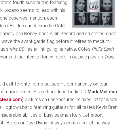
octet’s fourth such outing featuring
ank Lozano seems to lead with his
ryone deserves mention, each
Remi Bolduc and Alexandre Côté,
pianist John Roney, bass Alain Bédard and drummer Isaiah
 wave the avant-garde flag before it retires to medium-
duc’s
Mrs BB
has an intriguing narrative, Côté’s
Phil’s Spirit
enor and the intense Roney revels in outside play on
Trois
ld call Toronto home but seems permanently on tour
of music’s elites. His self-produced indie CD
Mark McLean
clean.com
)
pictures an über-assured, relaxed jazzer who’s
 Hogtown band featuring guitarist-for-all-tastes Kevin Breit
nsiderable abilities of busy saxman Kelly Jefferson,
obi Botos or David Braid. Always controlled, all the way