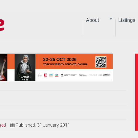
About
Listings
sed
Published: 31 January 2011