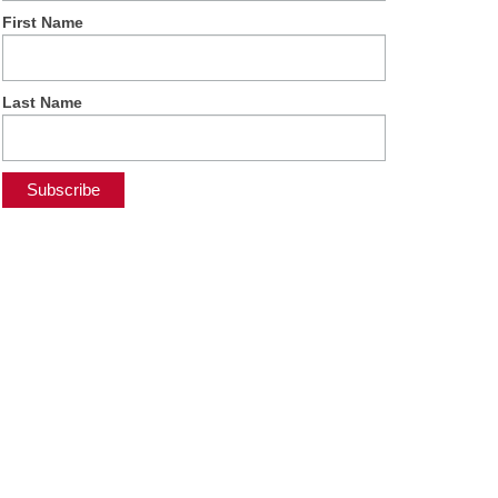
First Name
Last Name