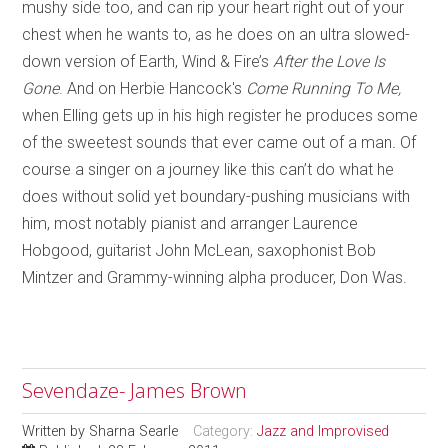
mushy side too, and can rip your heart right out of your
chest when he wants to, as he does on an ultra slowed-
down version of Earth, Wind & Fire’s
After the Love Is
Gone
. And on Herbie Hancock's
Come Running To Me,
when
Elling gets up in his high register he produces some
of the sweetest sounds that ever came out of a man
.
Of
course a singer on a journey like this can’t do what he
does without solid yet boundary-pushing musicians with
him, most notably pianist and arranger Laurence
Hobgood, guitarist John McLean, saxophonist Bob
Mintzer and Grammy-winning alpha producer, Don Was.
Sevendaze- James Brown
Written by
Sharna Searle
Category:
Jazz and Improvised