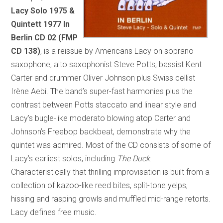
Lacy Solo 1975 &
Quintett 1977
In
Berlin
CD 02 (FMP
CD 138)
, is a reissue by Americans Lacy on soprano
saxophone; alto saxophonist Steve Potts; bassist Kent
Carter and drummer Oliver Johnson plus Swiss cellist
Irène Aebi. The band’s super-fast harmonies plus the
contrast between Potts staccato and linear style and
Lacy’s bugle-like moderato blowing atop Carter and
Johnson’s Freebop backbeat, demonstrate why the
quintet was admired. Most of the CD consists of some of
Lacy’s earliest solos, including
The Duck
.
Characteristically that thrilling improvisation is built from a
collection of kazoo-like reed bites, split-tone yelps,
hissing and rasping growls and muffled mid-range retorts.
Lacy defines free music.