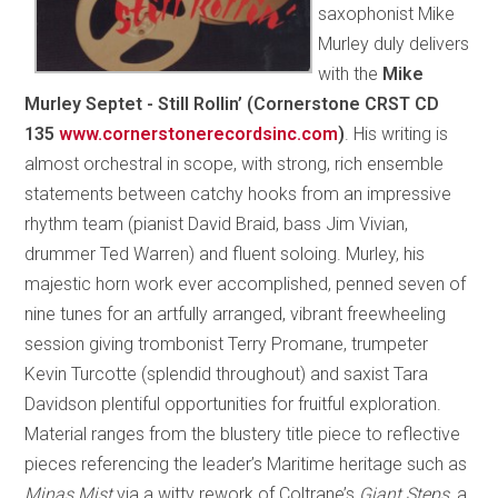
saxophonist Mike
Murley duly delivers
with the
Mike
Murley Septet - Still Rollin’ (Cornerstone CRST CD
135
www.cornerstonerecordsinc.com
)
. His writing is
almost orchestral in scope, with strong, rich ensemble
statements between catchy hooks from an impressive
rhythm team (pianist David Braid, bass Jim Vivian,
drummer Ted Warren) and fluent soloing. Murley, his
majestic horn work ever accomplished, penned seven of
nine tunes for an artfully arranged, vibrant freewheeling
session giving trombonist Terry Promane, trumpeter
Kevin Turcotte (splendid throughout) and saxist Tara
Davidson plentiful opportunities for fruitful exploration.
Material ranges from the blustery title piece to reflective
pieces referencing the leader’s Maritime heritage such as
Minas Mist
via a witty rework of Coltrane’s
Giant Steps
, a