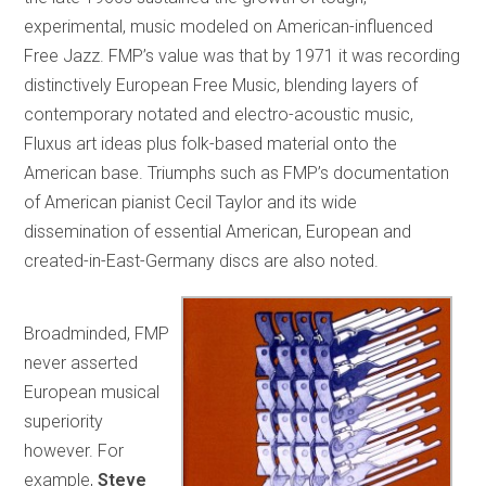
experimental, music modeled on American-influenced
Free Jazz. FMP’s value was that by 1971 it was recording
distinctively European Free Music, blending layers of
contemporary notated and electro-acoustic music,
Fluxus art ideas plus folk-based material onto the
American base. Triumphs such as FMP’s documentation
of American pianist Cecil Taylor and its wide
dissemination of essential American, European and
created-in-East-Germany discs are also noted.
Broadminded, FMP
never asserted
European musical
superiority
however. For
example,
Steve