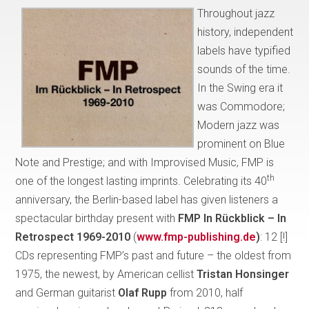
Throughout jazz
history, independent
labels have typified
sounds of the time.
In the Swing era it
was Commodore;
Modern jazz was
prominent on Blue
Note and Prestige; and with Improvised Music, FMP is
th
one of the longest lasting imprints. Celebrating its 40
anniversary, the Berlin-based label has given listeners a
spectacular birthday present with
FMP In Rückblick – In
Retrospect 1969-2010
(
www.fmp-publishing.de
)
: 12 [!]
CDs representing FMP’s past and future – the oldest from
1975, the newest, by American cellist
Tristan Honsinger
and German guitarist
Olaf Rupp
from 2010, half