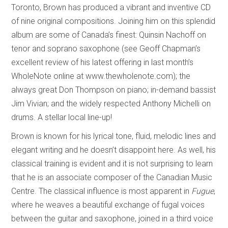
Toronto, Brown has produced a vibrant and inventive CD
of nine original compositions. Joining him on this splendid
album are some of Canada’s finest: Quinsin Nachoff on
tenor and soprano saxophone (see Geoff Chapman’s
excellent review of his latest offering in last month’s
WholeNote online at www.thewholenote.com); the
always great Don Thompson on piano; in-demand bassist
Jim Vivian; and the widely respected Anthony Michelli on
drums. A stellar local line-up!
Brown is known for his lyrical tone, fluid, melodic lines and
elegant writing and he doesn’t disappoint here. As well, his
classical training is evident and it is not surprising to learn
that he is an associate composer of the Canadian Music
Centre. The classical influence is most apparent in
Fugue
,
where he weaves a beautiful exchange of fugal voices
between the guitar and saxophone, joined in a third voice