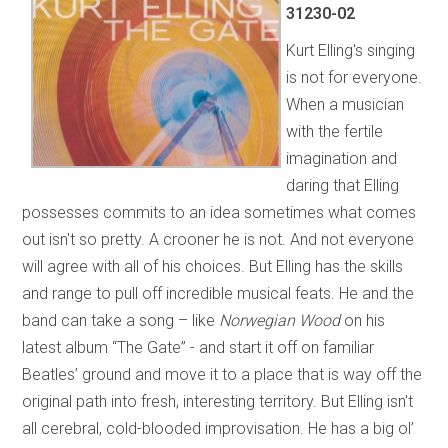
31230-02
Kurt Elling's singing
is not for everyone.
When a musician
with the fertile
imagination and
daring that Elling
possesses commits to an idea sometimes what comes
out isn't so pretty. A crooner he is not. And not everyone
will agree with all of his choices. But Elling has the skills
and range to pull off incredible musical feats. He and the
band can take a song – like
Norwegian Wood
on his
latest album “The Gate” - and start it off on familiar
Beatles’ ground and move it to a place that is way off the
original path into fresh, interesting territory. But Elling isn't
all cerebral, cold-blooded improvisation. He has a big ol’