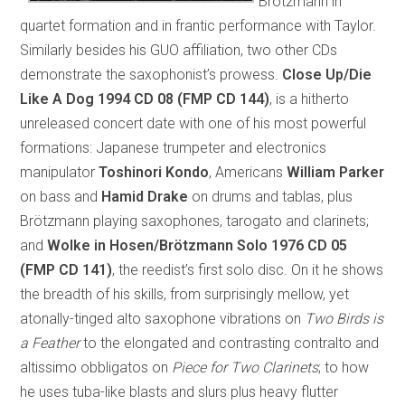
Brötzmann in
quartet formation and in frantic performance with Taylor.
Similarly besides his GUO affiliation, two other CDs
demonstrate the saxophonist’s prowess.
Close Up/Die
Like A Dog 1994
CD 08 (FMP CD 144)
, is a hitherto
unreleased concert date with one of his most powerful
formations: Japanese trumpeter and electronics
manipulator
Toshinori Kondo
, Americans
William Parker
on bass and
Hamid Drake
on drums and tablas, plus
Brötzmann playing saxophones, tarogato and clarinets;
and
Wolke in Hosen/Brötzmann Solo 1976
CD 05
(FMP CD 141)
, the reedist’s first solo disc. On it he shows
the breadth of his skills, from surprisingly mellow, yet
atonally-tinged alto saxophone vibrations on
Two Birds is
a Feather
to the elongated and contrasting contralto and
altissimo obbligatos on
Piece for Two Clarinets
; to how
he uses tuba-like blasts and slurs plus heavy flutter