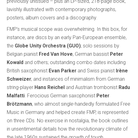
previously unissued – plus an LP-sized, 218-page book,
lavishly illustrated with contemporary photographs,
posters, album covers and a discography.
FMP’s musical scope was overwhelming. In this box, for
instance, are discs by an early Pan-European ensemble,
the
Globe Unity Orchestra (GUO)
; solo sessions by
Belgian pianist
Fred Van Hove
, German bassist
Peter
Kowald
and others; outstanding combo dates including
British saxophonist
Evan Parker
and Swiss pianist
Irène
Schweizer
; and instances of minimalism from German
string-player
Hans Reichel
and Austrian trombonist
Radu
Malfatti
. Ferocious German saxophonist
Peter
Brötzmann
, who almost single-handedly formulated Free
Music in Germany and helped create FMP, is represented
on three CDs. No exercise in nostalgia, the book outlines
in unsentimental details how the revolutionary climate of
the late 1960s sustained the growth of tough,