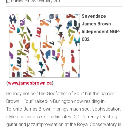
Published: 28 February 2011
Sevendaze
James Brown
Independent NGP-
002
(
www.jamesbrown.ca
)
He may not be “The Godfather of Soul” but this James
Brown – “our” raised-in-Burlington-now-residing-in-
Toronto James Brown – brings much soul, sophistication,
style and serious skill to his latest CD. Currently teaching
guitar and jazz improvisation at the Royal Conservatory in