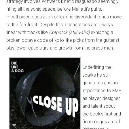
strategy involves Wittwer’s kinetic rasgueado seemingly
filling all the sonic space, before Malfatti’s puffs,
mouthpiece osculation or leaking discordant tones move
to the forefront. Despite this, connections are always
linear with tracks like
Cotpotok (still valid)
exhibiting a
broken octave coda of koto-like picks from the guitarist
plus lower-case slurs and growls from the brass man.
Underlining the
sparks he still
generates and his
importance to FMP,
as player, designer
and talent scout –
the book’s first and
final images are of