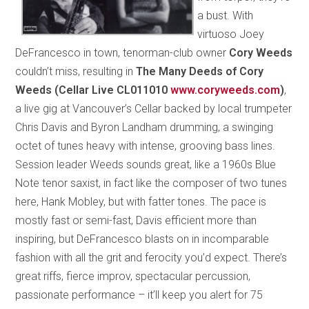
a bust. With
virtuoso Joey
DeFrancesco in town, tenorman-club owner
Cory Weeds
couldn’t miss, resulting in
The Many Deeds of Cory
Weeds (Cellar Live CL011010
www.coryweeds.com
)
,
a live gig at Vancouver’s Cellar backed by local trumpeter
Chris Davis and Byron Landham drumming, a swinging
octet of tunes heavy with intense, grooving bass lines.
Session leader Weeds sounds great, like a 1960s Blue
Note tenor saxist, in fact like the composer of two tunes
here, Hank Mobley, but with fatter tones. The pace is
mostly fast or semi-fast, Davis efficient more than
inspiring, but DeFrancesco blasts on in incomparable
fashion with all the grit and ferocity you’d expect. There’s
great riffs, fierce improv, spectacular percussion,
passionate performance – it’ll keep you alert for 75