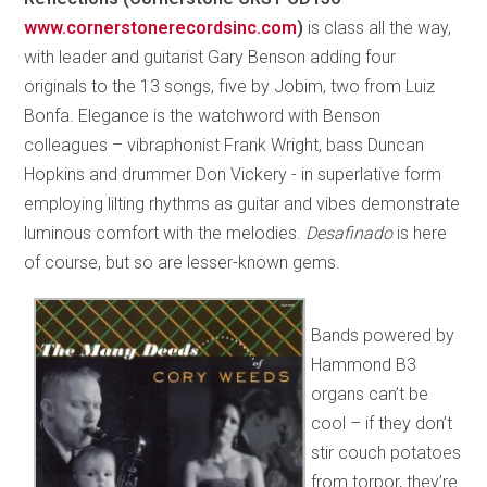
www.cornerstonerecordsinc.com
)
is class all the way,
with leader and guitarist Gary Benson adding four
originals to the 13 songs, five by Jobim, two from Luiz
Bonfa. Elegance is the watchword with Benson
colleagues – vibraphonist Frank Wright, bass Duncan
Hopkins and drummer Don Vickery - in superlative form
employing lilting rhythms as guitar and vibes demonstrate
luminous comfort with the melodies.
Desafinado
is here
of course, but so are lesser-known gems.
Bands powered by
Hammond B3
organs can’t be
cool – if they don’t
stir couch potatoes
from torpor, they’re