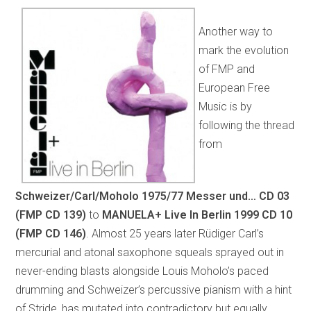
Another way to
mark the evolution
of FMP and
European Free
Music is by
following the thread
from
Schweizer/Carl/Moholo 1975/77 Messer und…
CD 03
(FMP CD 139)
to
MANUELA+ Live In Berlin 1999
CD 10
(FMP CD 146)
.
Almost 25 years later Rüdiger Carl’s
mercurial and atonal saxophone squeals sprayed out in
never-ending blasts alongside Louis Moholo’s paced
drumming and Schweizer’s percussive pianism with a hint
of Stride, has mutated into contradictory but equally