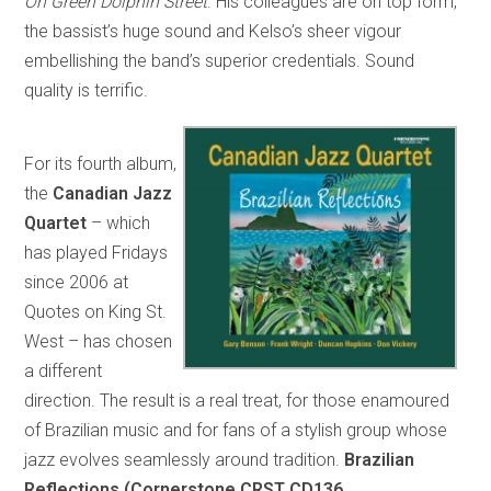
On Green Dolphin Street
. His colleagues are on top form,
the bassist’s huge sound and Kelso’s sheer vigour
embellishing the band’s superior credentials. Sound
quality is terrific.
For its fourth album,
the
Canadian Jazz
Quartet
– which
has played Fridays
since 2006 at
Quotes on King St.
West – has chosen
a different
direction. The result is a real treat, for those enamoured
of Brazilian music and for fans of a stylish group whose
jazz evolves seamlessly around tradition.
Brazilian
Reflections (Cornerstone CRST CD136