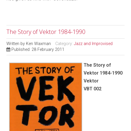
The Story of Vektor 1984-1990
Written by
Ken Waxman
Category:
Jazz and Improvised
Published: 28 February 2011
The Story of
Vektor 1984-1990
Vektor
VBT 002