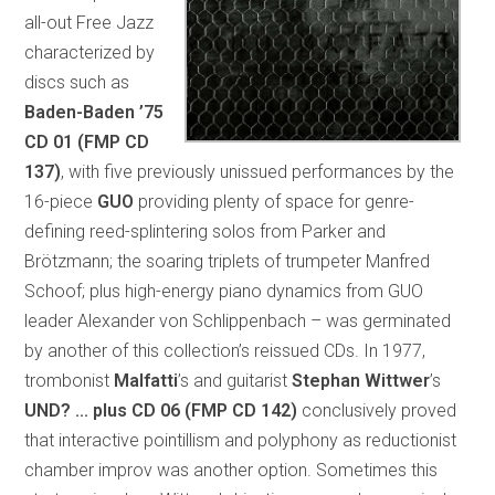
all-out Free Jazz
characterized by
discs such as
Baden-Baden ’75
CD 01 (FMP CD
137)
, with five previously unissued performances by the
16-piece
GUO
providing plenty of space for genre-
defining reed-splintering solos from Parker and
Brötzmann; the soaring triplets of trumpeter Manfred
Schoof; plus high-energy piano dynamics from GUO
leader Alexander von Schlippenbach – was germinated
by another of this collection’s reissued CDs. In 1977,
trombonist
Malfatti
’s and guitarist
Stephan Wittwer
’s
UND? ... plus
CD 06 (FMP CD 142)
conclusively proved
that interactive pointillism and polyphony as reductionist
chamber improv was another option. Sometimes this