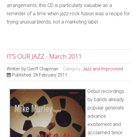
arrangements, this CD is particularly valuable as a
reminder of a time when jazz-rock fusion was a recipe for
trying unusual blends, not a marketing label.
IT’S OUR JAZZ - March 2011
Written by
Geoff Chapman
Category:
Jazz and Improvised
Published: 28 February 2011
Debut recordings
by bands already
popular generate
advance
excitement and
acclaimed tenor