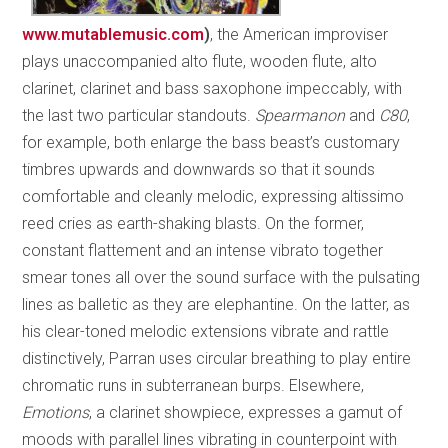
www.mutablemusic.com
)
, the American improviser
plays unaccompanied alto flute, wooden flute, alto
clarinet, clarinet and bass saxophone impeccably, with
the last two particular standouts.
Spearmanon
and
C80
,
for example, both enlarge the bass beast’s customary
timbres upwards and downwards so that it sounds
comfortable and cleanly melodic, expressing altissimo
reed cries as earth-shaking blasts. On the former,
constant flattement and an intense vibrato together
smear tones all over the sound surface with the pulsating
lines as balletic as they are elephantine. On the latter, as
his clear-toned melodic extensions vibrate and rattle
distinctively, Parran uses circular breathing to play entire
chromatic runs in subterranean burps. Elsewhere,
Emotions
, a clarinet showpiece, expresses a gamut of
moods with parallel lines vibrating in counterpoint with