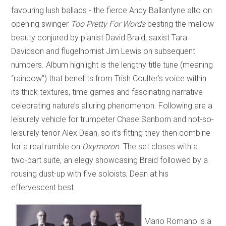
favouring lush ballads - the fierce Andy Ballantyne alto on
opening swinger
Too Pretty For Words
besting the mellow
beauty conjured by pianist David Braid, saxist Tara
Davidson and flugelhornist Jim Lewis on subsequent
numbers. Album highlight is the lengthy title tune (meaning
“rainbow”) that benefits from Trish Coulter’s voice within
its thick textures, time games and fascinating narrative
celebrating nature’s alluring phenomenon. Following are a
leisurely vehicle for trumpeter Chase Sanborn and not-so-
leisurely tenor Alex Dean, so it’s fitting they then combine
for a real rumble on
Oxymoron
. The set closes with a
two-part suite, an elegy showcasing Braid followed by a
rousing dust-up with five soloists, Dean at his
effervescent best.
Mario Romano is a