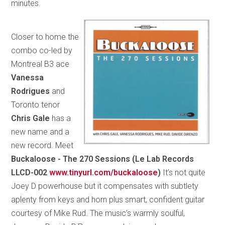
minutes.
Closer to home the
combo co-led by
Montreal B3 ace
Vanessa
Rodrigues
and
Toronto tenor
Chris Gale
has a
new name and a
new record. Meet
Buckaloose - The 270 Sessions (Le Lab Records
LLCD-002
www.tinyurl.com/buckaloose
)
It’s not quite
Joey D powerhouse but it compensates with subtlety
aplenty from keys and horn plus smart, confident guitar
courtesy of Mike Rud. The music’s warmly soulful,