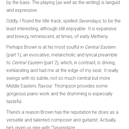
by the bass. The playing (as well as the writing) is languid
and expressive.
Oddly, I found the title track, spelled
Sevendays
, to be the
least interesting, although still enjoyable. It is expansive
and breezy, reminiscent, at times, of early Metheny.
Perhaps Brown is at his most soulful in
Central Eastern
(part 1), an evocative, melancholic and lyrical preamble
to
Central Eastern
(part 2), which, in contrast, is driving,
exhilarating and had me at the edge of my seat. It really
swings with its subtle, not so much central but more
Middle Eastern, flavour. Thompson provides some
gorgeous piano work and the drumming is especially
tasteful.
There’s a reason Brown has the reputation he does as a
versatile and talented composer and guitarist. Actually,
he’s given us nine with “Sevendaze.