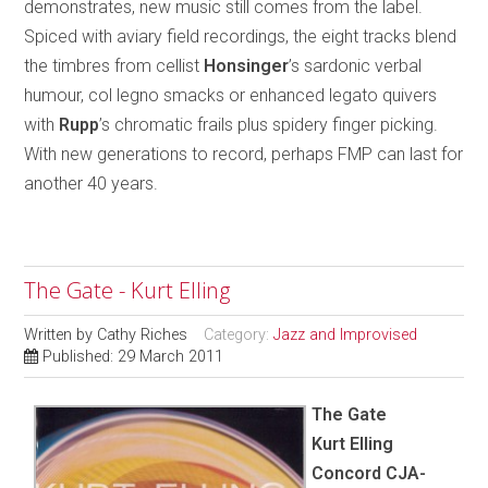
demonstrates, new music still comes from the label.
Spiced with aviary field recordings, the eight tracks blend
the timbres from cellist
Honsinger
’s sardonic verbal
humour, col legno smacks or enhanced legato quivers
with
Rupp
’s chromatic frails plus spidery finger picking.
With new generations to record, perhaps FMP can last for
another 40 years.
The Gate - Kurt Elling
Written by
Cathy Riches
Category:
Jazz and Improvised
Published: 29 March 2011
The Gate
Kurt Elling
Concord CJA-