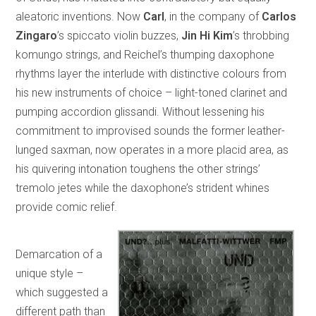
aleatoric inventions. Now
Carl
, in the company of
Carlos
Zingaro
’s spiccato violin buzzes,
Jin Hi Kim
’s throbbing
komungo strings, and Reichel’s thumping daxophone
rhythms layer the interlude with distinctive colours from
his new instruments of choice – light-toned clarinet and
pumping accordion glissandi. Without lessening his
commitment to improvised sounds the former leather-
lunged saxman, now operates in a more placid area, as
his quivering intonation toughens the other strings’
tremolo jetes while the daxophone’s strident whines
provide comic relief.
Demarcation of a
unique style –
which suggested a
different path than