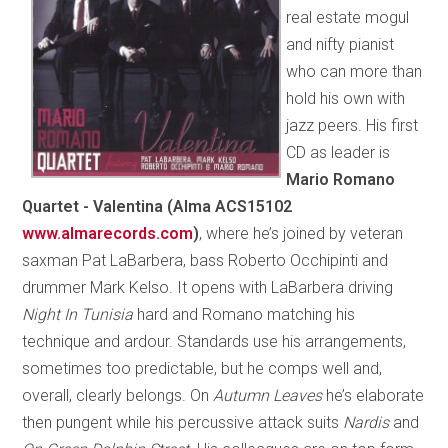
real estate mogul
and nifty pianist
who can more than
hold his own with
jazz peers. His first
CD as leader is
Mario Romano
Quartet - Valentina (Alma ACS15102
www.almarecords.com
)
, where he’s joined by veteran
saxman Pat LaBarbera, bass Roberto Occhipinti and
drummer Mark Kelso. It opens with LaBarbera driving
Night In Tunisia
hard and Romano matching his
technique and ardour. Standards use his arrangements,
sometimes too predictable, but he comps well and,
overall, clearly belongs. On
Autumn Leaves
he’s elaborate
then pungent while his percussive attack suits
Nardis
and