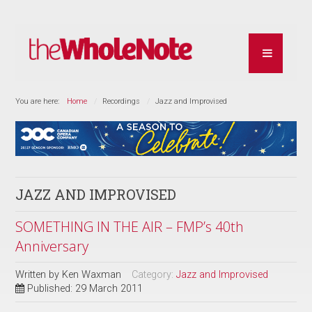
You are here:
Home
Recordings
Jazz and Improvised
JAZZ AND IMPROVISED
SOMETHING IN THE AIR – FMP’s 40th
Anniversary
Written by
Ken Waxman
Category:
Jazz and Improvised
Published: 29 March 2011