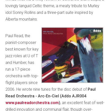
lovingly languid Celtic theme, a meaty tribute to Murley
idol Sonny Rollins and a three-part suite inspired by
Alberta mountains.
Paul Read, the
pianist-composer
best known for key
jazz roles at U of T
and Humber, has
run a 17-piece
orchestra with top-
flight players since
2006. He wrote nine tunes for the disc debut of
Paul
Read Orchestra - Arc-En-Ciel (Addo AJR004
www.paulreadorchestra.com
)
, an excellent feat of well-
drilled innovation and communal flair, though over-