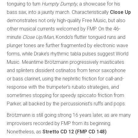
tonguing to turn
Humpty Dumpty
, a showcase for his
bass sax, into a jaunty march. Characteristically
Close Up
demonstrates not only high-quality Free Music, but also
other musical currents welcomed by FMP. On the 46-
minute
Close Up/Man
, Kondo’s flutter tongued runs and
plunger tones are further fragmented by electronic wave
forms, while Drake’s rhythmic tabla pulses suggest World
Music. Meantime Brötzmann progressively masticates
and splinters dissident ostinatos from tenor saxophone
or bass clarinet, using the nephritic friction for call-and-
response with the trumpeter’s rubato strategies, and
sometimes stopping for speedy spiccato friction from
Parker, all backed by the percussionist’s ruffs and pops.
Brötzmann is still going strong 16 years later, as are many
improvisers recorded by FMP from its beginning.
Nonetheless, as
Stretto
CD 12 (FMP CD 148)