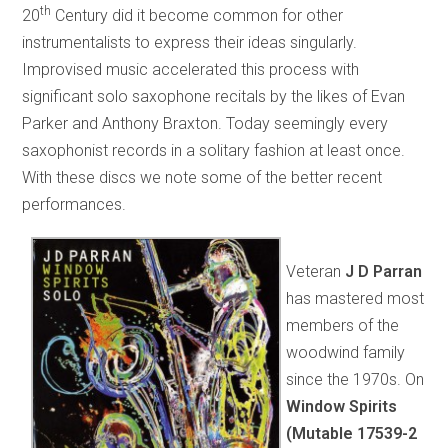
th
20
Century did it become common for other
instrumentalists to express their ideas singularly.
Improvised music accelerated this process with
significant solo saxophone recitals by the likes of Evan
Parker and Anthony Braxton. Today seemingly every
saxophonist records in a solitary fashion at least once.
With these discs we note some of the better recent
performances.
Veteran
J D Parran
has mastered most
members of the
woodwind family
since the 1970s. On
Window Spirits
(Mutable 17539-2