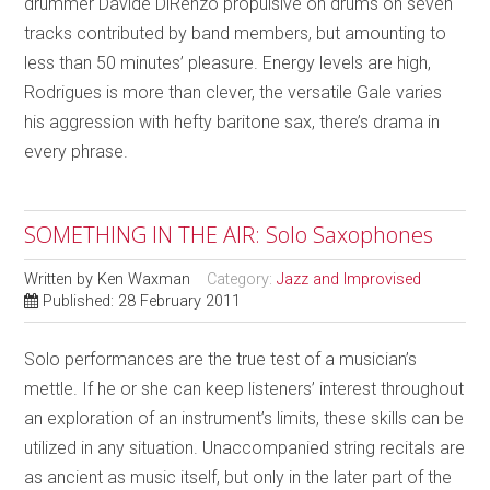
drummer Davide DiRenzo propulsive on drums on seven
tracks contributed by band members, but amounting to
less than 50 minutes’ pleasure. Energy levels are high,
Rodrigues is more than clever, the versatile Gale varies
his aggression with hefty baritone sax, there’s drama in
every phrase.
SOMETHING IN THE AIR: Solo Saxophones
Written by
Ken Waxman
Category:
Jazz and Improvised
Published: 28 February 2011
Solo performances are the true test of a musician’s
mettle. If he or she can keep listeners’ interest throughout
an exploration of an instrument’s limits, these skills can be
utilized in any situation. Unaccompanied string recitals are
as ancient as music itself, but only in the later part of the