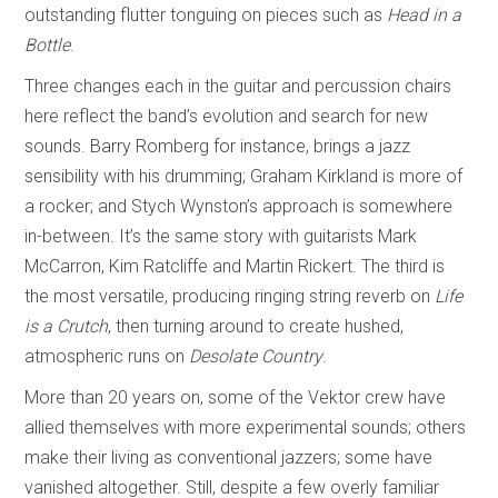
outstanding flutter tonguing on pieces such as
Head in a
Bottle
.
Three changes each in the guitar and percussion chairs
here reflect the band’s evolution and search for new
sounds. Barry Romberg for instance, brings a jazz
sensibility with his drumming; Graham Kirkland is more of
a rocker; and Stych Wynston’s approach is somewhere
in-between. It’s the same story with guitarists Mark
McCarron, Kim Ratcliffe and Martin Rickert. The third is
the most versatile, producing ringing string reverb on
Life
is a Crutch
, then turning around to create hushed,
atmospheric runs on
Desolate Country
.
More than 20 years on, some of the Vektor crew have
allied themselves with more experimental sounds; others
make their living as conventional jazzers; some have
vanished altogether. Still, despite a few overly familiar