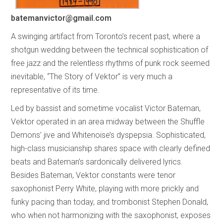
batemanvictor@gmail.com
A swinging artifact from Toronto’s recent past, where a
shotgun wedding between the technical sophistication of
free jazz and the relentless rhythms of punk rock seemed
inevitable, “The Story of Vektor” is very much a
representative of its time.
Led by bassist and sometime vocalist Victor Bateman,
Vektor operated in an area midway between the Shuffle
Demons’ jive and Whitenoise’s dyspepsia. Sophisticated,
high-class musicianship shares space with clearly defined
beats and Bateman’s sardonically delivered lyrics.
Besides Bateman, Vektor constants were tenor
saxophonist Perry White, playing with more prickly and
funky pacing than today, and trombonist Stephen Donald,
who when not harmonizing with the saxophonist, exposes