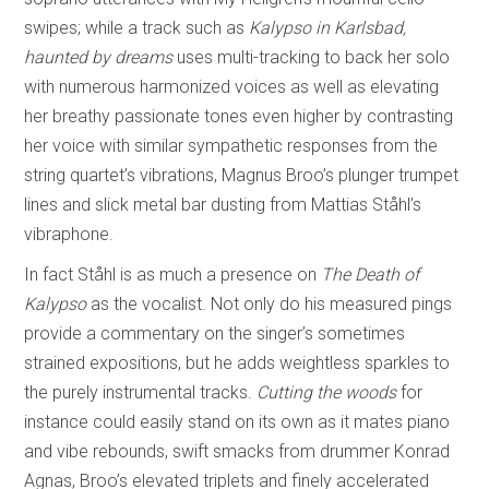
swipes; while a track such as
Kalypso in Karlsbad,
haunted by dreams
uses multi-tracking to back her solo
with numerous harmonized voices as well as elevating
her breathy passionate tones even higher by contrasting
her voice with similar sympathetic responses from the
string quartet’s vibrations, Magnus Broo’s plunger trumpet
lines and slick metal bar dusting from Mattias Ståhl’s
vibraphone.
In fact Ståhl is as much a presence on
The Death of
Kalypso
as the vocalist. Not only do his measured pings
provide a commentary on the singer’s sometimes
strained expositions, but he adds weightless sparkles to
the purely instrumental tracks.
Cutting the woods
for
instance could easily stand on its own as it mates piano
and vibe rebounds, swift smacks from drummer Konrad
Agnas, Broo’s elevated triplets and finely accelerated