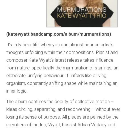
(katewyatt.bandcamp.com/album/murmurations)
It’s truly beautiful when you can almost hear an artist’s
thoughts unfolding within their compositions. Pianist and
composer Kate Wyatt’s latest release takes influence
from nature, specifically the murmuration of starlings, an
elaborate, unifying behaviour. It unfolds like a living
organism, constantly shifting shape while maintaining an
inner logic.
The album captures the beauty of collective motion –
ideas circling, separating, and reconvening – without ever
losing its sense of purpose. All pieces are penned by the
members of the trio; Wyatt, bassist Adrian Vedady and