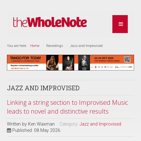
You are here:
Home
Recordings
Jazz and Improvised
JAZZ AND IMPROVISED
Linking a string section to Improvised Music
leads to novel and distinctive results
Written by
Ken Waxman
Category:
Jazz and Improvised
Published: 08 May 2026