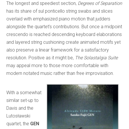
The longest and speediest section,
Degrees of Separation
has its share of sul ponticello string swabs and slices
overlaid with emphasized piano motion that judders
alongside the quartet’s contributions. But once a midpoint
crescendo is reached descending keyboard elaborations
and layered string cushioning create animated motifs yet
also preserve a linear framework for a satisfactory
resolution. Positive as it might be,
The Solastalgia Suite
may appeal more to those more comfortable with
modern notated music rather than free improvisation.
With a somewhat
similar set-up to
Davis and the
Lutosławski
quartet, the
GEN