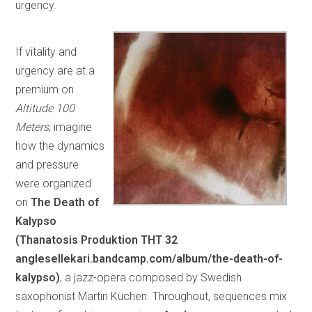
urgency.
If vitality and
urgency are at a
premium on
Altitude 100
Meters
, imagine
how the dynamics
and pressure
were organized
on
The Death of
Kalypso
(Thanatosis Produktion
THT 32
anglesellekari.bandcamp.com/album/the-death-of-
kalypso)
, a jazz-opera composed by Swedish
saxophonist Martin Küchen. Throughout, sequences mix