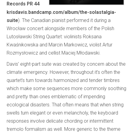
Records PR 44
krisdavis.bandcamp.com/album/the-solastalgia-
suite
). The Canadian pianist performed it during a
Wrocław concert alongside members of the Polish
Lutosławski String Quartet: violinists Roksana
Kwaśnikowska and Marcin Markowicz, violist Artur
Rozmysłowicz and cellist Maciej Młodawski.
Davis’ eight-part suite was created by concern about the
climate emergency. However, throughout it’s often the
quartet’s turn towards harmonized and tender timbres
which make some sequences more commonly soothing
and pretty than ones emblematic of impending
ecological disasters. That often means that when string
swells turn elegant or even melancholy, the keyboard
responses involve delicate chording or intermittent
tremolo formalism as well. More generic to the theme