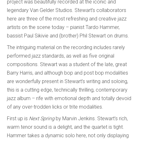
project was beautifully recorded at the iconic and
legendary Van Gelder Studios. Stewart’s collaborators
here are three of the most refreshing and creative jazz
artists on the scene today – pianist Tardo Hammer,
bassist Paul Sikivie and (brother) Phil Stewart on drums.
The intriguing material on the recording includes rarely
performed jazz standards, as well as five original
compositions. Stewart was a student of the late, great
Barry Harris, and although bop and post bop modalities
are wonderfully present in Stewart’s writing and soloing,
this is a cutting edge, technically thrilling, contemporary
jazz album – rife with emotional depth and totally devoid
of any over-trodden licks or trite modalities.
First up is
Next Spring
by Marvin Jenkins. Stewart’s rich,
warm tenor sound is a delight, and the quartet is tight.
Hammer takes a dynamic solo here, not only displaying