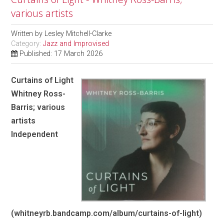
various artists
Written by
Lesley Mitchell-Clarke
Category:
Jazz and Improvised
Published: 17 March 2026
Curtains of Light
Whitney Ross-
Barris; various
artists
Independent
(whitneyrb.bandcamp.com/album/curtains-of-light)