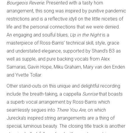
Bourgeois Reverie.
Presented with a tasty horn
arrangement, this song was inspired by punitive pandemic
restrictions and is a reflective idyll on the little niceties of
life and the personal connections that we were denied.
An engaging and soulful blues,
Up in the Night
is a
masterpiece of Ross-Barris’ technical skill, style, grace
and understated elegance, supported by Shand’s B3 as
well as supple, and pure backing vocals from Alex
Samaras, Gavin Hope, Miku Graham, Mary van den Enden
and Yvette Tollar.
Other stand-outs on this unique and delightful recording
include the breath-taking, a cappella
Sunrise
that boasts
a superb vocal arrangement by Ross-Barris which
seamlessly segues into
There You Are,
on which
Jurecka’s inspired string arrangements are a thing of
special, luminous beauty. The closing title track is another