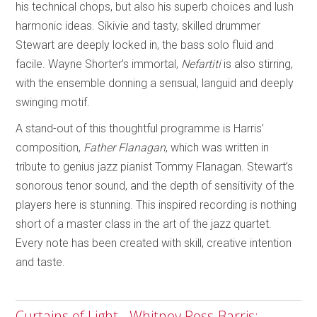
his technical chops, but also his superb choices and lush
harmonic ideas. Sikivie and tasty, skilled drummer
Stewart are deeply locked in, the bass solo fluid and
facile. Wayne Shorter’s immortal,
Nefartiti
is also stirring,
with the ensemble donning a sensual, languid and deeply
swinging motif.
A stand-out of this thoughtful programme is Harris’
composition,
Father Flanagan
, which was written in
tribute to genius jazz pianist Tommy Flanagan. Stewart’s
sonorous tenor sound, and the depth of sensitivity of the
players here is stunning. This inspired recording is nothing
short of a master class in the art of the jazz quartet.
Every note has been created with skill, creative intention
and taste.
Curtains of Light - Whitney Ross-Barris;