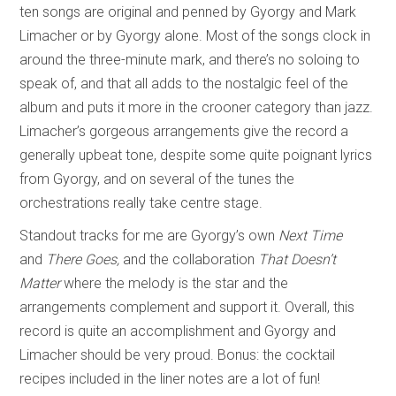
ten songs are original and penned by Gyorgy and Mark
Limacher or by Gyorgy alone. Most of the songs clock in
around the three-minute mark, and there’s no soloing to
speak of, and that all adds to the nostalgic feel of the
album and puts it more in the crooner category than jazz.
Limacher’s gorgeous arrangements give the record a
generally upbeat tone, despite some quite poignant lyrics
from Gyorgy, and on several of the tunes the
orchestrations really take centre stage.
Standout tracks for me are Gyorgy’s own
Next Time
and
There Goes,
and the collaboration
That Doesn’t
Matter
where the melody is the star and the
arrangements complement and support it. Overall, this
record is quite an accomplishment and Gyorgy and
Limacher should be very proud. Bonus: the cocktail
recipes included in the liner notes are a lot of fun!