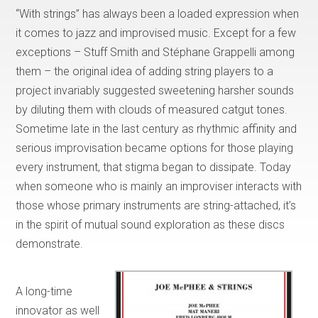
“With strings” has always been a loaded expression when
it comes to jazz and improvised music. Except for a few
exceptions – Stuff Smith and Stéphane Grappelli among
them – the original idea of adding string players to a
project invariably suggested sweetening harsher sounds
by diluting them with clouds of measured catgut tones.
Sometime late in the last century as rhythmic affinity and
serious improvisation became options for those playing
every instrument, that stigma began to dissipate. Today
when someone who is mainly an improviser interacts with
those whose primary instruments are string-attached, it’s
in the spirit of mutual sound exploration as these discs
demonstrate.
A long-time
innovator as well