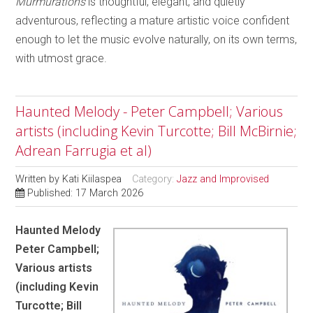
Murmurations
is thoughtful, elegant, and quietly
adventurous, reflecting a mature artistic voice confident
enough to let the music evolve naturally, on its own terms,
with utmost grace.
Haunted Melody - Peter Campbell; Various
artists (including Kevin Turcotte; Bill McBirnie;
Adrean Farrugia et al)
Written by
Kati Kiilaspea
Category:
Jazz and Improvised
Published: 17 March 2026
Haunted Melody
Peter Campbell;
Various artists
(including Kevin
Turcotte; Bill