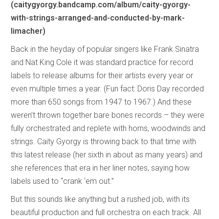
(caitygyorgy.bandcamp.com/album/caity-gyorgy-
with-strings-arranged-and-conducted-by-mark-
limacher)
Back in the heyday of popular singers like Frank Sinatra
and Nat King Cole it was standard practice for record
labels to release albums for their artists every year or
even multiple times a year. (Fun fact: Doris Day recorded
more than 650 songs from 1947 to 1967.) And these
weren’t thrown together bare bones records – they were
fully orchestrated and replete with horns, woodwinds and
strings. Caity Gyorgy is throwing back to that time with
this latest release (her sixth in about as many years) and
she references that era in her liner notes, saying how
labels used to “crank ‘em out.”
But this sounds like anything but a rushed job, with its
beautiful production and full orchestra on each track. All