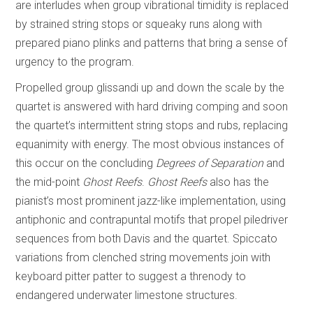
are interludes when group vibrational timidity is replaced
by strained string stops or squeaky runs along with
prepared piano plinks and patterns that bring a sense of
urgency to the program.
Propelled group glissandi up and down the scale by the
quartet is answered with hard driving comping and soon
the quartet’s intermittent string stops and rubs, replacing
equanimity with energy. The most obvious instances of
this occur on the concluding
Degrees of Separation
and
the mid-point
Ghost Reefs
.
Ghost Reefs
also has the
pianist’s most prominent jazz-like implementation, using
antiphonic and contrapuntal motifs that propel piledriver
sequences from both Davis and the quartet. Spiccato
variations from clenched string movements join with
keyboard pitter patter to suggest a threnody to
endangered underwater limestone structures.