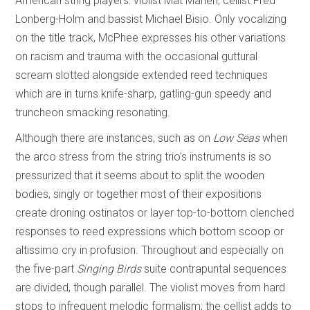
American string players: violist Mat Maneri, cellist Fred
Lonberg-Holm and bassist Michael Bisio. Only vocalizing
on the title track, McPhee expresses his other variations
on racism and trauma with the occasional guttural
scream slotted alongside extended reed techniques
which are in turns knife-sharp, gatling-gun speedy and
truncheon smacking resonating.
Although there are instances, such as on
Low Seas
when
the arco stress from the string trio’s instruments is so
pressurized that it seems about to split the wooden
bodies, singly or together most of their expositions
create droning ostinatos or layer top-to-bottom clenched
responses to reed expressions which bottom scoop or
altissimo cry in profusion. Throughout and especially on
the five-part
Singing Birds
suite contrapuntal sequences
are divided, though parallel. The violist moves from hard
stops to infrequent melodic formalism; the cellist adds to