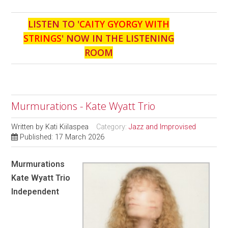
LISTEN TO '
CAITY GYORGY WITH
STRINGS
' NOW IN THE LISTENING
ROOM
Murmurations - Kate Wyatt Trio
Written by
Kati Kiilaspea
Category:
Jazz and Improvised
Published: 17 March 2026
Murmurations
Kate Wyatt Trio
Independent