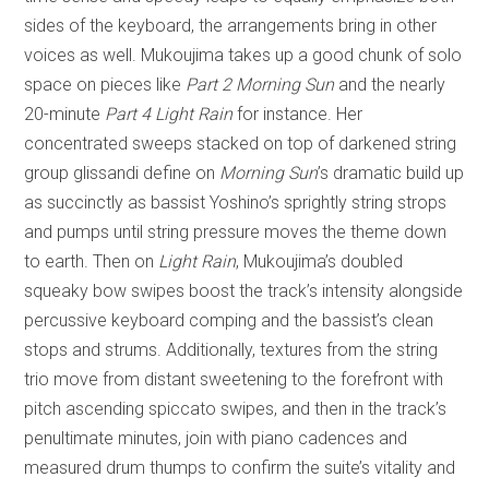
sides of the keyboard, the arrangements bring in other
voices as well. Mukoujima takes up a good chunk of solo
space on pieces like
Part 2 Morning Sun
and the nearly
20-minute
Part 4 Light Rain
for instance. Her
concentrated sweeps stacked on top of darkened string
group glissandi define on
Morning Sun
’s dramatic build up
as succinctly as bassist Yoshino’s sprightly string strops
and pumps until string pressure moves the theme down
to earth. Then on
Light Rain
, Mukoujima’s doubled
squeaky bow swipes boost the track’s intensity alongside
percussive keyboard comping and the bassist’s clean
stops and strums. Additionally, textures from the string
trio move from distant sweetening to the forefront with
pitch ascending spiccato swipes, and then in the track’s
penultimate minutes, join with piano cadences and
measured drum thumps to confirm the suite’s vitality and