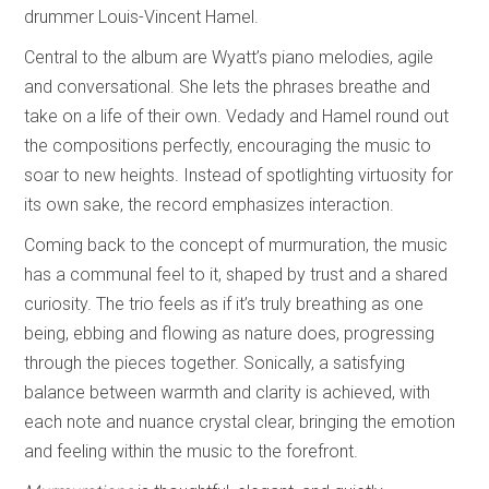
drummer Louis-Vincent Hamel.
Central to the album are Wyatt’s piano melodies, agile
and conversational. She lets the phrases breathe and
take on a life of their own. Vedady and Hamel round out
the compositions perfectly, encouraging the music to
soar to new heights. Instead of spotlighting virtuosity for
its own sake, the record emphasizes interaction.
Coming back to the concept of murmuration, the music
has a communal feel to it, shaped by trust and a shared
curiosity. The trio feels as if it’s truly breathing as one
being, ebbing and flowing as nature does, progressing
through the pieces together. Sonically, a satisfying
balance between warmth and clarity is achieved, with
each note and nuance crystal clear, bringing the emotion
and feeling within the music to the forefront.