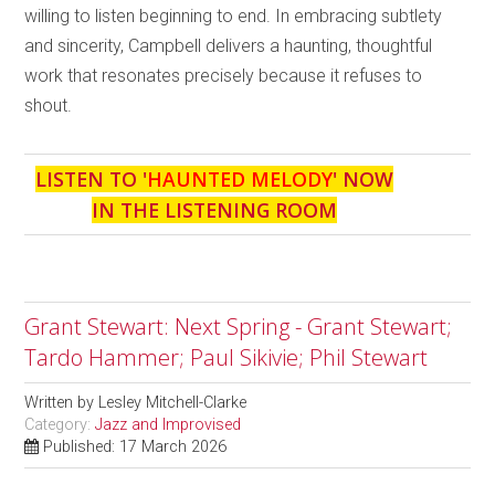
willing to listen beginning to end. In embracing subtlety
and sincerity, Campbell delivers a haunting, thoughtful
work that resonates precisely because it refuses to
shout.
LISTEN TO '
HAUNTED MELODY
' NOW
IN THE LISTENING ROOM
Grant Stewart: Next Spring - Grant Stewart;
Tardo Hammer; Paul Sikivie; Phil Stewart
Written by
Lesley Mitchell-Clarke
Category:
Jazz and Improvised
Published: 17 March 2026