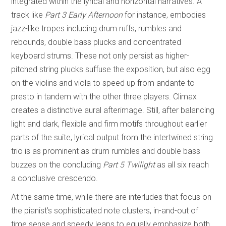
integrated within the lyrical and horizontal narratives. A
track like
Part 3 Early Afternoon
for instance, embodies
jazz-like tropes including drum ruffs, rumbles and
rebounds, double bass plucks and concentrated
keyboard strums. These not only persist as higher-
pitched string plucks suffuse the exposition, but also egg
on the violins and viola to speed up from andante to
presto in tandem with the other three players. Climax
creates a distinctive aural afterimage. Still, after balancing
light and dark, flexible and firm motifs throughout earlier
parts of the suite, lyrical output from the intertwined string
trio is as prominent as drum rumbles and double bass
buzzes on the concluding
Part 5 Twilight
as all six reach
a conclusive crescendo.
At the same time, while there are interludes that focus on
the pianist’s sophisticated note clusters, in-and-out of
time sense and speedy leaps to equally emphasize both