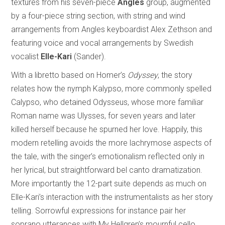
textures from his seven-piece
Angles
group, augmented
by a four-piece string section, with string and wind
arrangements from Angles keyboardist Alex Zethson and
featuring voice and vocal arrangements by Swedish
vocalist
Elle-Kari
(Sander).
With a libretto based on Homer’s
Odyssey
, the story
relates how the nymph Kalypso, more commonly spelled
Calypso, who detained Odysseus, whose more familiar
Roman name was Ulysses, for seven years and later
killed herself because he spurned her love. Happily, this
modern retelling avoids the more lachrymose aspects of
the tale, with the singer’s emotionalism reflected only in
her lyrical, but straightforward bel canto dramatization.
More importantly the 12-part suite depends as much on
Elle-Kari’s interaction with the instrumentalists as her story
telling. Sorrowful expressions for instance pair her
soprano utterances with My Hellgren’s mournful cello