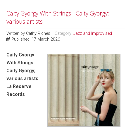
Caity Gyorgy With Strings - Caity Gyorgy;
various artists
Written by
Cathy Riches
Category:
Jazz and Improvised
Published: 17 March 2026
Caity Gyorgy
With Strings
Caity Gyorgy;
various artists
La Reserve
Records