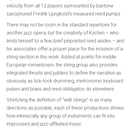
velocity from all 12 players surmounted by baritone
saxophonist Fredrik Ljungkvist’s measured reed pumps.
There may not be room in the standard repertoire for
another jazz opera, but the creativity of Küchen – who
limits himself to a few, brief pinpointed reed asides – and
his associates offer a proper place for the inclusion of a
string section in this work. Added at points for middle
European romanticism, the string group also provides
integrated thrusts and judders to define the narrative as
obviously as tick-tock drumming, metronomic keyboard
pulses and brass and reed obbligatos do elsewhere.
Stretching the definition of “with strings” in as many
directions as possible, each of these productions shows
how intrinsically any group of instruments can fit into
improvised and jazz-affiliated music.