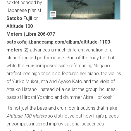
sextet headed by
Japanese pianist
Satoko Fujii
on
Altitude 100
Meters (Libra 206-077
satokofujii.bandcamp.com/album/altitude-1100-
meters-2)
advances a much different variation of a
string-focused performance. Part of this may be that
while the Fujii-composed suite referencing Nagano
prefecture’s highlands also features her piano, the violins
of Yuriko Mukoujima and Ayako Kato and the viola of
Atsuko Hatano. Instead of a cellist the group includes
bassist Hiroshi Yoshino and drummer Akira Horikoshi.
It’s not just the bass and drum contributions that make
Altitude 100 Meters
so distinctive but how Fujii’s pieces
encompass inspired improvisational sequences