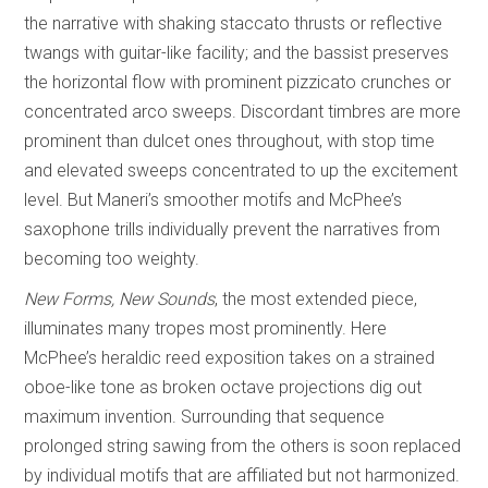
the narrative with shaking staccato thrusts or reflective
twangs with guitar-like facility; and the bassist preserves
the horizontal flow with prominent pizzicato crunches or
concentrated arco sweeps. Discordant timbres are more
prominent than dulcet ones throughout, with stop time
and elevated sweeps concentrated to up the excitement
level. But Maneri’s smoother motifs and McPhee’s
saxophone trills individually prevent the narratives from
becoming too weighty.
New Forms, New Sounds
, the most extended piece,
illuminates many tropes most prominently. Here
McPhee’s heraldic reed exposition takes on a strained
oboe-like tone as broken octave projections dig out
maximum invention. Surrounding that sequence
prolonged string sawing from the others is soon replaced
by individual motifs that are affiliated but not harmonized.