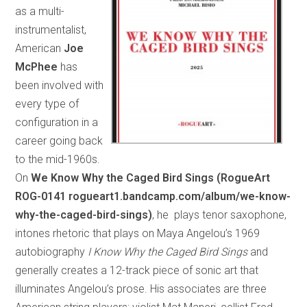
as a multi-
instrumentalist,
American
Joe
McPhee
has
been involved with
every type of
configuration in a
career going back
to the mid-1960s.
On
We Know Why the Caged Bird Sings (RogueArt
ROG-0141 rogueart1.bandcamp.com/album/we-know-
why-the-caged-bird-sings)
, he plays tenor saxophone,
intones rhetoric that plays on Maya Angelou’s 1969
autobiography
I Know Why the Caged Bird Sings
and
generally creates a 12-track piece of sonic art that
illuminates Angelou’s prose. His associates are three