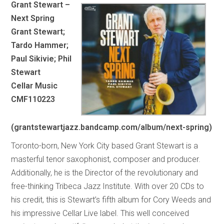
Grant Stewart –
Next Spring
Grant Stewart;
Tardo Hammer;
Paul Sikivie; Phil
Stewart
Cellar Music
CMF110223
(grantstewartjazz.bandcamp.com/album/next-spring)
Toronto-born, New York City based Grant Stewart is a
masterful tenor saxophonist, composer and producer.
Additionally, he is the Director of the revolutionary and
free-thinking Tribeca Jazz Institute. With over 20 CDs to
his credit, this is Stewart’s fifth album for Cory Weeds and
his impressive Cellar Live label. This well conceived