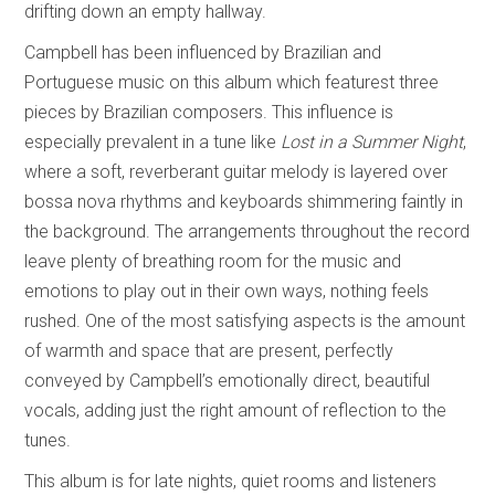
drifting down an empty hallway.
Campbell has been influenced by Brazilian and
Portuguese music on this album which featurest three
pieces by Brazilian composers. This influence is
especially prevalent in a tune like
Lost in a Summer Night
,
where a soft, reverberant guitar melody is layered over
bossa nova rhythms and keyboards shimmering faintly in
the background. The arrangements throughout the record
leave plenty of breathing room for the music and
emotions to play out in their own ways, nothing feels
rushed. One of the most satisfying aspects is the amount
of warmth and space that are present, perfectly
conveyed by Campbell’s emotionally direct, beautiful
vocals, adding just the right amount of reflection to the
tunes.
This album is for late nights, quiet rooms and listeners