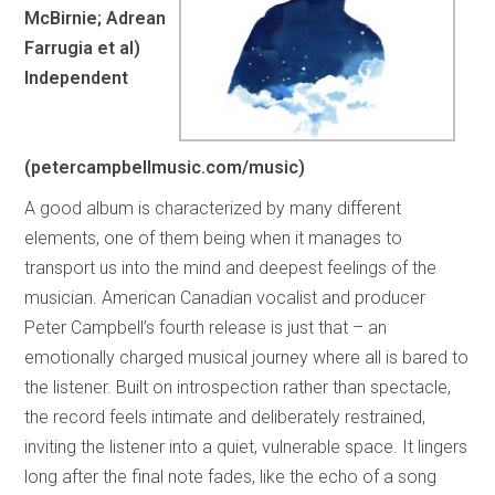
McBirnie; Adrean
Farrugia et al)
Independent
(petercampbellmusic.com/music)
A good album is characterized by many different
elements, one of them being when it manages to
transport us into the mind and deepest feelings of the
musician. American Canadian vocalist and producer
Peter Campbell’s fourth release is just that – an
emotionally charged musical journey where all is bared to
the listener. Built on introspection rather than spectacle,
the record feels intimate and deliberately restrained,
inviting the listener into a quiet, vulnerable space. It lingers
long after the final note fades, like the echo of a song