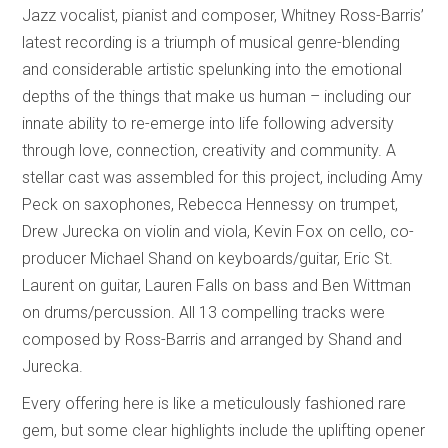
Jazz vocalist, pianist and composer, Whitney Ross-Barris’
latest recording is a triumph of musical genre-blending
and considerable artistic spelunking into the emotional
depths of the things that make us human – including our
innate ability to re-emerge into life following adversity
through love, connection, creativity and community. A
stellar cast was assembled for this project, including Amy
Peck on saxophones, Rebecca Hennessy on trumpet,
Drew Jurecka on violin and viola, Kevin Fox on cello, co-
producer Michael Shand on keyboards/guitar, Eric St.
Laurent on guitar, Lauren Falls on bass and Ben Wittman
on drums/percussion. All 13 compelling tracks were
composed by Ross-Barris and arranged by Shand and
Jurecka.
Every offering here is like a meticulously fashioned rare
gem, but some clear highlights include the uplifting opener