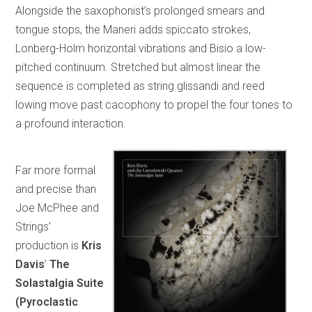
Alongside the saxophonist’s prolonged smears and
tongue stops, the Maneri adds spiccato strokes,
Lonberg-Holm horizontal vibrations and Bisio a low-
pitched continuum. Stretched but almost linear the
sequence is completed as string glissandi and reed
lowing move past cacophony to propel the four tones to
a profound interaction.
Far more formal
and precise than
Joe McPhee and
Strings’
production is
Kris
Davis
’
The
Solastalgia Suite
(Pyroclastic