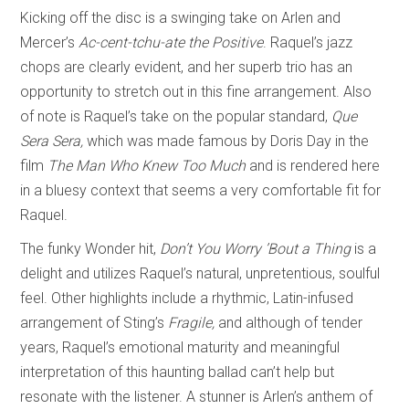
Kicking off the disc is a swinging take on Arlen and
Mercer’s
Ac-cent-tchu-ate the Positive
. Raquel’s jazz
chops are clearly evident, and her superb trio has an
opportunity to stretch out in this fine arrangement. Also
of note is Raquel’s take on the popular standard,
Que
Sera Sera,
which was
made famous by Doris Day in the
film
The Man Who Knew Too Much
and is rendered here
in a bluesy context that seems a very comfortable fit for
Raquel.
The funky Wonder hit,
Don’t You Worry ’Bout a Thing
is a
delight and utilizes Raquel’s natural, unpretentious, soulful
feel. Other highlights include a rhythmic, Latin-infused
arrangement of Sting’s
Fragile,
and although of tender
years, Raquel’s emotional maturity and meaningful
interpretation of this haunting ballad can’t help but
resonate with the listener. A stunner is Arlen’s anthem of