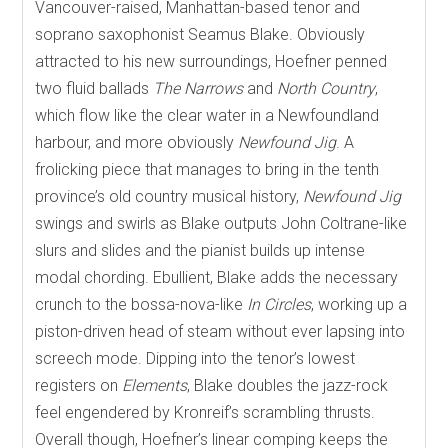
Vancouver-raised, Manhattan-based tenor and
soprano saxophonist Seamus Blake. Obviously
attracted to his new surroundings, Hoefner penned
two fluid ballads
The Narrows
and
North Country
,
which flow like the clear water in a Newfoundland
harbour, and more obviously
Newfound Jig
. A
frolicking piece that manages to bring in the tenth
province’s old country musical history,
Newfound Jig
swings and swirls as Blake outputs John Coltrane-like
slurs and slides and the pianist builds up intense
modal chording. Ebullient, Blake adds the necessary
crunch to the bossa-nova-like
In Circles
, working up a
piston-driven head of steam without ever lapsing into
screech mode. Dipping into the tenor’s lowest
registers on
Elements
, Blake doubles the jazz-rock
feel engendered by Kronreif’s scrambling thrusts.
Overall though, Hoefner’s linear comping keeps the