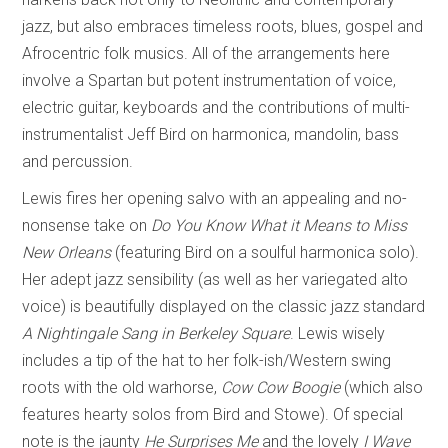
jazz, but also embraces timeless roots, blues, gospel and
Afrocentric folk musics. All of the arrangements here
involve a Spartan but potent instrumentation of voice,
electric guitar, keyboards and the contributions of multi-
instrumentalist Jeff Bird on harmonica, mandolin, bass
and percussion.
Lewis fires her opening salvo with an appealing and no-
nonsense take on
Do You Know What it Means to Miss
New Orleans
(featuring Bird on a soulful harmonica solo).
Her adept jazz sensibility (as well as her variegated alto
voice) is beautifully displayed on the classic jazz standard
A Nightingale Sang in Berkeley Square
. Lewis wisely
includes a tip of the hat to her folk-ish/Western swing
roots with the old warhorse,
Cow Cow Boogie
(which also
features hearty solos from Bird and Stowe). Of special
note is the jaunty
He Surprises Me
and the lovely
I Wave