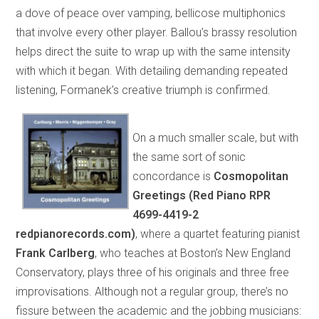
a dove of peace over vamping, bellicose multiphonics
that involve every other player. Ballou’s brassy resolution
helps direct the suite to wrap up with the same intensity
with which it began. With detailing demanding repeated
listening, Formanek’s creative triumph is confirmed.
On a much smaller scale, but with
the same sort of sonic
concordance is
Cosmopolitan
Greetings (Red Piano RPR
4699-4419-2
redpianorecords.com)
, where a quartet featuring pianist
Frank Carlberg
, who teaches at Boston’s New England
Conservatory, plays three of his originals and three free
improvisations. Although not a regular group, there’s no
fissure between the academic and the jobbing musicians: