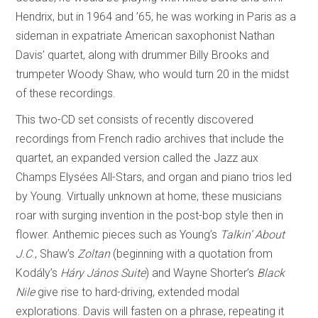
Hendrix, but in 1964 and ’65, he was working in Paris as a
sideman in expatriate American saxophonist Nathan
Davis’ quartet, along with drummer Billy Brooks and
trumpeter Woody Shaw, who would turn 20 in the midst
of these recordings.
This two-CD set consists of recently discovered
recordings from French radio archives that include the
quartet, an expanded version called the Jazz aux
Champs Elysées All-Stars, and organ and piano trios led
by Young. Virtually unknown at home, these musicians
roar with surging invention in the post-bop style then in
flower. Anthemic pieces such as Young’s
Talkin’ About
J.C
., Shaw’s
Zoltan
(beginning with a quotation from
Kodály’s
Háry János Suite
) and Wayne Shorter’s
Black
Nile
give rise to hard-driving, extended modal
explorations. Davis will fasten on a phrase, repeating it