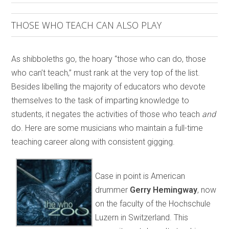
THOSE WHO TEACH CAN ALSO PLAY
As shibboleths go, the hoary “those who can do, those
who can’t teach,” must rank at the very top of the list.
Besides libelling the majority of educators who devote
themselves to the task of imparting knowledge to
students, it negates the activities of those who teach
and
do. Here are some musicians who maintain a full-time
teaching career along with consistent gigging.
Case in point is American
drummer
Gerry Hemingway
, now
on the faculty of the Hochschule
Luzern in Switzerland. This