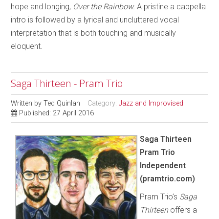
hope and longing,
Over the Rainbow.
A pristine a cappella
intro is followed by a lyrical and uncluttered vocal
interpretation that is both touching and musically
eloquent.
Saga Thirteen - Pram Trio
Written by
Ted Quinlan
Category:
Jazz and Improvised
Published: 27 April 2016
Saga Thirteen
Pram Trio
Independent
(pramtrio.com)
Pram Trio’s
Saga
Thirteen
offers a