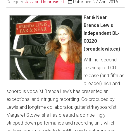
Category:
Jazz and Improvised
Published: 27 April 2016
Far & Near
Brenda Lewis
Independent BL-
00220
(brendalewis.ca)
With her second
jazz-inspired CD
release (and fifth as
a leader), rich and
sonorous vocalist Brenda Lewis has presented an
exceptional and intriguing recording. Co-produced by
Lewis and longtime collaborator, guitarist/keyboardist
Margaret Stowe, she has created a compellingly
stripped-down performance and recording unit, which
harkens back not only to Neolithic and contemporary