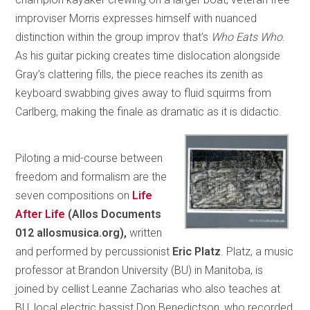
improviser Morris expresses himself with nuanced
distinction within the group improv that’s
Who Eats Who
.
As his guitar picking creates time dislocation alongside
Gray’s clattering fills, the piece reaches its zenith as
keyboard swabbing gives away to fluid squirms from
Carlberg, making the finale as dramatic as it is didactic.
Piloting a mid-course between
freedom and formalism are the
seven compositions on
Life
After Life
(Allos Documents
012 allosmusica.org),
written
and performed by percussionist
Eric Platz
. Platz, a music
professor at Brandon University (BU) in Manitoba, is
joined by cellist Leanne Zacharias who also teaches at
BU, local electric bassist Don Benedictson, who recorded