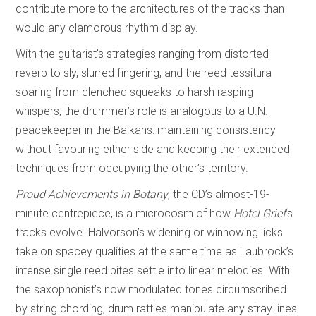
contribute more to the architectures of the tracks than
would any clamorous rhythm display.
With the guitarist’s strategies ranging from distorted
reverb to sly, slurred fingering, and the reed tessitura
soaring from clenched squeaks to harsh rasping
whispers, the drummer’s role is analogous to a U.N.
peacekeeper in the Balkans: maintaining consistency
without favouring either side and keeping their extended
techniques from occupying the other’s territory.
Proud Achievements in Botany
, the CD’s almost-19-
minute centrepiece, is a microcosm of how
Hotel Grief
’s
tracks evolve. Halvorson’s widening or winnowing licks
take on spacey qualities at the same time as Laubrock’s
intense single reed bites settle into linear melodies. With
the saxophonist’s now modulated tones circumscribed
by string chording, drum rattles manipulate any stray lines