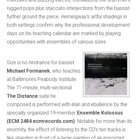
rugged pops plus staccato interjections from the bassist
further ground the piece. Hemingway’s artful shadings in
both settings confirm why the professional development
days on his teaching calendar are marked by playing
opportunities with ensembles of various sizes.
Size is no hindrance for bassist
Michael Formanek
, who teaches
at Baltimore’s Peabody Institute.
The 71-minute, multi-sectional
The Distance
suite he
composed is performed with élan and ebullience by the
specially organized 19-member
Ensemble Kolossus
(ECM 2484 ecmrecords.com)
. Notable for more than its
enormity, the effect of listening to the CD’s ten tracks is
like standing in front of a large painting of an important