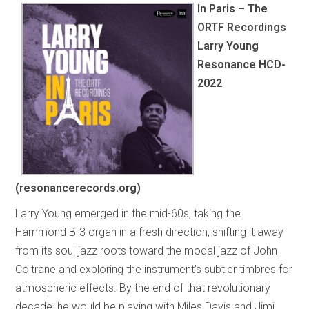
In Paris – The
ORTF Recordings
Larry Young
Resonance HCD-
2022
(resonancerecords.org)
Larry Young emerged in the mid-60s, taking the
Hammond B-3 organ in a fresh direction, shifting it away
from its soul jazz roots toward the modal jazz of John
Coltrane and exploring the instrument’s subtler timbres for
atmospheric effects. By the end of that revolutionary
decade, he would be playing with Miles Davis and Jimi