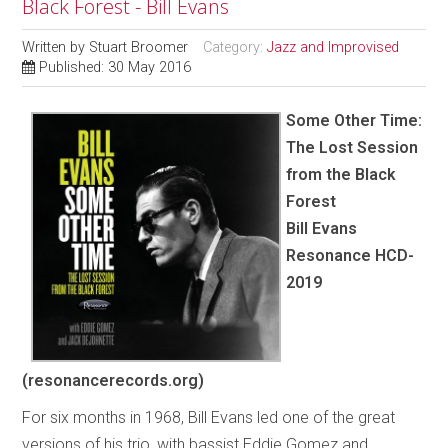
Black Forest - Bill Evans
Written by
Stuart Broomer
Category:
Jazz and Improvised
Published: 30 May 2016
Some Other Time:
The Lost Session
from the Black
Forest
Bill Evans
Resonance HCD-
2019
(resonancerecords.org)
For six months in 1968, Bill Evans led one of the great
versions of his trio, with bassist Eddie Gomez and