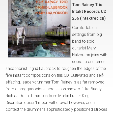
Tom Rainey Trio
Intakt Records CD
256 (intaktrec.ch)
Comfortable in
settings from big
band to solo,
guitarist Mary
Halvorson joins with
soprano and tenor
saxophonist Ingrid Laubrock to roughen the edges of the
five instant compositions on this CD. Cultivated and self-
effacing, leader/drummer Tom Rainey is as far removed
from a braggadocious percussion show-off like Buddy
Rich as Donald Trump is from Martin Luther King.
Discretion doesn’t mean withdrawal however, and in
context the drummer’s sophisticatedly positioned strokes