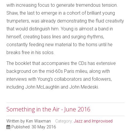
with increasing focus to generate tremendous tension.
Shaw, the last to emerge in a cohort of brilliant young
trumpeters, was already demonstrating the fluid creativity
that would distinguish him. Young is almost a band in
himself, creating bass lines and surging rhythms,
constantly feeding new material to the horns until he
breaks free in his solos.
The booklet that accompanies the CDs has extensive
background on the mid-60s Paris milieu, along with
interviews with Young’s collaborators and followers,
including John McLaughlin and John Medeski.
Something in the Air - June 2016
Written by
Ken Waxman
Category:
Jazz and Improvised
Published: 30 May 2016