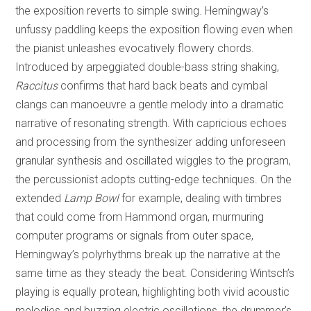
the exposition reverts to simple swing. Hemingway’s
unfussy paddling keeps the exposition flowing even when
the pianist unleashes evocatively flowery chords.
Introduced by arpeggiated double-bass string shaking,
Raccitus
confirms that hard back beats and cymbal
clangs can manoeuvre a gentle melody into a dramatic
narrative of resonating strength. With capricious echoes
and processing from the synthesizer adding unforeseen
granular synthesis and oscillated wiggles to the program,
the percussionist adopts cutting-edge techniques. On the
extended
Lamp Bowl
for example, dealing with timbres
that could come from Hammond organ, murmuring
computer programs or signals from outer space,
Hemingway’s polyrhythms break up the narrative at the
same time as they steady the beat. Considering Wintsch’s
playing is equally protean, highlighting both vivid acoustic
melodies and buzzing electric oscillations, the drummer’s