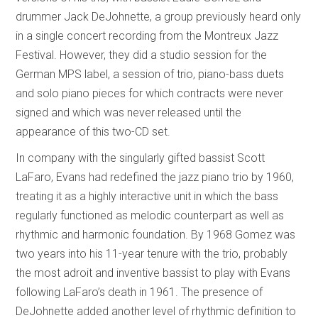
drummer Jack DeJohnette, a group previously heard only
in a single concert recording from the Montreux Jazz
Festival. However, they did a studio session for the
German MPS label, a session of trio, piano-bass duets
and solo piano pieces for which contracts were never
signed and which was never released until the
appearance of this two-CD set.
In company with the singularly gifted bassist Scott
LaFaro, Evans had redefined the jazz piano trio by 1960,
treating it as a highly interactive unit in which the bass
regularly functioned as melodic counterpart as well as
rhythmic and harmonic foundation. By 1968 Gomez was
two years into his 11-year tenure with the trio, probably
the most adroit and inventive bassist to play with Evans
following LaFaro’s death in 1961. The presence of
DeJohnette added another level of rhythmic definition to