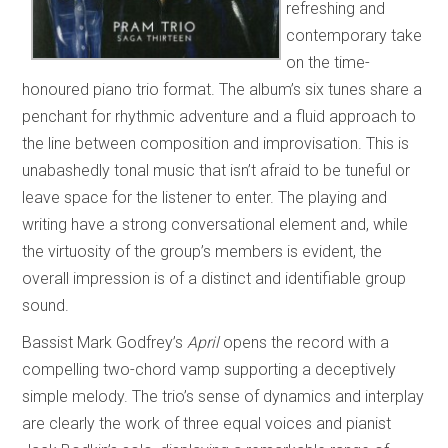
refreshing and
contemporary take
on the time-
honoured piano trio format. The album’s six tunes share a
penchant for rhythmic adventure and a fluid approach to
the line between composition and improvisation. This is
unabashedly tonal music that isn’t afraid to be tuneful or
leave space for the listener to enter. The playing and
writing have a strong conversational element and, while
the virtuosity of the group’s members is evident, the
overall impression is of a distinct and identifiable group
sound.
Bassist Mark Godfrey’s
April
opens the record with a
compelling two-chord vamp supporting a deceptively
simple melody. The trio’s sense of dynamics and interplay
are clearly the work of three equal voices and pianist