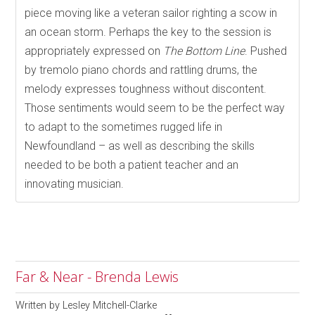
piece moving like a veteran sailor righting a scow in
an ocean storm. Perhaps the key to the session is
appropriately expressed on
The Bottom Line
. Pushed
by tremolo piano chords and rattling drums, the
melody expresses toughness without discontent.
Those sentiments would seem to be the perfect way
to adapt to the sometimes rugged life in
Newfoundland – as well as describing the skills
needed to be both a patient teacher and an
innovating musician.
Far & Near - Brenda Lewis
Written by
Lesley Mitchell-Clarke