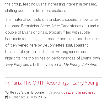
the group, feeding Evans’ increasing interest in detailed,
shifting accents in his improvisations.
The material consists of standards, superior show tunes
(Leonard Bernstein’s
Some Other Time
stands out) and a
couple of Evans originals, typically filled with subtle
harmonic recastings that create complex moods, much
of it enlivened here by DeJohnette’s light, sparkling
balance of cymbal and snare. Among numerous
highlights, the trio shines on performances of Evans’ own
Very Early
and a brilliant version of
My Funny Valentine
.
In Paris: The ORTF Recordings - Larry Young
Written by
Stuart Broomer
Category:
Jazz and Improvised
Published: 30 May 2016