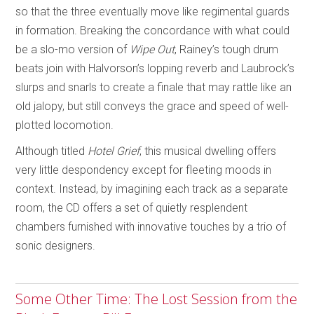
so that the three eventually move like regimental guards
in formation. Breaking the concordance with what could
be a slo-mo version of
Wipe Out
, Rainey’s tough drum
beats join with Halvorson’s lopping reverb and Laubrock’s
slurps and snarls to create a finale that may rattle like an
old jalopy, but still conveys the grace and speed of well-
plotted locomotion.
Although titled
Hotel Grief
, this musical dwelling offers
very little despondency except for fleeting moods in
context. Instead, by imagining each track as a separate
room, the CD offers a set of quietly resplendent
chambers furnished with innovative touches by a trio of
sonic designers.
Some Other Time: The Lost Session from the