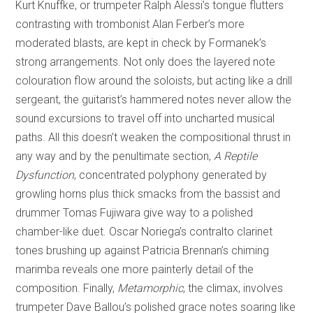
Kurt Knuffke, or trumpeter Ralph Alessi’s tongue flutters
contrasting with trombonist Alan Ferber’s more
moderated blasts, are kept in check by Formanek’s
strong arrangements. Not only does the layered note
colouration flow around the soloists, but acting like a drill
sergeant, the guitarist’s hammered notes never allow the
sound excursions to travel off into uncharted musical
paths. All this doesn’t weaken the compositional thrust in
any way and by the penultimate section,
A Reptile
Dysfunction
, concentrated polyphony generated by
growling horns plus thick smacks from the bassist and
drummer Tomas Fujiwara give way to a polished
chamber-like duet. Oscar Noriega’s contralto clarinet
tones brushing up against Patricia Brennan’s chiming
marimba reveals one more painterly detail of the
composition. Finally,
Metamorphic
, the climax, involves
trumpeter Dave Ballou’s polished grace notes soaring like