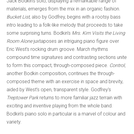
Jack Bodkin’s solo, displaying a remarkable range of
materials, emerges from the mix in an organic fashion.
Bucket List
, also by Godfrey, begins with a rootsy bass
intro leading to a folk-like melody that proceeds to take
some surprising turns. Bodkin’s
Mrs. Kim Visits the Living
Room Alone
juxtaposes an intriguing piano figure over
Eric West’s rocking drum groove. March rhythms
compound time signatures and contrasting sections unite
to form this compact, through-composed piece.
Control,
another Bodkin composition, continues the through-
composed theme with an exercise in space and brevity,
aided by West’s open, transparent style. Godfrey’s
Treptower Park
returns to more familiar jazz terrain with
exciting and inventive playing from the whole band.
Bodkin’s piano solo in particular is a marvel of colour and
variety.