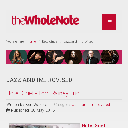
You are here:
Home
Recordings
Jazz and Improvised
JAZZ AND IMPROVISED
Hotel Grief - Tom Rainey Trio
Written by
Ken Waxman
Category:
Jazz and Improvised
Published: 30 May 2016
Hotel Grief