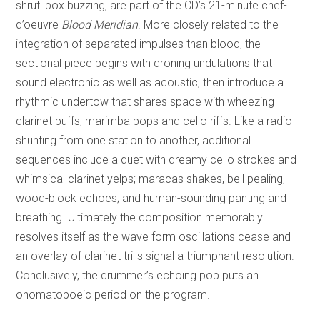
shruti box buzzing, are part of the CD’s 21-minute chef-
d’oeuvre
Blood Meridian
. More closely related to the
integration of separated impulses than blood, the
sectional piece begins with droning undulations that
sound electronic as well as acoustic, then introduce a
rhythmic undertow that shares space with wheezing
clarinet puffs, marimba pops and cello riffs. Like a radio
shunting from one station to another, additional
sequences include a duet with dreamy cello strokes and
whimsical clarinet yelps; maracas shakes, bell pealing,
wood-block echoes; and human-sounding panting and
breathing. Ultimately the composition memorably
resolves itself as the wave form oscillations cease and
an overlay of clarinet trills signal a triumphant resolution.
Conclusively, the drummer’s echoing pop puts an
onomatopoeic period on the program.
REVIEW