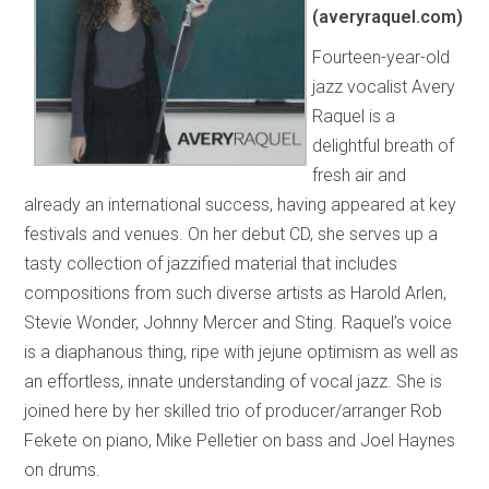
(averyraquel.com)
Fourteen-year-old
jazz vocalist Avery
Raquel is a
delightful breath of
fresh air and
already an international success, having appeared at key
festivals and venues. On her debut CD, she serves up a
tasty collection of jazzified material that includes
compositions from such diverse artists as Harold Arlen,
Stevie Wonder, Johnny Mercer and Sting. Raquel’s voice
is a diaphanous thing, ripe with jejune optimism as well as
an effortless, innate understanding of vocal jazz. She is
joined here by her skilled trio of producer/arranger Rob
Fekete on piano, Mike Pelletier on bass and Joel Haynes
on drums.