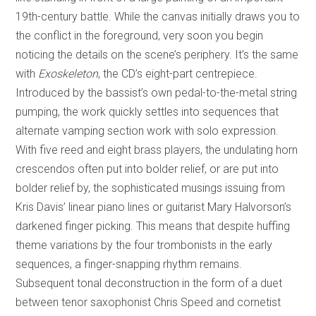
19th-century battle. While the canvas initially draws you to
the conflict in the foreground, very soon you begin
noticing the details on the scene’s periphery. It’s the same
with
Exoskeleton
, the CD’s eight-part centrepiece.
Introduced by the bassist’s own pedal-to-the-metal string
pumping, the work quickly settles into sequences that
alternate vamping section work with solo expression.
With five reed and eight brass players, the undulating horn
crescendos often put into bolder relief, or are put into
bolder relief by, the sophisticated musings issuing from
Kris Davis’ linear piano lines or guitarist Mary Halvorson’s
darkened finger picking. This means that despite huffing
theme variations by the four trombonists in the early
sequences, a finger-snapping rhythm remains.
Subsequent tonal deconstruction in the form of a duet
between tenor saxophonist Chris Speed and cornetist