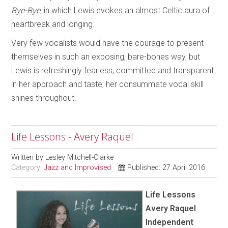
Bye-Bye
, in which Lewis evokes an almost Celtic aura of
heartbreak and longing.
Very few vocalists would have the courage to present
themselves in such an exposing, bare-bones way, but
Lewis is refreshingly fearless, committed and transparent
in her approach and taste; her consummate vocal skill
shines throughout.
Life Lessons - Avery Raquel
Written by
Lesley Mitchell-Clarke
Category:
Jazz and Improvised
Published: 27 April 2016
Life Lessons
Avery Raquel
Independent