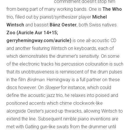
commitment doesn’t stop him
from being part of many working bands. One is
The Who
trio, filled out by pianist/synthesizer player
Michel
Wintsch
and bassist
Bänz Oester
, both Swiss natives.
Zoo
(Auricle Aur 14+15;
gerryhemingway.com/auricle)
is one all-acoustic CD
and another featuring Wintsch on keyboards, each of
which demonstrates the drummer’s sensitivity. On some
of the electronic tracks his percussion colouration is such
that its unobtrusiveness is reminiscent of the drum pulses
in the film
Birdman
. Hemingway is a full partner on these
discs however. On
Sloeper
for instance, which could
define the acoustic jazz trio, he relaxes into poised and
positioned accents which chime clockwork-like
alongside Oester’s juiced-up thwacks, allowing Wintsch to
extend the line. Subsequent nimble piano inventions are
met with Gatling gun-like swats from the drummer until