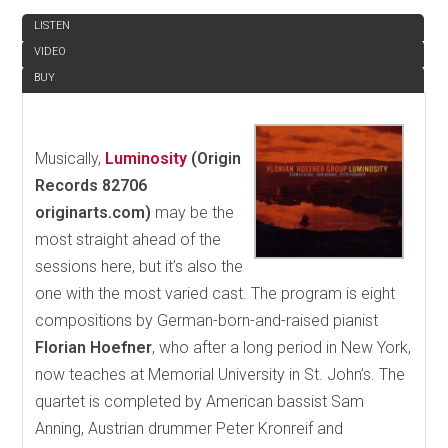
LISTEN
VIDEO
BUY
Musically,
Luminosity
(Origin
Records 82706
originarts.com)
may be the
most straight ahead of the
sessions here, but it’s also the
one with the most varied cast. The program is eight
compositions by German-born-and-raised pianist
Florian Hoefner
, who after a long period in New York,
now teaches at Memorial University in St. John’s. The
quartet is completed by American bassist Sam
Anning, Austrian drummer Peter Kronreif and