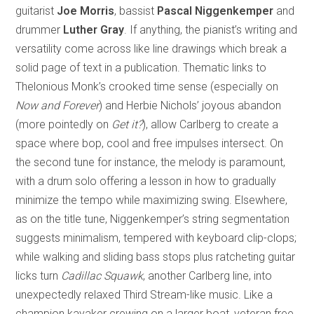
guitarist
Joe Morris
, bassist
Pascal Niggenkemper
and
drummer
Luther Gray
. If anything, the pianist’s writing and
versatility come across like line drawings which break a
solid page of text in a publication. Thematic links to
Thelonious Monk’s crooked time sense (especially on
Now and Forever
) and Herbie Nichols’ joyous abandon
(more pointedly on
Get it?
), allow Carlberg to create a
space where bop, cool and free impulses intersect. On
the second tune for instance, the melody is paramount,
with a drum solo offering a lesson in how to gradually
minimize the tempo while maximizing swing. Elsewhere,
as on the title tune, Niggenkemper’s string segmentation
suggests minimalism, tempered with keyboard clip-clops;
while walking and sliding bass stops plus ratcheting guitar
licks turn
Cadillac Squawk
, another Carlberg line, into
unexpectedly relaxed Third Stream-like music. Like a
champion kayaker crewing on a larger boat, veteran free