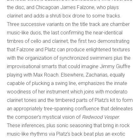
the disc, and Chicagoan James Falzone, who plays
clarinet and adds a shruti box drone to some tracks.
Three successive variants on the title track are chamber
music-like duos, the last confirming the near-identical
timbres of cello and clarinet; the first two demonstrating
that Falzone and Platz can produce enlightened textures
with the organization of synchronized swimmers plus the
improvisational smarts that could imagine Jimmy Giuffre
playing with Max Roach. Elsewhere, Zacharias, equally
capable of plucking a swing line, emphasizes the innate
woodiness of her instrument which joins with moderato
clarinet tones and the timbered parts of Platz’s kit to form
an appropriately tree-spanning confluence that delineates
the composer’s mystical vision of
Redwood Vesper
.
These inferences, plus sonic seasoning that bring in rock
music-like rhythms via Platz’s back beat plus an exotic