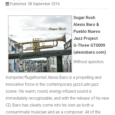
Published: 28 September 2016
Sugar Rush
Alexis Baro &
Pueblo Nuevo
Jazz Project
G-Three GT0009
(alexisbaro.com)
Without question,
trumpeter/flugelhornist Alexis Baro is a propelling and
innovative force in the contemporary jazz/Latin jazz
scene. His warm, round, energy-infused sound is
immediately recognizable, and with the release of his new
CD, Baro has clearly come into his own as both a
consummate musician and as a composer. All of the