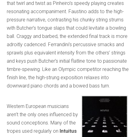
that twirl and twist as Pinheiro’s speedy playing creates
resonating accompaniment. Faustino adds to the high-
pressure narrative, contrasting his chunky string strums
with Butcher’s tongue slaps that could levitate a bowling
ball. Craggy and barbed, the extended final track is more
adroitly cadenced. Ferrandini’s percussive smacks and
sprawls plus equivalent intensity from the others’ strings
and keys push Butcher’s initial flatline tone to passionate
timbre-spewing. Like an Olympic competitor reaching the
finish line, the high-strung exposition relaxes into
downward piano chords and a bowed bass turn.
Western European musicians
aren’t the only ones influenced by
sound conceptions. Many of the
tropes used regularly on
Intuitus