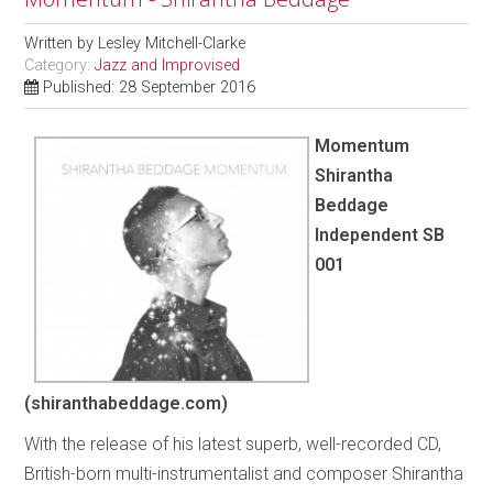
Written by
Lesley Mitchell-Clarke
Category:
Jazz and Improvised
Published: 28 September 2016
Momentum
Shirantha
Beddage
Independent SB
001
(shiranthabeddage.com)
With the release of his latest superb, well-recorded CD,
British-born multi-instrumentalist and composer Shirantha