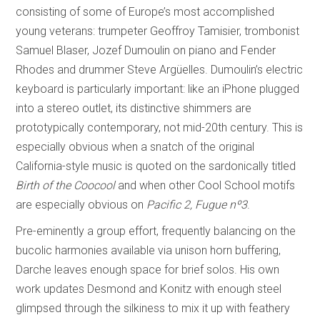
consisting of some of Europe’s most accomplished
young veterans: trumpeter Geoffroy Tamisier, trombonist
Samuel Blaser, Jozef Dumoulin on piano and Fender
Rhodes and drummer Steve Argüelles. Dumoulin’s electric
keyboard is particularly important: like an iPhone plugged
into a stereo outlet, its distinctive shimmers are
prototypically contemporary, not mid-20th century. This is
especially obvious when a snatch of the original
California-style music is quoted on the sardonically titled
Birth of the Coocool
and when other Cool School motifs
are especially obvious on
Pacific 2, Fugue n
º
3
.
Pre-eminently a group effort, frequently balancing on the
bucolic harmonies available via unison horn buffering,
Darche leaves enough space for brief solos. His own
work updates Desmond and Konitz with enough steel
glimpsed through the silkiness to mix it up with feathery