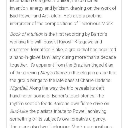
incarnation of a great tradition, he combines
invention, energy and lyricism, drawing on the work of
Bud Powell and Art Tatum. He’s also a probing
interpreter of the compositions of Thelonious Monk.
Book of Intuition
is the first recording by Barron’s
working trio with bassist Kiyoshi Kitagawa and
drummer Johnathan Blake, a group that has acquired
a hand-in-glove familiarity during more than a decade
together. It’s apparent from the Brazilian-tinged élan
of the opening
Magic Dance
to the elegiac grace that
the group brings to the late bassist Charlie Haden’s
Nightfall
. Along the way, the trio reveals its deft
handling on some of Barron’s touchstones. The
rhythm section feeds Barron’s own fierce drive on
Bud-Like
, the pianist’s tribute to Powell achieving
something of its subject’s own creative urgency.
There are also two Thelonious Monk compositions: