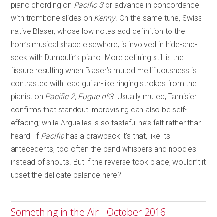
piano chording on
Pacific 3
or advance in concordance
with trombone slides on
Kenny
. On the same tune, Swiss-
native Blaser, whose low notes add definition to the
horn’s musical shape elsewhere, is involved in hide-and-
seek with Dumoulin’s piano. More defining still is the
fissure resulting when Blaser’s muted mellifluousness is
contrasted with lead guitar-like ringing strokes from the
pianist on
Pacific 2, Fugue n
º
3
. Usually muted, Tamisier
confirms that standout improvising can also be self-
effacing; while Argüelles is so tasteful he’s felt rather than
heard. If
Pacific
has a drawback it’s that, like its
antecedents, too often the band whispers and noodles
instead of shouts. But if the reverse took place, wouldn’t it
upset the delicate balance here?
Something in the Air - October 2016