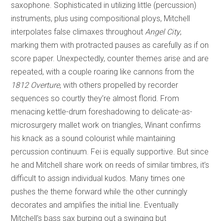
saxophone. Sophisticated in utilizing little (percussion)
instruments, plus using compositional ploys, Mitchell
interpolates false climaxes throughout
Angel City
,
marking them with protracted pauses as carefully as if on
score paper. Unexpectedly, counter themes arise and are
repeated, with a couple roaring like cannons from the
1812 Overture
, with others propelled by recorder
sequences so courtly they’re almost florid. From
menacing kettle-drum foreshadowing to delicate-as-
microsurgery mallet work on triangles, Winant confirms
his knack as a sound colourist while maintaining
percussion continuum. Fei is equally supportive. But since
he and Mitchell share work on reeds of similar timbres, it’s
difficult to assign individual kudos. Many times one
pushes the theme forward while the other cunningly
decorates and amplifies the initial line. Eventually
Mitchell’s bass sax burping out a swinging but