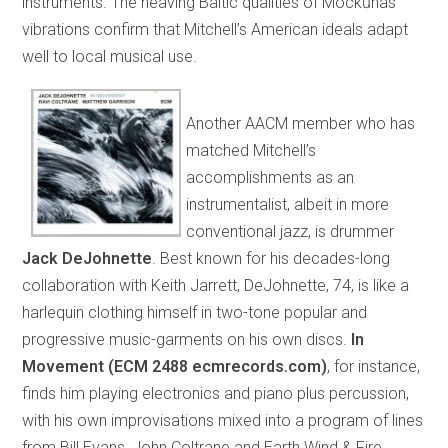
instruments. The heaving Baltic qualities of Mockūnas’
vibrations confirm that Mitchell’s American ideals adapt
well to local musical use.
Another AACM member who has
matched Mitchell’s
accomplishments as an
instrumentalist, albeit in more
conventional jazz, is drummer
Jack
DeJohnette
. Best known for his decades-long
collaboration with Keith Jarrett, DeJohnette, 74, is like a
harlequin clothing himself in two-tone popular and
progressive music-garments on his own discs.
In
Movement (ECM 2488 ecmrecords.com)
, for instance,
finds him playing electronics and piano plus percussion,
with his own improvisations mixed into a program of lines
from Bill Evans, John Coltrane and Earth Wind & Fire