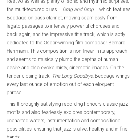
Restivo as well as plenty of sonic and rhythmic surprises;
the multi-textured blues –
Drag and Drop
–
which features
Beddage on bass clarinet, moving seamlessly from
legato passages to intensely powerful choruses and
back again; and the impressive
title track, which is aptly
dedicated to the Oscar-winning film composer Bernard
Herrmann. This composition is non-linear in its approach
and seems to musically plumb the depths of human
desire and also evoke misty, cinematic images. On the
tender closing track,
The Long Goodbye,
Beddage wrings
every last ounce of emotion out of each eloquent
phrase.
This thoroughly satisfying recording honours classic jazz
motifs and also fearlessly explores contemporary,
uncharted waters, instrumentation and compositional
possibilities, ensuring that jazz is alive, healthy and in fine
hands.