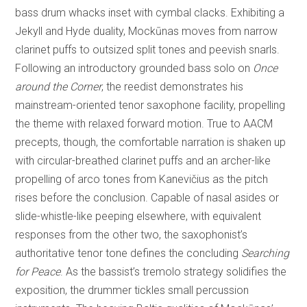
bass drum whacks inset with cymbal clacks. Exhibiting a
Jekyll and Hyde duality, Mockūnas moves from narrow
clarinet puffs to outsized split tones and peevish snarls.
Following an introductory grounded bass solo on
Once
around the Corner
, the reedist demonstrates his
mainstream-oriented tenor saxophone facility, propelling
the theme with relaxed forward motion. True to AACM
precepts, though, the comfortable narration is shaken up
with circular-breathed clarinet puffs and an archer-like
propelling of arco tones from Kanevičius as the pitch
rises before the conclusion. Capable of nasal asides or
slide-whistle-like peeping elsewhere, with equivalent
responses from the other two, the saxophonist’s
authoritative tenor tone defines the concluding
Searching
for Peace
. As the bassist’s tremolo strategy solidifies the
exposition, the drummer tickles small percussion