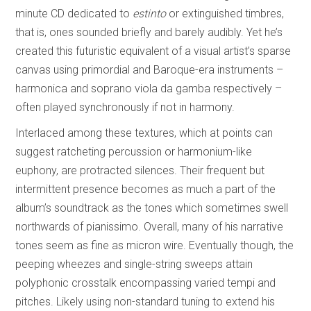
minute CD dedicated to
estinto
or extinguished timbres,
that is, ones sounded briefly and barely audibly. Yet he’s
created this futuristic equivalent of a visual artist’s sparse
canvas using primordial and Baroque-era instruments –
harmonica and soprano viola da gamba respectively –
often played synchronously if not in harmony.
Interlaced among these textures, which at points can
suggest ratcheting percussion or harmonium-like
euphony, are protracted silences. Their frequent but
intermittent presence becomes as much a part of the
album’s soundtrack as the tones which sometimes swell
northwards of pianissimo. Overall, many of his narrative
tones seem as fine as micron wire. Eventually though, the
peeping wheezes and single-string sweeps attain
polyphonic crosstalk encompassing varied tempi and
pitches. Likely using non-standard tuning to extend his