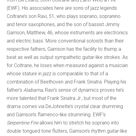
(EWF). His associates here are sons of jazz legends:
Coltrane’s son Ravi, 51, who plays soprano, sopranino
and tenor saxophones, and the son of bassist Jimmy
Garrison, Matthew, 46, whose instruments are electronics
and electric bass. More conventional soloists than their
respective fathers, Garrison has the facility to thump a
beat as well as output sympathetic guitar-like strokes. As
for Coltrane, he loses when measured against a musician
whose stature in jazz is comparable to that of a
combination of Beethoven and Frank Sinatra. Playing his
father’s
Alabama
, Ravi’s sense of dynamics proves he’s
more talented that Frank Sinatra Jr., but most of the
drama comes via DeJohnette’s crystal clear drumming
and Garrison’s flamenco-like strumming. EWF’s
Serpentine Fire
allows him to stretch his soprano into
double tongued tone flutters, Garrison’s rhythm guitar-like