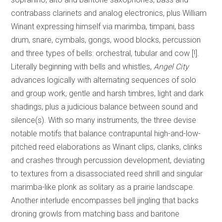
contrabass clarinets and analog electronics, plus William
Winant expressing himself via marimba, timpani, bass
drum, snare, cymbals, gongs, wood blocks, percussion
and three types of bells: orchestral, tubular and cow [!].
Literally beginning with bells and whistles,
Angel City
advances logically with alternating sequences of solo
and group work, gentle and harsh timbres, light and dark
shadings, plus a judicious balance between sound and
silence(s). With so many instruments, the three devise
notable motifs that balance contrapuntal high-and-low-
pitched reed elaborations as Winant clips, clanks, clinks
and crashes through percussion development, deviating
to textures from a disassociated reed shrill and singular
marimba-like plonk as solitary as a prairie landscape.
Another interlude encompasses bell jingling that backs
droning growls from matching bass and baritone