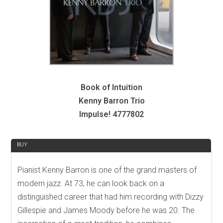
Book of Intuition
Kenny Barron Trio
Impulse! 4777802
REVIEW
BUY
Pianist Kenny Barron is one of the grand masters of
modern jazz. At 73, he can look back on a
distinguished career that had him recording with Dizzy
Gillespie and James Moody before he was 20. The