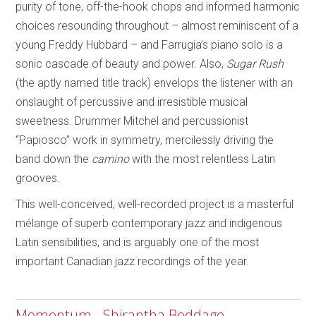
purity of tone, off-the-hook chops and informed harmonic
choices resounding throughout – almost reminiscent of a
young Freddy Hubbard –
and Farrugia’s piano solo is a
sonic cascade of beauty and power. Also,
Sugar Rush
(the aptly named title track) envelops the listener with an
onslaught of percussive and irresistible musical
sweetness. Drummer Mitchel and percussionist
“Papiosco” work in symmetry, mercilessly driving the
band down the
camino
with the most relentless Latin
grooves.
This well-conceived, well-recorded project is a masterful
mélange of superb contemporary jazz and indigenous
Latin sensibilities, and is arguably one of the most
important Canadian jazz recordings of the year.
Momentum - Shirantha Beddage