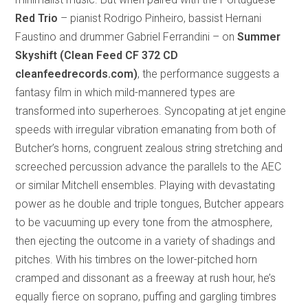
Red Trio
– pianist Rodrigo Pinheiro, bassist Hernani
Faustino and drummer Gabriel Ferrandini – on
Summer
Skyshift (Clean Feed CF 372 CD
cleanfeedrecords.com)
, the performance suggests a
fantasy film in which mild-mannered types are
transformed into superheroes. Syncopating at jet engine
speeds with irregular vibration emanating from both of
Butcher’s horns, congruent zealous string stretching and
screeched percussion advance the parallels to the AEC
or similar Mitchell ensembles. Playing with devastating
power as he double and triple tongues, Butcher appears
to be vacuuming up every tone from the atmosphere,
then ejecting the outcome in a variety of shadings and
pitches. With his timbres on the lower-pitched horn
cramped and dissonant as a freeway at rush hour, he’s
equally fierce on soprano, puffing and gargling timbres