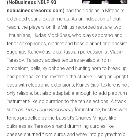
(NoBusiness NBLP 93
nobusinessrecords.com)
had their origins in Mitchell’s
extended sound experiments. As an indication of that
reach, the players on this Vilnius-recorded set are two
Lithuanians, Liudas Mockūnas, who plays soprano and
tenor saxophones, clarinet and bass clarinet and bassist
Eugenijus Kanevičius, plus Russian percussionist Vladimir
Tarasov. Tarasov applies textures available from
cimbalom, bells, xylophone and hunting horn to break up
and personalize the rhythmic thrust here. Using an upright
bass with electronic extensions, Kanevičius’ texture is not
only reliable, but also adaptable enough to add plectrum-
instrument-like colouration to the ten selections. A track
such as
Time Loop Backwards
, for instance, bristles with
tones propelled by the bassist’s Charles Mingus-like
bulkiness as Tarasov’s hand drumming curdles like
cheese churned from curds and whey into polyrhythmic