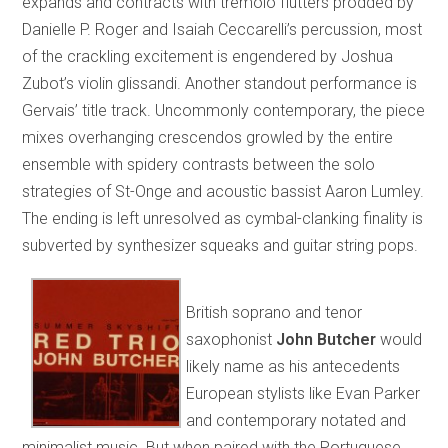
expands and contracts with tremolo flutters prodded by
Danielle P. Roger and Isaiah Ceccarelli’s percussion, most
of the crackling excitement is engendered by Joshua
Zubot’s violin glissandi. Another standout performance is
Gervais’ title track. Uncommonly contemporary, the piece
mixes overhanging crescendos growled by the entire
ensemble with spidery contrasts between the solo
strategies of St-Onge and acoustic bassist Aaron Lumley.
The ending is left unresolved as cymbal-clanking finality is
subverted by synthesizer squeaks and guitar string pops.
British soprano and tenor
saxophonist
John Butcher
would
likely name as his antecedents
European stylists like Evan Parker
and contemporary notated and
minimalist music. But when paired with the Portuguese