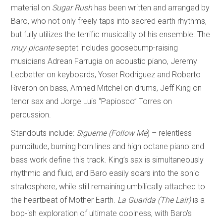
material on
Sugar Rush
has been written and arranged by
Baro, who not only freely taps into sacred earth rhythms,
but fully utilizes the terrific musicality of his ensemble. The
muy picante
septet includes goosebump-raising
musicians Adrean Farrugia on acoustic piano, Jeremy
Ledbetter on keyboards, Yoser Rodriguez and Roberto
Riveron on bass, Amhed Mitchel on drums, Jeff King on
tenor sax and Jorge Luis “Papiosco” Torres on
percussion.
Standouts include:
Sigueme (Follow Me
)
– relentless
pumpitude, burning horn lines and high octane piano and
bass work define this track. King’s sax is simultaneously
rhythmic and fluid, and Baro easily soars into the sonic
stratosphere, while still remaining umbilically attached to
the heartbeat of Mother Earth.
La Guarida (The Lair)
is a
bop-ish exploration of ultimate coolness, with Baro’s