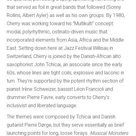
that served as foil in great bands that followed (Sonny
Rollins, Albert Ayler) as well as his own groups. By 1980,
Cherry was working toward his “Multikulti” concept:
modal, polyrhythmic, ostinato-driven music that
incorporated elements from Asia, Africa and the Middle
East. Setting down here at Jazz Festival Willisau in
Switzerland, Cherry is joined by the Danish-African alto
saxophonist John Tchicai, an associate since the early
60s, whose lines are tight coils, explosive and laconic in
turn. They’re supported by the potent rhythm section of
pianist Irène Schweizer, bassist Léon Francioli and
drummer Pierre Favre, early converts to Cherry’s
inclusivist and liberated language.
The themes were composed by Tchicai and Danish
guitarist Pierre Dørge, but they serve essentially as brief
launching points for long, loose forays.
Musical Monsters