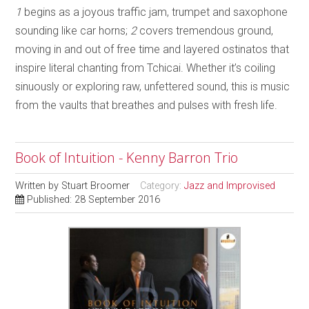
1
begins as a joyous traffic jam, trumpet and saxophone
sounding like car horns;
2
covers tremendous ground,
moving in and out of free time and layered ostinatos that
inspire literal chanting from Tchicai. Whether it’s coiling
sinuously or exploring raw, unfettered sound, this is music
from the vaults that breathes and pulses with fresh life.
Book of Intuition - Kenny Barron Trio
Written by
Stuart Broomer
Category:
Jazz and Improvised
Published: 28 September 2016