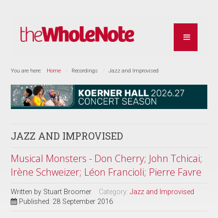
You are here:
Home
Recordings
Jazz and Improvised
JAZZ AND IMPROVISED
Musical Monsters - Don Cherry; John Tchicai;
Irène Schweizer; Léon Francioli; Pierre Favre
Written by
Stuart Broomer
Category:
Jazz and Improvised
Published: 28 September 2016