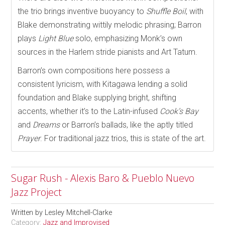
the trio brings inventive buoyancy to
Shuffle Boil
, with
Blake demonstrating wittily melodic phrasing; Barron
plays
Light Blue
solo, emphasizing Monk’s own
sources in the Harlem stride pianists and Art Tatum.
Barron’s own compositions here possess a
consistent lyricism, with Kitagawa lending a solid
foundation and Blake supplying bright, shifting
accents, whether it’s to the Latin-infused
Cook’s Bay
and
Dreams
or Barron’s ballads, like the aptly titled
Prayer
. For traditional jazz trios, this is state of the art.
Sugar Rush - Alexis Baro & Pueblo Nuevo
Jazz Project
Written by
Lesley Mitchell-Clarke
Category:
Jazz and Improvised