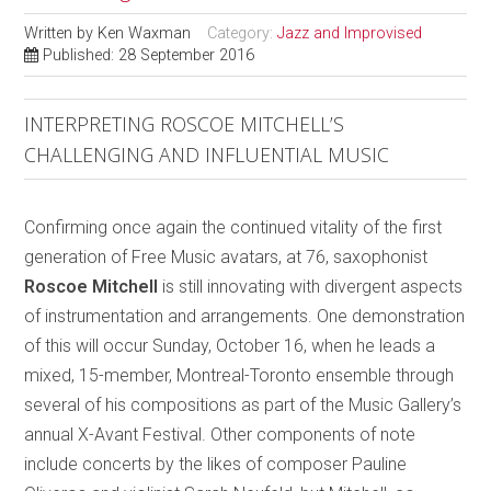
Written by
Ken Waxman
Category:
Jazz and Improvised
Published: 28 September 2016
INTERPRETING ROSCOE MITCHELL’S
CHALLENGING AND INFLUENTIAL MUSIC
Confirming once again the continued vitality of the first
generation of Free Music avatars, at 76, saxophonist
Roscoe Mitchell
is still innovating with divergent aspects
of instrumentation and arrangements. One demonstration
of this will occur Sunday, October 16, when he leads a
mixed, 15-member, Montreal-Toronto ensemble through
several of his compositions as part of the Music Gallery’s
annual X-Avant Festival. Other components of note
include concerts by the likes of composer Pauline