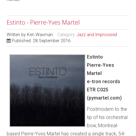
Estinto - Pierre-Yves Martel
Written by
Ken Waxman
Category:
Jazz and Improvised
Published: 28 September 2016
Estinto
Pierre-Yves
Martel
e-tron records
ETR C025
(pymartel.com)
Postmodern to the
tip of his orchestral
bow, Montreal-
based Pierre-Yves Martel has created a single track, 54-