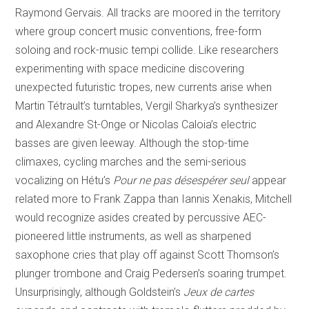
Raymond Gervais. All tracks are moored in the territory
where group concert music conventions, free-form
soloing and rock-music tempi collide. Like researchers
experimenting with space medicine discovering
unexpected futuristic tropes, new currents arise when
Martin Tétrault’s turntables, Vergil Sharkya’s synthesizer
and Alexandre St-Onge or Nicolas Caloia’s electric
basses are given leeway. Although the stop-time
climaxes, cycling marches and the semi-serious
vocalizing on Hétu’s
Pour ne pas désespérer seul
appear
related more to Frank Zappa than Iannis Xenakis, Mitchell
would recognize asides created by percussive AEC-
pioneered little instruments, as well as sharpened
saxophone cries that play off against Scott Thomson’s
plunger trombone and Craig Pedersen’s soaring trumpet.
Unsurprisingly, although Goldstein’s
Jeux de cartes