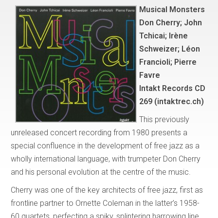
Musical Monsters
Don Cherry; John
Tchicai; Irène
Schweizer; Léon
Francioli; Pierre
Favre
Intakt Records CD
269 (intaktrec.ch)
This previously
unreleased concert recording from 1980 presents a
special confluence in the development of free jazz as a
wholly international language, with trumpeter Don Cherry
and his personal evolution at the centre of the music.
Cherry was one of the key architects of free jazz, first as
frontline partner to Ornette Coleman in the latter’s 1958-
60 quartets, perfecting a spiky, splintering harrowing line