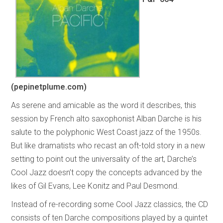
(pepinetplume.com)
As serene and amicable as the word it describes, this
session by French alto saxophonist Alban Darche is his
salute to the polyphonic West Coast jazz of the 1950s.
But like dramatists who recast an oft-told story in a new
setting to point out the universality of the art, Darche’s
Cool Jazz doesn’t copy the concepts advanced by the
likes of Gil Evans, Lee Konitz and Paul Desmond.
Instead of re-recording some Cool Jazz classics, the CD
consists of ten Darche compositions played by a quintet