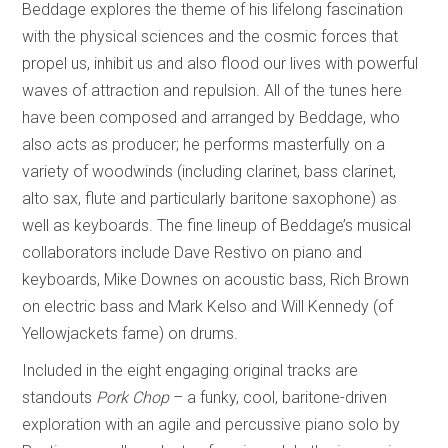
Beddage explores the theme of his lifelong fascination
with the physical sciences and the cosmic forces that
propel us, inhibit us and also flood our lives with powerful
waves of attraction and repulsion. All of the tunes here
have been composed and arranged by Beddage, who
also acts as producer; he performs masterfully on a
variety of woodwinds (including clarinet, bass clarinet,
alto sax, flute and particularly baritone saxophone) as
well as keyboards. The fine lineup of Beddage’s musical
collaborators include Dave Restivo on piano and
keyboards, Mike Downes on acoustic bass, Rich Brown
on electric bass and Mark Kelso and Will Kennedy (of
Yellowjackets fame) on drums.
Included in the eight engaging original tracks are
standouts
Pork Chop
– a funky, cool, baritone-driven
exploration with an agile and percussive piano solo by