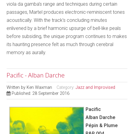
viola da gamba’s range and techniques during certain
passages, Martel produces electronic-reminiscent tones
acoustically. With the track’s concluding minutes
enlivened by a brief harmonic upsurge of bell-like peals
before subsiding, the unique program continues to makes
its haunting presence felt as much through cerebral
memory as aurally.
Pacific - Alban Darche
Written by
Ken Waxman
Category:
Jazz and Improvised
Published: 28 September 2016
Pacific
Alban Darche
Pépin & Plume
P&P 004