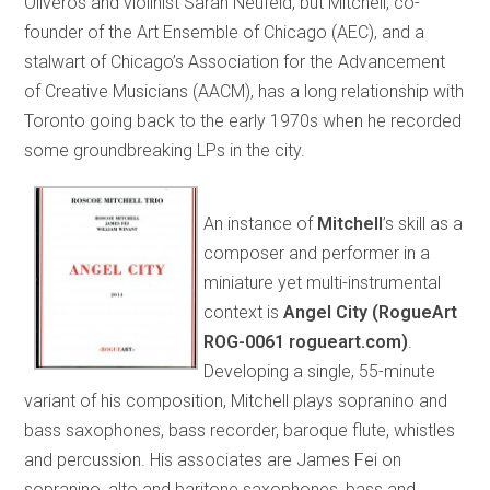
Oliveros and violinist Sarah Neufeld, but Mitchell, co-
founder of the Art Ensemble of Chicago (AEC), and a
stalwart of Chicago’s Association for the Advancement
of Creative Musicians (AACM), has a long relationship with
Toronto going back to the early 1970s when he recorded
some groundbreaking LPs in the city.
An instance of
Mitchell
’s skill as a
composer and performer in a
miniature yet multi-instrumental
context is
Angel City (RogueArt
ROG-0061 rogueart.com)
.
Developing a single, 55-minute
variant of his composition, Mitchell plays sopranino and
bass saxophones, bass recorder, baroque flute, whistles
and percussion. His associates are James Fei on
sopranino, alto and baritone saxophones, bass and