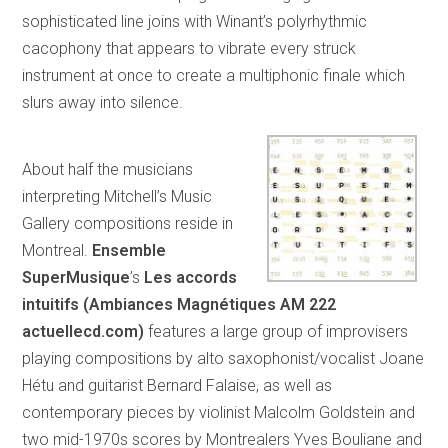
sophisticated line joins with Winant’s polyrhythmic
cacophony that appears to vibrate every struck
instrument at once to create a multiphonic finale which
slurs away into silence.
About half the musicians
interpreting Mitchell’s Music
Gallery compositions reside in
Montreal.
Ensemble
SuperMusique
’s
Les accords
intuitifs (
Ambiances Magnétiques AM 222
actuellecd.com)
features a large group of improvisers
playing compositions by alto saxophonist/vocalist Joane
Hétu and guitarist Bernard Falaise, as well as
contemporary pieces by violinist Malcolm Goldstein and
two mid-1970s scores by Montrealers Yves Bouliane and