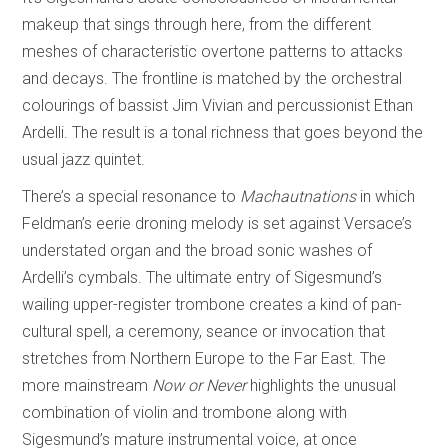
makeup that sings through here, from the different
meshes of characteristic overtone patterns to attacks
and decays. The frontline is matched by the orchestral
colourings of bassist Jim Vivian and percussionist Ethan
Ardelli. The result is a tonal richness that goes beyond the
usual jazz quintet.
There’s a special resonance to
Machautnations
in which
Feldman’s eerie droning melody is set against Versace’s
understated organ and the broad sonic washes of
Ardelli’s cymbals. The ultimate entry of Sigesmund’s
wailing upper-register trombone creates a kind of pan-
cultural spell, a ceremony, seance or invocation that
stretches from Northern Europe to the Far East. The
more mainstream
Now or Never
highlights the unusual
combination of violin and trombone along with
Sigesmund’s mature instrumental voice, at once