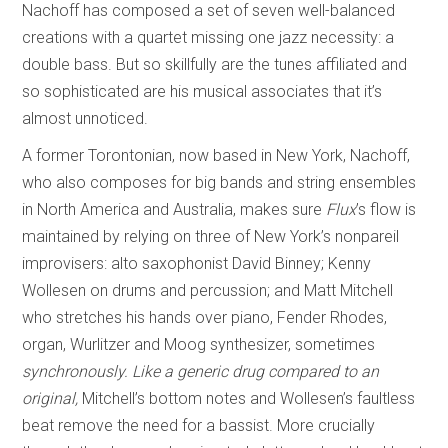
Nachoff has composed a set of seven well-balanced
creations with a quartet missing one jazz necessity: a
double bass. But so skillfully are the tunes affiliated and
so sophisticated are his musical associates that it’s
almost unnoticed.
A former Torontonian, now based in New York, Nachoff,
who also composes for big bands and string ensembles
in North America and Australia, makes sure
Flux
’s flow is
maintained by relying on three of New York’s nonpareil
improvisers: alto saxophonist David Binney; Kenny
Wollesen on drums and percussion; and Matt Mitchell
who stretches his hands over piano, Fender Rhodes,
organ, Wurlitzer and Moog synthesizer, sometimes
s
ynchronously. Like a generic drug compared to an
orig
i
nal,
Mitchell’s bottom notes and Wollesen’s faultless
beat remove the need for a bassist. More crucially