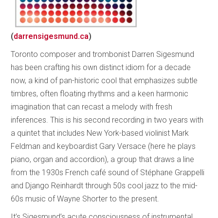
(
darrensigesmund.ca
)
Toronto composer and trombonist Darren Sigesmund
has been crafting his own distinct idiom for a decade
now, a kind of pan-historic cool that emphasizes subtle
timbres, often floating rhythms and a keen harmonic
imagination that can recast a melody with fresh
inferences. This is his second recording in two years with
a quintet that includes New York-based violinist Mark
Feldman and keyboardist Gary Versace (here he plays
piano, organ and accordion), a group that draws a line
from the 1930s French café sound of Stéphane Grappelli
and Django Reinhardt through 50s cool jazz to the mid-
60s music of Wayne Shorter to the present.
It’s Sigesmund’s acute consciousness of instrumental