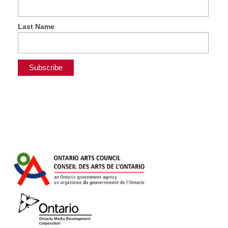
Last Name