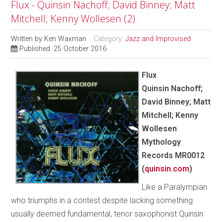
Flux - Quinsin Nachoff; David Binney; Matt
Mitchell; Kenny Wollesen (2)
Written by
Ken Waxman
Category:
Jazz and Improvised
Published: 25 October 2016
Flux
Quinsin Nachoff;
David Binney; Matt
Mitchell; Kenny
Wollesen
Mythology
Records MR0012
(
quinsin.com
)
Like a Paralympian
who triumphs in a contest despite lacking something
usually deemed fundamental, tenor saxophonist Quinsin