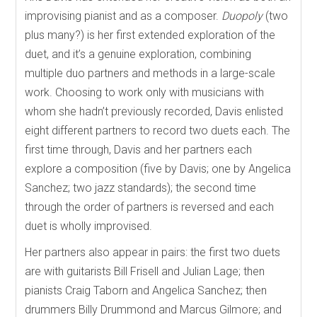
improvising pianist and as a composer.
Duopoly
(two
plus many?) is her first extended exploration of the
duet, and it’s a genuine exploration, combining
multiple duo partners and methods in a large-scale
work. Choosing to work only with musicians with
whom she hadn’t previously recorded, Davis enlisted
eight different partners to record two duets each. The
first time through, Davis and her partners each
explore a composition (five by Davis; one by Angelica
Sanchez; two jazz standards); the second time
through the order of partners is reversed and each
duet is wholly improvised.
Her partners also appear in pairs: the first two duets
are with guitarists Bill Frisell and Julian Lage; then
pianists Craig Taborn and Angelica Sanchez; then
drummers Billy Drummond and Marcus Gilmore; and