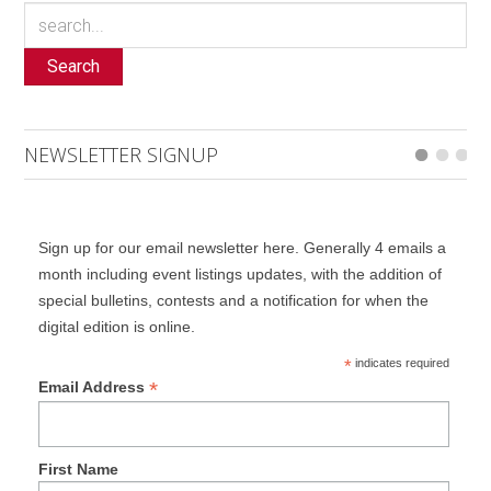
Search
NEWSLETTER SIGNUP
Sign up for our email newsletter here. Generally 4 emails a
month including event listings updates, with the addition of
special bulletins, contests and a notification for when the
digital edition is online.
*
indicates required
*
Email Address
First Name