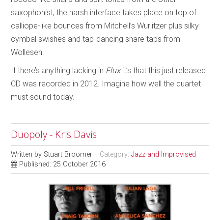
saxophonist, the harsh interface takes place on top of
calliope-like bounces from Mitchell’s Wurlitzer plus silky
cymbal swishes and tap-dancing snare taps from
Wollesen.
If there’s anything lacking in
Flux
it’s that this just released
CD was recorded in 2012. Imagine how well the quartet
must sound today.
Duopoly - Kris Davis
Written by
Stuart Broomer
Category:
Jazz and Improvised
Published: 25 October 2016