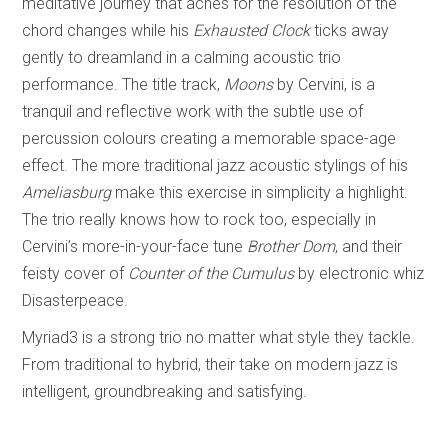
meditative journey that aches for the resolution of the
chord changes while his
Exhausted Clock
ticks away
gently to dreamland in a calming acoustic trio
performance. The title track,
Moons
by Cervini, is a
tranquil and reflective work with the subtle use of
percussion colours creating a memorable space-age
effect. The more traditional jazz acoustic stylings of his
Ameliasburg
make this exercise in simplicity a highlight.
The trio really knows how to rock too, especially in
Cervini’s more-in-your-face tune
Brother Dom
, and their
feisty cover of
Counter of the Cumulus
by electronic whiz
Disasterpeace.
Myriad3 is a strong trio no matter what style they tackle.
From traditional to hybrid, their take on modern jazz is
intelligent, groundbreaking and satisfying.