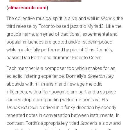
(
almarecords.com
)
The collective musical spirit is alive and well in
Moons
, the
third release by Toronto-based jazz trio Myriad3. Like the
group’s name, a myriad of traditional, experimental and
popular influences are quoted and/or superimposed
while masterfully performed by pianist Chris Donnelly,
bassist Dan Fortin and drummer Ernesto Cervini.
Each member is a composer too which makes for an
eclectic listening experience. Donnelly’s
Skeleton Key
abounds with minimalism and new age melodic
influences, with a flamboyant drum part and a surprise
sudden stop ending adding welcome contrast. His
Unnamed Cells
is driven in a funky direction by speedy
repeated notes in conversation between instruments. In
contrast, Fortin’s appropriately titled
Stoner
is a slow and