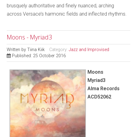
brusquely authoritative and finely nuanced, arching
across Versace’s harmonic fields and inflected rhythms.
Moons - Myriad3
Written by
Tiina Kiik
Category:
Jazz and Improvised
Published: 25 October 2016
Moons
Myriad3
Alma Records
ACD52062