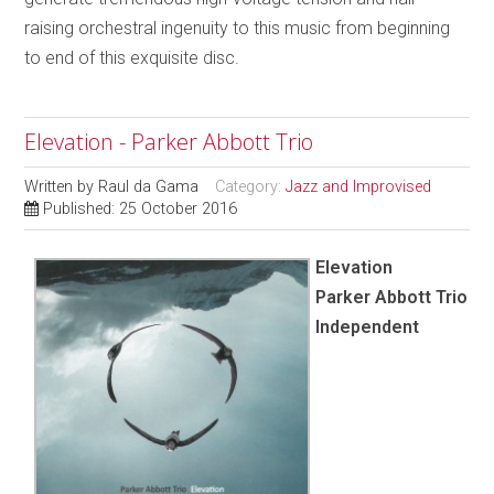
raising orchestral ingenuity to this music from beginning
to end of this exquisite disc.
Elevation - Parker Abbott Trio
Written by
Raul da Gama
Category:
Jazz and Improvised
Published: 25 October 2016
Elevation
Parker Abbott Trio
Independent