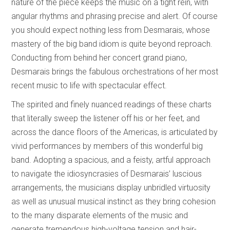
nature of the piece keeps the music on a tight rein, with
angular rhythms and phrasing precise and alert. Of course
you should expect nothing less from Desmarais, whose
mastery of the big band idiom is quite beyond reproach.
Conducting from behind her concert grand piano,
Desmarais brings the fabulous orchestrations of her most
recent music to life with spectacular effect.
The spirited and finely nuanced readings of these charts
that literally sweep the listener off his or her feet, and
across the dance floors of the Americas, is articulated by
vivid performances by members of this wonderful big
band. Adopting a spacious, and a feisty, artful approach
to navigate the idiosyncrasies of Desmarais’ luscious
arrangements, the musicians display unbridled virtuosity
as well as unusual musical instinct as they bring cohesion
to the many disparate elements of the music and
generate tremendous high-voltage tension and hair-