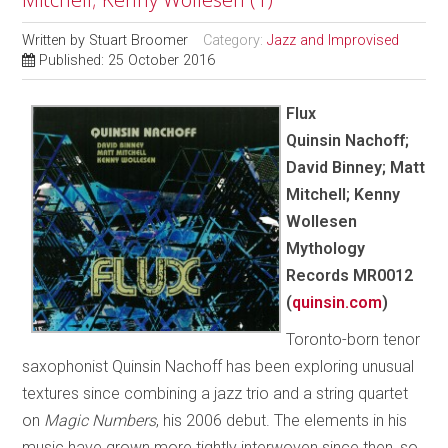
Written by
Stuart Broomer
Category:
Jazz and Improvised
Published: 25 October 2016
Flux
Quinsin Nachoff;
David Binney; Matt
Mitchell; Kenny
Wollesen
Mythology
Records MR0012
(
quinsin.com
)
Toronto-born tenor
saxophonist Quinsin Nachoff has been exploring unusual
textures since combining a jazz trio and a string quartet
on
Magic Numbers
, his 2006 debut. The elements in his
music have grown more tightly interwoven since then, so