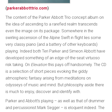
(
parkerabbotttrio.com
)
The content of the Parker Abbott Trio concept album on
the idea of ascending to a rarefied realm transcends
even the image on its package. Somewhere in the
swirling ascension of the Alpine Swift in flight lies some
very classy piano (and a battery of other keyboards)
playing. Indeed both Teri Parker and Simeon Abbott have
developed something of an edge-of-the-seat virtuoso
risk taking. On
Elevation
this pays off handsomely. The CD
is a selection of short pieces evoking the giddy
atmospheric fantasy arising from meditations on
odysseys of music and mind. But philosophy aside there
is much to enjoy, discover and identify with.
Parker and Abbott’s playing – as well as that of drummer
and percussionist Mark Segger – is eloquent indeed. The