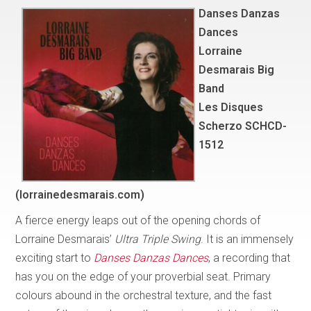
Danses Danzas
Dances
Lorraine
Desmarais Big
Band
Les Disques
Scherzo SCHCD-
1512
(lorrainedesmarais.com)
A fierce energy leaps out of the opening chords of
Lorraine Desmarais’
Ultra Triple Swing
. It is an immensely
exciting start to
Danses Danzas Dances
, a recording that
has you on the edge of your proverbial seat. Primary
colours abound in the orchestral texture, and the fast