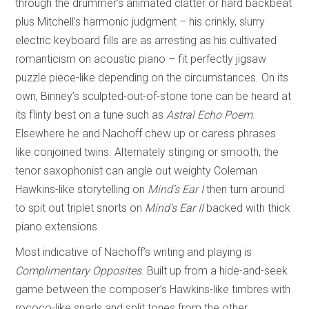
through the drummer’s animated clatter or hard backbeat
plus Mitchell’s harmonic judgment – his crinkly, slurry
electric keyboard fills are as arresting as his cultivated
romanticism on acoustic piano – fit perfectly jigsaw
puzzle piece-like depending on the circumstances. On its
own, Binney’s sculpted-out-of-stone tone can be heard at
its flinty best on a tune such as
Astral Echo Poem
.
Elsewhere he and Nachoff chew up or caress phrases
like conjoined twins. Alternately stinging or smooth, the
tenor saxophonist can angle out weighty Coleman
Hawkins-like storytelling on
Mind’s Ear I
then turn around
to spit out triplet snorts on
Mind’s Ear II
backed with thick
piano extensions.
Most indicative of Nachoff’s writing and playing is
Complimentary Opposites
. Built up from a hide-and-seek
game between the composer’s Hawkins-like timbres with
rococo-like snarls and split tones from the other