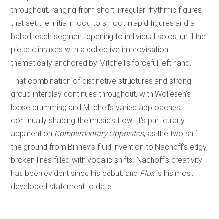
throughout, ranging from short, irregular rhythmic figures
that set the initial mood to smooth rapid figures and a
ballad, each segment opening to individual solos, until the
piece climaxes with a collective improvisation
thematically anchored by Mitchell’s forceful left hand.
That combination of distinctive structures and strong
group interplay continues throughout, with Wollesen’s
loose drumming and Mitchell’s varied approaches
continually shaping the music’s flow. It’s particularly
apparent on
Complimentary Opposites
, as the two shift
the ground from Binney’s fluid invention to Nachoff’s edgy,
broken lines filled with vocalic shifts. Nachoff’s creativity
has been evident since his debut, and
Flux
is his most
developed statement to date.