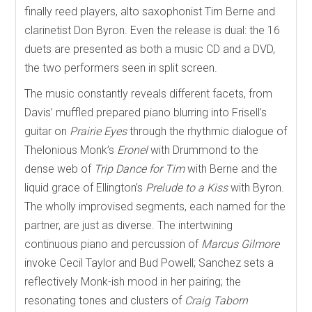
finally reed players, alto saxophonist Tim Berne and
clarinetist Don Byron. Even the release is dual: the 16
duets are presented as both a music CD and a DVD,
the two performers seen in split screen.
The music constantly reveals different facets, from
Davis’ muffled prepared piano blurring into Frisell’s
guitar on
Prairie Eyes
through the rhythmic dialogue of
Thelonious Monk’s
Eronel
with Drummond to the
dense web of
Trip Dance for Tim
with Berne and the
liquid grace of Ellington’s
Prelude to a Kiss
with Byron.
The wholly improvised segments, each named for the
partner, are just as diverse. The intertwining
continuous piano and percussion of
Marcus Gilmore
invoke Cecil Taylor and Bud Powell; Sanchez sets a
reflectively Monk-ish mood in her pairing; the
resonating tones and clusters of
Craig Taborn