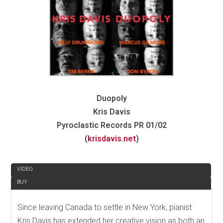
Duopoly
Kris Davis
Pyroclastic Records PR 01/02
(
krisdavis.net
)
REVIEW
VIDEO
BUY
Since leaving Canada to settle in New York, pianist
Kris Davis has extended her creative vision as both an