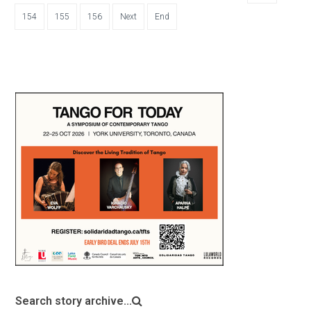
154
155
156
Next
End
Search story archive...