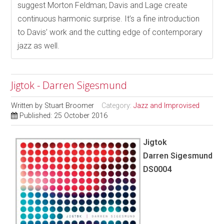
suggest Morton Feldman; Davis and Lage create
continuous harmonic surprise. It’s a fine introduction
to Davis’ work and the cutting edge of contemporary
jazz as well.
Jigtok - Darren Sigesmund
Written by
Stuart Broomer
Category:
Jazz and Improvised
Published: 25 October 2016
Jigtok
Darren Sigesmund
DS0004