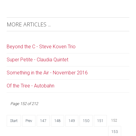
MORE ARTICLES ...
Beyond the C - Steve Koven Trio
Super Petite - Claudia Quintet
Something in the Air - November 2016
Of the Tree - Autobahn
Page 152 of 212
152
Start
Prev
147
148
149
150
151
153