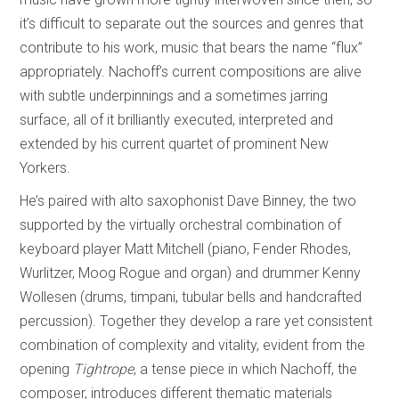
it’s difficult to separate out the sources and genres that
contribute to his work, music that bears the name “flux”
appropriately. Nachoff’s current compositions are alive
with subtle underpinnings and a sometimes jarring
surface, all of it brilliantly executed, interpreted and
extended by his current quartet of prominent New
Yorkers.
He’s paired with alto saxophonist Dave Binney, the two
supported by the virtually orchestral combination of
keyboard player Matt Mitchell (piano, Fender Rhodes,
Wurlitzer, Moog Rogue and organ) and drummer Kenny
Wollesen (drums, timpani, tubular bells and handcrafted
percussion). Together they develop a rare yet consistent
combination of complexity and vitality, evident from the
opening
Tightrope
, a tense piece in which Nachoff, the
composer, introduces different thematic materials