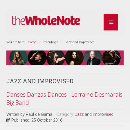
You are here:
Home
Recordings
Jazz and Improvised
JAZZ AND IMPROVISED
Danses Danzas Dances - Lorraine Desmarais
Big Band
Written by
Raul da Gama
Category:
Jazz and Improvised
Published: 25 October 2016