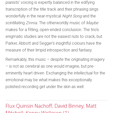
pianists’ voicing is expertly balanced in the edifying
transcription of the title track and their phrasing sings
wonderfully in the near-mystical
Night Song
and the
scintillating
Zinnia
. The otherworldly music of
Maybe
makes for a fitting, open-ended conclusion. The trio’s
enigmatic studies are not the easiest nuts to crack, but
Parker, Abbott and Segger’s insightful colours have the
measure of their limpid introspection and fantasy.
Remarkably, this music – despite the originating imagery
– is not as cerebral as one would imagine, but pre-
eminently heart driven. Exchanging the intellectual for the
emotional may be what makes this exceptionally
polished recording get under the skin as well.
Flux Quinsin Nachoff; David Binney; Matt
Mitchell; Kenny Wollesen (1)