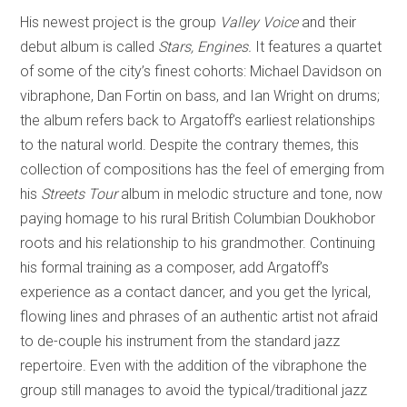
His newest project is the group
Valley Voice
and their
debut album is called
Stars, Engines.
It features a quartet
of some of the city’s finest cohorts: Michael Davidson on
vibraphone, Dan Fortin on bass, and Ian Wright on drums;
the album refers back to Argatoff’s earliest relationships
to the natural world. Despite the contrary themes, this
collection of compositions has the feel of emerging from
his
Streets Tour
album in melodic structure and tone, now
paying homage to his rural British Columbian Doukhobor
roots and his relationship to his grandmother. Continuing
his formal training as a composer, add Argatoff’s
experience as a contact dancer, and you get the lyrical,
flowing lines and phrases of an authentic artist not afraid
to de-couple his instrument from the standard jazz
repertoire. Even with the addition of the vibraphone the
group still manages to avoid the typical/traditional jazz