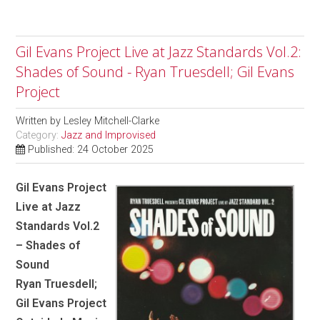
Gil Evans Project Live at Jazz Standards Vol.2:
Shades of Sound - Ryan Truesdell; Gil Evans
Project
Written by
Lesley Mitchell-Clarke
Category:
Jazz and Improvised
Published: 24 October 2025
Gil Evans Project
Live at Jazz
Standards Vol.2
– Shades of
Sound
Ryan Truesdell;
Gil Evans Project