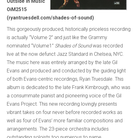
Outside In Music
OiM2515
(ryantruesdell.com/shades-of-sound)
This gorgeously produced, historically priceless recording
is actually “Volume 2” and just like the Grammy
nominated “Volume1”
Shades of Sound
was recorded
live at the now defunct Jazz Standard in Chelsea, NYC.
The music here was entirely arranged by the late Gil
Evans and produced and conducted by the guiding light
of both Evans-centric recordings, Ryan Truesdale. This
album is dedicated to the late Frank Kimbrough, who was
a consummate pianist and pioneering voice of the Gil
Evans Project. This new recording lovingly presents
vibrant takes on four never before recorded works as
well as four of Evans’ more familiar compositions and
arrangements. The 23-piece orchestra includes
outstanding soloists too numerous to name.