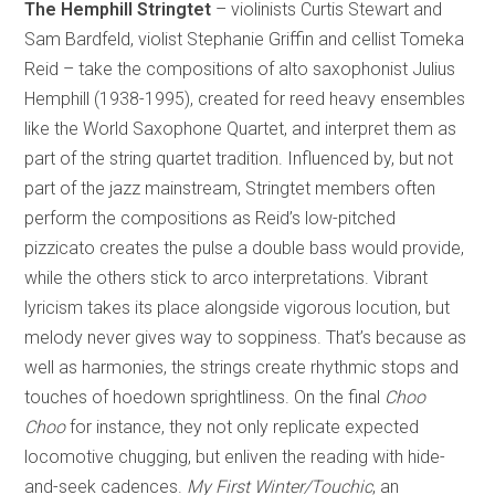
The Hemphill Stringtet
– violinists Curtis Stewart and
Sam Bardfeld, violist Stephanie Griffin and cellist Tomeka
Reid – take the compositions of alto saxophonist Julius
Hemphill (1938-1995), created for reed heavy ensembles
like the World Saxophone Quartet, and interpret them as
part of the string quartet tradition. Influenced by, but not
part of the jazz mainstream, Stringtet members often
perform the compositions as Reid’s low-pitched
pizzicato creates the pulse a double bass would provide,
while the others stick to arco interpretations. Vibrant
lyricism takes its place alongside vigorous locution, but
melody never gives way to soppiness. That’s because as
well as harmonies, the strings create rhythmic stops and
touches of hoedown sprightliness. On the final
Choo
Choo
for instance, they not only replicate expected
locomotive chugging, but enliven the reading with hide-
and-seek cadences.
My First Winter/Touchic
, an