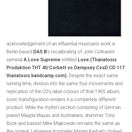
acknowledgement of an influential musician’s work is
Berlin-based
DAS B
’s recalibrating of John Coltrane’s
seminal
A Love Supreme
entitled
Love (Thanatosis
Produktion THT 40
/
Corbett vs Dempsey CvsD CD 117
thanatosis.bandcamp.com)
. Despite the exact same
running time, division into the same four movements and
replication of the CD’s label colours of that 1965 album,
sonic transfiguration renders it a completely different
product. While the rhythm section consisting of German
pianist Magda Mayas and Australians, drummer Tony
Buck and bassist Mike Majkowski remains the same as
the original, Lebanese trumpeter Mazen Kerbaj’s choked,