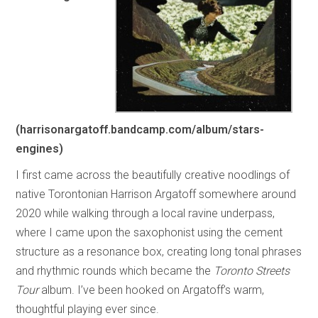
(harrisonargatoff.bandcamp.com/album/stars-
engines)
I first came across the beautifully creative noodlings of
native Torontonian Harrison Argatoff somewhere around
2020 while walking through a local ravine underpass,
where I came upon the saxophonist using the cement
structure as a resonance box, creating long tonal phrases
and rhythmic rounds which became the
Toronto Streets
Tour
album. I’ve been hooked on Argatoff’s warm,
thoughtful playing ever since.