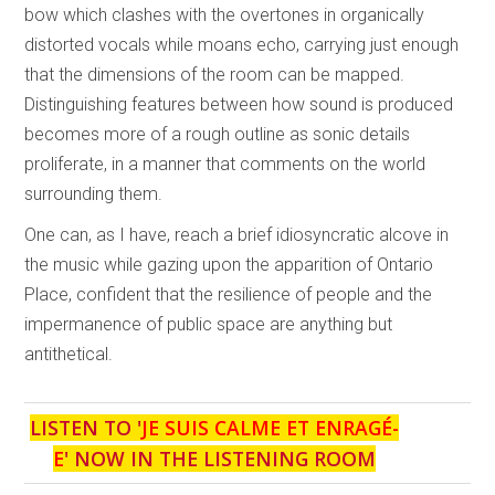
bow which clashes with the overtones in organically
distorted vocals while moans echo, carrying just enough
that the dimensions of the room can be mapped.
Distinguishing features between how sound is produced
becomes more of a rough outline as sonic details
proliferate, in a manner that comments on the world
surrounding them.
One can, as I have, reach a brief idiosyncratic alcove in
the music while gazing upon the apparition of Ontario
Place, confident that the resilience of people and the
impermanence of public space are anything but
antithetical.
LISTEN TO '
JE SUIS CALME ET ENRAGÉ-
E
' NOW IN THE LISTENING ROOM