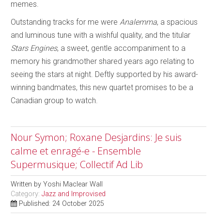
memes.
Outstanding tracks for me were
Analemma
, a spacious
and luminous tune with a wishful quality, and the titular
Stars Engines
, a sweet, gentle accompaniment to a
memory his grandmother shared years ago relating to
seeing the stars at night. Deftly supported by his award-
winning bandmates, this new quartet promises to be a
Canadian group to watch.
Nour Symon; Roxane Desjardins: Je suis
calme et enragé-e - Ensemble
Supermusique; Collectif Ad Lib
Written by
Yoshi Maclear Wall
Category:
Jazz and Improvised
Published: 24 October 2025