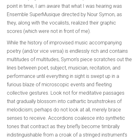
point in time, I am aware that what I was hearing was
Ensemble SuperMusique directed by Nour Symon, as
they, along with the vocalists, realized their graphic
scores (which were not in front of me).
While the history of improvised music accompanying
poetry (and/or vice versa) is endlessly rich and contains
multitudes of multitudes, Symon’s piece scratches out the
lines between poet, subject, musician, recitation, and
performance until everything in sight is swept up in a
furious blaze of microscopic events and fleeting
collective gestures. Look not for meditative passages
that gradually blossom into cathartic brushstrokes of
melodicism; perhaps do not look at all, merely brace
senses to receive. Accordions coalesce into synthetic
tones that contract as they briefly become timbrally
indistinguishable from a croak of a stringed instrument’s