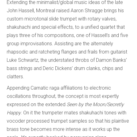
Extending the minimalist/global music ideas of the late
John Hassell, Montreal raised Aaron Shragge brings his
custom microtonal slide trumpet with rotary valves,
shakuhachi and special effects, to a unified quartet that
plays three of his compositions, one of Hassell’s and five
group improvisations. Assisting are the alternately
rhapsodic and ratcheting flanges and frails from guitarist
Luke Schwartz, the understated throbs of Damon Banks’
bass strings and Deric Dickens’ drum clanks, chips and
clatters.
Appending Carnatic raga affiliations to electronic
oscillations throughout, the concept is most expertly
expressed on the extended
Seen by the Moon/Secretly
Happy
. On it the trumpeter mates shakuhachi tones with
vocoder processed trumpet samples so that his plaintive
brass tone becomes more intense as it works up the