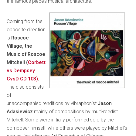
the famous piece’s musical architecture.
Coming from the
opposite direction
is
Roscoe
Village, the
Music of Roscoe
Mitchell (
Corbett
vs Dempsey
CvsD CD 103)
.
The disc consists
of
unaccompanied renditions by vibraphonist
Jason
Adasiewicz
mainly of compositions by multi-reedist
Mitchell. Some were initially performed solo by the
composer himself, while others were played by Mitchell’s