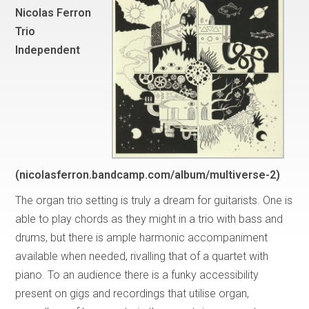
Nicolas Ferron
Trio
Independent
(nicolasferron.bandcamp.com/album/multiverse-2)
The organ trio setting is truly a dream for guitarists. One is
able to play chords as they might in a trio with bass and
drums, but there is ample harmonic accompaniment
available when needed, rivalling that of a quartet with
piano. To an audience there is a funky accessibility
present on gigs and recordings that utilise organ,