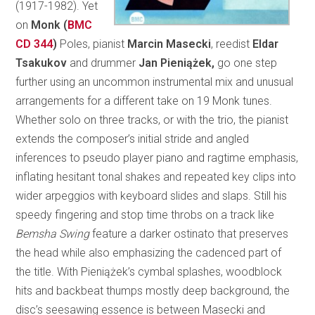
(1917-1982). Yet
on
Monk (
BMC
CD 344
)
Poles, pianist
Marcin Masecki
, reedist
Eldar
Tsakukov
and drummer
Jan Pieniążek,
go one step
further using an uncommon instrumental mix and unusual
arrangements for a different take on 19 Monk tunes.
Whether solo on three tracks, or with the trio, the pianist
extends the composer’s initial stride and angled
inferences to pseudo player piano and ragtime emphasis,
inflating hesitant tonal shakes and repeated key clips into
wider arpeggios with keyboard slides and slaps. Still his
speedy fingering and stop time throbs on a track like
Bemsha Swing
feature a darker ostinato that preserves
the head while also emphasizing the cadenced part of
the title. With Pieniążek’s cymbal splashes, woodblock
hits and backbeat thumps mostly deep background, the
disc’s seesawing essence is between Masecki and