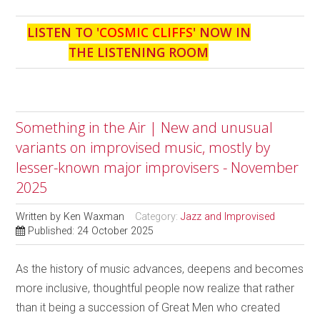
LISTEN TO '
COSMIC CLIFFS
' NOW IN
THE LISTENING ROOM
Something in the Air | New and unusual
variants on improvised music, mostly by
lesser-known major improvisers - November
2025
Written by
Ken Waxman
Category:
Jazz and Improvised
Published: 24 October 2025
As the history of music advances, deepens and becomes
more inclusive, thoughtful people now realize that rather
than it being a succession of Great Men who created