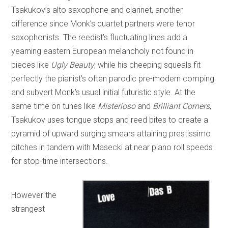
Tsakukov’s alto saxophone and clarinet, another
difference since Monk’s quartet partners were tenor
saxophonists. The reedist’s fluctuating lines add a
yearning eastern European melancholy not found in
pieces like
Ugly Beauty
, while his cheeping squeals fit
perfectly the pianist’s often parodic pre-modern comping
and subvert Monk’s usual initial futuristic style. At the
same time on tunes like
Misterioso
and
Brilliant Corners
,
Tsakukov uses tongue stops and reed bites to create a
pyramid of upward surging smears attaining prestissimo
pitches in tandem with Masecki at near piano roll speeds
for stop-time intersections.
However the
strangest