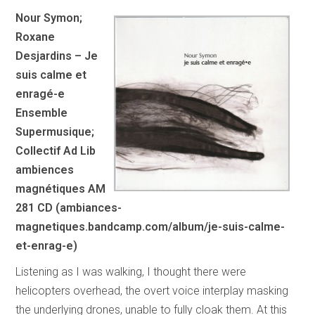
Nour Symon;
Roxane
Desjardins – Je
suis calme et
enragé-e
Ensemble
Supermusique;
Collectif Ad Lib
ambiences
magnétiques AM
281 CD (ambiances-
magnetiques.bandcamp.com/album/je-suis-calme-
et-enrag-e)
Listening as I was walking, I thought there were
helicopters overhead, the overt voice interplay masking
the underlying drones, unable to fully cloak them. At this