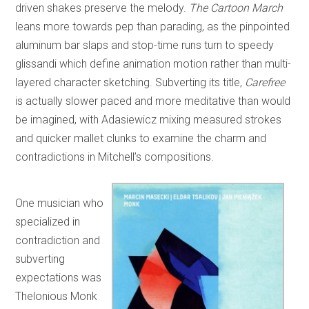
driven shakes preserve the melody.
The Cartoon March
leans more towards pep than parading, as the pinpointed
aluminum bar slaps and stop-time runs turn to speedy
glissandi which define animation motion rather than multi-
layered character sketching. Subverting its title,
Carefree
is actually slower paced and more meditative than would
be imagined, with Adasiewicz mixing measured strokes
and quicker mallet clunks to examine the charm and
contradictions in Mitchell’s compositions.
One musician who
specialized in
contradiction and
subverting
expectations was
Thelonious Monk