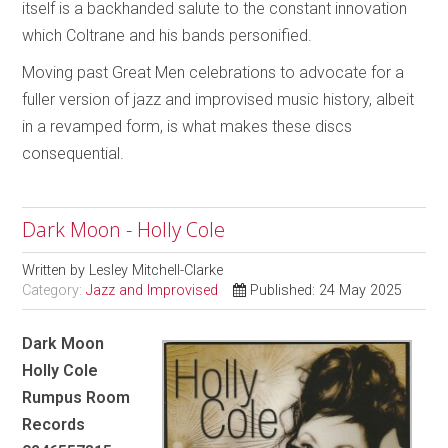
itself is a backhanded salute to the constant innovation
which Coltrane and his bands personified.
Moving past Great Men celebrations to advocate for a
fuller version of jazz and improvised music history, albeit
in a revamped form, is what makes these discs
consequential.
Dark Moon - Holly Cole
Written by
Lesley Mitchell-Clarke
Category:
Jazz and Improvised
Published: 24 May 2025
Dark Moon
Holly Cole
Rumpus Room
Records