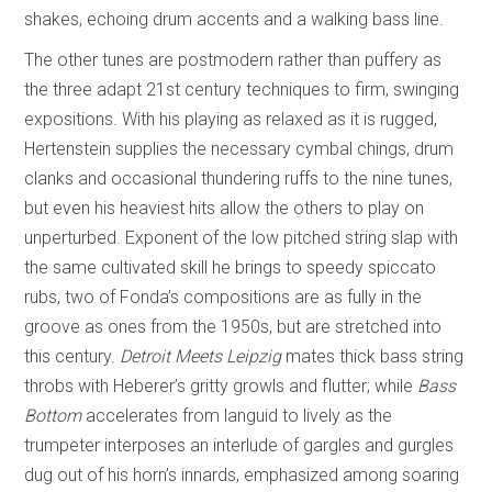
shakes, echoing drum accents and a walking bass line.
The other tunes are postmodern rather than puffery as
the three adapt 21st century techniques to firm, swinging
expositions. With his playing as relaxed as it is rugged,
Hertenstein supplies the necessary cymbal chings, drum
clanks and occasional thundering ruffs to the nine tunes,
but even his heaviest hits allow the others to play on
unperturbed. Exponent of the low pitched string slap with
the same cultivated skill he brings to speedy spiccato
rubs, two of Fonda’s compositions are as fully in the
groove as ones from the 1950s, but are stretched into
this century.
Detroit Meets Leipzig
mates thick bass string
throbs with Heberer’s gritty growls and flutter; while
Bass
Bottom
accelerates from languid to lively as the
trumpeter interposes an interlude of gargles and gurgles
dug out of his horn’s innards, emphasized among soaring