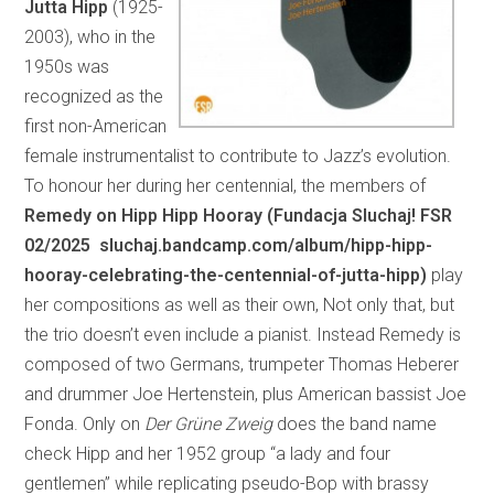
Jutta Hipp
(1925-
2003), who in the
1950s was
recognized as the
first non-American
female instrumentalist to contribute to Jazz’s evolution.
To honour her during her centennial, the members of
Remedy on Hipp Hipp Hooray (Fundacja Sluchaj! FSR
02/2025 sluchaj.bandcamp.com/album/hipp-hipp-
hooray-celebrating-the-centennial-of-jutta-hipp)
play
her compositions as well as their own, Not only that, but
the trio doesn’t even include a pianist. Instead Remedy is
composed of two Germans, trumpeter Thomas Heberer
and drummer Joe Hertenstein, plus American bassist Joe
Fonda. Only on
Der Grüne Zweig
does the band name
check Hipp and her 1952 group “a lady and four
gentlemen” while replicating pseudo-Bop with brassy