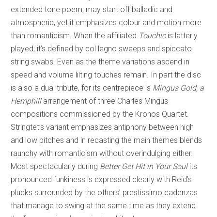
extended tone poem, may start off balladic and
atmospheric, yet it emphasizes colour and motion more
than romanticism. When the affiliated
Touchic
is latterly
played, it’s defined by col legno sweeps and spiccato
string swabs. Even as the theme variations ascend in
speed and volume lilting touches remain. In part the disc
is also a dual tribute, for its centrepiece is
Mingus Gold, a
Hemphill
arrangement of three Charles Mingus
compositions commissioned by the Kronos Quartet.
Stringtet’s variant emphasizes antiphony between high
and low pitches and in recasting the main themes blends
raunchy with romanticism without overindulging either.
Most spectacularly during
Better Get Hit in Your Soul
its
pronounced funkiness is expressed clearly with Reid’s
plucks surrounded by the others’ prestissimo cadenzas
that manage to swing at the same time as they extend