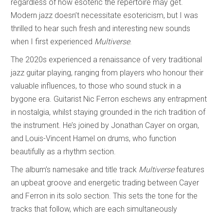
regardless of how esoteric the repertoire may get.
Modern jazz doesn’t necessitate esotericism, but I was
thrilled to hear such fresh and interesting new sounds
when I first experienced
Multiverse
.
The 2020s experienced a renaissance of very traditional
jazz guitar playing, ranging from players who honour their
valuable influences, to those who sound stuck in a
bygone era. Guitarist Nic Ferron eschews any entrapment
in nostalgia, whilst staying grounded in the rich tradition of
the instrument. He’s joined by Jonathan Cayer on organ,
and Louis-Vincent Hamel on drums, who function
beautifully as a rhythm section.
The album’s namesake and title track
Multiverse
features
an upbeat groove and energetic trading between Cayer
and Ferron in its solo section. This sets the tone for the
tracks that follow, which are each simultaneously