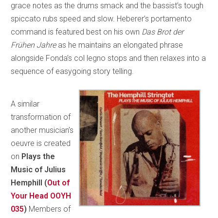
grace notes as the drums smack and the bassist’s tough
spiccato rubs speed and slow. Heberer’s portamento
command is featured best on his own
Das Brot der
Frühen Jahre
as he maintains an elongated phrase
alongside Fonda’s col legno stops and then relaxes into a
sequence of easygoing story telling.
A similar
transformation of
another musician’s
oeuvre is created
on
Plays the
Music of Julius
Hemphill (
Out of
Your Head OOYH
035
)
Members of