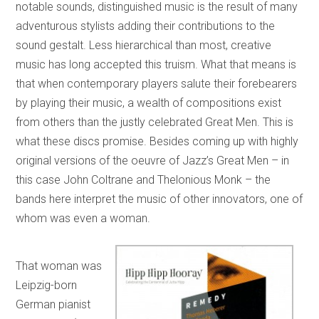
notable sounds, distinguished music is the result of many
adventurous stylists adding their contributions to the
sound gestalt. Less hierarchical than most, creative
music has long accepted this truism. What that means is
that when contemporary players salute their forebearers
by playing their music, a wealth of compositions exist
from others than the justly celebrated Great Men. This is
what these discs promise. Besides coming up with highly
original versions of the oeuvre of Jazz’s Great Men – in
this case John Coltrane and Thelonious Monk – the
bands here interpret the music of other innovators, one of
whom was even a woman.
That woman was
Leipzig-born
German pianist