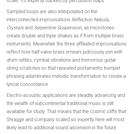
scale. It’s expertly backed by percussion slaps.
Sampled loops are also interpolated on the
interconnected improvisations
Reflection Nebula
,
Crystals
and
Serpentine Suspension
, as microtones
create double and triple shakes as if from multiple brass
instruments. Meanwhile the three affiliated improvisations
reflect how half-valve brass smears judiciously join with
drum rattles, cymbal vibrations and tremorous guitar
string scratches so that repeated portamento trumpet
phrasing adumbrates melodic transformation to create a
lyrical concordance.
Electro-acoustic applications are steadily advancing and
the wealth of subcontinental traditional music is still
available for study. That means that the cosmic cliffs that
Shragge and company scaled so expertly here will most
likely lead to additional sound ascension in the future.