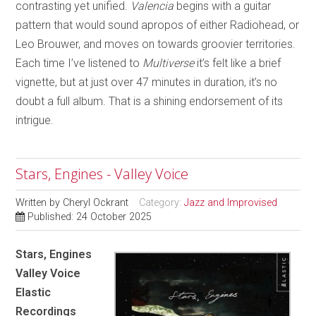
contrasting yet unified.
Valencia
begins with a guitar
pattern that would sound apropos of either Radiohead, or
Leo Brouwer, and moves on towards groovier territories.
Each time I’ve listened to
Multiverse
it’s felt like a brief
vignette, but at just over 47 minutes in duration, it’s no
doubt a full album. That is a shining endorsement of its
intrigue.
Stars, Engines - Valley Voice
Written by
Cheryl Ockrant
Category:
Jazz and Improvised
Published: 24 October 2025
Stars, Engines
Valley Voice
Elastic
Recordings