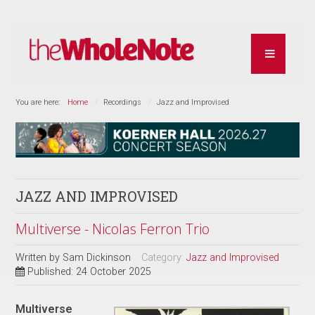
You are here:
Home
Recordings
Jazz and Improvised
JAZZ AND IMPROVISED
Multiverse - Nicolas Ferron Trio
Written by
Sam Dickinson
Category:
Jazz and Improvised
Published: 24 October 2025
Multiverse