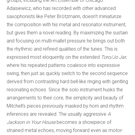
groups, including the Art Ensemble of Chicago.
Adasiewicz, who has recorded with other advanced
saxophonists like Peter Brötzmann, doesn’t miniaturize
the composition with his metal and resonator instrument,
but gives them a novel reading. By maximizing the sustain
and focusing on multi-mallet pressure he brings out both
the rhythmic and refined qualities of the tunes. This is
expressed most eloquently on the extended
Toro/Jo Jar
,
where his repeated patterns coalesce into expressive
swing, then just as quickly switch to the second sequence
derived from contrasting hard bell-like ringing with gentling
resonating echoes. Since the solo instrument husks the
arrangements to their core, the simplicity and beauty of
Mitchell’s pieces previously masked by horn and rhythm
inferences are revealed. The usually aggressive
A
Jackson in Your House
becomes a showpiece of
strained metal echoes, moving forward even as motor-