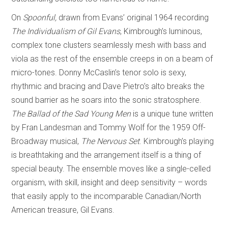
On
Spoonful,
drawn from Evans’ original 1964 recording
The Individualism of Gil Evans
, Kimbrough’s luminous,
complex tone clusters seamlessly mesh with bass and
viola as the rest of the ensemble creeps in on a beam of
micro-tones. Donny McCaslin’s tenor solo is sexy,
rhythmic and bracing and Dave Pietro’s alto breaks the
sound barrier as he soars into the sonic stratosphere.
The Ballad of the Sad Young Men
is a unique tune written
by Fran Landesman and Tommy Wolf for the 1959 Off-
Broadway musical,
The Nervous Set
. Kimbrough’s playing
is breathtaking and the arrangement itself is a thing of
special beauty. The ensemble moves like a single-celled
organism, with skill, insight and deep sensitivity – words
that easily apply to the incomparable Canadian/North
American treasure, Gil Evans.