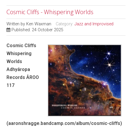
Cosmic Cliffs - Whispering Worlds
Written by
Ken Waxman
Category:
Jazz and Improvised
Published: 24 October 2025
Cosmic Cliffs
Whispering
Worlds
Adhyâropa
Records ÂROO
117
(aaronshragge.bandcamp.com/album/cosmic-cliffs)