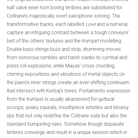
half valve inner horn boring timbres are substituted for
Coltrane’s majestically overt saxophone soloing. The
transformative tracks, each labelled
Love
and a numeral,
capture an intriguing contrast between a tough conveyor
belt of the others’ textures and the trumpet modelling.
Double bass strings buzz and stop; drumming moves
from sonorous rumbles and harsh clanks to cymbal and
press roll explosions; while Mayas’ cross chording,
chiming expositions and vibrations of metal objects on
the piano’s inner strings create an ever-shifting continuum
that intersect with Kerbaj’s tones. Portamento expression
from the trumpet is usually abandoned for guttural
scoops, aviary squeals, mouthpiece whistles and blowsy
rips that not only redefine the Coltrane suite but also the
standard trumpeting rules. Somehow though disparate
timbres converge and result in a unique session which in