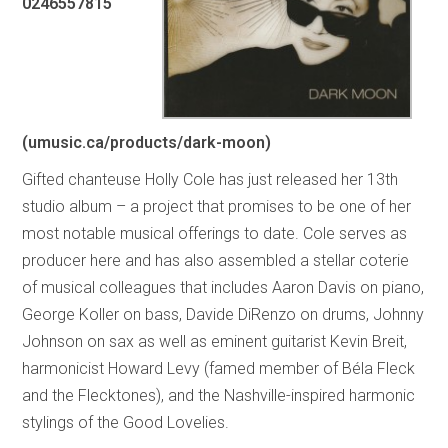
0246557815
(umusic.ca/products/dark-moon)
Gifted chanteuse Holly Cole has just released her 13th
studio album – a project that promises to be one of her
most notable musical offerings to date. Cole serves as
producer here and has also assembled a stellar coterie
of musical colleagues that includes Aaron Davis on piano,
George Koller on bass, Davide DiRenzo on drums, Johnny
Johnson on sax as well as eminent guitarist Kevin Breit,
harmonicist Howard Levy (famed member of Béla Fleck
and the Flecktones), and the Nashville-inspired harmonic
stylings of the Good Lovelies.