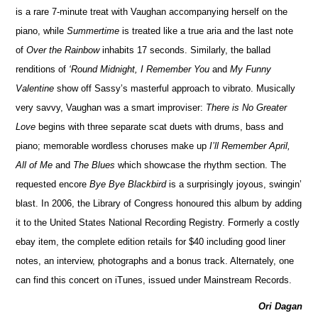
is a rare 7-minute treat with Vaughan accompanying herself on the
piano, while
Summertime
is treated like a true aria and the last note
of
Over the Rainbow
inhabits 17 seconds. Similarly, the ballad
renditions of
‘Round Midnight, I Remember You
and
My Funny
Valentine
show off Sassy’s masterful approach to vibrato. Musically
very savvy, Vaughan was a smart improviser:
There is No Greater
Love
begins with three separate scat duets with drums, bass and
piano; memorable wordless choruses make up
I’ll Remember April,
All of Me
and
The Blues
which showcase the rhythm section. The
requested encore
Bye Bye Blackbird
is a surprisingly joyous, swingin’
blast. In 2006, the Library of Congress honoured this album by adding
it to the United States National Recording Registry. Formerly a costly
ebay item, the complete edition retails for $40 including good liner
notes, an interview, photographs and a bonus track. Alternately, one
can find this concert on iTunes, issued under Mainstream Records.
Ori Dagan