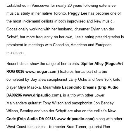
Established in Vancouver for nearly 20 years following extensive
musical study in her native Toronto,
Peggy Lee
has become one of
the most in-demand cellists in both improvised and New music.
Occasionally working with her husband, drummer Dylan van der
Schyff, but more frequently on her own, Lee’s string prestidigitation is
prominent in meetings with Canadian, American and European
musicians.
Recent discs show the range of her talents.
Spiller Alley
(RogueArt
ROG-0016 www.rougart.com)
features her as part of a trio
completed by Bay area saxophonist Larry Ochs and New York koto
player Miya Masoka. Meanwhile
Escondido Dreams (Drip Audio
DA00206 www.dripaudio.com)
, is a trio with other Lower
Mainlanders guitarist Tony Wilson and saxophonist Jon Bentley.
Wilson, Bentley and van der Schyff are also on the cellist’s
New
Code (Drip Audio DA 00318 www.dripaudio.com)
along with other
West Coast luminaries – trumpeter Brad Turner; guitarist Ron