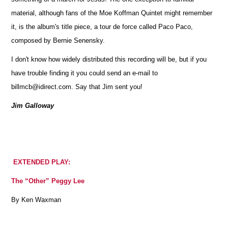
material, although fans of the Moe Koffman Quintet might remember
it, is the album's title piece, a tour de force called Paco Paco,
composed by Bernie Senensky.
I don't know how widely distributed this recording will be, but if you
have trouble finding it you could send an e-mail to
billmcb@idirect.com. Say that Jim sent you!
Jim Galloway
EXTENDED PLAY:
The “Other” Peggy Lee
By Ken Waxman