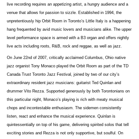
live recording requires an appetizing artist, a hungry audience and a
venue that allows for passion to sizzle. Established in 1994, the
unpretentiously hip Orbit Room in Toronto’s Little Italy is a happening
hang frequented by avid music lovers and musicians alike. The upper
level performance space is armed with a B3 organ and offers nightly
live acts including roots, R&B, rock and reggae, as well as jazz.
On June 22nd of 2007, critically acclaimed Columbus, Ohio native
jazz organist Tony Monaco played the Orbit Room as part of the TD
Canada Trust Toronto Jazz Festival, joined by two of our city’s
extraordinary resident jazz musicians: guitarist Ted Quinlan and
drummer Vito Rezza. Supported generously by both Torontonians on
this particular night, Monaco’s playing is rich with meaty musical
chops and incontestable enthusiasm. The sidemen consistently
listen, react and enhance the musical experience. Quinlan is
quintessentially on top of his game, delivering spirited solos that tell
exciting stories and Rezza is not only supportive, but soulful. On