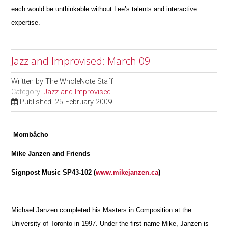
each would be unthinkable without Lee’s talents and interactive
expertise.
Jazz and Improvised: March 09
Written by
The WholeNote Staff
Category:
Jazz and Improvised
Published: 25 February 2009
Mombâcho
Mike Janzen and Friends
Signpost Music SP43-102 (
www.mikejanzen.ca
)
Michael Janzen completed his Masters in Composition at the
University of Toronto in 1997. Under the first name Mike, Janzen is