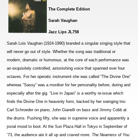
The Complete Edition
Sarah Vaughan
Jazz Lips JL758
Sarah Lois Vaughan (1924-1990) branded a singular singing style that
will never go out of style. Whether the song was traditional or
modern, dramatic or humorous, at the core of each performance was
an exquisitely controlled, astonishing voice that spanned over four
octaves. For her operatic instrument she was called “The Divine One”
whereas “Sassy” was a moniker for her personality before, during and
especially after the gig. “Live in Japan” is a worthy re-issue which
finds the Divine One in heavenly form, backed by her swinging trio:
Carl Schroeder on piano, John Gianelli on bass and Jimmy Cobb at
the drums. Pushing fifty, she was in supreme voice and apparently a
jovial mood to boot. At the Sun Plaza Hall in Tokyo in September of
’73, the audience ate it all up and craved more.
The Nearness of You