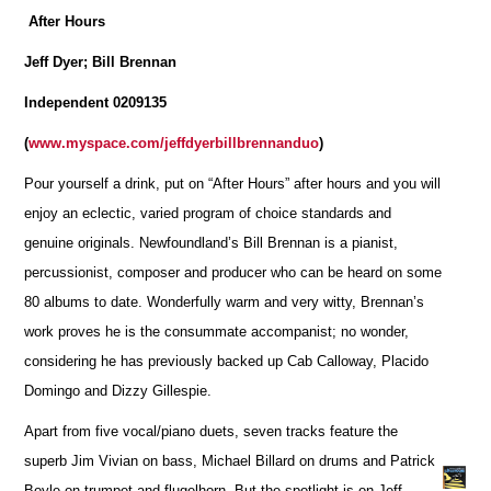
After Hours
Jeff Dyer; Bill Brennan
Independent 0209135
(
www.myspace.com/jeffdyerbillbrennanduo
)
Pour yourself a drink, put on “After Hours” after hours and you will
enjoy an eclectic, varied program of choice standards and
genuine originals. Newfoundland’s Bill Brennan is a pianist,
percussionist, composer and producer who can be heard on some
80 albums to date. Wonderfully warm and very witty, Brennan’s
work proves he is the consummate accompanist; no wonder,
considering he has previously backed up Cab Calloway, Placido
Domingo and Dizzy Gillespie.
Apart from five vocal/piano duets, seven tracks feature the
superb Jim Vivian on bass, Michael Billard on drums and Patrick
Boyle on trumpet and flugelhorn. But the spotlight is on Jeff