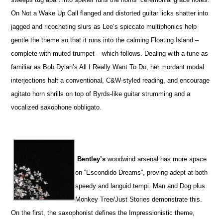
On Not a Wake Up Call flanged and distorted guitar licks shatter into
jagged and ricocheting slurs as Lee’s spiccato multiphonics help
gentle the theme so that it runs into the calming Floating Island –
complete with muted trumpet – which follows. Dealing with a tune as
familiar as Bob Dylan’s All I Really Want To Do, her mordant modal
interjections halt a conventional, C&W-styled reading, and encourage
agitato horn shrills on top of Byrds-like guitar strumming and a
vocalized saxophone obbligato.
Bentley’s
woodwind arsenal has more space
on “Escondido Dreams”, proving adept at both
speedy and languid tempi. Man and Dog plus
Monkey Tree/Just Stories demonstrate this.
On the first, the saxophonist defines the Impressionistic theme,