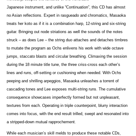
Japanese instrument, and unlike “Continuation”, this CD has almost
no Asian reflections. Expert in rasgueado and chromatics, Masaoka
treats her koto as if it is a combination harp, 12-string and six-string
guitar. Bringing out node striations as well the sounds of the notes
struck – as does Lee – the string duo attaches and detaches timbres
to mutate the program as Ochs enlivens his work with wide octave
jumps, staccato blasts and circular breathing. Climaxing the session
during the 18 minute title tune, the three criss-cross each other’s
lines and runs, off-setting or cushioning when needed. With Ochs
peeping and shrilling arpeggios, Masaoka unleashes a torrent of
cascading tones and Lee exposes multi-string runs. The cumulative
consequence showcases imperfectly formed but not unpleasant,
textures from each. Operating in triple counterpoint, blurry interaction
comes into focus, with the end result trilled, swept and resonated into
a stripped-down mutual rapprochement.
While each musician’s skill melds to produce these notable CDs,