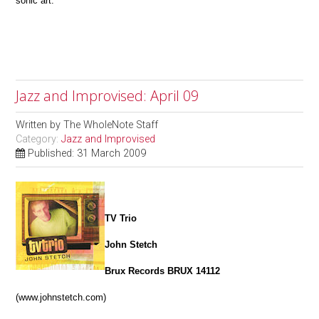
sonic art.
Jazz and Improvised: April 09
Written by
The WholeNote Staff
Category:
Jazz and Improvised
Published: 31 March 2009
TV Trio
John Stetch
Brux Records BRUX 14112
(www.johnstetch.com)