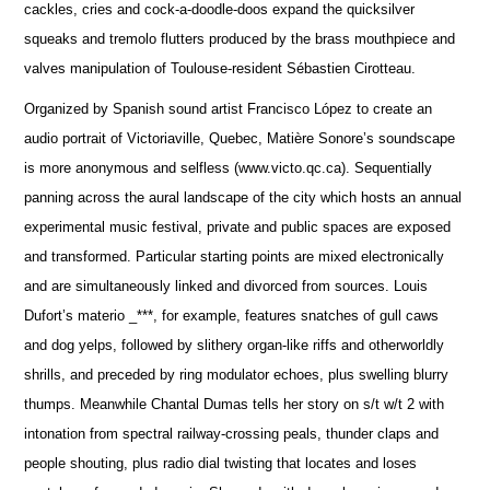
cackles, cries and cock-a-doodle-doos expand the quicksilver
squeaks and tremolo flutters produced by the brass mouthpiece and
valves manipulation of Toulouse-resident Sébastien Cirotteau.
Organized by Spanish sound artist Francisco López to create an
audio portrait of Victoriaville, Quebec, Matière Sonore’s soundscape
is more anonymous and selfless (www.victo.qc.ca). Sequentially
panning across the aural landscape of the city which hosts an annual
experimental music festival, private and public spaces are exposed
and transformed. Particular starting points are mixed electronically
and are simultaneously linked and divorced from sources. Louis
Dufort’s materio _***, for example, features snatches of gull caws
and dog yelps, followed by slithery organ-like riffs and otherworldly
shrills, and preceded by ring modulator echoes, plus swelling blurry
thumps. Meanwhile Chantal Dumas tells her story on s/t w/t 2 with
intonation from spectral railway-crossing peals, thunder claps and
people shouting, plus radio dial twisting that locates and loses