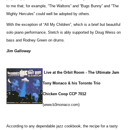
to me that, for example, “The Waltons” and “Bugs Bunny” and “The
Mighty Hercules” could well be adopted by others.
With the exception of “All My Children”, which is a brief but beautiful
solo piano performance, Stetch is ably supported by Doug Weiss on
bass and Rodney Green on drums.
Jim Galloway
Live at the Orbit Room - The Ultimate Jam
Tony Monaco & his Toronto Trio
Chicken Coop CCP 7012
(www.b3monaco.com)
According to any dependable jazz cookbook, the recipe for a tasty