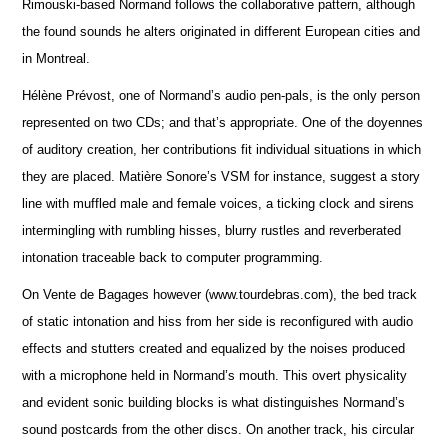
Rimouski-based Normand follows the collaborative pattern, although
the found sounds he alters originated in different European cities and
in Montreal.
Hélène Prévost, one of Normand’s audio pen-pals, is the only person
represented on two CDs; and that’s appropriate. One of the doyennes
of auditory creation, her contributions fit individual situations in which
they are placed. Matière Sonore’s VSM for instance, suggest a story
line with muffled male and female voices, a ticking clock and sirens
intermingling with rumbling hisses, blurry rustles and reverberated
intonation traceable back to computer programming.
On Vente de Bagages however (www.tourdebras.com), the bed track
of static intonation and hiss from her side is reconfigured with audio
effects and stutters created and equalized by the noises produced
with a microphone held in Normand’s mouth. This overt physicality
and evident sonic building blocks is what distinguishes Normand’s
sound postcards from the other discs. On another track, his circular