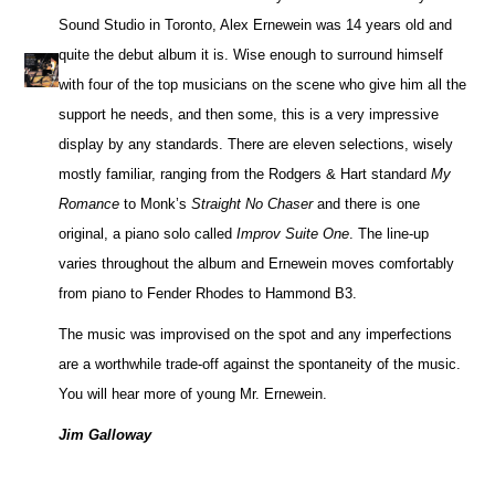
Sound Studio in Toronto, Alex Ernewein was 14 years old and
quite the debut album it is. Wise enough to surround himself
with four of the top musicians on the scene who give him all the
support he needs, and then some, this is a very impressive
display by any standards. There are eleven selections, wisely
mostly familiar, ranging from the Rodgers & Hart standard
My
Romance
to Monk’s
Straight No Chaser
and there is one
original, a piano solo called
Improv Suite One
. The line-up
varies throughout the album and Ernewein moves comfortably
from piano to Fender Rhodes to Hammond B3.
The music was improvised on the spot and any imperfections
are a worthwhile trade-off against the spontaneity of the music.
You will hear more of young Mr. Ernewein.
Jim Galloway