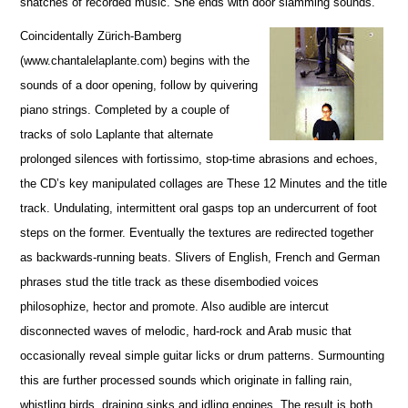
snatches of recorded music. She ends with door slamming sounds.
Coincidentally Zürich-Bamberg
(www.chantalelaplante.com) begins with the
sounds of a door opening, follow by quivering
piano strings. Completed by a couple of
tracks of solo Laplante that alternate
prolonged silences with fortissimo, stop-time abrasions and echoes,
the CD’s key manipulated collages are These 12 Minutes and the title
track. Undulating, intermittent oral gasps top an undercurrent of foot
steps on the former. Eventually the textures are redirected together
as backwards-running beats. Slivers of English, French and German
phrases stud the title track as these disembodied voices
philosophize, hector and promote. Also audible are intercut
disconnected waves of melodic, hard-rock and Arab music that
occasionally reveal simple guitar licks or drum patterns. Surmounting
this are further processed sounds which originate in falling rain,
whistling birds, draining sinks and idling engines. The result is both