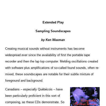
Extended Play
Sampling Soundscapes
by Ken Waxman
Creating musical sounds without instruments has become
widespread ever since the availability of first the portable tape
recorder and then the lap top computer. Melding oscillations created
with software plus amplifications of so-called found sounds, often re-
mixed, these soundscapes are notable for their subtle mixture of
foreground and background.
Canadians – especially Québécois – have
been particularly proficient in this sort of
composing, as these CDs demonstrate. So