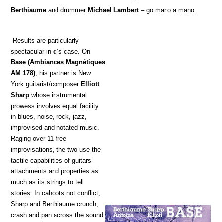
Berthiaume
and drummer
Michael Lambert
– go mano a mano.
Results are particularly
spectacular in
q
’s case. On
Base
(Ambiances Magnétiques
AM 178)
, his partner is New
York guitarist/composer
Elliott
Sharp
whose instrumental
prowess involves equal facility
in blues, noise, rock, jazz,
improvised and notated music.
Raging over 11 free
improvisations, the two use the
tactile capabilities of guitars’
attachments and properties as
much as its strings to tell
stories. In cahoots not conflict,
Sharp and Berthiaume crunch,
crash and pan across the sound