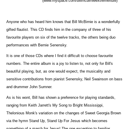
(www.myspace.com/billmcbirnieextremeflute)
Anyone who has heard him knows that Bill McBirnie is a wonderfully
gifted flautist. This CD finds him in the company of three of his
favourite players on six of the twelve tracks, the others being duo
performances with Bernie Senensky.
It is one of those CDs where I find it difficult to choose favourite
numbers. The entire album is a joy to listen to, not only for Bill's
beautiful playing, but, as one would expect, the musicality and
sensitive contributions from pianist Senensky, Neil Swainson on bass
and drummer John Sumner.
As is his wont, Bill has shown a preference for playing standards,
ranging from Keith Jarrett's My Song to Bright Mississippi,
Thelonious Monk's variation on the changes of Sweet Georgia Brown
via the hymn Stand Up, Stand Up For Jesus which becomes
something of a march for Jesus! The one exception to familiar