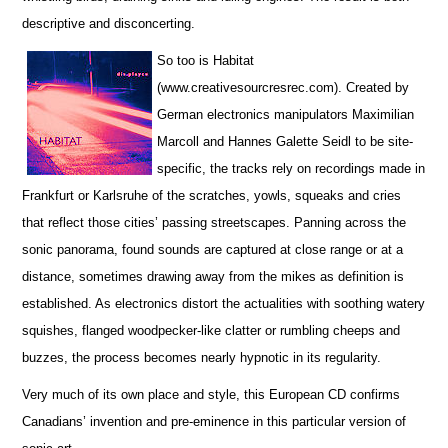
descriptive and disconcerting.
So too is Habitat
(www.creativesourcresrec.com). Created by
German electronics manipulators Maximilian
Marcoll and Hannes Galette Seidl to be site-
specific, the tracks rely on recordings made in
Frankfurt or Karlsruhe of the scratches, yowls, squeaks and cries
that reflect those cities’ passing streetscapes. Panning across the
sonic panorama, found sounds are captured at close range or at a
distance, sometimes drawing away from the mikes as definition is
established. As electronics distort the actualities with soothing watery
squishes, flanged woodpecker-like clatter or rumbling cheeps and
buzzes, the process becomes nearly hypnotic in its regularity.
Very much of its own place and style, this European CD confirms
Canadians’ invention and pre-eminence in this particular version of