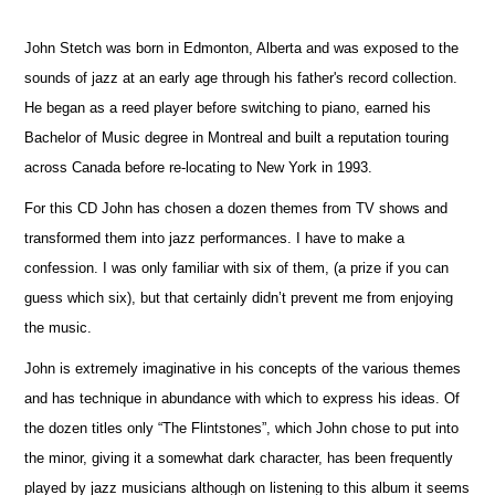
John Stetch was born in Edmonton, Alberta and was exposed to the
sounds of jazz at an early age through his father's record collection.
He began as a reed player before switching to piano, earned his
Bachelor of Music degree in Montreal and built a reputation touring
across Canada before re-locating to New York in 1993.
For this CD John has chosen a dozen themes from TV shows and
transformed them into jazz performances. I have to make a
confession. I was only familiar with six of them, (a prize if you can
guess which six), but that certainly didn’t prevent me from enjoying
the music.
John is extremely imaginative in his concepts of the various themes
and has technique in abundance with which to express his ideas. Of
the dozen titles only “The Flintstones”, which John chose to put into
the minor, giving it a somewhat dark character, has been frequently
played by jazz musicians although on listening to this album it seems