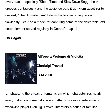
every track, especially ’Sbout Time and Slow Down Sagg, the trio
grooves contagiously and the audience eats it up. From appetizer to
dessert, “The Ultimate Jam” follows the live recording recipe
flawlessly. Let it be a model for capturing some of the delectable jazz
entertainment served regularly in Ontario’s capital.
Ori Dagan
All’opera Profumo di Violetta
Gianluigi Trovesi
ECM 2068
Emphasizing the streak of romanticism which characterizes nearly
every Italian instrumentalist – no matter how avant-garde – multi-
woodwind player Gianluigi Trovesi interprets a series of familiar