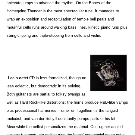
spiccato jumps to advance the rhythm. On the Bones of the
Homegoing Thunder is the most spectacular tune. It manages to
wrap an exposition and recapitulation of temple bell peals and
mournful cello runs around walking bass lines, kinetic piano runs plus
string-clipping and triple-stopping from cello and violin.
Lee’s octet
CD is less formalized, though no
less eclectic, but democratic in its soloing.
Both guitarists are partial to folksy twangs as
well as Hard Rock-like distortions; the horns produce R&B-like vamps
plus processional harmonies; Turner on flugelhorn is the languid
melodist; and van der Schyff constantly pumps parts of his kit.
Meanwhile the cellist personalizes the material. On Tug her angled
sweeps tug apart into spikier runs the horns’ ceremonial grace notes.