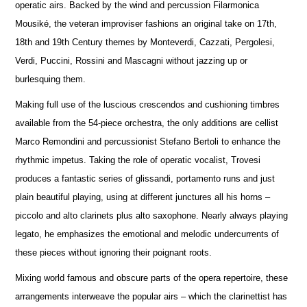
operatic airs. Backed by the wind and percussion Filarmonica
Mousiké, the veteran improviser fashions an original take on 17th,
18th and 19th Century themes by Monteverdi, Cazzati, Pergolesi,
Verdi, Puccini, Rossini and Mascagni without jazzing up or
burlesquing them.
Making full use of the luscious crescendos and cushioning timbres
available from the 54-piece orchestra, the only additions are cellist
Marco Remondini and percussionist Stefano Bertoli to enhance the
rhythmic impetus. Taking the role of operatic vocalist, Trovesi
produces a fantastic series of glissandi, portamento runs and just
plain beautiful playing, using at different junctures all his horns –
piccolo and alto clarinets plus alto saxophone. Nearly always playing
legato, he emphasizes the emotional and melodic undercurrents of
these pieces without ignoring their poignant roots.
Mixing world famous and obscure parts of the opera repertoire, these
arrangements interweave the popular airs – which the clarinettist has