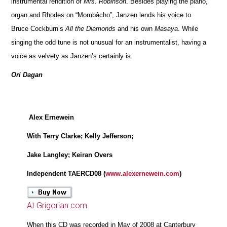
instrumental rendition of
Mrs. Robinson
. Besides playing the piano,
organ and Rhodes on “Mombâcho”, Janzen lends his voice to
Bruce Cockburn’s
All the Diamonds
and his own
Masaya
. While
singing the odd tune is not unusual for an instrumentalist, having a
voice as velvety as Janzen’s certainly is.
Ori Dagan
Alex Ernewein
With Terry Clarke; Kelly Jefferson;
Jake Langley; Keiran Overs
Independent TAERCD08 (
www.alexernewein.com
)
At Grigorian.com
When this CD was recorded in May of 2008 at Canterbury