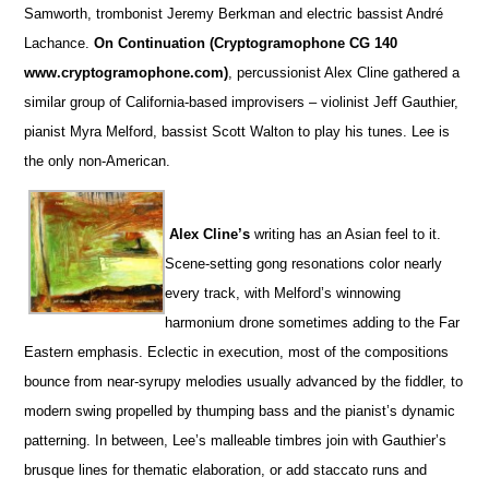
Samworth, trombonist Jeremy Berkman and electric bassist André
Lachance.
On Continuation (Cryptogramophone CG 140
www.cryptogramophone.com)
, percussionist Alex Cline gathered a
similar group of California-based improvisers – violinist Jeff Gauthier,
pianist Myra Melford, bassist Scott Walton to play his tunes. Lee is
the only non-American.
Alex Cline’s
writing has an Asian feel to it.
Scene-setting gong resonations color nearly
every track, with Melford’s winnowing
harmonium drone sometimes adding to the Far
Eastern emphasis. Eclectic in execution, most of the compositions
bounce from near-syrupy melodies usually advanced by the fiddler, to
modern swing propelled by thumping bass and the pianist’s dynamic
patterning. In between, Lee’s malleable timbres join with Gauthier’s
brusque lines for thematic elaboration, or add staccato runs and