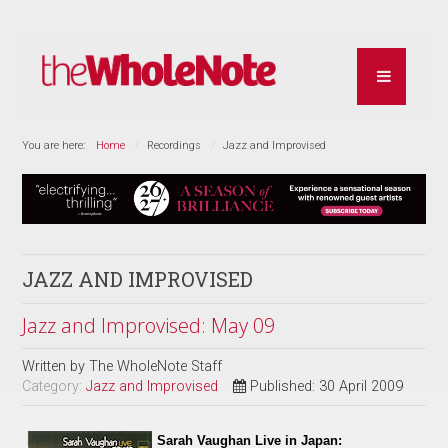
You are here:
Home
Recordings
Jazz and Improvised
JAZZ AND IMPROVISED
Jazz and Improvised: May 09
Written by
The WholeNote Staff
Category:
Jazz and Improvised
Published: 30 April 2009
Sarah Vaughan Live in Japan: