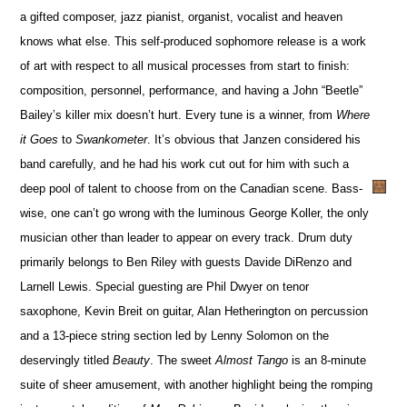
a gifted composer, jazz pianist, organist, vocalist and heaven
knows what else. This self-produced sophomore release is a work
of art with respect to all musical processes from start to finish:
composition, personnel, performance, and having a John “Beetle”
Bailey’s killer mix doesn’t hurt. Every tune is a winner, from
Where
it Goes
to
Swankometer
. It’s obvious that Janzen considered his
band carefully, and he had his work cut out for him with such a
deep pool of talent to choose from on the Canadian scene. Bass-
wise, one can’t go wrong with the luminous George Koller, the only
musician other than leader to appear on every track. Drum duty
primarily belongs to Ben Riley with guests Davide DiRenzo and
Larnell Lewis. Special guesting are Phil Dwyer on tenor
saxophone, Kevin Breit on guitar, Alan Hetherington on percussion
and a 13-piece string section led by Lenny Solomon on the
deservingly titled
Beauty
. The sweet
Almost Tango
is an 8-minute
suite of sheer amusement, with another highlight being the romping