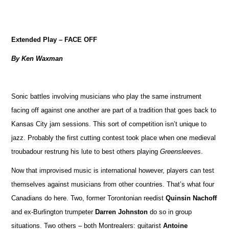
Extended Play – FACE OFF
By Ken Waxman
Sonic battles involving musicians who play the same instrument
facing off against one another are part of a tradition that goes back to
Kansas City jam sessions. This sort of competition isn’t unique to
jazz. Probably the first cutting contest took place when one medieval
troubadour restrung his lute to best others playing
Greensleeves
.
Now that improvised music is international however, players can test
themselves against musicians from other countries. That’s what four
Canadians do here. Two, former Torontonian reedist
Quinsin Nachoff
and ex-Burlington trumpeter
Darren Johnston
do so in group
situations. Two others – both Montrealers: guitarist
Antoine