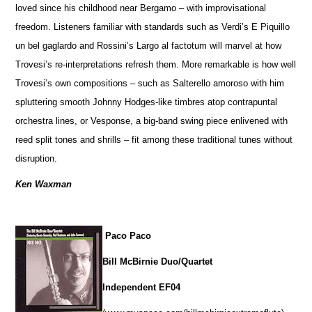
loved since his childhood near Bergamo – with improvisational
freedom. Listeners familiar with standards such as Verdi’s E Piquillo
un bel gaglardo and Rossini’s Largo al factotum will marvel at how
Trovesi’s re-interpretations refresh them. More remarkable is how well
Trovesi’s own compositions – such as Salterello amoroso with him
spluttering smooth Johnny Hodges-like timbres atop contrapuntal
orchestra lines, or Vesponse, a big-band swing piece enlivened with
reed split tones and shrills – fit among these traditional tunes without
disruption.
Ken Waxman
Paco Paco
Bill McBirnie Duo/Quartet
Independent EF04