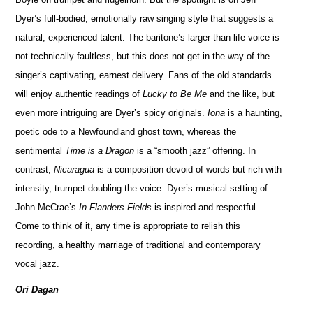
Dyer’s full-bodied, emotionally raw singing style that suggests a
natural, experienced talent. The baritone’s larger-than-life voice is
not technically faultless, but this does not get in the way of the
singer’s captivating, earnest delivery. Fans of the old standards
will enjoy authentic readings of
Lucky to Be Me
and the like, but
even more intriguing are Dyer’s spicy originals.
Iona
is a haunting,
poetic ode to a Newfoundland ghost town, whereas the
sentimental
Time is a Dragon
is a “smooth jazz” offering. In
contrast,
Nicaragua
is a composition devoid of words but rich with
intensity, trumpet doubling the voice. Dyer’s musical setting of
John McCrae’s
In Flanders Fields
is inspired and respectful.
Come to think of it, any time is appropriate to relish this
recording, a healthy marriage of traditional and contemporary
vocal jazz.
Ori Dagan