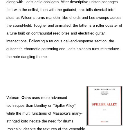
along with Lee’s cello obbligato. After descriptive unison passages
first with the cellist, then with the guitarist, sax trills dovetail into
slurs as Wilson strums mandolin-like chords and Lee sweeps across
the sound-field. Tougher and animated, the latter is a roller coaster of
a tune built on contrapuntal reed bites and electrified guitar
interjections. Following a raucous call-and-response section, the
guitarist’s chromatic patterning and Lee’s spiccato runs reintroduce
the note-dangling theme.
Veteran
Ochs
uses more advanced
techniques than Bentley on “Spiller Alley”,
while the multi functions of Masaoka’s many-
stringed koto negate the need for drums.
Ironically, despite the textures of the venerable