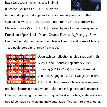
have Europeans, which is why Habitat
(Creative Sources CS 105 CD), by the
German dis.playce duo provides an interesting contrast to the
Canadians’ work. For comparison, both that CD and Victoriaville
Matière Sonore (Victo cd 0113) created by eight sound designers –
Francisco López, Louis Dufort, Chantal Dumas, A_Dontigny, Steve
Heimbecker, Mathieu Lévesque, Hélène Prévost and Tomas Phillips
– are audio portraits of specific places.
Geographical reflection is also involved in Bill
Gilonis’ and Chantale Laplante’s Zürich-
Bamberg (AD HOC 22) and Éric Normand’s
Vente de Bagages - Volume Un (Tour de Bras
TDB 3001), but t
hese collaborations expose
another electronic music variant. Montrealer Laplante and Londoner
Gilonis, then living in cities which give the disc its title, collaborate on
sound collages by tweaking individual audio files sent to one another.