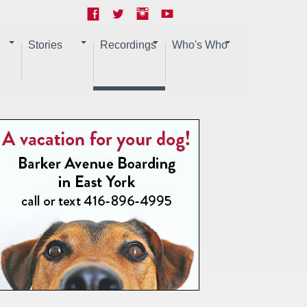
Stories
Recordings
Who's Who