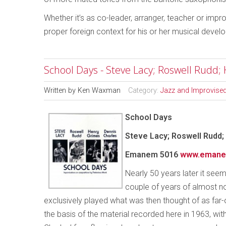
Whether it’s as co-leader, arranger, teacher or imp
proper foreign context for his or her musical devel
School Days - Steve Lacy; Roswell Rudd;
Written by
Ken Waxman
Category:
Jazz and Improvise
School Days
Steve Lacy; Roswell Rudd;
Emanem 5016
www.emane
Nearly 50 years later it seems
couple of years of almost n
exclusively played what was then thought of as far
the basis of the material recorded here in 1963, wi