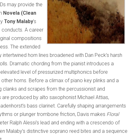
CDs may provide the
on
Novela (Clean
by
Tony Malaby
’s
d conducts. A career
riginal compositions
wess. The extended
by intertwined horn lines broadened with Dan Peck’s harsh
lls. Dramatic chording from the pianist introduces a
evated level of pressurized multiphonics before
 other horns. Before a climax of piano key plinks and a
g clanks and scrapes from the percussionist and
 are produced by alto saxophonist Michael Attias,
enhorst’s bass clarinet. Carefully shaping arrangements
rhythms or plunger trombone friction, Davis makes
Floral
eter Ralph Alessi’s lead and ending with a crescendo of
een Malaby’s distinctive soprano reed bites and a sequence
t.