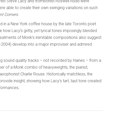
onist Steve Lacy and trombonist Roswell Rudd were
ere able to create their own swinging variations on such
ant Corners
.
d in a New York coffee house by the late Toronto poet
 how Lacy’s gritty, yet lyrical tones imposingly blended
reatments of Monk’s inimitable compositions also suggest
4-2004) develop into a major improviser and admired
g sound quality tracks – not recorded by Haines – from a
er of a Monk combo of heavyweights, the pianist,
ophonist Charlie Rouse. Historically matchless, the
provide insight, showing how Lacy’s tart, taut tone created
performances
.