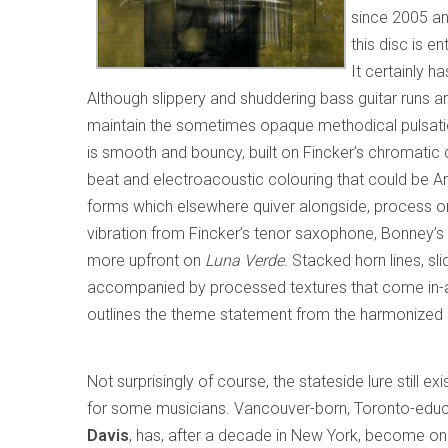
since 2005 an
this disc is en
It certainly h
Although slippery and shuddering bass guitar runs ar
maintain the sometimes opaque methodical pulsatio
is smooth and bouncy, built on Fincker’s chromatic c
beat and electroacoustic colouring that could be A
forms which elsewhere quiver alongside, process or
vibration from Fincker’s tenor saxophone, Bonney’
more upfront on
Luna Verde
. Stacked horn lines, sl
accompanied by processed textures that come in-and
outlines the theme statement from the harmonized 
Not surprisingly of course, the stateside lure still exi
for some musicians. Vancouver-born, Toronto-educ
Davis
, has, after a decade in New York, become on