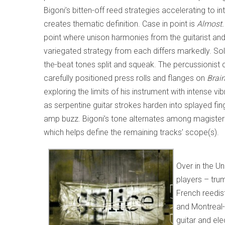
Bigoni’s bitten-off reed strategies accelerating to i
creates thematic definition. Case in point is
Almost.
point where unison harmonies from the guitarist and 
variegated strategy from each differs markedly. Solb
the-beat tones split and squeak. The percussionist 
carefully positioned press rolls and flanges on
Brai
exploring the limits of his instrument with intense v
as serpentine guitar strokes harden into splayed fin
amp buzz. Bigoni’s tone alternates among magisterial
which helps define the remaining tracks’ scope(s).
Over in the U
players – tr
French reedis
and Montreal-
guitar and ele