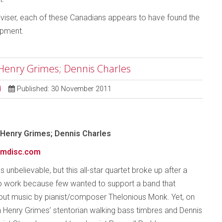
roviser, each of these Canadians appears to have found the
opment.
 Henry Grimes; Dennis Charles
d
Published: 30 November 2011
 Henry Grimes; Dennis Charles
mdisc.com
 unbelievable, but this all-star quartet broke up after a
o work because few wanted to support a band that
-out music by pianist/composer Thelonious Monk. Yet, on
th Henry Grimes’ stentorian walking bass timbres and Dennis