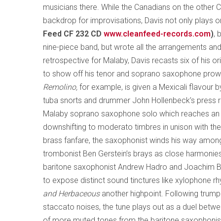
musicians there. While the Canadians on the other 
backdrop for improvisations, Davis not only plays 
Feed CF 232 CD
www.cleanfeed-records.com
)
, 
nine-piece band, but wrote all the arrangements an
retrospective for Malaby, Davis recasts six of his o
to show off his tenor and soprano saxophone pro
Remolino,
for example, is given a Mexicali flavour 
tuba snorts and drummer John Hollenbeck’s press ro
Malaby soprano saxophone solo which reaches an el
downshifting to moderato timbres in unison with the
brass fanfare, the saxophonist winds his way amon
trombonist Ben Gerstein’s brays as close harmonies
baritone saxophonist Andrew Hadro and Joachim Bad
to expose distinct sound tinctures like xylophone 
and Herbaceous
another highpoint. Following trump
staccato noises, the tune plays out as a duel betw
of more muted tones from the baritone saxophonis