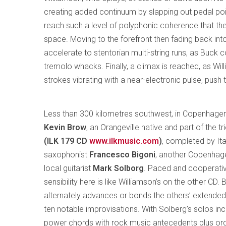
creating added continuum by slapping out pedal poi
reach such a level of polyphonic coherence that th
space. Moving to the forefront then fading back int
accelerate to stentorian multi-string runs, as Buck c
tremolo whacks. Finally, a climax is reached, as Will
strokes vibrating with a near-electronic pulse, push 
Less than 300 kilometres southwest, in Copenhagen
Kevin Brow
, an Orangeville native and part of the t
(ILK 179 CD
www.ilkmusic.com
)
, completed by Ita
saxophonist
Francesco Bigoni
, another Copenhage
local guitarist
Mark Solborg
. Paced and cooperativ
sensibility here is like Williamson’s on the other CD
alternately advances or bonds the others’ extended
ten notable improvisations. With Solberg’s solos inc
power chords with rock music antecedents plus org