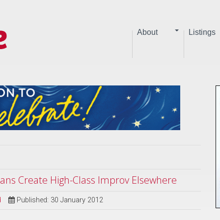
About
Listings
ians Create High-Class Improv Elsewhere
d
Published: 30 January 2012