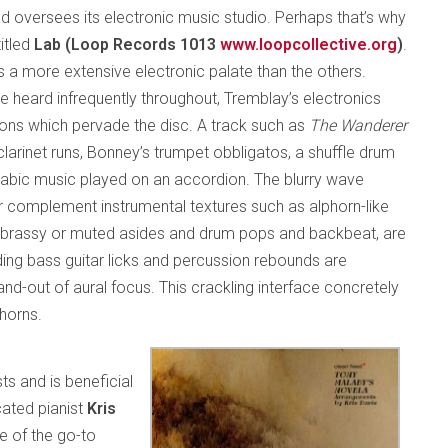
d oversees its electronic music studio. Perhaps that’s why
titled
Lab (Loop Records 1013
www.loopcollective.org
)
.
as a more extensive electronic palate than the others.
e heard infrequently throughout, Tremblay’s electronics
ns which pervade the disc. A track such as
The Wanderer
larinet runs, Bonney’s trumpet obbligatos, a shuffle drum
rabic music played on an accordion. The blurry wave
 complement instrumental textures such as alphorn-like
s brassy or muted asides and drum pops and backbeat, are
iding bass guitar licks and percussion rebounds are
-out of aural focus. This crackling interface concretely
horns.
sts and is beneficial
ated pianist
Kris
e of the go-to