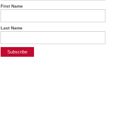
First Name
Last Name