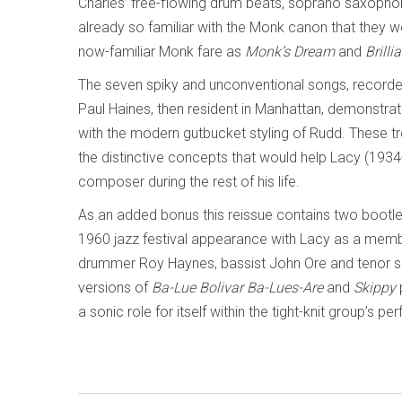
Charles’ free-flowing drum beats, soprano saxoph
already so familiar with the Monk canon that they w
now-familiar Monk fare as
Monk’s Dream
and
Brilli
The seven spiky and unconventional songs, recorde
Paul Haines, then resident in Manhattan, demonstrate
with the modern gutbucket styling of Rudd. These t
the distinctive concepts that would help Lacy (193
composer during the rest of his life.
As an added bonus this reissue contains two bootle
1960 jazz festival appearance with Lacy as a memb
drummer Roy Haynes, bassist John Ore and tenor sax
versions of
Ba-Lue Bolivar Ba-Lues-Are
and
Skippy
a sonic role for itself within the tight-knit group’s 