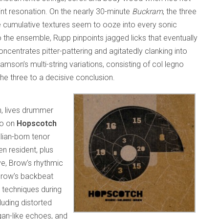
nt resonation. On the nearly 30-minute
Buckram
, the three
e cumulative textures seem to ooze into every sonic
o the ensemble, Rupp pinpoints jagged licks that eventually
oncentrates pitter-pattering and agitatedly clanking into
iamson’s multi-string variations, consisting of col legno
the three to a decisive conclusion.
, lives drummer
rio on
Hopscotch
lian-born tenor
n resident, plus
e, Brow’s rhythmic
. Brow’s backbeat
 techniques during
luding distorted
an-like echoes, and