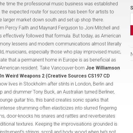
he time the professional music business was established
S
y, the expected route for success has been for artists to
he larger market down south and set up shop there.
m Percy Faith and Maynard Ferguson to Joni Mitchell and
s effectively followed that formula. But today, as American
mony lessens and modern communications almost literally
rld, musicians, especially those who play improvised music,
te that a permanent home in Europe is as beneficial as
American resident. Take Vancouver-born
Joe Williamson
On Weird Weapons 2 (Creative Sources CS197 CD
now lives in Stockholm after stints in London, Berlin and
p and drummer Tony Buck, an Australian turned Berliner,
ounge guitar trio, this band creates sonic sparks that
intense strumming often elasticizes into slurred fingering
s, door-knocks his snares and rattles and reverberates
itional textures. Keeping the improvisations grounded is
instrument’s strings, scroll and body wood when he’s not