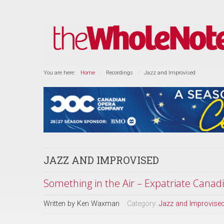
You are here:
Home
Recordings
Jazz and Improvised
JAZZ AND IMPROVISED
Something in the Air – Expatriate Canad
Written by
Ken Waxman
Category:
Jazz and Improvise