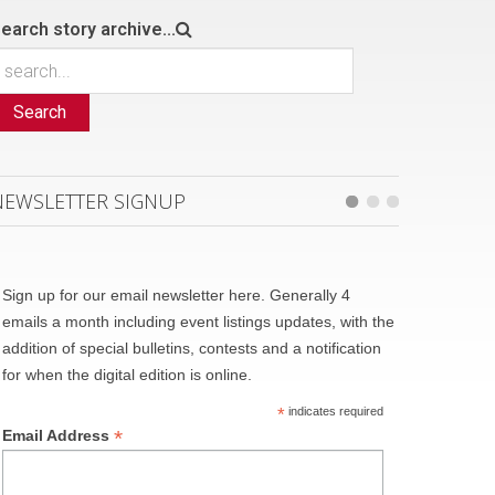
earch story archive...
Search
NEWSLETTER SIGNUP
Sign up for our email newsletter here. Generally 4
emails a month including event listings updates, with the
addition of special bulletins, contests and a notification
for when the digital edition is online.
*
indicates required
*
Email Address