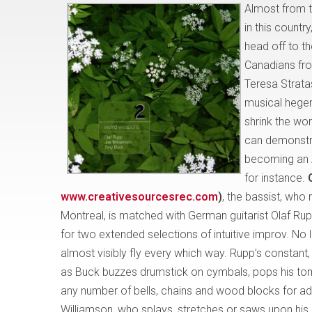
Almost from t
in this countr
head off to t
Canadians fro
Teresa Strata
musical hege
shrink the wo
can demonstra
becoming an 
for instance.
www.creativesourcesrec.com
)
, the bassist, who 
Montreal, is matched with German guitarist Olaf Rup
for two extended selections of intuitive improv. No l
almost visibly fly every which way. Rupp’s constant, 
as Buck buzzes drumstick on cymbals, pops his tom
any number of bells, chains and wood blocks for add
Williamson, who splays, stretches or saws upon his 