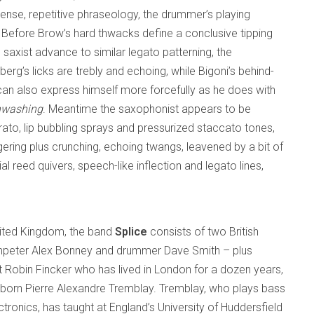
ntense, repetitive phraseology, the drummer’s playing
Before Brow’s hard thwacks define a conclusive tipping
saxist advance to similar legato patterning, the
erg’s licks are trebly and echoing, while Bigoni’s behind-
can also express himself more forcefully as he does with
nwashing
. Meantime the saxophonist appears to be
ibrato, lip bubbling sprays and pressurized staccato tones,
gering plus crunching, echoing twangs, leavened by a bit of
 reed quivers, speech-like inflection and legato lines,
nited Kingdom, the band
Splice
consists of two British
umpeter Alex Bonney and drummer Dave Smith – plus
t Robin Fincker who has lived in London for a dozen years,
born Pierre Alexandre Tremblay. Tremblay, who plays bass
ctronics, has taught at England’s University of Huddersfield