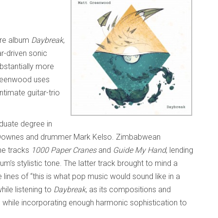
ore album
Daybreak
,
ar-driven sonic
bstantially more
reenwood uses
ntimate guitar-trio
duate degree in
e Downes and drummer Mark Kelso. Zimbabwean
he tracks
1000 Paper Cranes
and
Guide My Hand
, lending
m’s stylistic tone. The latter track brought to mind a
 lines of “this is what pop music would sound like in a
hile listening to
Daybreak
, as its compositions and
p while incorporating enough harmonic sophistication to