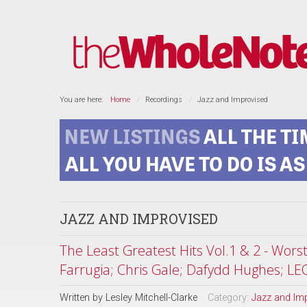
You are here:
Home
Recordings
Jazz and Improvised
JAZZ AND IMPROVISED
The Least Greatest Hits Vol.1 & 2 - Wor
Farrugia; Chris Gale; Dafydd Hughes; LE
Written by
Lesley Mitchell-Clarke
Category:
Jazz and Im