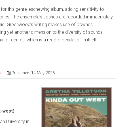
for this genre-eschewing album, adding sensitivity to
ones. The ensemble’s sounds are recorded immaculately,
mic. Greenwood’s writing makes use of Downes’
g yet another dimension to the diversity of sounds.
ut of genres, which is a recommendation in itself.
ed
Published: 14 May 2026
t-west)
n University in