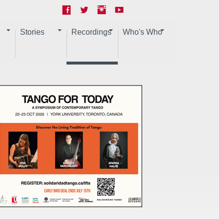
Stories
Recordings
Who's Who