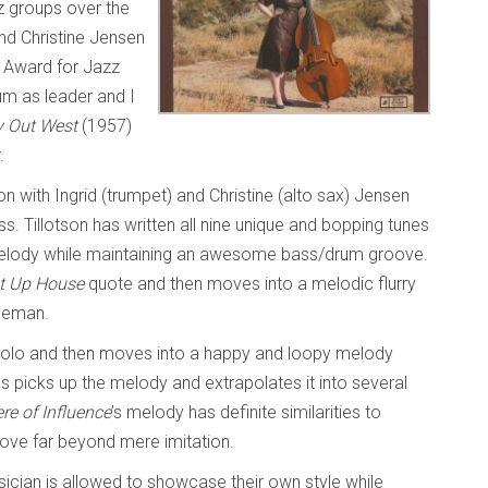
 groups over the
and Christine Jensen
 Award for Jazz
um as leader and I
 Out West
(1957)
r.
on with Ingrid (trumpet) and Christine (alto sax) Jensen
. Tillotson has written all nine unique and bopping tunes
melody while maintaining an awesome bass/drum groove.
t Up House
quote and then moves into a melodic flurry
oleman.
 solo and then moves into a happy and loopy melody
s picks up the melody and extrapolates it into several
re of Influence
’s melody has definite similarities to
ove far beyond mere imitation.
sician is allowed to showcase their own style while