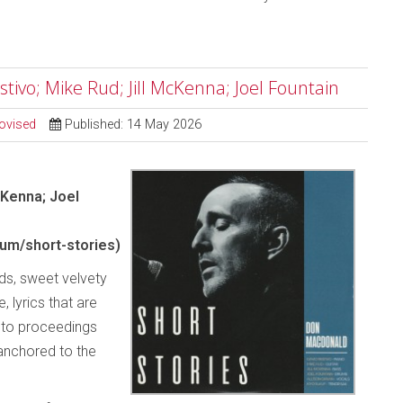
tivo; Mike Rud; Jill McKenna; Joel Fountain
ovised
Published: 14 May 2026
cKenna; Joel
m/short-stories)
rds, sweet velvety
 lyrics that are
y to proceedings
 anchored to the