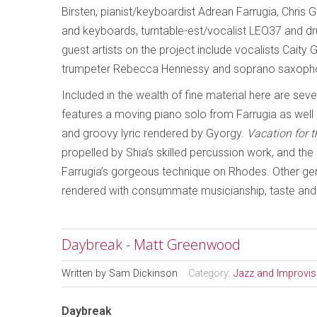
Birsten, pianist/keyboardist Adrean Farrugia, Chris
and keyboards, turntable-est/vocalist LEO37 and d
guest artists on the project include vocalists Cait
trumpeter Rebecca Hennessy and soprano saxopho
Included in the wealth of fine material here are seve
features a moving piano solo from Farrugia as well 
and groovy lyric rendered by Gyorgy.
Vacation for 
propelled by Shia’s skilled percussion work, and t
Farrugia’s gorgeous technique on Rhodes. Other g
rendered with consummate musicianship, taste and 
Daybreak - Matt Greenwood
Written by
Sam Dickinson
Category:
Jazz and Improvi
Daybreak