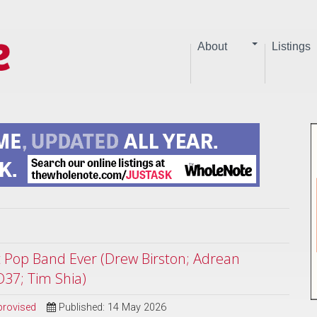
About
Listings
st Pop Band Ever (Drew Birston; Adrean
O37; Tim Shia)
provised
Published: 14 May 2026