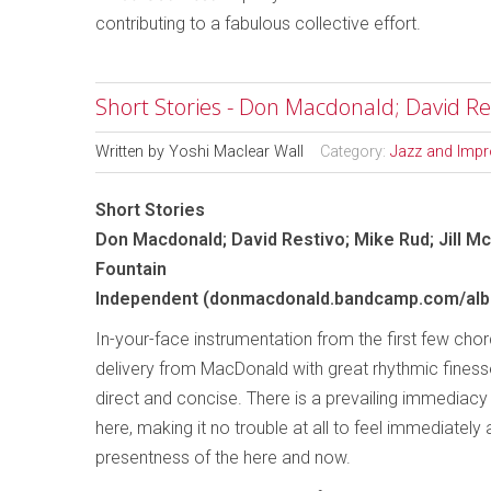
contributing to a fabulous collective effort.
Short Stories - Don Macdonald; David Res
Written by
Yoshi Maclear Wall
Category:
Jazz and Impr
Short Stories
Don Macdonald; David Restivo; Mike Rud; Jill M
Fountain
Independent (donmacdonald.bandcamp.com/albu
In-your-face instrumentation from the first few cho
delivery from MacDonald with great rhythmic finesse,
direct and concise. There is a prevailing immediac
here, making it no trouble at all to feel immediately
presentness of the here and now.