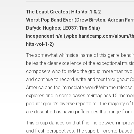
The Least Greatest Hits Vol.1 & 2
Worst Pop Band Ever (Drew Birston; Adrean Farru
Dafydd Hughes; LEO37; Tim Shia)
Independent n/a (wpbe.bandcamp.com/album/th
hits-vol-1-2)
The somewhat whimsical name of this genre-bendi
belies the clear excellence of the exceptional musi
composers who founded the group more than two
and continue to record, write and tour throughout 
America and the immediate world! With the release o
explores and in some cases re-imagines 15 memorab
popular group’s diverse repertoire. The majority o
are described as having influences that range from
This group dances on that fine line between improvisa
and fresh perspectives. The superb Toronto-based c