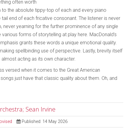
ething often worth
en to the absolute tippy-top of each and every piano
 tail end of each fricative consonant. The listener is never
, never yearning for the further prominence of any single
e various forms of storytelling at play here. MacDonald’s
emphasis grants these words a unique emotional quality.
king spellbinding use of perspective. Lastly, brevity itself
e, almost acting as its own character.
 less versed when it comes to the Great American
ongs just have that classic quality about them. Oh, and
rchestra; Sean Irvine
ovised
Published: 14 May 2026