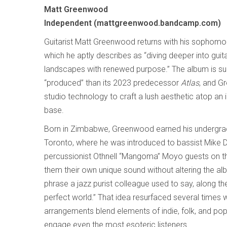
Matt Greenwood
Independent (mattgreenwood.bandcamp.com)
Guitarist Matt Greenwood returns with his sophom
which he aptly describes as “diving deeper into guit
landscapes with renewed purpose.” The album is su
“produced” than its 2023 predecessor
Atlas
, and G
studio technology to craft a lush aesthetic atop an i
base.
Born in Zimbabwe, Greenwood earned his undergra
Toronto, where he was introduced to bassist Mik
percussionist Othnell “Mangoma” Moyo guests on t
them their own unique sound without altering the albu
phrase a jazz purist colleague used to say, along the
perfect world.” That idea resurfaced several times w
arrangements blend elements of indie, folk, and po
engage even the most esoteric listeners.