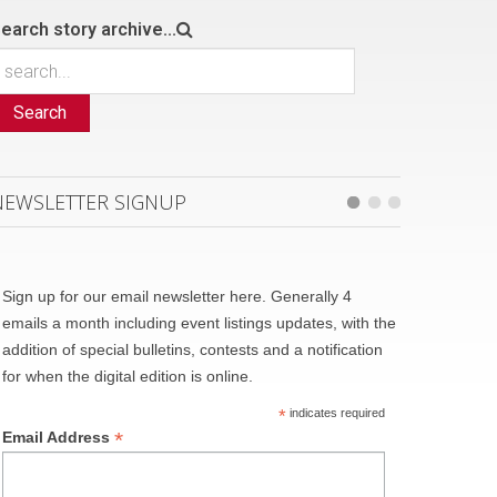
earch story archive...
Search
NEWSLETTER SIGNUP
Sign up for our email newsletter here. Generally 4
emails a month including event listings updates, with the
addition of special bulletins, contests and a notification
for when the digital edition is online.
*
indicates required
*
Email Address