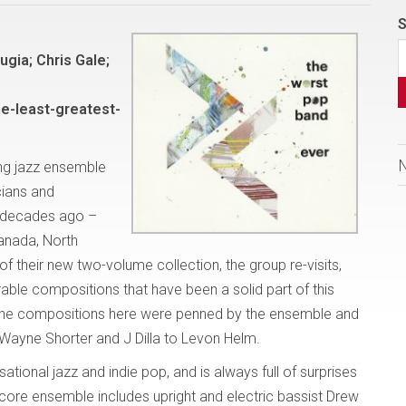
S
gia; Chris Gale;
e-least-greatest-
ng jazz ensemble
cians and
 decades ago –
Canada, North
f their new two-volume collection, the group re-visits,
le compositions that have been a solid part of this
f the compositions here were penned by the ensemble and
 Wayne Shorter and J Dilla to Levon Helm.
tional jazz and indie pop, and is always full of surprises
ore ensemble includes upright and electric bassist Drew