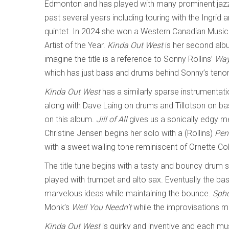
Edmonton and has played with many prominent jazz
past several years including touring with the Ingrid 
quintet. In 2024 she won a Western Canadian Music
Artist of the Year.
Kinda Out West
is her second alb
imagine the title is a reference to Sonny Rollins’
Way
which has just bass and drums behind Sonny’s teno
Kinda Out West
has a similarly sparse instrumentati
along with Dave Laing on drums and Tillotson on bass
on this album.
Jill of All
gives us a sonically edgy 
Christine Jensen begins her solo with a (Rollins)
Pen
with a sweet wailing tone reminiscent of Ornette C
The title tune begins with a tasty and bouncy drum
played with trumpet and alto sax. Eventually the bas
marvelous ideas while maintaining the bounce.
Sphe
Monk’s
Well You Needn’t
while the improvisations m
Kinda Out West
is quirky and inventive and each mu