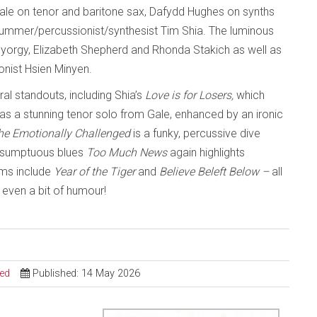
 Gale on tenor and baritone sax, Dafydd Hughes on synths
rummer/percussionist/synthesist Tim Shia. The luminous
y Gyorgy, Elizabeth Shepherd and Rhonda Stakich as well as
nist Hsien Minyen.
ral standouts, including Shia’s
Love is for Losers,
which
as a stunning tenor solo from Gale, enhanced by an ironic
the Emotionally Challenged
is a funky, percussive dive
he sumptuous blues
Too Much News
again highlights
ems include
Year of the Tiger
and
Believe Beleft Below –
all
even a bit of humour!
sed
Published: 14 May 2026