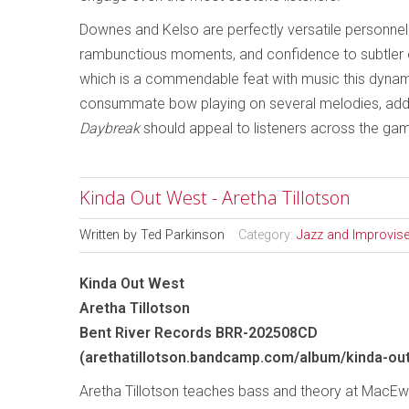
Downes and Kelso are perfectly versatile personnel 
rambunctious moments, and confidence to subtler 
which is a commendable feat with music this dyna
consummate bow playing on several melodies, addin
Daybreak
should appeal to listeners across the gam
Kinda Out West - Aretha Tillotson
Written by
Ted Parkinson
Category:
Jazz and Improvis
Kinda Out West
Aretha Tillotson
Bent River Records BRR-202508CD
(arethatillotson.bandcamp.com/album/kinda-ou
Aretha Tillotson teaches bass and theory at MacEwa