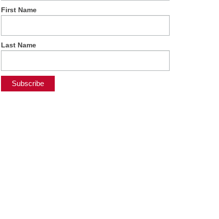
First Name
Last Name