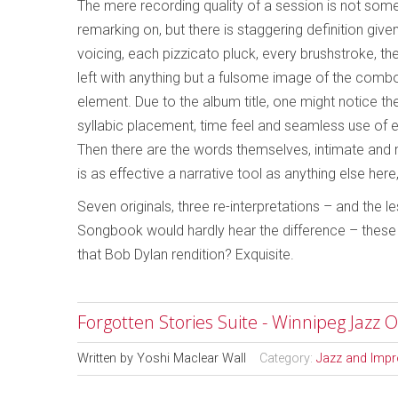
The mere recording quality of a session is not som
remarking on, but there is staggering definition giv
voicing, each pizzicato pluck, every brushstroke, the
left with anything but a fulsome image of the combo
element. Due to the album title, one might notice th
syllabic placement, time feel and seamless use of 
Then there are the words themselves, intimate and ma
is as effective a narrative tool as anything else her
Seven originals, three re-interpretations – and the
Songbook would hardly hear the difference – these s
that Bob Dylan rendition? Exquisite.
Forgotten Stories Suite - Winnipeg Jazz O
Written by
Yoshi Maclear Wall
Category:
Jazz and Impr