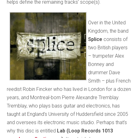
helps define the remaining tracks’ scope(s).
Over in the United
Kingdom, the band
Splice
consists of
two British players
– trumpeter Alex
Bonney and
drummer Dave
Smith – plus French
reedist Robin Fincker who has lived in London for a dozen
years, and Montreal-born Pierre Alexandre Tremblay.
Tremblay, who plays bass guitar and electronics, has
taught at England’s University of Huddersfield since 2005
and oversees its electronic music studio. Perhaps that’s
why this disc is entitled
Lab (Loop Records 1013