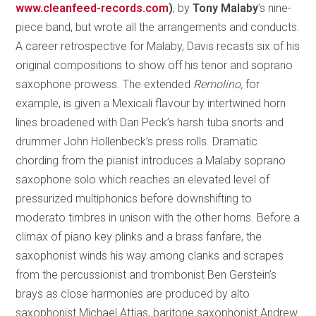
www.cleanfeed-records.com
)
, by
Tony Malaby
’s nine-
piece band, but wrote all the arrangements and conducts.
A career retrospective for Malaby, Davis recasts six of his
original compositions to show off his tenor and soprano
saxophone prowess. The extended
Remolino,
for
example, is given a Mexicali flavour by intertwined horn
lines broadened with Dan Peck’s harsh tuba snorts and
drummer John Hollenbeck’s press rolls. Dramatic
chording from the pianist introduces a Malaby soprano
saxophone solo which reaches an elevated level of
pressurized multiphonics before downshifting to
moderato timbres in unison with the other horns. Before a
climax of piano key plinks and a brass fanfare, the
saxophonist winds his way among clanks and scrapes
from the percussionist and trombonist Ben Gerstein’s
brays as close harmonies are produced by alto
saxophonist Michael Attias, baritone saxophonist Andrew