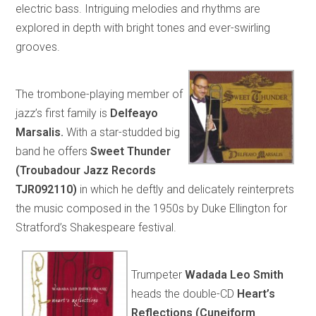
electric bass. Intriguing melodies and rhythms are
explored in depth with bright tones and ever-swirling
grooves.
The trombone-playing member of
jazz’s first family is
Delfeayo
Marsalis.
With a star-studded big
band he offers
Sweet Thunder
(Troubadour Jazz Records
TJR092110)
in which he deftly and delicately reinterprets
the music composed in the 1950s by Duke Ellington for
Stratford’s Shakespeare festival.
Trumpeter
Wadada Leo Smith
heads the double-CD
Heart’s
Reflections (Cuneiform