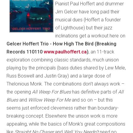
Pianist Paul Hoffert and drummer
Jim Gelcer have long paid their
musical dues (Hoffert a founder
of Lighthouse) but their jazz
inclinations get a workout here on
Gelcer Hoffert Trio - How High The Bird (Breaking
Records 110110
www.paulhoffert.ca
)
, an 11-track
exploration combining classic standards, much unison
playing by the principals (bass duties shared by Lew Mele,
Russ Boswell and Justin Gray) and a large dose of
Thelonious Monk. The combinations don’t always work –
the opening
All Weep For Blues
has definitive parts of
All
Blues
and
Willow Weep For Me
and so on – but this
seems just enforced cleverness rather than boundary-
breaking concept. Elsewhere the unison work is more
appealing, while the basics of Monk’s great compositions
like
Straight No Chaser
and
Well You Needn’t
need no