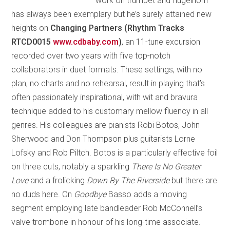
work on trumpet and flugelhorn
has always been exemplary but he’s surely attained new
heights on
Changing Partners (Rhythm Tracks
RTCD0015
www.cdbaby.com
)
, an 11-tune excursion
recorded over two years with five top-notch
collaborators in duet formats. These settings, with no
plan, no charts and no rehearsal, result in playing that’s
often passionately inspirational, with wit and bravura
technique added to his customary mellow fluency in all
genres. His colleagues are pianists Robi Botos, John
Sherwood and Don Thompson plus guitarists Lorne
Lofsky and Rob Piltch. Botos is a particularly effective foil
on three cuts, notably a sparkling
There Is No Greater
Love
and a frolicking
Down By The Riverside
but there are
no duds here. On
Goodbye
Basso adds a moving
segment employing late bandleader Rob McConnell’s
valve trombone in honour of his long-time associate.