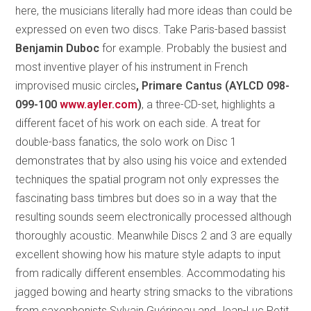
here, the musicians literally had more ideas than could be
expressed on even two discs. Take Paris-based bassist
Benjamin Duboc
for example. Probably the busiest and
most inventive player of his instrument in French
improvised music circles
, Primare Cantus (AYLCD 098-
099-100
www.ayler.com
)
, a three-CD-set, highlights a
different facet of his work on each side. A treat for
double-bass fanatics, the solo work on Disc 1
demonstrates that by also using his voice and extended
techniques the spatial program not only expresses the
fascinating bass timbres but does so in a way that the
resulting sounds seem electronically processed although
thoroughly acoustic. Meanwhile Discs 2 and 3 are equally
excellent showing how his mature style adapts to input
from radically different ensembles. Accommodating his
jagged bowing and hearty string smacks to the vibrations
from saxophonists Sylvain Guérineau and Jean-Luc Petit