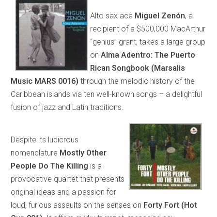
Alto sax ace
Miguel Zenón
, a
recipient of a $500,000 MacArthur
“genius” grant, takes a large group
on
Alma Adentro: The Puerto
Rican Songbook (Marsalis
Music MARS 0016)
through the melodic history of the
Caribbean islands via ten well-known songs – a delightful
fusion of jazz and Latin traditions.
Despite its ludicrous
nomenclature
Mostly Other
People Do The Killing
is a
provocative quartet that presents
original ideas and a passion for
loud, furious assaults on the senses on
Forty Fort (Hot