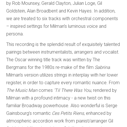
by Rob Mounsey, Gerald Clayton, Julian Loge, Gil
Goldstein, Alan Broadbent and Kevin Hayes. In addition,
we are treated to six tracks with orchestral components
– inspired settings for Milman’s luminous voice and
persona.
This recording is the splendid result of exquisitely talented
pairings between instrumentalists, arrangers and vocalist.
The Oscar winning title track was written by The
Bergmans for the 1980s re-make of the film
Sabrina
.
Milman’s version utilizes strings in interplay with her lower
register, in order to capture every romantic nuance. From
The Music Man
comes
’Til There Was You
, rendered by
Milman with a profound intimacy - a new twist on this
familiar Broadway powerhouse. Also wonderful is Serge
Gainsbourg’s romantic
Ces Petits Riens
, enhanced by
atmospheric accordion work from pianist/arranger Gil