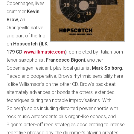
Copenhagen, lives
drummer
Kevin
Brow
, an
Orangeville native
and part of the trio
on
Hopscotch (ILK
179 CD
www.ilkmusic.com
)
, completed by Italian-born
tenor saxophonist
Francesco Bigoni
, another
Copenhagen resident, plus local guitarist
Mark Solborg
.
Paced and cooperative, Brow’s rhythmic sensibility here
is like Williamson’s on the other CD. Brow’s backbeat
alternately advances or bonds the others’ extended
techniques during ten notable improvisations. With
Solberg’s solos including distorted power chords with
rock music antecedents plus organ-like echoes, and
Bigoni’s bitten-off reed strategies accelerating to intense,
repetitive phraseology, the drummer’s playing creates