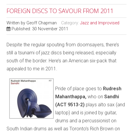
FOREIGN DISCS TO SAVOUR FROM 2011
Written by
Geoff Chapman
Category:
Jazz and Improvised
Published: 30 November 2011
Despite the regular spouting from doomsayers, there’s
still a tsunami of jazz discs being released, especially
south of the border. Here’s an American six-pack that
appealed to me in 2011.
Pride of place goes to
Rudresh
Mahanthappa,
who on
Sandhi
(ACT 9513-2)
plays alto sax (and
laptop) and is joined by guitar,
drums and a percussionist on
South Indian drums as well as Toronto’s Rich Brown on