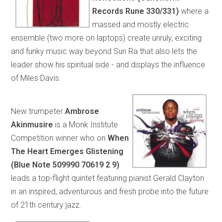
Records Rune 330/331)
where a
massed and mostly electric
ensemble (two more on laptops) create unruly, exciting
and funky music way beyond Sun Ra that also lets the
leader show his spiritual side - and displays the influence
of Miles Davis.
New trumpeter
Ambrose
Akinmusire
is a Monk Institute
Competition winner who on
When
The Heart Emerges Glistening
(Blue Note 509990 70619 2 9)
leads a top-flight quintet featuring pianist Gerald Clayton
in an inspired, adventurous and fresh probe into the future
of 21th century jazz.