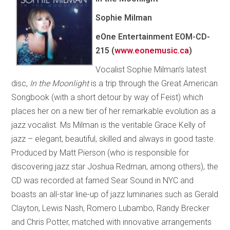
Sophie Milman
eOne Entertainment EOM-CD-
215 (
www.eonemusic.ca
)
Vocalist Sophie Milman’s latest
disc,
In the Moonlight
is a trip through the Great American
Songbook (with a short detour by way of Feist) which
places her on a new tier of her remarkable evolution as a
jazz vocalist. Ms Milman is the veritable Grace Kelly of
jazz – elegant, beautiful, skilled and always in good taste.
Produced by Matt Pierson (who is responsible for
discovering jazz star Joshua Redman, among others), the
CD was recorded at famed Sear Sound in NYC and
boasts an all-star line-up of jazz luminaries such as Gerald
Clayton, Lewis Nash, Romero Lubambo, Randy Brecker
and Chris Potter, matched with innovative arrangements