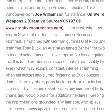
can demonstrate that a permanent home in Europe is as
beneficial as becoming an American resident. Take
Vancouver-born
Joe Williamson
for instance.
On Weird
Weapons 2 (Creative Sources CS197 CD
www.creativesourcesrec.com
)
, the bassist, who now
lives in Stockholm after stints in London, Berlin and
Montreal, is matched with German guitarist Olaf Rupp and
drummer Tony Buck, an Australian turned Berliner, for two
extended selections of intuitive improv. No lounge guitar
trio, this band creates sonic sparks that almost visibly fly
every which way. Rupp’s constant, intense strumming
often elasticizes into slurred fingering as Buck buzzes
drumstick on cymbals, pops his toms, door-knocks his
snares and rattles and reverberates any number of bells,
chains and wood blocks for additional textures. Keeping
the improvisations grounded is Williamson, who splays,
stretches or saws upon his instrument’s strings, scroll and