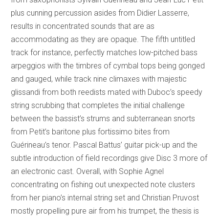
plus cunning percussion asides from Didier Lasserre,
results in concentrated sounds that are as
accommodating as they are opaque. The fifth untitled
track for instance, perfectly matches low-pitched bass
arpeggios with the timbres of cymbal tops being gonged
and gauged, while track nine climaxes with majestic
glissandi from both reedists mated with Duboc’s speedy
string scrubbing that completes the initial challenge
between the bassist’s strums and subterranean snorts
from Petit’s baritone plus fortissimo bites from
Guérineau’s tenor. Pascal Battus’ guitar pick-up and the
subtle introduction of field recordings give Disc 3 more of
an electronic cast. Overall, with Sophie Agnel
concentrating on fishing out unexpected note clusters
from her piano’s internal string set and Christian Pruvost
mostly propelling pure air from his trumpet, the thesis is