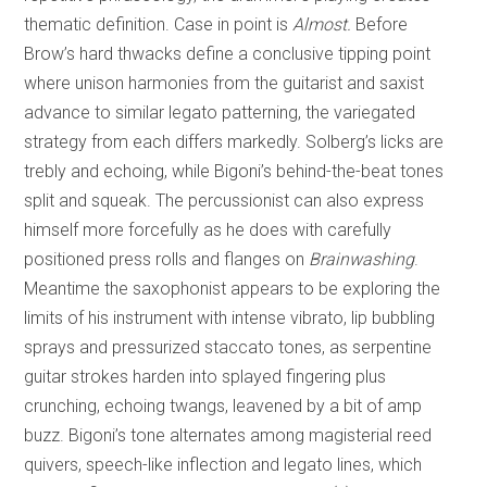
thematic definition. Case in point is
Almost.
Before
Brow’s hard thwacks define a conclusive tipping point
where unison harmonies from the guitarist and saxist
advance to similar legato patterning, the variegated
strategy from each differs markedly. Solberg’s licks are
trebly and echoing, while Bigoni’s behind-the-beat tones
split and squeak. The percussionist can also express
himself more forcefully as he does with carefully
positioned press rolls and flanges on
Brainwashing
.
Meantime the saxophonist appears to be exploring the
limits of his instrument with intense vibrato, lip bubbling
sprays and pressurized staccato tones, as serpentine
guitar strokes harden into splayed fingering plus
crunching, echoing twangs, leavened by a bit of amp
buzz. Bigoni’s tone alternates among magisterial reed
quivers, speech-like inflection and legato lines, which