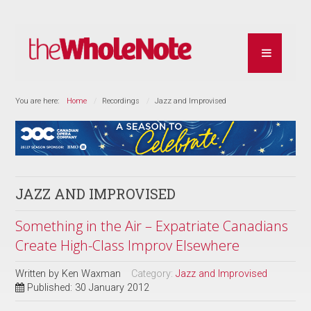
You are here:
Home
Recordings
Jazz and Improvised
JAZZ AND IMPROVISED
Something in the Air – Expatriate Canadians
Create High-Class Improv Elsewhere
Written by
Ken Waxman
Category:
Jazz and Improvised
Published: 30 January 2012