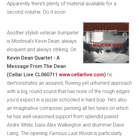
Apparently there’s plenty of material available for a
second volume. Do it soon.
Another stylish veteran trumpeter
is Montreal’s Kevin Dean, always
eloquent and always striking. On
Kevin Dean Quartet - A
Message From The Dean
(Cellar Live CL060711
www.cellarlive.com
)
he
demonstrates an assured, flowing yet unhurried approach
with a big, round sound that has none of the rough edges
you’d expect in a jazzer schooled in hard bop. He’s also
an imaginative composer, penning all ten tunes on which
he has well-seasoned support from splendid pianist
Andre White, bass Alex Walkington and drummer Dave
Laing. The opening
Famous Last Words
is particularly