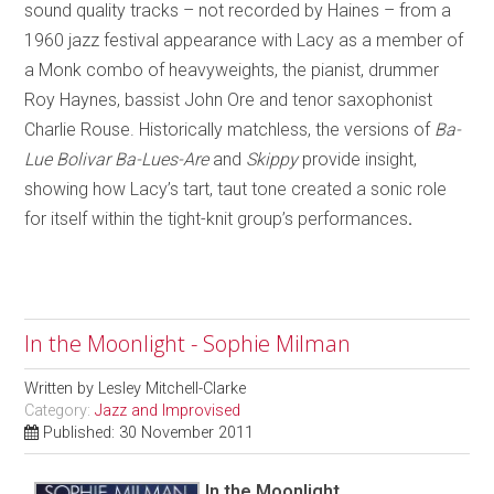
sound quality tracks – not recorded by Haines – from a
1960 jazz festival appearance with Lacy as a member of
a Monk combo of heavyweights, the pianist, drummer
Roy Haynes, bassist John Ore and tenor saxophonist
Charlie Rouse. Historically matchless, the versions of
Ba-
Lue Bolivar Ba-Lues-Are
and
Skippy
provide insight,
showing how Lacy’s tart, taut tone created a sonic role
for itself within the tight-knit group’s performances
.
In the Moonlight - Sophie Milman
Written by
Lesley Mitchell-Clarke
Category:
Jazz and Improvised
Published: 30 November 2011
In the Moonlight