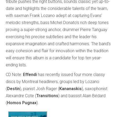
tribute pushes the right buttons, sounds classic yet up-to-
date and highlights the considerable talents of the team,
with saxman Frank Lozano adept at capturing Evans’
melodic strengths, bass Michel Donato’s rich deep tones
proving a super-strong anchor, drummer Pierre Tanguay
exercising his precise subtleties and the leader his
expansive imagination and crafted harmonies. The band’s
easy cohesion and flair for innovation within the tradition
will ensure this album is a candidate for top ten year-
ending lists.
CD Note:
Effendi
has recently issued four more classy
discs by Montreal headliners, groups led by Lozano
(
Destin
), pianist Josh Rager (
Kananaskis
), saxophonist
Alexandre Cote (
Transitions
) and bassist Alain Bédard
(
Homos Pugnax
).