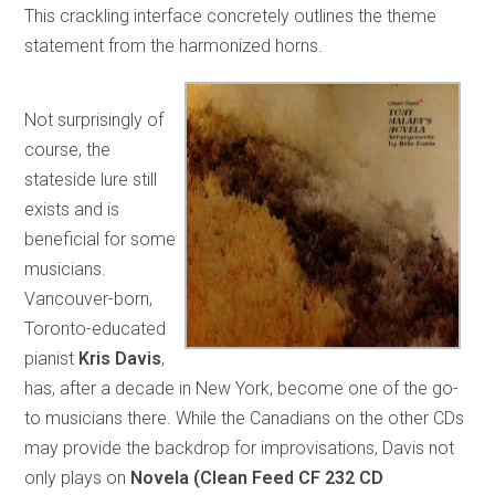
This crackling interface concretely outlines the theme
statement from the harmonized horns.
Not surprisingly of
course, the
stateside lure still
exists and is
beneficial for some
musicians.
Vancouver-born,
Toronto-educated
pianist
Kris Davis
,
has, after a decade in New York, become one of the go-
to musicians there. While the Canadians on the other CDs
may provide the backdrop for improvisations, Davis not
only plays on
Novela (Clean Feed CF 232 CD