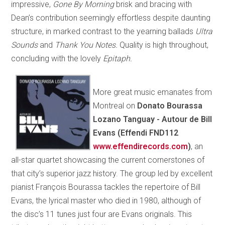
impressive,
Gone By Morning
brisk and bracing with
Dean’s contribution seemingly effortless despite daunting
structure, in marked contrast to the yearning ballads
Ultra
Sounds
and
Thank You Notes.
Quality is high throughout,
concluding with the lovely
Epitaph.
More great music emanates from
Montreal on
Donato Bourassa
Lozano Tanguay - Autour de Bill
Evans (Effendi FND112
www.effendirecords.com
)
, an
all-star quartet showcasing the current cornerstones of
that city’s superior jazz history. The group led by excellent
pianist François Bourassa tackles the repertoire of Bill
Evans, the lyrical master who died in 1980, although of
the disc’s 11 tunes just four are Evans originals. This