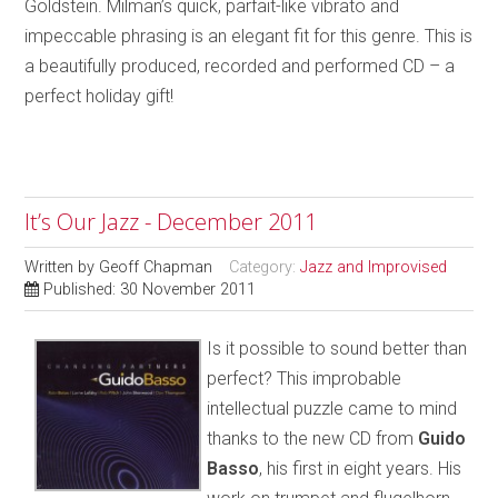
Goldstein. Milman’s quick, parfait-like vibrato and
impeccable phrasing is an elegant fit for this genre. This is
a beautifully produced, recorded and performed CD – a
perfect holiday gift!
It’s Our Jazz - December 2011
Written by
Geoff Chapman
Category:
Jazz and Improvised
Published: 30 November 2011
Is it possible to sound better than
perfect? This improbable
intellectual puzzle came to mind
thanks to the new CD from
Guido
Basso
, his first in eight years. His