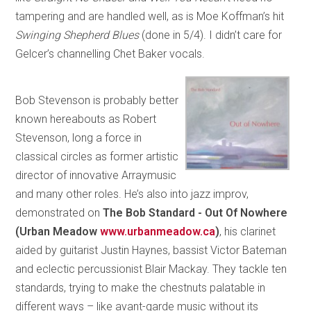
tampering and are handled well, as is Moe Koffman’s hit
Swinging Shepherd Blues
(done in 5/4). I didn’t care for
Gelcer’s channelling Chet Baker vocals.
Bob Stevenson is probably better
known hereabouts as Robert
Stevenson, long a force in
classical circles as former artistic
director of innovative Arraymusic
and many other roles. He’s also into jazz improv,
demonstrated on
The Bob Standard - Out Of Nowhere
(Urban Meadow
www.urbanmeadow.ca
)
, his clarinet
aided by guitarist Justin Haynes, bassist Victor Bateman
and eclectic percussionist Blair Mackay. They tackle ten
standards, trying to make the chestnuts palatable in
different ways – like avant-garde music without its