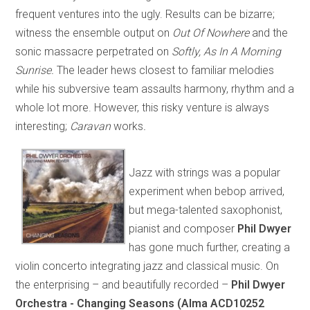
frequent ventures into the ugly. Results can be bizarre;
witness the ensemble output on
Out Of Nowhere
and the
sonic massacre perpetrated on
Softly, As In A Morning
Sunrise.
The leader hews closest to familiar melodies
while his subversive team assaults harmony, rhythm and a
whole lot more. However, this risky venture is always
interesting;
Caravan
works
.
Jazz with strings was a popular
experiment when bebop arrived,
but mega-talented saxophonist,
pianist and composer
Phil Dwyer
has gone much further, creating a
violin concerto integrating jazz and classical music. On
the enterprising – and beautifully recorded –
Phil Dwyer
Orchestra - Changing Seasons (Alma ACD10252