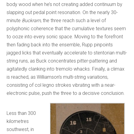
body wood when he’s not creating added continuum by
slapping out pedal point resonation. On the nearly 30-
minute
Buckram
, the three reach such a level of
polyphonic coherence that the cumulative textures seem
to ooze into every sonic space. Moving to the forefront
then fading back into the ensemble, Rupp pinpoints
jagged licks that eventually accelerate to stentorian multi-
string runs, as Buck concentrates pitter-pattering and
agitatedly clanking into tremolo whacks. Finally, a climax
is reached, as Williamson’s multi-string variations,
consisting of col legno strokes vibrating with a near-
electronic pulse, push the three to a decisive conclusion.
Less than 300
kilometres
southwest, in