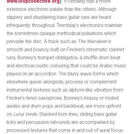
www.loopcollective.org
)
. It certainly has a more
extensive electronic palate than the others. Although
slippery and shuddering bass guitar runs are heard
infrequently throughout, Tremblay’s electronics maintain
the sometimes opaque methodical pulsations which
pervade the disc. A track such as
The Wanderer
is
smooth and bouncy, built on Fincker’s chromatic clarinet
runs, Bonney’s trumpet obbligatos, a shuffle drum beat
and electroacoustic colouring that could be Arabic music
played on an accordion. The blurry wave forms which
elsewhere quiver alongside, process or complement
instrumental textures such as alphorn-like vibration from
Fincker’s tenor saxophone, Bonney’s brassy or muted
asides and drum pops and backbeat, are more upfront
on
Luna Verde
. Stacked horn lines, sliding bass guitar
licks and percussion rebounds are accompanied by
processed textures that come in-and-out of aural focus.