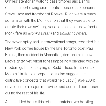
Grimes’ stentorian walking bass timbres and Dennis
Charles’ free-flowing drum beats, soprano saxophonist
Steve Lacy and trombonist Roswell Rudd were already
so familiar with the Monk canon that they were able to
create their own swinging variations on such now-familiar
Monk fare as
Monk’s Dream
and
Brilliant Corners
.
The seven spiky and unconventional songs, recorded in a
New York coffee house by the late Toronto poet Paul
Haines, then resident in Manhattan, demonstrate how
Lacy’s gritty, yet lyrical tones imposingly blended with the
modern gutbucket styling of Rudd. These treatments of
Monk’s inimitable compositions also suggest the
distinctive concepts that would help Lacy (1934-2004)
develop into a major improviser and admired composer
during the rest of his life.
As an added bonus this reissue contains two bootleg