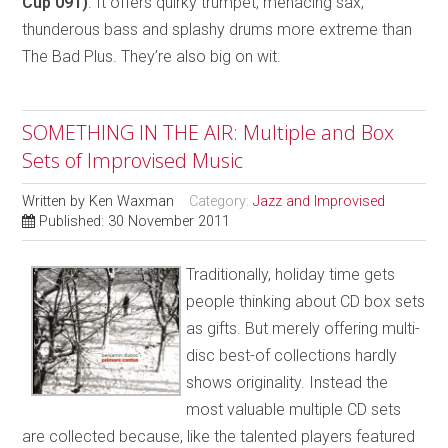
Cup 091)
. It offers quirky trumpet, menacing sax,
thunderous bass and splashy drums more extreme than
The Bad Plus. They’re also big on wit.
SOMETHING IN THE AIR: Multiple and Box
Sets of Improvised Music
Written by
Ken Waxman
Category:
Jazz and Improvised
Published: 30 November 2011
Traditionally, holiday time gets
people thinking about CD box sets
as gifts. But merely offering multi-
disc best-of collections hardly
shows originality. Instead the
most valuable multiple CD sets
are collected because, like the talented players featured