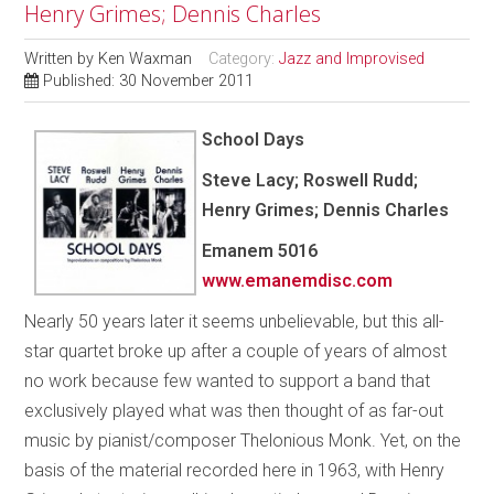
Henry Grimes; Dennis Charles
Written by
Ken Waxman
Category:
Jazz and Improvised
Published: 30 November 2011
School Days
Steve Lacy; Roswell Rudd;
Henry Grimes; Dennis Charles
Emanem 5016
www.emanemdisc.com
Nearly 50 years later it seems unbelievable, but this all-
star quartet broke up after a couple of years of almost
no work because few wanted to support a band that
exclusively played what was then thought of as far-out
music by pianist/composer Thelonious Monk. Yet, on the
basis of the material recorded here in 1963, with Henry