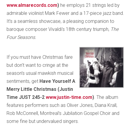
www.almarecords.com
)
he employs 21 strings led by
admirable violinist Mark Fewer and a 17-piece jazz band.
It’s a seamless showcase, a pleasing companion to
baroque composer Vivaldi’s 18th century triumph,
The
Four Seasons.
If you must have Christmas fare
but don’t want to cringe at the
season’s usual mawkish musical
sentiments, get
Have Yourself A
Merry Little Christmas (Justin
Time JUST 245-2
www.justin-time.com
)
. The album
features performers such as Oliver Jones, Diana Krall,
Rob McConnell, Montreal’s Jubilation Gospel Choir and
some fine but undervalued singers.