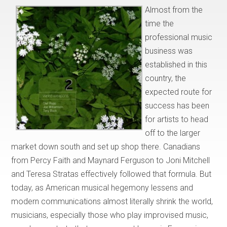
Almost from the
time the
professional music
business was
established in this
country, the
expected route for
success has been
for artists to head
off to the larger
market down south and set up shop there. Canadians
from Percy Faith and Maynard Ferguson to Joni Mitchell
and Teresa Stratas effectively followed that formula. But
today, as American musical hegemony lessens and
modern communications almost literally shrink the world,
musicians, especially those who play improvised music,