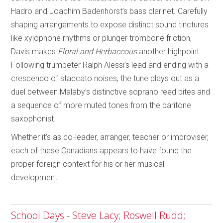
Hadro and Joachim Badenhorst’s bass clarinet. Carefully
shaping arrangements to expose distinct sound tinctures
like xylophone rhythms or plunger trombone friction,
Davis makes
Floral and Herbaceous
another highpoint.
Following trumpeter Ralph Alessi’s lead and ending with a
crescendo of staccato noises, the tune plays out as a
duel between Malaby’s distinctive soprano reed bites and
a sequence of more muted tones from the baritone
saxophonist.
Whether it’s as co-leader, arranger, teacher or improviser,
each of these Canadians appears to have found the
proper foreign context for his or her musical
development.
School Days - Steve Lacy; Roswell Rudd;