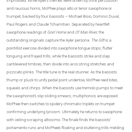
improvised. While Ayler’s themes were driven by thick percussion
and raucous horns, McPhee plays alto or tenor saxophone or
trumpet, backed by four bassists – Michael Bisio, Dominic Duval,
Paul Rogers and Claude Tchamitian.
Separated by heartfelt
saxophone readings of
Goin’ Home
and
Ol’ Man River
, the
outstanding originals capture the Ayler persona.
The Gift
is a
pointillist exercise divided into saxophone tongue stops, flutter
tonguing and frayed trills, while the bassists strike and slap
cantilevered timbres, then divide into arco string stretches and
pizzicato plinks.
The title tune is the real stunner. As the bassists
thump or pluck to unify pedal point undertow, McPhee reed bites,
squeals and chirps. When the bassists use tremolo pumps to meet
the saxophonist’s slip-sliding smears, multiphonics are exposed.
McPhee then switches to spidery chromatic triplets on trumpet
confirming underlying lyricism. Ultimately he returns to saxophone
with ceiling-scraping altissimo. The finale finds the bassists’
portamento runs and McPhee’s floating and stuttering trills melding.