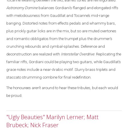
Tocanne weaving between the two, Barrett tunes are reinvigorated
.
Astronomy Domine
balances Gordiani’s flanged and elongated riffs
with melodiousness from Gaudillat and Tocanne’s mid-range
banging. Distorted notes from effects pedals and whammy bars,
plus prickly guitar licks are in the mix, but so are muted overtones
and romantic obbligatos from the trumpet plus the drummer’s
crunching rebounds and cymbal-splashes. Deference and
deconstruction are realized with
Interstellar Overdrive
. Replicating the
familiar riffs, Gordiani could be playing two guitars, while Gaudillat’s
grace notes include a near-Arabic motif. Slurry brass triplets and
staccato strumming combine for final redefinition.
The honourees aren’t around to hear these tributes, but each would
be proud.
"Ugly Beauties" Marilyn Lerner; Matt
Brubeck; Nick Fraser