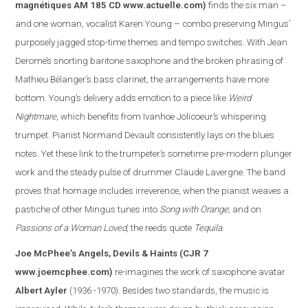
magnétiques AM 185 CD
www.actuelle.com
)
finds the six man –
and one woman, vocalist Karen Young – combo preserving Mingus’
purposely jagged stop-time themes and tempo switches. With Jean
Derome’s snorting baritone saxophone and the broken phrasing of
Mathieu Bélanger’s bass clarinet, the arrangements have more
bottom. Young’s delivery adds emotion to a piece like
Weird
Nightmare
, which benefits from Ivanhoe Jolicoeur’s whispering
trumpet. Pianist Normand Devault consistently lays on the blues
notes. Yet these link to the trumpeter’s sometime pre-modern plunger
work and the steady pulse of drummer Claude Lavergne. The band
proves that homage includes irreverence, when the pianist weaves a
pasti
che of other Mingus tunes into
Song with Orange
; and on
Passions of a Woman Loved
, the reeds quote
Tequila
.
Joe McPhee’s Angels, Devils & Haints
(CJR 7
www.joemcphee.com
)
re-imagines the work of saxophone avatar
Albert Ayler
(1936 -1970). Besides two standards, the music is