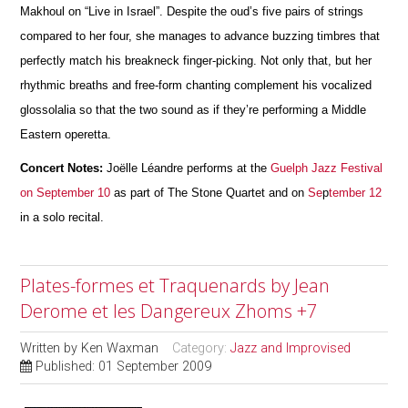
Makhoul on “Live in Israel”. Despite the oud’s five pairs of strings
compared to her four, she manages to advance buzzing timbres that
perfectly match his breakneck finger-picking. Not only that, but her
rhythmic breaths and free-form chanting complement his vocalized
glossolalia so that the two sound as if they’re performing a Middle
Eastern operetta.
Concert Notes:
Joëlle Léandre performs at the
Guelph Jazz Festival
on September 10
as part of The Stone Quartet and on
Se
p
tember 12
in a solo recital.
Plates-formes et Traquenards by Jean
Derome et les Dangereux Zhoms +7
Written by
Ken Waxman
Category:
Jazz and Improvised
Published: 01 September 2009