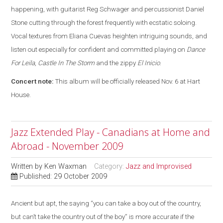
happening, with guitarist Reg Schwager and percussionist Daniel
Stone cutting through the forest frequently with ecstatic soloing.
Vocal textures from Eliana Cuevas heighten intriguing sounds, and
listen out especially for confident and committed playing on
Dance
For Leila
,
Castle In The Storm
and the zippy
El Inicio
.
Concert note:
This album will be officially released Nov. 6 at Hart
House.
Jazz Extended Play - Canadians at Home and
Abroad - November 2009
Written by
Ken Waxman
Category:
Jazz and Improvised
Published: 29 October 2009
Ancient but apt, the saying “you can take a boy out of the country,
but can’t take the country out of the boy” is more accurate if the