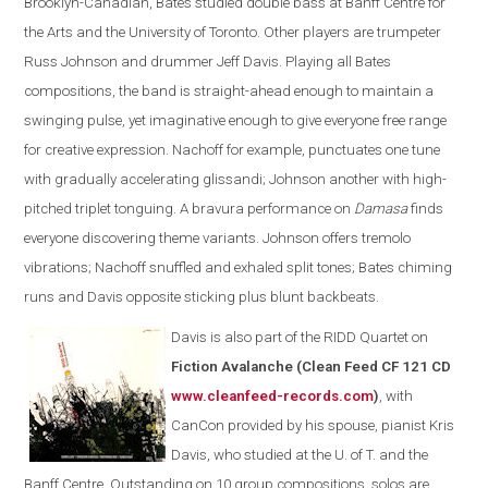
Brooklyn-Canadian, Bates studied double bass at Banff Centre for
the Arts and the University of Toronto. Other players are trumpeter
Russ Johnson and drummer Jeff Davis. Playing all Bates
compositions, the band is straight-ahead enough to maintain a
swinging pulse, yet imaginative enough to give everyone free range
for creative expression. Nachoff for example, punctuates one tune
with gradually accelerating glissandi; Johnson another with high-
pitched triplet tonguing. A bravura performance on
Damasa
finds
everyone discovering theme variants. Johnson offers tremolo
vibrations; Nachoff snuffled and exhaled split tones; Bates chiming
runs and Davis opposite sticking plus blunt backbeats.
Davis is also part of the
RIDD Quartet on
Fiction Avalanche (Clean Feed CF 121 CD
www.cleanfeed-records.com
)
, with
CanCon provided by his spouse, pianist Kris
Davis, who studied at the U. of T. and the
Banff Centre. Outstanding on 10 group compositions, solos are