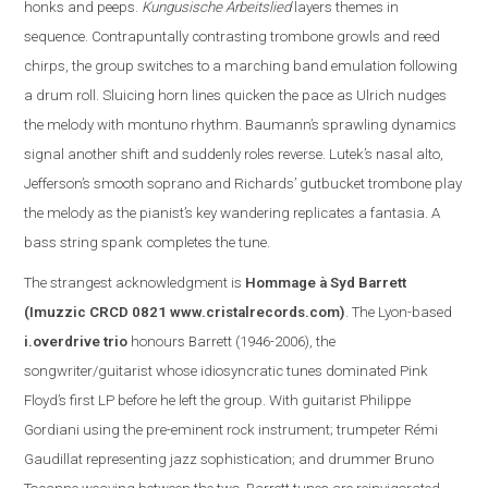
honks and peeps.
Kungusische Arbeitslied
layers themes in
sequence. Contrapuntally contrasting trombone growls and reed
chirps, the group switches to a marching band emulation following
a drum roll. Sluicing horn lines quicken the pace as Ulrich nudges
the melody with montuno rhythm. Baumann’s sprawling dynamics
signal another shift and suddenly roles reverse. Lutek’s nasal alto,
Jefferson
’s smooth soprano and Richards’ gutbucket trombone play
the melody as the pianist’s key wandering replicate
s
a fantasia. A
bass string spank completes the tune.
The s
trangest acknowledgment is
Hommage à Syd Barrett
(Imuzzic CRCD 0821
www.cristalrecords.com
)
.
The Lyon-based
i.overdrive trio
honours Barrett (1946-2006), the
songwriter/guitarist whose idiosyncratic tunes dominated Pink
Floyd’s first LP before he left the group. With guitarist Philippe
Gordiani using the pre-eminent rock instrument; trumpeter Rémi
Gaudillat representing jazz sophistication; and drummer Bruno