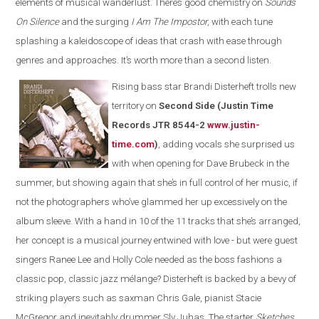
elements of musical wanderlust. There’s good chemistry on
Sounds
On Silence
and the surging
I Am The Impostor
, with each tune
splashing a kaleidoscope of ideas that crash with ease through
genres and approaches. It’s worth more than a second listen.
Rising bass star Brandi Disterheft trolls new
territory on
Second Side (Justin Time
Records JTR 8544-2
www.justin-
time.com
)
, adding vocals she surprised us
with when opening for Dave Brubeck in the
summer, but showing again that she’s in full control of her music, if
not the photographers who’ve glammed her up excessively on the
album sleeve. With a hand in 10 of the 11 tracks that she’s arranged,
her concept is a musical journey entwined with love - but were guest
singers Ranee Lee and Holly Cole needed as the boss fashions a
classic pop, classic jazz mélange? Disterheft is backed by a bevy of
striking players such as saxman Chris Gale, pianist Stacie
McGregor and inevitably drummer Sly Juhas. The starter
Sketches