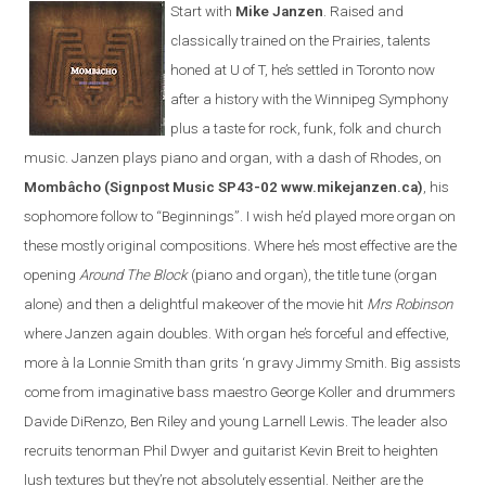
Start with
Mike Janzen
. Raised and
classically trained on the Prairies, talents
honed at U of T, he’s settled in Toronto now
after a history with the Winnipeg Symphony
plus a taste for rock, funk, folk and church
music. Janzen plays piano and organ, with a dash of Rhodes, on
Mombâcho
(Signpost Music SP43-02 www.mikejanzen.ca)
, his
sophomore follow to “Beginnings”. I wish he’d played more organ on
these mostly original compositions. Where he’s most effective are the
opening
Around The Block
(piano and organ), the title tune (organ
alone) and then a delightful makeover of the movie hit
Mrs Robinson
where Janzen again doubles. With organ he’s forceful and effective,
more à la Lonnie Smith than grits ‘n gravy Jimmy Smith. Big assists
come from imaginative bass maestro George Koller and drummers
Davide DiRenzo, Ben Riley and young Larnell Lewis. The leader also
recruits tenorman Phil Dwyer and guitarist Kevin Breit to heighten
lush textures but they’re not absolutely essential. Neither are the