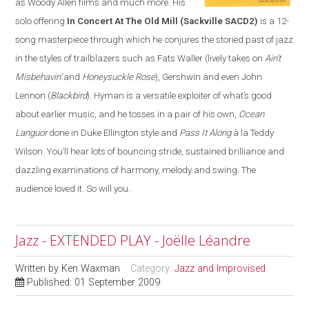
as Woody Allen films and much more. His
solo offering
In Concert At The Old Mill
(Sackville SACD2)
is a 12-
song masterpiece through which he conjures the storied past of jazz
in the styles of trailblazers such as Fats Waller (lively takes on
Ain’t
Misbehavin’
and
Honeysuckle Rose
), Gershwin and even John
Lennon (
Blackbird
). Hyman is a versatile exploiter of what’s good
about earlier music, and he tosses in a pair of his own,
Ocean
Languor
done in Duke Ellington style and
Pass It Along
à la Teddy
Wilson. You’ll hear lots of bouncing stride, sustained brilliance and
dazzling examinations of harmony, melody and swing. The
audience loved it. So will you.
Jazz - EXTENDED PLAY - Joëlle Léandre
Written by
Ken Waxman
Category:
Jazz and Improvised
Published: 01 September 2009