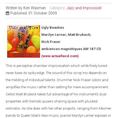
Written by
Ken Waxman
Category:
Jazz and Improvised
Published: 01 October 2009
Ugly Beauties
Marilyn Lerner; Matt Brubeck;
Nick Fraser
ambiences magnétiques AM 187 CD
(
www.actuellecd.com
)
This is perceptive chamber improvisation which while finely tuned
never loses its spiky edge. The sound of this co-op trio depends on
the melding of individual talents. Drummer Nick Fraser colors and
amplifies the music rather than settling for mere accompaniment.
Cellist Matt Brubeck takes full advantage of his instrument’s dual
properties with tremolo quivers sharing space with plucked
ostinatos. As she does with her other projects, ranging from Klezmer
bands to Queen Mab’s New music, pianist Marilyn Lerner exposes in