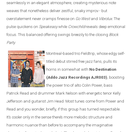
seamlessly in an elegant atmosphere, creating mysterious note
weaves that nonetheless deliver zestful, snaky improv - but
overstatement never cramps finesse on
Go West
and
Vibrolux
. The
pulse quickens on
Speakeasy
while
Crowchild
reveals deep emotional
focus. This balanced offering swings breezily to the closing
Block
Party
.
Montreal-based trio Fieldtrip, whose edgy self-
titled debut stirred free jazz fans, pulls its
horns in somewhat with
No Destination
(Addo Jazz Recordings AJR003)
, boosting
the power trio of alto Colin Power, bass
Patrick Read and drummer Mark Nelson with energetic tenor Kelly
Jefferson and guitarist Jim Head. Most tunes come from Power and
Read and you wonder, briefly, if this group has turned respectable.
It’s cooler only in the sense there’s more melodic structure and
harmonic nuance than before to accompany the imaginative