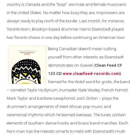
country is Canada and the “boys” are male and female musicians
in the United States. No matter how busy they are, improvisers are
always ready to play north of the border. Last month, for instance,
Toronto-born, Brooklyn-based drummer Harris Eisenstadt played
two Toronto shows in one day before continuing an American tour.
Being Canadian doesn’t mean cutting
yourself from other interests as Eisenstadt
demonstrates on Guewel (
Clean Feed CF
123 CD
www.cleanfeed-records.com
)
.
Named for the Wolof word for griots, the band
– cornetist Taylor Ho Bynum, trumpeter Nate Wooley, French hornist
Mark Taylor and baritone saxophonist Josh Sinton – plays the
drummer’s arrangements of West African pop music and
ceremonial rhythms which he learned overseas. The tunes contain
elements of southern dance tracks and brass band marches. Each
horn man has the melodic smarts to meld with Eisenstadt’s multi-