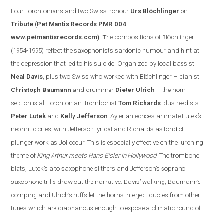
Four Torontonian
s
and two Swiss honour
Urs Blöchlinger
on
Tribute
(Pet Mantis Records PMR 004
www.petmantisrecords.com
)
. The compositions of Blöchlinger
(1954-1995) reflect the saxophonist’s sardonic humour and hint at
the depression that led to his suicide. Organized by
local
bassist
Neal Davis
, plus two Swiss who worked with Blöchlinger – pianist
Christoph Baumann
and drummer
Dieter Ulrich
– the horn
section is all Torontonian: trombonist
Tom Richards
plus reedists
Peter Lutek
and
Kelly Jefferson
.
Aylerian echoes animate Lutek’s
nephritic cries, with Jefferson lyrical and Richards as fond of
plunger work as Jolicoeur. This is especially effe
ctive on the lurching
theme of
King Arthur meets Hans Eisler in
Hollywood
. The trombone
blats, Lutek’s alto saxophone slithers and
Jefferson
’s soprano
saxophone trills draw out the narrative.
Davis
’ walking, Baumann’s
comping and Ulrich’s ruffs let the horns interject quotes from other
tunes which are diaphanous enough to expose a clim
atic round of