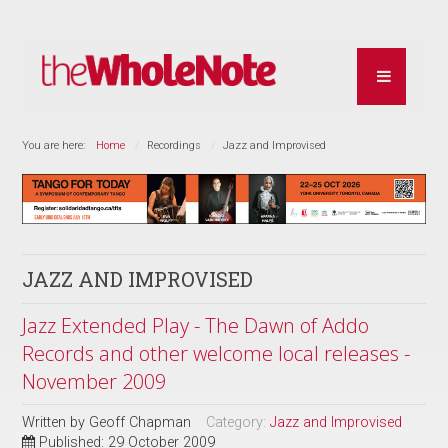
You are here:
Home
Recordings
Jazz and Improvised
JAZZ AND IMPROVISED
Jazz Extended Play - The Dawn of Addo
Records and other welcome local releases -
November 2009
Written by
Geoff Chapman
Category:
Jazz and Improvised
Published: 29 October 2009