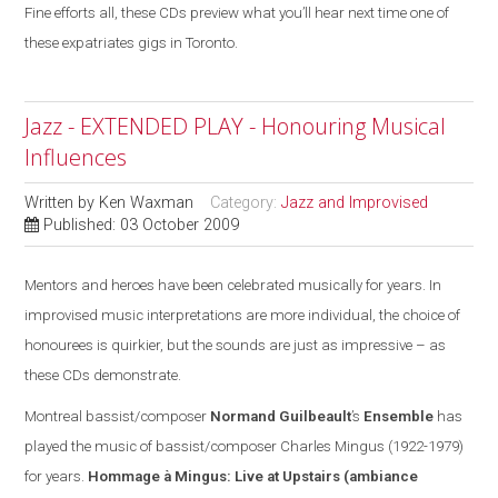
Fine efforts all, these CDs preview what you’ll hear next time one of
these expatriates gigs in Toronto.
Jazz - EXTENDED PLAY - Honouring Musical
Influences
Written by
Ken Waxman
Category:
Jazz and Improvised
Published: 03 October 2009
Mentors and heroes have been celebrated musically for years. In
improvised music interpretations are more individual, the choice of
honourees is quirkier, but the sounds are
just
as impressive – as
these CDs demonstrate.
Montreal
bassist/composer
Normand Guilbeault
’s
Ensemble
has
played the music of bassist/composer Charles Mingus (1922-1979)
for years.
Hommage à Mingus: Live at Upstairs
(ambiance