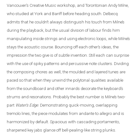
Vancouver’s Creative Music workshop, and Torontonian Andy Milne,
who studied at York and Banff before heading south. Delbecq
admits that he couldn’t always distinguish his touch from Milne’s
during the playback, but the usual division of labour finds him
manipulating inside strings and using electronic loops, while Milne’s
stays the acoustic course. Bouncing off each other’s ideas, the
impression the two give is of subtle invention. Still each can surprise
with the use of spiky patterns and percussive note clusters. Dividing
the composing chores as well, the moulded and layered tunes are
paced so that when they unwind the polytonal qualities available
from the soundboard and other innards decorate the keyboard’s
strums and resonations. Probably the best number is Milne’s two-
part
Water’s Edge
. Demonstrating quick-moving, overlapping
tremolo lines, the piece modulates from andante to allegro and is
harmonized by default. Spacious with cascading portamento,
sharpened key jabs glance off bell-pealing-like string plunks.