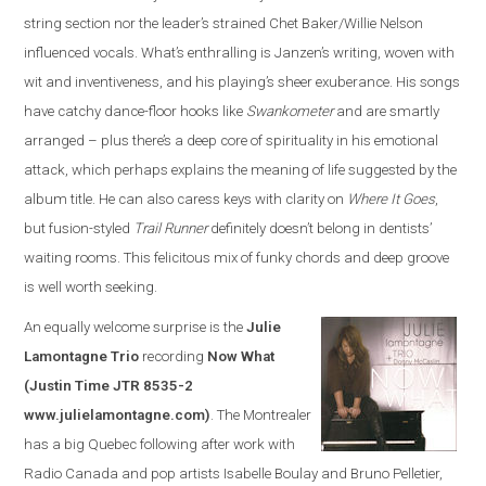
string section nor the leader’s strained Chet Baker/Willie Nelson
influenced vocals. What’s enthralling is Janzen’s writing, woven with
wit and inventiveness, and his playing’s sheer exuberance. His songs
have catchy dance-floor hooks like
Swankometer
and are smartly
arranged – plus there’s a deep core of spirituality in his emotional
attack, which perhaps explains the meaning of life suggested by the
album title. He can also caress keys with clarity on
Where It Goes
,
but fusion-styled
Trail Runner
definitely doesn’t belong in dentists’
waiting rooms. This felicitous mix of funky chords and deep groove
is well worth seeking.
An equally welcome surprise is the
Julie
Lamontagne Trio
recording
Now What
(Justin Time JTR 8535-2
www.julielamontagne.com)
. The Montrealer
has a big Quebec following after work with
Radio Canada and pop artists Isabelle Boulay and Bruno Pelletier,