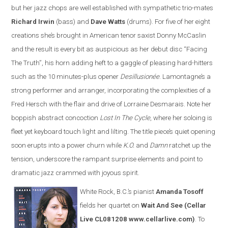
but her jazz chops are well established with sympathetic trio-mates
Richard Irwin
(bass) and
Dave Watts
(drums). For five of her eight
creations she’s brought in American tenor saxist Donny McCaslin
and the result is every bit as auspicious as her debut disc “Facing
The Truth”, his horn adding heft to a gaggle of pleasing hard-hitters
such as the 10 minutes-plus opener
Desillusionée
. Lamontagne’s a
strong performer and arranger, incorporating the complexities of a
Fred Hersch with the flair and drive of Lorraine Desmarais. Note her
boppish abstract concoction
Lost In The Cycle
, where her soloing is
fleet yet keyboard touch light and lilting. The title piece’s quiet opening
soon erupts into a power churn while
K.O.
and
Damn
ratchet up the
tension, underscore the rampant surprise elements and point to
dramatic jazz crammed with joyous spirit.
White Rock, B.C.’s pianist
Amanda Tosoff
fields her quartet on
Wait And See
(Cellar
Live CL081208 www.cellarlive.com)
. To