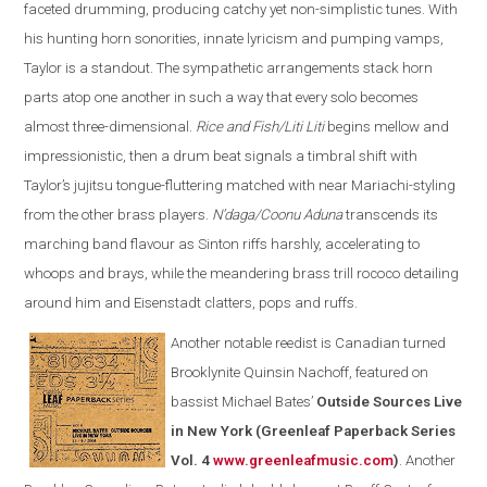
faceted drumming, producing catchy yet non-simplistic tunes. With
his hunting horn sonorities, innate lyricism and pumping vamps,
Taylor is a standout. The sympathetic arrangements stack horn
parts atop one another in such a way that every solo becomes
almost three-dimensional.
Rice and Fish/Liti Liti
begins mellow and
impressionistic, then a drum beat signals a timbral shift with
Taylor’s jujitsu tongue-fluttering matched with near Mariachi-styling
from the other brass players.
N’daga/Coonu Aduna
transcends its
marching band flavour as Sinton riffs harshly, accelerating to
whoops and brays, while the meandering brass trill rococo detailing
around him and Eisenstadt clatters, pops and ruffs.
Another notable reedist is Canadian turned
Brooklynite Quinsin Nachoff, featured on
bassist Michael Bates’
Outside Sources Live
in New York (Greenleaf Paperback Series
Vol. 4
www.greenleafmusic.com
)
. Another