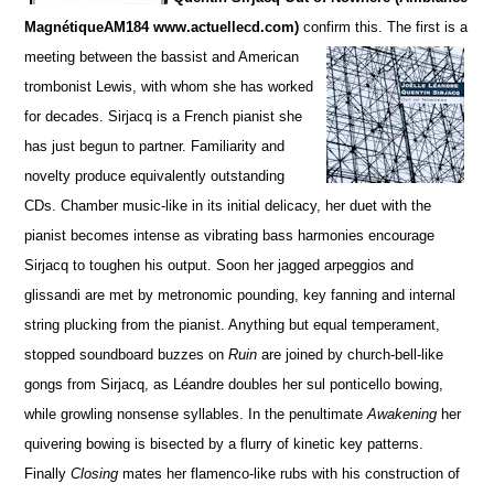
MagnétiqueAM184 www.actuellecd.com)
confirm this. The firs
t is a
meeting between the bassist and American
trombonist Lewis, with whom she has worked
for de
c
ades. S
irjacq is a French pianist she
has just begun to partner. Familiarity and
novelty produce equivalently ou
t
standing
CDs.
Chamber music-like in its initial delicacy, her duet with the
pianist becomes intense as vibrating bass harmonies encourage
Sirjacq to toughen his output. Soon her jagged arpeggios and
glissandi are met by metronomic pounding,
key fanning and internal
string plucking from the pianist.
Anything but equal temperament,
stopped soun
d
board buzzes on
Ruin
are joined by church-bell-like
gongs from Sirjacq, as Léandre doubles her sul ponticello bowing,
while growling nonsense syllables. In the penultimate
Awakening
her
quivering bowing is bisected by a flurry of kinetic key patterns.
Finally
Closing
mates her flamenco-like rubs with his construction of