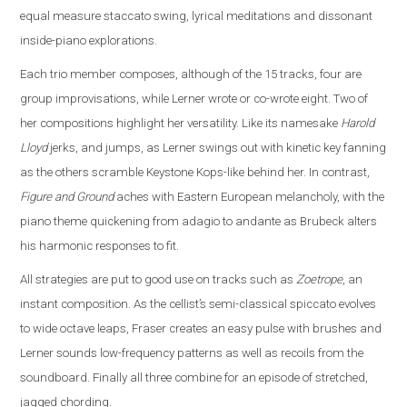
equal measure staccato swing, lyrical meditations and dissonant
inside-piano explorations.
Each trio member composes, although of the 15 tracks, four are
group improvisations, while Lerner wrote or co-wrote eight. Two of
her compositions highlight her versatility. Like its namesake
Harold
Lloyd
jerks, and jumps, as Lerner swings out with kinetic key fanning
as the others scramble Keystone Kops-like behind her. In contrast,
Figure and Ground
aches with Eastern European melancholy, with the
piano theme quickening from adagio to andante as Brubeck alters
his harmonic responses to fit.
All strategies are put to good use on tracks such as
Zoetrope
, an
instant composition. As the cellist’s semi-classical spiccato evolves
to wide octave leaps, Fraser creates an easy pulse with brushes and
Lerner sounds low-frequency patterns as well as recoils from the
soundboard. Finally all three combine for an episode of stretched,
jagged chording.