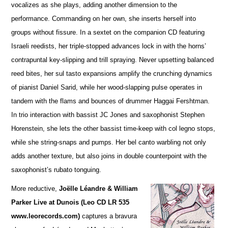
vocalizes as she plays, adding a
n
other dimension to the
performance. Commanding on her own, she inserts herself into
groups without fissure. In a sextet on the companion CD featuring
Israeli reedists, her triple-stopped advances lock in with the horns’
contrapuntal key-slipping and trill spraying. Never upsetting balanced
reed bites, her sul tasto expansions amplify the crunching dynamics
of pianist Daniel Sarid, while her wood-slapping pulse operates in
tandem with the flams and bounces of drummer Haggai Fershtman.
In trio interaction with bassist JC Jones and saxophonist Stephen
Horenstein, she lets the other bassist time-keep with col legno stops,
while she string-snaps and pumps. Her bel canto warbling not only
adds another te
x
ture, but also joins in double counterpoint with the
saxophonist’s rubato tonguing.
More reductive,
Joëlle Léandre & William
Parker Live at Dunois (Leo CD LR 535
www.leorecords.com)
ca
p
tures a bravura