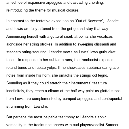
an edifice of expansive arpeggios and cascading chording,
reintroducing the theme for musical closure.
In contrast to the tentative exposition on “Out of Nowhere”, Léandre
and Lewis are fully attuned from the get-go and stay that way.
A
n
nouncing herself with a guttural snarl, at points she vocalizes
alongside her string strokes. In addition to sweeping glissandi and
staccato string-scouring, Léandre yowls as Lewis’ lows gutbucket
tones. In response to her sul tasto runs, the trombonist e
x
poses
rotund tones and rubato yelps. If he showcases subterranean grace
notes from inside his horn, she smacks the strings col legno.
Sounding as if they could stretch their instruments’ tessitura
indef
i
nitely, they reach a climax at the half-way point as glottal stops
from Lewis are complemented by pumped arpeggios and contrapuntal
strumming from Léandre.
But perhaps the most palpable testimony to Léandre’s sonic
versatility is the tracks she shares with oud player/vocalist Sameer