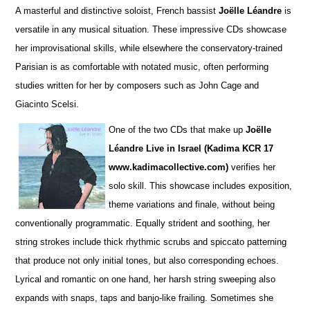
A masterful and distinctive soloist, French bassist
Joëlle Léandre
is
versatile in any musical situation. These impre
s
sive CDs showcase
her improvisational skills, while elsewhere the conservatory-trained
Parisian is as comfortable with notated music, often performing
studies wri
t
ten for her by composers such as John Cage and
Giacinto Scelsi.
One of the two CDs that make up
Joëlle
Léandre Live in Israel (Kadima KCR 17
www.kadimacollective.com)
verifies her
solo skill. This showcase includes exposition,
theme variations and finale, without being
conventionally programmatic. Equally str
i
dent and soothing, her
string strokes include thick rhythmic scrubs and spiccato patterning
that produce not only initial tones, but also corresponding echoes.
Lyrical and romantic on one hand, her harsh string sweeping also
expands with snaps, taps and banjo-like frailing. Sometimes she