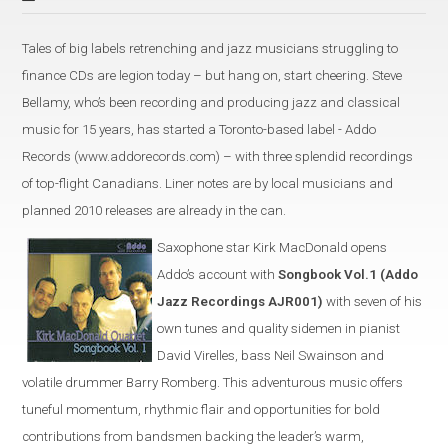
Tales of big labels retrenching and jazz musicians struggling to
finance CDs are legion today – but hang on, start cheering. Steve
Bellamy, who’s been recording and producing jazz and classical
music for 15 years, has started a Toronto-based label - Addo
Records (www.addorecords.com) – with three splendid recordings
of top-flight Canadians. Liner notes are by local musicians and
planned 2010 releases are already in the can.
Saxophone star Kirk MacDonald opens
Addo’s account with
Songbook Vol.1 (Addo
Jazz Recordings AJR001)
with seven of his
own tunes and quality sidemen in pianist
David Virelles, bass Neil Swainson and
volatile drummer Barry Romberg. This adventurous music offers
tuneful momentum, rhythmic flair and opportunities for bold
contributions from bandsmen backing the leader’s warm,