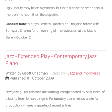
Ugly Beauty may be an oxymoron, but in this case the emphasis is
more on the noun than the adjective.
Concert note:
Marilyn Lerner’s Queen Mab Trio joins forces with
Barnyard Drama for an evening of improvisation at the Music
Gallery October 2.
Jazz - Extended Play - Contemporary Jazz
Piano
Written by
Geoff Chapman
Category:
Jazz and Improvised
Published: 01 October 2009
New jazz guitar releases are waning, compensated by a tsunami of
albums from female singers. Fortunately piano mines are in full
production – here’s a quartet of recent entries.