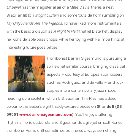
Of Belief
has the magisterial air of a Miles Davis, there’s a neat
Brazilian lilt to
Twilight Curtain
and some ‘outside’ horn rumbling on
My Only Friends Are The Pigeons
. I’d have liked more instrumentals
with the basic trio such as
A Night In Haiti
that let Disterheft display
her considerable bass chops, while her toying with kalimba hints at
interesting future possibilities.
Trombonist Darren Sigesmund is pursuing a
somewhat similar course, bringing classical
aspects – courtesy of European composers
such as Rodriguez, and de Falla – and rock
staples into a contemporary jazz mode,
heading up a septet in which U.S. saxman Tim Ries has added
colour to the leader’s eight thickly-textured pieces on
Strands II (DS
09001
www.darrensigesmund.co
m
)
. You’ll enjoy stuttering
rhythms, florid outbursts and Sigesmund’s agile yet smooth-toned
trombone. Horns drift sometimes but there’s always something