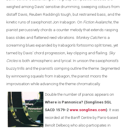
weighed among Davis’ sensitive drumming, sweeping colours from
distaff Davis, Reuben Radding’s tough, but restrained bass, and the
kinetic runs of saxophonist Jon Irabagon. On
Fiction Avalanche
, the
pianist percussively chords a counter melody that extends rasping
bass slides and flattened reed vibrations.
Monkey Catcher
is a
screaming blues expanded by Irabagon’s fortissimo split tones, yet
tamed by Davis’ chord progression, key-clipping and flailing.
Sky
Circles
is both atmospheric and lyrical. In unison the saxophonist’s
buzzy trills and the pianist’s comping outline the theme. Segmented
by winnowing squeals from Irabagon, the pianist moors the
improvisation while advancing the theme chromatically.
Double the number of pianos appears on
Where is Pannonica? (Songlines SGL
SACD 1579-2
www.songlines.com
)
. It was
recorded at the Banff Centre by Paris-based
Benoît Delbecq who also participates in