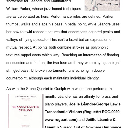
showcase for Léandre and Manhattan’s
William Parker, whose jazz-honed techniques
are as cel
e
brated as hers. Performance roles are defined: Parker
thumps, walks and slaps his bass in pedal point, while Léandre uses
her bow to swirl rococo tinctures that encompass agitated peaks and
va
l
leys of flying spiccato. This isn’t a brawl but an expression of
mutual respect. At points both combine strokes as polyphonic
textures rappel every which way. Reaching an intermezzo of floating
concussion and friction, the two fuse as if they were playing an eight-
stringed bass. Unbroken portamento runs echoing in double
counterpoint, although each maintains individual identity.
As with the Stone Quartet in Guelph with whom she performs this
month, Léandre has an affinity for
brass and
piano players.
Joëlle L
é
andre-George Lewis
Transatlantic Visions (RogueArt ROG-0020
www.roguart.com)
and
Joëlle Léandre &
Quentin Sirjacq Out of Nowhere (Ambiance