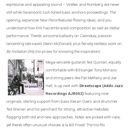
expressive and appealing sound – Virelles and Romberg are never
still while Swainson’s lush-toned bass anchors proceedings. The
opening, expansive
New Piece
features flowing ideas, and you
understand how Kirk has embraced composition as well as stellar
performance. There’s winsome balladry on
Calendula
, passion
lamenting late saxist Glenn McDonald, plus fiercely restless work on
By Invitation Only
(no prizes for knowing the inspiration).
Mega-versatile guitarist Ted Quinlan, equally
comfortable with B3 banger Tony Monaco
and string peers like Pat Metheny and Joe
Hall, is up next with
Streetscape (Addo Jazz
Recordings AJR002)
featuring nine
originals, sterling support from bass Kieran Overs and drummer
Ted Warren and his penchant for strong, attractive melodies
flagging both old and new approaches. Notes are picked with care,
yet there’s often unusual choices à la Bill Frisell. The trio fits