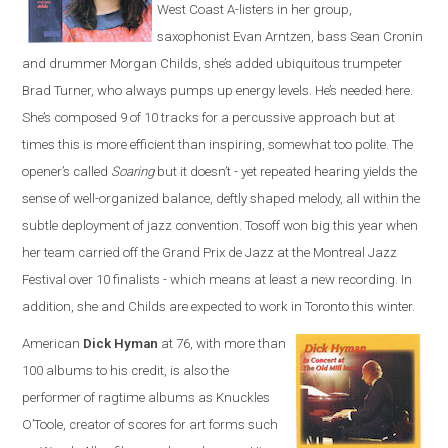
West Coast A-listers in her group,
saxophonist Evan Arntzen, bass Sean Cronin
and drummer Morgan Childs, she’s added ubiquitous trumpeter
Brad Turner, who always pumps up energy levels. He’s needed here.
She’s composed 9 of 10 tracks for a percussive approach but at
times this is more efficient than inspiring, somewhat too polite. The
opener’s called
Soaring
but it doesn’t - yet repeated hearing yields the
sense of well-organized balance, deftly shaped melody, all within the
subtle deployment of jazz convention. Tosoff won big this year when
her team carried off the Grand Prix de Jazz at the Montreal Jazz
Festival over 10 finalists - which means at least a new recording. In
addition, she and Childs are expected to work in Toronto this winter.
American
Dick Hyman
at 76, with more than
100 albums to his credit, is also the
performer of ragtime albums as Knuckles
O’Toole, creator of scores for art forms such