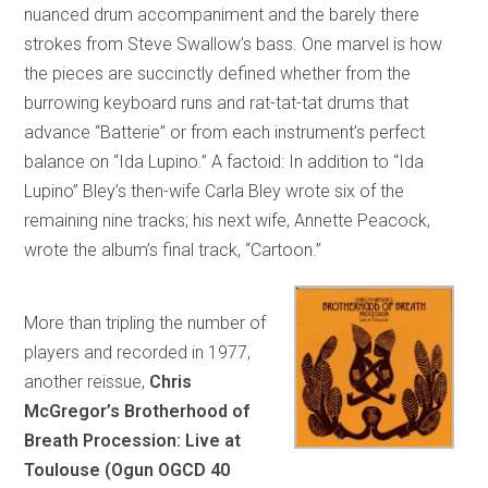
nuanced drum accompaniment and the barely there
strokes from Steve Swallow’s bass. One marvel is how
the pieces are succinctly defined whether from the
burrowing keyboard runs and rat-tat-tat drums that
advance “Batterie” or from each instrument’s perfect
balance on “Ida Lupino.” A factoid: In addition to “Ida
Lupino” Bley’s then-wife Carla Bley wrote six of the
remaining nine tracks; his next wife, Annette Peacock,
wrote the album’s final track, “Cartoon.”
More than tripling the number of
players and recorded in 1977,
another reissue,
Chris
McGregor’s Brotherhood of
Breath Procession: Live at
Toulouse (Ogun OGCD 40