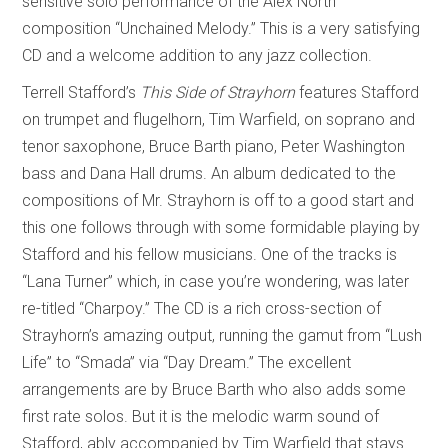
sensitive solo performance of the Alex North
composition “Unchained Melody.” This is a very satisfying
CD and a welcome addition to any jazz collection.
Terrell Stafford’s
This Side of Strayhorn
features Stafford
on trumpet and flugelhorn, Tim Warfield, on soprano and
tenor saxophone, Bruce Barth piano, Peter Washington
bass and Dana Hall drums. An album dedicated to the
compositions of Mr. Strayhorn is off to a good start and
this one follows through with some formidable playing by
Stafford and his fellow musicians. One of the tracks is
“Lana Turner” which, in case you’re wondering, was later
re-titled “Charpoy.” The CD is a rich cross-section of
Strayhorn’s amazing output, running the gamut from “Lush
Life” to “Smada” via “Day Dream.” The excellent
arrangements are by Bruce Barth who also adds some
first rate solos. But it is the melodic warm sound of
Stafford, ably accompanied by Tim Warfield that stays