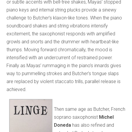
or subtle accents with bell-tree shakes, Mayas’ stopped
piano keys and internal string plucks provide a sinewy
challenge to Butcher’s klaxon-like tones. When the piano
soundboard shakes and string vibrations intensify
excitement, the saxophonist responds with amplified
growls and snorts and the drummer with heartbeat-like
thumps. Moving forward chromatically, the mood is
intensified with an undercurrent of restrained power.
Finally as Mayas’ rummaging in the piano’s innards gives
way to pummelling strokes and Butcher’s tongue slaps
are replaced by violent staccato trills, parallel release is
achieved.
Then same age as Butcher, French
soprano saxophonist
Michel
Doneda
has also refined and