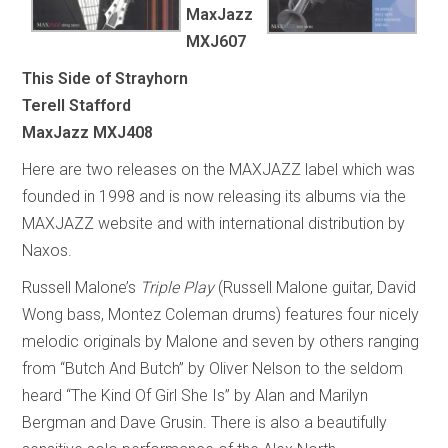
MaxJazz
MXJ607
This Side of Strayhorn
Terell Stafford
MaxJazz MXJ408
Here are two releases on the MAXJAZZ label which was
founded in 1998 and is now releasing its albums via the
MAXJAZZ website and with international distribution by
Naxos.
Russell Malone’s
Triple Play
(Russell Malone guitar, David
Wong bass, Montez Coleman drums) features four nicely
melodic originals by Malone and seven by others ranging
from “Butch And Butch” by Oliver Nelson to the seldom
heard “The Kind Of Girl She Is” by Alan and Marilyn
Bergman and Dave Grusin. There is also a beautifully