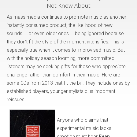
Not Know About
As mass media continues to promote music as another
instantly consumed product, the likelihood of new
sounds — or even older ones — being ignored because
they don’t fit the style of the moment intensifies. This is
especially true when it comes to improvised music. But
with the holiday season looming, more committed
listeners may be seeking gifts for those who appreciate
challenge rather than comfort in their music. Here are
some CDs from 2013 that fit the bill. They include ones by
established players, younger stylists plus important
reissues.
Anyone who claims that
experimental music lacks
emotion must hear
Evan