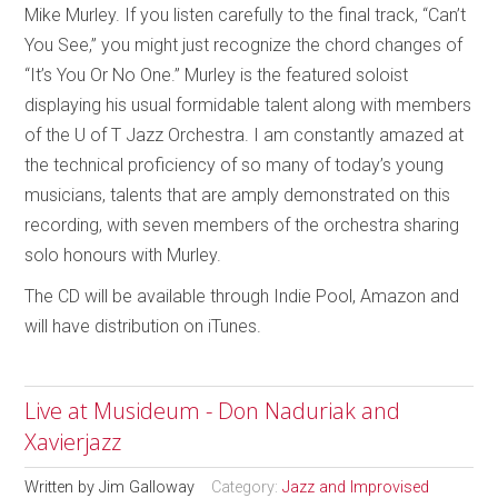
Mike Murley. If you listen carefully to the final track, “Can’t
You See,” you might just recognize the chord changes of
“It’s You Or No One.” Murley is the featured soloist
displaying his usual formidable talent along with members
of the U of T Jazz Orchestra. I am constantly amazed at
the technical proficiency of so many of today’s young
musicians, talents that are amply demonstrated on this
recording, with seven members of the orchestra sharing
solo honours with Murley.
The CD will be available through Indie Pool, Amazon and
will have distribution on iTunes.
Live at Musideum - Don Naduriak and
Xavierjazz
Written by
Jim Galloway
Category:
Jazz and Improvised