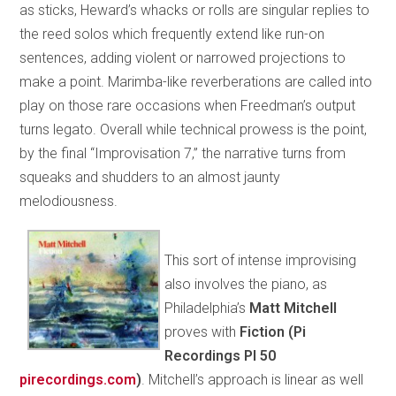
as sticks, Heward’s whacks or rolls are singular replies to
the reed solos which frequently extend like run-on
sentences, adding violent or narrowed projections to
make a point. Marimba-like reverberations are called into
play on those rare occasions when Freedman’s output
turns legato. Overall while technical prowess is the point,
by the final “Improvisation 7,” the narrative turns from
squeaks and shudders to an almost jaunty
melodiousness.
This sort of intense improvising
also involves the piano, as
Philadelphia’s
Matt Mitchell
proves with
Fiction (Pi
Recordings PI 50
pirecordings.com
)
. Mitchell’s approach is linear as well