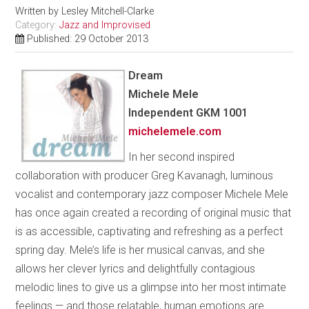
Written by
Lesley Mitchell-Clarke
Category:
Jazz and Improvised
Published: 29 October 2013
Dream
Michele Mele
Independent GKM 1001
michelemele.com
In her second inspired
collaboration with producer Greg Kavanagh, luminous
vocalist and contemporary jazz composer Michele Mele
has once again created a recording of original music that
is as accessible, captivating and refreshing as a perfect
spring day. Mele’s life is her musical canvas, and she
allows her clever lyrics and delightfully contagious
melodic lines to give us a glimpse into her most intimate
feelings — and those relatable, human emotions are