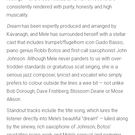
consistently rendered with purity, honesty and high
musicality.
Dream
has been expertly produced and arranged by
Kavanagh, and Mele has surrounded herself with a stellar
cast that includes trumpet/flugelhorn icon Guido Basso,
piano genius Robbi Botos and first-call saxophonist John
Johnson. Although Mele never panders to us with over-
trodden standards or gratuitous scat singing, she is a
serious jazz composer, lyricist and vocalist who simply
prefers to colour outside the lines a wee bit — not unlike
Bob Dorough, Dave Frishberg, Blossom Dearie or Mose
Allison.
Standout tracks include the title song, which lures the
listener directly into Mele’s beautiful “dream” — lulled along
by the sinewy, rich saxophone of Johnson, Botos’
crystalline piano work and Mele’s sensual and swinging