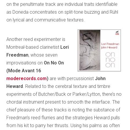
on the penultimate track are individual traits identifiable
as Doneda concentrates on split-tone buzzing and Rühl
on lyrical and communicative textures.
Another reed experimenter is
Montreal-based clarinetist
Lori
Freedman
, whose seven
improvisations on
On No On
(Mode
Avant 16
moderecords.com
)
are with percussionist
John
Heward
. Related to the cerebral texture and timbre
experiments of Butcher/Buck or Parker/Lytton, there’s no
chordal instrument present to smooth the interface. The
chief pleasure of these tracks is noting the substance of
Freedman’s reed flurries and the strategies Heward pulls
from his kit to parry her thrusts. Using his palms as often