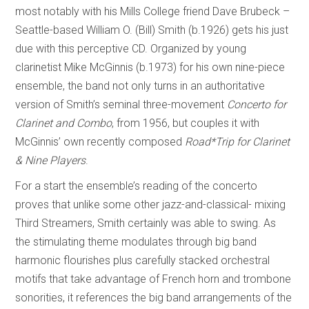
most notably with his Mills College friend Dave Brubeck –
Seattle-based William O. (Bill) Smith (b.1926) gets his just
due with this perceptive CD. Organized by young
clarinetist Mike McGinnis (b.1973) for his own nine-piece
ensemble, the band not only turns in an authoritative
version of Smith’s seminal three-movement
Concerto for
Clarinet and Combo
, from 1956, but couples it with
McGinnis’ own recently composed
Road*Trip
for Clarinet
& Nine Players
.
For a start the ensemble’s reading of the concerto
proves that unlike some other jazz-and-classical- mixing
Third Streamers, Smith certainly was able to swing. As
the stimulating theme modulates through big band
harmonic flourishes plus carefully stacked orchestral
motifs that take advantage of French horn and trombone
sonorities, it references the big band arrangements of the