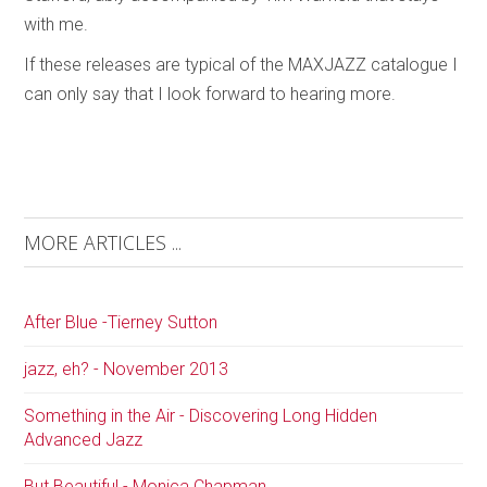
with me.
If these releases are typical of the MAXJAZZ catalogue I
can only say that I look forward to hearing more.
MORE ARTICLES ...
After Blue -Tierney Sutton
jazz, eh? - November 2013
Something in the Air - Discovering Long Hidden
Advanced Jazz
But Beautiful - Monica Chapman