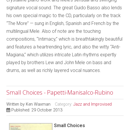
signature vocal sound. The great Guido Basso also lends
his own special magic to the CD, particularly on the track
“The More” — sung in English, Spanish and French by the
multilingual Mele. Also of note are the touching
compositions, “Intimacy,” which is breathtakingly beautiful
and features a heartrending lyric, and also the witty “Anti-
Magiana,” which utilizes intricate Latin rhythms expertly
played by brothers Lew and John Mele on bass and
drums, as well as richly layered vocal nuances.
Small Choices - Papetti-Manisalco-Rubino
Written by
Ken Waxman
Category:
Jazz and Improvised
Published: 29 October 2013
Small Choices