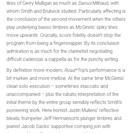
likes of Gerry Mulligan as much as
Darius
Milhaud, with
whom Smith and Brubeck studied. Particularly affecting is
the conclusion of the second movement when the others
play underlying basso timbres as McGinnis’ spiky lines
move upwards. Crucially, score fidelity doesn’t stop the
program from being a fingersnapper. By its conclusion
admiration is as much for the clarinetist negotiating
difficult cadenzas a cappella as for the punchy writing.
By definition more modern,
Road*Trip
’s performance is a
bit murkier and more mellow. At the same time McGinnis’
clean solo execution – sometimes staccato and
unaccompanied – plus the rubato interpretation of the
initial theme by the entire group sensibly reflects Smith’s
pioneering work. Here hornist Justin Mullens’ reflective
bleats, trumpeter Jeff Hermanson’s plunger timbres and
pianist Jacob Sacks’ supportive comping join with