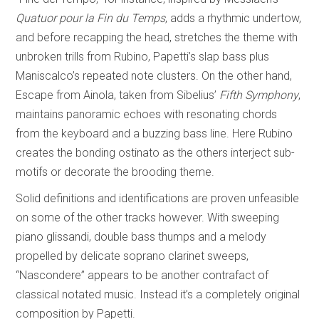
Quatuor pour la Fin du Temps
, adds a rhythmic undertow,
and before recapping the head, stretches the theme with
unbroken trills from Rubino, Papetti’s slap bass plus
Maniscalco’s repeated note clusters. On the other hand,
Escape from Ainola, taken from Sibelius’
Fifth Symphony
,
maintains panoramic echoes with resonating chords
from the keyboard and a buzzing bass line. Here Rubino
creates the bonding ostinato as the others interject sub-
motifs or decorate the brooding theme.
Solid definitions and identifications are proven unfeasible
on some of the other tracks however. With sweeping
piano glissandi, double bass thumps and a melody
propelled by delicate soprano clarinet sweeps,
“Nascondere” appears to be another contrafact of
classical notated music. Instead it’s a completely original
composition by Papetti.