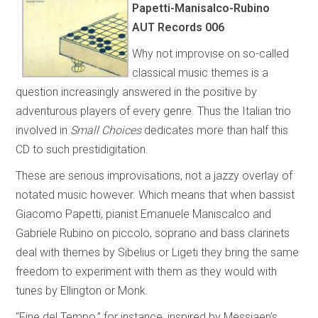
Papetti-Manisalco-Rubino
AUT Records 006
Why not improvise on so-called
classical music themes is a
question increasingly answered in the positive by
adventurous players of every genre. Thus the Italian trio
involved in
Small Choices
dedicates more than half this
CD to such prestidigitation.
These are serious improvisations, not a jazzy overlay of
notated music however. Which means that when bassist
Giacomo Papetti, pianist Emanuele Maniscalco and
Gabriele Rubino on piccolo, soprano and bass clarinets
deal with themes by Sibelius or Ligeti they bring the same
freedom to experiment with them as they would with
tunes by Ellington or Monk.
“Fine del Tempo,” for instance, inspired by Messiaen’s