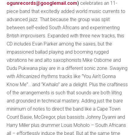
ogunrecords@googlemail.com
)
celebrates an 11-
piece band that excitedly added world music currents to
advanced jazz. That because the group was split
between self-exiled South Africans and experimenting
British improvisers. Expanded with three new tracks, this
CD includes Evan Parker among the saxes, but the
impassioned ballad playing and booming rugged
vibrations he and alto saxophonists Mike Osborne and
Dudu Pukwana play are in a different sonic zone. Swaying
with Africanized rhythms tracks like “You Ain’t Gonna
Know Me”… and “Kwhalo” are a delight. Plus the craftiness
of the arrangements is such that sounds are both lilting
and grounded in technical mastery. Adding just the bare
minimum of notes to direct the band like a Cape Town
Count Basie, McGregor, plus bassists Johnny Dyanni and
Harry Miller plus drummer Louis Moholo – South Africans
all – effortlessly induce the beat. But at the same time