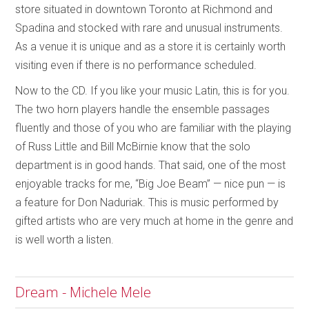
store situated in downtown Toronto at Richmond and
Spadina and stocked with rare and unusual instruments.
As a venue it is unique and as a store it is certainly worth
visiting even if there is no performance scheduled.
Now to the CD. If you like your music Latin, this is for you.
The two horn players handle the ensemble passages
fluently and those of you who are familiar with the playing
of Russ Little and Bill McBirnie know that the solo
department is in good hands. That said, one of the most
enjoyable tracks for me, “Big Joe Beam” — nice pun — is
a feature for Don Naduriak. This is music performed by
gifted artists who are very much at home in the genre and
is well worth a listen.
Dream - Michele Mele