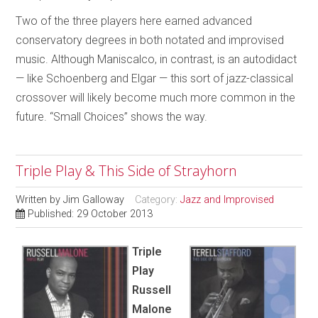
Two of the three players here earned advanced
conservatory degrees in both notated and improvised
music. Although Maniscalco, in contrast, is an autodidact
— like Schoenberg and Elgar — this sort of jazz-classical
crossover will likely become much more common in the
future. “Small Choices” shows the way.
Triple Play & This Side of Strayhorn
Written by
Jim Galloway
Category:
Jazz and Improvised
Published: 29 October 2013
Triple
Play
Russell
Malone