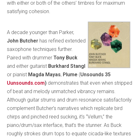
with either or both of the others’ timbres for maximum
satisfying cohesion.
A decade younger than Parker,
John Butcher
has refined extended
saxophone techniques further.
Paired with drummer
Tony Buck
and either guitarist
Burkhard Stangl
or pianist
Magda Mayas
,
Plume
(
Unsounds 35
Uunsounds.com
)
demonstrates that even when stripped
of beat and melody unmatched vibrancy remains.
Although guitar strums and drum resonance satisfactorily
complement Butcher’s narratives which replicate bird
chirps and pinched reed sucking, it’s “Vellum,” the
piano/drum/sax interface, that’s the stunner. As Buck
roughly strokes drum tops to equate cicada-like textures