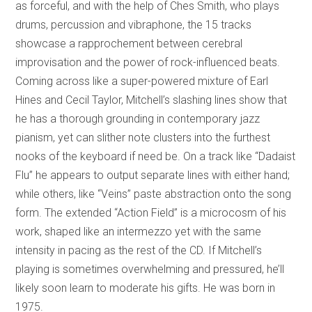
as forceful, and with the help of Ches Smith, who plays
drums, percussion and vibraphone, the 15 tracks
showcase a rapprochement between cerebral
improvisation and the power of rock-influenced beats.
Coming across like a super-powered mixture of Earl
Hines and Cecil Taylor, Mitchell’s slashing lines show that
he has a thorough grounding in contemporary jazz
pianism, yet can slither note clusters into the furthest
nooks of the keyboard if need be. On a track like “Dadaist
Flu” he appears to output separate lines with either hand;
while others, like “Veins” paste abstraction onto the song
form. The extended “Action Field” is a microcosm of his
work, shaped like an intermezzo yet with the same
intensity in pacing as the rest of the CD. If Mitchell’s
playing is sometimes overwhelming and pressured, he’ll
likely soon learn to moderate his gifts. He was born in
1975.