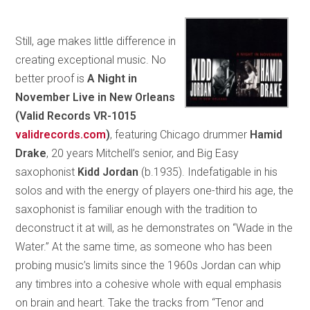
Still, age makes little difference in
creating exceptional music. No
better proof is
A Night in
November Live in New Orleans
(Valid Records VR-1015
validrecords.com
)
, featuring Chicago drummer
Hamid
Drake
, 20 years Mitchell’s senior, and Big Easy
saxophonist
Kidd Jordan
(b.1935). Indefatigable in his
solos and with the energy of players one-third his age, the
saxophonist is familiar enough with the tradition to
deconstruct it at will, as he demonstrates on “Wade in the
Water.” At the same time, as someone who has been
probing music’s limits since the 1960s Jordan can whip
any timbres into a cohesive whole with equal emphasis
on brain and heart. Take the tracks from “Tenor and