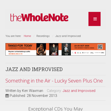
You are here:
Home
Recordings
Jazz and Improvised
JAZZ AND IMPROVISED
Something in the Air - Lucky Seven Plus One
Written by
Ken Waxman
Category:
Jazz and Improvised
Published: 28 November 2013
Exceptional CDs You May