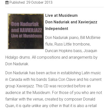
Published: 29 October 2013
Live at Musideum
Don Naduriak and Xavierjazz
Independent
Don Naduriak piano, Bill McBirnie
flute, Russ Little trombone,
Duncan Hopkins bass, Joaquin
Hidalgo drums. All compositions and arrangements by
Don Naduriak.
Don Naduriak has been active in establishing Latin music
in Canada with his bands Salsa Con Clave and his current
group Xavierjazz. This CD was recorded before an
audience at the Musideum. For those of you who are not
familiar with the venue, created by composer Donald
Quan, it is quite unlike any other in that it is also a retail