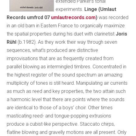
extended Parker’s tonal
experiments.
Linge (Umlaut
Records umfrcd 07
umlautrecords.com
)
was recorded
in an old barn in Eastern France to organically maximize
the spatial properties during his duet with clarinetist
Joris
Rühl
(b.1982). As they work their way through seven
sequences, what’s produced are distinctive
improvisations that are as frequently created from
parallel blowing as intermingled timbres. Concentrated in
the highest register of the sound spectrum an amazing
multiplicity of tones is still heard. Manipulating air currents
as much as reed and key properties, the two attain such
a harmonic level that there are points where the sounds
are identical to those of a boys’ choir. Other times
masticating reed- and tongue-popping extrusions
produce a cubist-like perspective. Staccato chirps,
flatline blowing and gravelly motions are all present. Only