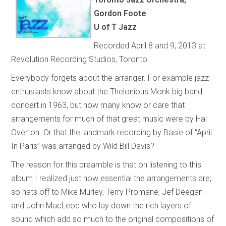
Gordon Foote
U of T Jazz
Recorded April 8 and 9, 2013 at
Revolution Recording Studios, Toronto.
Everybody forgets about the arranger. For example jazz
enthusiasts know about the Thelonious Monk big band
concert in 1963, but how many know or care that
arrangements for much of that great music were by Hal
Overton. Or that the landmark recording by Basie of “April
In Paris” was arranged by Wild Bill Davis?
The reason for this preamble is that on listening to this
album I realized just how essential the arrangements are;
so hats off to Mike Murley, Terry Promane, Jef Deegan
and John MacLeod who lay down the rich layers of
sound which add so much to the original compositions of