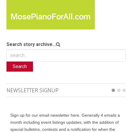
Search story archive...
Search
NEWSLETTER SIGNUP
Sign up for our email newsletter here. Generally 4 emails a
month including event listings updates, with the addition of
special bulletins, contests and a notification for when the