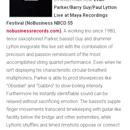
Parker/Barry Guy/Paul Lytton
Live at Maya Recordings
Festival (NoBusiness NBCD 55
nobusinessrecords.com
).
A working trio since 1980,
tenor saxophonist Parker, bassist Guy and drummer
Lytton invigorate this live set with the combination of
precision and passion reminiscent of the most
accomplished string quartet performance. Even when he
isn’t displaying his characteristic circular-breathed
multiphonics, Parker is able to prod showpieces like
“Obsidian” and “Gabbro” to slow-boiling intensity.
Furthermore his instantly identifiable sound can be
relaxed without sacrificing emotion. The bassist’s supple
finger movements transcend timekeeping with guitar-like
facility below the bridge and other extremities, while
Lytton’s shuffles and timed rimshots oppose or connect