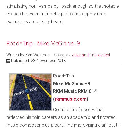
stimulating horn vamps pull back enough so that notable
chases between trumpet triplets and slippery reed
extensions are clearly heard.
Road*Trip - Mike McGinnis+9
Written by
Ken Waxman
Category:
Jazz and Improvised
Published: 28 November 2013
Road*Trip
Mike McGinnis+9
RKM Music RKM 014
(
rkmmusic.com
)
Composer of scores that
reflected his twin careers as an academic and notated
music composer plus a part-time improvising clarinetist –