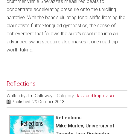
drummer Vinnie Sperazza’s measured beats to
concentrate accelerating pressure onto the unrolling
narrative. With the band’s ululating tonal shifts framing the
clarinetist’s flutter-tongued gymnastics, the sense of
achievement that follows the suite’s resolution into an
advanced swing structure also makes it one road trip
worth taking.
Reflections
Written by
Jim Galloway
Category:
Jazz and Improvised
Published: 29 October 2013
Reflections
Mike Murley; University of
Toronto Jazz Orchestra;