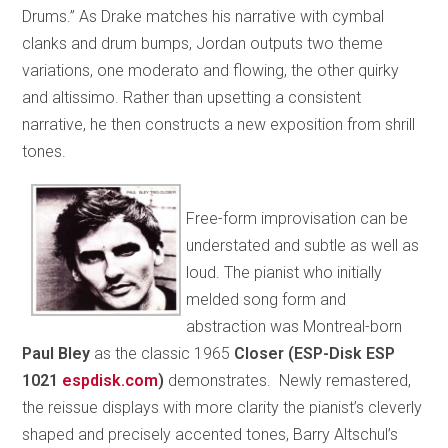
Drums.” As Drake matches his narrative with cymbal
clanks and drum bumps, Jordan outputs two theme
variations, one moderato and flowing, the other quirky
and altissimo. Rather than upsetting a consistent
narrative, he then constructs a new exposition from shrill
tones.
Free-form improvisation can be
understated and subtle as well as
loud. The pianist who initially
melded song form and
abstraction was Montreal-born
Paul Bley
as the classic 1965
Closer (ESP-Disk ESP
1021
espdisk.com
)
demonstrates. Newly remastered,
the reissue displays with more clarity the pianist’s cleverly
shaped and precisely accented tones, Barry Altschul’s