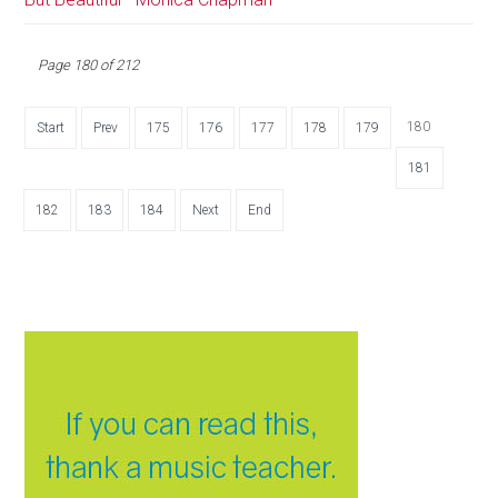
Page 180 of 212
180
Start
Prev
175
176
177
178
179
181
182
183
184
Next
End