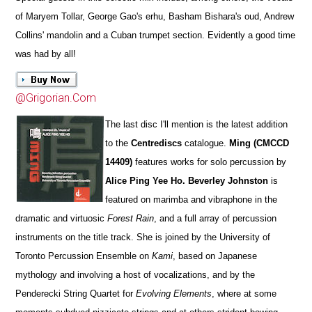
of Maryem Tollar, George Gao's erhu, Basham Bishara's oud, Andrew
Collins' mandolin and a Cuban trumpet section. Evidently a good time
was had by all!
@Grigorian.Com
The last disc I'll mention is the latest addition
to the
Centrediscs
catalogue.
Ming (CMCCD
14409)
features works for solo percussion by
Alice Ping Yee Ho. Beverley Johnston
is
featured on marimba and vibraphone in the
dramatic and virtuosic
Forest Rain
, and a full array of percussion
instruments on the title track. She is joined by the University of
Toronto Percussion Ensemble on
Kami
, based on Japanese
mythology and involving a host of vocalizations, and by the
Penderecki String Quartet for
Evolving Elements
, where at some