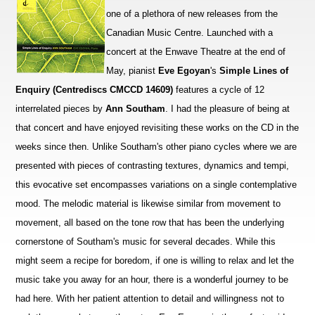
one of a plethora of new releases from the
Canadian Music Centre. Launched with a
concert at the Enwave Theatre at the end of
May, pianist
Eve Egoyan
's
Simple Lines of
Enquiry (Centrediscs CMCCD 14609)
features a cycle of 12
interrelated pieces by
Ann Southam
. I had the pleasure of being at
that concert and have enjoyed revisiting these works on the CD in the
weeks since then. Unlike Southam's other piano cycles where we are
presented with pieces of contrasting textures, dynamics and tempi,
this evocative set encompasses variations on a single contemplative
mood. The melodic material is likewise similar from movement to
movement, all based on the tone row that has been the underlying
cornerstone of Southam's music for several decades. While this
might seem a recipe for boredom, if one is willing to relax and let the
music take you away for an hour, there is a wonderful journey to be
had here. With her patient attention to detail and willingness not to