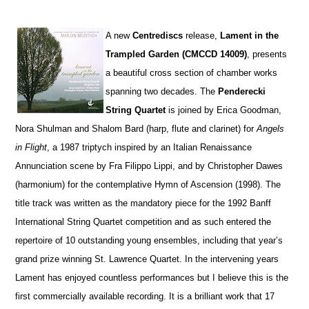
A
new
Centrediscs
release,
Lament in the
Trampled Garden (CMCCD 14009)
, presents
a beautiful cross section of chamber works
spanning two decades. The
Penderecki
String Quartet
is joined by Erica Goodman,
Nora Shulman and Shalom Bard (harp, flute and clarinet) for
Angels
in Flight
, a 1987 triptych inspired by an Italian Renaissance
Annunciation scene by Fra Filippo Lippi, and by Christopher Dawes
(harmonium) for the contemplative Hymn of Ascension (1998). The
title track was written as the mandatory piece for the 1992 Banff
International String Quartet competition and as such entered the
repertoire of 10 outstanding young ensembles, including that year’s
grand prize winning St. Lawrence Quartet. In the intervening years
Lament has enjoyed countless performances but I believe this is the
first commercially available recording. It is a brilliant work that 17