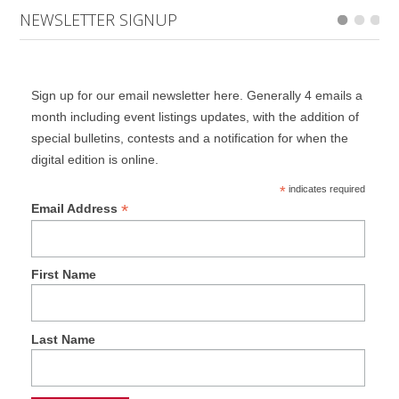
NEWSLETTER SIGNUP
Sign up for our email newsletter here. Generally 4 emails a
month including event listings updates, with the addition of
special bulletins, contests and a notification for when the
digital edition is online.
*
indicates required
*
Email Address
First Name
Last Name