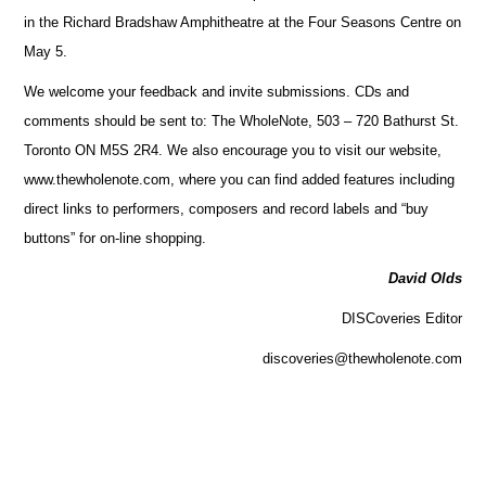
in the Richard Bradshaw Amphitheatre at the Four Seasons Centre on
May 5.
We welcome your feedback and invite submissions. CDs and
comments should be sent to: The WholeNote, 503 – 720 Bathurst St.
Toronto ON M5S 2R4. We also encourage you to visit our website,
www.thewholenote.com, where you can find added features including
direct links to performers, composers and record labels and “buy
buttons” for on-line shopping.
David Olds
DISCoveries Editor
discoveries@thewholenote.com