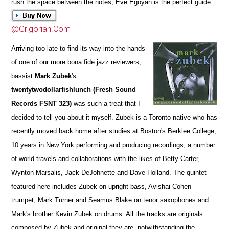
rush the space between the notes, Eve Egoyan is the perfect guide.
@Grigorian.Com
Arriving too late to find its way into the hands
of one of our more bona fide jazz reviewers,
bassist
Mark Zubek
's
twentytwodollarfishlunch (Fresh Sound
Records FSNT 323)
was such a treat that I
decided to tell you about it myself. Zubek is a Toronto native who has
recently moved back home after studies at Boston's Berklee College,
10 years in New York performing and producing recordings, a number
of world travels and collaborations with the likes of Betty Carter,
Wynton Marsalis, Jack DeJohnette and Dave Holland. The quintet
featured here includes Zubek on upright bass, Avishai Cohen
trumpet, Mark Turner and Seamus Blake on tenor saxophones and
Mark's brother Kevin Zubek on drums. All the tracks are originals
composed by Zubek and original they are, notwithstanding the