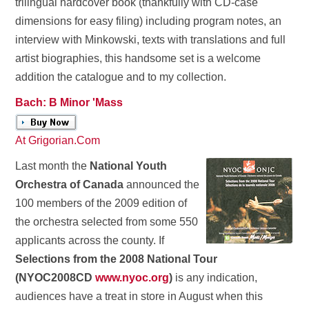
trilingual hardcover book (thankfully with CD-case
dimensions for easy filing) including program notes, an
interview with Minkowski, texts with translations and full
artist biographies, this handsome set is a welcome
addition the catalogue and to my collection.
Bach: B Minor 'Mass
At Grigorian.Com
Last month the
National Youth
Orchestra of Canada
announced the
100 members of the 2009 edition of
the orchestra selected from some 550
applicants across the county. If
Selections from the 2008 National Tour
(NYOC2008CD
www.nyoc.org
)
is any indication,
audiences have a treat in store in August when this