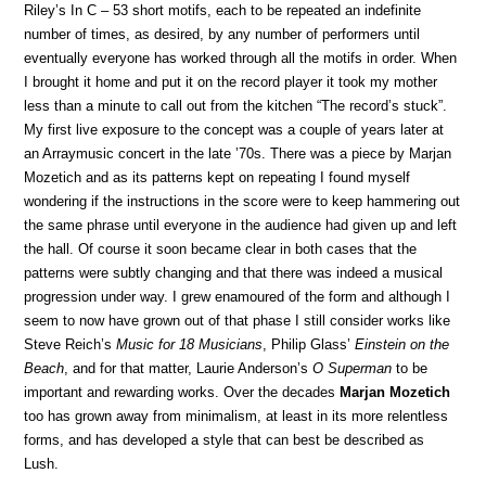
Riley’s In C – 53 short motifs, each to be repeated an indefinite
number of times, as desired, by any number of performers until
eventually everyone has worked through all the motifs in order. When
I brought it home and put it on the record player it took my mother
less than a minute to call out from the kitchen “The record’s stuck”.
My first live exposure to the concept was a couple of years later at
an Arraymusic concert in the late ’70s. There was a piece by Marjan
Mozetich and as its patterns kept on repeating I found myself
wondering if the instructions in the score were to keep hammering out
the same phrase until everyone in the audience had given up and left
the hall. Of course it soon became clear in both cases that the
patterns were subtly changing and that there was indeed a musical
progression under way. I grew enamoured of the form and although I
seem to now have grown out of that phase I still consider works like
Steve Reich’s
Music for 18 Musicians
, Philip Glass’
Einstein on the
Beach
, and for that matter, Laurie Anderson’s
O Superman
to be
important and rewarding works. Over the decades
Marjan Mozetich
too has grown away from minimalism, at least in its more relentless
forms, and has developed a style that can best be described as
Lush.