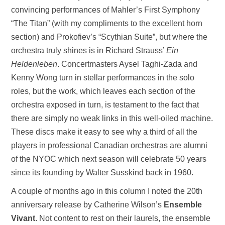
convincing performances of Mahler’s First Symphony
“The Titan” (with my compliments to the excellent horn
section) and Prokofiev’s “Scythian Suite”, but where the
orchestra truly shines is in Richard Strauss’
Ein
Heldenleben
. Concertmasters Aysel Taghi-Zada and
Kenny Wong turn in stellar performances in the solo
roles, but the work, which leaves each section of the
orchestra exposed in turn, is testament to the fact that
there are simply no weak links in this well-oiled machine.
These discs make it easy to see why a third of all the
players in professional Canadian orchestras are alumni
of the NYOC which next season will celebrate 50 years
since its founding by Walter Susskind back in 1960.
A couple of months ago in this column I noted the 20th
anniversary release by Catherine Wilson’s
Ensemble
Vivant
. Not content to rest on their laurels, the ensemble