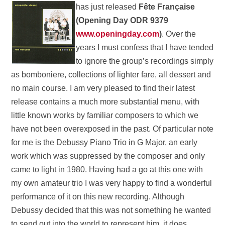
has just released
Fête
Française
(Opening Day ODR 9379
www.openingday.com
)
. Over the
years I must confess that I have tended
to ignore the group’s recordings simply
as bomboniere, collections of lighter fare, all dessert and
no main course. I am very pleased to find their latest
release contains a much more substantial menu, with
little known works by familiar composers to which we
have not been overexposed in the past. Of particular note
for me is the Debussy Piano Trio in G Major, an early
work which was suppressed by the composer and only
came to light in 1980. Having had a go at this one with
my own amateur trio I was very happy to find a wonderful
performance of it on this new recording. Although
Debussy decided that this was not something he wanted
to send out into the world to represent him, it does