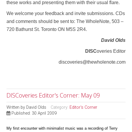
these works and presenting them with their usual flare.
We welcome your feedback and invite submissions. CDs
and comments should be sent to: The WholeNote, 503 –
720 Bathurst St. Toronto ON M5S 2R4.
David Olds
DISC
overies Editor
discoveries@thewholenote.com
DISCoveries Editor's Corner: May 09
Written by
David Olds
Category:
Editor's Corner
Published: 30 April 2009
My first encounter with minimalist music was a recording of Terry