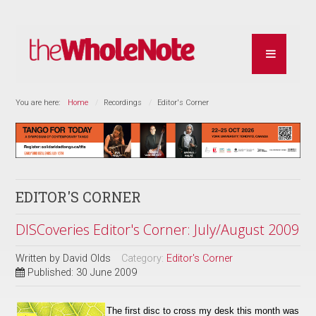
You are here:
Home
Recordings
Editor's Corner
EDITOR'S CORNER
DISCoveries Editor's Corner: July/August 2009
Written by
David Olds
Category:
Editor's Corner
Published: 30 June 2009
The first disc to cross my desk this month was