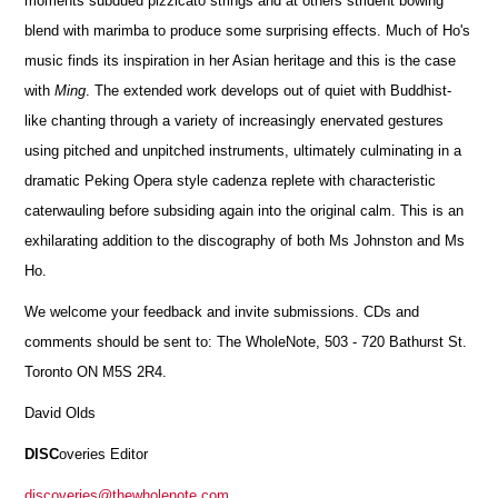
moments subdued pizzicato strings and at others strident bowing
blend with marimba to produce some surprising effects. Much of Ho's
music finds its inspiration in her Asian heritage and this is the case
with
Ming
. The extended work develops out of quiet with Buddhist-
like chanting through a variety of increasingly enervated gestures
using pitched and unpitched instruments, ultimately culminating in a
dramatic Peking Opera style cadenza replete with characteristic
caterwauling before subsiding again into the original calm. This is an
exhilarating addition to the discography of both Ms Johnston and Ms
Ho.
We welcome your feedback and invite submissions. CDs and
comments should be sent to: The WholeNote, 503 - 720 Bathurst St.
Toronto ON M5S 2R4.
David Olds
DISC
overies Editor
discoveries@thewholenote.com