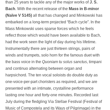
than 25 years to tackle any of the major works of
J. S.
Bach
. With the recent release of the
Mass in B-minor
(Naïve V 5145)
all that has changed and Minkowski has
embarked on a long-term projected “Bach cycle”. In the
Mass Minkowski uses sparse forces which he feels
reflect those which would have been available to Bach,
had the work seen the light of day during his lifetime.
Instrumentally there are just thirteen strings, pairs of
winds and trumpets, solo horn for the famous duet with
the bass voice in the
Quoniam tu solus sanctus
, timpani
and continuo alternating between organ and
harpsichord. The ten vocal soloists do double duty as
one-voice-per-part choristers as required, and we are
presented with an intimate, crystalline performance
lasting one hour and forty-one minutes. Recorded last
July during the fledgling Via Stellae Festival (Festival of
Music of Compostela and its Ways of Pilgrimage) in the