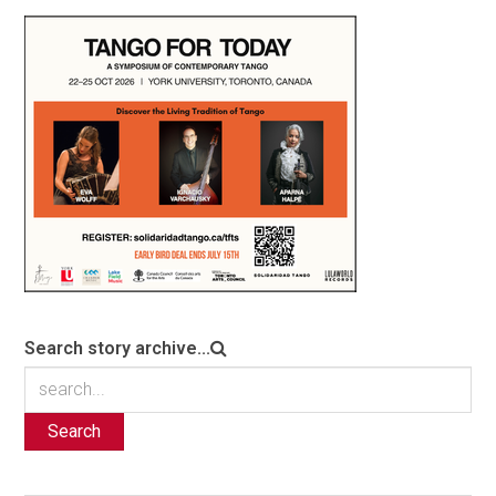
Search story archive...
Search