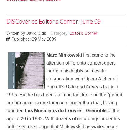
DISCoveries Editor's Corner: June 09
Written by
David Olds
Category:
Editor's Corner
Published: 29 May 2009
Marc Minkowski
first came to the
attention of Toronto concert-goers
through his highly successful
collaboration with Opera Atelier of
Purcell’s
Dido and Aeneas
back in
1995. But he has been an important force on the “period
performance” scene for much longer than that, having
founded
Les Musiciens du Louvre – Grenoble
at the
age of 20 in 1982. With dozens of recordings under his
belt it seems strange that Minkowski has waited more