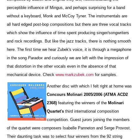
perceptible influence of Mingus, and perhaps surprising for a band
without a keyboard, Monk and McCoy Tyner. The instrumentals are
all hard edged post-bop compositions but there are three vocal tracks
which show the influence of time spent producing singer/songwriters
and rock recordings. But like the jazz tracks, there is nothing smooth
here. The first time we hear Zubek's voice, it is through a megaphone
in the song
Paradox
and curiously we are left with the impression of
that distortion in the other vocals even in the absence of that
mechanical device. Check
www.markzubek.com
for samples.
Another disc with which I felt right at home was
Concours Molinari 2005/2006 (ATMA ACD2
2368)
featuring the winners of the
Molinari
Quartet's
third international composition
competition. Guest jurors joining the members
of the quartet were composers Isabelle Panneton and Serge Provost.
Their daunting task was to select four winners from the 92 string