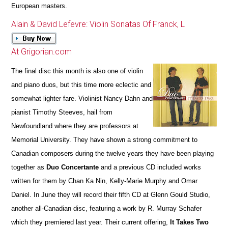
European masters.
Alain & David Lefevre: Violin Sonatas Of Franck, L
At Grigorian.com
The final disc this month is also one of violin
and piano duos, but this time more eclectic and
somewhat lighter fare. Violinist Nancy Dahn and
pianist Timothy Steeves, hail from
Newfoundland where they are professors at
Memorial University. They have shown a strong commitment to
Canadian composers during the twelve years they have been playing
together as
Duo Concertante
and a previous CD included works
written for them by Chan Ka Nin, Kelly-Marie Murphy and Omar
Daniel. In June they will record their fifth CD at Glenn Gould Studio,
another all-Canadian disc, featuring a work by R. Murray Schafer
which they premiered last year. Their current offering,
It Takes Two