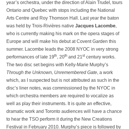
year’s orchestra, under the direction of Alain Trudel, tours
Ontario and Quebec with stops including the National
Arts Centre and Roy Thomson Hall. Last year the baton
was held by Trois-Rivières native
Jacques Lacombe
,
who is currently making his mark on the opera stages of
Europe and will make his debut at Covent Garden this
summer. Lacombe leads the 2008 NYOC in very strong
th
th
st
performances of late 19
, 20
and 21
century works.
The two disc set begins with Kelly-Marie Murphy’s
Through the Unknown, Unremembered Gate
, a work
which, as I suspected but is not attributed as such in the
disc’s liner notes, was commissioned by the NYOC in
which orchestra members are required to vocalize as
well as play their instruments. It is quite an effective,
dramatic work and Toronto audiences will have a chance
to hear the TSO perform it during the New Creations
Festival in February 2010. Murphy’s piece is followed by