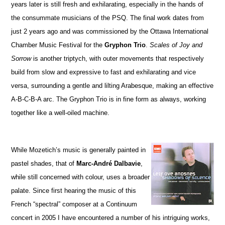
years later is still fresh and exhilarating, especially in the hands of
the consummate musicians of the PSQ. The final work dates from
just 2 years ago and was commissioned by the Ottawa International
Chamber Music Festival for the
Gryphon Trio
.
Scales of Joy and
Sorrow
is another triptych, with outer movements that respectively
build from slow and expressive to fast and exhilarating and vice
versa, surrounding a gentle and lilting Arabesque, making an effective
A-B-C-B-A arc. The Gryphon Trio is in fine form as always, working
together like a well-oiled machine.
While Mozetich’s music is generally painted in
pastel shades, that of
Marc-André Dalbavie
,
while still concerned with colour, uses a broader
palate. Since first hearing the music of this
French “spectral” composer at a Continuum
concert in 2005 I have encountered a number of his intriguing works,