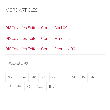
MORE ARTICLES ...
DISCoveries Editor's Corner: April 09
DISCoveries Editor's Corner: March 09
DISCoveries Editor's Corner: February 09
Page 48 of 49
Start
Prev
40
41
42
43
44
45
46
48
47
49
Next
End