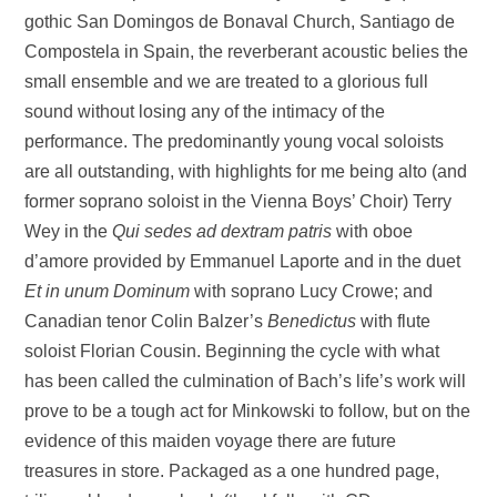
gothic San Domingos de Bonaval Church, Santiago de
Compostela in Spain, the reverberant acoustic belies the
small ensemble and we are treated to a glorious full
sound without losing any of the intimacy of the
performance. The predominantly young vocal soloists
are all outstanding, with highlights for me being alto (and
former soprano soloist in the Vienna Boys’ Choir) Terry
Wey in the
Qui sedes ad dextram patris
with oboe
d’amore provided by Emmanuel Laporte and in the duet
Et in unum Dominum
with soprano Lucy Crowe; and
Canadian tenor Colin Balzer’s
Benedictus
with flute
soloist Florian Cousin. Beginning the cycle with what
has been called the culmination of Bach’s life’s work will
prove to be a tough act for Minkowski to follow, but on the
evidence of this maiden voyage there are future
treasures in store. Packaged as a one hundred page,