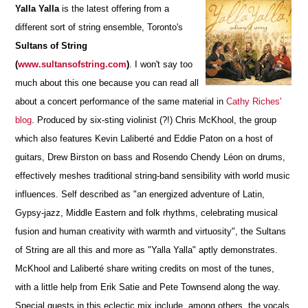
Yalla Yalla
is the latest offering from a
different sort of string ensemble, Toronto's
Sultans of String
(
www.sultansofstring.com
)
.
I won't say too
much about this one because you can read all
about a concert performance of the same material in
Cathy Riches'
blog
. Produced by six-sting violinist (?!) Chris McKhool, the group
which also features Kevin Laliberté and Eddie Paton on a host of
guitars, Drew Birston on bass and Rosendo Chendy Léon on drums,
effectively meshes traditional string-band sensibility with world music
influences. Self described as "an energized adventure of Latin,
Gypsy-jazz, Middle Eastern and folk rhythms, celebrating musical
fusion and human creativity with warmth and virtuosity", the Sultans
of String are all this and more as "Yalla Yalla" aptly demonstrates.
McKhool and Laliberté share writing credits on most of the tunes,
with a little help from Erik Satie and Pete Townsend along the way.
Special guests in this eclectic mix include, among others, the vocals