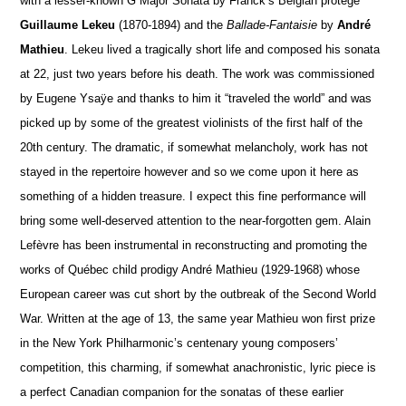
with a lesser-known G Major Sonata by Franck’s Belgian protégé
Guillaume Lekeu
(1870-1894) and the
Ballade-Fantaisie
by
André
Mathieu
. Lekeu lived a tragically short life and composed his sonata
at 22, just two years before his death. The work was commissioned
by Eugene Ysaÿe and thanks to him it “traveled the world” and was
picked up by some of the greatest violinists of the first half of the
20th century. The dramatic, if somewhat melancholy, work has not
stayed in the repertoire however and so we come upon it here as
something of a hidden treasure. I expect this fine performance will
bring some well-deserved attention to the near-forgotten gem. Alain
Lefèvre has been instrumental in reconstructing and promoting the
works of Québec child prodigy André Mathieu (1929-1968) whose
European career was cut short by the outbreak of the Second World
War. Written at the age of 13, the same year Mathieu won first prize
in the New York Philharmonic’s centenary young composers’
competition, this charming, if somewhat anachronistic, lyric piece is
a perfect Canadian companion for the sonatas of these earlier