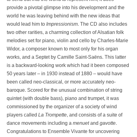
provide a pivotal glimpse into his development and the
world he was leaving behind with the new ideas that
would lead him to
Impressionism
. The CD also includes
two other rarities, a charming collection of Alsatian folk
melodies set for piano, violin and cello by Charles-Marie
Widor, a composer known to most only for his organ
works, and a Septet by Camille Saint-Saëns. This latter
is a backward-looking work which had it been composed
50 years later – in 1930 instead of 1880 – would have
been called neo-classical, or more accurately neo-
baroque. Scored for the unusual combination of string
quintet (with double bass), piano and trumpet, it was
commissioned by the organizer of a society of wind
players called
La Trompette
, and consists of a suite of
dance movements including a
menuet
and
gavotte
.
Congratulations to Ensemble Vivante for uncovering