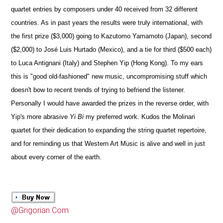
quartet entries by composers under 40 received from 32 different
countries. As in past years the results were truly international, with
the first prize ($3,000) going to Kazutomo Yamamoto (Japan), second
($2,000) to José Luis Hurtado (Mexico), and a tie for third ($500 each)
to Luca Antignani (Italy) and Stephen Yip (Hong Kong). To my ears
this is "good old-fashioned" new music, uncompromising stuff which
doesn't bow to recent trends of trying to befriend the listener.
Personally I would have awarded the prizes in the reverse order, with
Yip's more abrasive
Yi Bi
my preferred work. Kudos the Molinari
quartet for their dedication to expanding the string quartet repertoire,
and for reminding us that Western Art Music is alive and well in just
about every corner of the earth.
@Grigorian.Com