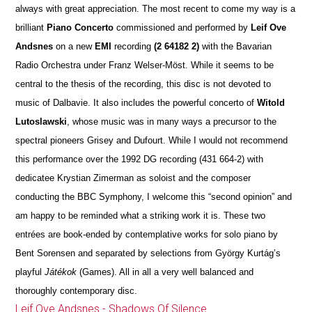
always with great appreciation. The most recent to come my way is a
brilliant
Piano Concerto
commissioned and performed by
Leif Ove
Andsnes
on a new
EMI
recording
(2 64182 2)
with the Bavarian
Radio Orchestra under Franz Welser-Möst. While it seems to be
central to the thesis of the recording, this disc is not devoted to
music of Dalbavie. It also includes the powerful concerto of
Witold
Lutoslawski
, whose music was in many ways a precursor to the
spectral pioneers Grisey and Dufourt. While I would not recommend
this performance over the 1992 DG recording (431 664-2) with
dedicatee Krystian Zimerman as soloist and the composer
conducting the BBC Symphony, I welcome this “second opinion” and
am happy to be reminded what a striking work it is. These two
entrées are book-ended by contemplative works for solo piano by
Bent Sorensen and separated by selections from György Kurtág’s
playful
Játékok
(Games). All in all a very well balanced and
thoroughly contemporary disc.
Leif Ove Andsnes - Shadows Of Silence