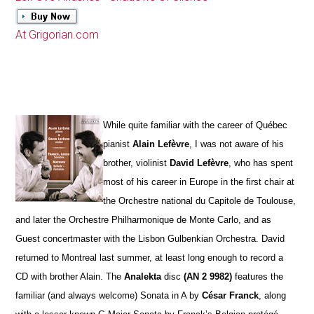
At Grigorian.com
While quite familiar with the career of Québec
pianist
Alain Lefèvre
, I was not aware of his
brother, violinist
David Lefèvre
, who has spent
most of his career in Europe in the first chair at
the Orchestre national du Capitole de Toulouse,
and later the Orchestre Philharmonique de Monte Carlo, and as
Guest concertmaster with the Lisbon Gulbenkian Orchestra. David
returned to Montreal last summer, at least long enough to record a
CD with brother Alain. The
Analekta
disc
(AN 2 9982)
features the
familiar (and always welcome) Sonata in A by
César Franck
, along