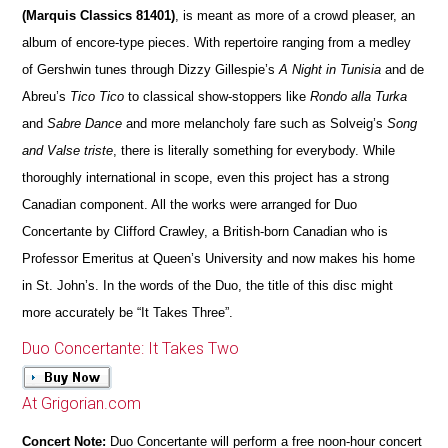
(Marquis Classics 81401)
, is meant as more of a crowd pleaser, an
album of encore-type pieces. With repertoire ranging from a medley
of Gershwin tunes through Dizzy Gillespie’s
A Night in Tunisia
and de
Abreu’s
Tico Tico
to classical show-stoppers like
Rondo alla Turka
and
Sabre Dance
and more melancholy fare such as Solveig’s
Song
and Valse triste
, there is literally something for everybody. While
thoroughly international in scope, even this project has a strong
Canadian component. All the works were arranged for Duo
Concertante by Clifford Crawley, a British-born Canadian who is
Professor Emeritus at Queen’s University and now makes his home
in St. John’s. In the words of the Duo, the title of this disc might
more accurately be “It Takes Three”.
Duo Concertante: It Takes Two
At Grigorian.com
Concert Note:
Duo Concertante will perform a free noon-hour concert