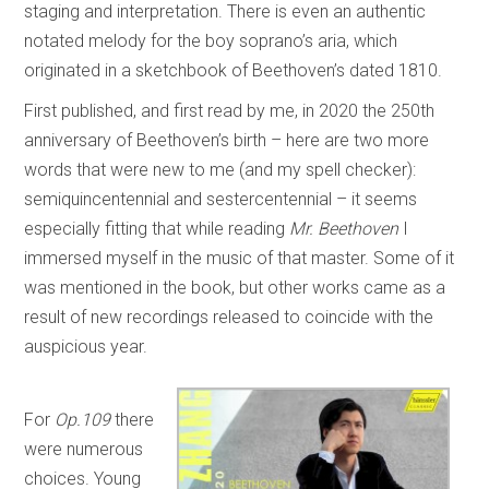
staging and interpretation. There is even an authentic
notated melody for the boy soprano’s aria, which
originated in a sketchbook of Beethoven’s dated 1810.
First published, and first read by me, in 2020 the 250th
anniversary of Beethoven’s birth – here are two more
words that were new to me (and my spell checker):
semiquincentennial and sestercentennial – it seems
especially fitting that while reading
Mr. Beethoven
I
immersed myself in the music of that master. Some of it
was mentioned in the book, but other works came as a
result of new recordings released to coincide with the
auspicious year.
For
Op.109
there
were numerous
choices. Young