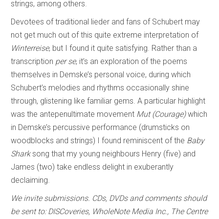
strings, among others.
Devotees of traditional lieder and fans of Schubert may
not get much out of this quite extreme interpretation of
Winterreise
, but I found it quite satisfying. Rather than a
transcription
per se
, it’s an exploration of the poems
themselves in Demske’s personal voice, during which
Schubert’s melodies and rhythms occasionally shine
through, glistening like familiar gems. A particular highlight
was the antepenultimate movement
Mut (Courage)
which
in Demske’s percussive performance (drumsticks on
woodblocks and strings) I found reminiscent of the
Baby
Shark
song that my young neighbours Henry (five) and
James (two) take endless delight in exuberantly
declaiming.
We invite submissions. CDs, DVDs and comments should
be sent to: DISCoveries, WholeNote Media Inc., The Centre