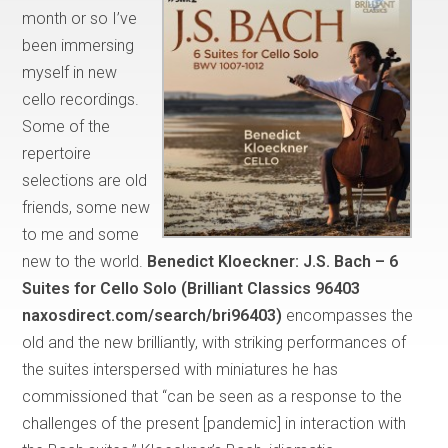
month or so I’ve
been immersing
myself in new
cello recordings.
Some of the
repertoire
selections are old
friends, some new
to me and some
new to the world.
Benedict Kloeckner:
J.S. Bach – 6
Suites for Cello Solo (Brilliant Classics 96403
naxosdirect.com/search/bri96403)
encompasses the
old and the new brilliantly, with striking performances of
the suites interspersed with miniatures he has
commissioned that “can be seen as a response to the
challenges of the present [pandemic] in interaction with