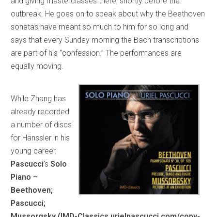
and giving masterclasses there, shortly before the
outbreak. He goes on to speak about why the Beethoven
sonatas have meant so much to him for so long and
says that every Sunday morning the Bach transcriptions
are part of his “confession.” The performances are
equally moving.
While Zhang has
already recorded
a number of discs
for Hänssler in his
young career,
Pascucci
’s
Solo
Piano –
Beethoven;
Pascucci;
Mussorgsky (IMD-Classics urielpascucci.com/copy-