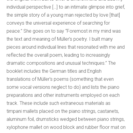
individual perspective […] to an intimate glimpse into grief,
the simple story of a young man rejected by love [that]
conveys the universal experience of searching for
peace.” She goes on to say “Foremost in my mind was
the text and meaning of Müller’s poetry. I built many
pieces around individual lines that resonated with me and
reflected the overall poem, leading to increasingly
dramatic compositions and unusual techniques.” The
booklet includes the German titles and English
translations of Müller’s poems (something that even
some vocal versions neglect to do) and lists the piano
preparations and other instruments employed on each
track. These include such extraneous materials as
timpani mallets placed on the piano strings, castanets,
aluminum foil, drumsticks wedged between piano strings,
xylophone mallet on wood block and rubber floor mat on