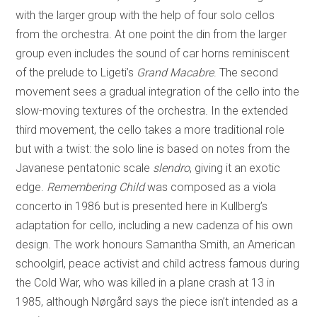
with the larger group with the help of four solo cellos
from the orchestra. At one point the din from the larger
group even includes the sound of car horns reminiscent
of the prelude to Ligeti’s
Grand Macabre
. The second
movement sees a gradual integration of the cello into the
slow-moving textures of the orchestra. In the extended
third movement, the cello takes a more traditional role
but with a twist: the solo line is based on notes from the
Javanese pentatonic scale
slendro
, giving it an exotic
edge.
Remembering Child
was composed as a viola
concerto in 1986 but is presented here in Kullberg’s
adaptation for cello, including a new cadenza of his own
design. The work honours Samantha Smith, an American
schoolgirl, peace activist and child actress famous during
the Cold War, who was killed in a plane crash at 13 in
1985, although Nørgård says the piece isn’t intended as a