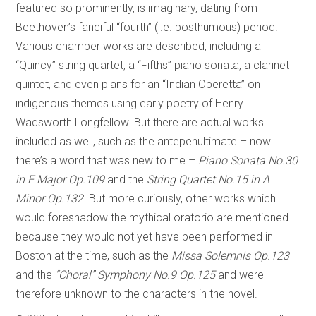
featured so prominently, is imaginary, dating from
Beethoven’s fanciful “fourth” (i.e. posthumous) period.
Various chamber works are described, including a
“Quincy” string quartet, a “Fifths” piano sonata, a clarinet
quintet, and even plans for an “Indian Operetta” on
indigenous themes using early poetry of Henry
Wadsworth Longfellow. But there are actual works
included as well, such as the antepenultimate – now
there’s a word that was new to me –
Piano Sonata No.30
in E Major Op.109
and the
String Quartet No.15 in A
Minor Op.132
. But more curiously, other works which
would foreshadow the mythical oratorio are mentioned
because they would not yet have been performed in
Boston at the time, such as the
Missa Solemnis Op.123
and the
“Choral” Symphony No.9 Op.125
and were
therefore unknown to the characters in the novel.