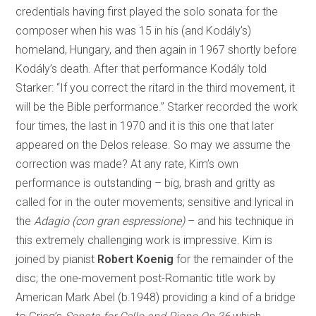
credentials having first played the solo sonata for the
composer when his was 15 in his (and Kodály’s)
homeland, Hungary, and then again in 1967 shortly before
Kodály’s death. After that performance Kodály told
Starker: “If you correct the ritard in the third movement, it
will be the Bible performance.” Starker recorded the work
four times, the last in 1970 and it is this one that later
appeared on the Delos release. So may we assume the
correction was made? At any rate, Kim’s own
performance is outstanding – big, brash and gritty as
called for in the outer movements; sensitive and lyrical in
the
Adagio (con gran espressione)
– and his technique in
this extremely challenging work is impressive. Kim is
joined by pianist
Robert Koenig
for the remainder of the
disc; the one-movement post-Romantic title work by
American Mark Abel (b.1948) providing a kind of a bridge