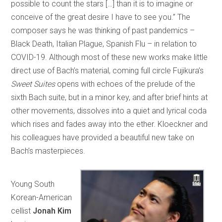
possible to count the stars […] than it is to imagine or
conceive of the great desire I have to see you.” The
composer says he was thinking of past pandemics –
Black Death, Italian Plague, Spanish Flu – in relation to
COVID-19. Although most of these new works make little
direct use of Bach’s material, coming full circle Fujikura’s
Sweet Suites
opens with echoes of the prelude of the
sixth Bach suite, but in a minor key, and after brief hints at
other movements, dissolves into a quiet and lyrical coda
which rises and fades away into the ether. Kloeckner and
his colleagues have provided a beautiful new take on
Bach’s masterpieces.
Young South
Korean-American
cellist
Jonah Kim