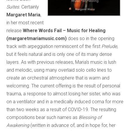
Suites
. Certainly
Margaret Maria
,
in her most recent
release
Where Words Fail – Music for Healing
(margaretmariamusic.com)
does so in the opening
track with arpeggiation reminiscent of the first
Prelude
,
but it feels natural and is only one of its many dense
layers. As with previous releases, Maria’s music is lush
and melodic, using many overlaid solo cello lines to
create an orchestral atmosphere that is warm and
welcoming. The current offering is the result of personal
trauma, a response to almost losing her sister, who was
on a ventilator and in a medically induced coma for more
than two weeks as a result of COVID-19. The resulting
compositions bear such names as
Blessing of
Awakening
(written in advance of, and in hope for, her