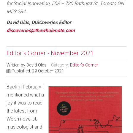
for Social Innovation, 503 – 720 Bathurst St. Toronto ON
M5S 2R4.
David Olds, DISCoveries Editor
discoveries@thewholenote.com
Editor's Corner - November 2021
Written by
David Olds
Category:
Editor's Corner
Published: 29 October 2021
Back in February I
mentioned what a
joy it was to read
the latest from
Welsh novelist,
musicologist and