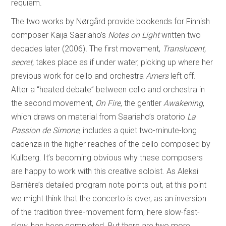
requiem.
The two works by Nørgård provide bookends for Finnish
composer Kaija Saariaho’s
Notes on Light
written two
decades later (2006)
.
The first movement,
Translucent,
secret,
takes place as if under water, picking up where her
previous work for cello and orchestra
Amers
left off.
After a “heated debate” between cello and orchestra in
the second movement,
On Fire
, the gentler
Awakening
,
which draws on material from Saariaho’s oratorio
La
Passion de Simone
, includes a quiet two-minute-long
cadenza in the higher reaches of the cello composed by
Kullberg. It’s becoming obvious why these composers
are happy to work with this creative soloist. As Aleksi
Barrière’s detailed program note points out, at this point
we might think that the concerto is over, as an inversion
of the tradition three-movement form, here slow-fast-
slow, has been completed. But there are two more