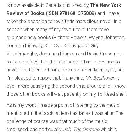
is now available in Canada published by
The New York
Review of Books (ISBN 9781681375809)
and I have
taken the occasion to revisit this marvellous novel. In a
season when many of my favourite authors have
published new books (Richard Powers, Wayne Johnston,
Tomson Highway, Karl Ove Knausgaard, Guy
Vanderhaeghe, Jonathan Franzen and David Grossman,
to name a few) it might have seemed an imposition to
have to put them off for a book so recently enjoyed, but
I’m pleased to report that, if anything,
Mr. Beethoven
is
even more satisfying the second time around and I know
those other books will wait patiently on my To Read shelf.
As is my wont, I made a point of listening to the music
mentioned in the book, at least as far as I was able. The
challenge of course was that much of the music
discussed, and particularly
Job: The Oratorio
which is