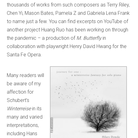
thousands of works from such composers as Terry Riley,
Chen Yi, Mason Bates, Pamela Z and Gabriela Lena Frank
to name just a few. You can find excerpts on YouTube of
another project Huang Ruo has been working on through
the pandemic – a production of
M. Butterfly
in
collaboration with playwright Henry David Hwang for the
Santa Fe Opera.
Many readers will
be aware of my
affection for
Schubert’s
Winterreise
in its
many and varied
interpretations,
including Hans