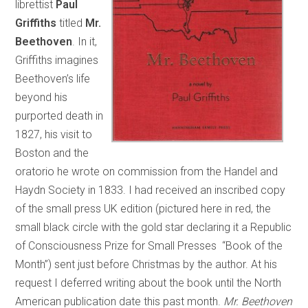
librettist
Paul
Griffiths
titled
Mr.
Beethoven
. In it,
Griffiths imagines
Beethoven’s life
beyond his
purported death in
1827, his visit to
Boston and the
oratorio he wrote on commission from the Handel and
Haydn Society in 1833. I had received an inscribed copy
of the small press UK edition (pictured here in red, the
small black circle with the gold star declaring it a Republic
of Consciousness Prize for Small Presses “Book of the
Month”) sent just before Christmas by the author. At his
request I deferred writing about the book until the North
American publication date this past month.
Mr. Beethoven