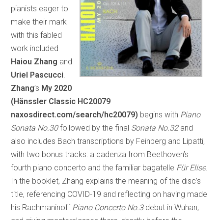
pianists eager to
make their mark
with this fabled
work included
Haiou Zhang
and
Uriel Pascucci
.
Zhang
’s
My 2020
(Hänssler Classic HC20079
naxosdirect.com/search/hc20079)
begins with
Piano
Sonata No.30
followed by the final
Sonata No.32
and
also includes Bach transcriptions by Feinberg and Lipatti,
with two bonus tracks: a cadenza from Beethoven’s
fourth piano concerto and the familiar bagatelle
Für Elise
.
In the booklet, Zhang explains the meaning of the disc’s
title, referencing COVID-19 and reflecting on having made
his Rachmaninoff
Piano Concerto No.3
debut in Wuhan,