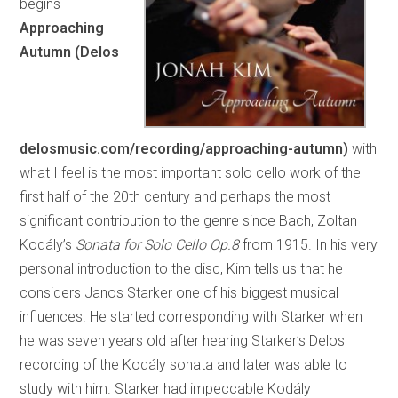
begins
Approaching
Autumn (Delos
delosmusic.com/recording/approaching-autumn)
with
what I feel is the most important solo cello work of the
first half of the 20th century and perhaps the most
significant contribution to the genre since Bach, Zoltan
Kodály’s
Sonata for Solo Cello Op.8
from 1915. In his very
personal introduction to the disc, Kim tells us that he
considers Janos Starker one of his biggest musical
influences. He started corresponding with Starker when
he was seven years old after hearing Starker’s Delos
recording of the Kodály sonata and later was able to
study with him. Starker had impeccable Kodály