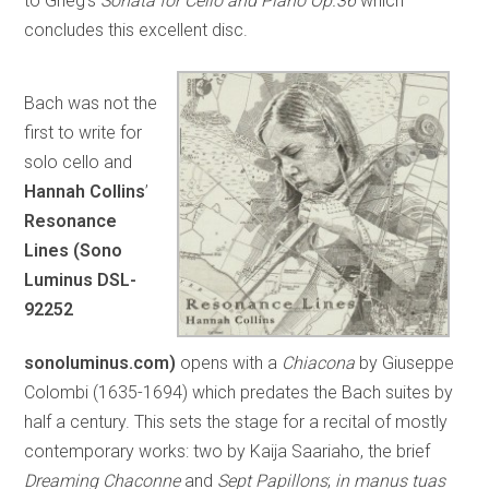
to Grieg’s
Sonata for Cello and Piano Op.36
which
concludes this excellent disc.
Bach was not the
first to write for
solo cello and
Hannah Collins
’
Resonance
Lines (Sono
Luminus DSL-
92252
sonoluminus.com)
opens with a
Chiacona
by Giuseppe
Colombi (1635-1694) which predates the Bach suites by
half a century. This sets the stage for a recital of mostly
contemporary works: two by Kaija Saariaho, the brief
Dreaming Chaconne
and
Sept Papillons
;
in manus tuas