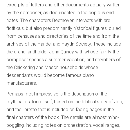
excerpts of letters and other documents actually written
by the composer, as documented in the copious end
notes. The characters Beethoven interacts with are
fictitious, but also predominantly historical figures, culled
from censuses and directories of the time and from the
archives of the Handel and Haydn Society. These include
the grand landholder John Quincy with whose family the
composer spends a summer vacation, and members of
the Chickering and Mason households whose
descendants would become famous piano
manufacturers.
Perhaps most impressive is the description of the
mythical oratorio itself, based on the biblical story of Job,
and the libretto that is included on facing pages in the
final chapters of the book. The details are almost mind-
boggling, including notes on orchestration, vocal ranges,