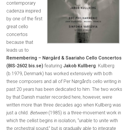
contemporary
cadenza inspired
by one of the first
great cello
concertos
because that
leads us to
Remembering – Nørgård & Saariaho Cello Concertos
(BIS-2602 bis.se)
featuring
Jakob Kullberg
. Kullberg
(b.1979, Denmark) has worked extensively with both
these composers and all of Per Nørgård’s cello writing in
past 20 years has been dedicated to him. The two works
by that Danish master recorded here, however, were
written more than three decades ago when Kullberg was
just a child.
Between
(1985) is a three-movement work in
which the cellist begins in isolation, “unable to unite with
the orchestral sound,” but is gradually able to integrate