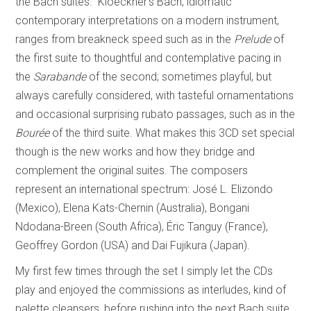
the Bach suites.” Kloeckner’s Bach, idiomatic
contemporary interpretations on a modern instrument,
ranges from breakneck speed such as in the
Prelude
of
the first suite to thoughtful and contemplative pacing in
the
Sarabande
of the second; sometimes playful, but
always carefully considered, with tasteful ornamentations
and occasional surprising rubato passages, such as in the
Bourée
of the third suite. What makes this 3CD set special
though is the new works and how they bridge and
complement the original suites. The composers
represent an international spectrum: José L. Elizondo
(Mexico), Elena Kats-Chernin (Australia), Bongani
Ndodana-Breen (South Africa), Éric Tanguy (France),
Geoffrey Gordon (USA) and Dai Fujikura (Japan).
My first few times through the set I simply let the CDs
play and enjoyed the commissions as interludes, kind of
palette cleansers, before rushing into the next Bach suite.