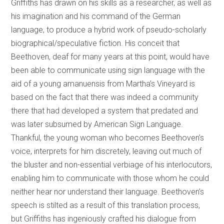
Griffiths has drawn on his skills as a researcher, as well as
his imagination and his command of the German
language, to produce a hybrid work of pseudo-scholarly
biographical/speculative fiction. His conceit that
Beethoven, deaf for many years at this point, would have
been able to communicate using sign language with the
aid of a young amanuensis from Martha’s Vineyard is
based on the fact that there was indeed a community
there that had developed a system that predated and
was later subsumed by American Sign Language.
Thankful, the young woman who becomes Beethoven’s
voice, interprets for him discretely, leaving out much of
the bluster and non-essential verbiage of his interlocutors,
enabling him to communicate with those whom he could
neither hear nor understand their language. Beethoven’s
speech is stilted as a result of this translation process,
but Griffiths has ingeniously crafted his dialogue from