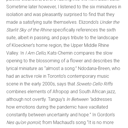
Sometime later however, I listened to the six miniatures in
isolation and was pleasantly surprised to find that they
made a satisfying suite themselves. Elizondo’s
Under the
Starlit Sky of the Rhine
specifically references the sixth
suite, albeit in passing, and pays tribute to the landscape
of Kloeckner’s home region, the Upper Middle Rhine
Valley. In
I Am Cello
, Kats-Chernin compares the slow
opening to the blossoming of a flower and describes the
lyrical miniature as “almost a song.” Ndodana-Breen, who
had an active role in Toronto’s contemporary music
scene in the early 2000s, says that
Soweto Cello Riffs
combines elements of Afropop and South African jazz,
although not overtly. Tanguy’s
In Between “
addresses
how emotions during the pandemic have vacillated
constantly between uncertainty and hope.” In Gordon’s
Nes qu’on porroit
, from Machaud’s song “It is no more