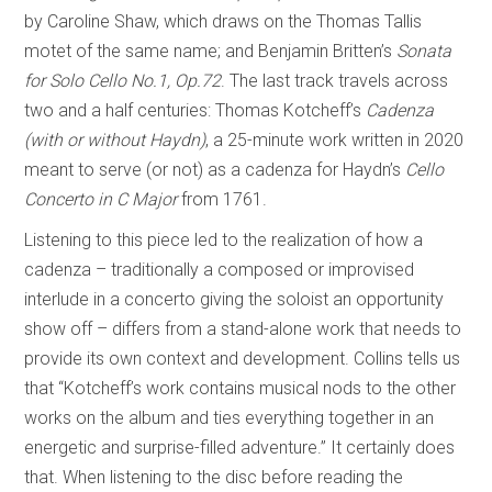
by Caroline Shaw, which draws on the Thomas Tallis
motet of the same name; and Benjamin Britten’s
Sonata
for Solo Cello No.1, Op.72
. The last track travels across
two and a half centuries: Thomas Kotcheff’s
Cadenza
(with or without Haydn)
, a 25-minute work written in 2020
meant to serve (or not) as a cadenza for Haydn’s
Cello
Concerto in C Major
from 1761.
Listening to this piece led to the realization of how a
cadenza – traditionally a composed or improvised
interlude in a concerto giving the soloist an opportunity
show off – differs from a stand-alone work that needs to
provide its own context and development. Collins tells us
that “Kotcheff’s work contains musical nods to the other
works on the album and ties everything together in an
energetic and surprise-filled adventure.” It certainly does
that. When listening to the disc before reading the