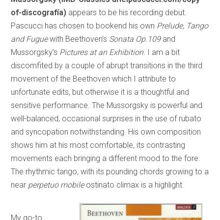
of-discografía)
appears to be his recording debut.
Pascucci has chosen to bookend his own
Prelude, Tango
and Fugue
with Beethoven’s
Sonata Op.109
and
Mussorgsky’s
Pictures at an Exhibition
. I am a bit
discomfited by a couple of abrupt transitions in the third
movement of the Beethoven which I attribute to
unfortunate edits, but otherwise it is a thoughtful and
sensitive performance. The Mussorgsky is powerful and
well-balanced, occasional surprises in the use of rubato
and syncopation notwithstanding. His own composition
shows him at his most comfortable, its contrasting
movements each bringing a different mood to the fore.
The rhythmic tango, with its pounding chords growing to a
near
perpetuo mobile
ostinato climax is a highlight.
My go-to