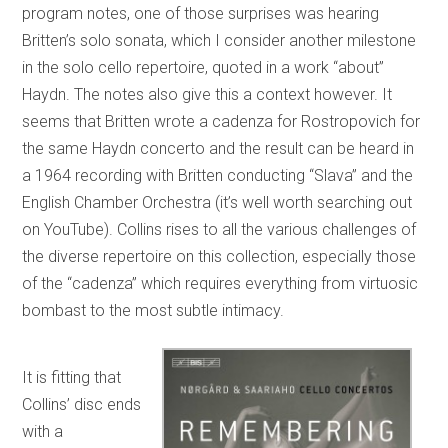
program notes, one of those surprises was hearing
Britten’s solo sonata, which I consider another milestone
in the solo cello repertoire, quoted in a work “about”
Haydn. The notes also give this a context however. It
seems that Britten wrote a cadenza for Rostropovich for
the same Haydn concerto and the result can be heard in
a 1964 recording with Britten conducting “Slava” and the
English Chamber Orchestra (it’s well worth searching out
on YouTube). Collins rises to all the various challenges of
the diverse repertoire on this collection, especially those
of the “cadenza” which requires everything from virtuosic
bombast to the most subtle intimacy.
It is fitting that
Collins’ disc ends
with a