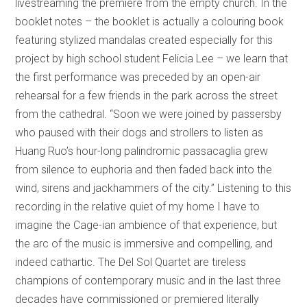
livestreaming the premiere from the empty church. In the
booklet notes – the booklet is actually a colouring book
featuring stylized mandalas created especially for this
project by high school student Felicia Lee – we learn that
the first performance was preceded by an open-air
rehearsal for a few friends in the park across the street
from the cathedral. “Soon we were joined by passersby
who paused with their dogs and strollers to listen as
Huang Ruo’s hour-long palindromic passacaglia grew
from silence to euphoria and then faded back into the
wind, sirens and jackhammers of the city.” Listening to this
recording in the relative quiet of my home I have to
imagine the Cage-ian ambience of that experience, but
the arc of the music is immersive and compelling, and
indeed cathartic. The Del Sol Quartet are tireless
champions of contemporary music and in the last three
decades have commissioned or premiered literally