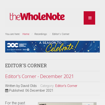
You are here:
Home
Recordings
Editor's Corner
EDITOR'S CORNER
Editor's Corner - December 2021
Written by
David Olds
Category:
Editor's Corner
Published: 06 December 2021
For the past