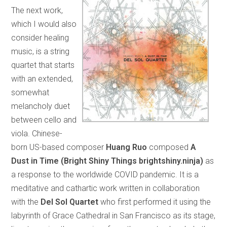
The next work,
which I would also
consider healing
music, is a string
quartet that starts
with an extended,
somewhat
melancholy duet
between cello and
viola. Chinese-
born US-based composer
Huang Ruo
composed
A
Dust in Time (Bright Shiny Things brightshiny.ninja)
as
a response to the worldwide COVID pandemic. It is a
meditative and cathartic work written in collaboration
with the
Del Sol Quartet
who first performed it using the
labyrinth of Grace Cathedral in San Francisco as its stage,