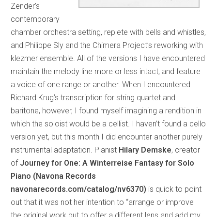
Zender’s
contemporary
chamber orchestra setting, replete with bells and whistles,
and Philippe Sly and the Chimera Project’s reworking with
klezmer ensemble. All of the versions I have encountered
maintain the melody line more or less intact, and feature
a voice of one range or another. When I encountered
Richard Krug’s transcription for string quartet and
baritone, however, I found myself imagining a rendition in
which the soloist would be a cellist. I haven’t found a cello
version yet, but this month I did encounter another purely
instrumental adaptation. Pianist
Hilary Demske
, creator
of
Journey for One: A Winterreise Fantasy for Solo
Piano (Navona Records
navonarecords.com/catalog/nv6370)
is quick to point
out that it was not her intention to “arrange or improve
the original work but to offer a different lens and add my