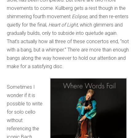
movements to come. Kullberg gets a rest though in the
shimmering fourth movement
Eclipse
, and then re-enters
quietly for the final,
Heart of Light
, which glimmers and
gradually builds, only to subside into quietude again.
That’s actually how all three of these concertos end, “not
with a bang, but a whimper.” There are more than enough
bangs along the way however to hold our attention and
make for a satisfying disc.
Sometimes I
wonder if it is
possible to write
for solo cello
without
referencing the
iconic Bach