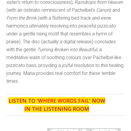
sister’s return to consciousness),
Raindrops from Heaven
(with an ostinato reminiscent of Pachelbel’s
Canon
) and
From the Brink
(with a fluttering bed track and eerie
harmonics ultimately resolving into peaceful pizzicato
under a gentle rising motif that resembles a hymn of
praise). The disc (actually a digital release) concludes
with the gentle
Turning Broken into Beautiful
, a
meditative wash of soothing colours over Pachelbel-like
pizzicato bass, providing a joyful resolution to this healing
journey. Maria provides real comfort for these terrible
times.
LISTEN TO '
WHERE WORDS FAIL
' NOW
IN THE LISTENING ROOM