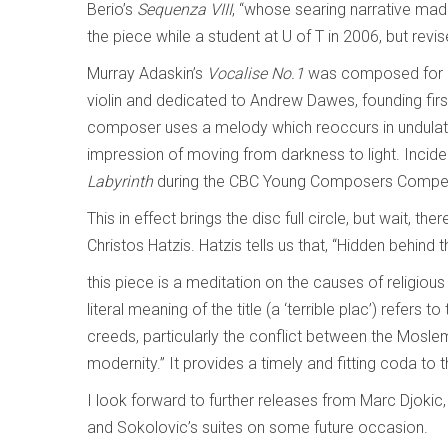
Berio’s
Sequenza VIII
, “whose searing narrative mad
the piece while a student at U of T in 2006, but revis
Murray Adaskin’s
Vocalise No.1
was composed for cl
violin and dedicated to Andrew Dawes, founding first 
composer uses a melody which reoccurs in undulating 
impression of moving from darkness to light. Incid
Labyrinth
during the CBC Young Composers Compet
This in effect brings the disc full circle, but wait, t
Christos Hatzis. Hatzis tells us that, “Hidden behind t
this piece is a meditation on the causes of religious
literal meaning of the title (a ‘terrible plac’) refers
creeds, particularly the conflict between the Moslem
modernity.” It provides a timely and fitting coda to t
I look forward to further releases from Marc Djokic
and Sokolovic’s suites on some future occasion.