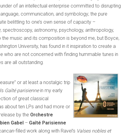
] founder of an intellectual enterprise committed to disrupting
d language, communication, and symbology; the pure
ite belittling to one’s own sense of capacity –
, spectroscopy, astronomy, psychology, anthropology,
to the music and its composition is beyond me, but Boyce,
gton University, has found in it inspiration to create a
 who are not concerned with finding hummable tunes in
 are all outstanding.
leasure” or at least a nostalgic trip
h’s
Gaîté parisienne
in my early
ection of great classical
 was about ten LPs and had more or
release by the
Orchestre
bien Gabel
–
Gaîté Parisienne
cancan-filled work along with Ravel’s
Valses nobles et