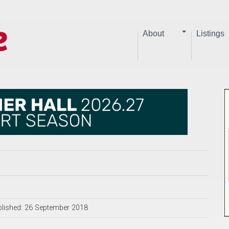
About
Listings
lished: 26 September 2018