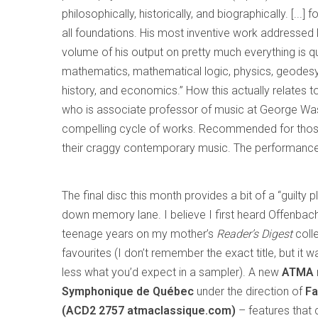
philosophically, historically, and biographically. [...
all foundations. His most inventive work addresse
volume of his output on pretty much everything is qu
mathematics, mathematical logic, physics, geodesy
history, and economics.” How this actually relates 
who is associate professor of music at George Washin
compelling cycle of works. Recommended for those
their craggy contemporary music. The performances
The final disc this month provides a bit of a “guilty p
down memory lane. I believe I first heard Offenbac
teenage years on my mother’s
Reader’s Digest
coll
favourites (I don’t remember the exact title, but it
less what you’d expect in a sampler). A new
ATMA
Symphonique de Québec
under the direction of
Fa
(ACD2 2757 atmaclassique.com)
– features that 