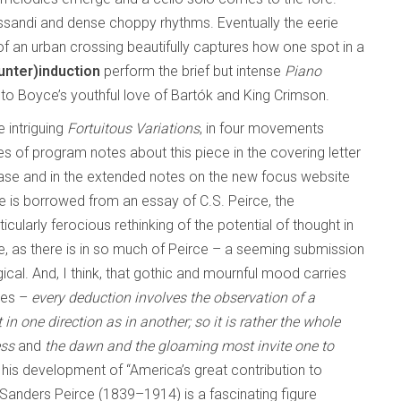
 glissandi and dense choppy rhythms. Eventually the eerie
of an urban crossing beautifully captures how one spot in a
unter)induction
perform the brief but intense
Piano
to Boyce’s youthful love of Bartók and King Crimson.
e intriguing
Fortuitous Variations
, in four movements
ges of program notes about this piece in the covering letter
ease and in the extended notes on the new focus website
tle is borrowed from an essay of C.S. Peirce, the
cularly ferocious rethinking of the potential of thought in
e, as there is in so much of Peirce – a seeming submission
gical. And, I think, that gothic and mournful mood carries
les –
every deduction involves the observation of a
in one direction as in another; so it is rather the whole
ess
and
the dawn and the gloaming most invite one to
 his development of “America’s great contribution to
s Sanders Peirce (1839–1914) is a fascinating figure