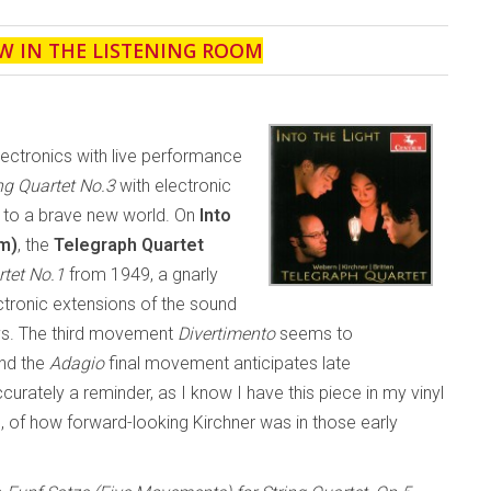
W IN THE LISTENING ROOM
electronics with live performance
ng Quartet No.3
with electronic
n to a brave new world. On
Into
m)
, the
Telegraph Quartet
rtet No.1
from 1949, a gnarly
ctronic extensions of the sound
ys. The third movement
Divertimento
seems to
and the
Adagio
final movement anticipates late
urately a reminder, as I know I have this piece in my vinyl
go, of how forward-looking Kirchner was in those early