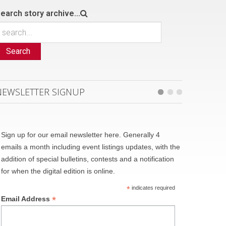
earch story archive...
Search
NEWSLETTER SIGNUP
Sign up for our email newsletter here. Generally 4
emails a month including event listings updates, with the
addition of special bulletins, contests and a notification
for when the digital edition is online.
*
indicates required
*
Email Address