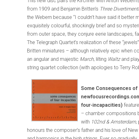
This new disc pairs the Kirchner with Anton Webern’
from 1909 and Benjamin Britten’s
Three Divertiment
the Webern because “I couldn’t have said it better mys
exquisitely colourful, shockingly brief and so myst
from outer space, they conjure eerie landscapes, fa
The Telegraph Quartet’s realization of these “jewels”
Britten miniatures – although relatively epic when 
an angular and majestic
March
, lilting
Waltz
and play
string quartet collection (with apologies to Terry Ro
Some Consequences of F
newfocusrecordings.co
four-incapacities)
featur
– chamber compositions 
with
102nd & Amsterdam
,
honours the composer’s father and his love of New Yo
and harmonics in the high strings. Ever so graduall