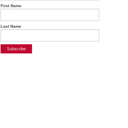
First Name
Last Name