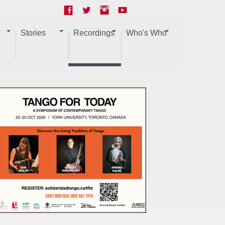
Stories
Recordings
Who's Who