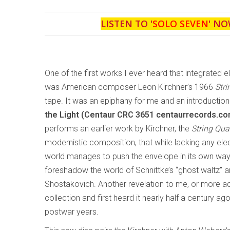
LISTEN TO '
SOLO SEVEN
' NO
One of the first works I ever heard that integrated 
was American composer Leon Kirchner’s 1966
Stri
tape. It was an epiphany for me and an introductio
the Light (Centaur CRC 3651 centaurrecords.co
performs an earlier work by Kirchner, the
String Qua
modernistic composition, that while lacking any ele
world manages to push the envelope in its own wa
foreshadow the world of Schnittke’s “ghost waltz” 
Shostakovich. Another revelation to me, or more acc
collection and first heard it nearly half a century a
postwar years.