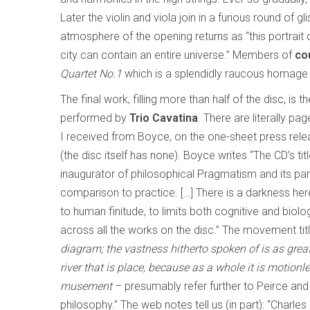
Later the violin and viola join in a furious round of
atmosphere of the opening returns as “this portrait 
city can contain an entire universe.” Members of
co
Quartet No.1
which is a splendidly raucous homage 
The final work, filling more than half of the disc, is th
performed by
Trio Cavatina
. There are literally pa
I received from Boyce, on the one-sheet press rel
(the disc itself has none). Boyce writes “The CD’s ti
inaugurator of philosophical Pragmatism and its parti
comparison to practice. […] There is a darkness her
to human finitude, to limits both cognitive and biolo
across all the works on the disc.” The movement tit
diagram; the vastness hitherto spoken of is as great 
river that is place, because as a whole it is motionl
musement
– presumably refer further to Peirce and
philosophy.” The web notes tell us (in part): “Charle