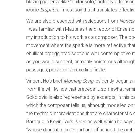
blazing cadenza-like “guitar solo,” actually a trans
iconic
Eruption
. I must say that it translates effecti
We are also presented with selections from
Noncer
I was familiar with Maute as the director of Ensembl
my introduction to his work as a composer. The o
movement where the sparkle is more reflective tha
ebullient arpeggiated sections with contemplativ
as you would suspect, primarily boisterous althou
passages, providing an exciting finale.
Vincent Ho’s brief
Morning Song
, evidently begun an
from the whirlwinds that precede it, somewhat remi
Sokolovic is also represented by excerpts, in thi
which the composer tells us, although modelled on 
the rhythmic improvisations that are characteristic 
Baroque in Kevin Lau’s
Tears
as well, which he says
“whose dramatic three-part arc influenced the archi