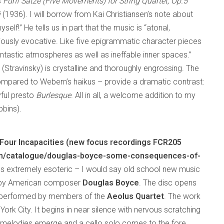
s
Funf Satze (Five Movements) for String Quartet, Op.5
i
(1936). I will borrow from Kai Christiansen’s note about
elf!” He tells us in part that the music is “atonal,
eriously evocative. Like five epigrammatic character pieces
ntastic atmospheres as well as ineffable inner spaces.”
 (Stravinsky) is crystalline and thoroughly engrossing. The
compared to Webern’s haikus – provide a dramatic contrast:
ful presto
Burlesque
. All in all, a welcome addition to my
bbins).
our Incapacities (new focus recordings FCR205
m/catalogue/douglas-boyce-some-consequences-of-
es extremely esoteric – I would say old school new music
by American composer
Douglas Boyce
. The disc opens
 performed by members of the
Aeolus Quartet
. The work
rk City. It begins in near silence with nervous scratching
y, melodies emerge and a cello solo comes to the fore.