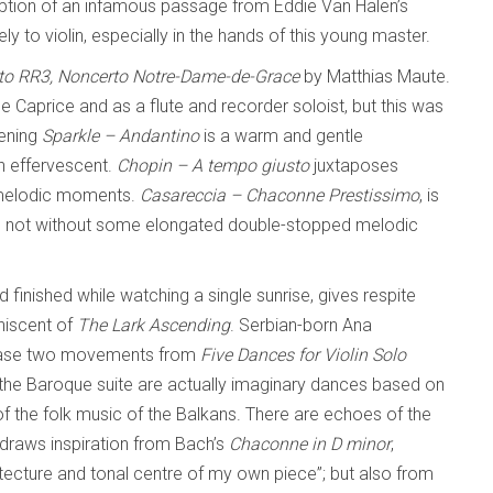
cription of an infamous passage from Eddie Van Halen’s
vely to violin, especially in the hands of this young master.
to RR3, Noncerto Notre-Dame-de-Grace
by Matthias Maute.
e Caprice and as a flute and recorder soloist, but this was
pening
Sparkle – Andantino
is a warm and gentle
n effervescent.
Chopin – A tempo giusto
juxtaposes
e melodic moments.
Casareccia – Chaconne Prestissimo
, is
gh not without some elongated double-stopped melodic
d finished while watching a single sunrise, gives respite
niscent of
The Lark Ascending
. Serbian-born Ana
s case two movements from
Five Dances for Violin Solo
the Baroque suite are actually imaginary dances based on
of the folk music of the Balkans. There are echoes of the
 draws inspiration from Bach’s
Chaconne in D minor
,
tecture and tonal centre of my own piece”; but also from