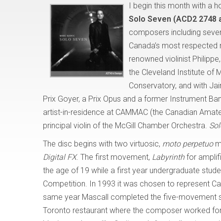
I begin this month with a h
Solo Seven (ACD2 2748 
composers including several
Canada’s most respected musi
renowned violinist Philippe
the Cleveland Institute of
Conservatory, and with Jai
Prix Goyer, a Prix Opus and a former Instrument Bank
artist-in-residence at CAMMAC (the Canadian Amat
principal violin of the McGill Chamber Orchestra.
So
The disc begins with two virtuosic,
moto perpetuo
mo
Digital FX
. The first movement,
Labyrinth
for amplif
the age of 19 while a first year undergraduate stu
Competition. In 1993 it was chosen to represent C
same year Mascall completed the five-movement 
Toronto restaurant where the composer worked for a