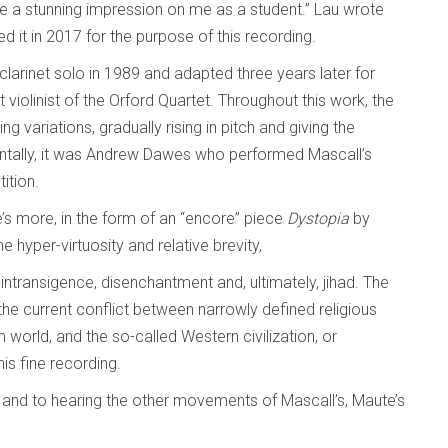
e a stunning impression on me as a student.” Lau wrote
ed it in 2017 for the purpose of this recording.
arinet solo in 1989 and adapted three years later for
violinist of the Orford Quartet. Throughout this work, the
variations, gradually rising in pitch and giving the
entally, it was Andrew Dawes who performed Mascall’s
ition.
here’s more, in the form of an “encore” piece
Dystopia
by
he hyper-virtuosity and relative brevity,
 intransigence, disenchantment and, ultimately, jihad. The
 to the current conflict between narrowly defined religious
 world, and the so-called Western civilization, or
his fine recording.
, and to hearing the other movements of Mascall’s, Maute’s