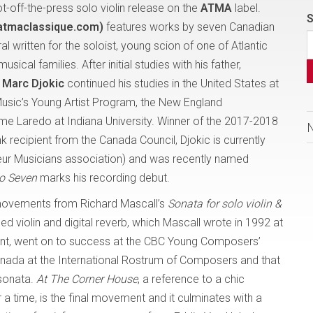
ot-off-the-press solo violin release on the
ATMA
label.
S
atmaclassique.com)
features works by seven Canadian
 written for the soloist, young scion of one of Atlantic
cal families. After initial studies with his father,
,
Marc Djokic
continued his studies in the United States at
 Music’s Young Artist Program, the New England
me Laredo at Indiana University. Winner of the 2017-2018
 recipient from the Canada Council, Djokic is currently
eur Musicians association) and was recently named
lo Seven
marks his recording debut.
vements from Richard Mascall’s
Sonata for solo violin &
ied violin and digital reverb, which Mascall wrote in 1992 at
dent, went on to success at the CBC Young Composers’
anada at the International Rostrum of Composers and that
sonata.
At The Corner House
, a reference to a chic
 time, is the final movement and it culminates with a