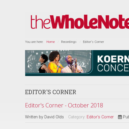
You are here:
Home
Recordings
Editor's Corner
EDITOR'S CORNER
Editor's Corner - October 2018
Written by
David Olds
Category:
Editor's Corner
Pub