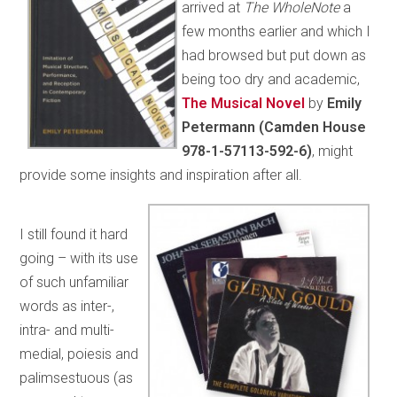
arrived at
The WholeNote
a
few months earlier and which I
had browsed but put down as
being too dry and academic,
The Musical Novel
by
Emily
Petermann (Camden House
978-1-57113-592-6)
, might
provide some insights and inspiration after all.
I still found it hard
going – with its use
of such unfamiliar
words as inter-,
intra- and multi-
medial, poiesis and
palimsestuous (as