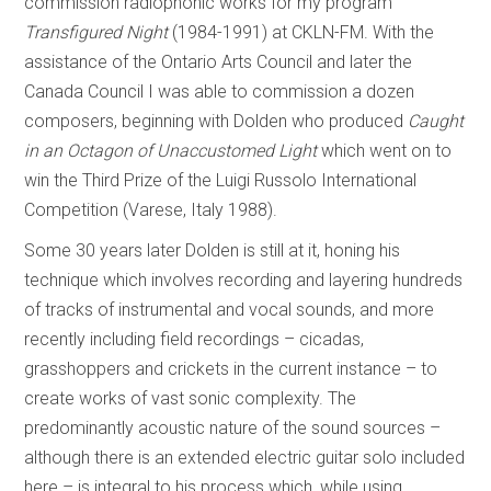
commission radiophonic works for my program
Transfigured Night
(1984-1991) at CKLN-FM. With the
assistance of the Ontario Arts Council and later the
Canada Council I was able to commission a dozen
composers, beginning with Dolden who produced
Caught
in an Octagon of Unaccustomed Light
which went on to
win the Third Prize of the Luigi Russolo International
Competition (Varese, Italy 1988).
Some 30 years later Dolden is still at it, honing his
technique which involves recording and layering hundreds
of tracks of instrumental and vocal sounds, and more
recently including field recordings – cicadas,
grasshoppers and crickets in the current instance – to
create works of vast sonic complexity. The
predominantly acoustic nature of the sound sources –
although there is an extended electric guitar solo included
here – is integral to his process which, while using