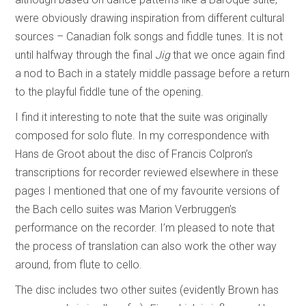
were obviously drawing inspiration from different cultural
sources – Canadian folk songs and fiddle tunes. It is not
until halfway through the final
Jig
that we once again find
a nod to Bach in a stately middle passage before a return
to the playful fiddle tune of the opening.
I find it interesting to note that the suite was originally
composed for solo flute. In my correspondence with
Hans de Groot about the disc of Francis Colpron’s
transcriptions for recorder reviewed elsewhere in these
pages I mentioned that one of my favourite versions of
the Bach cello suites was Marion Verbruggen’s
performance on the recorder. I’m pleased to note that
the process of translation can also work the other way
around, from flute to cello.
The disc includes two other suites (evidently Brown has