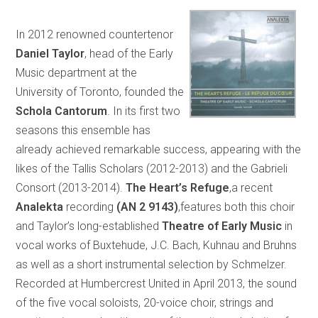
In 2012 renowned countertenor
Daniel Taylor
, head of the Early
Music department at the
University of Toronto, founded the
Schola Cantorum
. In its first two
seasons this ensemble has
already achieved remarkable success, appearing with the
likes of the Tallis Scholars (2012-2013) and the Gabrieli
Consort (2013-2014).
The Heart’s Refuge
,a recent
Analekta
recording
(AN 2 9143)
,features both this choir
and Taylor’s long-established
Theatre of Early Music
in
vocal works of Buxtehude, J.C. Bach, Kuhnau and Bruhns
as well as a short instrumental selection by Schmelzer.
Recorded at Humbercrest United in April 2013, the sound
of the five vocal soloists, 20-voice choir, strings and