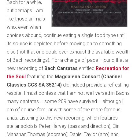
Bach for a while,
but perhaps I am
like those animals
who, even when
choices abound, continue eating a single food type until
its source is depleted before moving on to something
else (not that one could ever exhaust the available wealth
of Bach recordings). For a change of pace I found that a
new recording of
Bach Cantatas
entitled
Recreation for
the Soul
featuring the
Magdalena Consort (Channel
Classics CCS SA 35214)
did indeed provide a refreshing
respite. I must confess that I am not well versed in Bach’s
many cantatas – some 209 have survived – although I
am of course familiar with some of the more famous
arias. Listening to this new recording, which features
stellar soloists Peter Harvey (bass and direction), Elin
Manahan Thomas (soprano), Daniel Taylor (alto) and