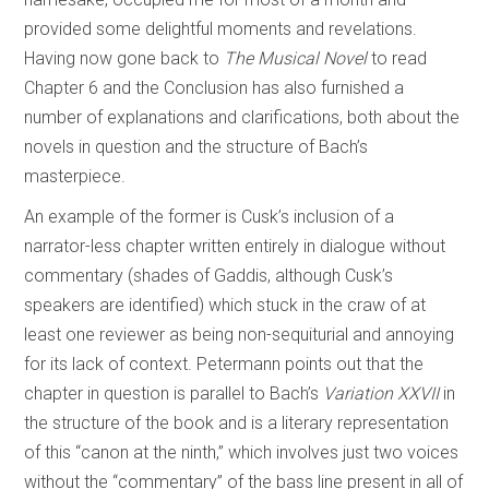
provided some delightful moments and revelations.
Having now gone back to
The Musical Novel
to read
Chapter 6 and the Conclusion has also furnished a
number of explanations and clarifications, both about the
novels in question and the structure of Bach’s
masterpiece.
An example of the former is Cusk’s inclusion of a
narrator-less chapter written entirely in dialogue without
commentary (shades of Gaddis, although Cusk’s
speakers are identified) which stuck in the craw of at
least one reviewer as being non-sequiturial
and annoying
for its lack of context. Petermann points out that the
chapter in question is parallel to Bach’s
Variation XXVII
in
the structure of the book and is a literary representation
of this “canon at the ninth,” which involves just two voices
without the “commentary” of the bass line present in all of