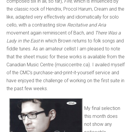
composed six in all, so far),
Fire
, which is influenced by
the classic rock of Hendrix, Procol Harum, Cream and the
like, adapted very effectively and idiomatically for solo
cello, with a contrasting slow
Recitative and Aria
movement again reminiscent of Bach, and
There Was a
Lady in the East
in which Brown returns to folk songs and
fiddle tunes. As an amateur cellist I am pleased to note
that the sheet music for these works is available from the
Canadian Music Centre (musiccentre.ca). I availed myself
of the CMC’s purchase-and-print-it-yourself service and
have enjoyed the challenge of working on the first suite in
the past few weeks.
My final selection
this month does
not show any