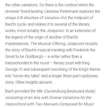
the other variations. So there is the context which the
reviewer found lacking. Likewise Petermann explores the
unique A-B structure of
Variation XVI
, the midpoint of
Bach’s cycle, and relates it to several of the literary
works, most notably the Josipovici. In an extension of
the legend of the origin of another of Bach’s
masterpieces,
The Musical Offering
, Josipovici recasts
the story of Bach’s musical meeting with Frederick the
Great to be Goldberg’s – a writer rather than a
harpsichordist in this novel – literary joust with King
George III and subsequent reworking of the King’s theme
into “seven tiny tales” and a longer three-part cautionary
story. Other insights abound…
Bach provided the title
Clavierübung
(keyboard study)
consisting of an Aria with Diverse Variations for the
Harpsichord with Two Manuals Composed for Music