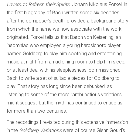
Lovers, to Refresh their Spirits
. Johann Nikolaus Forkel, in
the first biography of Bach written some six decades
after the composer’s death, provided a background story
from which the name we now associate with the work
originated. Forkel tells us that Baron von Keiserling, an
insomniac who employed a young harpsichord player
named Goldberg to play him soothing and entertaining
music at night from an adjoining room to help him sleep,
or at least deal with his sleeplessness, commissioned
Bach to write a set of suitable pieces for Goldberg to
play. That story has long since been debunked, as
listening to some of the more rambunctious variations
might suggest, but the myth has continued to entice us
for more than two centuries.
The recordings I revisited during this extensive immersion
in the
Goldberg Variations
were of course Glenn Gould’s