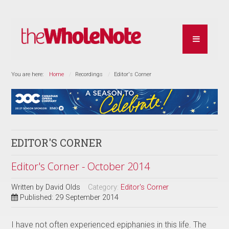
You are here:
Home
Recordings
Editor's Corner
EDITOR'S CORNER
Editor's Corner - October 2014
Written by
David Olds
Category:
Editor's Corner
Published: 29 September 2014
I have not often experienced epiphanies in this life. The