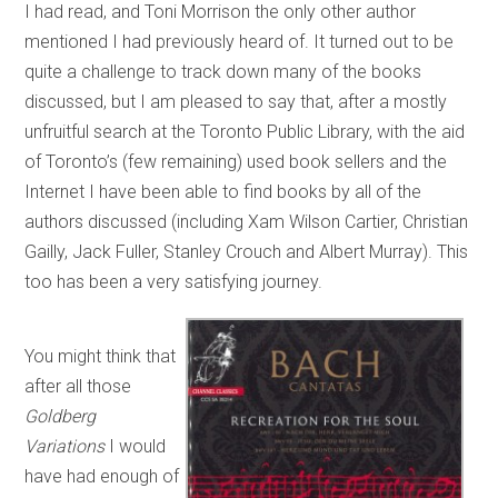
I had read, and Toni Morrison the only other author
mentioned I had previously heard of. It turned out to be
quite a challenge to track down many of the books
discussed, but I am pleased to say that, after a mostly
unfruitful search at the Toronto Public Library, with the aid
of Toronto’s (few remaining) used book sellers and the
Internet I have been able to find books by all of the
authors discussed (including Xam Wilson Cartier, Christian
Gailly, Jack Fuller, Stanley Crouch and Albert Murray). This
too has been a very satisfying journey.
You might think that
after all those
Goldberg
Variations
I would
have had enough of