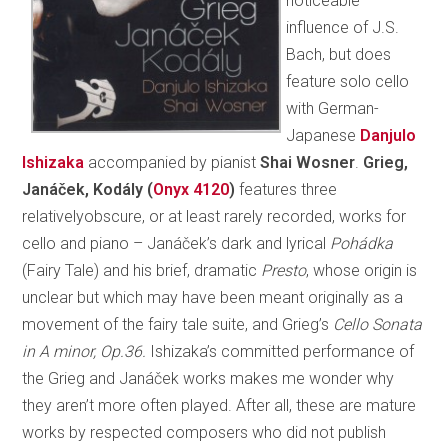
noticeable
influence of J.S.
Bach, but does
feature solo cello
with German-
Japanese
Danjulo
Ishizaka
accompanied by pianist
Shai Wosner
.
Grieg,
Janáček, Kodály (
Onyx 4120
)
features three
relativelyobscure, or at least rarely recorded, works for
cello and piano – Janáček’s dark and lyrical
Pohádka
(Fairy Tale) and his brief, dramatic
Presto
, whose origin is
unclear but which may have been meant originally as a
movement of the fairy tale suite, and Grieg’s
Cello Sonata
in A minor, Op.36.
Ishizaka’s committed performance of
the Grieg and Janáček works makes me wonder why
they aren’t more often played. After all, these are mature
works by respected composers who did not publish