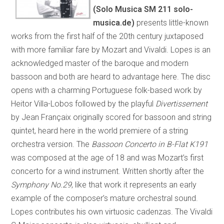
(Solo Musica SM 211 solo-
musica.de)
presents little-known
works from the first half of the 20th century juxtaposed
with more familiar fare by Mozart and Vivaldi. Lopes is an
acknowledged master of the baroque and modern
bassoon and both are heard to advantage here. The disc
opens with a charming Portuguese folk-based work by
Heitor Villa-Lobos followed by the playful
Divertissement
by Jean Françaix originally scored for bassoon and string
quintet, heard here in the world premiere of a string
orchestra version. The
Bassoon Concerto in B-Flat K191
was composed at the age of 18 and was Mozart’s first
concerto for a wind instrument. Written shortly after the
Symphony No.29
,
like that work it represents an early
example of the composer’s mature orchestral sound.
Lopes contributes his own virtuosic cadenzas. The Vivaldi