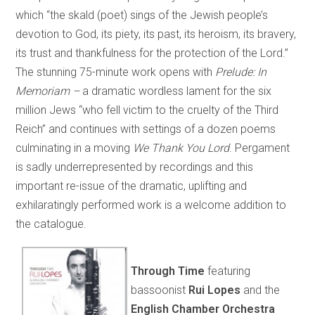
which “the skald (poet) sings of the Jewish people’s
devotion to God, its piety, its past, its heroism, its bravery,
its trust and thankfulness for the protection of the Lord.”
The stunning 75-minute work opens with
Prelude: In
Memoriam –
a dramatic wordless lament for the six
million Jews “who fell victim to the cruelty of the Third
Reich” and continues with settings of a dozen poems
culminating in a moving
We Thank You Lord
. Pergament
is sadly underrepresented by recordings and this
important re-issue of the dramatic, uplifting and
exhilaratingly performed work is a welcome addition to
the catalogue.
Through Time
featuring
bassoonist
Rui Lopes
and the
English Chamber Orchestra