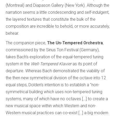
(Montreal) and Diapason Gallery (New York). Although the
narration seems a little condescending and self-indulgent,
the layered textures that constitute the bulk of the
composition are incredible to behold, or more accurately,
behear.
The companion piece,
The Un-Tempered Orchestra
,
commissioned by the Sinus Ton Festival (Germany),
takes Bach’s exploration of the equal-tempered tuning
system in the
Well-Tempered Klavier
as its point of
departure. Whereas Bach demonstrated the viability of
the then new symmetrical division of the octave into 12
equal steps, Dolden’s intention is to establish a “non-
symmetrical building which uses non-tempered tuning
systems, many of which have no octaves […] to create a
new musical space within which Western and non-
Western musical practices can co-exist […] a big modern