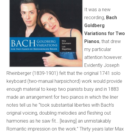
It was a new
recording,
Bach
Goldberg
Variations for Two
Pianos
, that drew
my particular
attention however.
Evidently Joseph
Rheinberger (1839-1901) felt that the original 1741 solo
keyboard (two-manual harpsichord) work would provide
enough material to keep two pianists busy and in 1883
made an arrangement for two pianos in which the liner
notes tell us he “took substantial liberties with Bach’s
original voicing, doubling melodies and fleshing out
harmonies as he saw fit… [leaving] an unmistakably
Romantic impression on the work.” Thirty years later Max