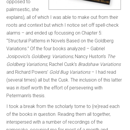
opposed to
palimsestic, she
explains), all of which I was able to make out from their
roots and context but which I notice set off spell-check
alarms – and ended up focussing on Chapter 5:
“Structural Patterns in Novels Based on the Goldberg
Variations.” Of the four books analyzed – Gabriel
Josipovici’s
Goldberg: Variations
; Nancy Huston’s
The
Goldberg Variations
; Rachel Cusk’s
Bradshaw Variations
and Richard Powers’
Gold Bug Variations
– I had read
(several times) all but the Cusk. The inclusion of this latter
was in itself worth the effort of persevering with
Petermann’s thesis.
I took a break from the scholarly tome to (re)read each
of the books in question. Reading them all together,
interspersed with a number of recordings of the
namesake, occupied me for most of a month and