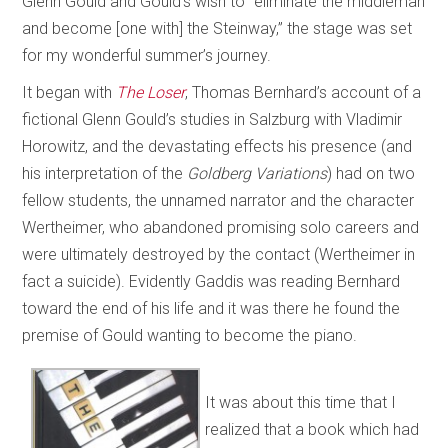
Glenn Gould and Gould’s wish to “eliminate the middleman
and become [one with] the Steinway,” the stage was set
for my wonderful summer’s journey.
It began with
The Loser
, Thomas Bernhard’s account of a
fictional Glenn Gould’s studies in Salzburg with Vladimir
Horowitz, and the devastating effects his presence (and
his interpretation of the
Goldberg Variations
) had on two
fellow students, the unnamed narrator and the character
Wertheimer, who abandoned promising solo careers and
were ultimately destroyed by the contact (Wertheimer in
fact a suicide). Evidently Gaddis was reading Bernhard
toward the end of his life and it was there he found the
premise of Gould wanting to become the piano.
It was about this time that I
realized that a book which had