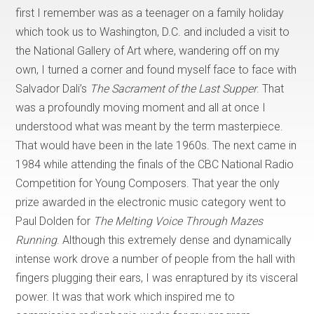
first I remember was as a teenager on a family holiday
which took us to Washington, D.C. and included a visit to
the National Gallery of Art where, wandering off on my
own, I turned a corner and found myself face to face with
Salvador Dali’s
The Sacrament of the Last Supper
. That
was a profoundly moving moment and all at once I
understood what was meant by the term masterpiece.
That would have been in the late 1960s. The next came in
1984 while attending the finals of the CBC National Radio
Competition for Young Composers. That year the only
prize awarded in the electronic music category went to
Paul Dolden for
The Melting Voice Through Mazes
Running
. Although this extremely dense and dynamically
intense work drove a number of people from the hall with
fingers plugging their ears, I was enraptured by its visceral
power. It was that work which inspired me to