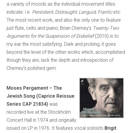
a variety of moods as the individual movement titles
indicate: i.e.
Persistent
;
Distraught
;
Languid
,
Frantic
etc.
The most recent work, and also the only one to feature
just flute, cello and piano, Brian Cherney’s
Twenty-Two
Arguments for the Suspension of Disbelief
(2010) is to
my ear the most satisfying. Dark and probing, it goes
beyond the level of the other works which, accomplished
though they are, lack the depth and introspection of
Cherney’s polished gem.
Moses Pergament – The
Jewish Song (Caprice Reissue
Series CAP 21834)
was
recorded live at the Stockholm
Concert Hall in 1974 and originally
issued on LP in 1976. It features vocal soloists
Brigit