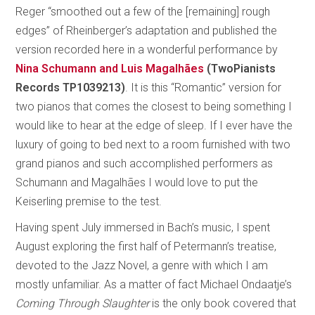
Reger “smoothed out a few of the [remaining] rough
edges” of Rheinberger’s adaptation and published the
version recorded here in a wonderful performance by
Nina Schumann and Luis Magalhães
(TwoPianists
Records TP1039213)
. It is this “Romantic” version for
two pianos that comes the closest to being something I
would like to hear at the edge of sleep. If I ever have the
luxury of going to bed next to a room furnished with two
grand pianos and such accomplished performers as
Schumann and Magalhães I would love to put the
Keiserling premise to the test.
Having spent July immersed in Bach’s music, I spent
August exploring the first half of Petermann’s treatise,
devoted to the Jazz Novel, a genre with which I am
mostly unfamiliar. As a matter of fact Michael Ondaatje’s
Coming Through Slaughter
is the only book covered that