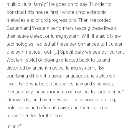
multi-cultural family.” He goes on to say “In order to
construct this house, first I wrote simple diatonic
melodies and chord progressions. Then I recorded
Eastern and Western performers reading these lines in
their native dialect or tuning system. With the aid of new
technologies I edited all these performances to fit under
one symmetrical roof. […] Specifically we see our current
Western [style] of playing reflected back to us and
distorted by ancient musical tuning systems. By
combining different musical languages and styles we
invert time: what is old becomes new and vice versa.
Please enjoy these moments of musical transcendence.”
I know I did, but buyer beware. These sounds are big,
bold, brash and often abrasive, and listening is not
recommended for the timid.
In brief: