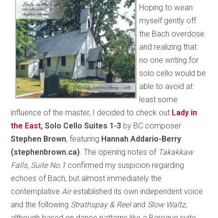
Hoping to wean
myself gently off
the Bach overdose
and realizing that
no one writing for
solo cello would be
able to avoid at
least some
influence of the master, I decided to check out
Lady in
the East
, Solo Cello Suites 1-3
by BC composer
Stephen Brown
, featuring
Hannah Addario-Berry
(stephenbrown.ca)
. The opening notes of
Takakkaw
Falls, Suite No.1
confirmed my suspicion regarding
echoes of Bach, but almost immediately the
contemplative
Air
established its own independent voice
and the following
Strathspay & Reel
and
Slow Waltz
,
although based on dance patterns like a Baroque suite,