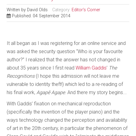
Written by
David Olds
Category:
Editor's Corner
Published: 04 September 2014
It all began as I was registering for an online service and
was asked the security question “Who is your favourite
author?” I realized that the answer has not changed in
about 35 years since I first read
William Gaddis
’
The
Recognitions
(I hope this admission will not leave me
vulnerable to identity theft!) which led to a re-reading of
his final work,
Agapē Agape
. And there my story begins..
.
With Gaddis’ fixation on mechanical reproduction
(specifically the invention of the player piano) and the
ways technology changed the perception and availability
of art in the 20th century, in particular the phenomenon of