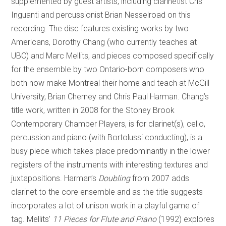
supplemented by guest artists, including clarinetist Cris
Inguanti and percussionist Brian Nesselroad on this
recording. The disc features existing works by two
Americans, Dorothy Chang (who currently teaches at
UBC) and Marc Mellits, and pieces composed specifically
for the ensemble by two Ontario-born composers who
both now make Montreal their home and teach at McGill
University, Brian Cherney and Chris Paul Harman. Chang’s
title work, written in 2008 for the Stoney Brook
Contemporary Chamber Players, is for clarinet(s), cello,
percussion and piano (with Bortolussi conducting), is a
busy piece which takes place predominantly in the lower
registers of the instruments with interesting textures and
juxtapositions. Harman’s
Doubling
from 2007 adds
clarinet to the core ensemble and as the title suggests
incorporates a lot of unison work in a playful game of
tag. Mellits’
11 Pieces for Flute and Piano
(1992) explores