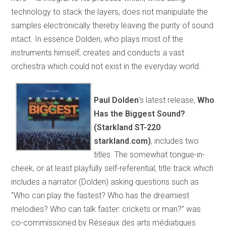
technology to stack the layers, does not manipulate the
samples electronically thereby leaving the purity of sound
intact. In essence Dolden, who plays most of the
instruments himself, creates and conducts a vast
orchestra which could not exist in the everyday world.
Paul Dolden
’s latest release,
Who
Has the Biggest Sound?
(Starkland ST-220
starkland.com)
, includes two
titles. The somewhat tongue-in-
cheek, or at least playfully self-referential, title track which
includes a narrator (Dolden) asking questions such as
“Who can play the fastest? Who has the dreamiest
melodies? Who can talk faster: crickets or man?” was
co-commissioned by Réseaux des arts médiatiques