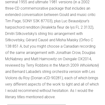
seminal 1955 and ultimate 1981 versions (in a 2002
three-CD commemorative package that includes an
extended conversation between Gould and music critic
Tim Page, SONY S3K 87703), plus Luc Beauséjour’s
harpsichord rendition (Analekta fleur de lys FL 2 3132),
Dmitri Sitkovetsky’s string trio arrangement with
Sitkovetsky, Gérard Causé and Misha Maisky (Orfeo C
138 851 A, but you might choose a Canadian recording
of the same arrangement with Jonathan Crow, Douglas
McNabney and Matt Haimowitz on Oxingale OX2014,
reviewed by Terry Robbins in the March 2009
WholeNote
)
and Bernard Labadie’s string orchestra version with Les
Violons du Roy (Dorian xCD-90281), each of which brings
very different aspects of the work to light and all of which
I would recommend without hesitation. As I would the
literary titles mentioned above.