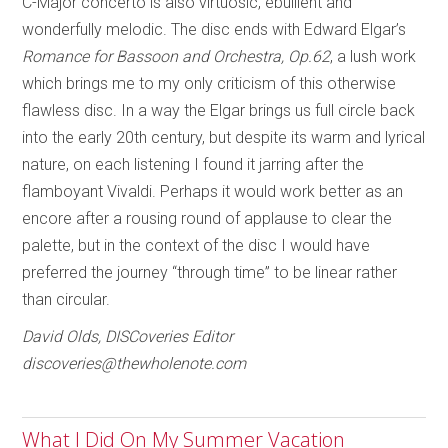
C-Major concerto is also virtuosic, ebullient and
wonderfully melodic. The disc ends with Edward Elgar’s
Romance for Bassoon and Orchestra, Op.62
, a lush work
which brings me to my only criticism of this otherwise
flawless disc. In a way the Elgar brings us full circle back
into the early 20th century, but despite its warm and lyrical
nature, on each listening I found it jarring after the
flamboyant Vivaldi. Perhaps it would work better as an
encore after a rousing round of applause to clear the
palette, but in the context of the disc I would have
preferred the journey “through time” to be linear rather
than circular.
David Olds, DISCoveries Editor
discoveries@thewholenote.com
What I Did On My Summer Vacation