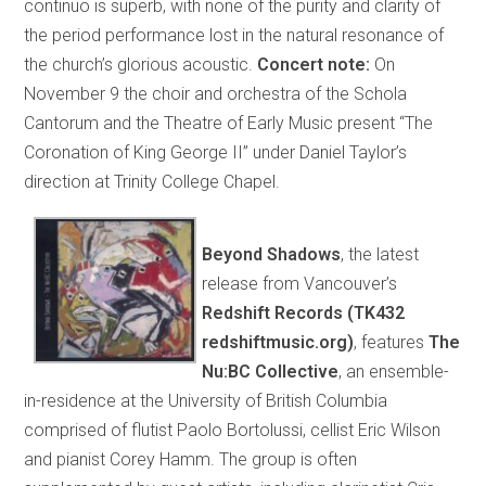
continuo is superb, with none of the purity and clarity of
the period performance lost in the natural resonance of
the church’s glorious acoustic.
Concert note:
On
November 9 the choir and orchestra of the Schola
Cantorum and the Theatre of Early Music present “The
Coronation of King George II” under Daniel Taylor’s
direction at Trinity College Chapel.
Beyond Shadows
, the latest
release from Vancouver’s
Redshift Records (TK432
redshiftmusic.org)
, features
The
Nu:BC Collective
, an ensemble-
in-residence at the University of British Columbia
comprised of flutist Paolo Bortolussi, cellist Eric Wilson
and pianist Corey Hamm. The group is often