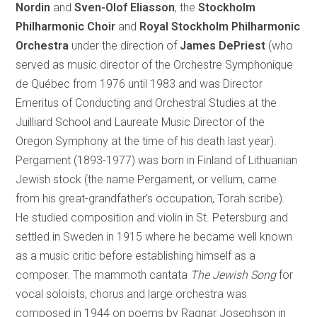
Nordin
and
Sven-Olof Eliasson
, the
Stockholm
Philharmonic Choir
and
Royal Stockholm Philharmonic
Orchestra
under the direction of
James DePriest
(who
served as music director of the Orchestre Symphonique
de Québec from 1976 until 1983 and was Director
Emeritus of Conducting and Orchestral Studies at the
Juilliard School and Laureate Music Director of the
Oregon Symphony at the time of his death last year).
Pergament (1893-1977) was born in Finland of Lithuanian
Jewish stock (the name Pergament, or vellum, came
from his great-grandfather’s occupation, Torah scribe).
He studied composition and violin in St. Petersburg and
settled in Sweden in 1915 where he became well known
as a music critic before establishing himself as a
composer. The mammoth cantata
The Jewish Song
for
vocal soloists, chorus and large orchestra was
composed in 1944 on poems by Ragnar Josephson in