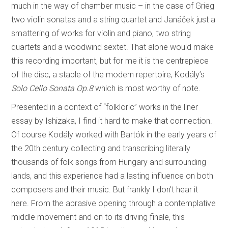
much in the way of chamber music – in the case of Grieg
two violin sonatas and a string quartet and Janáček just a
smattering of works for violin and piano, two string
quartets and a woodwind sextet. That alone would make
this recording important, but for me it is the centrepiece
of the disc, a staple of the modern repertoire, Kodály’s
Solo Cello Sonata Op.8
which is most worthy of note.
Presented in a context of “folkloric” works in the liner
essay by Ishizaka, I find it hard to make that connection.
Of course Kodály worked with Bartók in the early years of
the 20th century collecting and transcribing literally
thousands of folk songs from Hungary and surrounding
lands, and this experience had a lasting influence on both
composers and their music. But frankly I don’t hear it
here. From the abrasive opening through a contemplative
middle movement and on to its driving finale, this