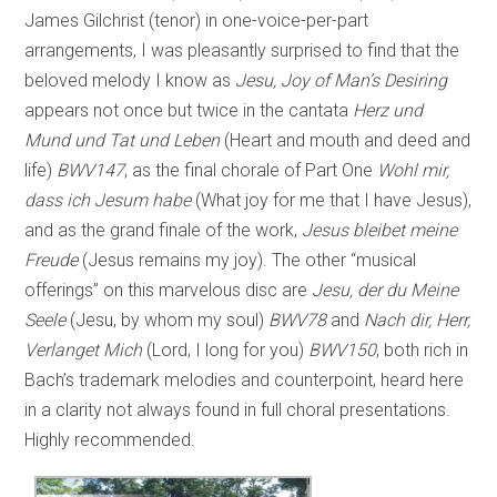
James Gilchrist (tenor) in one-voice-per-part
arrangements, I was pleasantly surprised to find that the
beloved melody I know as
Jesu, Joy of Man’s Desiring
appears not once but twice in the cantata
Herz und
Mund und Tat und Leben
(Heart and mouth and deed and
life)
BWV147
,
as the final chorale of Part One
Wohl mir,
dass ich Jesum habe
(What joy for me that I have Jesus),
and as the grand finale of the work,
Jesus bleibet meine
Freude
(Jesus remains my joy). The other “musical
offerings” on this marvelous disc are
Jesu, der du Meine
Seele
(Jesu, by whom my soul)
BWV78
and
Nach dir, Herr,
Verlanget Mich
(Lord, I long for you)
BWV150
, both rich in
Bach’s trademark melodies and counterpoint, heard here
in a clarity not always found in full choral presentations.
Highly recommended.