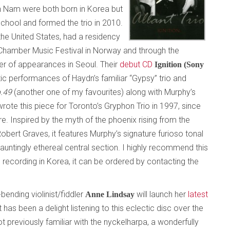
th Nam were both born in Korea but
School and formed the trio in 2010.
he United States, had a residency
m Chamber Music Festival in Norway and through the
 of appearances in Seoul. Their
debut CD
Ignition (Sony
c performances of Haydn’s familiar “Gypsy” trio and
p.49
(another one of my favourites) along with Murphy’s
rote this piece for Toronto’s Gryphon Trio in 1997, since
e. Inspired by the myth of the phoenix rising from the
ert Graves, it features Murphy’s signature furioso tonal
auntingly ethereal central section. I highly recommend this
e recording in Korea, it can be ordered by contacting the
bending violinist/fiddler
will launch her
latest
Anne Lindsay
It has been a delight listening to this eclectic disc over the
 previously familiar with the nyckelharpa, a wonderfully