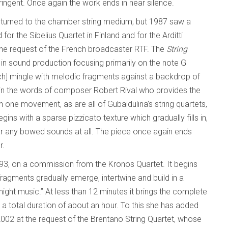
ingent. Once again the work ends in near silence.
eturned to the chamber string medium, but 1987 saw a
for the Sibelius Quartet in Finland and for the Arditti
t the request of the French broadcaster RTF. The
String
in sound production focusing primarily on the note G
ch] mingle with melodic fragments against a backdrop of
” in the words of composer Robert Rival who provides the
in one movement, as are all of Gubaidulina’s string quartets,
egins with a sparse pizzicato texture which gradually fills in,
hear any bowed sounds at all. The piece once again ends
r.
993, on a commission from the Kronos Quartet. It begins
ragments gradually emerge, intertwine and build in a
night music.” At less than 12 minutes it brings the complete
h a total duration of about an hour. To this she has added
002 at the request of the Brentano String Quartet, whose