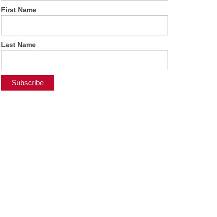
First Name
Last Name