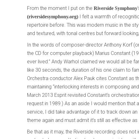
From the moment I put on the
Riverside Symphony
I felt a warmth of recogniti
(riversidesymphony.org)
repertoire before. This was modern music in the styl
and textured, with tonal centres but forward looking
In the words of composer-director Anthony Korf (
the CD for computer playback) Marius Constant (
ever lived.” Andy Warhol claimed we would all be fa
like 30 seconds, the duration of his one claim to fa
Orchestra conductor Alex Pauk cites Constant as 
maintaining “interlocking interests in composing and 
March 2013 Esprit revisited Constant’s orchestration
request in 1989.) As an aside I would mention that 
service, I did take advantage of it to track down an
theme again and must admit it’s still as effective as 
Be that as it may, the Riverside recording does not 