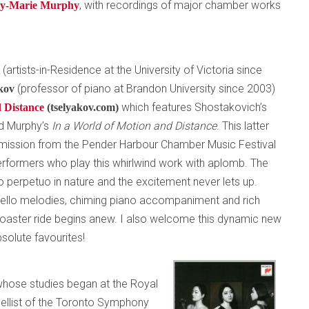
, with recordings of major chamber works
ly-Marie Murphy
(artists-in-Residence at the University of Victoria since
t
(professor of piano at Brandon University since 2003)
akov
which features Shostakovich’s
 Distance
(tselyakov.com)
d Murphy’s
In a World of Motion and Distance
. This latter
mission from the Pender Harbour Chamber Music Festival
erformers who play this whirlwind work with aplomb. The
o perpetuo in nature and the excitement never lets up.
cello melodies, chiming piano accompaniment and rich
rcoaster ride begins anew. I also welcome this dynamic new
solute favourites!
 whose studies began at the Royal
ellist of the Toronto Symphony