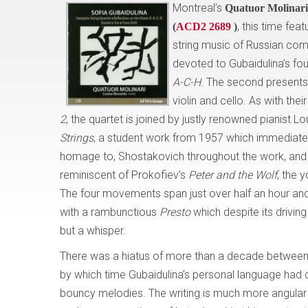
Montreal’s
Quatuor Molinari
, this time fea
(
ACD2 2689
)
string music of Russian c
devoted to Gubaidulina’s four
A-C-H
. The second presents 
violin and cello. As with the
2
, the quartet is joined by justly renowned pianist L
Strings
, a student work from 1957 which immediatel
homage to, Shostakovich throughout the work, a
reminiscent of Prokofiev’s
Peter and the Wolf
, the 
The four movements span just over half an hour and
with a rambunctious
Presto
which despite its driving
but a whisper.
There was a hiatus of more than a decade between t
by which time Gubaidulina’s personal language had
bouncy melodies. The writing is much more angular and