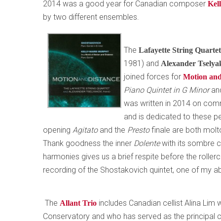
2014 was a good year for Canadian composer
Kel
by two different ensembles.
The
Lafayette String Quarte
1981) and
Alexander Tsely
joined forces for
Motion and
Piano Quintet in G Minor
an
was written in 2014 on com
and is dedicated to these p
opening
Agitato
and the
Presto
finale are both molt
Thank goodness the inner
Dolente
with its sombre 
harmonies gives us a brief respite before the rolle
recording of the Shostakovich quintet, one of my ab
The
includes Canadian cellist Alina Lim
Allant Trio
Conservatory and who has served as the principal c