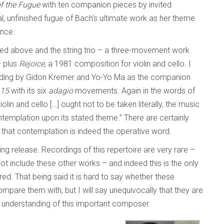
of the Fugue
with ten companion pieces by invited
l, unfinished fugue of Bach’s ultimate work as her theme
ence.
ed above and the string trio – a three-movement work
– plus
Rejoice
, a 1981 composition for violin and cello. I
cording by Gidon Kremer and Yo-Yo Ma as the companion
.15
with its six
adagio
movements. Again in the words of
iolin and cello […] ought not to be taken literally, the music
templation upon its stated theme.” There are certainly
k that contemplation is indeed the operative word.
ing release. Recordings of this repertoire are very rare –
t include these other works – and indeed this is the only
ed. That being said it is hard to say whether these
compare them with, but I will say unequivocally that they are
ur understanding of this important composer.