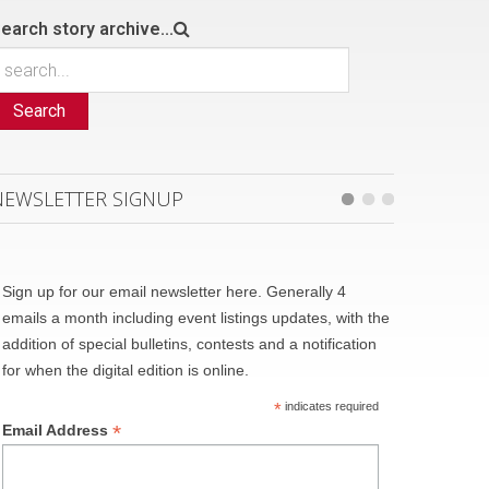
earch story archive...
Search
NEWSLETTER SIGNUP
Sign up for our email newsletter here. Generally 4
emails a month including event listings updates, with the
addition of special bulletins, contests and a notification
for when the digital edition is online.
*
indicates required
*
Email Address