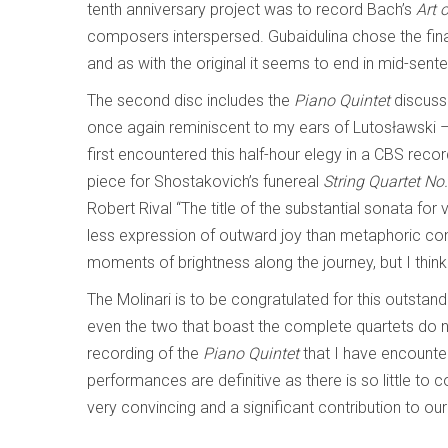
tenth anniversary project was to record Bach’s
Art 
composers interspersed. Gubaidulina chose the fina
and as with the original it seems to end in mid-sent
The second disc includes the
Piano Quintet
discuss
once again reminiscent to my ears of Lutosławski 
first encountered this half-hour elegy in a CBS re
piece for Shostakovich’s funereal
String Quartet No
Robert Rival “The title of the substantial sonata for v
less expression of outward joy than metaphoric con
moments of brightness along the journey, but I thin
The Molinari is to be congratulated for this outstand
even the two that boast the complete quartets do no
recording of the
Piano Quintet
that I have encounter
performances are definitive as there is so little to 
very convincing and a significant contribution to o