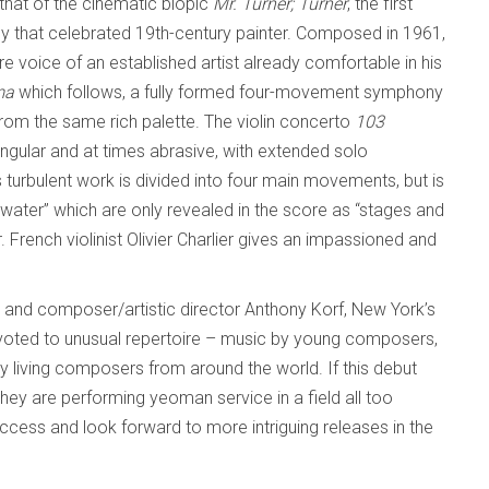
 that of the cinematic biopic
Mr. Turner;
Turner
, the first
by that celebrated 19th-century painter. Composed in 1961,
re voice of an established artist already comfortable in his
ma
which follows, a fully formed four-movement symphony
from the same rich palette. The violin concerto
103
ular and at times abrasive, with extended solo
 turbulent work is divided into four main movements, but is
 water” which are only revealed in the score as “stages and
 French violinist Olivier Charlier gives an impassioned and
nd composer/artistic director Anthony Korf, New York’s
voted to unusual repertoire – music by young composers,
 living composers from around the world. If this debut
they are performing yeoman service in a field all too
uccess and look forward to more intriguing releases in the