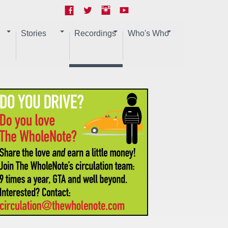
Stories
Recordings
Who's Who