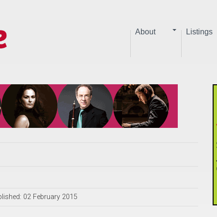
About
Listings
lished: 02 February 2015