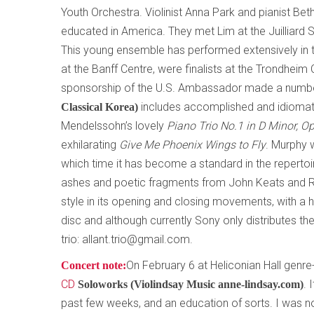
Youth Orchestra. Violinist Anna Park and pianist Be
educated in America. They met Lim at the Juilliard 
This young ensemble has performed extensively in t
at the Banff Centre, were finalists at the Trondhei
sponsorship of the U.S. Ambassador made a number
includes accomplished and idiomati
Classical Korea)
Mendelssohn’s lovely
Piano Trio No.1 in D Minor, O
exhilarating
Give Me Phoenix Wings to Fly
. Murphy w
which time it has become a standard in the repertoir
ashes and poetic fragments from John Keats and Rob
style in its opening and closing movements, with a h
disc and although currently Sony only distributes th
trio: allant.trio@gmail.com.
On February 6 at Heliconian Hall genre-
Concert note:
CD
. 
Soloworks (Violindsay Music anne-lindsay.com)
past few weeks, and an education of sorts. I was not