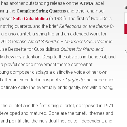
has another outstanding release on the
label
ATMA
S
turing the
and other chamber
Complete String Quartets
omposer
(b.1931). The first of two CDs is
Sofia Gubaidulina
 string quartets, and the brief
Reflections on the theme B-
a piano quintet, a string trio and an extended work for
ir 2013 release
Alfred Schnittke – Chamber Music Volume
ouise Bessette for Gubaidulina’s
Quintet
for Piano and
y drew my attention. Despite the obvious influence of, and
nd a playful second movement theme somewhat
young composer displays a distinctive voice of her own.
 after an extended introspective
Larghetto
the piece ends
 ostinato cello line eventually ends gently, not with a bang,
he quintet and the first string quartet, composed in 1971,
 developed and matured. Gone are the tuneful themes and
 pointillistic, the individual lines quite independent, and