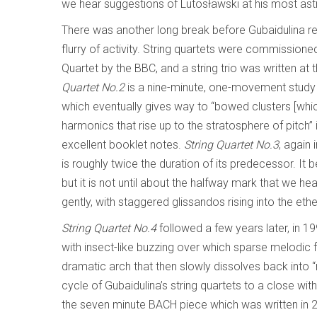
we hear suggestions of Lutosławski at his most astr
There was another long break before Gubaidulina r
flurry of activity. String quartets were commissioned 
Quartet by the BBC, and a string trio was written a
Quartet No.2
is a nine-minute, one-movement study 
which eventually gives way to “bowed clusters [whi
harmonics that rise up to the stratosphere of pitch
excellent booklet notes.
String Quartet No.3
, again 
is roughly twice the duration of its predecessor. It b
but it is not until about the halfway mark that we 
gently, with staggered glissandos rising into the ethe
String Quartet No.4
followed a few years later, in 1
with insect-like buzzing over which sparse melodic f
dramatic arch that then slowly dissolves back into “
cycle of Gubaidulina’s string quartets to a close wit
the seven minute BACH piece which was written in 2