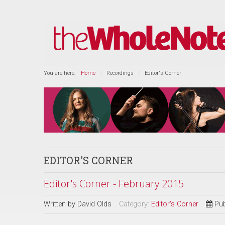
You are here:
Home
Recordings
Editor's Corner
EDITOR'S CORNER
Editor's Corner - February 2015
Written by
David Olds
Category:
Editor's Corner
Pub