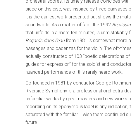
orchestral scores. Its timely release coincides with
piece on this disc, was inspired by three canvases 
it is the earliest work presented but shows the matu
soundworld. As a matter of fact, the 1992
Brevissi
that unfolds in a mere ten minutes,
is unmistakably 
Regards dans l’eau
from 1981 is somewhat more ang
passages and cadenzas for the violin. The oft-times
actually constructed of 103 “poetic celebrations of
guides for expression” for the soloist and conductor.
nuanced performance of this rarely heard work.
Co-founded in 1981 by conductor George Rothman a
Riverside Symphony is a professional orchestra de
unfamiliar works by great masters and new works by
recording on its eponymous label is any indication, 
saturated with the familiar. I wish them continued s
future.