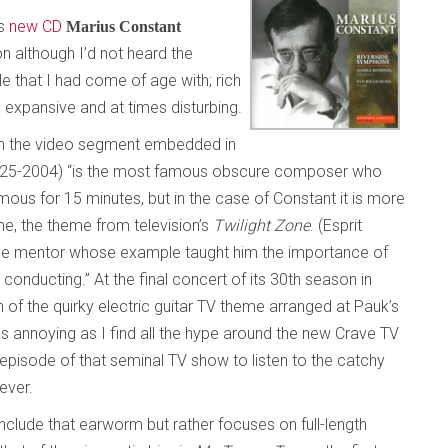
’s
new CD
Marius Constant
on although I’d not heard the
e that I had come of age with; rich
, expansive and at times disturbing.
on the video segment embedded in
1925-2004) “is the most famous obscure composer who
mous for 15 minutes, but in the case of Constant it is more
me, the theme from television’s
Twilight Zone
. (Esprit
the mentor whose example taught him the importance of
conducting.” At the final concert of its 30th season in
 of the quirky electric guitar TV theme arranged at Pauk’s
as annoying as I find all the hype around the new Crave TV
 episode of that seminal TV show to listen to the catchy
ever.
include that earworm but rather focuses on full-length