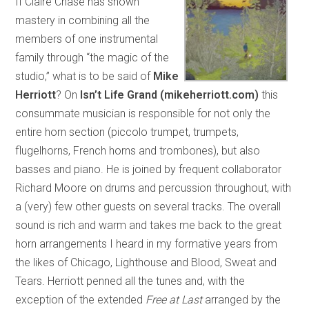
If Claire Chase has shown
mastery in combining all the
members of one instrumental
family through “the magic of the
studio,” what is to be said of
Mike
Herriott
? On
Isn’t Life Grand (mikeherriott.com)
this
consummate musician is responsible for not only the
entire horn section (piccolo trumpet, trumpets,
flugelhorns, French horns and trombones), but also
basses and piano. He is joined by frequent collaborator
Richard Moore on drums and percussion throughout, with
a (very) few other guests on several tracks. The overall
sound is rich and warm and takes me back to the great
horn arrangements I heard in my formative years from
the likes of Chicago, Lighthouse and Blood, Sweat and
Tears. Herriott penned all the tunes and, with the
exception of the extended
Free at Last
arranged by the