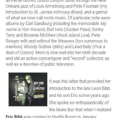
as Ferde Grofé’s
Grand Canyon Suite
, through the New
Orleans jazz of Louis Armstrong and Pete Fountain (my
introduction to
St. James Infirmary Blues
), and a gamut
of what we now call roots music. Of particular note were
albums by Carl Sandburg (including the memorable
My
name is Yon Yonson
), Burl Ives (
Goober Peas
), Sonny
Terry and Brownie McGhee (
Rock Island Line
), Pete
Seeger with and without the Weavers (too numerous to
mention), Woody Guthrie (ditto) and Lead Belly (
Pick a
Bale of Cotton
). Mom is now well into her ninth decade
and still an active concertgoer and “record” collector, as
well as a devotee of public television.
It was this latter that provided her
introduction to the late Leon Bibb
and his son Eric some years ago.
She spoke so enthusiastically of
this blues duo that when I realized
Eric Bibb
was coming to Hugh’s Room in January,