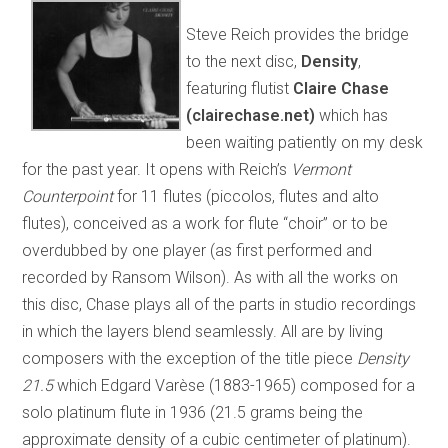
Steve Reich provides the bridge
to the next disc,
Density
,
featuring flutist
Claire Chase
(clairechase.net)
which has
been waiting patiently on my desk
for the past year. It opens with Reich’s
Vermont
Counterpoint
for 11 flutes (piccolos, flutes and alto
flutes), conceived as a work for flute “choir” or to be
overdubbed by one player (as first performed and
recorded by Ransom Wilson). As with all the works on
this disc, Chase plays all of the parts in studio recordings
in which the layers blend seamlessly. All are by living
composers with the exception of the title piece
Density
21.5
which Edgard Varèse (1883-1965) composed for a
solo platinum flute in 1936 (21.5 grams being the
approximate density of a cubic centimeter of platinum).