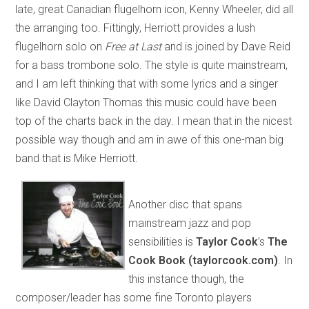
late, great Canadian flugelhorn icon, Kenny Wheeler, did all
the arranging too. Fittingly, Herriott provides a lush
flugelhorn solo on
Free at Last
and is joined by Dave Reid
for a bass trombone solo. The style is quite mainstream,
and I am left thinking that with some lyrics and a singer
like David Clayton Thomas this music could have been
top of the charts back in the day. I mean that in the nicest
possible way though and am in awe of this one-man big
band that is Mike Herriott.
Another disc that spans
mainstream jazz and pop
sensibilities is
Taylor Cook
’s
The
Cook Book (taylorcook.com)
. In
this instance though, the
composer/leader has some fine Toronto players