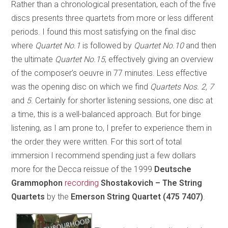
Rather than a chronological presentation, each of the five
discs presents three quartets from more or less different
periods. I found this most satisfying on the final disc
where
Quartet No.1
is followed by
Quartet No.10
and then
the ultimate
Quartet No.15
, effectively giving an overview
of the composer’s oeuvre in 77 minutes. Less effective
was the opening disc on which we find
Quartets Nos. 2, 7
and
5
. Certainly for shorter listening sessions, one disc at
a time, this is a well-balanced approach. But for binge
listening, as I am prone to, I prefer to experience them in
the order they were written. For this sort of total
immersion I recommend spending just a few dollars
more for the Decca reissue of the 1999
Deutsche
Grammophon
recording
Shostakovich – The String
Quartets
by the
Emerson String Quartet
(475 7407)
.