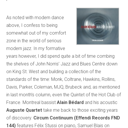
As noted with modern dance
above, I confess to being
somewhat out of my comfort
zone in the world of serious
modern jazz. In my formative
years however, I did spend quite a bit of time combing
the shelves of John Norris’ Jazz and Blues Centre down
on King St. West and building a collection of the
standards of the time: Monk, Coltrane, Hawkins, Rollins,
Davis, Parker, Coleman, MJQ, Brubeck and, as mentioned
in last month’s column, even the Quintet of the Hot Club of
France. Montreal bassist
Alain Bédard
and his acoustic
Auguste Quartet
take me back to those exciting years
of discovery.
Circum Continuum (Effendi Records FND
144)
features Félix Stussi on piano, Samuel Blais on