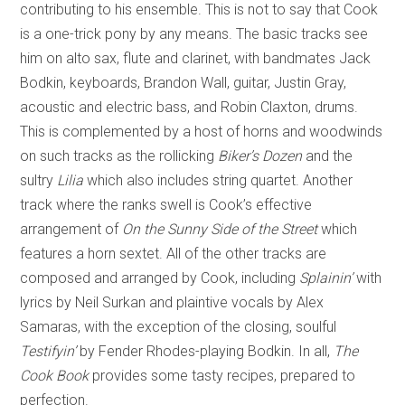
contributing to his ensemble. This is not to say that Cook
is a one-trick pony by any means. The basic tracks see
him on alto sax, flute and clarinet, with bandmates Jack
Bodkin, keyboards, Brandon Wall, guitar, Justin Gray,
acoustic and electric bass, and Robin Claxton, drums.
This is complemented by a host of horns and woodwinds
on such tracks as the rollicking
Biker’s Dozen
and the
sultry
Lilia
which also includes string quartet. Another
track where the ranks swell is Cook’s effective
arrangement of
On the Sunny Side of the Street
which
features a horn sextet. All of the other tracks are
composed and arranged by Cook, including
Splainin’
with
lyrics by Neil Surkan and plaintive vocals by Alex
Samaras, with the exception of the closing, soulful
Testifyin’
by Fender Rhodes-playing Bodkin. In all,
The
Cook Book
provides some tasty recipes, prepared to
perfection.