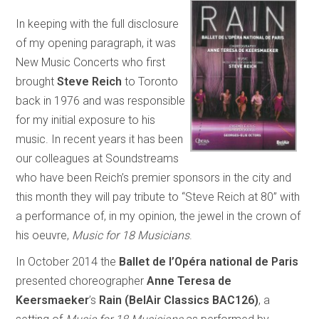
In keeping with the full disclosure
of my opening paragraph, it was
New Music Concerts who first
brought
Steve Reich
to Toronto
back in 1976 and was responsible
for my initial exposure to his
music. In recent years it has been
our colleagues at Soundstreams
who have been Reich’s premier sponsors in the city and
this month they will pay tribute to “Steve Reich at 80” with
a performance of, in my opinion, the jewel in the crown of
his oeuvre,
Music for 18 Musicians
.
In October 2014 the
Ballet de l’Opéra national de Paris
presented choreographer
Anne Teresa de
Keersmaeker
’s
Rain (BelAir Classics BAC126)
, a