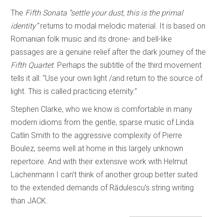
The
Fifth Sonata
“settle your dust, this is the primal
identity”
returns to modal melodic material. It is based on
Romanian folk music and its drone- and bell-like
passages are a genuine relief after the dark journey of the
Fifth Quartet
. Perhaps the subtitle of the third movement
tells it all: “Use your own light /and return to the source of
light. This is called practicing eternity.”
Stephen Clarke, who we know is comfortable in many
modern idioms from the gentle, sparse music of Linda
Catlin Smith to the aggressive complexity of Pierre
Boulez, seems well at home in this largely unknown
repertoire. And with their extensive work with Helmut
Lachenmann I can’t think of another group better suited
to the extended demands of Rădulescu’s string writing
than JACK.