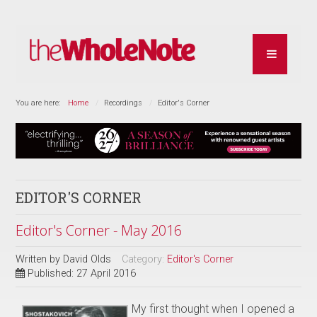
You are here:
Home
Recordings
Editor's Corner
EDITOR'S CORNER
Editor's Corner - May 2016
Written by
David Olds
Category:
Editor's Corner
Published: 27 April 2016
My first thought when I opened a