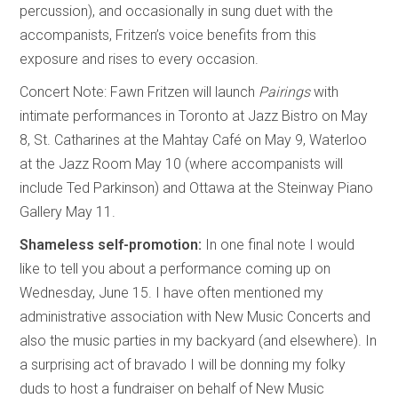
percussion), and occasionally in sung duet with the
accompanists, Fritzen’s voice benefits from this
exposure and rises to every occasion.
Concert Note: Fawn Fritzen will launch
Pairings
with
intimate performances in Toronto at Jazz Bistro on May
8, St. Catharines at the Mahtay Café on May 9, Waterloo
at the Jazz Room May 10 (where accompanists will
include Ted Parkinson) and Ottawa at the Steinway Piano
Gallery May 11.
Shameless self-promotion:
In one final note I would
like to tell you about a performance coming up on
Wednesday, June 15. I have often mentioned my
administrative association with New Music Concerts and
also the music parties in my backyard (and elsewhere). In
a surprising act of bravado I will be donning my folky
duds to host a fundraiser on behalf of New Music