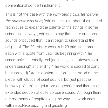
conventional concert instrument.
This is not the case with the
Fifth String Quartet “before
the universe was born,”
which uses a number of extended
techniques to expand the palette of the strings in some
unimaginable ways, which is to say that there are some
sounds produced that I can’t begin to understand the
origins of. The 29-minute work is in 29 brief sections,
each with a quote from Lao Tzu beginning with “The
unnamable is eternally real (darkness, the gateway to all
understanding)” and ending “The world is sacred (it can’t
be improved).” Again contemplation is the mood of the
piece, with clouds of quiet sounds, but just past the
halfway point things get more aggressive and there is an
extended section of quite abrasive sound. Although there
are moments of respite along the way, the work ends
with insect-like buzzing and gnashing.