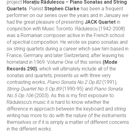
project
Horațiu Rădulescu – Piano Sonatas and String
Quartets
. Pianist
Stephen Clarke
has been a frequent
performer on our series over the years and in January we
had the great pleasure of presenting
JACK Quartet
in
conjunction with Music Toronto. Rădulescu (1942-2008)
was a Romanian composer active in the French school
of spectral composition. He wrote six piano sonatas and
six string quartets during a career which saw him based in
France, Germany and later Switzerland, after leaving his
homeland in 1969. Volume One of this series
(Mode
Records 290)
, which will ultimately include all of the
sonatas and quartets, presents us with three very
contrasting works,
Piano Sonata No.2 Op.82
(1991),
String Quartet No.5 Op.89
(1990-95) and
Piano Sonata
No.5 Op.106
(2003)
.
As this is my first exposure to
Rădulescu’s music it is hard to know whether the
difference in approach between the keyboard and string
writing has more to do with the nature of the instruments
themselves or if it is simply a matter of different concerns
in the different works.