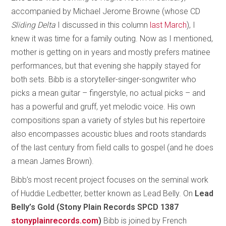
accompanied by Michael Jerome Browne (whose CD
Sliding Delta
I discussed in this column
last March
), I
knew it was time for a family outing. Now as I mentioned,
mother is getting on in years and mostly prefers matinee
performances, but that evening she happily stayed for
both sets. Bibb is a storyteller-singer-songwriter who
picks a mean guitar – fingerstyle, no actual picks – and
has a powerful and gruff, yet melodic voice. His own
compositions span a variety of styles but his repertoire
also encompasses acoustic blues and roots standards
of the last century from field calls to gospel (and he does
a mean James Brown).
Bibb’s most recent project focuses on the seminal work
of Huddie Ledbetter, better known as Lead Belly. On
Lead
Belly’s Gold (Stony Plain Records SPCD 1387
stonyplainrecords.com
)
Bibb is joined by French