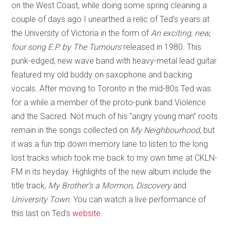
on the West Coast, while doing some spring cleaning a
couple of days ago I unearthed a relic of Ted’s years at
the University of Victoria in the form of
An exciting, new,
four song E.P. by The Tumours
released in 1980. This
punk-edged, new wave band with heavy-metal lead guitar
featured my old buddy on saxophone and backing
vocals. After moving to Toronto in the mid-80s Ted was
for a while a member of the proto-punk band Violence
and the Sacred. Not much of his “angry young man” roots
remain in the songs collected on
My Neighbourhood
, but
it was a fun trip down memory lane to listen to the long
lost tracks which took me back to my own time at CKLN-
FM in its heyday. Highlights of the new album include the
title track,
My Brother’s a Mormon
,
Discovery
and
University Town
. You can watch a live performance of
this last on Ted’s
website
.