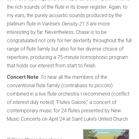
the rich sounds of the flute in its lower register. Again, to
my ears, the purely acoustic sounds produced by the
platinum flute in Varèse’s
Density 21.5
are more
interesting by far. Nevertheless, Chase is to be
congratulated not only for her dexterity throughout the full
range of flute family but also for her diverse choice of
repertoire, producing a 75-minute homophonic program
that holds our interest from start to finish.
Concert Note
: To hear all the members of the
conventional flute family (contrabass to piccolo)
combined in a live flute orchestra I recommend (conflict
of interest duly noted) “Flutes Galore,” a concert of
contemporary music for 24 flutes presented by New
Music Concerts on April 24 at Saint Luke’s United Church.