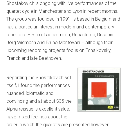
Shostakovich is ongoing with live performances of the
quartet cycle in Manchester and Lyon in recent months.
The group was founded in 1991, is based in Belgium and
has a particular interest in modern and contemporary
repertoire – Rihm, Lachenmann, Gubaidulina, Dusapin
Jörg Widmann and Bruno Mantovani – although their
upcoming recording projects focus on Tchaikovsky,
Franck and late Beethoven.
Regarding the Shostakovich set
itself, I found the performances
nuanced, idiomatic and
convincing and at about $35 the
Alpha reissue is excellent value. I
have mixed feelings about the
order in which the quartets are presented however.