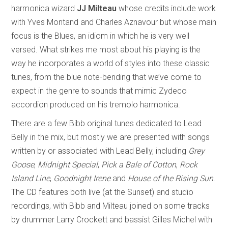
harmonica wizard
JJ Milteau
whose credits include work
with Yves Montand and Charles Aznavour but whose main
focus is the Blues, an idiom in which he is very well
versed. What strikes me most about his playing is the
way he incorporates a world of styles into these classic
tunes, from the blue note-bending that we’ve come to
expect in the genre to sounds that mimic Zydeco
accordion produced on his tremolo harmonica.
There are a few Bibb original tunes dedicated to Lead
Belly in the mix, but mostly we are presented with songs
written by or associated with Lead Belly, including
Grey
Goose
,
Midnight Special
,
Pick a Bale of Cotton
,
Rock
Island Line
,
Goodnight Irene
and
House of the Rising Sun
.
The CD features both live (at the Sunset) and studio
recordings, with Bibb and Milteau joined on some tracks
by drummer Larry Crockett and bassist Gilles Michel with