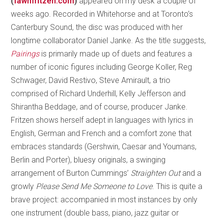
(
fawnfritzen.com
)
appeared on my desk a couple of
weeks ago. Recorded in Whitehorse and at Toronto’s
Canterbury Sound, the disc was produced with her
longtime collaborator Daniel Janke. As the title suggests,
Pairings
is primarily made up of duets and features a
number of iconic figures including George Koller, Reg
Schwager, David Restivo, Steve Amirault, a trio
comprised of Richard Underhill, Kelly Jefferson and
Shirantha Beddage, and of course, producer Janke.
Fritzen shows herself adept in languages with lyrics in
English, German and French and a comfort zone that
embraces standards (Gershwin, Caesar and Youmans,
Berlin and Porter), bluesy originals, a swinging
arrangement of Burton Cummings’
Straighten Out
and a
growly
Please Send Me Someone to Love
. This is quite a
brave project: accompanied in most instances by only
one instrument (double bass, piano, jazz guitar or