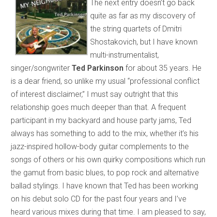
The next entry doesn’t go back
quite as far as my discovery of
the string quartets of Dmitri
Shostakovich, but I have known
multi-instrumentalist,
singer/songwriter
Ted Parkinson
for about 35 years. He
is a dear friend, so unlike my usual “professional conflict
of interest disclaimer,” I must say outright that this
relationship goes much deeper than that. A frequent
participant in my backyard and house party jams, Ted
always has something to add to the mix, whether it’s his
jazz-inspired hollow-body guitar complements to the
songs of others or his own quirky compositions which run
the gamut from basic blues, to pop rock and alternative
ballad stylings. I have known that Ted has been working
on his debut solo CD for the past four years and I’ve
heard various mixes during that time. I am pleased to say,