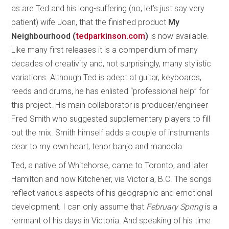
as are Ted and his long-suffering (no, let’s just say very
patient) wife Joan, that the finished product
My
Neighbourhood (
tedparkinson.com
)
is now available.
Like many first releases it is a compendium of many
decades of creativity and, not surprisingly, many stylistic
variations. Although Ted is adept at guitar, keyboards,
reeds and drums, he has enlisted “professional help” for
this project. His main collaborator is producer/engineer
Fred Smith who suggested supplementary players to fill
out the mix. Smith himself adds a couple of instruments
dear to my own heart, tenor banjo and mandola.
Ted, a native of Whitehorse, came to Toronto, and later
Hamilton and now Kitchener, via Victoria, B.C. The songs
reflect various aspects of his geographic and emotional
development. I can only assume that
February Spring
is a
remnant of his days in Victoria. And speaking of his time