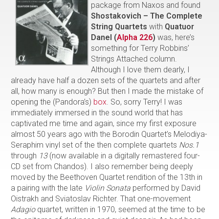
package from Naxos and found
Shostakovich – The Complete
String Quartets
with
Quatuor
Danel (
Alpha 226
)
was, here’s
something for Terry Robbins’
Strings Attached column.
Although I love them dearly, I
already have half a dozen sets of the quartets and after
all, how many is enough? But then I made the mistake of
opening the (Pandora’s)
box
. So, sorry Terry! I was
immediately immersed in the sound world that has
captivated me time and again, since my first exposure
almost 50 years ago with the Borodin Quartet’s Melodiya-
Seraphim vinyl set of the then complete quartets
Nos.1
through
13
(now available in a digitally remastered four-
CD set from Chandos). I also remember being deeply
moved by the Beethoven Quartet rendition of the 13th in
a pairing with the late
Violin Sonata
performed by David
Oistrakh and Sviatoslav Richter. That one-movement
Adagio
quartet, written in 1970, seemed at the time to be