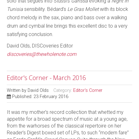
solo that segues into Stussi’s
Garissa
evoking a
Night in
Tunisia
sensibility. Bédard’s
Le Gras Mollet
with its block
chord melody in the sax, piano and bass over a walking
drum and cymbal line brings this excellent disc to a very
satisfying conclusion.
David Olds, DISCoveries Editor
discoveries@thewholenote.com
Editor's Corner - March 2016
Written by
David Olds
Category:
Editor's Corner
Published: 23 February 2016
It was my mother’s record collection that whetted my
appetite for a broad spectrum of music at a young age,
from the warhorses of the classical repertoire on her
Reader’s Digest boxed set of LPs, to such “modern fare”