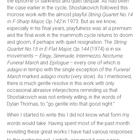
the epitome of darkness and quiet despair. As had been
the case earlier in the cycle, Shostakovich followed this
morose work with the almost playful
String Quartet No.14
in F-Sharp Major, Op.142
in 1973. But as we know,
especially in his final years, playfulness was at a premium
and the final work in the mammoth cycle returns to doom
and gloom, if perhaps with quiet resignation. The
String
Quartet No.15 in E-Flat Major, Op.144
(1974) is in six
movements –
Elegy
,
Serenade
,
Intermezzo
,
Nocturne
,
Funeral March
and
Epilogue
– every one of which is
adagio
in tempo with the single exception of the
Funeral
March
marked
adagio molto
(very slow). As I mentioned,
there is much gentle resolve in this work with only
occasional abrasive interjections reminding us that
Shostakovich was not entirely willing, in the words of
Dylan Thomas, to “go gentle into that good night.”
When I started to write this I did not know what form my
words would take. Having spent most of the past month
revisiting these great works I have had various responses