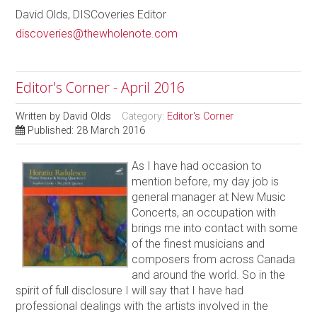
David Olds, DISCoveries Editor
discoveries@thewholenote.com
Editor's Corner - April 2016
Written by
David Olds
Category:
Editor's Corner
Published: 28 March 2016
As I have had occasion to
mention before, my day job is
general manager at New Music
Concerts, an occupation with
brings me into contact with some
of the finest musicians and
composers from across Canada
and around the world. So in the
spirit of full disclosure I will say that I have had
professional dealings with the artists involved in the