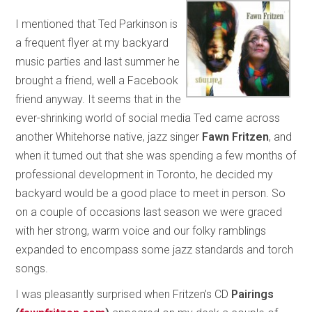
I mentioned that Ted Parkinson is
a frequent flyer at my backyard
music parties and last summer he
brought a friend, well a Facebook
friend anyway. It seems that in the
ever-shrinking world of social media Ted came across
another Whitehorse native, jazz singer
Fawn Fritzen
, and
when it turned out that she was spending a few months of
professional development in Toronto, he decided my
backyard would be a good place to meet in person. So
on a couple of occasions last season we were graced
with her strong, warm voice and our folky ramblings
expanded to encompass some jazz standards and torch
songs.
I was pleasantly surprised when Fritzen’s CD
Pairings