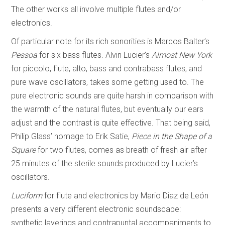
The other works all involve multiple flutes and/or
electronics.
Of particular note for its rich sonorities is Marcos Balter’s
Pessoa
for six bass flutes. Alvin Lucier’s
Almost New York
for piccolo, flute, alto, bass and contrabass flutes, and
pure wave oscillators, takes some getting used to. The
pure electronic sounds are quite harsh in comparison with
the warmth of the natural flutes, but eventually our ears
adjust and the contrast is quite effective. That being said,
Philip Glass’ homage to Erik Satie,
Piece in the Shape of a
Square
for two flutes, comes as breath of fresh air after
25 minutes of the sterile sounds produced by Lucier’s
oscillators.
Luciform
for flute and electronics by Mario Diaz de León
presents a very different electronic soundscape:
synthetic layerings and contrapuntal accompaniments to