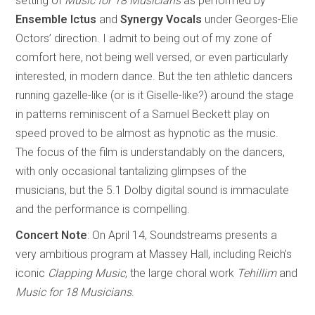
setting of
Music for 18 Musicians
as performed by
Ensemble Ictus
and
Synergy Vocals
under Georges-Elie
Octors’ direction. I admit to being out of my zone of
comfort here, not being well versed, or even particularly
interested, in modern dance. But the ten athletic dancers
running gazelle-like (or is it Giselle-like?) around the stage
in patterns reminiscent of a Samuel Beckett play on
speed proved to be almost as hypnotic as the music.
The focus of the film is understandably on the dancers,
with only occasional tantalizing glimpses of the
musicians, but the 5.1 Dolby digital sound is immaculate
and the performance is compelling.
Concert Note
: On April 14, Soundstreams presents a
very ambitious program at Massey Hall, including Reich’s
iconic
Clapping Music
, the large choral work
Tehillim
and
Music for 18 Musicians
.