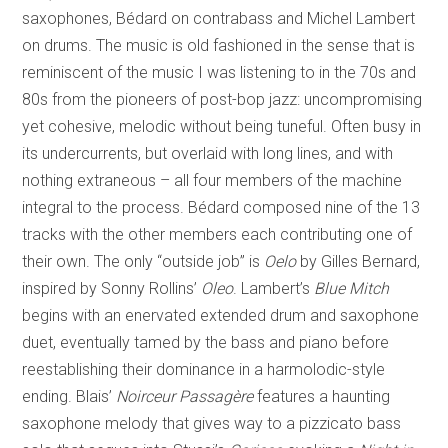
saxophones, Bédard on contrabass and Michel Lambert
on drums. The music is old fashioned in the sense that is
reminiscent of the music I was listening to in the 70s and
80s from the pioneers of post-bop jazz: uncompromising
yet cohesive, melodic without being tuneful. Often busy in
its undercurrents, but overlaid with long lines, and with
nothing extraneous – all four members of the machine
integral to the process. Bédard composed nine of the 13
tracks with the other members each contributing one of
their own. The only “outside job” is
Oelo
by Gilles Bernard,
inspired by Sonny Rollins’
Oleo
. Lambert’s
Blue Mitch
begins with an enervated extended drum and saxophone
duet, eventually tamed by the bass and piano before
reestablishing their dominance in a harmolodic-style
ending. Blais’
Noirceur Passagère
features a haunting
saxophone melody that gives way to a pizzicato bass