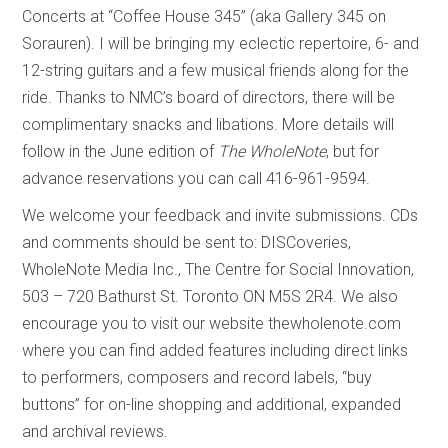
Concerts at “Coffee House 345” (aka Gallery 345 on
Sorauren). I will be bringing my eclectic repertoire, 6- and
12-string guitars and a few musical friends along for the
ride. Thanks to NMC’s board of directors, there will be
complimentary snacks and libations. More details will
follow in the June edition of
The WholeNote
, but for
advance reservations you can call 416-961-9594.
We welcome your feedback and invite submissions. CDs
and comments should be sent to: DISCoveries,
WholeNote Media Inc., The Centre for Social Innovation,
503 – 720 Bathurst St. Toronto ON M5S 2R4. We also
encourage you to visit our website thewholenote.com
where you can find added features including direct links
to performers, composers and record labels, “buy
buttons” for on-line shopping and additional, expanded
and archival reviews.