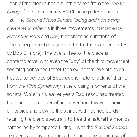
Each of the pieces has a subtitle taken from the
Tao te
Ching
of the sixth-century BC Chinese philosopher Lao
Tzu. The
Second Piano Sonata “being and non-being
create each other”
is in three movements:
Immanence
,
Byzantine Bells
and
Joy
, in decreasing durations of
Fibonacci proportions (we are told in the excellent notes
by Bob Gilmore). The overall feel of the piece is
contemplative, with even the “Joy” of the third movement
seeming contained rather than exuberant. We are even
treated to echoes of Beethoven’s “fate-knocking” theme
from the
Fifth Symphony
in the closing moments of the
sonata. While in his earlier years Rădulescu had treated
the piano in a number of unconventional ways – turning it
on its side and bowing the strings with rosined cords;
retuning the piano spectrally to free the natural harmonics
hampered by tempered tuning – with the
Second Sonata
he seems to have reconciled his language to the use of a