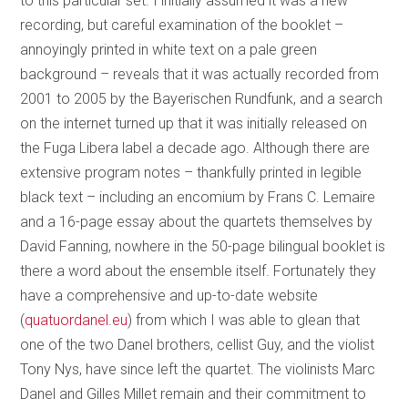
to this particular set. I initially assumed it was a new
recording, but careful examination of the booklet –
annoyingly printed in white text on a pale green
background – reveals that it was actually recorded from
2001 to 2005 by the Bayerischen Rundfunk, and a search
on the internet turned up that it was initially released on
the Fuga Libera label a decade ago. Although there are
extensive program notes – thankfully printed in legible
black text – including an encomium by Frans C. Lemaire
and a 16-page essay about the quartets themselves by
David Fanning, nowhere in the 50-page bilingual booklet is
there a word about the ensemble itself. Fortunately they
have a comprehensive and up-to-date website
(
quatuordanel.eu
) from which I was able to glean that
one of the two Danel brothers, cellist Guy, and the violist
Tony Nys, have since left the quartet. The violinists Marc
Danel and Gilles Millet remain and their commitment to