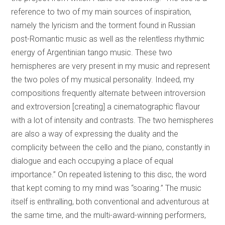
reference to two of my main sources of inspiration,
namely the lyricism and the torment found in Russian
post-Romantic music as well as the relentless rhythmic
energy of Argentinian tango music. These two
hemispheres are very present in my music and represent
the two poles of my musical personality. Indeed, my
compositions frequently alternate between introversion
and extroversion [creating] a cinematographic flavour
with a lot of intensity and contrasts. The two hemispheres
are also a way of expressing the duality and the
complicity between the cello and the piano, constantly in
dialogue and each occupying a place of equal
importance.” On repeated listening to this disc, the word
that kept coming to my mind was “soaring.” The music
itself is enthralling, both conventional and adventurous at
the same time, and the multi-award-winning performers,