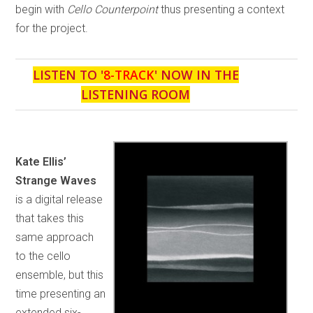
begin with
Cello Counterpoint
thus presenting a context
for the project.
LISTEN TO '
8-TRACK
' NOW IN THE
LISTENING ROOM
Kate Ellis’
Strange Waves
is a digital release
that takes this
same approach
to the cello
ensemble, but this
time presenting an
extended six-