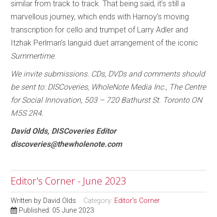
similar from track to track. That being said, it’s still a
marvellous journey, which ends with Harnoy’s moving
transcription for cello and trumpet of Larry Adler and
Itzhak Perlman’s languid duet arrangement of the iconic
Summertime
.
We invite submissions. CDs, DVDs and comments should
be sent to: DISCoveries, WholeNote Media Inc., The Centre
for Social Innovation, 503 – 720 Bathurst St. Toronto ON
M5S 2R4.
David Olds, DISCoveries Editor
discoveries@thewholenote.com
Editor's Corner - June 2023
Written by
David Olds
Category:
Editor's Corner
Published: 05 June 2023