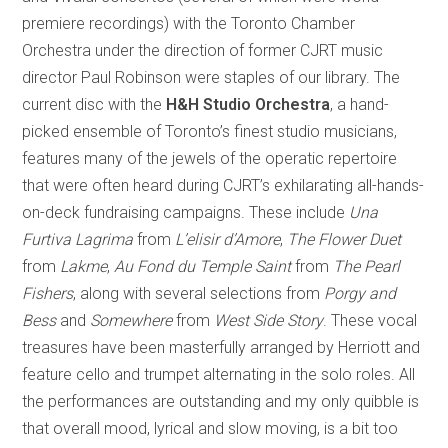
premiere recordings) with the Toronto Chamber
Orchestra under the direction of former CJRT music
director Paul Robinson were staples of our library. The
current disc with the
H&H Studio Orchestra
, a hand-
picked ensemble of Toronto’s finest studio musicians,
features many of the jewels of the operatic repertoire
that were often heard during CJRT’s exhilarating all-hands-
on-deck fundraising campaigns. These include
Una
Furtiva Lagrima
from
L’elisir d’Amore
,
The Flower Duet
from
Lakme
,
Au Fond du Temple Saint
from
The Pearl
Fishers
, along with several selections from
Porgy and
Bess
and
Somewhere
from
West Side Story
. These vocal
treasures have been masterfully arranged by Herriott and
feature cello and trumpet alternating in the solo roles. All
the performances are outstanding and my only quibble is
that overall mood, lyrical and slow moving, is a bit too