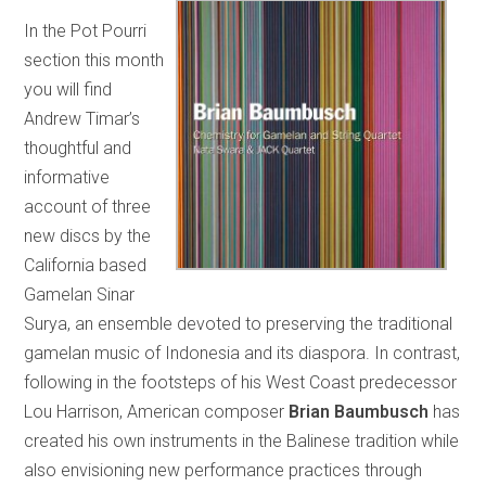
In the Pot Pourri
section this month
you will find
Andrew Timar’s
thoughtful and
informative
account of three
new discs by the
California based
Gamelan Sinar
Surya, an ensemble devoted to preserving the traditional
gamelan music of Indonesia and its diaspora. In contrast,
following in the footsteps of his West Coast predecessor
Lou Harrison, American composer
Brian
Baumbusch
has
created his own instruments in the Balinese tradition while
also envisioning new performance practices through