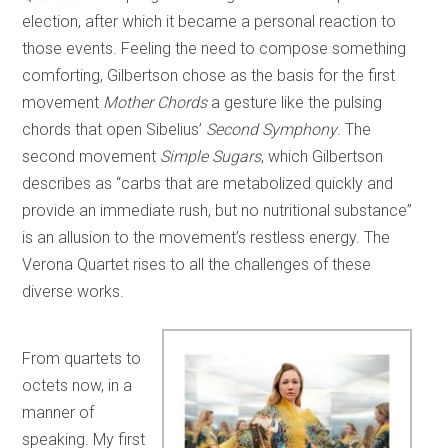
election, after which it became a personal reaction to
those events. Feeling the need to compose something
comforting, Gilbertson chose as the basis for the first
movement
Mother Chords
a gesture like the pulsing
chords that open Sibelius’
Second Symphony
. The
second movement
Simple Sugars
, which Gilbertson
describes as “carbs that are metabolized quickly and
provide an immediate rush, but no nutritional substance”
is an allusion to the movement’s restless energy. The
Verona Quartet rises to all the challenges of these
diverse works.
From quartets to
octets now, in a
manner of
speaking. My first