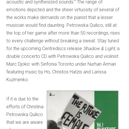
acoustic and synthesized sounds.” The range of
emotions depicted and the sheer virtuosity of several of
the works make demands on the pianist that a lesser
musician would find daunting. Petrowska Quilico, still at
the top of her game after more than 50 recordings, rises
to every challenge without breaking a sweat. Stay tuned
for the upcoming Centrediscs release
Shadow & Light,
a
double concerto CD with Petrowska Quilico and violinist
Marc Djokic with Sinfonia Toronto under Nurhan Arman
featuring music by Ho, Christos Hatzis and Larissa
Kuzmenko.
If it is due to the
efforts of Christina
Petrowska Quilico
that we are aware