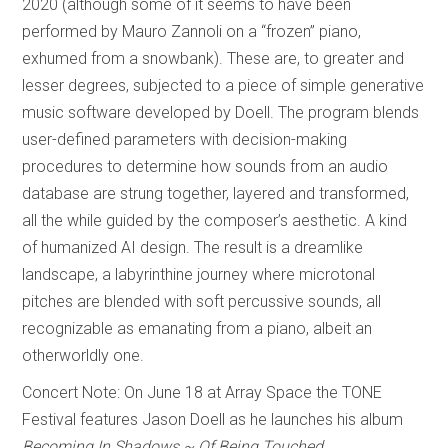
2020 (although some of it seems to have been
performed by Mauro Zannoli on a “frozen” piano,
exhumed from a snowbank). These are, to greater and
lesser degrees, subjected to a piece of simple generative
music software developed by Doell. The program blends
user-defined parameters with decision-making
procedures to determine how sounds from an audio
database are strung together, layered and transformed,
all the while guided by the composer’s aesthetic. A kind
of humanized AI design. The result is a dreamlike
landscape, a labyrinthine journey where microtonal
pitches are blended with soft percussive sounds, all
recognizable as emanating from a piano, albeit an
otherworldly one.
Concert Note: On June 18 at Array Space the TONE
Festival features Jason Doell as he launches his album
Becoming In Shadows ~ Of Being Touched
.