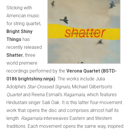
Sticking with
American music
for string quartet,
Bright Shiny
Things
has
recently released
Shatter
, three
world premiere
recordings performed by the
Verona Quartet
(BSTD-
0186 brightshiny.ninja)
. The works include Julia
Adolphe’s
Star-Crossed Signals
, Michael Gilbertson’s
Quartet
and Reena Esmail’s
Ragamala
, which features
Hindustani singer Saili Oak. It is this latter four-movement
work that opens the disc and comprises almost half its
length.
Ragamala
interweaves Eastern and Western
traditions. Each movement opens the same way, inspired