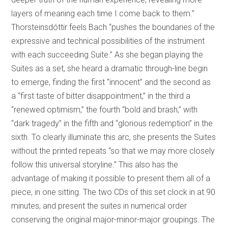
layers of meaning each time I come back to them.”
Thorsteinsdóttir feels Bach “pushes the boundaries of the
expressive and technical possibilities of the instrument
with each succeeding Suite.” As she began playing the
Suites as a set, she heard a dramatic through-line begin
to emerge, finding the first “innocent” and the second as
a “first taste of bitter disappointment,” in the third a
“renewed optimism,” the fourth “bold and brash,” with
“dark tragedy” in the fifth and “glorious redemption” in the
sixth. To clearly illuminate this arc, she presents the Suites
without the printed repeats “so that we may more closely
follow this universal storyline.” This also has the
advantage of making it possible to present them all of a
piece, in one sitting. The two CDs of this set clock in at 90
minutes, and present the suites in numerical order
conserving the original major-minor-major groupings. The