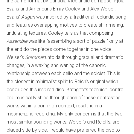
the same format by Canadian/Icelandic composer Fjóla
Evans and Americans Emily Cooley and Alex Weiser.
Evans’
Augun
was inspired by a traditional Icelandic song
and features overlapping motives to create shimmering,
undulating textures. Cooley tells us that composing
Assemble
was like “assembling a sort of puzzle;” only at
the end do the pieces come together in one voice.
Weiser’s
Shimmer
unfolds through gradual and dramatic
changes, in a waxing and waning of the canonic
relationship between each cello and the soloist. This is
the closest in minimalist spirit to Reich’s original which
concludes this inspired disc. Bathgate’s technical control
and musicality shine through each of these contrasting
works within a common context, resulting in a
mesmerizing recording. My only concern is that the two
most similar sounding works, Weiser’s and Reich’s, are
placed side by side. I would have preferred the disc to