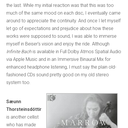
the last. While my initial reaction was that this was too
much of the same mood on each disc, I eventually came
around to appreciate the continuity. And once I let myself
let go of expectations and prejudice about how these
works were supposed to sound, I was able to immerse
myself in Beiser’s vision and enjoy the ride. Although
Infinite Bach
is available in Full Dolby Atmos Spatial Audio
via Apple Music and in an Immersive Binaural Mix for
enhanced headphone listening, I must say the plain old-
fashioned CDs sound pretty good on my old stereo
system too.
Sæunn
Thorsteinsdóttir
is another cellist
who has made