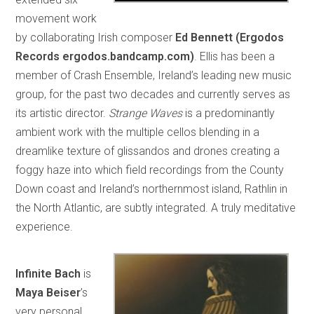
movement work
by collaborating Irish composer
Ed Bennett (Ergodos
Records ergodos.bandcamp.com)
. Ellis has been a
member of Crash Ensemble, Ireland’s leading new music
group, for the past two decades and currently serves as
its artistic director.
Strange Waves
is a predominantly
ambient work with the multiple cellos blending in a
dreamlike texture of glissandos and drones creating a
foggy haze into which field recordings from the County
Down coast and Ireland’s northernmost island, Rathlin in
the North Atlantic, are subtly integrated. A truly meditative
experience.
Infinite Bach
is
Maya Beiser
’s
very personal