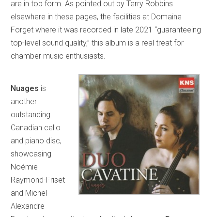
are in top form. As pointed out by Terry Robbins
elsewhere in these pages, the facilities at Domaine
Forget where it was recorded in late 2021 “guaranteeing
top-level sound quality,” this album is a real treat for
chamber music enthusiasts.
Nuages
is
another
outstanding
Canadian cello
and piano disc,
showcasing
Noémie
Raymond-Friset
and Michel-
Alexandre