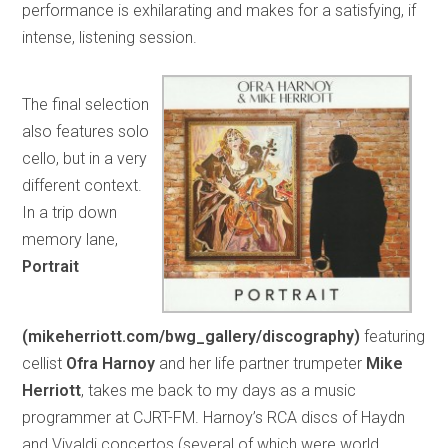
performance is exhilarating and makes for a satisfying, if
intense, listening session.
The final selection
also features solo
cello, but in a very
different context.
In a trip down
memory lane,
Portrait
(mikeherriott.com/bwg_gallery/discography)
featuring
cellist
Ofra Harnoy
and her life partner trumpeter
Mike
Herriott
, takes me back to my days as a music
programmer at CJRT-FM. Harnoy’s RCA discs of Haydn
and Vivaldi concertos (several of which were world