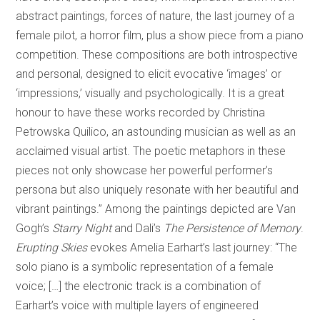
abstract paintings, forces of nature, the last journey of a
female pilot, a horror film, plus a show piece from a piano
competition. These compositions are both introspective
and personal, designed to elicit evocative ‘images’ or
‘impressions,’ visually and psychologically. It is a great
honour to have these works recorded by Christina
Petrowska Quilico, an astounding musician as well as an
acclaimed visual artist. The poetic metaphors in these
pieces not only showcase her powerful performer’s
persona but also uniquely resonate with her beautiful and
vibrant paintings.” Among the paintings depicted are Van
Gogh’s
Starry Night
and Dali’s
The Persistence of Memory
.
Erupting Skies
evokes Amelia Earhart’s last journey: “The
solo piano is a symbolic representation of a female
voice; […] the electronic track is a combination of
Earhart’s voice with multiple layers of engineered