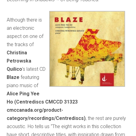
Although there is
an electronic
aspect on one of
the tracks of
Christina
Petrowska
Quilico
’s latest CD
Blaze
featuring
piano music of
Alice Ping Yee
Ho (Centrediscs CMCCD 31323
cmccanada.org/product-
category/recordings/Centrediscs)
, the rest are purely
acoustic. Ho tells us “The eight works in this collection
have short, descriptive titles, with inspiration drawn from