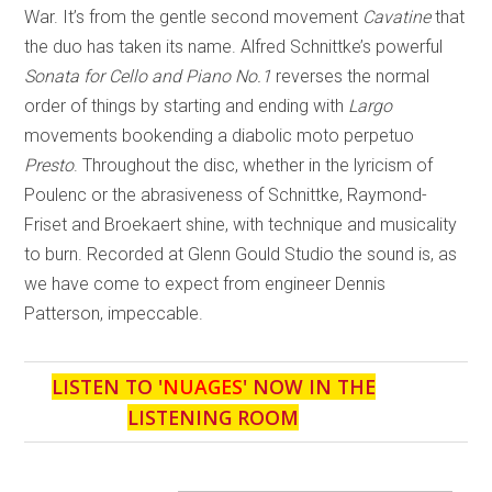
War. It’s from the gentle second movement
Cavatine
that
the duo has taken its name. Alfred Schnittke’s powerful
Sonata for Cello and Piano No.1
reverses the normal
order of things by starting and ending with
Largo
movements bookending a diabolic moto perpetuo
Presto
. Throughout the disc, whether in the lyricism of
Poulenc or the abrasiveness of Schnittke, Raymond-
Friset and Broekaert shine, with technique and musicality
to burn. Recorded at Glenn Gould Studio the sound is, as
we have come to expect from engineer Dennis
Patterson, impeccable.
LISTEN TO '
NUAGES
' NOW IN THE
LISTENING ROOM