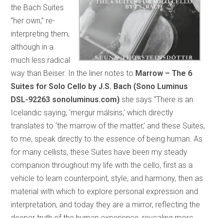
the Bach Suites
“her own,” re-
interpreting them,
although in a
much less radical
way than Beiser. In the liner notes to
Marrow – The 6
Suites for Solo Cello by J.S. Bach (Sono Luminus
DSL-92263 sonoluminus.com)
she says “There is an
Icelandic saying, ‘mergur málsins,’ which directly
translates to ‘the marrow of the matter,’ and these Suites,
to me, speak directly to the essence of being human. As
for many cellists, these Suites have been my steady
companion throughout my life with the cello, first as a
vehicle to learn counterpoint, style, and harmony, then as
material with which to explore personal expression and
interpretation, and today they are a mirror, reflecting the
deeper truth of the human experience, revealing more