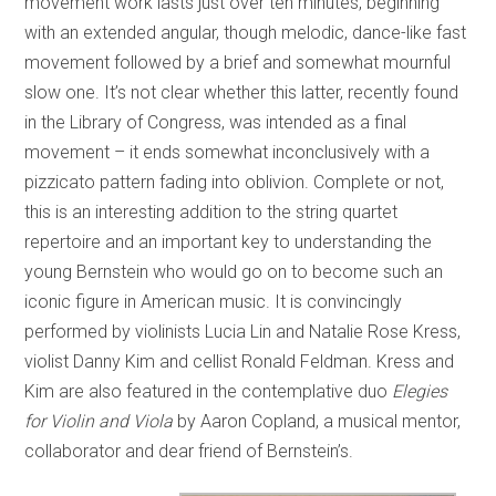
movement work lasts just over ten minutes, beginning
with an extended angular, though melodic, dance-like fast
movement followed by a brief and somewhat mournful
slow one. It’s not clear whether this latter, recently found
in the Library of Congress, was intended as a final
movement – it ends somewhat inconclusively with a
pizzicato pattern fading into oblivion. Complete or not,
this is an interesting addition to the string quartet
repertoire and an important key to understanding the
young Bernstein who would go on to become such an
iconic figure in American music. It is convincingly
performed by violinists Lucia Lin and Natalie Rose Kress,
violist Danny Kim and cellist Ronald Feldman. Kress and
Kim are also featured in the contemplative duo
Elegies
for Violin and Viola
by Aaron Copland, a musical mentor,
collaborator and dear friend of Bernstein’s.