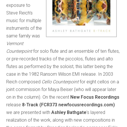
exposure to
Steve Reich’s
music for multiple
instruments of the
same family was
Vermont
Counterpoint
for solo flute and an ensemble of ten flutes,
or pre-recorded tracks of the piccolos, flutes and alto
flutes as performed by the soloist, this latter being the
case in the 1982 Ransom Wilson EMI release. In 2003
Reich composed
Cello Counterpoint
for eight cellos on a
joint commission for Maya Beiser (who will appear later
on in the column). On the recent
New Focus Recordings
release
8-Track (FCR373 newfocusrecordings.com)
we are presented with
Ashley Bathgate
’s layered
realization of the work, along with new compositions in