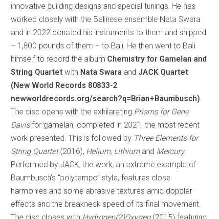
innovative building designs and special tunings. He has
worked closely with the Balinese ensemble Nata Swara
and in 2022 donated his instruments to them and shipped
– 1,800 pounds of them – to Bali. He then went to Bali
himself to record the album
Chemistry for Gamelan and
String Quartet
with
Nata Swara
and
JACK Quartet
(New World Records 80833-2
newworldrecords.org/search?q=Brian+Baumbusch)
.
The disc opens with the exhilarating
Prisms for Gene
Davis
for gamelan, completed in 2021, the most recent
work presented. This is followed by
Three Elements for
String Quartet
(2016),
Helium
,
Lithium
and
Mercury
.
Performed by JACK, the work, an extreme example of
Baumbusch’s “polytempo” style, features close
harmonies and some abrasive textures amid doppler
effects and the breakneck speed of its final movement.
The disc closes with
Hydrogen(2)Oxygen
(2015) featuring