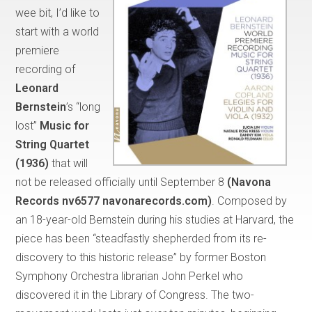
wee bit, I’d like to
start with a world
premiere
recording of
Leonard
Bernstein
’s “long
lost”
Music for
String Quartet
(1936)
that will
not be released officially until September 8
(Navona
Records
nv6577 navonarecords.com)
. Composed by
an 18-year-old Bernstein during his studies at Harvard, the
piece has been “steadfastly shepherded from its re-
discovery to this historic release” by former Boston
Symphony Orchestra librarian John Perkel who
discovered it in the Library of Congress. The two-