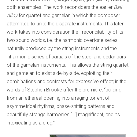
both ensembles. The work reconsiders the earlier
Bali
Alloy
for quartet and gamelan in which the composer
attempted to unite the disparate instruments. This later
work takes into consideration the irreconcilability of its
two sound worlds, i.e. the harmonic overtone series
naturally produced by the string instruments and the
inharmonic series of partials of the steel and cedar bars
of the gamelan instruments. This allows the string quartet
and gamelan to exist side-by-side, exploiting their
combinations and contrasts for expressive effect; in the
words of Stephen Brooke after the premiere, “building
from an ethereal opening into a raging torrent of
asymmetrical rhythms, phase-shifting patterns and
beautifully strange harmonies [...] magnificent, and as
intoxicating as a drug.”