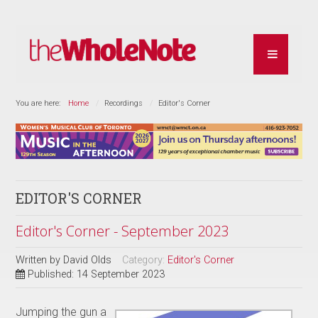
You are here:
Home
Recordings
Editor's Corner
EDITOR'S CORNER
Editor's Corner - September 2023
Written by
David Olds
Category:
Editor's Corner
Published: 14 September 2023
Jumping the gun a