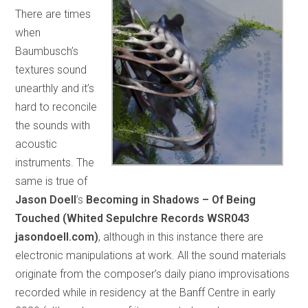
There are times
when
Baumbusch’s
textures sound
unearthly and it’s
hard to reconcile
the sounds with
acoustic
instruments. The
same is true of
Jason Doell
’s
Becoming in Shadows – Of Being
Touched (Whited Sepulchre Records WSR043
jasondoell.com)
, although in this instance there are
electronic manipulations at work. All the sound materials
originate from the composer’s daily piano improvisations
recorded while in residency at the Banff Centre in early