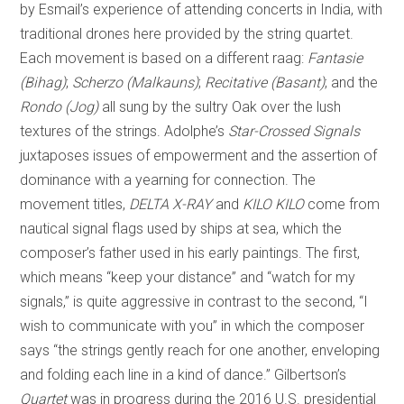
by Esmail’s experience of attending concerts in India, with
traditional drones here provided by the string quartet.
Each movement is based on a different raag:
Fantasie
(Bihag)
;
Scherzo (Malkauns)
;
Recitative (Basant)
; and the
Rondo (Jog)
all sung by the sultry Oak over the lush
textures of the strings. Adolphe’s
Star-Crossed Signals
juxtaposes issues of empowerment and the assertion of
dominance with a yearning for connection. The
movement titles,
DELTA X-RAY
and
KILO KILO
come from
nautical signal flags used by ships at sea, which the
composer’s father used in his early paintings. The first,
which means “keep your distance” and “watch for my
signals,” is quite aggressive in contrast to the second, “I
wish to communicate with you” in which the composer
says “the strings gently reach for one another, enveloping
and folding each line in a kind of dance.” Gilbertson’s
Quartet
was in progress during the 2016 U.S. presidential