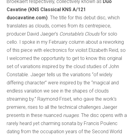
Broekaert respectively, collectively known as
Duo
Cavatine
(KNS Classical KNS A/121
duocavatine.com)
. The title for this debut disc, which
translates as clouds, comes from its centrepiece,
producer David Jaeger’s
Constable’s Clouds
for solo
cello. I spoke in my February column about a reworking
of this piece with electronics for violist Elizabeth Reid, so
I welcomed the opportunity to get to know this original
set of variations inspired by the cloud studies of John
Constable. Jaeger tells us the variations “of widely
differing character” were inspired by the “magical and
endless variation we see in the shapes of clouds
streaming by.” Raymond-Friset, who gave the work’s
premiere, rises to all the technical challenges Jaeger
presents in these nuanced
nuages
. The disc opens with a
rarely heard yet charming sonata by Francis Poulenc
dating from the occupation years of the Second World