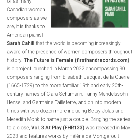
of as many
Canadian women
composers as we
are, it is thanks to
American pianist
Sarah Cahill
that the world is becoming increasingly
aware of the presence of women composers throughout
history.
The Future is Female (firsthandrecords.com)
is a project launched in March 2022 encompassing 30
composers ranging from Elisabeth Jacquet de la Guerre
(1665-1729) to the more familiar 19th and early 20th-
century names of Clara Schumann, Fanny Mendelssohn-
Hensel and Germaine Tailleferre, and on into modern
times with two dozen more including Betsy Jolas and
Meredith Monk to name just a couple. Bringing the series
to a close,
Vol. 3 At Play (FHR133)
was released in May
2023 and features works by Hélène de Montgeroult