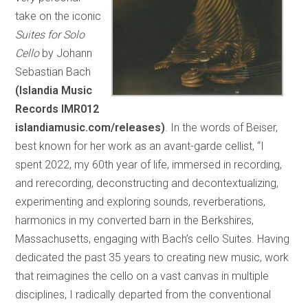
take on the iconic
Suites for Solo
Cello
by Johann
Sebastian Bach
(Islandia Music
Records IMR012
islandiamusic.com/releases)
. In the words of Beiser,
best known for her work as an avant-garde cellist, “I
spent 2022, my 60th year of life, immersed in recording,
and rerecording, deconstructing and decontextualizing,
experimenting and exploring sounds, reverberations,
harmonics in my converted barn in the Berkshires,
Massachusetts, engaging with Bach’s cello Suites. Having
dedicated the past 35 years to creating new music, work
that reimagines the cello on a vast canvas in multiple
disciplines, I radically departed from the conventional