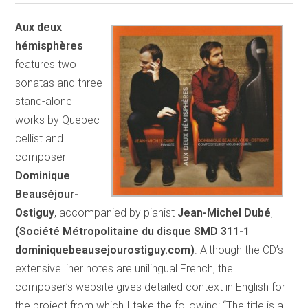
Aux deux
hémisphères
features two
sonatas and three
stand-alone
works by Quebec
cellist and
composer
Dominique
Beauséjour-
Ostiguy
, accompanied by pianist
Jean-Michel Dubé
,
(Société Métropolitaine du disque SMD 311-1
dominiquebeausejourostiguy.com)
. Although the CD’s
extensive liner notes are unilingual French, the
composer’s website gives detailed context in English for
the project from which I take the following: “The title is a