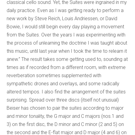
classical cello sound. Yet, the Suites were ingrained in my
daily practice. Even as I was getting ready to perform a
new work by Steve Reich, Louis Andriessen, or David
Bowie, I would still begin every day playing a movement
from the Suites. Over the years I was experimenting with
the process of unlearning the doctrine I was taught about
this music, until last year when I took the time to relearn it
anew.” The result takes some getting used to, sounding at
times as if recorded from a different room, with extreme
reverberation sometimes supplemented with
sympathetic drones and overlays, and some radically
altered tempos. I also find the arrangement of the suites
surprising. Spread over three discs (itself not unusual)
Beiser has chosen to pair the suites according to major
and minor tonality, the G major and C majors (nos.1 and
3) on the first disc, the D minor and C minor (2 and 5) on
the second and the E-flat major and D major (4 and 6) on