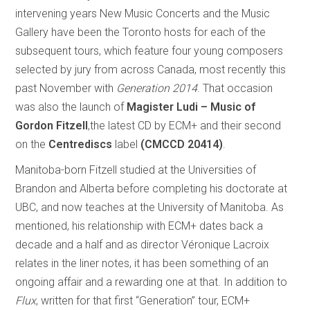
intervening years New Music Concerts and the Music
Gallery have been the Toronto hosts for each of the
subsequent tours, which feature four young composers
selected by jury from across Canada, most recently this
past November with
Generation 2014
. That occasion
was also the launch of
Magister Ludi – Music of
Gordon Fitzell
,the latest CD by ECM+ and their second
on the
Centrediscs
label
(CMCCD 20414)
.
Manitoba-born Fitzell studied at the Universities of
Brandon and Alberta before completing his doctorate at
UBC, and now teaches at the University of Manitoba. As
mentioned, his relationship with ECM+ dates back a
decade and a half and as director Véronique Lacroix
relates in the liner notes, it has been something of an
ongoing affair and a rewarding one at that. In addition to
Flux
, written for that first “Generation” tour, ECM+