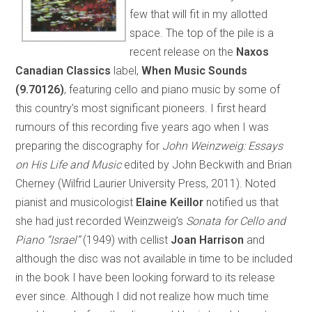
few that will fit in my allotted
space. The top of the pile is a
recent release on the
Naxos
Canadian Classics
label,
When Music Sounds
(9.70126)
, featuring cello and piano music by some of
this country’s most significant pioneers. I first heard
rumours of this recording five years ago when I was
preparing the discography for
John Weinzweig: Essays
on His Life and Music
edited by John Beckwith and Brian
Cherney (Wilfrid Laurier University Press, 2011). Noted
pianist and musicologist
Elaine Keillor
notified us that
she had just recorded Weinzweig’s
Sonata for Cello and
Piano “Israel”
(1949) with cellist
Joan Harrison
and
although the disc was not available in time to be included
in the book I have been looking forward to its release
ever since. Although I did not realize how much time