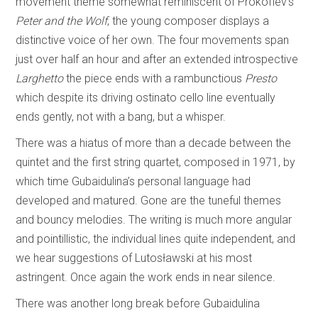
movement theme somewhat reminiscent of Prokofiev’s
Peter and the Wolf
, the young composer displays a
distinctive voice of her own. The four movements span
just over half an hour and after an extended introspective
Larghetto
the piece ends with a rambunctious
Presto
which despite its driving ostinato cello line eventually
ends gently, not with a bang, but a whisper.
There was a hiatus of more than a decade between the
quintet and the first string quartet, composed in 1971, by
which time Gubaidulina’s personal language had
developed and matured. Gone are the tuneful themes
and bouncy melodies. The writing is much more angular
and pointillistic, the individual lines quite independent, and
we hear suggestions of Lutosławski at his most
astringent. Once again the work ends in near silence.
There was another long break before Gubaidulina