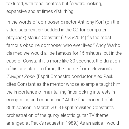
textured, with tonal centres but forward looking,
expansive and at times disturbing.
In the words of composer-director Anthony Korf (on the
video segment embedded in the CD for computer
playback) Marius Constant (1925-2004) “is the most
famous obscure composer who ever lived.” Andy Warhol
claimed we would all be famous for 15 minutes, but in the
case of Constant it is more like 30 seconds, the duration
of his one claim to fame, the theme from television’s
Twilight Zone
. (Esprit Orchestra conductor Alex Pauk
cites Constant as the mentor whose example taught him
the importance of maintaining “interlocking interests in
composing and conducting.” At the final concert of its
30th season in March 2013 Esprit revisited Constant’s
orchestration of the quirky electric guitar TV theme
arranged at Pauk’s request in 1989.) As an aside I would