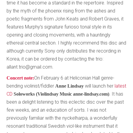
time it has become a standard in the repertoire. Inspired
by the myth of the phoenix rising from the ashes and
poetic fragments from John Keats and Robert Graves, it
features Murphy’s signature furioso tonal style in its
opening and closing movements, with a hauntingly
ethereal central section. I highly recommend this disc and
although currently Sony only distributes the recording in
Korea, it can be ordered by contacting the trio:
allant.trio@gmail.com.
On February 6 at Heliconian Hall genre-
Concert note:
bending violinist/fiddler
will launch her
latest
Anne Lindsay
CD
. It has
Soloworks (Violindsay Music anne-lindsay.com)
been a delight listening to this eclectic disc over the past
few weeks, and an education of sorts. I was not
previously familiar with the nyckelharpa, a wonderfully
resonant traditional Swedish viol-like instrument that it