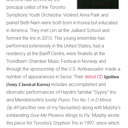
principal cellist of the Toronto
Symphony Youth Orchestra. Violinist Anna Park and
pianist Beth Nam were both born in Korea but educated
in America. They met Lim at the Juilliard School and
formed the trio in 2010. This young ensemble has
performed extensively in the United States, had a
residency at the Banff Centre, were finalists at the
Trondheim Chamber Music Festival in Norway and
through the sponsorship of the U.S. Ambassador made a
number of appearances in Seoul. Their
debut CD
Ignition
includes accomplished and
(Sony Classical Korea)
idiomatic performances of Haydn’s familiar “Gypsy” trio
and Mendelssohn’s lovely
Piano Trio No.1 in D Minor,
Op.49
(another one of my favourites) along with Murphy’s
exhilarating
Give Me Phoenix Wings to Fly
. Murphy wrote
this piece for Toronto’s Gryphon Trio in 1997, since which