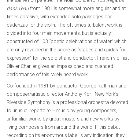
the same rich palette. The violin concerto
103 Regards
dans l’eau
from 1981 is somewhat more angular and at
times abrasive, with extended solo passages and
cadenzas for the violin. The oft-times turbulent work is
divided into four main movements, but is actually
constructed of 103 “poetic celebrations of water” which
are only revealed in the score as “stages and guides for
expression” for the soloist and conductor. French violinist
Olivier Charlier gives an impassioned and nuanced
performance of this rarely heard work.
Co-founded in 1981 by conductor George Rothman and
composer/artistic director Anthony Korf, New York’s
Riverside Symphony is a professional orchestra devoted
to unusual repertoire – music by young composers,
unfamiliar works by great masters and new works by
living composers from around the world. If this debut
recording on its eponymous label is any indication, they