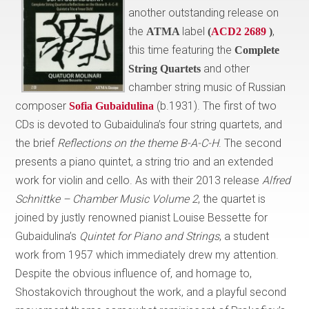
another outstanding release on
the
label
,
ATMA
(
ACD2 2689
)
this time featuring the
Complete
and other
String Quartets
chamber string music of Russian
composer
(b.1931). The first of two
Sofia Gubaidulina
CDs is devoted to Gubaidulina’s four string quartets, and
the brief
Reflections on the theme B-A-C-H
. The second
presents a piano quintet, a string trio and an extended
work for violin and cello. As with their 2013 release
Alfred
Schnittke – Chamber Music Volume 2
, the quartet is
joined by justly renowned pianist Louise Bessette for
Gubaidulina’s
Quintet
for Piano and Strings
, a student
work from 1957 which immediately drew my attention.
Despite the obvious influence of, and homage to,
Shostakovich throughout the work, and a playful second