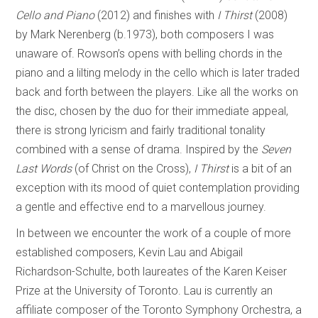
Cello and Piano
(2012) and finishes with
I Thirst
(2008)
by Mark Nerenberg (b.1973), both composers I was
unaware of. Rowson’s opens with belling chords in the
piano and a lilting melody in the cello which is later traded
back and forth between the players. Like all the works on
the disc, chosen by the duo for their immediate appeal,
there is strong lyricism and fairly traditional tonality
combined with a sense of drama. Inspired by the
Seven
Last Words
(of Christ on the Cross),
I Thirst
is a bit of an
exception with its mood of quiet contemplation providing
a gentle and effective end to a marvellous journey.
In between we encounter the work of a couple of more
established composers, Kevin Lau and Abigail
Richardson-Schulte, both laureates of the Karen Keiser
Prize at the University of Toronto. Lau is currently an
affiliate composer of the Toronto Symphony Orchestra, a