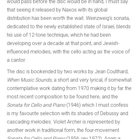
would pass before the disc would be in hand, I must say
that seeing it released by Naxos with its global
distribution has been worth the wait. Weinzweig’s sonata,
dedicated to the newly established state of Israel, blends
his use of 12-tone technique, which he had been
developing over a decade at that point, and Jewish-
influenced melodies, with the cello acting as the voice of
a cantor.
The disc is bookended by two works by Jean Coulthard,
When Music Sounds
, a short and very lyrical, if somewhat
contemplative work dating from 1970 making it by far the
most recent composition to be found here, and the
Sonata for Cello and Piano
(1946) which I must confess
is my favourite selection with its shades of Debussy and
cascading melodies. Violet Archer is represented by
another work in traditional form, the four-movement
Sonata for Cello and Piano
(1956, rev.1972). Again a