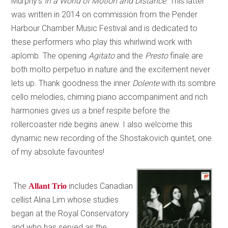
Murphy’s
In a World of Motion and Distance
. This latter
was written in 2014 on commission from the Pender
Harbour Chamber Music Festival and is dedicated to
these performers who play this whirlwind work with
aplomb. The opening
Agitato
and the
Presto
finale are
both molto perpetuo in nature and the excitement never
lets up. Thank goodness the inner
Dolente
with its sombre
cello melodies, chiming piano accompaniment and rich
harmonies gives us a brief respite before the
rollercoaster ride begins anew. I also welcome this
dynamic new recording of the Shostakovich quintet, one
of my absolute favourites!
The
includes Canadian
Allant Trio
cellist Alina Lim whose studies
began at the Royal Conservatory
and who has served as the