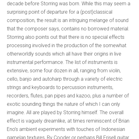
decade before Storring was born. While this may seem a
surprising point of departure for a (post)classical
composition, the result is an intriguing melange of sound
that the composer says, contains no borrowed material.
Storring also points out that there is no special effects
processing involved in the production of the somewhat
otherworldly sounds which all have their origins in live
instrumental performance. The list of instruments is
extensive, some four dozen in all, ranging from violin,
cello, banjo and autoharp through a variety of electric
strings and keyboards to percussion instruments,
recorders, flutes, pan pipes and kazoo, plus a number of
exotic sounding things the nature of which I can only
imagine. All are played by Storring himself. The overall
effect is vaguely dreamlike, at times reminiscent of Brian
Eno’s ambient experiments with touches of Indonesian
gamelan textures, Ry Cooder or perhaps Bill Frisell guitar