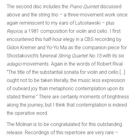
The second disc includes the
Piano Quintet
discussed
above and the string trio – a three-movement work once
again reminiscent to my ears of Lutosławski – plus
Rejoice
, a 1981 composition for violin and cello. I first
encountered this half-hour elegy in a CBS recording by
Gidon Kremer and Yo-Yo Ma as the companion piece for
Shostakovich’s funereal
String Quartet No.15
with its six
adagio
movements. Again in the words of Robert Rival
“The title of the substantial sonata for violin and cello […]
ought not to be taken literally, the music less expression
of outward joy than metaphoric contemplation upon its
stated theme.” There are certainly moments of brightness
along the journey, but I think that contemplation is indeed
the operative word.
The Molinari is to be congratulated for this outstanding
release. Recordings of this repertoire are very rare –