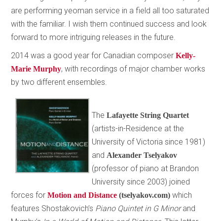
are performing yeoman service in a field all too saturated
with the familiar. I wish them continued success and look
forward to more intriguing releases in the future.
2014 was a good year for Canadian composer
Kelly-
, with recordings of major chamber works
Marie Murphy
by two different ensembles.
The
Lafayette String Quartet
(artists-in-Residence at the
University of Victoria since 1981)
and
Alexander Tselyakov
(professor of piano at Brandon
University since 2003) joined
forces for
which
Motion and Distance
(tselyakov.com)
features Shostakovich’s
Piano Quintet in G Minor
and