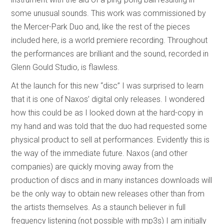
some unusual sounds. This work was commissioned by
the Mercer-Park Duo and, like the rest of the pieces
included here, is a world premiere recording. Throughout
the performances are brilliant and the sound, recorded in
Glenn Gould Studio, is flawless.
At the launch for this new “disc” I was surprised to learn
that it is one of Naxos’ digital only releases. I wondered
how this could be as I looked down at the hard-copy in
my hand and was told that the duo had requested some
physical product to sell at performances. Evidently this is
the way of the immediate future. Naxos (and other
companies) are quickly moving away from the
production of discs and in many instances downloads will
be the only way to obtain new releases other than from
the artists themselves. As a staunch believer in full
frequency listening (not possible with mp3s) I am initially