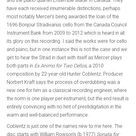
and the piano quartet Ensemble Made In Canada. They
have each received innumerable distinctions, perhaps
most notably Mercer’s being awarded the loan of the
1696 Bonjour Stradivarius cello from the Canada Council
Instrument Bank from 2009 to 2012 which is heard in all
its glory on this recording. I said the works were for cello
and piano, but in one instance this is not the case and we
get to hear the Strad in duet with itself as Mercer plays
both parts in
Ex Animo for Two Cellos
, a 2010
composition by 22-year-old Hunter Coblentz. Producer
Norbert Kraft says the process of overdubbing was a
new one for him as a classical recording engineer, where
the norm is one player per instrument, but the end result is
entirely convincing with no hint of prestidigitation in the
warm and well-balanced performance.
Coblentz is just one of the names new to me here. The
disc starts with William Rowson’s (b.1977)
Sonata for