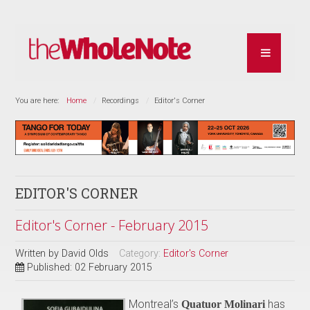
You are here:
Home
Recordings
Editor's Corner
EDITOR'S CORNER
Editor's Corner - February 2015
Written by
David Olds
Category:
Editor's Corner
Published: 02 February 2015
Montreal’s
has
Quatuor Molinari