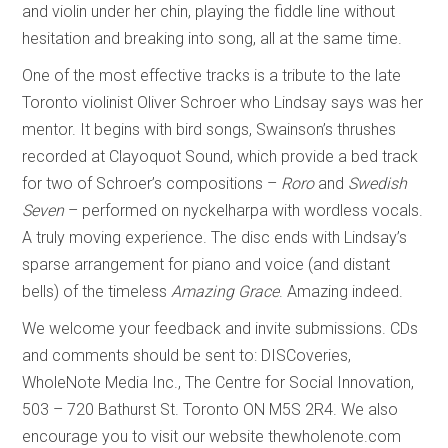
and violin under her chin, playing the fiddle line without
hesitation and breaking into song, all at the same time.
One of the most effective tracks is a tribute to the late
Toronto violinist Oliver Schroer who Lindsay says was her
mentor. It begins with bird songs, Swainson’s thrushes
recorded at Clayoquot Sound, which provide a bed track
for two of Schroer’s compositions –
Roro
and
Swedish
Seven
– performed on nyckelharpa with wordless vocals.
A truly moving experience. The disc ends with Lindsay’s
sparse arrangement for piano and voice (and distant
bells) of the timeless
Amazing Grace
. Amazing indeed.
We welcome your feedback and invite submissions. CDs
and comments should be sent to: DISCoveries,
WholeNote Media Inc., The Centre for Social Innovation,
503 – 720 Bathurst St. Toronto ON M5S 2R4. We also
encourage you to visit our website thewholenote.com