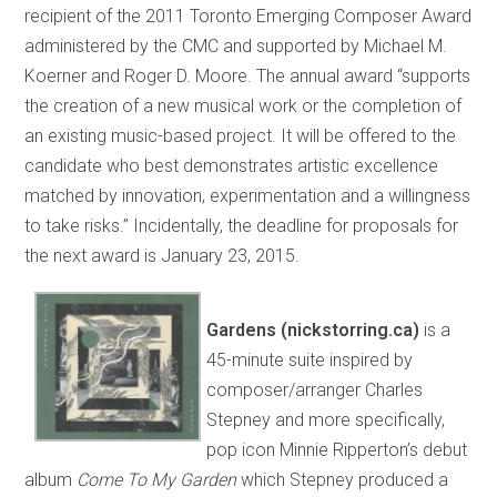
recipient of the 2011 Toronto Emerging Composer Award
administered by the CMC and supported by Michael M.
Koerner and Roger D. Moore. The annual award “supports
the creation of a new musical work or the completion of
an existing music-based project. It will be offered to the
candidate who best demonstrates artistic excellence
matched by innovation, experimentation and a willingness
to take risks.” Incidentally, the deadline for proposals for
the next award is January 23, 2015.
Gardens (nickstorring.ca)
is a
45-minute suite inspired by
composer/arranger Charles
Stepney and more specifically,
pop icon Minnie Ripperton’s debut
album
Come To My Garden
which Stepney produced a