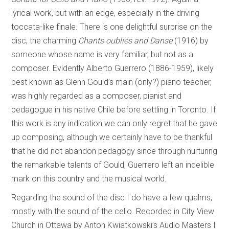
lyrical work, but with an edge, especially in the driving
toccata-like finale. There is one delightful surprise on the
disc, the charming
Chants oubliés and Danse
(1916) by
someone whose name is very familiar, but not as a
composer. Evidently Alberto Guerrero (1886-1959), likely
best known as Glenn Gould’s main (only?) piano teacher,
was highly regarded as a composer, pianist and
pedagogue in his native Chile before settling in Toronto. If
this work is any indication we can only regret that he gave
up composing, although we certainly have to be thankful
that he did not abandon pedagogy since through nurturing
the remarkable talents of Gould, Guerrero left an indelible
mark on this country and the musical world.
Regarding the sound of the disc I do have a few qualms,
mostly with the sound of the cello. Recorded in City View
Church in Ottawa by Anton Kwiatkowski’s Audio Masters I