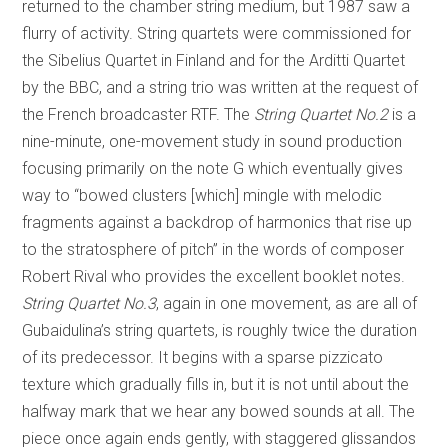
returned to the chamber string medium, but 1987 saw a
flurry of activity. String quartets were commissioned for
the Sibelius Quartet in Finland and for the Arditti Quartet
by the BBC, and a string trio was written at the request of
the French broadcaster RTF. The
String Quartet No.2
is a
nine-minute, one-movement study in sound production
focusing primarily on the note G which eventually gives
way to “bowed clusters [which] mingle with melodic
fragments against a backdrop of harmonics that rise up
to the stratosphere of pitch” in the words of composer
Robert Rival who provides the excellent booklet notes.
String Quartet No.3
, again in one movement, as are all of
Gubaidulina’s string quartets, is roughly twice the duration
of its predecessor. It begins with a sparse pizzicato
texture which gradually fills in, but it is not until about the
halfway mark that we hear any bowed sounds at all. The
piece once again ends gently, with staggered glissandos