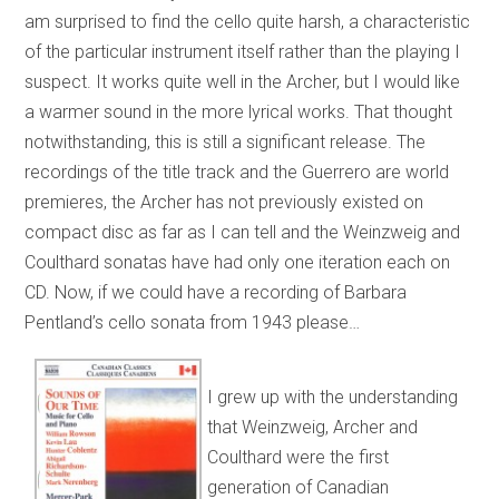
am surprised to find the cello quite harsh, a characteristic
of the particular instrument itself rather than the playing I
suspect. It works quite well in the Archer, but I would like
a warmer sound in the more lyrical works. That thought
notwithstanding, this is still a significant release. The
recordings of the title track and the Guerrero are world
premieres, the Archer has not previously existed on
compact disc as far as I can tell and the Weinzweig and
Coulthard sonatas have had only one iteration each on
CD. Now, if we could have a recording of Barbara
Pentland’s cello sonata from 1943 please…
I grew up with the understanding
that Weinzweig, Archer and
Coulthard were the first
generation of Canadian