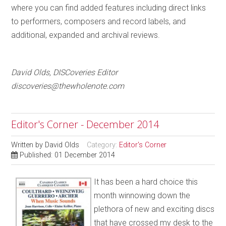
where you can find added features including direct links
to performers, composers and record labels, and
additional, expanded and archival reviews.
David Olds, DISCoveries Editor
discoveries@thewholenote.com
Editor's Corner - December 2014
Written by
David Olds
Category:
Editor's Corner
Published: 01 December 2014
It has been a hard choice this
month winnowing down the
plethora of new and exciting discs
that have crossed my desk to the