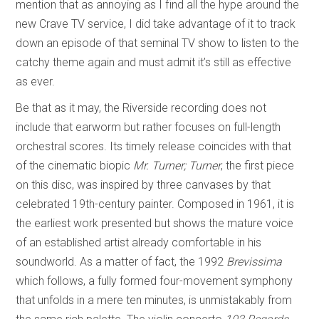
mention that as annoying as I find all the hype around the
new Crave TV service, I did take advantage of it to track
down an episode of that seminal TV show to listen to the
catchy theme again and must admit it’s still as effective
as ever.
Be that as it may, the Riverside recording does not
include that earworm but rather focuses on full-length
orchestral scores. Its timely release coincides with that
of the cinematic biopic
Mr. Turner;
Turner
, the first piece
on this disc, was inspired by three canvases by that
celebrated 19th-century painter. Composed in 1961, it is
the earliest work presented but shows the mature voice
of an established artist already comfortable in his
soundworld. As a matter of fact, the 1992
Brevissima
which follows, a fully formed four-movement symphony
that unfolds in a mere ten minutes,
is unmistakably from