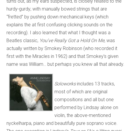
turns out, as my ears suspected, is closely related to the
hurdy-gurdy; with manually bowed strings that are
“fretted” by pushing down mechanical keys (which
explains the at first confusing clicking sounds on the
recording). I also learned that what I thought was a
Beatles classic,
You’ve Really Got a Hold On Me
, was
actually written by Smokey Robinson (who recorded it
first with the Miracles in 1962) and that Smokey’s given
name was William… but perhaps you knew all that already.
Soloworks
includes 13 tracks,
most of which are original
compositions and all but one
performed by Lindsay alone on
violin, the above-mentioned
nyckelharpa, piano and beautifully pure soprano voice.