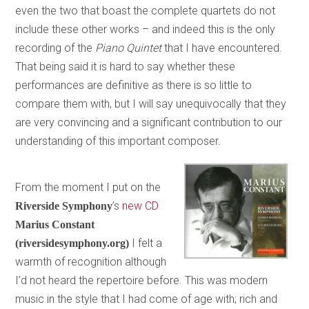
even the two that boast the complete quartets do not
include these other works – and indeed this is the only
recording of the
Piano Quintet
that I have encountered.
That being said it is hard to say whether these
performances are definitive as there is so little to
compare them with, but I will say unequivocally that they
are very convincing and a significant contribution to our
understanding of this important composer.
From the moment I put on the
’s
new CD
Riverside Symphony
Marius Constant
I felt a
(riversidesymphony.org)
warmth of recognition although
I’d not heard the repertoire before. This was modern
music in the style that I had come of age with; rich and