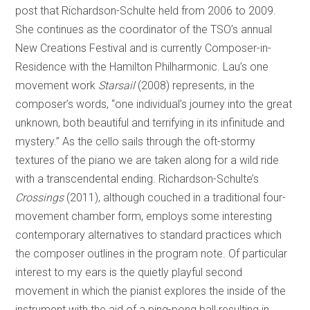
post that Richardson-Schulte held from 2006 to 2009.
She continues as the coordinator of the TSO’s annual
New Creations Festival and is currently Composer-in-
Residence with the Hamilton Philharmonic. Lau’s one
movement work
Starsail
(2008) represents, in the
composer’s words, “one individual’s journey into the great
unknown, both beautiful and terrifying in its infinitude and
mystery.” As the cello sails through the oft-stormy
textures of the piano we are taken along for a wild ride
with a transcendental ending. Richardson-Schulte’s
Crossings
(2011), although couched in a traditional four-
movement chamber form, employs some interesting
contemporary alternatives to standard practices which
the composer outlines in the program note. Of particular
interest to my ears is the quietly playful second
movement in which the pianist explores the inside of the
instrument with the aid of a ping-pong ball resulting in