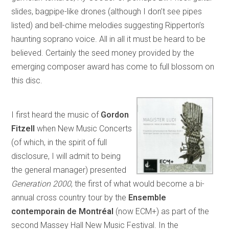
slides, bagpipe-like drones (although I don’t see pipes
listed) and bell-chime melodies suggesting Ripperton’s
haunting soprano voice. All in all it must be heard to be
believed. Certainly the seed money provided by the
emerging composer award has come to full blossom on
this disc.
I first heard the music of
Gordon
Fitzell
when New Music Concerts
(of which, in the spirit of full
disclosure, I will admit to being
the general manager) presented
Generation 2000
, the first of what would become a bi-
annual cross country tour by the
Ensemble
contemporain de Montréal
(now ECM+) as part of the
second Massey Hall New Music Festival. In the