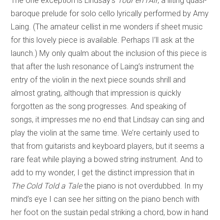
The one exception is Lindsay’s
Tour en l’Air
, a lilting quasi-
baroque
prelude for solo cello lyrically performed by Amy
Laing. (The amateur cellist in me wonders if sheet music
for this lovely piece is available. Perhaps I’ll ask at the
launch.) My only qualm about the inclusion of this piece is
that after the lush resonance of Laing’s instrument the
entry of the violin in the next piece sounds shrill and
almost grating, although that impression is quickly
forgotten as the song progresses. And speaking of
songs, it impresses me no end that Lindsay can sing and
play the violin at the same time. We’re certainly used to
that from guitarists and keyboard players, but it seems a
rare feat while playing a bowed string instrument. And to
add to my wonder, I get the distinct impression that in
The Cold Told a Tale
the piano is not overdubbed. In my
mind’s eye I can see her sitting on the piano bench with
her foot on the sustain pedal striking a chord, bow in hand