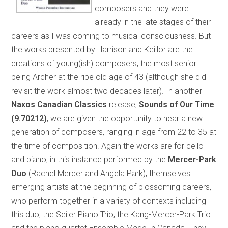
composers and they were
already in the late stages of their
careers as I was coming to musical consciousness. But
the works presented by Harrison and Keillor are the
creations of young(ish) composers, the most senior
being Archer at the ripe old age of 43 (although she did
revisit the work almost two decades later). In another
Naxos Canadian Classics
release,
Sounds of Our Time
(9.70212)
, we are given the opportunity to hear a new
generation of composers, ranging in age from 22 to 35 at
the time of composition. Again the works are for cello
and piano, in this instance performed by the
Mercer-Park
Duo
(Rachel Mercer and Angela Park), themselves
emerging artists at the beginning of blossoming careers,
who perform together in a variety of contexts including
this duo, the Seiler Piano Trio, the Kang-Mercer-Park Trio