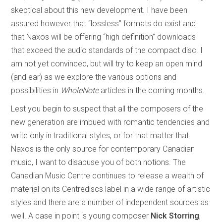
skeptical about this new development. I have been
assured however that “lossless” formats do exist and
that Naxos will be offering “high definition” downloads
that exceed the audio standards of the compact disc. I
am not yet convinced, but will try to keep an open mind
(and ear) as we explore the various options and
possibilities in
WholeNote
articles in the coming months.
Lest you begin to suspect that all the composers of the
new generation are imbued with romantic tendencies and
write only in traditional styles, or for that matter that
Naxos is the only source for contemporary Canadian
music, I want to disabuse you of both notions. The
Canadian Music Centre continues to release a wealth of
material on its Centrediscs label in a wide range of artistic
styles and there are a number of independent sources as
well. A case in point is young composer
Nick Storring
,