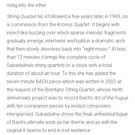
rising into the ether.
String Quartet No.4
followed a few years later, in 1993, on
a commission from the Kronos Quartet. It begins with
insect-like buzzing over which sparse melodic fragments
gradually emerge, intertwine and build in a dramatic arch
that then slowly dissolves back into “night music.” At less
than 12 minutes it brings the complete cycle of
Gubaidulina’s string quartets to a close with a total
duration of about an hour. To this she has added the
seven minute BACH piece which was written in 2002 at
the request of the Brentano String Quartet, whose tenth
anniversary project was to record Bach’s
Art of the Fugue
with ten companion pieces by invited composers
interspersed. Gubaidulina chose the final, unfinished fugue
of Bach’s ultimate work as her theme and as with the
original it seems to end in mid-sentence.