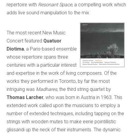
repertoire with
Resonant Space
, a compelling work which
adds live sound manipulation to the mix.
The most recent New Music
Concert featured
Quatuor
Diotima
, a Paris-based ensemble
whose repertoire spans three
centuries with a particular interest
and expertise in the work of living composers. Of the
works they performed in Toronto, by far the most
intriguing was
Madhares
, the third string quartet by
Thomas Larcher
, who was born in Austria in 1963. This
extended work called upon the musicians to employ a
number of extended techniques, including tapping on the
strings with wooden mutes to make eerie pointillistic
glissandi up the neck of their instruments. The dynamic