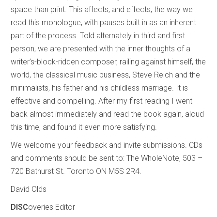
space than print. This affects, and effects, the way we
read this monologue, with pauses built in as an inherent
part of the process. Told alternately in third and first
person, we are presented with the inner thoughts of a
writer’s-block-ridden composer, railing against himself, the
world, the classical music business, Steve Reich and the
minimalists, his father and his childless marriage. It is
effective and compelling. After my first reading I went
back almost immediately and read the book again, aloud
this time, and found it even more satisfying.
We welcome your feedback and invite submissions. CDs
and comments should be sent to: The WholeNote, 503 –
720 Bathurst St. Toronto ON M5S 2R4.
David Olds
DISC
overies Editor