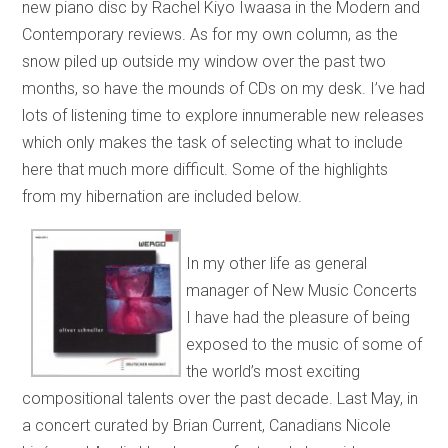
new piano disc by Rachel Kiyo Iwaasa in the Modern and
Contemporary reviews. As for my own column, as the
snow piled up outside my window over the past two
months, so have the mounds of CDs on my desk. I’ve had
lots of listening time to explore innumerable new releases
which only makes the task of selecting what to include
here that much more difficult. Some of the highlights
from my hibernation are included below.
In my other life as general
manager of New Music Concerts
I have had the pleasure of being
exposed to the music of some of
the world’s most exciting
compositional talents over the past decade. Last May, in
a concert curated by Brian Current, Canadians Nicole