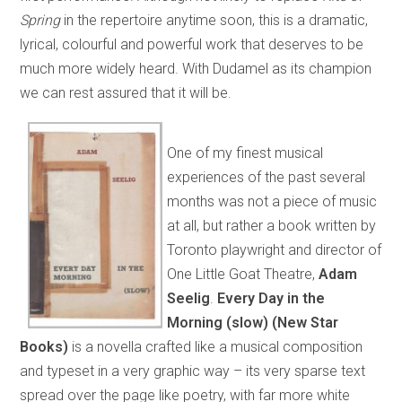
Spring
in the repertoire anytime soon, this is a dramatic,
lyrical, colourful and powerful work that deserves to be
much more widely heard. With Dudamel as its champion
we can rest assured that it will be.
One of my finest musical
experiences of the past several
months was not a piece of music
at all, but rather a book written by
Toronto playwright and director of
One Little Goat Theatre,
Adam
Seelig
.
Every Day in the
Morning (slow)
(New Star
Books)
is a novella crafted like a musical composition
and typeset in a very graphic way – its very sparse text
spread over the page like poetry, with far more white