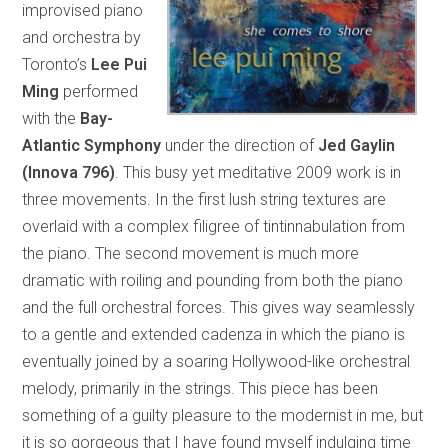
improvised piano
and orchestra by
Toronto’s
Lee Pui
Ming
performed
with the
Bay-
Atlantic Symphony
under the direction of
Jed Gaylin
(Innova 796)
. This busy yet meditative 2009 work is in
three movements. In the first lush string textures are
overlaid with a complex filigree of tintinnabulation from
the piano. The second movement is much more
dramatic with roiling and pounding from both the piano
and the full orchestral forces. This gives way seamlessly
to a gentle and extended cadenza in which the piano is
eventually joined by a soaring Hollywood-like orchestral
melody, primarily in the strings. This piece has been
something of a guilty pleasure to the modernist in me, but
it is so gorgeous that I have found myself indulging time