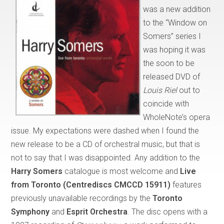
was a new addition
to the “Window on
Somers” series I
was hoping it was
the soon to be
released DVD of
Louis Riel
out to
coincide with
WholeNote’s opera
issue. My expectations were dashed when I found the
new release to be a CD of orchestral music, but that is
not to say that I was disappointed. Any addition to the
Harry Somers
catalogue is most welcome and
Live
from Toronto (Centrediscs CMCCD 15911)
features
previously unavailable recordings by the
Toronto
Symphony
and
Esprit Orchestra
. The disc opens with a