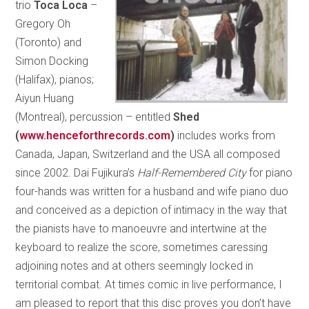
trio
Toca Loca ­
–
Gregory Oh
(Toronto) and
Simon Docking
(Halifax), pianos;
Aiyun Huang
(Montreal), percussion – entitled
Shed
(
www.henceforthrecords.com
)
includes works from
Canada, Japan, Switzerland and the USA all composed
since 2002. Dai Fujikura’s
Half-Remembered City
for piano
four-hands was written for a husband and wife piano duo
and conceived as a depiction of intimacy in the way that
the pianists have to manoeuvre and intertwine at the
keyboard to realize the score, sometimes caressing
adjoining notes and at others seemingly locked in
territorial combat. At times comic in live performance, I
am pleased to report that this disc proves you don’t have