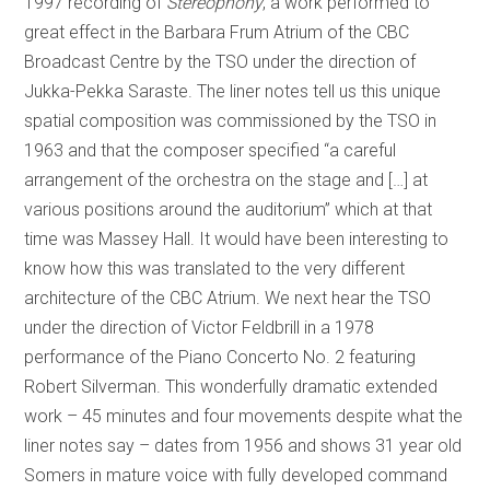
1997 recording of
Stereophony
, a work performed to
great effect in the Barbara Frum Atrium of the CBC
Broadcast Centre by the TSO under the direction of
Jukka-Pekka Saraste. The liner notes tell us this unique
spatial composition was commissioned by the TSO in
1963 and that the composer specified “a careful
arrangement of the orchestra on the stage and […] at
various positions around the auditorium” which at that
time was Massey Hall. It would have been interesting to
know how this was translated to the very different
architecture of the CBC Atrium. We next hear the TSO
under the direction of Victor Feldbrill in a 1978
performance of the Piano Concerto No. 2 featuring
Robert Silverman. This wonderfully dramatic extended
work – 45 minutes and four movements despite what the
liner notes say – dates from 1956 and shows 31 year old
Somers in mature voice with fully developed command