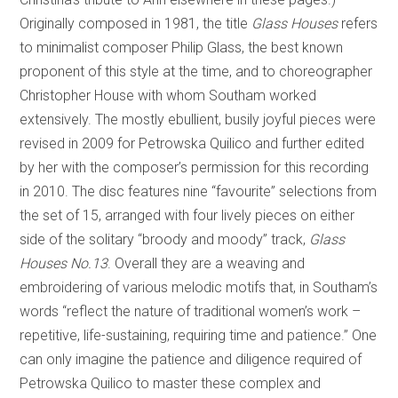
Originally composed in 1981, the title
Glass Houses
refers
to minimalist composer Philip Glass, the best known
proponent of this style at the time, and to choreographer
Christopher House with whom Southam worked
extensively. The mostly ebullient, busily joyful pieces were
revised in 2009 for Petrowska Quilico and further edited
by her with the composer’s permission for this recording
in 2010. The disc features nine “favourite” selections from
the set of 15, arranged with four lively pieces on either
side of the solitary “broody and moody” track,
Glass
Houses No.13
. Overall they are a weaving and
embroidering of various melodic motifs that, in Southam’s
words “reflect the nature of traditional women’s work –
repetitive, life-sustaining, requiring time and patience.” One
can only imagine the patience and diligence required of
Petrowska Quilico to master these complex and