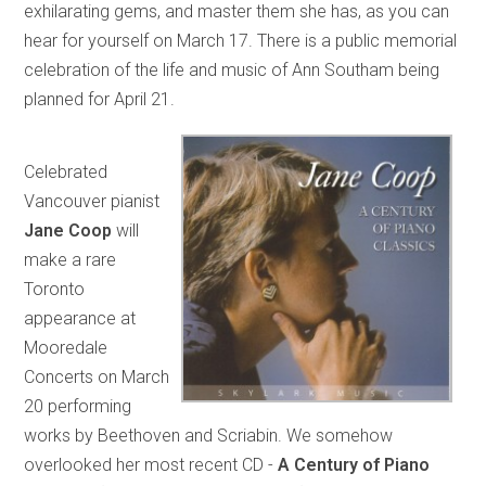
exhilarating gems, and master them she has, as you can
hear for yourself on March 17. There is a public memorial
celebration of the life and music of Ann Southam being
planned for April 21.
Celebrated
Vancouver pianist
Jane Coop
will
make a rare
Toronto
appearance at
Mooredale
Concerts on March
20 performing
works by Beethoven and Scriabin. We somehow
overlooked her most recent CD -
A Century of Piano