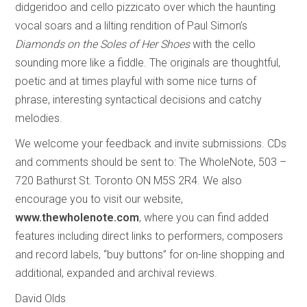
didgeridoo and cello pizzicato over which the haunting
vocal soars and a lilting rendition of Paul Simon’s
Diamonds on the Soles of Her Shoes
with the cello
sounding more like a fiddle. The originals are thoughtful,
poetic and at times playful with some nice turns of
phrase, interesting syntactical decisions and catchy
melodies.
We welcome your feedback and invite submissions. CDs
and comments should be sent to: The WholeNote, 503 –
720 Bathurst St. Toronto ON M5S 2R4. We also
encourage you to visit our website,
www.thewholenote.com
, where you can find added
features including direct links to performers, composers
and record labels, “buy buttons” for on-line shopping and
additional, expanded and archival reviews.
David Olds