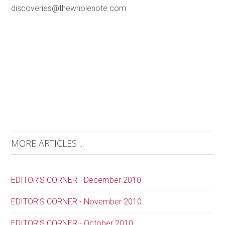
discoveries@thewholenote.com
MORE ARTICLES ...
EDITOR’S CORNER - December 2010
EDITOR’S CORNER - November 2010
EDITOR’S CORNER - October 2010