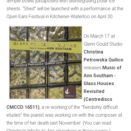
temple bowls juxtaposed with disintegrating polar ice
sheets. “Shed” will be launched with a performance at the
Open Ears Festival in Kitchener-Waterloo on April 30.
On March 17 at
Glenn Gould Studio
Christina
Petrowska Quilico
releases
Music of
Ann Southam -
Glass Houses
Revisited
(Centrediscs
CMCCD 16511)
, a re-working of the “fiendishly difficult
etudes” the pianist was working on with the composer at
the time of her death last November. (You can read
Christina’s tribute to Ann elsewhere in these pages.)