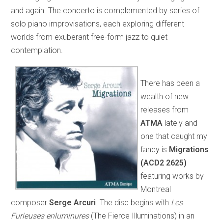
and again. The concerto is complemented by series of
solo piano improvisations, each exploring different
worlds from exuberant free-form jazz to quiet
contemplation.
There has been a
wealth of new
releases from
ATMA
lately and
one that caught my
fancy is
Migrations
(ACD2 2625)
featuring works by
Montreal
composer
Serge Arcuri
. The disc begins with
Les
Furieuses enluminures
(The Fierce Illuminations) in an