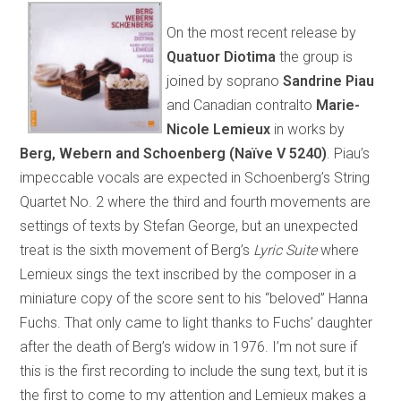
On the most recent release by
Quatuor Diotima
the group is
joined by soprano
Sandrine Piau
and Canadian contralto
Marie-
Nicole Lemieux
in works by
Berg, Webern and Schoenberg (Naïve V 5240)
. Piau’s
impeccable vocals are expected in Schoenberg’s String
Quartet No. 2 where the third and fourth movements are
settings of texts by Stefan George, but an unexpected
treat is the sixth movement of Berg’s
Lyric Suite
where
Lemieux sings the text inscribed by the composer in a
miniature copy of the score sent to his “beloved” Hanna
Fuchs. That only came to light thanks to Fuchs’ daughter
after the death of Berg’s widow in 1976. I’m not sure if
this is the first recording to include the sung text, but it is
the first to come to my attention and Lemieux makes a