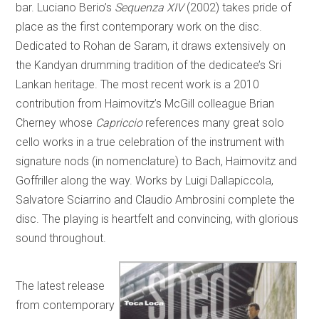
bar. Luciano Berio’s
Sequenza XIV
(2002) takes pride of
place as the first contemporary work on the disc.
Dedicated to Rohan de Saram, it draws extensively on
the Kandyan drumming tradition of the dedicatee’s Sri
Lankan heritage. The most recent work is a 2010
contribution from Haimovitz’s McGill colleague Brian
Cherney whose
Capriccio
references many great solo
cello works in a true celebration of the instrument with
signature nods (in nomenclature) to Bach, Haimovitz and
Goffriller along the way. Works by Luigi Dallapiccola,
Salvatore Sciarrino and Claudio Ambrosini complete the
disc. The playing is heartfelt and convincing, with glorious
sound throughout.
The latest release
from contemporary