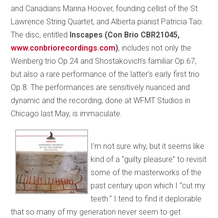
and Canadians Marina Hoover, founding cellist of the St.
Lawrence String Quartet, and Alberta pianist Patricia Tao.
The disc, entitled
Inscapes
(Con Brio CBR21045,
www.conbriorecordings.com
)
, includes not only the
Weinberg trio Op.24 and Shostakovich’s familiar Op.67,
but also a rare performance of the latter’s early first trio
Op.8. The performances are sensitively nuanced and
dynamic and the recording, done at WFMT Studios in
Chicago last May, is immaculate.
I’m not sure why, but it seems like
kind of a “guilty pleasure” to revisit
some of the masterworks of the
past century upon which I “cut my
teeth.” I tend to find it deplorable
that so many of my generation never seem to get