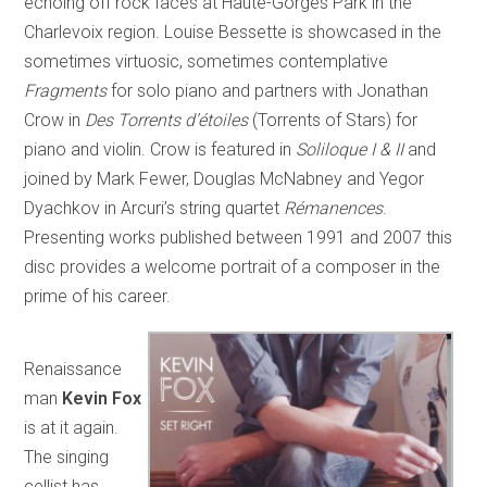
echoing off rock faces at Haute-Gorges Park in the
Charlevoix region. Louise Bessette is showcased in the
sometimes virtuosic, sometimes contemplative
Fragments
for solo piano and partners with Jonathan
Crow in
Des Torrents d’étoiles
(Torrents of Stars) for
piano and violin. Crow is featured in
Soliloque I & II
and
joined by Mark Fewer, Douglas McNabney and Yegor
Dyachkov in Arcuri’s string quartet
Rémanences
.
Presenting works published between 1991 and 2007 this
disc provides a welcome portrait of a composer in the
prime of his career.
Renaissance
man
Kevin Fox
is at it again.
The singing
cellist has