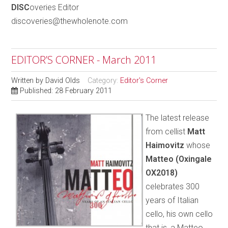
DISC
overies Editor
discoveries@thewholenote.com
EDITOR’S CORNER - March 2011
Written by
David Olds
Category:
Editor's Corner
Published: 28 February 2011
The latest release
from cellist
Matt
Haimovitz
whose
Matteo (Oxingale
OX2018)
celebrates 300
years of Italian
cello, his own cello
that is, a Matteo