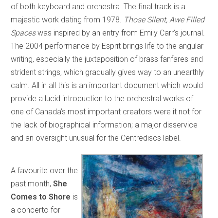
of both keyboard and orchestra. The final track is a
majestic work dating from 1978.
Those Silent, Awe Filled
Spaces
was inspired by an entry from Emily Carr’s journal.
The 2004 performance by Esprit brings life to the angular
writing, especially the juxtaposition of brass fanfares and
strident strings, which gradually gives way to an unearthly
calm. All in all this is an important document which would
provide a lucid introduction to the orchestral works of
one of Canada’s most important creators were it not for
the lack of biographical information; a major disservice
and an oversight unusual for the Centrediscs label.
A favourite over the
past month,
She
Comes to Shore
is
a concerto for