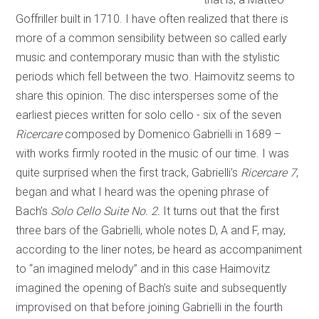
Goffriller built in 1710. I have often realized that there is
more of a common sensibility between so called early
music and contemporary music than with the stylistic
periods which fell between the two. Haimovitz seems to
share this opinion. The disc intersperses some of the
earliest pieces written for solo cello - six of the seven
Ricercare
composed by Domenico Gabrielli in 1689 –
with works firmly rooted in the music of our time. I was
quite surprised when the first track, Gabrielli’s
Ricercare 7
,
began and what I heard was the opening phrase of
Bach’s
Solo Cello Suite No. 2.
It turns out that the first
three bars of the Gabrielli, whole notes D, A and F, may,
according to the liner notes, be heard as accompaniment
to “an imagined melody” and in this case Haimovitz
imagined the opening of Bach’s suite and subsequently
improvised on that before joining Gabrielli in the fourth