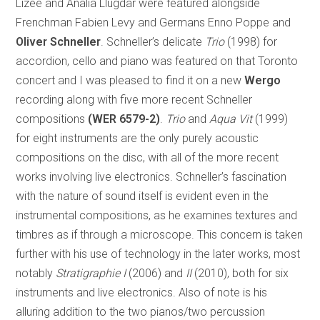
Lizée and Analia Llugdar were featured alongside
Frenchman Fabien Levy and Germans Enno Poppe and
Oliver Schneller
. Schneller’s delicate
Trio
(1998) for
accordion, cello and piano was featured on that Toronto
concert and I was pleased to find it on a new
Wergo
recording along with five more recent Schneller
compositions
(WER 6579-2)
.
Trio
and
Aqua Vit
(1999)
for eight instruments are the only purely acoustic
compositions on the disc, with all of the more recent
works involving live electronics. Schneller’s fascination
with the nature of sound itself is evident even in the
instrumental compositions, as he examines textures and
timbres as if through a microscope. This concern is taken
further with his use of technology in the later works, most
notably
Stratigraphie I
(2006) and
II
(2010), both for six
instruments and live electronics. Also of note is his
alluring addition to the two pianos/two percussion