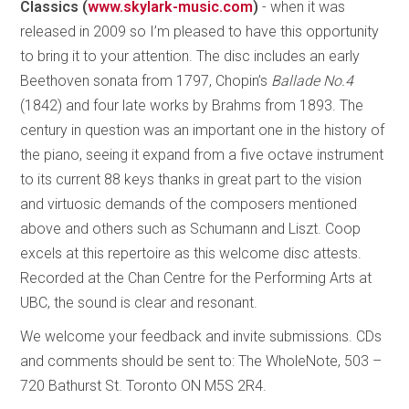
Classics (
www.skylark-music.com
)
-
when it was
released in 2009 so I’m pleased to have this opportunity
to bring it to your attention. The disc includes an early
Beethoven sonata from 1797, Chopin’s
Ballade No.4
(1842) and four late works by Brahms from 1893. The
century in question was an important one in the history of
the piano, seeing it expand from a five octave instrument
to its current 88 keys thanks in great part to the vision
and virtuosic demands of the composers mentioned
above and others such as Schumann and Liszt. Coop
excels at this repertoire as this welcome disc attests.
Recorded at the Chan Centre for the Performing Arts at
UBC, the sound is clear and resonant.
We welcome your feedback and invite submissions. CDs
and comments should be sent to: The WholeNote, 503 –
720 Bathurst St. Toronto ON M5S 2R4.