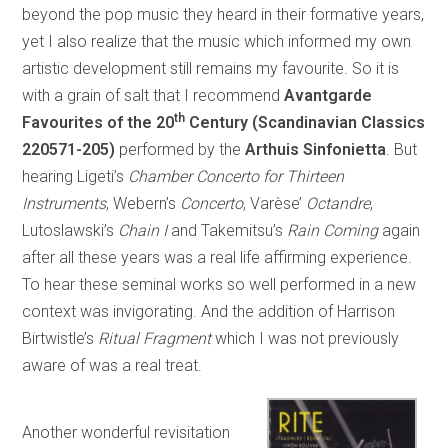
beyond the pop music they heard in their formative years,
yet I also realize that the music which informed my own
artistic development still remains my favourite. So it is
with a grain of salt that I recommend
Avantgarde
th
Favourites of the 20
Century (Scandinavian Classics
220571-205)
performed by the
Arthuis Sinfonietta
. But
hearing Ligeti’s
Chamber Concerto for Thirteen
Instruments
, Webern’s
Concerto
, Varèse’
Octandre
,
Lutoslawski’s
Chain I
and Takemitsu’s
Rain Coming
again
after all these years was a real life affirming experience.
To hear these seminal works so well performed in a new
context was invigorating. And the addition of Harrison
Birtwistle’s
Ritual Fragment
which I was not previously
aware of was a real treat.
Another wonderful revisitation