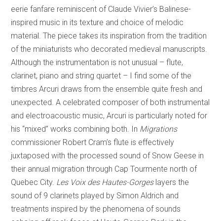
eerie fanfare reminiscent of Claude Vivier’s Balinese-
inspired music in its texture and choice of melodic
material. The piece takes its inspiration from the tradition
of the miniaturists who decorated medieval manuscripts.
Although the instrumentation is not unusual – flute,
clarinet, piano and string quartet – I find some of the
timbres Arcuri draws from the ensemble quite fresh and
unexpected. A celebrated composer of both instrumental
and electroacoustic music, Arcuri is particularly noted for
his “mixed” works combining both. In
Migrations
commissioner Robert Cram’s flute is effectively
juxtaposed with the processed sound of Snow Geese in
their annual migration through Cap Tourmente north of
Quebec City.
Les Voix des Hautes-Gorges
layers the
sound of 9 clarinets played by Simon Aldrich and
treatments inspired by the phenomena of sounds