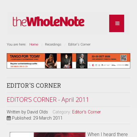
You are here:
Home
Recordings
Editor's Corner
EDITOR'S CORNER
EDITOR’S CORNER - April 2011
Written by
David Olds
Category:
Editor's Corner
Published: 29 March 2011
When I heard there