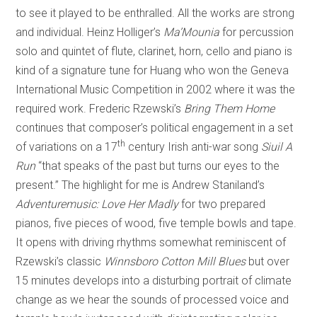
to see it played to be enthralled. All the works are strong
and individual. Heinz Holliger’s
Ma’Mounia
for percussion
solo and quintet of flute, clarinet, horn, cello and piano is
kind of a signature tune for Huang who won the Geneva
International Music Competition in 2002 where it was the
required work. Frederic Rzewski’s
Bring Them Home
continues that composer’s political engagement in a set
th
of variations on a 17
century Irish anti-war song
Siuil A
Run
“that speaks of the past but turns our eyes to the
present.” The highlight for me is Andrew Staniland’s
Adventuremusic: Love Her Madly
for two prepared
pianos, five pieces of wood, five temple bowls and tape.
It opens with driving rhythms somewhat reminiscent of
Rzewski’s classic
Winnsboro Cotton Mill Blues
but over
15 minutes develops into a disturbing portrait of climate
change as we hear the sounds of processed voice and