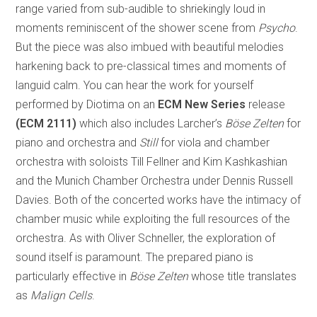
range varied from sub-audible to shriekingly loud in
moments reminiscent of the shower scene from
Psycho
.
But the piece was also imbued with beautiful melodies
harkening back to pre-classical times and moments of
languid calm. You can hear the work for yourself
performed by Diotima on an
ECM New Series
release
(ECM 2111)
which also includes Larcher’s
Böse Zelten
for
piano and orchestra and
Still
for viola and chamber
orchestra with soloists Till Fellner and Kim Kashkashian
and the Munich Chamber Orchestra under Dennis Russell
Davies. Both of the concerted works have the intimacy of
chamber music while exploiting the full resources of the
orchestra. As with Oliver Schneller, the exploration of
sound itself is paramount. The prepared piano is
particularly effective in
Böse Zelten
whose title translates
as
Malign Cells
.