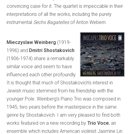
convincing case for it. The quartet is impeccable in their
interpretations of all the works, including the purely
instrumental
Sechs Bagatelles
of Anton Webern.
Mieczyslaw Weinberg
(1919-
1996)
and
Dmitri Shostakovich
(1906-1974) share a remarkably
similar voice and seem to have
influenced each other profoundly.
It is thought that much of Shostakovich’s interest in
Jewish music stemmed from his friendship with the
younger Pole. Weinberg’s Piano Trio was composed in
1945, two years before the masterpiece in the same
genre by Shostakovich. I am very pleased to find both
works featured on a new recording by
Trio Voce
,
an
ensemble which includes American violinist Jasmine Lin