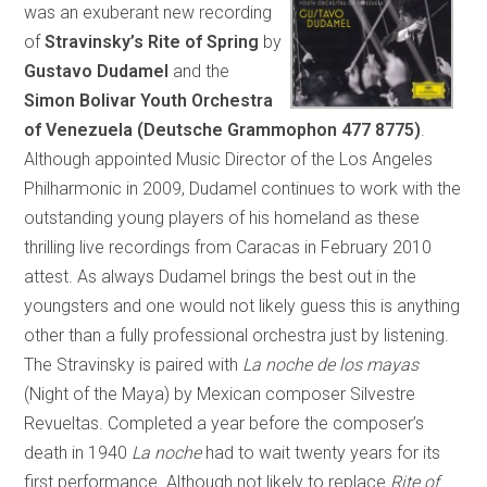
was an exuberant new recording
of
Stravinsky’s
Rite of Spring
by
Gustavo Dudamel
and the
Simon Bolivar Youth Orchestra
of Venezuela
(Deutsche Grammophon 477 8775)
.
Although appointed Music Director of the Los Angeles
Philharmonic in 2009, Dudamel continues to work with the
outstanding young players of his homeland as these
thrilling live recordings from Caracas in February 2010
attest. As always Dudamel brings the best out in the
youngsters and one would not likely guess this is anything
other than a fully professional orchestra just by listening.
The Stravinsky is paired with
La noche de los mayas
(Night of the Maya) by Mexican composer Silvestre
Revueltas. Completed a year before the composer’s
death in 1940
La noche
had to wait twenty years for its
first performance. Although not likely to replace
Rite of