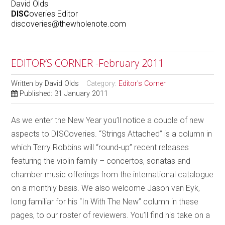
David Olds
DISC
overies Editor
discoveries@thewholenote.com
EDITOR’S CORNER -February 2011
Written by
David Olds
Category:
Editor's Corner
Published: 31 January 2011
As we enter the New Year you’ll notice a couple of new
aspects to DISCoveries. “Strings Attached” is a column in
which Terry Robbins will “round-up” recent releases
featuring the violin family – concertos, sonatas and
chamber music offerings from the international catalogue
on a monthly basis. We also welcome Jason van Eyk,
long familiar for his “In With The New” column in these
pages, to our roster of reviewers. You’ll find his take on a