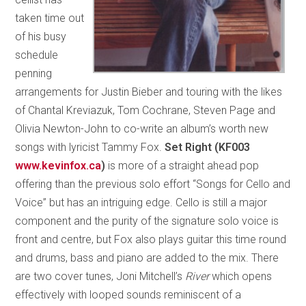
taken time out
of his busy
schedule
penning
arrangements for Justin Bieber and touring with the likes
of Chantal Kreviazuk, Tom Cochrane, Steven Page and
Olivia Newton-John to co-write an album’s worth new
songs with lyricist Tammy Fox.
Set Right (KF003
www.kevinfox.ca
)
is more of a straight ahead pop
offering than the previous solo effort “Songs for Cello and
Voice” but has an intriguing edge. Cello is still a major
component and the purity of the signature solo voice is
front and centre, but Fox also plays guitar this time round
and drums, bass and piano are added to the mix. There
are two cover tunes, Joni Mitchell’s
River
which opens
effectively with looped sounds reminiscent of a