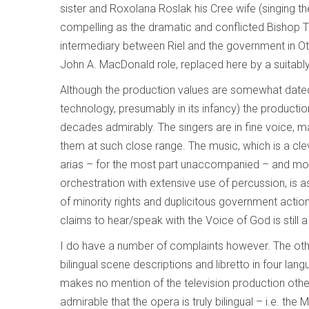
sister and Roxolana Roslak his Cree wife (singing th
compelling as the dramatic and conflicted Bishop T
intermediary between Riel and the government in Otta
John A. MacDonald role, replaced here by a suitabl
Although the production values are somewhat dated 
technology, presumably in its infancy) the producti
decades admirably. The singers are in fine voice, man
them at such close range. The music, which is a clev
arias – for the most part unaccompanied – and mod
orchestration with extensive use of percussion, is a
of minority rights and duplicitous government actio
claims to hear/speak with the Voice of God is still a 
I do have a number of complaints however. The other
bilingual scene descriptions and libretto in four lan
makes no mention of the television production other
admirable that the opera is truly bilingual – i.e. the M