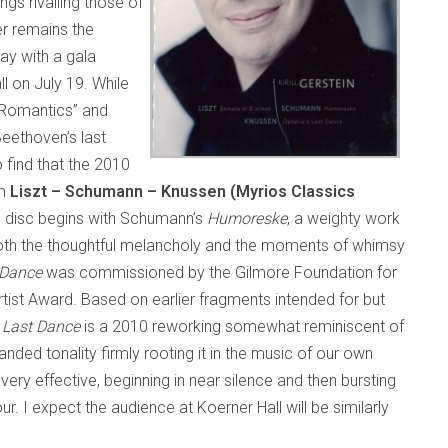
gs rivalling those of
r remains the
ay with a gala
l on July 19. While
e Romantics” and
Beethoven’s last
 find that the 2010
um
Liszt – Schumann – Knussen (Myrios Classics
e disc begins with Schumann’s
Humoreske­
, a weighty work
t both the thoughtful melancholy and the moments of whimsy
 Dance
was commissioned by the Gilmore Foundation for
rtist Award. Based on earlier fragments intended for but
s Last Dance
is a 2010 reworking somewhat reminiscent of
ded tonality firmly rooting it in the music of our own
 very effective, beginning in near silence and then bursting
our. I expect the audience at Koerner Hall will be similarly