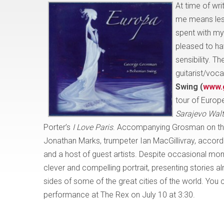
At time of wr
me means less
spent with my
pleased to ha
sensibility. The
guitarist/voca
Swing (
www.
tour of Europ
Sarajevo Wal
Porter’s
I Love Paris
. Accompanying Grosman on this
Jonathan Marks, trumpeter Ian MacGillivray, accord
and a host of guest artists. Despite occasional mome
clever and compelling portrait, presenting stories al
sides of some of the great cities of the world. Yo
performance at The Rex on July 10 at 3:30.