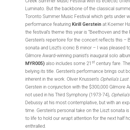
Creek Summer Music Festival with its eclectic offerin
Luminato. But the backbone of the classical summe
Toronto Summer Music Festival which gets under w
performance featuring
Kirill Gerstein
at Koerner Hal
the festival’s theme this year is “Beethoven and th
Gerstein’s repertoire for the concert reflects this – 
sonata and Liszt’s iconic B minor – I was pleased to
Gilmore Award-winning pianist’s inaugural solo alb
st
MYR005)
also includes some 21
century fare. Th
belying its title. Gerstein’s performance brings ou
inherent in the work. Oliver Knussen’s
Ophelia’s Last
Gerstein in conjunction with the $300,000 Gilmore A
not used in his Third Symphony (1973-74),
Ophelia’
Debussy at his most contemplative, but with an expan
time. Gerstein’s personal take on the Liszt sonata is
to life to hold our wrapt attention for the next half h
enthralled.