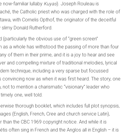
e now-familiar lullaby
Kuyas
). Joseph Rouleau is
aché, the Catholic priest who was charged with the role of
wa, with Cornelis Opthof, the originator of the deceitful
y slimy Donald Rutherford.
(particularly the obvious use of “green screen”
on as a whole has withstood the passing of more than four
y of them in their prime, and it is a joy to hear and see
er and compelling mixture of traditional melodies, lyrical
ern technique, including a very sparse but focussed
s convincing now as when it was first heard. The story, one
n, not to mention a charismatic “visionary” leader who
timely one, well told.
wise thorough booklet, which includes full plot synopsis,
guages (English, French, Cree and church service Latin),
 than the CBC 1969 copyright notice. And while it is
étis often sing in French and the Anglos all in English – it is