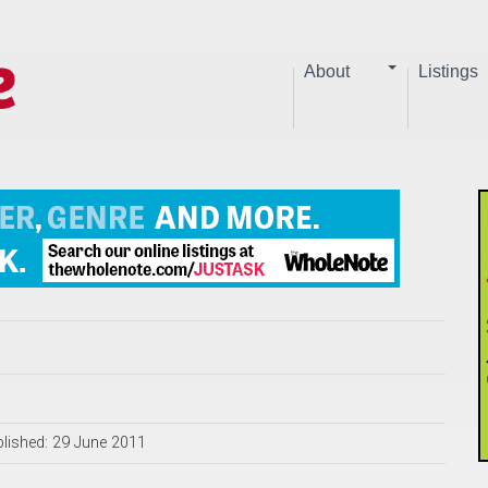
About
Listings
lished: 29 June 2011