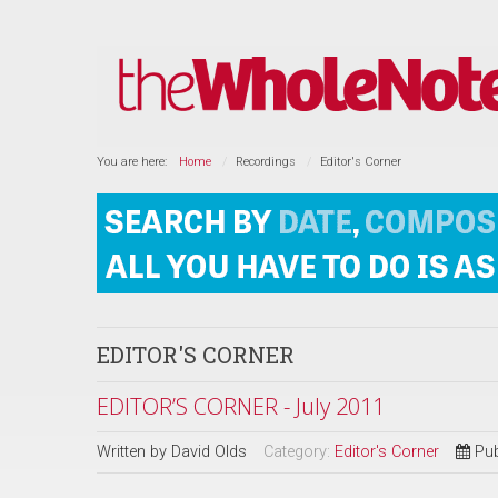
You are here:
Home
Recordings
Editor's Corner
EDITOR'S CORNER
EDITOR’S CORNER - July 2011
Written by
David Olds
Category:
Editor's Corner
Pub