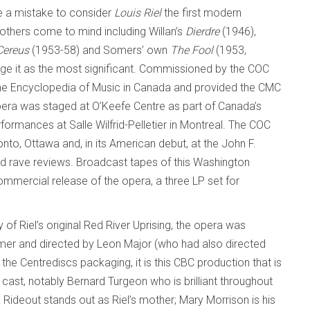
be a mistake to consider
Louis Riel
the first modern
others come to mind including Willan’s
Dierdre
(1946),
Cereus
(1953-58) and Somers’ own
The Fool
(1953,
dge it as the most significant. Commissioned by the COC
the Encyclopedia of Music in Canada and provided the CMC
opera was staged at O’Keefe Centre as part of Canada’s
formances at Salle Wilfrid-Pelletier in Montreal. The COC
nto, Ottawa and, in its American debut, at the John F.
ed rave reviews. Broadcast tapes of this Washington
mmercial release of the opera, a three LP set for
 of Riel’s original Red River Uprising, the opera was
mer and directed by Leon Major (who had also directed
the Centrediscs packaging, it is this CBC production that is
 cast, notably Bernard Turgeon who is brilliant throughout
ia Rideout stands out as Riel’s mother; Mary Morrison is his