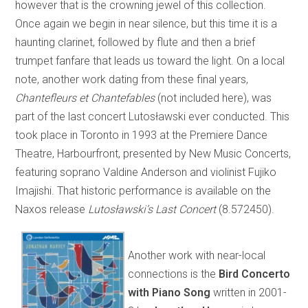
however that is the crowning jewel of this collection.
Once again we begin in near silence, but this time it is a
haunting clarinet, followed by flute and then a brief
trumpet fanfare that leads us toward the light. On a local
note, another work dating from these final years,
Chantefleurs et Chantefables
(not included here), was
part of the last concert Lutosławski ever conducted. This
took place in Toronto in 1993 at the Premiere Dance
Theatre, Harbourfront, presented by New Music Concerts,
featuring soprano Valdine Anderson and violinist Fujiko
Imajishi. That historic performance is available on the
Naxos release
Lutosławski’s Last Concert
(8.572450).
Another work with near-local
connections is the
Bird Concerto
with Piano Song
written in 2001-