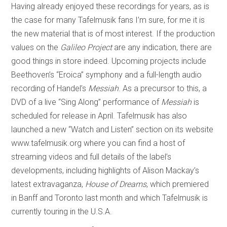
Having already enjoyed these recordings for years, as is
the case for many Tafelmusik fans I’m sure, for me it is
the new material that is of most interest. If the production
values on the
Galileo Project
are any indication, there are
good things in store indeed. Upcoming projects include
Beethoven’s “Eroica” symphony and a full-length audio
recording of Handel’s
Messiah
. As a precursor to this, a
DVD of a live “Sing Along” performance of
Messiah
is
scheduled for release in April. Tafelmusik has also
launched a new “Watch and Listen” section on its website
www.tafelmusik.org where you can find a host of
streaming videos and full details of the label’s
developments, including highlights of Alison Mackay’s
latest extravaganza,
House of Dreams
, which premiered
in Banff and Toronto last month and which Tafelmusik is
currently touring in the U.S.A.