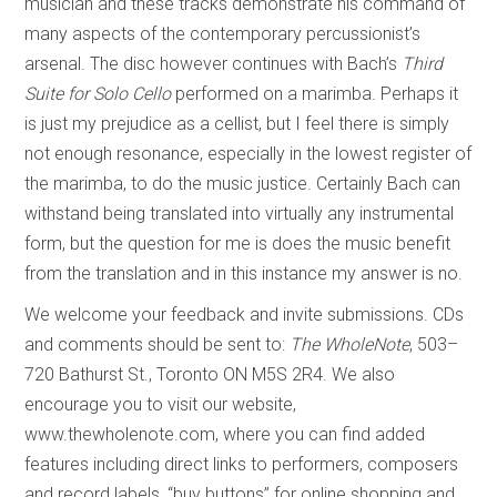
musician and these tracks demonstrate his command of
many aspects of the contemporary percussionist’s
arsenal. The disc however continues with Bach’s
Third
Suite for Solo Cello
performed on a marimba. Perhaps it
is just my prejudice as a cellist, but I feel there is simply
not enough resonance, especially in the lowest register of
the marimba, to do the music justice. Certainly Bach can
withstand being translated into virtually any instrumental
form, but the question for me is does the music benefit
from the translation and in this instance my answer is no.
We welcome your feedback and invite submissions. CDs
and comments should be sent to:
The WholeNote
, 503–
720 Bathurst St., Toronto ON M5S 2R4. We also
encourage you to visit our website,
www.thewholenote.com, where you can find added
features including direct links to performers, composers
and record labels, “buy buttons” for online shopping and