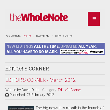
You are here:
Home
Recordings
Editor's Corner
EDITOR'S CORNER
EDITOR'S CORNER - March 2012
Written by
David Olds
Category:
Editor's Corner
Published: 27 February 2012
The big news this month is the launch of