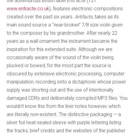
the adventurous British label Entr’acte (121
www.entracte.co.uk
), features electronic compositions
created over the past six years.
Artifacts
, takes as its
main sound source a “near-broken” 7/8 size violin given
to the composer by his grandmother. After nearly 22
years as a wall ornament the instrument became the
inspiration for this extended suite. Although we are
occasionally aware of the sound of the violin being
plucked or bowed, for the most part the source is
obscured by extensive electronic processing, computer
manipulation, recording onto a dictaphone whose power
supply was shorting out and the use of intentionally
damaged CDRs and deliberately corrupted MP3 files. You
wouldn’t know this from the liner notes however, which
are literally non-existent. The distinctive packaging — a
silver foil heat-sealed sleeve with purple lettering listing
the tracks, brief credits and the websites of the publisher