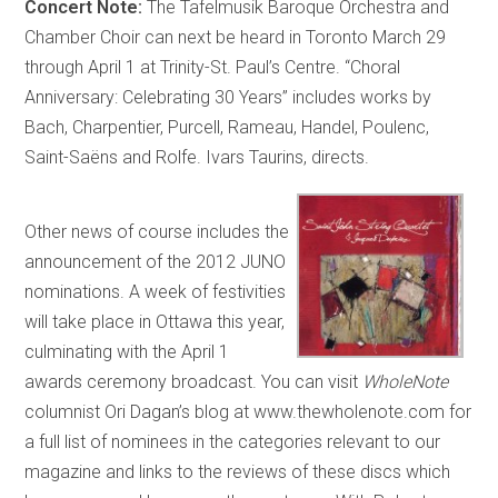
Concert Note:
The Tafelmusik Baroque Orchestra and
Chamber Choir can next be heard in Toronto March 29
through April 1 at Trinity-St. Paul’s Centre. “Choral
Anniversary: Celebrating 30 Years” includes works by
Bach, Charpentier, Purcell, Rameau, Handel, Poulenc,
Saint-Saëns and Rolfe. Ivars Taurins, directs.
Other news of course includes the
announcement of the 2012 JUNO
nominations. A week of festivities
will take place in Ottawa this year,
culminating with the April 1
awards ceremony broadcast. You can visit
WholeNote
columnist Ori Dagan’s blog at www.thewholenote.com for
a full list of nominees in the categories relevant to our
magazine and links to the reviews of these discs which