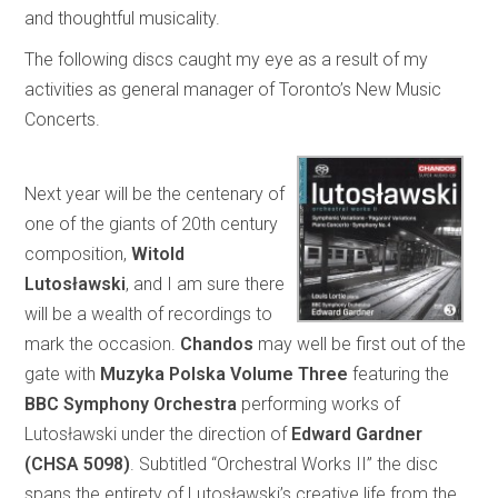
and thoughtful musicality.
The following discs caught my eye as a result of my
activities as general manager of Toronto’s New Music
Concerts.
Next year will be the centenary of
one of the giants of 20th century
composition,
Witold
Lutosławski
, and I am sure there
will be a wealth of recordings to
mark the occasion.
Chandos
may well be first out of the
gate with
Muzyka Polska Volume Three
featuring the
BBC Symphony Orchestra
performing works of
Lutosławski under the direction of
Edward Gardner
(CHSA 5098)
. Subtitled “Orchestral Works II” the disc
spans the entirety of Lutosławski’s creative life from the