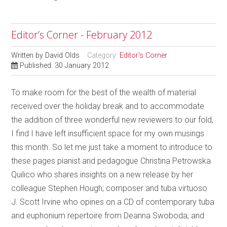
Editor’s Corner - February 2012
Written by
David Olds
Category:
Editor's Corner
Published: 30 January 2012
To make room for the best of the wealth of material
received over the holiday break and to accommodate
the addition of three wonderful new reviewers to our fold,
I find I have left insufficient space for my own musings
this month. So let me just take a moment to introduce to
these pages pianist and pedagogue Christina Petrowska
Quilico who shares insights on a new release by her
colleague Stephen Hough; composer and tuba virtuoso
J. Scott Irvine who opines on a CD of contemporary tuba
and euphonium repertoire from Deanna Swoboda; and