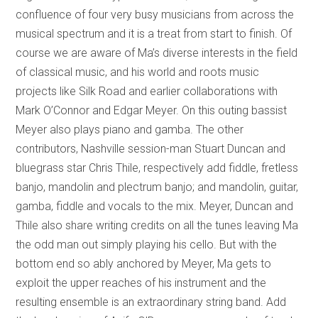
confluence of four very busy musicians from across the
musical spectrum and it is a treat from start to finish. Of
course we are aware of Ma’s diverse interests in the field
of classical music, and his world and roots music
projects like Silk Road and earlier collaborations with
Mark O’Connor and Edgar Meyer. On this outing bassist
Meyer also plays piano and gamba. The other
contributors, Nashville session-man Stuart Duncan and
bluegrass star Chris Thile, respectively add fiddle, fretless
banjo, mandolin and plectrum banjo; and mandolin, guitar,
gamba, fiddle and vocals to the mix. Meyer, Duncan and
Thile also share writing credits on all the tunes leaving Ma
the odd man out simply playing his cello. But with the
bottom end so ably anchored by Meyer, Ma gets to
exploit the upper reaches of his instrument and the
resulting ensemble is an extraordinary string band. Add