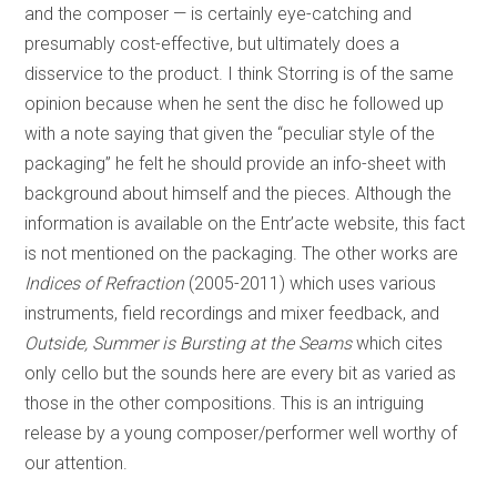
and the composer — is certainly eye-catching and
presumably cost-effective, but ultimately does a
disservice to the product. I think Storring is of the same
opinion because when he sent the disc he followed up
with a note saying that given the “peculiar style of the
packaging” he felt he should provide an info-sheet with
background about himself and the pieces. Although the
information is available on the Entr’acte website, this fact
is not mentioned on the packaging. The other works are
Indices of Refraction
(2005-2011) which uses various
instruments, field recordings and mixer feedback, and
Outside, Summer is Bursting at the Seams
which cites
only cello but the sounds here are every bit as varied as
those in the other compositions. This is an intriguing
release by a young composer/performer well worthy of
our attention.