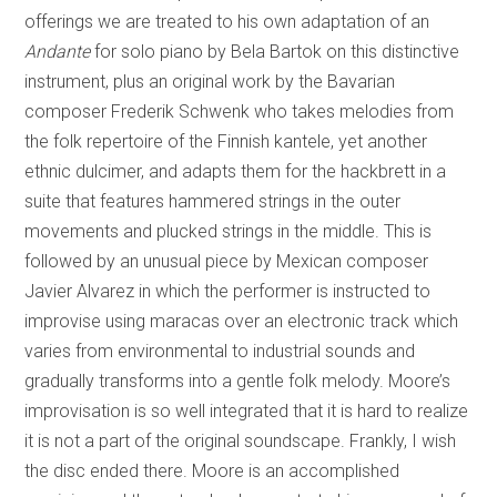
offerings we are treated to his own adaptation of an
Andante
for solo piano by Bela Bartok on this distinctive
instrument, plus an original work by the Bavarian
composer Frederik Schwenk who takes melodies from
the folk repertoire of the Finnish kantele, yet another
ethnic dulcimer, and adapts them for the hackbrett in a
suite that features hammered strings in the outer
movements and plucked strings in the middle. This is
followed by an unusual piece by Mexican composer
Javier Alvarez in which the performer is instructed to
improvise using maracas over an electronic track which
varies from environmental to industrial sounds and
gradually transforms into a gentle folk melody. Moore’s
improvisation is so well integrated that it is hard to realize
it is not a part of the original soundscape. Frankly, I wish
the disc ended there. Moore is an accomplished