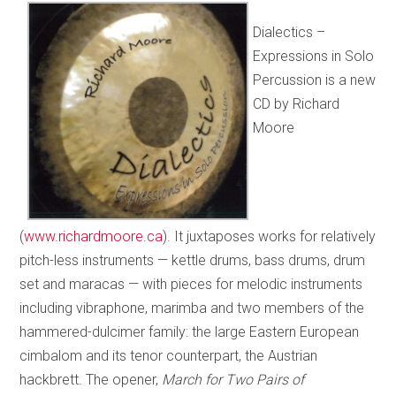
Dialectics –
Expressions in Solo
Percussion
is a new
CD by Richard
Moore
(
www.richardmoore.ca
). It juxtaposes works for relatively
pitch-less instruments — kettle drums, bass drums, drum
set and maracas — with pieces for melodic instruments
including vibraphone, marimba and two members of the
hammered-dulcimer family: the large Eastern European
cimbalom and its tenor counterpart, the Austrian
hackbrett. The opener,
March for Two Pairs of