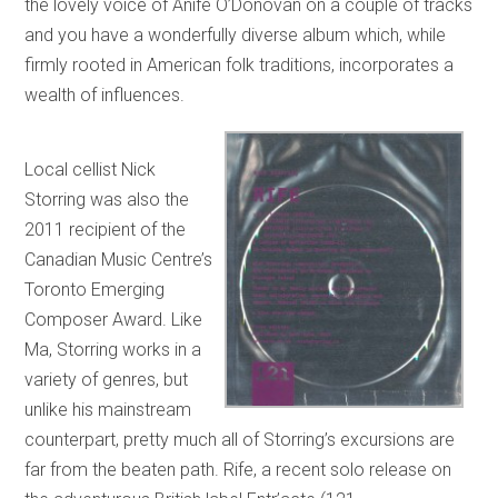
the lovely voice of Anife O’Donovan on a couple of tracks
and you have a wonderfully diverse album which, while
firmly rooted in American folk traditions, incorporates a
wealth of influences.
Local cellist Nick
Storring was also the
2011 recipient of the
Canadian Music Centre’s
Toronto Emerging
Composer Award. Like
Ma, Storring works in a
variety of genres, but
unlike his mainstream
counterpart, pretty much all of Storring’s excursions are
far from the beaten path. Rife, a recent solo release on