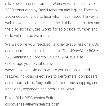
a live performance from the Warsaw Autumn Festival of
2009 conducted by David Atherton and it gives Toronto
audiences a chance to hear what they missed. Harvey is
well known as a pioneer in the field of live electronics and
the disc also includes works for solo oboe, trumpet and
cello with interactive media.
We welcome your feedback and invite submissions. CDs
and comments should be sent to:
The WholeNote
, 503 –
720 Bathurst St. Toronto ON M5S 2R4. We also
encourage you to visit our website
www.thewholenote.com where you can find added
features including direct links to performers, composers
and record labels, “buy buttons” for on-line shopping and
additional, expanded and archival reviews.
David Olds, DISCoveries Editor
discoveries@thewholenote.com