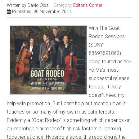
Written by
David Olds
Category:
Editor's Corner
Published: 30 November 2011
With The Goat
Rodeo Sessions
(SONY
88697891862)
being touted as Yo-
Yo Ma’s most
successful release
to date, it likely
doesn’t need my
help with promotion. But I can’t help but mention it as it
touches on so many of my own musical interests.
Evidently a “Goat Rodeo” is something which depends on
an improbable number of high risk factors all coming
together at once. Hyperbole aside, this recording is the