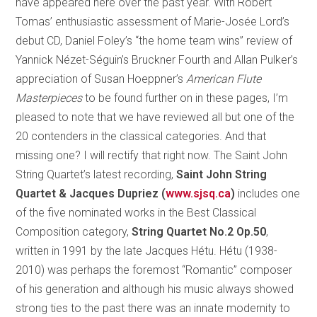
have appeared here over the past year. With Robert
Tomas’ enthusiastic assessment of Marie-Josée Lord’s
debut CD, Daniel Foley’s “the home team wins” review of
Yannick Nézet-Séguin’s Bruckner Fourth and Allan Pulker’s
appreciation of Susan Hoeppner’s
American Flute
Masterpieces
to be found further on in these pages, I’m
pleased to note that we have reviewed all but one of the
20 contenders in the classical categories. And that
missing one? I will rectify that right now.
The Saint John
String Quartet’s latest recording,
Saint John String
Quartet & Jacques Dupriez (
www.sjsq.ca
)
includes one
of the five nominated works in the Best Classical
Composition category,
String Quartet No.2 Op.50
,
written in 1991 by the late Jacques Hétu. Hétu (1938-
2010) was perhaps the foremost “Romantic” composer
of his generation and although his music always showed
strong ties to the past there was an innate modernity to