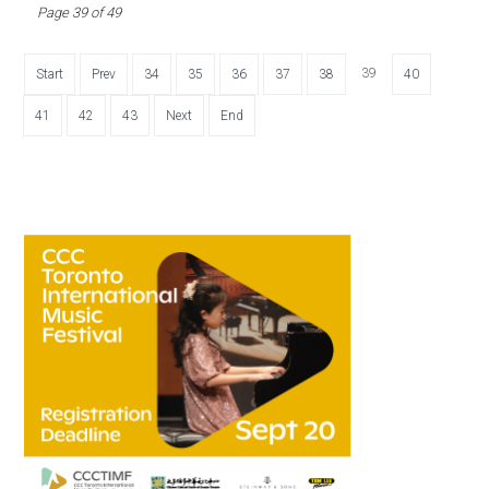
Page 39 of 49
39
Start
Prev
34
35
36
37
38
40
41
42
43
Next
End