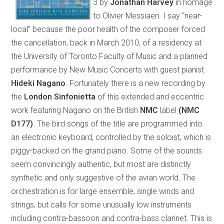
3 by
Jonathan Harvey
in homage
to Olivier Messiaen. I say “near-
local” because the poor health of the composer forced
the cancellation, back in March 2010, of a residency at
the University of Toronto Faculty of Music and a planned
performance by New Music Concerts with guest pianist
Hideki Nagano
. Fortunately there is a new recording by
the
London Sinfonietta
of this extended and eccentric
work featuring Nagano on the British
NMC
label
(NMC
D177)
. The bird songs of the title are programmed into
an electronic keyboard, controlled by the soloist, which is
piggy-backed on the grand piano. Some of the sounds
seem convincingly authentic, but most are distinctly
synthetic and only suggestive of the avian world. The
orchestration is for large ensemble, single winds and
strings, but calls for some unusually low instruments
including contra-bassoon and contra-bass clarinet. This is