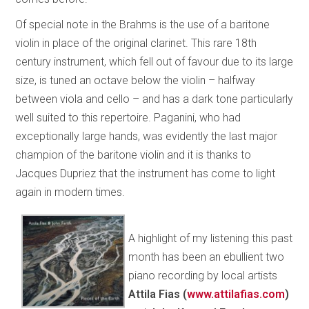
Of special note in the Brahms is the use of a baritone
violin in place of the original clarinet. This rare 18th
century instrument, which fell out of favour due to its large
size, is tuned an octave below the violin – halfway
between viola and cello – and has a dark tone particularly
well suited to this repertoire. Paganini, who had
exceptionally large hands, was evidently the last major
champion of the baritone violin and it is thanks to
Jacques Dupriez that the instrument has come to light
again in modern times.
A highlight of my listening this past
month has been an ebullient two
piano recording by local artists
Attila Fias (
www.attilafias.com
)