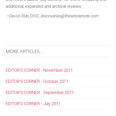
additional, expanded and archival reviews.
—David Olds,
DISC
discoveries@thewholenote.com
MORE ARTICLES ...
EDITOR’S CORNER - November 2011
EDITOR’S CORNER - October 2011
EDITOR’S CORNER - September 2011
EDITOR’S CORNER - July 2011