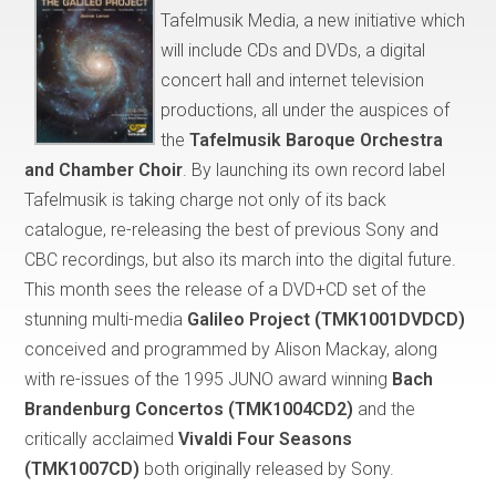
Tafelmusik Media, a new initiative which
will include CDs and DVDs, a digital
concert hall and internet television
productions, all under the auspices of
the
Tafelmusik Baroque Orchestra
and Chamber Choir
. By launching its own record label
Tafelmusik is taking charge not only of its back
catalogue, re-releasing the best of previous Sony and
CBC recordings, but also its march into the digital future.
This month sees the release of a DVD+CD set of the
stunning multi-media
Galileo Project
(TMK1001DVDCD)
conceived and programmed by Alison Mackay, along
with re-issues of the 1995 JUNO award winning
Bach
Brandenburg Concertos (TMK1004CD2)
and the
critically acclaimed
Vivaldi Four Seasons
(TMK1007CD)
both originally released by Sony.