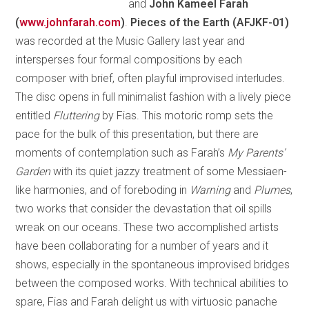
and
John Kameel Farah
(
www.johnfarah.com
)
.
Pieces of the Earth (AFJKF-01)
was recorded at the Music Gallery last year and
intersperses four formal compositions by each
composer with brief, often playful improvised interludes.
The disc opens in full minimalist fashion with a lively piece
entitled
Fluttering
by Fias. This motoric romp sets the
pace for the bulk of this presentation, but there are
moments of contemplation such as Farah’s
My Parents’
Garden
with its quiet jazzy treatment of some Messiaen-
like harmonies, and of foreboding in
Warning
and
Plumes
,
two works that consider the devastation that oil spills
wreak on our oceans. These two accomplished artists
have been collaborating for a number of years and it
shows, especially in the spontaneous improvised bridges
between the composed works. With technical abilities to
spare, Fias and Farah delight us with virtuosic panache