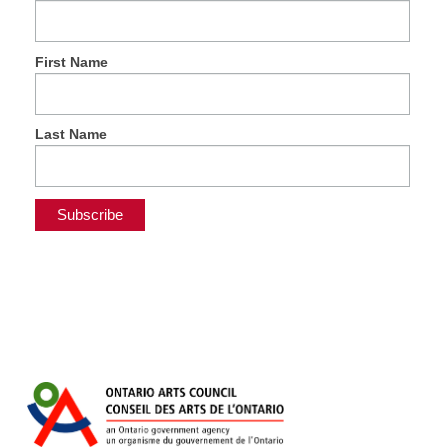
First Name
Last Name