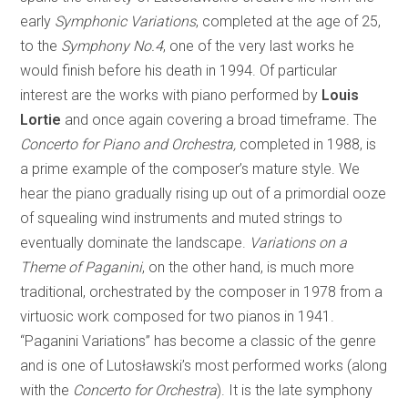
early
Symphonic Variations
, completed at the age of 25,
to the
Symphony No.4
,
one of the very last works he
would finish before his death in 1994. Of particular
interest are the works with piano performed by
Louis
Lortie
and once again covering a broad timeframe. The
Concerto for Piano and Orchestra,
completed in 1988, is
a prime example of the composer’s mature style. We
hear the piano gradually rising up out of a primordial ooze
of squealing wind instruments and muted strings to
eventually dominate the landscape.
Variations on a
Theme of Paganini
, on the other hand, is much more
traditional, orchestrated by the composer in 1978 from a
virtuosic work composed for two pianos in 1941.
“Paganini Variations” has become a classic of the genre
and is one of Lutosławski’s most performed works (along
with the
Concerto for Orchestra
). It is the late symphony