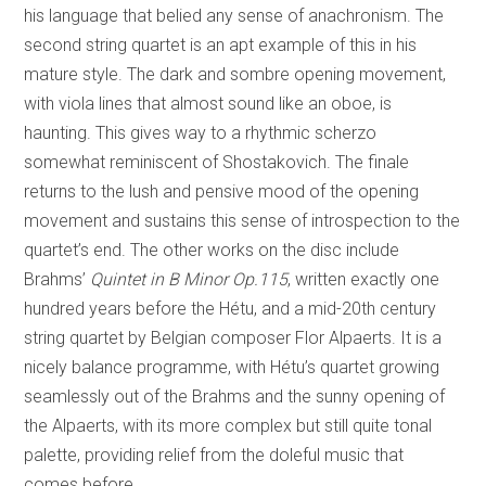
his language that belied any sense of anachronism. The
second string quartet is an apt example of this in his
mature style. The dark and sombre opening movement,
with viola lines that almost sound like an oboe, is
haunting. This gives way to a rhythmic scherzo
somewhat reminiscent of Shostakovich. The finale
returns to the lush and pensive mood of the opening
movement and sustains this sense of introspection to the
quartet’s end. The other works on the disc include
Brahms’
Quintet in B Minor Op.115
, written exactly one
hundred years before the Hétu, and a mid-20th century
string quartet by Belgian composer Flor Alpaerts. It is a
nicely balance programme, with Hétu’s quartet growing
seamlessly out of the Brahms and the sunny opening of
the Alpaerts, with its more complex but still quite tonal
palette, providing relief from the doleful music that
comes before.