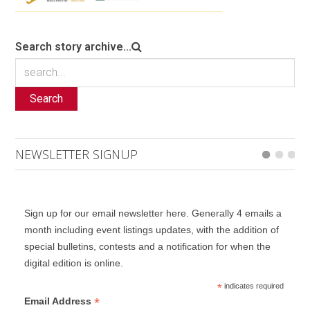
Search story archive...
Search
NEWSLETTER SIGNUP
Sign up for our email newsletter here. Generally 4 emails a
month including event listings updates, with the addition of
special bulletins, contests and a notification for when the
digital edition is online.
*
indicates required
*
Email Address