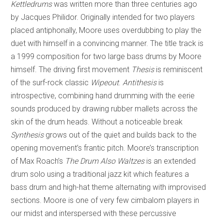
Kettledrums
was written more than three centuries ago
by Jacques Philidor. Originally intended for two players
placed antiphonally, Moore uses overdubbing to play the
duet with himself in a convincing manner. The title track is
a 1999 composition for two large bass drums by Moore
himself. The driving first movement
Thesis
is reminiscent
of the surf-rock classic
Wipeout
.
Antithesis
is
introspective, combining hand drumming with the eerie
sounds produced by drawing rubber mallets across the
skin of the drum heads. Without a noticeable break
Synthesis
grows out of the quiet and builds back to the
opening movement’s frantic pitch. Moore’s transcription
of Max Roach’s
The Drum Also Waltzes
is an extended
drum solo using a traditional jazz kit which features a
bass drum and high-hat theme alternating with improvised
sections. Moore is one of very few cimbalom players in
our midst and interspersed with these percussive