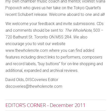
my own chamber music coach and mentor, violinist Ivana
Popovich who gives us her take on the Tokyo Quartet’s
recent Schubert release. Welcome aboard to one and all!
We welcome your feedback and invite submissions. CDs
and comments should be sent to:
The WholeNote
, 503 –
720 Bathurst St. Toronto ON M5S 2R4. We also
encourage you to visit our website
www.thewholenote.com where you can find added
features including direct links to performers, composers
and record labels, “buy buttons” for on-line shopping and
additional, expanded and archival reviews.
David Olds, DISCoveries Editor
discoveries@thewholenote.com
EDITOR’S CORNER - December 2011