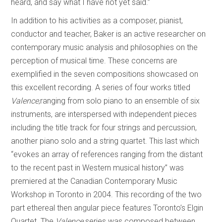
heard, and say what I have not yet said.”
In addition to his activities as a composer, pianist,
conductor and teacher, Baker is an active researcher on
contemporary music analysis and philosophies on the
perception of musical time. These concerns are
exemplified in the seven compositions showcased on
this excellent recording. A series of four works titled
Valence
,ranging from solo piano to an ensemble of six
instruments, are interspersed with independent pieces
including the title track for four strings and percussion,
another piano solo and a string quartet. This last which
“evokes an array of references ranging from the distant
to the recent past in Western musical history” was
premiered at the Canadian Contemporary Music
Workshop in Toronto in 2004. This recording of the two
part ethereal then angular piece features Toronto’s Elgin
Quartet. The
Valence
series was composed between