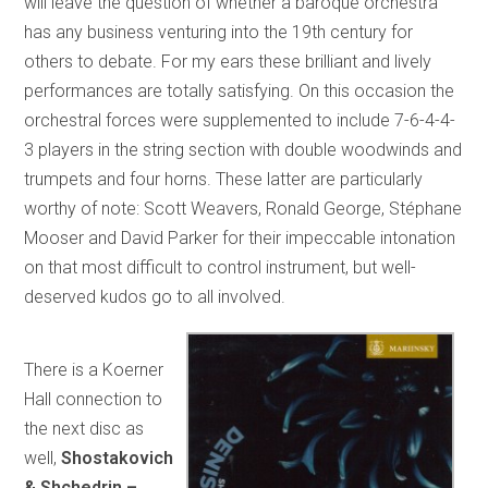
will leave the question of whether a baroque orchestra
has any business venturing into the 19th century for
others to debate. For my ears these brilliant and lively
performances are totally satisfying. On this occasion the
orchestral forces were supplemented to include 7-6-4-4-
3 players in the string section with double woodwinds and
trumpets and four horns. These latter are particularly
worthy of note: Scott Weavers, Ronald George, Stéphane
Mooser and David Parker for their impeccable intonation
on that most difficult to control instrument, but well-
deserved kudos go to all involved.
There is a Koerner
Hall connection to
the next disc as
well,
Shostakovich
& Shchedrin –