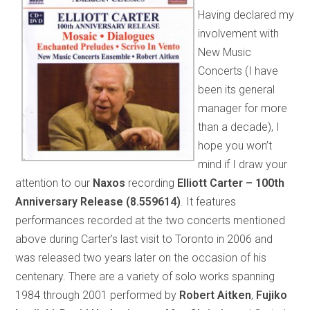
Having declared my
involvement with
New Music
Concerts (I have
been its general
manager for more
than a decade), I
hope you won’t
mind if I draw your
attention to our
Naxos
recording
Elliott Carter – 100th
Anniversary Release (8.559614)
. It features
performances recorded at the two concerts mentioned
above during Carter’s last visit to Toronto in 2006 and
was released two years later on the occasion of his
centenary. There are a variety of solo works spanning
1984 through 2001 performed by
Robert Aitken
,
Fujiko