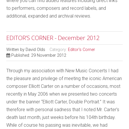
where you can find added features including direct links
to performers, composers and record labels, and
additional, expanded and archival reviews.
EDITOR’S CORNER - December 2012
Written by
David Olds
Category:
Editor's Corner
Published: 29 November 2012
Through my association with New Music Concerts I had
the pleasure and privilege of meeting the iconic American
composer Elliott Carter on a number of occasions, most
recently in May 2006 when we presented two concerts
under the banner “Elliott Carter, Double Portrait.” It was
therefore with personal sadness that I noted Mr. Carter’s
death last month, just weeks before his 104th birthday.
While of course his passing was inevitable, we had