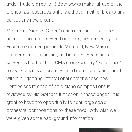
under Trudel’s direction.) Both works make full use of the
orchestra’s resources skilfully although neither breaks any
particularly new ground.
Montreal’s Nicolas Gilbert’s chamber music has been
heard in Toronto in several contexts, performed by the
Ensemble contemporain de Montréal, New Music
Concerts and Continuum, and in recent years he has
served as host on the ECM’s cross-country “Generation”
tours. Sherkin is a Toronto-based composer and pianist
with a burgeoning international career whose new
Centrediscs release of solo piano compositions is
reviewed by Nic Gotham further on in these pages. It is
great to have the opportunity to hear large scale
orchestral compositions by these two; I only wish we
were given some background information.