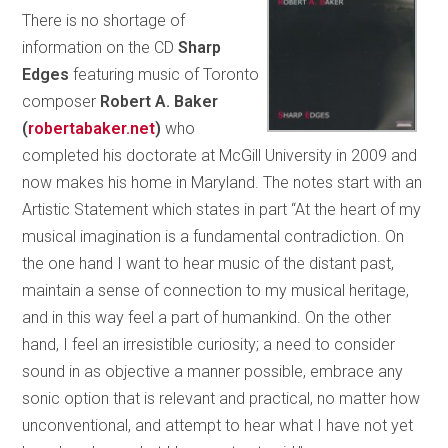
There is no shortage of
information on the CD
Sharp
Edges
featuring music of Toronto
composer
Robert A. Baker
(
robertabaker.net
)
who
completed his doctorate at McGill University in 2009 and
now makes his home in Maryland. The notes start with an
Artistic Statement which states in part “At the heart of my
musical imagination is a fundamental contradiction. On
the one hand I want to hear music of the distant past,
maintain a sense of connection to my musical heritage,
and in this way feel a part of humankind. On the other
hand, I feel an irresistible curiosity; a need to consider
sound in as objective a manner possible, embrace any
sonic option that is relevant and practical, no matter how
unconventional, and attempt to hear what I have not yet