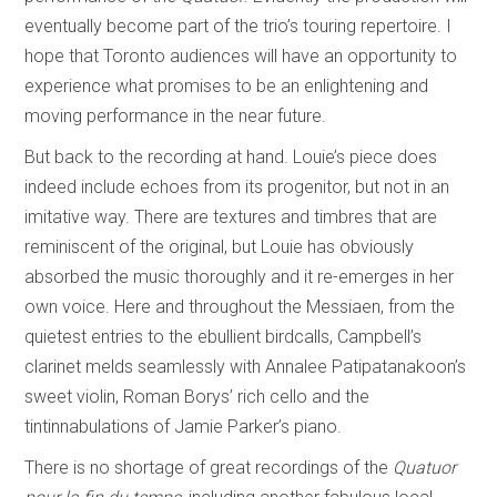
eventually become part of the trio’s touring repertoire. I
hope that Toronto audiences will have an opportunity to
experience what promises to be an enlightening and
moving performance in the near future.
But back to the recording at hand. Louie’s piece does
indeed include echoes from its progenitor, but not in an
imitative way. There are textures and timbres that are
reminiscent of the original, but Louie has obviously
absorbed the music thoroughly and it re-emerges in her
own voice. Here and throughout the Messiaen, from the
quietest entries to the ebullient birdcalls, Campbell’s
clarinet melds seamlessly with Annalee Patipatanakoon’s
sweet violin, Roman Borys’ rich cello and the
tintinnabulations of Jamie Parker’s piano.
There is no shortage of great recordings of the
Quatuor