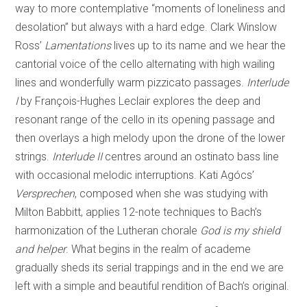
way to more contemplative “moments of loneliness and
desolation” but always with a hard edge. Clark Winslow
Ross’
Lamentations
lives up to its name and we hear the
cantorial voice of the cello alternating with high wailing
lines and wonderfully warm pizzicato passages.
Interlude
I
by François-Hughes Leclair explores the deep and
resonant range of the cello in its opening passage and
then overlays a high melody upon the drone of the lower
strings.
Interlude II
centres around an ostinato bass line
with occasional melodic interruptions. Kati Agócs’
Versprechen
, composed when she was studying with
Milton Babbitt, applies 12-note techniques to Bach’s
harmonization of the Lutheran chorale
God is my shield
and helper
. What begins in the realm of academe
gradually sheds its serial trappings and in the end we are
left with a simple and beautiful rendition of Bach’s original.