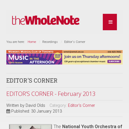
You are here:
Home
Recordings
Editor's Corner
EDITOR'S CORNER
EDITOR’S CORNER - February 2013
Written by
David Olds
Category:
Editor's Corner
Published: 30 January 2013
The
National Youth Orchestra of