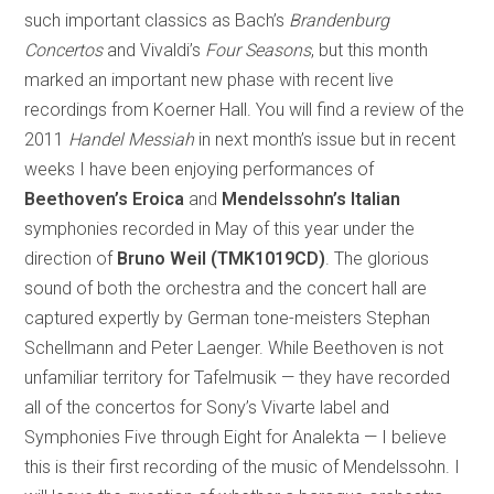
such important classics as Bach’s
Brandenburg
Concertos
and Vivaldi’s
Four Seasons
, but this month
marked an important new phase with recent live
recordings from Koerner Hall. You will find a review of the
2011
Handel Messiah
in next month’s issue but in recent
weeks I have been enjoying performances of
Beethoven’s Eroica
and
Mendelssohn’s Italian
symphonies recorded in May of this year under the
direction of
Bruno Weil
(TMK1019CD)
. The glorious
sound of both the orchestra and the concert hall are
captured expertly by German tone-meisters Stephan
Schellmann and Peter Laenger. While Beethoven is not
unfamiliar territory for Tafelmusik — they have recorded
all of the concertos for Sony’s Vivarte label and
Symphonies Five through Eight for Analekta — I believe
this is their first recording of the music of Mendelssohn. I