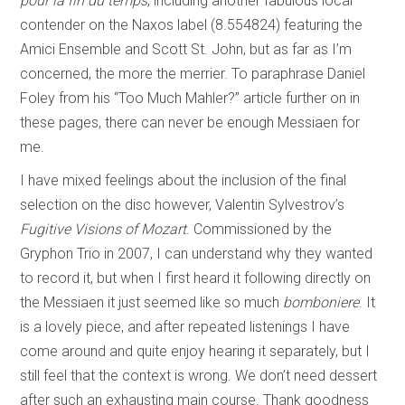
pour la fin du temps
, including another fabulous local
contender on the Naxos label (8.554824) featuring the
Amici Ensemble and Scott St. John, but as far as I’m
concerned, the more the merrier. To paraphrase Daniel
Foley from his “Too Much Mahler?” article further on in
these pages, there can never be enough Messiaen for
me.
I have mixed feelings about the inclusion of the final
selection on the disc however, Valentin Sylvestrov’s
Fugitive Visions of Mozart
. Commissioned by the
Gryphon Trio in 2007, I can understand why they wanted
to record it, but when I first heard it following directly on
the Messiaen it just seemed like so much
bomboniere
. It
is a lovely piece, and after repeated listenings I have
come around and quite enjoy hearing it separately, but I
still feel that the context is wrong. We don’t need dessert
after such an exhausting main course. Thank goodness