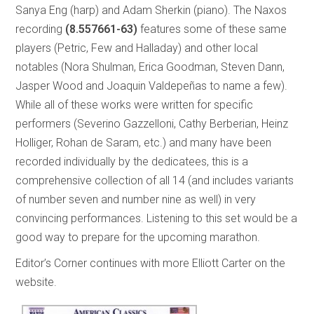
Sanya Eng (harp) and Adam Sherkin (piano). The Naxos
recording
(8.557661-63)
features some of these same
players (Petric, Few and Halladay) and other local
notables (Nora Shulman, Erica Goodman, Steven Dann,
Jasper Wood and Joaquin Valdepeñas to name a few).
While all of these works were written for specific
performers (Severino Gazzelloni, Cathy Berberian, Heinz
Holliger, Rohan de Saram, etc.) and many have been
recorded individually by the dedicatees, this is a
comprehensive collection of all 14 (and includes variants
of number seven and number nine as well) in very
convincing performances. Listening to this set would be a
good way to prepare for the upcoming marathon.
Editor’s Corner continues with more Elliott Carter on the
website.