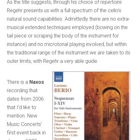
As the title suggests, through his choice of repertoire
Regehr presents us with a full spectrum of the cello’s
natural sound capabilities. Admittedly there are no extra-
musical extended techniques employed (bowing on the
tail piece or scraping the body of the instrument for
instance) and no microtonal playing involved, but within
the traditional range of the instrument we are taken to its
outer limits, with Regehr a very able guide.
There is a
Naxos
recording that
dates from 2006
that I’d like to
mention. New
Music Concerts’
first event back in