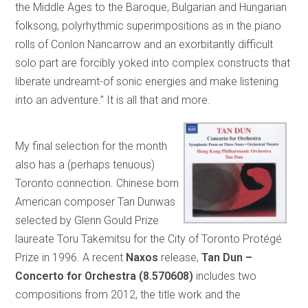
the Middle Ages to the Baroque, Bulgarian and Hungarian
folksong, polyrhythmic superimpositions as in the piano
rolls of Conlon Nancarrow and an exorbitantly difficult
solo part are forcibly yoked into complex constructs that
liberate undreamt-of sonic energies and make listening
into an adventure.” It is all that and more.
My final selection for the month
also has a (perhaps tenuous)
Toronto connection. Chinese born
American composer Tan Dunwas
selected by Glenn Gould Prize
laureate Toru Takemitsu for the City of Toronto Protégé
Prize in 1996. A recent
Naxos
release,
Tan Dun –
Concerto for Orchestra (8.570608)
includes two
compositions from 2012, the title work and the