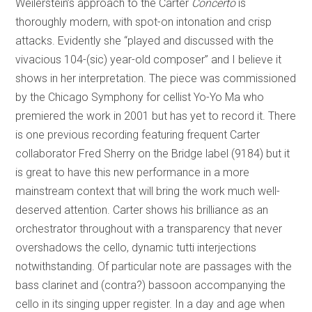
Weilerstein’s approach to the Carter
Concerto
is
thoroughly modern, with spot-on intonation and crisp
attacks. Evidently she “played and discussed with the
vivacious 104-(sic) year-old composer” and I believe it
shows in her interpretation. The piece was commissioned
by the Chicago Symphony for cellist Yo-Yo Ma who
premiered the work in 2001 but has yet to record it. There
is one previous recording featuring frequent Carter
collaborator Fred Sherry on the Bridge label (9184) but it
is great to have this new performance in a more
mainstream context that will bring the work much well-
deserved attention. Carter shows his brilliance as an
orchestrator throughout with a transparency that never
overshadows the cello, dynamic tutti interjections
notwithstanding. Of particular note are passages with the
bass clarinet and (contra?) bassoon accompanying the
cello in its singing upper register. In a day and age when