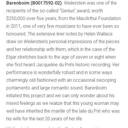
Barenboim (B0017592-02)
. Weilerstein was one of the
recipients of the so-called “Genius” award, worth
$250,000 over five years, from the MacArthur Foundation
in 2011, one of very few musicians to have ever been so
honoured. The extensive liner notes by Helen Wallace
draw on Weilerstein’s personal impressions of the pieces
and her relationship with them, which in the case of the
Elgar stretches back to the age of seven or eight when
she first heard Jacqueline du Pré’s historic recording. Her
performance is wonderfully robust and in some ways
charmingly old-fashioned with an occasional swooping
portamento and large romantic sound. Barenboim
initiated this project and we can only wonder about his
mixed feelings as we realize that this young woman may
well have inherited the mantle of the late du Pré who was
his wife for the last 20 years of her life.