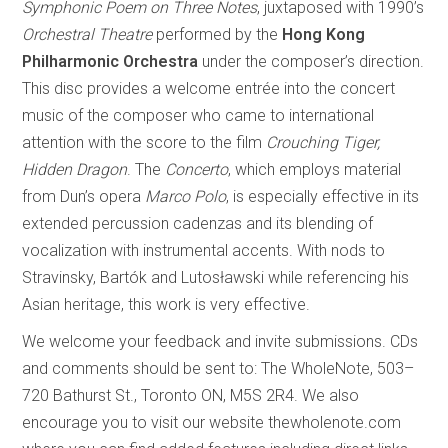
Symphonic Poem on Three Notes
, juxtaposed with 1990’s
Orchestral Theatre
performed by the
Hong Kong
Philharmonic Orchestra
under the composer’s direction.
This disc provides a welcome entrée into the concert
music of the composer who came to international
attention with the score to the film
Crouching Tiger,
Hidden Dragon
. The
Concerto
, which employs material
from Dun’s opera
Marco Polo
, is especially effective in its
extended percussion cadenzas and its blending of
vocalization with instrumental accents. With nods to
Stravinsky, Bartók and Lutosławski while referencing his
Asian heritage, this work is very effective.
We welcome your feedback and invite submissions. CDs
and comments should be sent to: The WholeNote, 503–
720 Bathurst St., Toronto ON, M5S 2R4. We also
encourage you to visit our website thewholenote.com