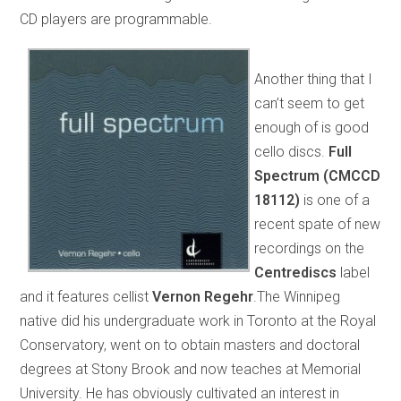
CD players are programmable.
Another thing that I
can’t seem to get
enough of is good
cello discs.
Full
Spectrum (CMCCD
18112)
is one of a
recent spate of new
recordings on the
Centrediscs
label
and it features cellist
Vernon Regehr
.The Winnipeg
native did his undergraduate work in Toronto at the Royal
Conservatory, went on to obtain masters and doctoral
degrees at Stony Brook and now teaches at Memorial
University. He has obviously cultivated an interest in