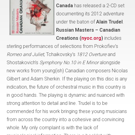
Canada
has released a 2-CD set
documenting its 2012 adventure
under the baton of
Alain Trudel
.
Russian Masters – Canadian
Creations (
nyoc.org
)
includes
sterling performances of selections from Prokofiev’s
Romeo and Juliet
, Tchaikovsky’s
1812 Overture
and
Shostakovich’s
Symphony No.10 in E Minor
alongside
new works from young(ish) Canadian composers Nicolas
Gilbert and Adam Sherkin. If the playing on this disc is any
indication, the future of orchestral music in this country is
in good hands. The playing is dynamic and nuanced with
strong attention to detail and line. Trudel is to be
commended for his work bringing these young musicians
from across the country into a cohesive and convincing
whole. My only complaint is with the lack of