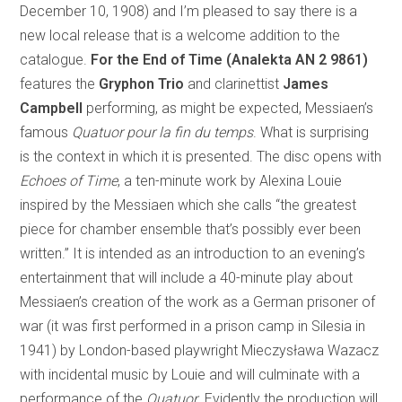
December 10, 1908) and I’m pleased to say there is a
new local release that is a welcome addition to the
catalogue.
For the End of Time (Analekta AN 2 9861)
features the
Gryphon Trio
and clarinettist
James
Campbell
performing, as might be expected, Messiaen’s
famous
Quatuor pour la fin du temps
. What is surprising
is the context in which it is presented. The disc opens with
Echoes of Time
, a ten-minute work by Alexina Louie
inspired by the Messiaen which she calls “the greatest
piece for chamber ensemble that’s possibly ever been
written.” It is intended as an introduction to an evening’s
entertainment that will include a 40-minute play about
Messiaen’s creation of the work as a German prisoner of
war (it was first performed in a prison camp in Silesia in
1941) by London-based playwright Mieczysława Wazacz
with incidental music by Louie and will culminate with a
performance of the
Quatuor
. Evidently the production will