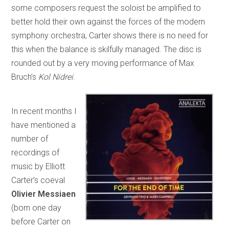
some composers request the soloist be amplified to
better hold their own against the forces of the modern
symphony orchestra, Carter shows there is no need for
this when the balance is skilfully managed. The disc is
rounded out by a very moving performance of Max
Bruch’s
Kol Nidrei
.
In recent months I
have mentioned a
number of
recordings of
music by Elliott
Carter’s coeval
Olivier Messiaen
(born one day
before Carter on