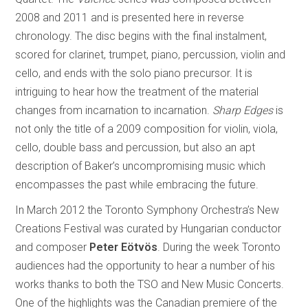
2008 and 2011 and is presented here in reverse
chronology. The disc begins with the final instalment,
scored for clarinet, trumpet, piano, percussion, violin and
cello, and ends with the solo piano precursor. It is
intriguing to hear how the treatment of the material
changes from incarnation to incarnation.
Sharp Edges
is
not only the title of a 2009 composition for violin, viola,
cello, double bass and percussion, but also an apt
description of Baker’s uncompromising music which
encompasses the past while embracing the future.
In March 2012 the Toronto Symphony Orchestra’s New
Creations Festival was curated by Hungarian conductor
and composer
Peter Eötvös
. During the week Toronto
audiences had the opportunity to hear a number of his
works thanks to both the TSO and New Music Concerts.
One of the highlights was the Canadian premiere of the