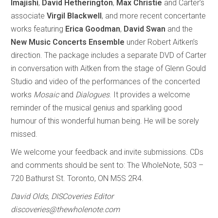
Imajishi
,
David Hetherington
,
Max Christie
and Carter’s
associate
Virgil Blackwell
, and more recent concertante
works featuring
Erica Goodman
,
David Swan
and the
New Music Concerts Ensemble
under Robert Aitken’s
direction. The package includes a separate DVD of Carter
in conversation with Aitken from the stage of Glenn Gould
Studio and video of the performances of the concerted
works
Mosaic
and
Dialogues
. It provides a welcome
reminder of the musical genius and sparkling good
humour of this wonderful human being. He will be sorely
missed.
We welcome your feedback and invite submissions. CDs
and comments should be sent to: The WholeNote, 503 –
720 Bathurst St. Toronto, ON M5S 2R4.
David Olds, DISCoveries Editor
discoveries@thewholenote.com