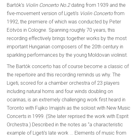
Bartók’s
Violin Concerto No.2
dating from 1939 and the
five-movement version of Ligeti’s
Violin Concerto
from
1992, the premiere of which was conducted by Peter
Eötvös in Cologne. Spanning roughly 70 years, this
recording effectively brings together works by the most
important Hungarian composers of the 20th century in
sparkling performances by the young Moldovan violinist.
The Bartók concerto has of course become a classic of
the repertoire and this recording reminds us why. The
Ligeti, scored for a chamber orchestra of 23 players
including natural horns and four winds doubling on
ocarinas, is an extremely challenging work first heard in
Toronto with Fujiko Imajishi as the soloist with New Music
Concerts in 1999. (She later reprised the work with Esprit
Orchestra.) Described in the notes as “a characteristic
example of Ligeti’s late work ... Elements of music from