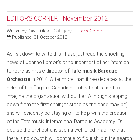
EDITOR’S CORNER - November 2012
Written by
David Olds
Category:
Editor's Corner
Published: 31 October 2012
As i sit down to write this I have just read the shocking
news of Jeanne Lamon’s announcement of her intention
to retire as music director of
Tafelmusik Baroque
Orchestra
in 2014. After more than three decades at the
helm of this flagship Canadian orchestra it is hard to
imagine the organization without her. Although stepping
down from the first chair (or stand as the case may be),
she will evidently be staying on to help with the creation
of the Tafelmusik International Baroque Academy. Of
course the orchestra is such a well-oiled machine that
there is no doubt it will continue to flourish, but the search