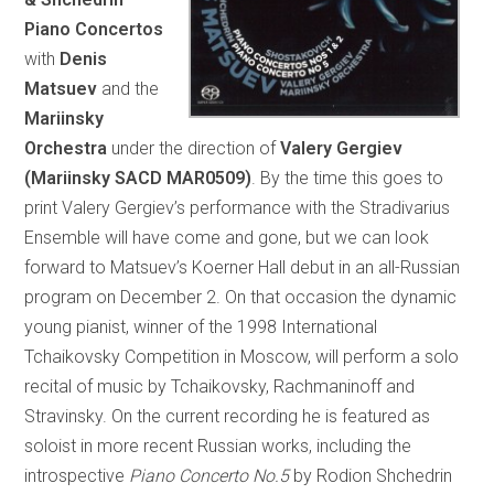
Piano Concertos
with
Denis
Matsuev
and the
Mariinsky
Orchestra
under the direction of
Valery Gergiev
(Mariinsky SACD MAR0509)
. By the time this goes to
print Valery Gergiev’s performance with the Stradivarius
Ensemble will have come and gone, but we can look
forward to Matsuev’s Koerner Hall debut in an all-Russian
program on December 2. On that occasion the dynamic
young pianist, winner of the 1998 International
Tchaikovsky Competition in Moscow, will perform a solo
recital of music by Tchaikovsky, Rachmaninoff and
Stravinsky. On the current recording he is featured as
soloist in more recent Russian works, including the
introspective
Piano Concerto No.5
by Rodion Shchedrin