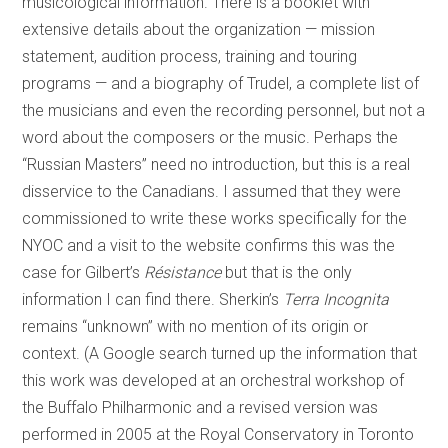
musicological information. There is a booklet with
extensive details about the organization — mission
statement, audition process, training and touring
programs — and a biography of Trudel, a complete list of
the musicians and even the recording personnel, but not a
word about the composers or the music. Perhaps the
“Russian Masters” need no introduction, but this is a real
disservice to the Canadians. I assumed that they were
commissioned to write these works specifically for the
NYOC and a visit to the website confirms this was the
case for Gilbert’s
Résistance
but that is the only
information I can find there. Sherkin’s
Terra Incognita
remains “unknown” with no mention of its origin or
context. (A Google search turned up the information that
this work was developed at an orchestral workshop of
the Buffalo Philharmonic and a revised version was
performed in 2005 at the Royal Conservatory in Toronto