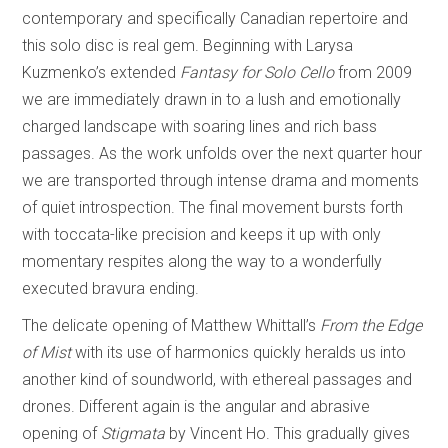
contemporary and specifically Canadian repertoire and
this solo disc is real gem. Beginning with Larysa
Kuzmenko’s extended
Fantasy for Solo Cello
from 2009
we are immediately drawn in to a lush and emotionally
charged landscape with soaring lines and rich bass
passages. As the work unfolds over the next quarter hour
we are transported through intense drama and moments
of quiet introspection. The final movement bursts forth
with toccata-like precision and keeps it up with only
momentary respites along the way to a wonderfully
executed bravura ending.
The delicate opening of Matthew Whittall’s
From the Edge
of Mist
with its use of harmonics quickly heralds us into
another kind of soundworld, with ethereal passages and
drones. Different again is the angular and abrasive
opening of
Stigmata
by Vincent Ho. This gradually gives