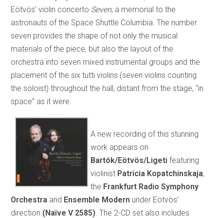
Eötvös’ violin concerto
Seven
, a memorial to the
astronauts of the Space Shuttle Columbia. The number
seven provides the shape of not only the musical
materials of the piece, but also the layout of the
orchestra into seven mixed instrumental groups and the
placement of the six tutti violins (seven violins counting
the soloist) throughout the hall, distant from the stage, “in
space” as it were.
A new recording of this stunning
work appears on
Bartók/Eötvös/Ligeti
featuring
violinist
Patricia Kopatchinskaja
,
the
Frankfurt Radio Symphony
Orchestra
and
Ensemble Modern
under Eötvös’
direction
(Naïve V 2585)
. The 2-CD set also includes