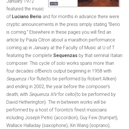
January 1972
featured the music
of
Luciano Berio
and for months in advance there were
cryptic announcements in the press simply stating “Berio
is coming.” Elsewhere in these pages you will find an
article by Paula Citron about a marathon performance
coming up in January at the Faculty of Music at U of T
featuring the complete
Sequenzas
by that seminal Italian
composer. This cycle of solo works spans more than
four decades ofBerio’s output beginning in 1958 with
Sequenza I
for flute(to be performed by Robert Aitken)
and ending in 2002, the year before the composer’s
death, with
Sequenza XIV
for cello(to be performed by
David Hetherington). The in-between works will be
performed by a host of Toronto’s finest musicians
including Joseph Petric (accordion), Guy Few (trumpet),
Wallace Halladay (saxophone), Xin Wang (soprano),