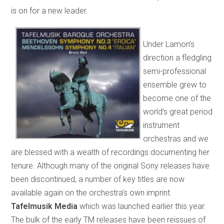
is on for a new leader.
Under Lamon’s
direction a fledgling
semi-professional
ensemble grew to
become one of the
world’s great period
instrument
orchestras and we
are blessed with a wealth of recordings documenting her
tenure. Although many of the original Sony releases have
been discontinued, a number of key titles are now
available again on the orchestra’s own imprint
Tafelmusik Media
which was launched earlier this year.
The bulk of the early TM releases have been reissues of