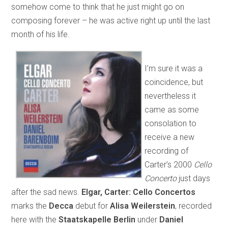
somehow come to think that he just might go on
composing forever – he was active right up until the last
month of his life.
I’m sure it was a
coincidence, but
nevertheless it
came as some
consolation to
receive a new
recording of
Carter’s 2000
Cello
Concerto
just days
after the sad news.
Elgar, Carter: Cello Concertos
marks the
Decca
debut for
Alisa Weilerstein
, recorded
here with the
Staatskapelle Berlin
under
Daniel