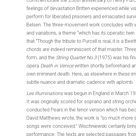
commemorate the 250th anniversary of Henry Purcel
feelings of devastation Britten experienced while vi
perform for liberated prisoners and emaciated sur
Belsen. The three-movement work concludes with wh
and variations, a theme “which has its operatic twin i
that “Though the tribute to Purcell is real, it is a B
chords are indeed reminiscent of that master. Thre
form, and the
String Quartet No.3
(1975) was his fina
opera
Death in Venice
written shortly beforehand an
own imminent death. Here, as elsewhere in these 
subtle nuance and dramatic cadence with aplomb.
Les Illuminations
was begun in England in March 19
It was originally scored for soprano and string orche
conducted Pears in the tenor version which has be
David Matthews wrote, the work is “so much more 
songs were conceived.” Wischniewski certainly brin
performance. The texts are selected passages fro