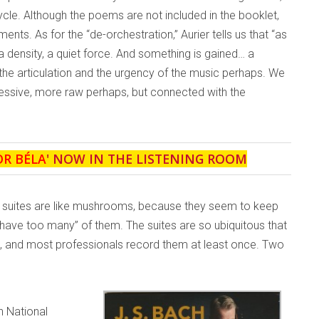
cle. Although the poems are not included in the booklet,
nts. As for the “de-orchestration,” Aurier tells us that “as
a density, a quiet force. And something is gained… a
 the articulation and the urgency of the music perhaps. We
ressive, more raw perhaps, but connected with the
OR BÉLA
' NOW IN THE LISTENING ROOM
llo suites are like mushrooms, because they seem to keep
 have too many” of them. The suites are so ubiquitous that
life, and most professionals record them at least once. Two
sh National