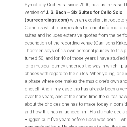
Symphony Orchestra since 2000, has just released 
version of
J. S. Bach – Six Suites for Cello Solo
(ourrecordings.com)
with an excellent introducto
Cornelius which incorporates historical information
suites and includes extensive quotes from the perf
description of the recording venue (Garnisons Kirk
Thomsen says of his own personal journey to this poi
turned 50, and for 40 of those years I have studied 
long musical journey underlies the way in which I pl
phases with regard to the suites. When young, one is
a phase where one makes the music one’s own and
oneself. And in my case this has already been a ve
over the years, and at the same time the suites hav
about the choices one has to make today in conside
and how this has influenced him. His ultimate decis
Ruggieri built five years before Bach was born – wh