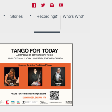
Stories
Recordings
Who's Who