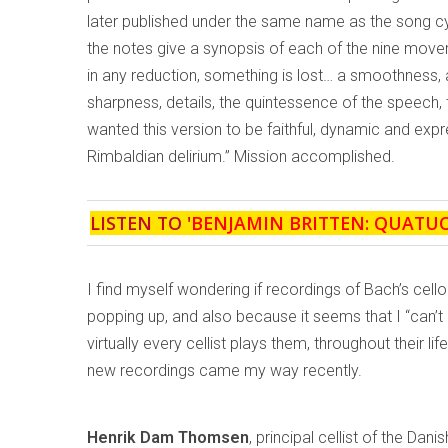
later published under the same name as the song cy
the notes give a synopsis of each of the nine moveme
in any reduction, something is lost… a smoothness, 
sharpness, details, the quintessence of the speech,
wanted this version to be faithful, dynamic and exp
Rimbaldian delirium.” Mission accomplished.
LISTEN TO '
BENJAMIN BRITTEN: QUATU
I find myself wondering if recordings of Bach’s ce
popping up, and also because it seems that I “can’t
virtually every cellist plays them, throughout their 
new recordings came my way recently.
Henrik Dam Thomsen
, principal cellist of the Dani