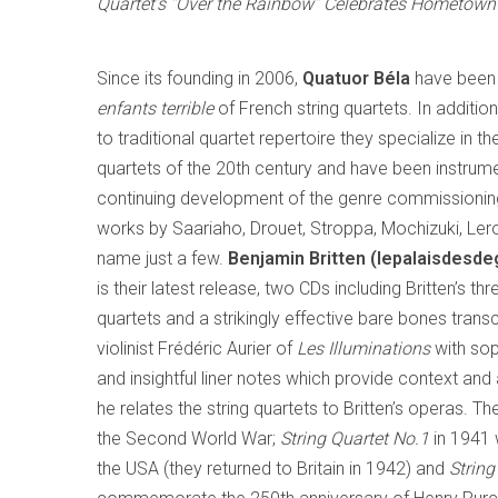
Quartet’s “Over the Rainbow” Celebrates Hometown 
Since its founding in 2006,
Quatuor Béla
have been 
enfants terrible
of French string quartets. In additi
to traditional quartet repertoire they specialize in t
quartets of the 20th century and have been instrume
continuing development of the genre commissionin
works by Saariaho, Drouet, Stroppa, Mochizuki, Ler
name just a few.
Benjamin Britten (lepalaisdesd
is their latest release, two CDs including Britten’s t
quartets and a strikingly effective bare bones transcr
violinist Frédéric Aurier of
Les Illuminations
with sop
and insightful liner notes which provide context and 
he relates the string quartets to Britten’s operas. Th
the Second World War;
String Quartet No.1
in 1941 
the USA (they returned to Britain in 1942) and
String