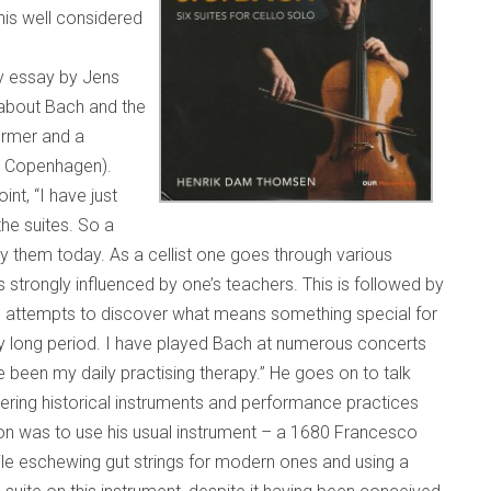
his well considered
ry essay by Jens
 about Bach and the
ormer and a
e, Copenhagen).
nt, “I have just
the suites. So a
ay them today. As a cellist one goes through various
 strongly influenced by one’s teachers. This is followed by
 attempts to discover what means something special for
ry long period. I have played Bach at numerous concerts
e been my daily practising therapy.” He goes on to talk
ring historical instruments and performance practices
ion was to use his usual instrument – a 1680 Francesco
ile eschewing gut strings for modern ones and using a