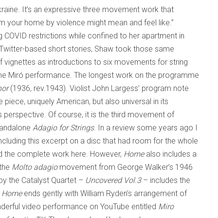
Ukraine. It’s an expressive three movement work that
rom your home by violence might mean and feel like.”
g COVID restrictions while confined to her apartment in
’s Twitter-based short stories, Shaw took those same
ef vignettes as introductions to six movements for string
 the Miró performance. The longest work on the programme
nor
(1936, rev.1943). Violist John Largess’ program note
e piece, uniquely American, but also universal in its
perspective. Of course, it is the third movement of
standalone
Adagio for Strings
. In a review some years ago I
ncluding this excerpt on a disc that had room for the whole
ted the complete work here. However,
Home
also includes a
 the
Molto adagio
movement from George Walker’s 1946
 by the Catalyst Quartet –
Uncovered Vol.3
– includes the
.
Home
ends gently with William Ryden’s arrangement of
nderful video performance on YouTube entitled
Miro