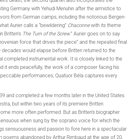
l’s death, the second quartet also incorporates the
siting Germany with Yehudi Menuhin after the armistice to
vivors from German camps, including the notorious Bergen-
at Aurier calls a “bewildering”
Chaconne
with its theme
n Britten’s
The Turn of the Screw
.” Aurier goes on to say
eethovenian force that drives the piece” and the repeated final
e decades would elapse before Britten returned to the
l completed instrumental work. It is closely linked to the
d it ends peacefully, the work of a composer facing his
impeccable performances, Quatuor Béla captures every
39 and completed a few months later in the United States.
stra, but within two years of its premiere Britten
come more often performed. But as Britten’s biographer
sensuous when sung by the soprano voice for which the
gs sensuousness and passion to fore here in a spectacular
m poems abandoned by Arthur Rimbaud at the age of 20,