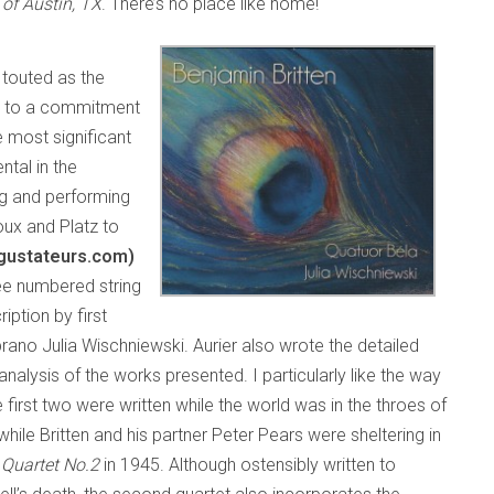
of Austin, TX
. There’s no place like home!
touted as the
on to a commitment
he most significant
ntal in the
g and performing
oux and Platz to
egustateurs.com)
hree numbered string
iption by first
rano Julia Wischniewski. Aurier also wrote the detailed
analysis of the works presented. I particularly like the way
e first two were written while the world was in the throes of
while Britten and his partner Peter Pears were sheltering in
 Quartet No.2
in 1945. Although ostensibly written to