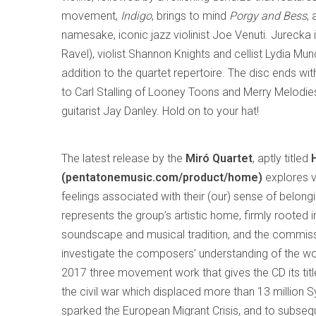
movement,
Indigo
, brings to mind
Porgy and Bess
,
namesake, iconic jazz violinist Joe Venuti. Jurecka 
Ravel), violist Shannon Knights and cellist Lydia M
addition to the quartet repertoire. The disc ends wi
to Carl Stalling of Looney Toons and Merry Melodie
guitarist Jay Danley. Hold on to your hat!
The latest release by the
Miró Quartet
, aptly titled
(pentatonemusic.com/product/home)
explores v
feelings associated with their (our) sense of belongi
represents the group’s artistic home, firmly rooted 
soundscape and musical tradition, and the commis
investigate the composers’ understanding of the wo
2017 three movement work that gives the CD its titl
the civil war which displaced more than 13 million S
sparked the European Migrant Crisis, and to subseq