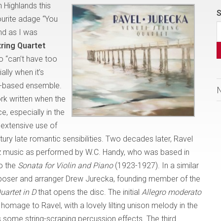
n Highlands this
S
urite adage “You
nd as I was
tring Quartet
o “can’t have too
ally when it’s
to-based ensemble.
ork written when the
, especially in the
extensive use of
ntury late romantic sensibilities. Two decades later, Ravel
azz music as performed by W.C. Handy, who was based in
to the
Sonata for Violin and Piano
(1923-1927). In a similar
composer and arranger Drew Jurecka, founding member of the
Quartet in D
that opens the disc. The initial
Allegro moderato
 homage to Ravel, with a lovely lilting unison melody in the
s some string-scraping percussion effects. The third