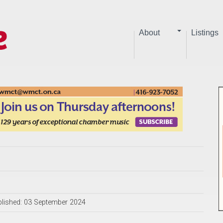
About
Listings
lished: 03 September 2024