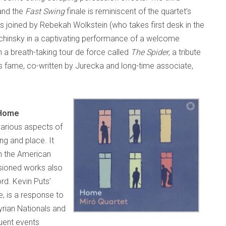
 and the
Fast Swing
finale is reminiscent of the quartet’s
is joined by Rebekah Wolkstein (who takes first desk in the
unchinsky in a captivating performance of a welcome
th a breath-taking tour de force called
The Spider
, a tribute
s fame, co-written by Jurecka and long-time associate,
Home
arious aspects of
ng and place. It
in the American
sioned works also
rd. Kevin Puts’
e, is a response to
yrian Nationals and
uent events