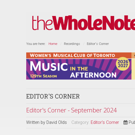
You are here:
Home
Recordings
Editor's Corner
EDITOR'S CORNER
Editor's Corner - September 2024
Written by
David Olds
Category:
Editor's Corner
Pub