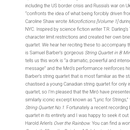
including the US border crisis and Russia’s war on 
“confronts the idea of what being forcibly driven f
Caroline Shaw wrote
Microfictions [Volume 1]
durin
NYC. Inspired by science fiction writer T.R. Darling
character limit restrictions and created her own bri
quartet. We hear her reciting these to accompany
is Samuel Barber’s gorgeous
String Quartet in B Mi
tells us this work is “a dramatic, powerful and intens
message” and the Miró’s performance reinforces his 
Barber’s string quartet that is most familiar as the 
chastised a young Canadian string quartet for only i
quartet, so I’m pleased that the Miró have presen
similarly iconic excerpt known as “Lyric for Strings,”
String Quartet No.1
. Fortunately a recent recording
quartet in its entirety and I was happy to seek it out
Harold Arlen’s
Over the Rainbow
. You can find a wo