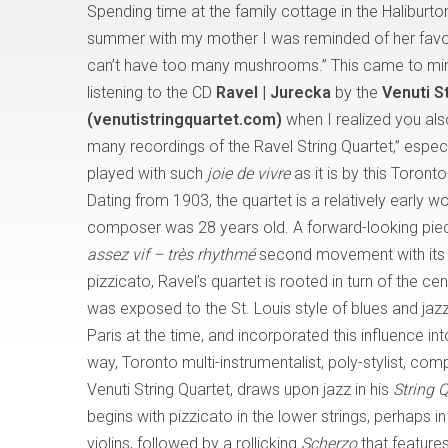
Spending time at the family cottage in the Haliburto
summer with my mother I was reminded of her favo
can’t have too many mushrooms.” This came to mi
listening to the CD
Ravel | Jurecka
by the
Venuti S
(venutistringquartet.com)
when I realized you als
many recordings of the Ravel String Quartet,” especi
played with such
joie de vivre
as it is by this Toron
Dating from 1903, the quartet is a relatively early w
composer was 28 years old. A forward-looking piece
assez vif – très rhythmé
second movement with its 
pizzicato, Ravel’s quartet is rooted in turn of the ce
was exposed to the St. Louis style of blues and j
Paris at the time, and incorporated this influence in
way, Toronto multi-instrumentalist, poly-stylist, 
Venuti String Quartet, draws upon jazz in his
String 
begins with pizzicato in the lower strings, perhaps in
violins, followed by a rollicking
Scherzo
that feature