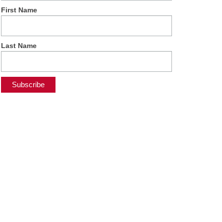
First Name
Last Name