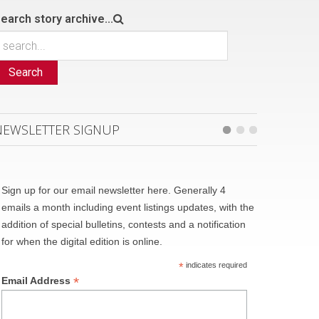
earch story archive...
Search
NEWSLETTER SIGNUP
Sign up for our email newsletter here. Generally 4
emails a month including event listings updates, with the
addition of special bulletins, contests and a notification
for when the digital edition is online.
*
indicates required
*
Email Address