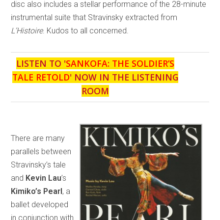
disc also includes a stellar performance of the 28-minute
instrumental suite that Stravinsky extracted from
L’Histoire
. Kudos to all concerned.
LISTEN TO '
SANKOFA: THE SOLDIER’S
TALE RETOLD
' NOW IN THE LISTENING
ROOM
There are many
parallels between
Stravinsky’s tale
and
Kevin Lau
’s
Kimiko’s Pearl
, a
ballet developed
in conjunction with