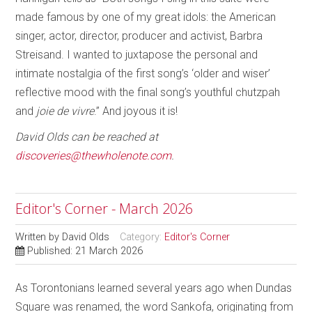
made famous by one of my great idols: the American
singer, actor, director, producer and activist, Barbra
Streisand. I wanted to juxtapose the personal and
intimate nostalgia of the first song’s ‘older and wiser’
reflective mood with the final song’s youthful chutzpah
and
joie de vivre
.” And joyous it is!
David Olds can be reached at
discoveries@thewholenote.com
.
Editor's Corner - March 2026
Written by
David Olds
Category:
Editor's Corner
Published: 21 March 2026
As Torontonians learned several years ago when Dundas
Square was renamed, the word Sankofa, originating from