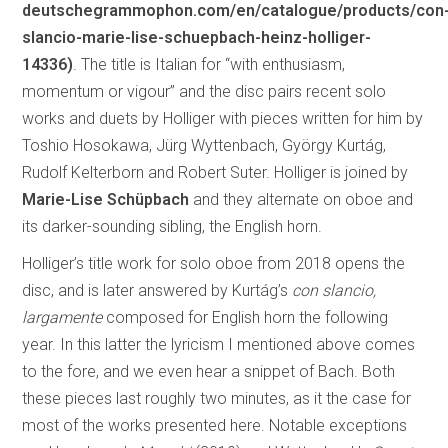
deutschegrammophon.com/en/catalogue/products/con
slancio-marie-lise-schuepbach-heinz-holliger-
14336)
. The title is Italian for “with enthusiasm,
momentum or vigour” and the disc pairs recent solo
works and duets by Holliger with pieces written for him by
Toshio Hosokawa, Jürg Wyttenbach, György Kurtág,
Rudolf Kelterborn and Robert Suter. Holliger is joined by
Marie-Lise Schüpbach
and they alternate on oboe and
its darker-sounding sibling, the English horn.
Holliger’s title work for solo oboe from 2018 opens the
disc, and is later answered by Kurtág’s
con slancio,
largamente
composed for English horn the following
year. In this latter the lyricism I mentioned above comes
to the fore, and we even hear a snippet of Bach. Both
these pieces last roughly two minutes, as it the case for
most of the works presented here. Notable exceptions