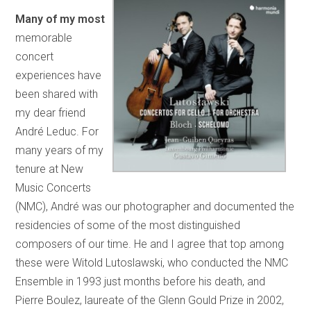
Many of my most
memorable
concert
experiences have
been shared with
my dear friend
André Leduc. For
many years of my
tenure at New
Music Concerts
(NMC), André was our photographer and documented the
residencies of some of the most distinguished
composers of our time. He and I agree that top among
these were Witold Lutoslawski, who conducted the NMC
Ensemble in 1993 just months before his death, and
Pierre Boulez, laureate of the Glenn Gould Prize in 2002,