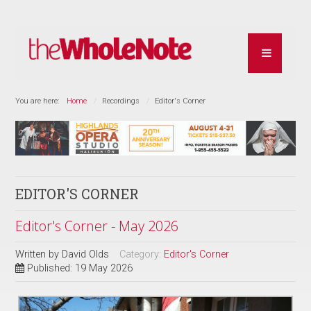
You are here:
Home
Recordings
Editor's Corner
EDITOR'S CORNER
Editor's Corner - May 2026
Written by
David Olds
Category:
Editor's Corner
Published: 19 May 2026