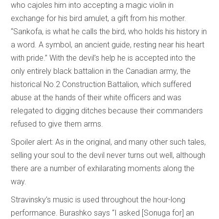
who cajoles him into accepting a magic violin in
exchange for his bird amulet, a gift from his mother.
“Sankofa, is what he calls the bird, who holds his history in
a word. A symbol, an ancient guide, resting near his heart
with pride.” With the devil’s help he is accepted into the
only entirely black battalion in the Canadian army, the
historical No.2 Construction Battalion, which suffered
abuse at the hands of their white officers and was
relegated to digging ditches because their commanders
refused to give them arms.
Spoiler alert: As in the original, and many other such tales,
selling your soul to the devil never turns out well, although
there are a number of exhilarating moments along the
way.
Stravinsky’s music is used throughout the hour-long
performance. Burashko says “I asked [Sonuga for] an