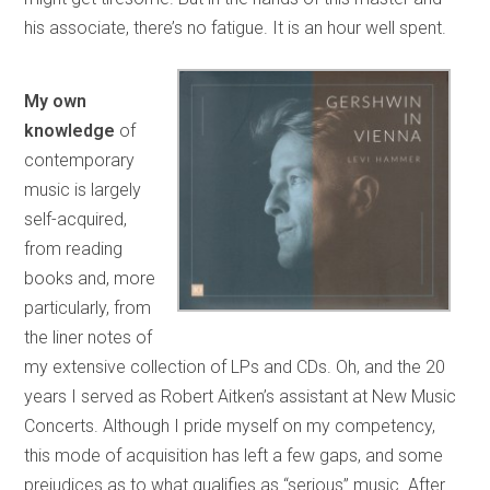
his associate, there’s no fatigue. It is an hour well spent.
My own
knowledge
of
contemporary
music is largely
self-acquired,
from reading
books and, more
particularly, from
the liner notes of
my extensive collection of LPs and CDs. Oh, and the 20
years I served as Robert Aitken’s assistant at New Music
Concerts. Although I pride myself on my competency,
this mode of acquisition has left a few gaps, and some
prejudices as to what qualifies as “serious” music. After