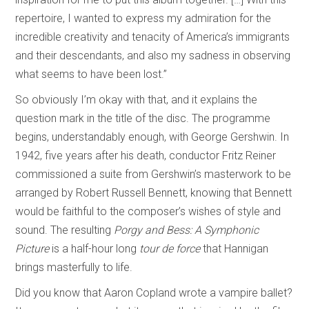
repertoire, I wanted to express my admiration for the
incredible creativity and tenacity of America’s immigrants
and their descendants, and also my sadness in observing
what seems to have been lost.”
So obviously I’m okay with that, and it explains the
question mark in the title of the disc. The programme
begins, understandably enough, with George Gershwin. In
1942, five years after his death, conductor Fritz Reiner
commissioned a suite from Gershwin’s masterwork to be
arranged by Robert Russell Bennett, knowing that Bennett
would be faithful to the composer’s wishes of style and
sound. The resulting
Porgy and Bess: A Symphonic
Picture
is a half-hour long
tour de force
that Hannigan
brings masterfully to life.
Did you know that Aaron Copland wrote a vampire ballet?