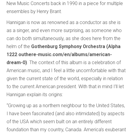
New Music Concerts back in 1990 in a piece for multiple
ensembles by Henry Brant.
Hannigan is now as renowned as a conductor as she is
as a singer, and even more surprising, as someone who
can do both simultaneously, as she does here from the
helm of the
Gothenburg Symphony Orchestra (Alpha
1222 outhere-music.com/en/albums/american-
dream-0)
. The context of this album is a celebration of
American music, and I feel a little uncomfortable with that
given the current state of the world, especially in relation
to the current American president. With that in mind I’ll let
Hannigan explain its origins:
“Growing up as a northern neighbour to the United States,
I have been fascinated (and also intimidated) by aspects
of the USA which seem built on an entirely different
foundation than my country, Canada. America’s exuberant