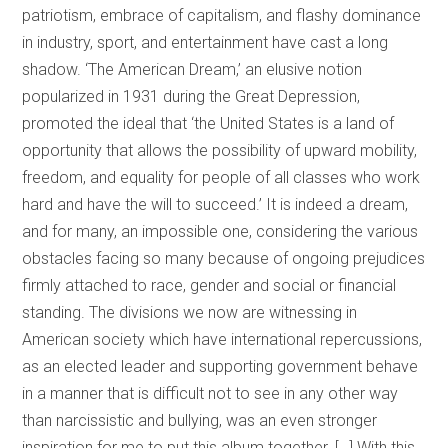
patriotism, embrace of capitalism, and flashy dominance
in industry, sport, and entertainment have cast a long
shadow. ‘The American Dream,’ an elusive notion
popularized in 1931 during the Great Depression,
promoted the ideal that ‘the United States is a land of
opportunity that allows the possibility of upward mobility,
freedom, and equality for people of all classes who work
hard and have the will to succeed.’ It is indeed a dream,
and for many, an impossible one, considering the various
obstacles facing so many because of ongoing prejudices
firmly attached to race, gender and social or financial
standing. The divisions we now are witnessing in
American society which have international repercussions,
as an elected leader and supporting government behave
in a manner that is difficult not to see in any other way
than narcissistic and bullying, was an even stronger
inspiration for me to put this album together. […] With this