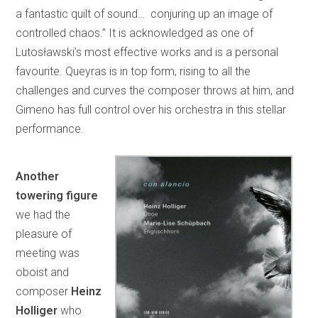
a fantastic quilt of sound… conjuring up an image of
controlled chaos.” It is acknowledged as one of
Lutosławski’s most effective works and is a personal
favourite. Queyras is in top form, rising to all the
challenges and curves the composer throws at him, and
Gimeno has full control over his orchestra in this stellar
performance.
Another
towering figure
we had the
pleasure of
meeting was
oboist and
composer
Heinz
Holliger
who