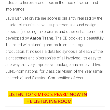
attests to heroism and hope in the face of racism and
intolerance.
Lau’s lush yet crystalline score is brilliantly realized by the
quartet of musicians with supplemental sound design
aspects (including taiko drums and other enhancements)
developed by
Aaron Tsang
. The CD booklet is beautifully
illustrated with stunning photos from the stage
production. It includes a detailed synopsis of each of the
eight scenes and biographies of all involved. It’s easy to
see why this very impressive package has received two
JUNO-nominations, for Classical Album of the Year (small
ensemble) and Classical Composition of Year.
LISTEN TO '
KIMIKO’S PEARL
' NOW IN
THE LISTENING ROOM