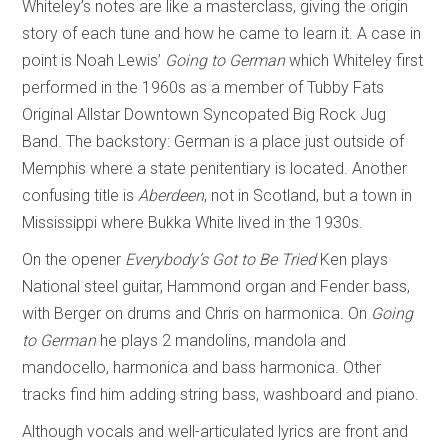
Whiteley’s notes are like a masterclass, giving the origin
story of each tune and how he came to learn it. A case in
point is Noah Lewis’
Going to German
which Whiteley first
performed in the 1960s as a member of Tubby Fats
Original Allstar Downtown Syncopated Big Rock Jug
Band. The backstory: German is a place just outside of
Memphis where a state penitentiary is located. Another
confusing title is
Aberdeen
, not in Scotland, but a town in
Mississippi where Bukka White lived in the 1930s.
On the opener
Everybody’s Got to Be Tried
Ken plays
National steel guitar, Hammond organ and Fender bass,
with Berger on drums and Chris on harmonica. On
Going
to German
he plays 2 mandolins, mandola and
mandocello, harmonica and bass harmonica. Other
tracks find him adding string bass, washboard and piano.
Although vocals and well-articulated lyrics are front and