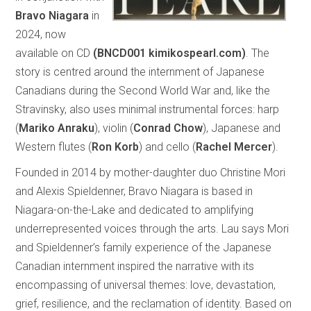
Bravo Niagara
in
2024, now
available on CD
(BNCD001 kimikospearl.com)
. The
story is centred around the internment of Japanese
Canadians during the Second World War and, like the
Stravinsky, also uses minimal instrumental forces: harp
(
Mariko Anraku
), violin (
Conrad Chow
), Japanese and
Western flutes (
Ron Korb
) and cello (
Rachel Mercer
).
Founded in 2014 by mother-daughter duo Christine Mori
and Alexis Spieldenner, Bravo Niagara is based in
Niagara-on-the-Lake and dedicated to amplifying
underrepresented voices through the arts. Lau says Mori
and Spieldenner’s family experience of the Japanese
Canadian internment inspired the narrative with its
encompassing of universal themes: love, devastation,
grief, resilience, and the reclamation of identity. Based on