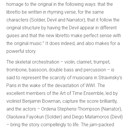
homage to the original in the following ways: that the
libretto be written in rhyming verse; for the same
characters (Soldier, Devil and Narrator); that it follow the
original structure by having the Devil appear in different
guises and that the new libretto make perfect sense with
the original music.” It does indeed, and also makes for a
powerful story.
The skeletal orchestration – violin, clarinet, trumpet,
trombone, bassoon, double bass and percussion – is
said to represent the scarcity of musicians in Stravinsky’s
Paris in the wake of the devastation of WWI. The
excellent members of the Art of Time Ensemble, led by
violinist Benjamin Bowman, capture the score brilliantly,
and the actors – Ordena Stephens-Thompson (Narrator),
Olaoluwa Fayokun (Soldier) and Diego Matamoros (Devil)
– bring the story compellingly to life. The jam-packed