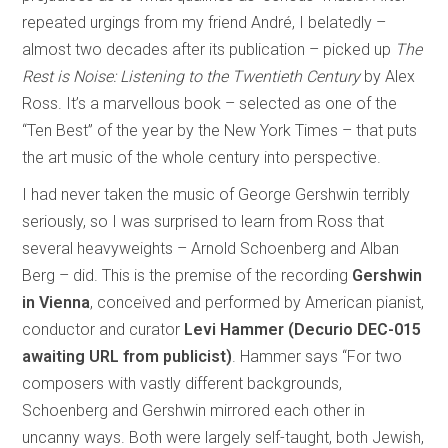
repeated urgings from my friend André, I belatedly –
almost two decades after its publication – picked up
The
Rest is Noise: Listening to the Twentieth Century
by Alex
Ross. It’s a marvellous book – selected as one of the
“Ten Best” of the year by the New York Times – that puts
the art music of the whole century into perspective.
I had never taken the music of George Gershwin terribly
seriously, so I was surprised to learn from Ross that
several heavyweights – Arnold Schoenberg and Alban
Berg – did. This is the premise of the recording
Gershwin
in Vienna
, conceived and performed by American pianist,
conductor and curator
Levi Hammer (Decurio DEC-015
awaiting URL from publicist)
. Hammer says “For two
composers with vastly different backgrounds,
Schoenberg and Gershwin mirrored each other in
uncanny ways. Both were largely self-taught, both Jewish,