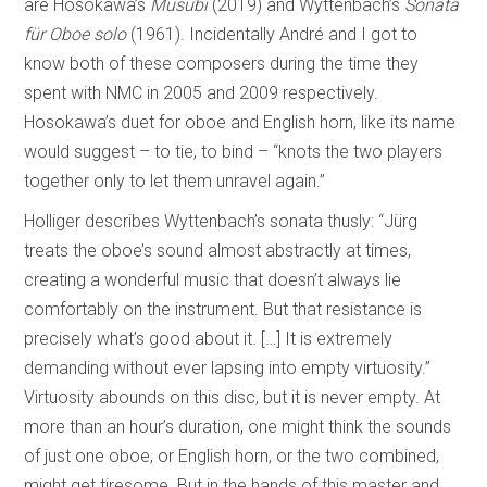
are Hosokawa’s
Musubi
(2019) and Wyttenbach’s
Sonata
für Oboe solo
(1961). Incidentally André and I got to
know both of these composers during the time they
spent with NMC in 2005 and 2009 respectively.
Hosokawa’s duet for oboe and English horn, like its name
would suggest – to tie, to bind – “knots the two players
together only to let them unravel again.”
Holliger describes Wyttenbach’s sonata thusly: “Jürg
treats the oboe’s sound almost abstractly at times,
creating a wonderful music that doesn’t always lie
comfortably on the instrument. But that resistance is
precisely what’s good about it. […] It is extremely
demanding without ever lapsing into empty virtuosity.”
Virtuosity abounds on this disc, but it is never empty. At
more than an hour’s duration, one might think the sounds
of just one oboe, or English horn, or the two combined,
might get tiresome. But in the hands of this master and