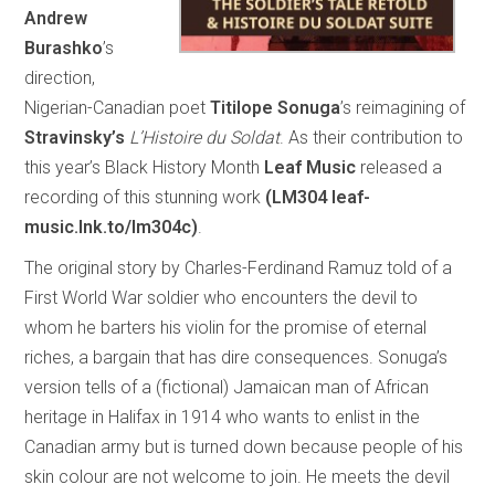
Andrew
Burashko
’s
direction,
Nigerian-Canadian poet
Titilope Sonuga
’s reimagining of
Stravinsky’s
L’Histoire du Soldat
. As their contribution to
this year’s Black History Month
Leaf Music
released a
recording of this stunning work
(LM304 leaf-
music.lnk.to/lm304c)
.
The original story by Charles-Ferdinand Ramuz told of a
First World War soldier who encounters the devil to
whom he barters his violin for the promise of eternal
riches, a bargain that has dire consequences. Sonuga’s
version tells of a (fictional) Jamaican man of African
heritage in Halifax in 1914 who wants to enlist in the
Canadian army but is turned down because people of his
skin colour are not welcome to join. He meets the devil