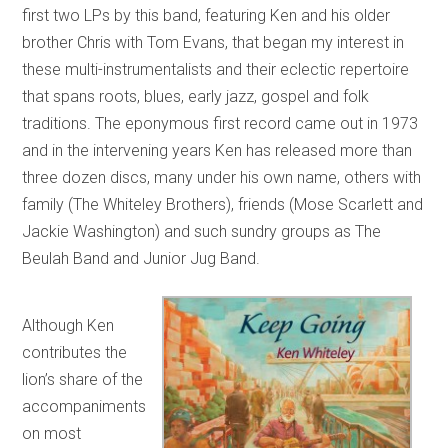
first two LPs by this band, featuring Ken and his older
brother Chris with Tom Evans, that began my interest in
these multi-instrumentalists and their eclectic repertoire
that spans roots, blues, early jazz, gospel and folk
traditions. The eponymous first record came out in 1973
and in the intervening years Ken has released more than
three dozen discs, many under his own name, others with
family (The Whiteley Brothers), friends (Mose Scarlett and
Jackie Washington) and such sundry groups as The
Beulah Band and Junior Jug Band.
Although Ken
contributes the
lion’s share of the
accompaniments
on most