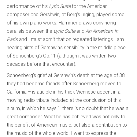
performance of his
Lyric Suite
for the American
composer and Gershwin, at Berg’s urging, played some
of his own piano works. Hammer draws convincing
parallels between the
Lyric Suite
and
An American in
Paris
and I must admit that on repeated listenings I am
hearing hints of Gershwin’s sensibility in the middle piece
of Schoenberg’s Op.11 (although it was written two
decades before that encounter).
Schoenberg’s grief at Gershwin’s death at the age of 38 –
they had become friends after Schoenberg moved to
California – is audible in his thick Viennese accent in a
moving radio tribute included at the conclusion of this
album, in which he says “…there is no doubt that he was a
great composer. What he has achieved was not only to
the benefit of American music, but also a contribution to
the music of the whole world. I want to express the