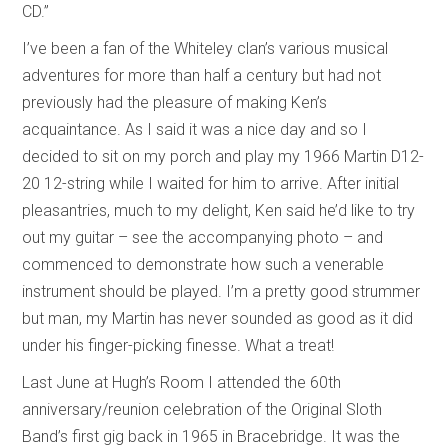
CD.”
I’ve been a fan of the Whiteley clan’s various musical
adventures for more than half a century but had not
previously had the pleasure of making Ken’s
acquaintance. As I said it was a nice day and so I
decided to sit on my porch and play my 1966 Martin D12-
20 12-string while I waited for him to arrive. After initial
pleasantries, much to my delight, Ken said he’d like to try
out my guitar – see the accompanying photo – and
commenced to demonstrate how such a venerable
instrument should be played. I’m a pretty good strummer
but man, my Martin has never sounded as good as it did
under his finger-picking finesse. What a treat!
Last June at Hugh’s Room I attended the 60th
anniversary/reunion celebration of the Original Sloth
Band’s first gig back in 1965 in Bracebridge. It was the