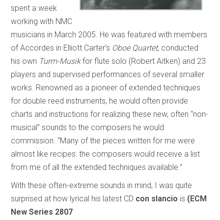
spent a week
working with NMC
musicians in March 2005. He was featured with members
of Accordes in Elliott Carter’s
Oboe Quartet
, conducted
his own
Turm-Musik
for flute solo (Robert Aitken) and 23
players and supervised performances of several smaller
works. Renowned as a pioneer of extended techniques
for double reed instruments, he would often provide
charts and instructions for realizing these new, often “non-
musical” sounds to the composers he would
commission. “Many of the pieces written for me were
almost like recipes: the composers would receive a list
from me of all the extended techniques available.”
With these often-extreme sounds in mind, I was quite
surprised at how lyrical his latest CD
con slancio
is
(ECM
New Series 2807