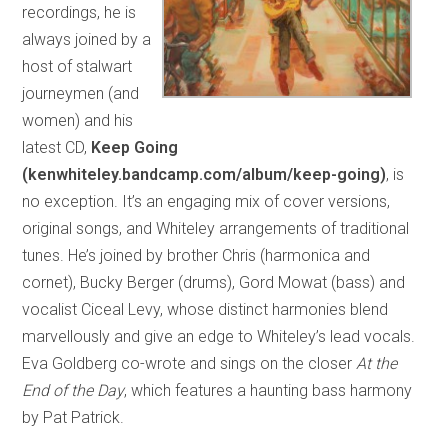
recordings, he is
always joined by a
host of stalwart
journeymen (and
women) and his
latest CD,
Keep Going
(kenwhiteley.bandcamp.com/album/keep-going)
, is
no exception. It’s an engaging mix of cover versions,
original songs, and Whiteley arrangements of traditional
tunes. He’s joined by brother Chris (harmonica and
cornet), Bucky Berger (drums), Gord Mowat (bass) and
vocalist Ciceal Levy, whose distinct harmonies blend
marvellously and give an edge to Whiteley’s lead vocals.
Eva Goldberg co-wrote and sings on the closer
At the
End of the Day
, which features a haunting bass harmony
by Pat Patrick.