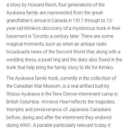
a story by Howard Reich, four generations of the
Ayukawa family are represented from the great-
grandfather’s arrival in Canada in 1917 through to 15-
year-old Kimiko’s discovery of a mysterious trunk in their
basement in Toronto a century later. There are some
magical moments, such as when an antique radio
broadcasts news of the Second World War, along with a
wedding dress, a pearl ring and the diary also found in the
trunk that help bring the family story to life for Kimiko.
The Ayukawa family trunk, currently in the collection of
the Canadian War Museum, is a real artifact built by
Shizuo Ayukawa in the New Denver internment camp in
British Columbia.
Kimiko’s Pearl
reflects the tragedies,
triumphs and perseverance of Japanese Canadians
before, during and after the internment they endured
during WWII. A parable particularly relevant today, it