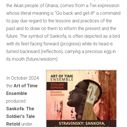
the Akan people of Ghana, comes from a Twi expression
whose literal meaning is “Go back and get it!” a command
to pay due regard to the lessons and practices of the
past and to draw on them to inform the present and the
future. The symbol of Sankofa, is often depicted as a bird
with its feet facing forward (progress) while its head is
turned backward (reflection), carrying a precious egg in
its mouth (future/wisdom).
In October 2024
the
Art of Time
Ensemble
produced
Sankofa: The
Soldier’s Tale
Retold
under