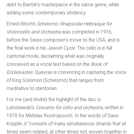
debt to Bartók’s masterpiece in the same genre, while
adding some contemporary stridency.
Ernest Bloch’s
Schelomo: Rhapsodie Hébraïque for
Violoncello and Orchestra
was completed in 1916,
before the Swiss composer’s move to the USA, and is
the final work in his
Jewish Cycle
. The cello is in full
cantorial mode, declaiming what was originally
conceived as a vocal text based on the
Book of
Ecclesiastes
. Queyras is convincing in capturing the voice
of King Solomon (Schelomo) that ranges from
meditative to stentorian.
For me (and André) the highlight of the disc is
Lutosławski’s
Concerto for cello and orchestra
, written in
1970 for Mstislav Rostropovich. In the words of Dave
Kopplin, it “consists of many simultaneous strands that at
times seem related, at other times not, woven together in