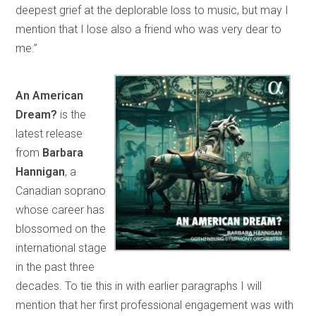
deepest grief at the deplorable loss to music, but may I
mention that I lose also a friend who was very dear to
me.”
An American
Dream?
is the
latest release
from
Barbara
Hannigan
, a
Canadian soprano
whose career has
blossomed on the
international stage
in the past three
decades. To tie this in with earlier paragraphs I will
mention that her first professional engagement was with