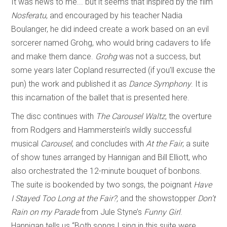
It was news to me... but it seems that inspired by the film
Nosferatu
, and encouraged by his teacher Nadia
Boulanger, he did indeed create a work based on an evil
sorcerer named Grohg, who would bring cadavers to life
and make them dance.
Grohg
was not a success, but
some years later Copland resurrected (if you’ll excuse the
pun) the work and published it as
Dance Symphony
. It is
this incarnation of the ballet that is presented here.
The disc continues with
The Carousel Waltz
, the overture
from Rodgers and Hammerstein’s wildly successful
musical
Carousel
, and concludes with
At the Fair
, a suite
of show tunes arranged by Hannigan and Bill Elliott, who
also orchestrated the 12-minute bouquet of bonbons.
The suite is bookended by two songs, the poignant
Have
I Stayed Too Long at the Fair?,
and the showstopper
Don’t
Rain on my Parade
from Jule Styne’s
Funny Girl
.
Hannigan tells us “Both songs I sing in this suite were