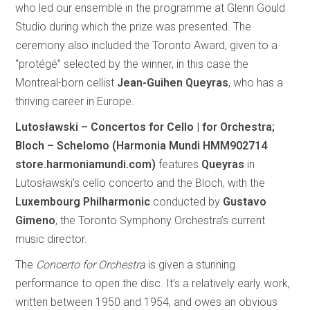
who led our ensemble in the programme at Glenn Gould
Studio during which the prize was presented. The
ceremony also included the Toronto Award, given to a
“protégé” selected by the winner, in this case the
Montreal-born cellist
Jean-Guihen Queyras
, who has a
thriving career in Europe.
Lutosławski – Concertos for Cello | for Orchestra;
Bloch – Schelomo (Harmonia Mundi HMM902714
store.harmoniamundi.com)
features
Queyras
in
Lutosławski’s cello concerto and the Bloch, with the
Luxembourg Philharmonic
conducted by
Gustavo
Gimeno
, the Toronto Symphony Orchestra’s current
music director.
The
Concerto for Orchestra
is given a stunning
performance to open the disc. It’s a relatively early work,
written between 1950 and 1954, and owes an obvious