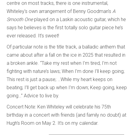
centre on most tracks, there is one instrumental,
Whiteley’s own arrangement of Benny Goodman’s
A
Smooth One
played on a Laskin acoustic guitar, which he
says he believes is the first totally solo guitar piece he’s
ever released. It’s sweet!
Of particular note is the title track, a balladic anthem that
came about after a fall on the ice in 2025 that resulted in
a broken ankle. “Take my rest when I’m tired; I’m not
fighting with nature’s laws; When I’m done I’ll keep going;
This rest is just a pause; …While my heart keeps on
beating; I’ll get back up when I’m down; Keep going, keep
going…” Advice to live by.
Concert Note: Ken Whiteley will celebrate his 75th
birthday in a concert with friends (and family no doubt) at
Hugh’s Room on May 2. It’s on my calendar.