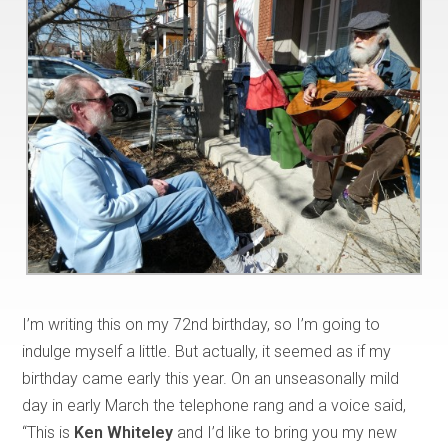
I’m writing this on my 72nd birthday, so I’m going to
indulge myself a little. But actually, it seemed as if my
birthday came early this year. On an unseasonally mild
day in early March the telephone rang and a voice said,
“This is
Ken Whiteley
and I’d like to bring you my new