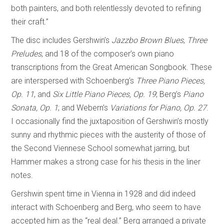
both painters, and both relentlessly devoted to refining
their craft.”
The disc includes Gershwin’s
Jazzbo Brown Blues
,
Three
Preludes
, and 18 of the composer’s own piano
transcriptions from the Great American Songbook. These
are interspersed with Schoenberg’s
Three Piano Pieces,
Op. 11
, and
Six Little Piano Pieces, Op. 19
; Berg’s
Piano
Sonata, Op. 1
; and Webern’s
Variations for Piano, Op. 27
.
I occasionally find the juxtaposition of Gershwin’s mostly
sunny and rhythmic pieces with the austerity of those of
the Second Viennese School somewhat jarring, but
Hammer makes a strong case for his thesis in the liner
notes.
Gershwin spent time in Vienna in 1928 and did indeed
interact with Schoenberg and Berg, who seem to have
accepted him as the “real deal.” Berg arranged a private