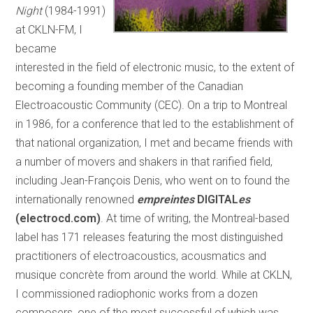
Night
(1984-1991)
at CKLN-FM, I
became
interested in the field of electronic music, to the extent of
becoming a founding member of the Canadian
Electroacoustic Community (CEC). On a trip to Montreal
in 1986, for a conference that led to the establishment of
that national organization, I met and became friends with
a number of movers and shakers in that rarified field,
including Jean-François Denis, who went on to found the
internationally renowned
empreintes
DIGITAL
es
(electrocd.com)
. At time of writing, the Montreal-based
label has 171 releases featuring the most distinguished
practitioners of electroacoustics, acousmatics and
musique concrète from around the world. While at CKLN,
I commissioned radiophonic works from a dozen
composers, one of the most successful of which was