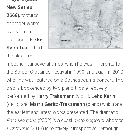
New Series
2666)
, features
chamber works
by Estonian
composer
Erkki-
Sven Tüür
. I had
the pleasure of
meeting Tüür several times, when he was in Toronto for
the Border Crossings Festival in 1990, and again in 2010
when he was featured on a Soundstreams concert. This
disc is bookended by two piano trios effectively
performed by
Harry Traksmann
(violin),
Leho Karin
(cello) and
Marrit Geritz-Traksmann
(piano) which are
the earliest and latest works presented. The dramatic
Fata Morgana
(2002) is a quasi
moto perpetu
o whereas
Lichttürme
(2017) is relatively introspective. Although