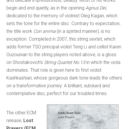
and delicate impressionistic beauty. Most of his works
begin and end quietly, as in the opening
Agnus Dei
,
dedicated to the memory of violinist Oleg Kagan, which
sets the tone for the entire disc. Contrary to expectation,
the title work
Con anima
(in a spirited manner), is no
exception. Completed in 2007, this string sextet, which
adds former TSO principal violist Teng Li and cellist Karen
Ouzounian to the string players noted above, is a gloss
on Shostakovich’s
String Quartet No.13
in which the viola
dominates. That role is given here to first violist
Kashkashian, whose gorgeous dark tone leads the others
on a transformative journey. A brilliant, subdued and
contemplative disc, perfect for our troubled times.
The other ECM
release,
Lost
Prayers (ECM