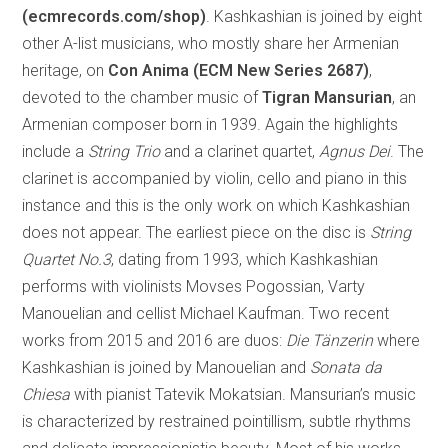
(ecmrecords.com/shop)
. Kashkashian is joined by eight
other A-list musicians, who mostly share her Armenian
heritage, on
Con Anima (ECM New Series 2687)
,
devoted to the chamber music of
Tigran Mansurian
, an
Armenian composer born in 1939. Again the highlights
include a
String Trio
and a clarinet quartet,
Agnus Dei
. The
clarinet is accompanied by violin, cello and piano in this
instance and this is the only work on which Kashkashian
does not appear. The earliest piece on the disc is
String
Quartet No.3
, dating from 1993, which Kashkashian
performs with violinists Movses Pogossian, Varty
Manouelian and cellist Michael Kaufman. Two recent
works from 2015 and 2016 are duos:
Die Tänzerin
where
Kashkashian is joined by Manouelian and
Sonata da
Chiesa
with pianist Tatevik Mokatsian. Mansurian’s music
is characterized by restrained pointillism, subtle rhythms