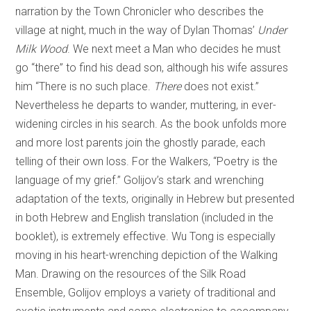
narration by the Town Chronicler who describes the
village at night, much in the way of Dylan Thomas’
Under
Milk Wood
. We next meet a Man who decides he must
go “there” to find his dead son, although his wife assures
him “There is no such place.
There
does not exist.”
Nevertheless he departs to wander, muttering, in ever-
widening circles in his search. As the book unfolds more
and more lost parents join the ghostly parade, each
telling of their own loss. For the Walkers, “Poetry is the
language of my grief.” Golijov’s stark and wrenching
adaptation of the texts, originally in Hebrew but presented
in both Hebrew and English translation (included in the
booklet), is extremely effective. Wu Tong is especially
moving in his heart-wrenching depiction of the Walking
Man. Drawing on the resources of the Silk Road
Ensemble, Golijov employs a variety of traditional and