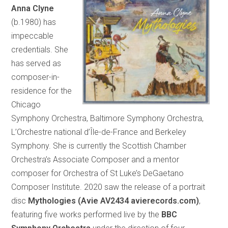
Anna Clyne
(b.1980) has
impeccable
credentials. She
has served as
composer-in-
residence for the
Chicago
Symphony Orchestra, Baltimore Symphony Orchestra,
L’Orchestre national d’Île-de-France and Berkeley
Symphony. She is currently the Scottish Chamber
Orchestra’s Associate Composer and a mentor
composer for Orchestra of St Luke’s DeGaetano
Composer Institute. 2020 saw the release of a portrait
disc
Mythologies (Avie AV2434 avierecords.com)
,
featuring five works performed live by the
BBC