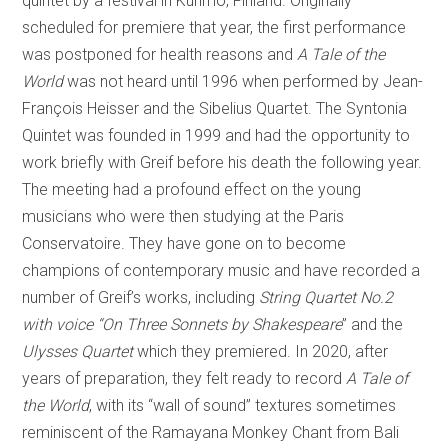
quintet by a festival in Kuhmo, Finland. Originally
scheduled for premiere that year, the first performance
was postponed for health reasons and
A Tale of the
World
was not heard until 1996 when performed by Jean-
François Heisser and the Sibelius Quartet. The Syntonia
Quintet was founded in 1999 and had the opportunity to
work briefly with Greif before his death the following year.
The meeting had a profound effect on the young
musicians who were then studying at the Paris
Conservatoire. They have gone on to become
champions of contemporary music and have recorded a
number of Greif’s works, including
String Quartet No.2
with voice “On Three Sonnets by Shakespeare
” and the
Ulysses Quartet
which they premiered. In 2020, after
years of preparation, they felt ready to record
A Tale of
the World
, with its “wall of sound” textures sometimes
reminiscent of the Ramayana Monkey Chant from Bali