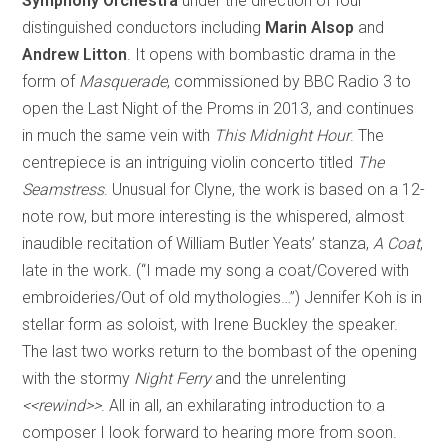
Symphony Orchestra
under the direction of four
distinguished conductors including
Marin Alsop
and
Andrew Litton
. It opens with bombastic drama in the
form of
Masquerade
, commissioned by BBC Radio 3 to
open the Last Night of the Proms in 2013, and continues
in much the same vein with
This Midnight Hour
. The
centrepiece is an intriguing violin concerto titled
The
Seamstress
. Unusual for Clyne, the work is based on a 12-
note row, but more interesting is the whispered, almost
inaudible recitation of William Butler Yeats’ stanza,
A Coat
,
late in the work. (“I made my song a coat/Covered with
embroideries/Out of old mythologies…”) Jennifer Koh is in
stellar form as soloist, with Irene Buckley the speaker.
The last two works return to the bombast of the opening
with the stormy
Night Ferry
and the unrelenting
<<rewind>>
. All in all, an exhilarating introduction to a
composer I look forward to hearing more from soon.