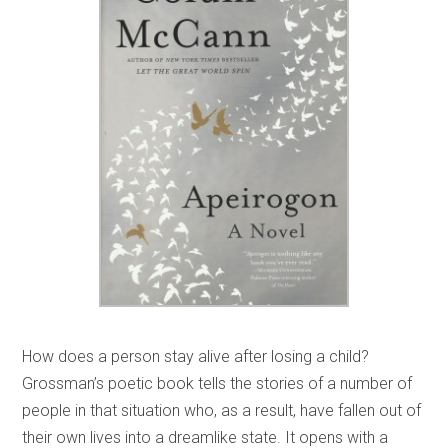
How does a person stay alive after losing a child?
Grossman’s poetic book tells the stories of a number of
people in that situation who, as a result, have fallen out of
their own lives into a dreamlike state. It opens with a