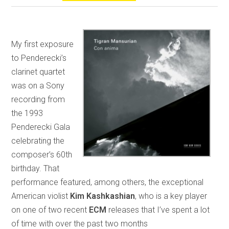
My first exposure
to Penderecki’s
clarinet quartet
was on a Sony
recording from
the 1993
Penderecki Gala
celebrating the
composer’s 60th
birthday. That
performance featured, among others, the exceptional
American violist
Kim Kashkashian
, who is a key player
on one of two recent
ECM
releases that I’ve spent a lot
of time with over the past two months