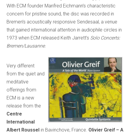
With ECM founder Manfred Eichmann’s characteristic
concern for pristine sound, the disc was recorded in
Bremen’s acoustically responsive Sendesaal, a venue
that gained international attention in audiophile circles in
1973 when ECM released Keith Jarrett’s
Solo Concerts:
Bremen/Lausanne
.
Very different
from the quiet and
meditative
offerings from
ECM is a new
release from the
Centre
International
Albert Roussel
in Bavinchove, France.
Olivier Greif – A