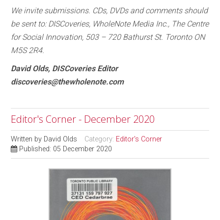
We invite submissions. CDs, DVDs and comments should
be sent to: DISCoveries, WholeNote Media Inc., The Centre
for Social Innovation, 503 – 720 Bathurst St. Toronto ON
M5S 2R4.
David Olds, DISCoveries Editor
discoveries@thewholenote.com
Editor's Corner - December 2020
Written by
David Olds
Category:
Editor's Corner
Published: 05 December 2020