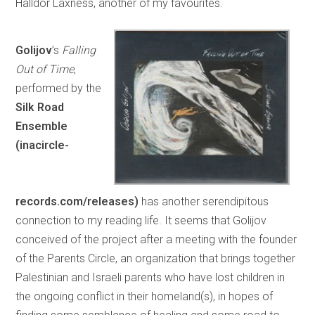
Halldór Laxness, another of my favourites.
Golijov
’s
Falling
Out of Time
,
performed by the
Silk Road
Ensemble
(inacircle-
records.com/releases)
has another serendipitous
connection to my reading life. It seems that Golijov
conceived of the project after a meeting with the founder
of the Parents Circle, an organization that brings together
Palestinian and Israeli parents who have lost children in
the ongoing conflict in their homeland(s), in hopes of