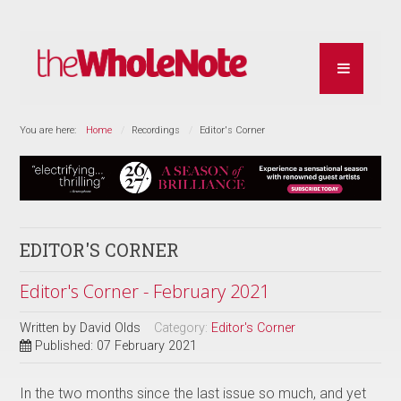
You are here:
Home
Recordings
Editor's Corner
EDITOR'S CORNER
Editor's Corner - February 2021
Written by
David Olds
Category:
Editor's Corner
Published: 07 February 2021
In the two months since the last issue so much, and yet