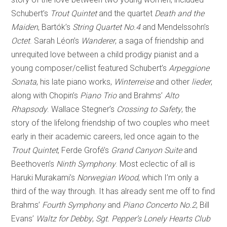
Schubert’s
Trout Quintet
and the quartet
Death and the
Maiden
, Bartók’s
String Quartet No.4
and Mendelssohn’s
Octet
. Sarah Léon’s
Wanderer
, a saga of friendship and
unrequited love between a child prodigy pianist and a
young composer/cellist featured Schubert’s
Arpeggione
Sonata
, his late piano works,
Winterreise
and other
lieder
,
along with Chopin’s
Piano Trio
and Brahms’
Alto
Rhapsody
. Wallace Stegner’s
Crossing to Safety
, the
story of the lifelong friendship of two couples who meet
early in their academic careers, led once again to the
Trout Quintet
, Ferde Grofé’s
Grand Canyon Suite
and
Beethoven’s
Ninth Symphony
. Most eclectic of all is
Haruki Murakami’s
Norwegian Wood
, which I’m only a
third of the way through. It has already sent me off to find
Brahms’
Fourth Symphony
and
Piano Concerto No.2
, Bill
Evans’
Waltz for Debby
,
Sgt. Pepper’s Lonely Hearts Club