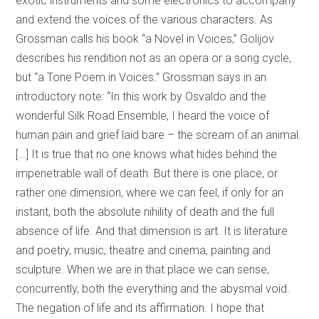
exotic instruments and some electronics to accompany
and extend the voices of the various characters. As
Grossman calls his book “a Novel in Voices,” Golijov
describes his rendition not as an opera or a song cycle,
but “a Tone Poem in Voices.” Grossman says in an
introductory note: “In this work by Osvaldo and the
wonderful Silk Road Ensemble, I heard the voice of
human pain and grief laid bare – the scream of an animal.
[…] It is true that no one knows what hides behind the
impenetrable wall of death. But there is one place, or
rather one dimension, where we can feel, if only for an
instant, both the absolute nihility of death and the full
absence of life. And that dimension is art. It is literature
and poetry, music, theatre and cinema, painting and
sculpture. When we are in that place we can sense,
concurrently, both the everything and the abysmal void.
The negation of life and its affirmation. I hope that