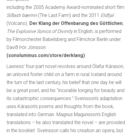
including the 2005 Academy Award-nominated short film
Síðasti bærinn
(The Last Farm) and the 2011
Eldfjal
(Volcano).
Der Klang der Offenbarung des Göttlichen
,
The Explosive Sonics of Divinity
in English, is performed
by Filmorchester Babelsberg and Filmchoir Berlin under
Davíð Þór Jónsson
(sonoluminus.com/store/derklang)
.
Laxness’ four-part novel revolves around Ólafur Kárason,
an unloved foster child on a farm in rural Iceland around
the turn of the last century, his belief that one day he will
be a great poet, and his “incurable longing for beauty and
its catastrophic consequences.” Sveinsson’s adaptation
uses Kárason’s poems and thoughts from the book,
translated into German. Magnus Magunsson’s English
translations – he also translated the novel – are provided
in the booklet. Sveinsson calls his creation an opera, but