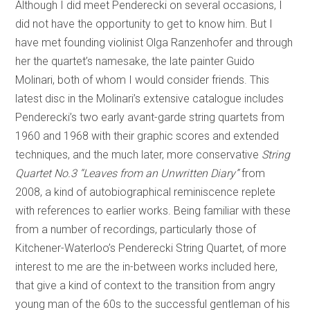
Although I did meet Penderecki on several occasions, I
did not have the opportunity to get to know him. But I
have met founding violinist Olga Ranzenhofer and through
her the quartet’s namesake, the late painter Guido
Molinari, both of whom I would consider friends. This
latest disc in the Molinari’s extensive catalogue includes
Penderecki’s two early avant-garde string quartets from
1960 and 1968 with their graphic scores and extended
techniques, and the much later, more conservative
String
Quartet No.3 “Leaves from an Unwritten Diary”
from
2008, a kind of autobiographical reminiscence replete
with references to earlier works. Being familiar with these
from a number of recordings, particularly those of
Kitchener-Waterloo’s Penderecki String Quartet, of more
interest to me are the in-between works included here,
that give a kind of context to the transition from angry
young man of the 60s to the successful gentleman of his