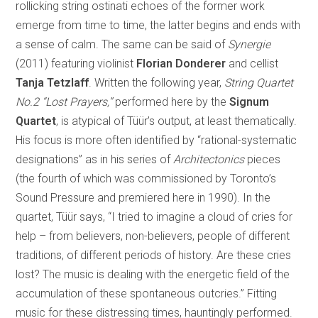
rollicking string ostinati echoes of the former work
emerge from time to time, the latter begins and ends with
a sense of calm. The same can be said of
Synergie
(2011) featuring violinist
Florian Donderer
and cellist
Tanja Tetzlaff
. Written the following year,
String Quartet
No.2 “Lost Prayers,”
performed here by the
Signum
Quartet
, is atypical of Tüür’s output, at least thematically.
His focus is more often identified by “rational-systematic
designations” as in his series of
Architectonics
pieces
(the fourth of which was commissioned by Toronto’s
Sound Pressure and premiered here in 1990). In the
quartet, Tüür says, “I tried to imagine a cloud of cries for
help – from believers, non-believers, people of different
traditions, of different periods of history. Are these cries
lost? The music is dealing with the energetic field of the
accumulation of these spontaneous outcries.” Fitting
music for these distressing times, hauntingly performed.