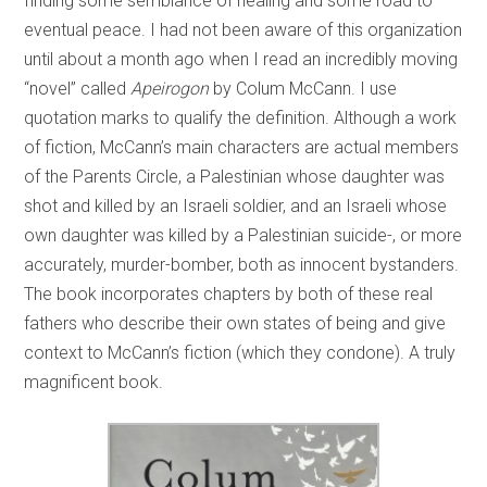
finding some semblance of healing and some road to
eventual peace. I had not been aware of this organization
until about a month ago when I read an incredibly moving
“novel” called
Apeirogon
by Colum McCann. I use
quotation marks to qualify the definition. Although a work
of fiction, McCann’s main characters are actual members
of the Parents Circle, a Palestinian whose daughter was
shot and killed by an Israeli soldier, and an Israeli whose
own daughter was killed by a Palestinian suicide-, or more
accurately, murder-bomber, both as innocent bystanders.
The book incorporates chapters by both of these real
fathers who describe their own states of being and give
context to McCann’s fiction (which they condone). A truly
magnificent book.