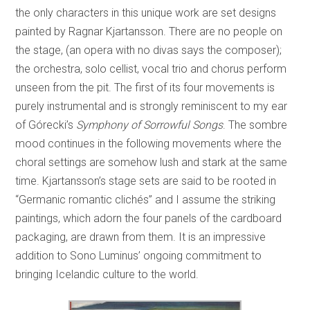
the only characters in this unique work are set designs
painted by Ragnar Kjartansson. There are no people on
the stage, (an opera with no divas says the composer);
the orchestra, solo cellist, vocal trio and chorus perform
unseen from the pit. The first of its four movements is
purely instrumental and is strongly reminiscent to my ear
of Górecki’s
Symphony of Sorrowful Songs
. The sombre
mood continues in the following movements where the
choral settings are somehow lush and stark at the same
time. Kjartansson’s stage sets are said to be rooted in
“Germanic romantic clichés” and I assume the striking
paintings, which adorn the four panels of the cardboard
packaging, are drawn from them. It is an impressive
addition to Sono Luminus’ ongoing commitment to
bringing Icelandic culture to the world.