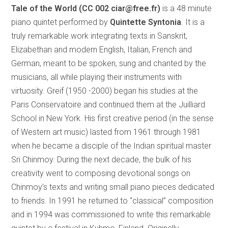
Tale of the World (CC 002 ciar@free.fr)
is a 48 minute
piano quintet performed by
Quintette Syntonia
. It is a
truly remarkable work integrating texts in Sanskrit,
Elizabethan and modern English, Italian, French and
German, meant to be spoken, sung and chanted by the
musicians, all while playing their instruments with
virtuosity. Greif (1950 -2000) began his studies at the
Paris Conservatoire and continued them at the Juilliard
School in New York. His first creative period (in the sense
of Western art music) lasted from 1961 through 1981
when he became a disciple of the Indian spiritual master
Sri Chinmoy. During the next decade, the bulk of his
creativity went to composing devotional songs on
Chinmoy’s texts and writing small piano pieces dedicated
to friends. In 1991 he returned to “classical” composition
and in 1994 was commissioned to write this remarkable