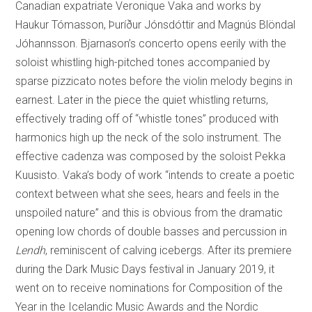
Canadian expatriate Veronique Vaka and works by
Haukur Tómasson, Þuríður Jónsdóttir and Magnús Blöndal
Jóhannsson. Bjarnason’s concerto opens eerily with the
soloist whistling high-pitched tones accompanied by
sparse pizzicato notes before the violin melody begins in
earnest. Later in the piece the quiet whistling returns,
effectively trading off of “whistle tones” produced with
harmonics high up the neck of the solo instrument. The
effective cadenza was composed by the soloist Pekka
Kuusisto. Vaka’s body of work “intends to create a poetic
context between what she sees, hears and feels in the
unspoiled nature” and this is obvious from the dramatic
opening low chords of double basses and percussion in
Lendh
, reminiscent of calving icebergs. After its premiere
during the Dark Music Days festival in January 2019, it
went on to receive nominations for Composition of the
Year in the Icelandic Music Awards and the Nordic