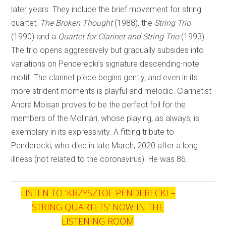
later years. They include the brief movement for string
quartet,
The Broken Thought
(1988), the
String Trio
(1990) and a
Quartet for Clarinet and String Trio
(1993).
The trio opens aggressively but gradually subsides into
variations on Penderecki’s signature descending-note
motif. The clarinet piece begins gently, and even in its
more strident moments is playful and melodic. Clarinetist
André Moisan proves to be the perfect foil for the
members of the Molinari, whose playing, as always, is
exemplary in its expressivity. A fitting tribute to
Penderecki, who died in late March, 2020 after a long
illness (not related to the coronavirus). He was 86.
LISTEN TO '
KRZYSZTOF PENDERECKI –
STRING QUARTETS
' NOW IN THE
LISTENING ROOM