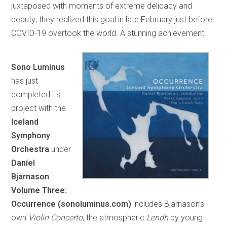
juxtaposed with moments of extreme delicacy and
beauty; they realized this goal in late February just before
COVID-19 overtook the world. A stunning achievement.
Sono Luminus
has just
completed its
project with the
Iceland
Symphony
Orchestra
under
Daníel
Bjarnason
.
Volume Three:
Occurrence (sonoluminus.com)
includes Bjarnason’s
own
Violin Concerto
, the atmospheric
Lendh
by young