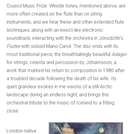
Council Music Prize. Whistle tones, mentioned above, are
more often created on the flute than on string
instruments, and we hear these and other extended flute
techniques, along with an insect-like electronic
soundtrack, interacting with the orchestra in Jónsdóttir’s
Flutter
with soloist Mario Caroli. The disc ends with its
most traditional piece, the breathtakingly beautiful
Adagio
for strings, celesta and percussion by Jóhannsson, a
work that marked his return to composition in 1980 after
a troubled decade following the death of his wife. Its
quiet grandeur evokes in me visions of a still Arctic
landscape during an endless night, and brings this
orchestral tribute to the music of Iceland to a fitting
close.
London-native