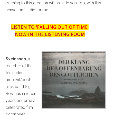
listening to this creation will provide you, too, with this
sensation.” It did for me.
LISTEN TO '
FALLING OUT OF TIME
'
NOW IN THE LISTENING ROOM
Sveinsson
, a
member of the
Icelandic
ambient/post-
rock band Sigur
Rós, has in recent
years become a
celebrated film
composer,