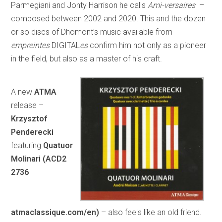
Parmegiani and Jonty Harrison he calls
Ami-versaires
–
composed between 2002 and 2020. This and the dozen
or so discs of Dhomont’s music available from
empreintes
DIGITAL
es
confirm him not only as a pioneer
in the field, but also as a master of his craft.
A new
ATMA
release –
Krzysztof
Penderecki
featuring
Quatuor
Molinari (ACD2
2736
atmaclassique.com/en)
– also feels like an old friend.