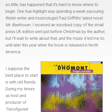
so little, has happened that it’s hard to know where to
begin. One true highlight was spending a week savouring
Welsh writer and musicologist Paul Griffiths’ latest novel
Mr. Beethoven
. I received an inscribed copy of the small
press UK edition sent just before Christmas by the author,
but I’ll wait to write about that, and the music it led me to,
until later this year when the book is released in North
America.
I suppose the
best place to start
is with old friends.
During my tenure
as host and
producer of
Transfigured