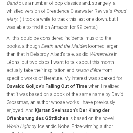
Band
plus a number of pop classics and, strangely, a
whistled version of Creedence Clearwater Revival’s
Proud
Mary
. (It took a while to track this last one down, but I
was able to find it on Amazon for 99 cents.)
All this could be considered incidental music to the
books, although
Death and the Maiden
loomed larger
than that in Delabroy-Allard’s tale, as did
Winterreise
in
Léon’s, but two discs I want to talk about this month
actually take their inspiration and
raison d’être
from
specific works of literature. My interest was sparked for
Osvaldo Golijov
’s
Falling Out of Time
when I realized
that it was based on a book of the same name by David
Grossman, an author whose works I have previously
enjoyed. And
Kjartan Sveinsson
’s
Der Klang der
Offenbarung des Göttlichen
is based on the novel
World Light
by Icelandic Nobel Prize-winning author