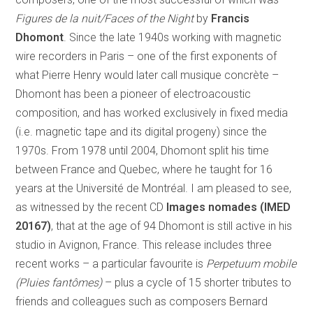
Figures de la nuit/Faces of the Night
by
Francis
Dhomont
. Since the late 1940s working with magnetic
wire recorders in Paris – one of the first exponents of
what Pierre Henry would later call musique concrète –
Dhomont has been a pioneer of electroacoustic
composition, and has worked exclusively in fixed media
(i.e. magnetic tape and its digital progeny) since the
1970s. From 1978 until 2004, Dhomont split his time
between France and Quebec, where he taught for 16
years at the Université de Montréal. I am pleased to see,
as witnessed by the recent CD
Images nomades (IMED
20167)
, that at the age of 94 Dhomont is still active in his
studio in Avignon, France. This release includes three
recent works – a particular favourite is
Perpetuum mobile
(Pluies fantômes)
– plus a cycle of 15 shorter tributes to
friends and colleagues such as composers Bernard