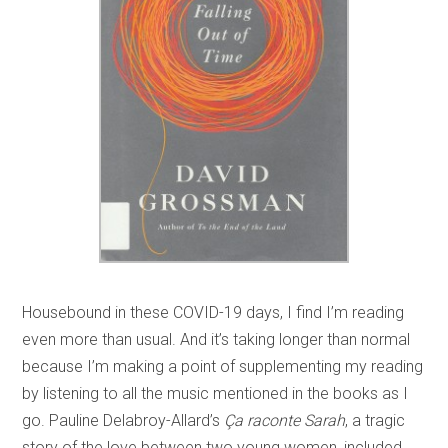
Housebound in these COVID-19 days, I find I’m reading
even more than usual. And it’s taking longer than normal
because I’m making a point of supplementing my reading
by listening to all the music mentioned in the books as I
go. Pauline Delabroy-Allard’s
Ça raconte Sarah
, a tragic
story of the love between two young women, included