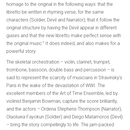
homage to the original in the following ways: that the
libretto be written in rhyming verse; for the same
characters (Soldier, Devil and Narrator); that it follow the
original structure by having the Devil appear in different
guises and that the new libretto make perfect sense with
the original music.” It does indeed, and also makes for a
powerful story.
The skeletal orchestration – violin, clarinet, trumpet,
trombone, bassoon, double bass and percussion – is
said to represent the scarcity of musicians in Stravinsky’s
Paris in the wake of the devastation of WWI. The
excellent members of the Art of Time Ensemble, led by
violinist Benjamin Bowman, capture the score brilliantly,
and the actors – Ordena Stephens-Thompson (Narrator),
Olaoluwa Fayokun (Soldier) and Diego Matamoros (Devil)
– bring the story compellingly to life. The jam-packed