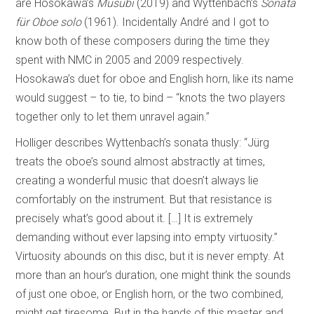
are Hosokawa’s
Musubi
(2019) and Wyttenbach’s
Sonata
für Oboe solo
(1961). Incidentally André and I got to
know both of these composers during the time they
spent with NMC in 2005 and 2009 respectively.
Hosokawa’s duet for oboe and English horn, like its name
would suggest – to tie, to bind – “knots the two players
together only to let them unravel again.”
Holliger describes Wyttenbach’s sonata thusly: “Jürg
treats the oboe’s sound almost abstractly at times,
creating a wonderful music that doesn’t always lie
comfortably on the instrument. But that resistance is
precisely what’s good about it. […] It is extremely
demanding without ever lapsing into empty virtuosity.”
Virtuosity abounds on this disc, but it is never empty. At
more than an hour’s duration, one might think the sounds
of just one oboe, or English horn, or the two combined,
might get tiresome. But in the hands of this master and