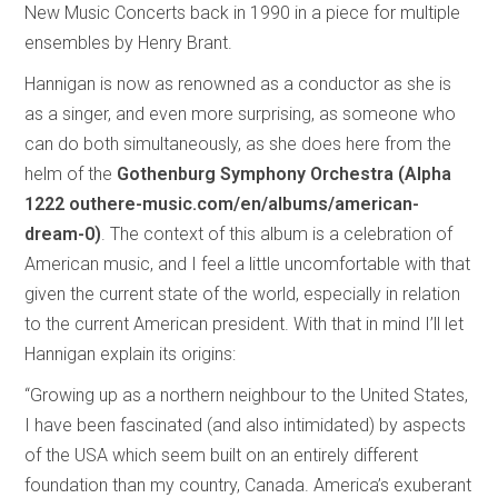
New Music Concerts back in 1990 in a piece for multiple
ensembles by Henry Brant.
Hannigan is now as renowned as a conductor as she is
as a singer, and even more surprising, as someone who
can do both simultaneously, as she does here from the
helm of the
Gothenburg Symphony Orchestra (Alpha
1222 outhere-music.com/en/albums/american-
dream-0)
. The context of this album is a celebration of
American music, and I feel a little uncomfortable with that
given the current state of the world, especially in relation
to the current American president. With that in mind I’ll let
Hannigan explain its origins:
“Growing up as a northern neighbour to the United States,
I have been fascinated (and also intimidated) by aspects
of the USA which seem built on an entirely different
foundation than my country, Canada. America’s exuberant