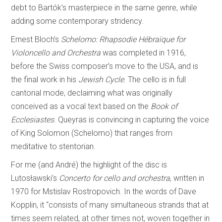
debt to Bartók’s masterpiece in the same genre, while
adding some contemporary stridency.
Ernest Bloch’s
Schelomo: Rhapsodie Hébraïque for
Violoncello and Orchestra
was completed in 1916,
before the Swiss composer’s move to the USA, and is
the final work in his
Jewish Cycle
. The cello is in full
cantorial mode, declaiming what was originally
conceived as a vocal text based on the
Book of
Ecclesiastes
. Queyras is convincing in capturing the voice
of King Solomon (Schelomo) that ranges from
meditative to stentorian.
For me (and André) the highlight of the disc is
Lutosławski’s
Concerto for cello and orchestra
, written in
1970 for Mstislav Rostropovich. In the words of Dave
Kopplin, it “consists of many simultaneous strands that at
times seem related, at other times not, woven together in