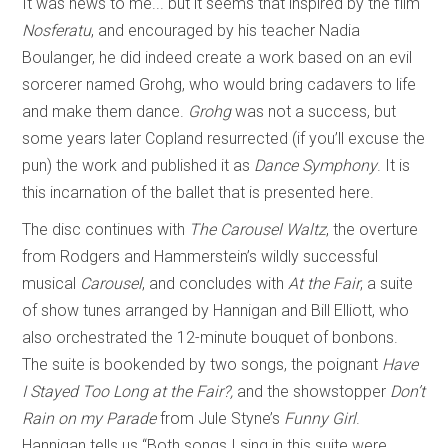
It was news to me... but it seems that inspired by the film
Nosferatu
, and encouraged by his teacher Nadia
Boulanger, he did indeed create a work based on an evil
sorcerer named Grohg, who would bring cadavers to life
and make them dance.
Grohg
was not a success, but
some years later Copland resurrected (if you’ll excuse the
pun) the work and published it as
Dance Symphony
. It is
this incarnation of the ballet that is presented here.
The disc continues with
The Carousel Waltz
, the overture
from Rodgers and Hammerstein’s wildly successful
musical
Carousel
, and concludes with
At the Fair
, a suite
of show tunes arranged by Hannigan and Bill Elliott, who
also orchestrated the 12-minute bouquet of bonbons.
The suite is bookended by two songs, the poignant
Have
I Stayed Too Long at the Fair?,
and the showstopper
Don’t
Rain on my Parade
from Jule Styne’s
Funny Girl
.
Hannigan tells us “Both songs I sing in this suite were