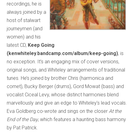
recordings, he is
always joined by a
host of stalwart
journeymen (and
women) and his
latest CD,
Keep Going
(kenwhiteley.bandcamp.com/album/keep-going)
, is
no exception. It’s an engaging mix of cover versions,
original songs, and Whiteley arrangements of traditional
tunes. He’s joined by brother Chris (harmonica and
cornet), Bucky Berger (drums), Gord Mowat (bass) and
vocalist Ciceal Levy, whose distinct harmonies blend
marvellously and give an edge to Whiteley’s lead vocals.
Eva Goldberg co-wrote and sings on the closer
At the
End of the Day
, which features a haunting bass harmony
by Pat Patrick.