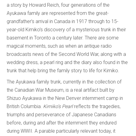
a story by Howard Reich, four generations of the
Ayukawa family are represented from the great-
grandfather’s arrival in Canada in 1917 through to 15-
year-old Kimiko’s discovery of a mysterious trunk in their
basement in Toronto a century later. There are some
magical moments, such as when an antique radio
broadcasts news of the Second World War, along with a
wedding dress, a pearl ring and the diary also found in the
trunk that help bring the family story to life for Kimiko.
The Ayukawa family trunk, currently in the collection of
the Canadian War Museum, is a real artifact built by
Shizuo Ayukawa in the New Denver internment camp in
British Columbia.
Kimiko’s Pearl
reflects the tragedies,
triumphs and perseverance of Japanese Canadians
before, during and after the internment they endured
during WWII. A parable particularly relevant today, it