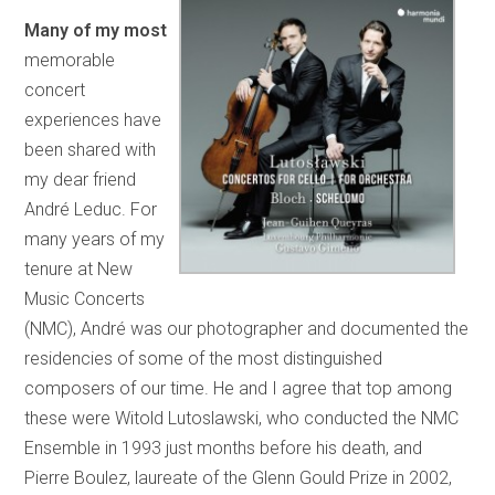
Many of my most
memorable
concert
experiences have
been shared with
my dear friend
André Leduc. For
many years of my
tenure at New
Music Concerts
(NMC), André was our photographer and documented the
residencies of some of the most distinguished
composers of our time. He and I agree that top among
these were Witold Lutoslawski, who conducted the NMC
Ensemble in 1993 just months before his death, and
Pierre Boulez, laureate of the Glenn Gould Prize in 2002,