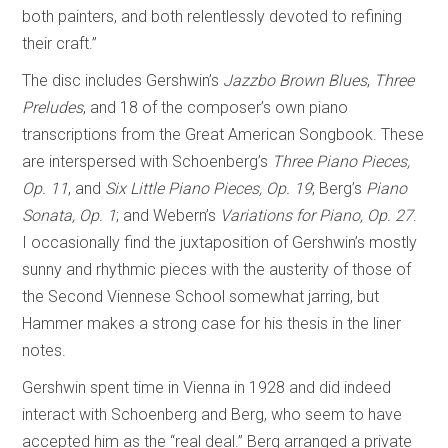
both painters, and both relentlessly devoted to refining
their craft.”
The disc includes Gershwin’s
Jazzbo Brown Blues
,
Three
Preludes
, and 18 of the composer’s own piano
transcriptions from the Great American Songbook. These
are interspersed with Schoenberg’s
Three Piano Pieces,
Op. 11
, and
Six Little Piano Pieces, Op. 19
; Berg’s
Piano
Sonata, Op. 1
; and Webern’s
Variations for Piano, Op. 27
.
I occasionally find the juxtaposition of Gershwin’s mostly
sunny and rhythmic pieces with the austerity of those of
the Second Viennese School somewhat jarring, but
Hammer makes a strong case for his thesis in the liner
notes.
Gershwin spent time in Vienna in 1928 and did indeed
interact with Schoenberg and Berg, who seem to have
accepted him as the “real deal.” Berg arranged a private