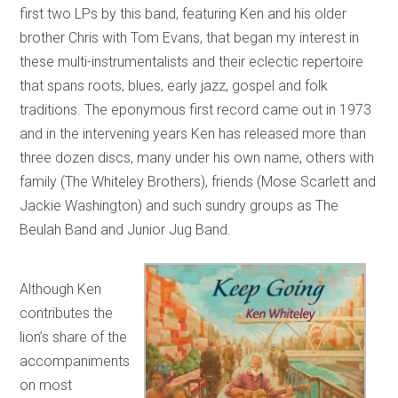
first two LPs by this band, featuring Ken and his older
brother Chris with Tom Evans, that began my interest in
these multi-instrumentalists and their eclectic repertoire
that spans roots, blues, early jazz, gospel and folk
traditions. The eponymous first record came out in 1973
and in the intervening years Ken has released more than
three dozen discs, many under his own name, others with
family (The Whiteley Brothers), friends (Mose Scarlett and
Jackie Washington) and such sundry groups as The
Beulah Band and Junior Jug Band.
Although Ken
contributes the
lion’s share of the
accompaniments
on most