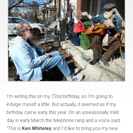
I’m writing this on my 72nd birthday, so I’m going to
indulge myself a little. But actually, it seemed as if my
birthday came early this year. On an unseasonally mild
day in early March the telephone rang and a voice said,
“This is
Ken Whiteley
and I’d like to bring you my new