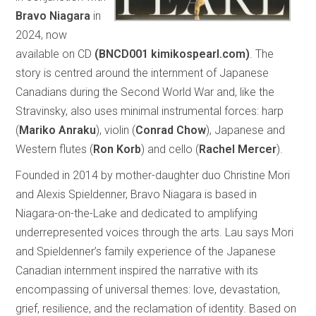
Bravo Niagara
in
2024, now
available on CD
(BNCD001 kimikospearl.com)
. The
story is centred around the internment of Japanese
Canadians during the Second World War and, like the
Stravinsky, also uses minimal instrumental forces: harp
(
Mariko Anraku
), violin (
Conrad Chow
), Japanese and
Western flutes (
Ron Korb
) and cello (
Rachel Mercer
).
Founded in 2014 by mother-daughter duo Christine Mori
and Alexis Spieldenner, Bravo Niagara is based in
Niagara-on-the-Lake and dedicated to amplifying
underrepresented voices through the arts. Lau says Mori
and Spieldenner’s family experience of the Japanese
Canadian internment inspired the narrative with its
encompassing of universal themes: love, devastation,
grief, resilience, and the reclamation of identity. Based on