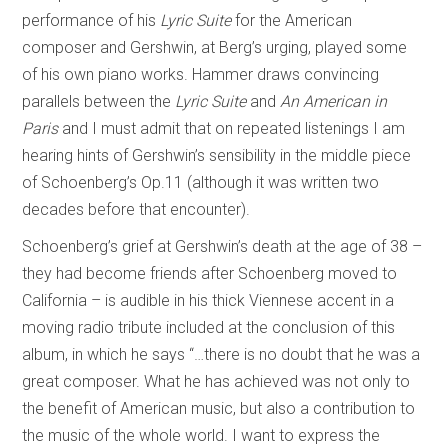
performance of his
Lyric Suite
for the American
composer and Gershwin, at Berg’s urging, played some
of his own piano works. Hammer draws convincing
parallels between the
Lyric Suite
and
An American in
Paris
and I must admit that on repeated listenings I am
hearing hints of Gershwin’s sensibility in the middle piece
of Schoenberg’s Op.11 (although it was written two
decades before that encounter).
Schoenberg’s grief at Gershwin’s death at the age of 38 –
they had become friends after Schoenberg moved to
California – is audible in his thick Viennese accent in a
moving radio tribute included at the conclusion of this
album, in which he says “…there is no doubt that he was a
great composer. What he has achieved was not only to
the benefit of American music, but also a contribution to
the music of the whole world. I want to express the