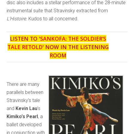
disc also includes a stellar performance of the 28-minute
instrumental suite that Stravinsky extracted from
L’Histoire
. Kudos to all concerned.
LISTEN TO '
SANKOFA: THE SOLDIER’S
TALE RETOLD
' NOW IN THE LISTENING
ROOM
There are many
parallels between
Stravinsky’s tale
and
Kevin Lau
’s
Kimiko’s Pearl
, a
ballet developed
in conjunction with