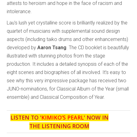
attests to heroism and hope in the face of racism and
intolerance.
Lau’s lush yet crystalline score is brilliantly realized by the
quartet of musicians with supplemental sound design
aspects (including taiko drums and other enhancements)
developed by
Aaron Tsang
. The CD booklet is beautifully
illustrated with stunning photos from the stage
production. It includes a detailed synopsis of each of the
eight scenes and biographies of all involved. It’s easy to
see why this very impressive package has received two
JUNO-nominations, for Classical Album of the Year (small
ensemble) and Classical Composition of Year.
LISTEN TO '
KIMIKO’S PEARL
' NOW IN
THE LISTENING ROOM