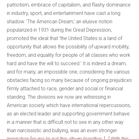
patriotism, embrace of capitalism, and flashy dominance
in industry, sport, and entertainment have cast a long
shadow. ‘The American Dream,’ an elusive notion
popularized in 1931 during the Great Depression,
promoted the ideal that ‘the United States is a land of
opportunity that allows the possibility of upward mobility,
freedom, and equality for people of all classes who work
hard and have the will to succeed.’ It is indeed a dream,
and for many, an impossible one, considering the various
obstacles facing so many because of ongoing prejudices
firmly attached to race, gender and social or financial
standing. The divisions we now are witnessing in
American society which have international repercussions,
as an elected leader and supporting government behave
in a manner that is difficult not to see in any other way
than narcissistic and bullying, was an even stronger
inspiration for me to put this album together. […] With this