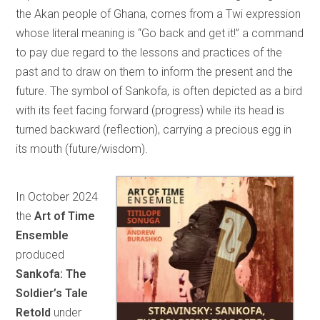
the Akan people of Ghana, comes from a Twi expression
whose literal meaning is “Go back and get it!” a command
to pay due regard to the lessons and practices of the
past and to draw on them to inform the present and the
future. The symbol of Sankofa, is often depicted as a bird
with its feet facing forward (progress) while its head is
turned backward (reflection), carrying a precious egg in
its mouth (future/wisdom).
In October 2024
the
Art of Time
Ensemble
produced
Sankofa: The
Soldier’s Tale
Retold
under