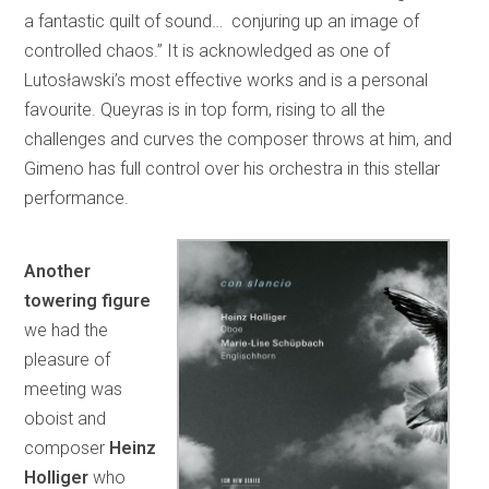
a fantastic quilt of sound… conjuring up an image of
controlled chaos.” It is acknowledged as one of
Lutosławski’s most effective works and is a personal
favourite. Queyras is in top form, rising to all the
challenges and curves the composer throws at him, and
Gimeno has full control over his orchestra in this stellar
performance.
Another
towering figure
we had the
pleasure of
meeting was
oboist and
composer
Heinz
Holliger
who