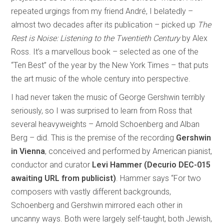
repeated urgings from my friend André, I belatedly –
almost two decades after its publication – picked up
The
Rest is Noise: Listening to the Twentieth Century
by Alex
Ross. It’s a marvellous book – selected as one of the
“Ten Best” of the year by the New York Times – that puts
the art music of the whole century into perspective.
I had never taken the music of George Gershwin terribly
seriously, so I was surprised to learn from Ross that
several heavyweights – Arnold Schoenberg and Alban
Berg – did. This is the premise of the recording
Gershwin
in Vienna
, conceived and performed by American pianist,
conductor and curator
Levi Hammer (Decurio DEC-015
awaiting URL from publicist)
. Hammer says “For two
composers with vastly different backgrounds,
Schoenberg and Gershwin mirrored each other in
uncanny ways. Both were largely self-taught, both Jewish,