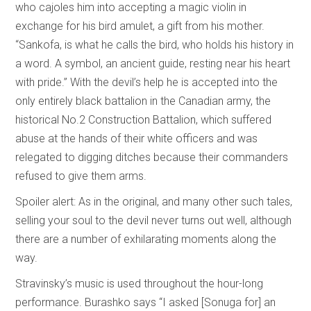
who cajoles him into accepting a magic violin in
exchange for his bird amulet, a gift from his mother.
“Sankofa, is what he calls the bird, who holds his history in
a word. A symbol, an ancient guide, resting near his heart
with pride.” With the devil’s help he is accepted into the
only entirely black battalion in the Canadian army, the
historical No.2 Construction Battalion, which suffered
abuse at the hands of their white officers and was
relegated to digging ditches because their commanders
refused to give them arms.
Spoiler alert: As in the original, and many other such tales,
selling your soul to the devil never turns out well, although
there are a number of exhilarating moments along the
way.
Stravinsky’s music is used throughout the hour-long
performance. Burashko says “I asked [Sonuga for] an