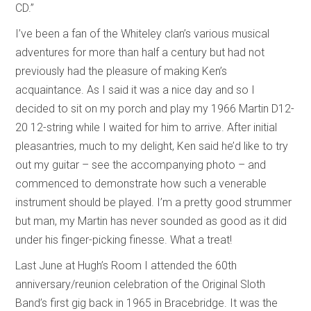
CD.”
I’ve been a fan of the Whiteley clan’s various musical
adventures for more than half a century but had not
previously had the pleasure of making Ken’s
acquaintance. As I said it was a nice day and so I
decided to sit on my porch and play my 1966 Martin D12-
20 12-string while I waited for him to arrive. After initial
pleasantries, much to my delight, Ken said he’d like to try
out my guitar – see the accompanying photo – and
commenced to demonstrate how such a venerable
instrument should be played. I’m a pretty good strummer
but man, my Martin has never sounded as good as it did
under his finger-picking finesse. What a treat!
Last June at Hugh’s Room I attended the 60th
anniversary/reunion celebration of the Original Sloth
Band’s first gig back in 1965 in Bracebridge. It was the