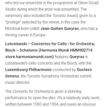
who led our ensemble in the programme at Glenn Gould
Studio during which the prize was presented. The
ceremony also included the Toronto Award, given to a
“protégé” selected by the winner, in this case the
Montreal-born cellist
Jean-Guihen Queyras
, who has a
thriving career in Europe.
Lutosławski – Concertos for Cello | for Orchestra;
Bloch – Schelomo (Harmonia Mundi HMM902714
store.harmoniamundi.com)
features
Queyras
in
Lutosławski’s cello concerto and the Bloch, with the
Luxembourg Philharmonic
conducted by
Gustavo
Gimeno
, the Toronto Symphony Orchestra’s current
music director.
The
Concerto for Orchestra
is given a stunning
performance to open the disc. It’s a relatively early work,
written between 1950 and 1954, and owes an obvious