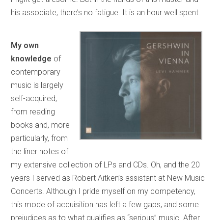
his associate, there’s no fatigue. It is an hour well spent.
My own
knowledge
of
contemporary
music is largely
self-acquired,
from reading
books and, more
particularly, from
the liner notes of
my extensive collection of LPs and CDs. Oh, and the 20
years I served as Robert Aitken’s assistant at New Music
Concerts. Although I pride myself on my competency,
this mode of acquisition has left a few gaps, and some
prejudices as to what qualifies as “serious” music. After