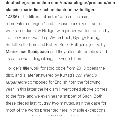
deutschegrammophon.com/en/catalogue/products/con
slancio-marie-lise-schuepbach-heinz-holliger-
14336)
. The title is Italian for “with enthusiasm,
momentum or vigour” and the disc pairs recent solo
works and duets by Holliger with pieces written for him by
Toshio Hosokawa, Jürg Wyttenbach, György Kurtág,
Rudolf Kelterborn and Robert Suter. Holliger is joined by
Marie-Lise Schüpbach
and they alternate on oboe and
its darker-sounding sibling, the English horn.
Holliger’s title work for solo oboe from 2018 opens the
disc, and is later answered by Kurtág’s
con slancio,
largamente
composed for English horn the following
year. In this latter the lyricism I mentioned above comes
to the fore, and we even hear a snippet of Bach. Both
these pieces last roughly two minutes, as it the case for
most of the works presented here. Notable exceptions