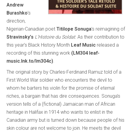
Andrew
Burashko
’s
direction,
Nigerian-Canadian poet
Titilope Sonuga
’s reimagining of
Stravinsky’s
L’Histoire du Soldat
. As their contribution to
this year’s Black History Month
Leaf Music
released a
recording of this stunning work
(LM304 leaf-
music.lnk.to/lm304c)
.
The original story by Charles-Ferdinand Ramuz told of a
First World War soldier who encounters the devil to
whom he barters his violin for the promise of eternal
riches, a bargain that has dire consequences. Sonuga’s
version tells of a (fictional) Jamaican man of African
heritage in Halifax in 1914 who wants to enlist in the
Canadian army but is turned down because people of his
skin colour are not welcome to join. He meets the devil