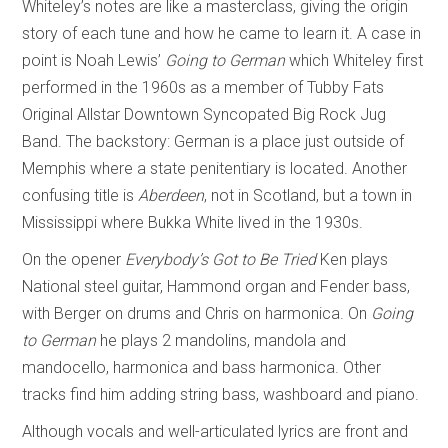
Whiteley’s notes are like a masterclass, giving the origin
story of each tune and how he came to learn it. A case in
point is Noah Lewis’
Going to German
which Whiteley first
performed in the 1960s as a member of Tubby Fats
Original Allstar Downtown Syncopated Big Rock Jug
Band. The backstory: German is a place just outside of
Memphis where a state penitentiary is located. Another
confusing title is
Aberdeen
, not in Scotland, but a town in
Mississippi where Bukka White lived in the 1930s.
On the opener
Everybody’s Got to Be Tried
Ken plays
National steel guitar, Hammond organ and Fender bass,
with Berger on drums and Chris on harmonica. On
Going
to German
he plays 2 mandolins, mandola and
mandocello, harmonica and bass harmonica. Other
tracks find him adding string bass, washboard and piano.
Although vocals and well-articulated lyrics are front and