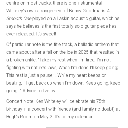
centre on most tracks, there is one instrumental,
Whiteley’s own arrangement of Benny Goodman’s
A
Smooth One
played on a Laskin acoustic guitar, which he
says he believes is the first totally solo guitar piece he’s
ever released. It’s sweet!
Of particular note is the title track, a balladic anthem that
came about after a fall on the ice in 2025 that resulted in
a broken ankle. “Take my rest when I’m tired; I’m not
fighting with nature’s laws; When I’m done I’ll keep going;
This rest is just a pause; …While my heart keeps on
beating; I’ll get back up when I’m down; Keep going, keep
going…” Advice to live by.
Concert Note: Ken Whiteley will celebrate his 75th
birthday in a concert with friends (and family no doubt) at
Hugh’s Room on May 2. It’s on my calendar.