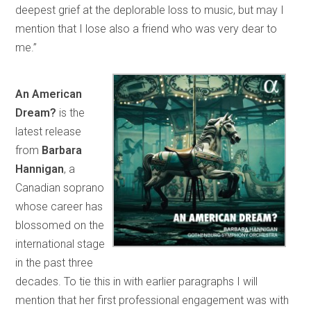
deepest grief at the deplorable loss to music, but may I
mention that I lose also a friend who was very dear to
me.”
An American
Dream?
is the
latest release
from
Barbara
Hannigan
, a
Canadian soprano
whose career has
blossomed on the
international stage
in the past three
decades. To tie this in with earlier paragraphs I will
mention that her first professional engagement was with