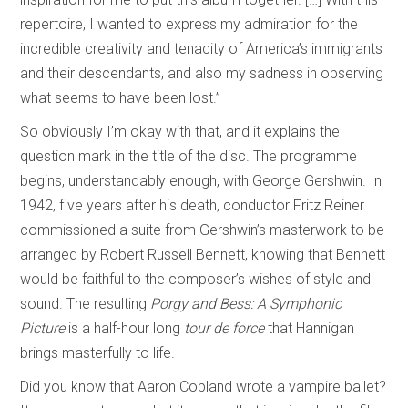
repertoire, I wanted to express my admiration for the
incredible creativity and tenacity of America’s immigrants
and their descendants, and also my sadness in observing
what seems to have been lost.”
So obviously I’m okay with that, and it explains the
question mark in the title of the disc. The programme
begins, understandably enough, with George Gershwin. In
1942, five years after his death, conductor Fritz Reiner
commissioned a suite from Gershwin’s masterwork to be
arranged by Robert Russell Bennett, knowing that Bennett
would be faithful to the composer’s wishes of style and
sound. The resulting
Porgy and Bess: A Symphonic
Picture
is a half-hour long
tour de force
that Hannigan
brings masterfully to life.
Did you know that Aaron Copland wrote a vampire ballet?