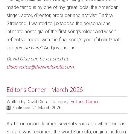
made famous by one of my great idols: the American
singer, actor, director, producer and activist, Barbra
Streisand. I wanted to juxtapose the personal and
intimate nostalgia of the first song’s ‘older and wiser’
reflective mood with the final song’s youthful chutzpah
and
joie de vivre
.” And joyous it is!
David Olds can be reached at
discoveries@thewholenote.com
.
Editor's Corner - March 2026
Written by
David Olds
Category:
Editor's Corner
Published: 21 March 2026
As Torontonians learned several years ago when Dundas
Square was renamed, the word Sankofa, originating from