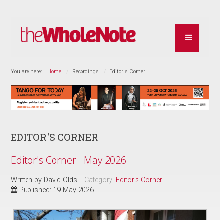
You are here:
Home
Recordings
Editor's Corner
EDITOR'S CORNER
Editor's Corner - May 2026
Written by
David Olds
Category:
Editor's Corner
Published: 19 May 2026