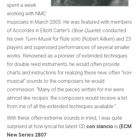
spent a week
working with NMC
musicians in March 2005. He was featured with members
of Accordes in Elliott Carter’s
Oboe Quartet
, conducted
his own
Turm-Musik
for flute solo (Robert Aitken) and 23
players and supervised performances of several smaller
works. Renowned as a pioneer of extended techniques
for double reed instruments, he would often provide
charts and instructions for realizing these new, often “non-
musical” sounds to the composers he would
commission. “Many of the pieces written for me were
almost like recipes: the composers would receive a list
from me of all the extended techniques available.”
With these often-extreme sounds in mind, I was quite
surprised at how lyrical his latest CD
con slancio
is
(ECM
New Series 2807