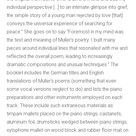
individual perspective […] to an intimate glimpse into grief,
the simple story of a young man rejected by love [that]
conveys the universal experience of searching for
peace.” She goes on to say “Foremost in my mind was
the text and meaning of Müller’s poetry. I built many
pieces around individual lines that resonated with me and
reflected the overall poem, leading to increasingly
dramatic compositions and unusual techniques.” The
booklet includes the German titles and English
translations of Müller’s poems (something that even
some vocal versions neglect to do) and lists the piano
preparations and other instruments employed on each
track. These include such extraneous materials as
timpani mallets placed on the piano strings, castanets,
aluminum foil, drumsticks wedged between piano strings,
xylophone mallet on wood block and rubber floor mat on