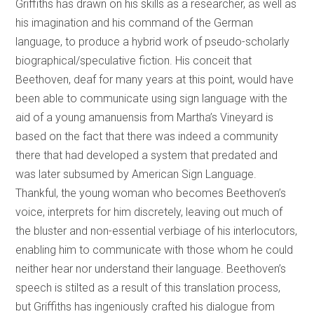
Griffiths has drawn on his skills as a researcher, as well as
his imagination and his command of the German
language, to produce a hybrid work of pseudo-scholarly
biographical/speculative fiction. His conceit that
Beethoven, deaf for many years at this point, would have
been able to communicate using sign language with the
aid of a young amanuensis from Martha’s Vineyard is
based on the fact that there was indeed a community
there that had developed a system that predated and
was later subsumed by American Sign Language.
Thankful, the young woman who becomes Beethoven’s
voice, interprets for him discretely, leaving out much of
the bluster and non-essential verbiage of his interlocutors,
enabling him to communicate with those whom he could
neither hear nor understand their language. Beethoven’s
speech is stilted as a result of this translation process,
but Griffiths has ingeniously crafted his dialogue from