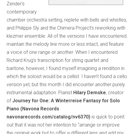
Zender’s
contemporary
chamber orchestra setting, replete with bells and whistles,
and Philippe Sly and the Chimera Project’s reworking with
klezmer ensemble. All of the versions I have encountered
maintain the melody line more or less intact, and feature
a voice of one range or another. When I encountered
Richard Krug’s transcription for string quartet and
baritone, however, I found myself imagining a rendition in
which the soloist would be a cellist. I haven’t found a cello
version yet, but this month I did encounter another purely
instrumental adaptation. Pianist
Hilary Demske
, creator
of
Journey for One: A Winterreise Fantasy for Solo
Piano (Navona Records
navonarecords.com/catalog/nv6370)
is quick to point
out that it was not her intention to “arrange or improve
the original work but to offer a different lens and add my