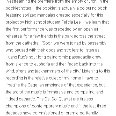
livestreaming the premiere from the empty church. In the
booklet notes – the booklet is actually a colouring book
featuring stylized mandalas created especially for this
project by high school student Felicia Lee – we learn that
the first performance was preceded by an open-air
rehearsal for a few friends in the park across the street
from the cathedral. “Soon we were joined by passersby
who paused with their dogs and strollers to listen as
Huang Ruo’s hour-long palindromic passacaglia grew
from silence to euphoria and then faded back into the
wind, sirens and jackhammers of the city.” Listening to this
recording in the relative quiet of my home I have to
imagine the Cage-ian ambience of that experience, but
the arc of the music is immersive and compelling, and
indeed cathartic. The Del Sol Quartet are tireless
champions of contemporary music and in the last three
decades have commissioned or premiered literally