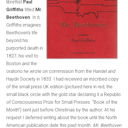
librettist
Paul
Griffiths
titled
Mr.
Beethoven
. In it,
Griffiths imagines
Beethoven’s life
beyond his
purported death in
1827, his visit to
Boston and the
oratorio he wrote on commission from the Handel and
Haydn Society in 1833. I had received an inscribed copy
of the small press UK edition (pictured here in red, the
small black circle with the gold star declaring it a Republic
of Consciousness Prize for Small Presses “Book of the
Month”) sent just before Christmas by the author. At his
request I deferred writing about the book until the North
American publication date this past month.
Mr. Beethoven