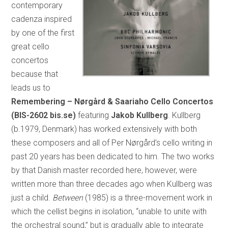
contemporary
cadenza inspired
by one of the first
great cello
concertos
because that
leads us to
Remembering – Nørgård & Saariaho Cello Concertos
(BIS-2602 bis.se)
featuring
Jakob Kullberg
. Kullberg
(b.1979, Denmark) has worked extensively with both
these composers and all of Per Nørgård’s cello writing in
past 20 years has been dedicated to him. The two works
by that Danish master recorded here, however, were
written more than three decades ago when Kullberg was
just a child.
Between
(1985) is a three-movement work in
which the cellist begins in isolation, “unable to unite with
the orchestral sound,” but is gradually able to integrate