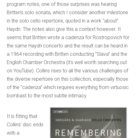
program notes, one of those surprises was hearing
Britten’s solo sonata, which I consider another milestone
in the solo cello repertoire, quoted in a work “about”
Haydn. The notes also give this a context however. It
seems that Britten wrote a cadenza for Rostropovich for
the same Haydn concerto and the result can be heard in
a 1964 recording with Britten conducting “Slava” and the
English Chamber Orchestra (it’s well worth searching out
on YouTube). Collins rises to all the various challenges of
the diverse repertoire on this collection, especially those
of the “cadenza” which requires everything from virtuosic
bombast to the most subtle intimacy.
It is fitting that
Collins’ disc ends
with a