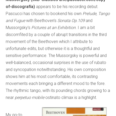
of-discografía)
appears to be his recording debut.
Pascucci has chosen to bookend his own
Prelude, Tango
and Fugue
with Beethoven’s
Sonata Op.109
and
Mussorgsky’s
Pictures at an Exhibition
. I am a bit
discomfited by a couple of abrupt transitions in the third
movement of the Beethoven which I attribute to
unfortunate edits, but otherwise it is a thoughtful and
sensitive performance. The Mussorgsky is powerful and
well-balanced, occasional surprises in the use of rubato
and syncopation notwithstanding. His own composition
shows him at his most comfortable, its contrasting
movements each bringing a different mood to the fore.
The rhythmic tango, with its pounding chords growing to a
near
perpetuo mobile
ostinato climax is a highlight.
My go-to