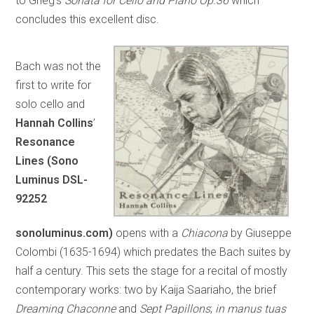
to Grieg’s
Sonata for Cello and Piano Op.36
which
concludes this excellent disc.
Bach was not the
first to write for
solo cello and
Hannah Collins
’
Resonance
Lines (Sono
Luminus DSL-
92252
sonoluminus.com)
opens with a
Chiacona
by Giuseppe
Colombi (1635-1694) which predates the Bach suites by
half a century. This sets the stage for a recital of mostly
contemporary works: two by Kaija Saariaho, the brief
Dreaming Chaconne
and
Sept Papillons
;
in manus tuas