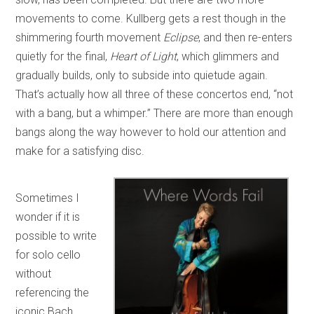
movements to come. Kullberg gets a rest though in the
shimmering fourth movement
Eclipse
, and then re-enters
quietly for the final,
Heart of Light
, which glimmers and
gradually builds, only to subside into quietude again.
That’s actually how all three of these concertos end, “not
with a bang, but a whimper.” There are more than enough
bangs along the way however to hold our attention and
make for a satisfying disc.
Sometimes I
wonder if it is
possible to write
for solo cello
without
referencing the
iconic Bach