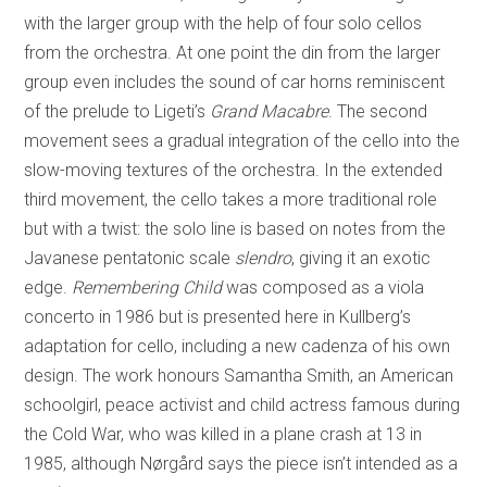
with the larger group with the help of four solo cellos
from the orchestra. At one point the din from the larger
group even includes the sound of car horns reminiscent
of the prelude to Ligeti’s
Grand Macabre
. The second
movement sees a gradual integration of the cello into the
slow-moving textures of the orchestra. In the extended
third movement, the cello takes a more traditional role
but with a twist: the solo line is based on notes from the
Javanese pentatonic scale
slendro
, giving it an exotic
edge.
Remembering Child
was composed as a viola
concerto in 1986 but is presented here in Kullberg’s
adaptation for cello, including a new cadenza of his own
design. The work honours Samantha Smith, an American
schoolgirl, peace activist and child actress famous during
the Cold War, who was killed in a plane crash at 13 in
1985, although Nørgård says the piece isn’t intended as a