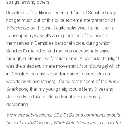
strings, among others.
Devotees of traditional lieder and fans of Schubert may
not get much out of this quite extreme interpretation of
Winterreise
, but I found it quite satisfying. Rather than a
transcription
per se
, it’s an exploration of the poems
themselves in Demske’s personal voice, during which
Schubert’s melodies and rhythms occasionally shine
through, glistening like familiar gems. A particular highlight
was the antepenultimate movement
Mut (Courage)
which
in Demske’s percussive performance (drumsticks on
woodblocks and strings) I found reminiscent of the
Baby
Shark
song that my young neighbours Henry (five) and
James (two) take endless delight in exuberantly
declaiming.
We invite submissions. CDs, DVDs and comments should
be sent to: DISCoveries, WholeNote Media Inc., The Centre