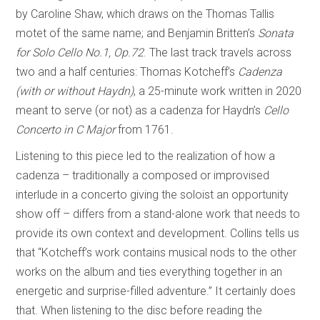
by Caroline Shaw, which draws on the Thomas Tallis
motet of the same name; and Benjamin Britten’s
Sonata
for Solo Cello No.1, Op.72
. The last track travels across
two and a half centuries: Thomas Kotcheff’s
Cadenza
(with or without Haydn)
, a 25-minute work written in 2020
meant to serve (or not) as a cadenza for Haydn’s
Cello
Concerto in C Major
from 1761.
Listening to this piece led to the realization of how a
cadenza – traditionally a composed or improvised
interlude in a concerto giving the soloist an opportunity
show off – differs from a stand-alone work that needs to
provide its own context and development. Collins tells us
that “Kotcheff’s work contains musical nods to the other
works on the album and ties everything together in an
energetic and surprise-filled adventure.” It certainly does
that. When listening to the disc before reading the