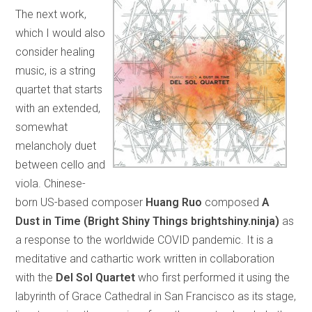
The next work,
which I would also
consider healing
music, is a string
quartet that starts
with an extended,
somewhat
melancholy duet
between cello and
viola. Chinese-
born US-based composer
Huang Ruo
composed
A
Dust in Time (Bright Shiny Things brightshiny.ninja)
as
a response to the worldwide COVID pandemic. It is a
meditative and cathartic work written in collaboration
with the
Del Sol Quartet
who first performed it using the
labyrinth of Grace Cathedral in San Francisco as its stage,