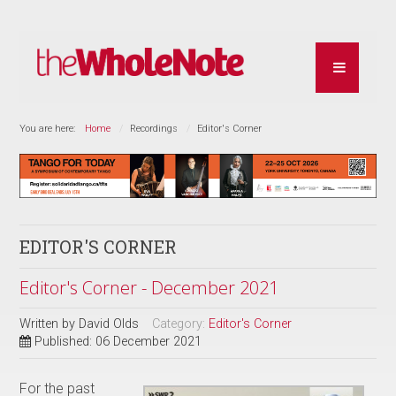
You are here:
Home
Recordings
Editor's Corner
EDITOR'S CORNER
Editor's Corner - December 2021
Written by
David Olds
Category:
Editor's Corner
Published: 06 December 2021
For the past