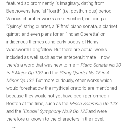
featured so prominently, is imaginary, dating from
Beethoven’s fanciful “fourth” (i.e. posthumous) period.
Various chamber works are described, including a
“Quincy” string quartet, a “Fifths” piano sonata, a clarinet
quintet, and even plans for an “Indian Operetta” on
indigenous themes using early poetry of Henry
Wadsworth Longfellow. But there are actual works
included as well, such as the antepenultimate – now
there’s a word that was new to me –
Piano Sonata No.30
in E Major Op.109
and the
String Quartet No.15 in A
Minor Op.132
. But more curiously, other works which
would foreshadow the mythical oratorio are mentioned
because they would not yet have been performed in
Boston at the time, such as the
Missa Solemnis Op.123
and the
“Choral” Symphony No.9 Op.125
and were
therefore unknown to the characters in the novel.