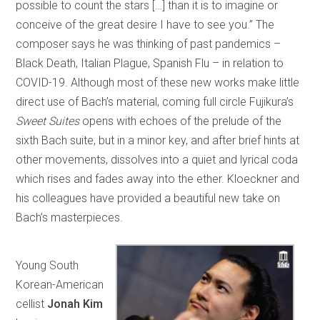
possible to count the stars […] than it is to imagine or
conceive of the great desire I have to see you.” The
composer says he was thinking of past pandemics –
Black Death, Italian Plague, Spanish Flu – in relation to
COVID-19. Although most of these new works make little
direct use of Bach’s material, coming full circle Fujikura’s
Sweet Suites
opens with echoes of the prelude of the
sixth Bach suite, but in a minor key, and after brief hints at
other movements, dissolves into a quiet and lyrical coda
which rises and fades away into the ether. Kloeckner and
his colleagues have provided a beautiful new take on
Bach’s masterpieces.
Young South
Korean-American
cellist
Jonah Kim