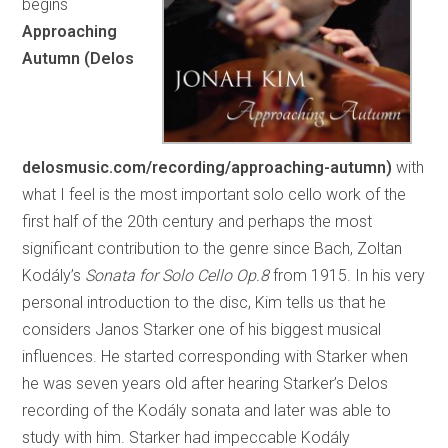
begins
Approaching
Autumn (Delos
delosmusic.com/recording/approaching-autumn)
with
what I feel is the most important solo cello work of the
first half of the 20th century and perhaps the most
significant contribution to the genre since Bach, Zoltan
Kodály’s
Sonata for Solo Cello Op.8
from 1915. In his very
personal introduction to the disc, Kim tells us that he
considers Janos Starker one of his biggest musical
influences. He started corresponding with Starker when
he was seven years old after hearing Starker’s Delos
recording of the Kodály sonata and later was able to
study with him. Starker had impeccable Kodály