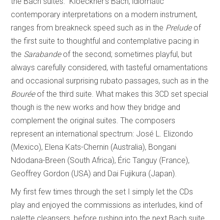
the Bach suites.” Kloeckner’s Bach, idiomatic
contemporary interpretations on a modern instrument,
ranges from breakneck speed such as in the
Prelude
of
the first suite to thoughtful and contemplative pacing in
the
Sarabande
of the second; sometimes playful, but
always carefully considered, with tasteful ornamentations
and occasional surprising rubato passages, such as in the
Bourée
of the third suite. What makes this 3CD set special
though is the new works and how they bridge and
complement the original suites. The composers
represent an international spectrum: José L. Elizondo
(Mexico), Elena Kats-Chernin (Australia), Bongani
Ndodana-Breen (South Africa), Éric Tanguy (France),
Geoffrey Gordon (USA) and Dai Fujikura (Japan).
My first few times through the set I simply let the CDs
play and enjoyed the commissions as interludes, kind of
palette cleansers, before rushing into the next Bach suite.