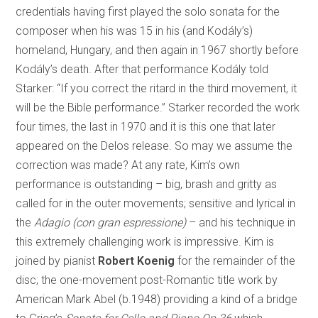
credentials having first played the solo sonata for the
composer when his was 15 in his (and Kodály’s)
homeland, Hungary, and then again in 1967 shortly before
Kodály’s death. After that performance Kodály told
Starker: “If you correct the ritard in the third movement, it
will be the Bible performance.” Starker recorded the work
four times, the last in 1970 and it is this one that later
appeared on the Delos release. So may we assume the
correction was made? At any rate, Kim’s own
performance is outstanding – big, brash and gritty as
called for in the outer movements; sensitive and lyrical in
the
Adagio (con gran espressione)
– and his technique in
this extremely challenging work is impressive. Kim is
joined by pianist
Robert Koenig
for the remainder of the
disc; the one-movement post-Romantic title work by
American Mark Abel (b.1948) providing a kind of a bridge