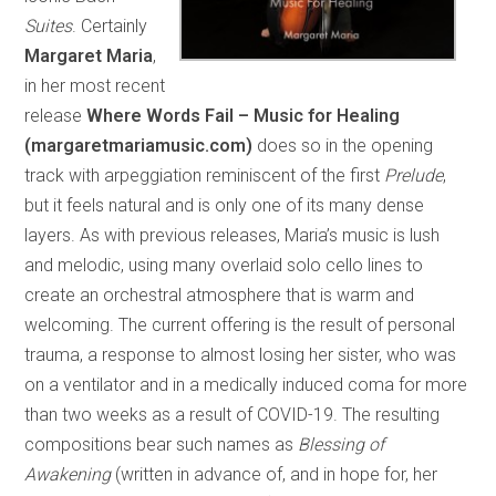
Suites
. Certainly
Margaret Maria
,
in her most recent
release
Where Words Fail – Music for Healing
(margaretmariamusic.com)
does so in the opening
track with arpeggiation reminiscent of the first
Prelude
,
but it feels natural and is only one of its many dense
layers. As with previous releases, Maria’s music is lush
and melodic, using many overlaid solo cello lines to
create an orchestral atmosphere that is warm and
welcoming. The current offering is the result of personal
trauma, a response to almost losing her sister, who was
on a ventilator and in a medically induced coma for more
than two weeks as a result of COVID-19. The resulting
compositions bear such names as
Blessing of
Awakening
(written in advance of, and in hope for, her