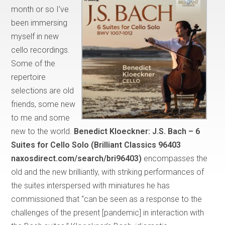
month or so I’ve
been immersing
myself in new
cello recordings.
Some of the
repertoire
selections are old
friends, some new
to me and some
new to the world.
Benedict Kloeckner:
J.S. Bach – 6
Suites for Cello Solo (Brilliant Classics 96403
naxosdirect.com/search/bri96403)
encompasses the
old and the new brilliantly, with striking performances of
the suites interspersed with miniatures he has
commissioned that “can be seen as a response to the
challenges of the present [pandemic] in interaction with