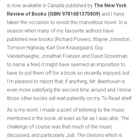
is now available in Canada published by
The New York
Review of Books (ISBN 9781681375809)
and I have
taken the occasion to revisit this marvellous novel. In a
season when many of my favourite authors have
published new books (Richard Powers, Wayne Johnston,
Tomson Highway, Karl Ove Knausgaard, Guy
Vanderhaeghe, Jonathan Franzen and David Grossman,
to name a few) it might have seemed an imposition to
have to put them off for a book so recently enjoyed, but
I’m pleased to report that, if anything,
Mr. Beethoven
is
even more satisfying the second time around and I know
those other books will wait patiently on my To Read shelf.
As is my wont, I made a point of listening to the music
mentioned in the book, at least as far as I was able. The
challenge of course was that much of the music
discussed, and particularly
Job: The Oratorio
which is