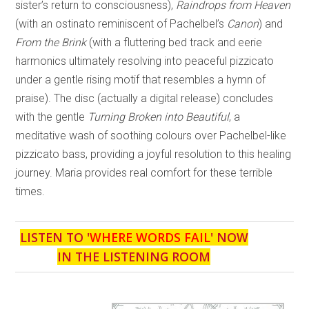
sister’s return to consciousness),
Raindrops from Heaven
(with an ostinato reminiscent of Pachelbel’s
Canon
) and
From the Brink
(with a fluttering bed track and eerie
harmonics ultimately resolving into peaceful pizzicato
under a gentle rising motif that resembles a hymn of
praise). The disc (actually a digital release) concludes
with the gentle
Turning Broken into Beautiful
, a
meditative wash of soothing colours over Pachelbel-like
pizzicato bass, providing a joyful resolution to this healing
journey. Maria provides real comfort for these terrible
times.
LISTEN TO '
WHERE WORDS FAIL
' NOW
IN THE LISTENING ROOM