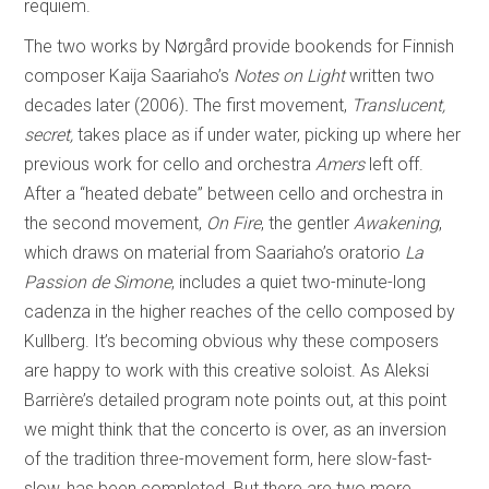
requiem.
The two works by Nørgård provide bookends for Finnish
composer Kaija Saariaho’s
Notes on Light
written two
decades later (2006)
.
The first movement,
Translucent,
secret,
takes place as if under water, picking up where her
previous work for cello and orchestra
Amers
left off.
After a “heated debate” between cello and orchestra in
the second movement,
On Fire
, the gentler
Awakening
,
which draws on material from Saariaho’s oratorio
La
Passion de Simone
, includes a quiet two-minute-long
cadenza in the higher reaches of the cello composed by
Kullberg. It’s becoming obvious why these composers
are happy to work with this creative soloist. As Aleksi
Barrière’s detailed program note points out, at this point
we might think that the concerto is over, as an inversion
of the tradition three-movement form, here slow-fast-
slow, has been completed. But there are two more