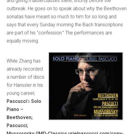
and giving masterclasses there, shortly before the
outbreak. He goes on to speak about why the Beethoven
sonatas have meant so much to him for so long and
says that every Sunday morning the Bach transcriptions
are part of his “confession.” The performances are
equally moving.
While Zhang has
already recorded
a number of discs
for Hänssler in his
young career,
Pascucci
’s
Solo
Piano –
Beethoven;
Pascucci;
Mussorgsky (IMD-Classics urielpascucci.com/copy-