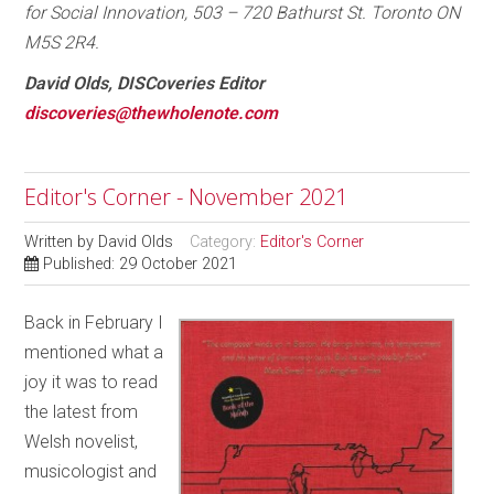
for Social Innovation, 503 – 720 Bathurst St. Toronto ON
M5S 2R4.
David Olds, DISCoveries Editor
discoveries@thewholenote.com
Editor's Corner - November 2021
Written by
David Olds
Category:
Editor's Corner
Published: 29 October 2021
Back in February I
mentioned what a
joy it was to read
the latest from
Welsh novelist,
musicologist and