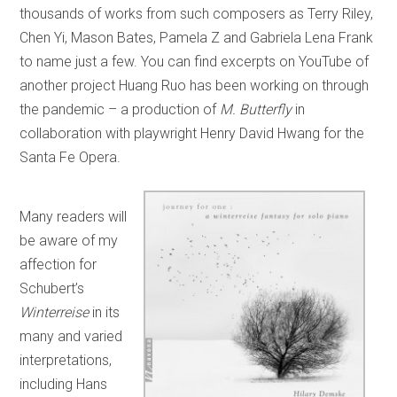
thousands of works from such composers as Terry Riley,
Chen Yi, Mason Bates, Pamela Z and Gabriela Lena Frank
to name just a few. You can find excerpts on YouTube of
another project Huang Ruo has been working on through
the pandemic – a production of
M. Butterfly
in
collaboration with playwright Henry David Hwang for the
Santa Fe Opera.
Many readers will
be aware of my
affection for
Schubert’s
Winterreise
in its
many and varied
interpretations,
including Hans