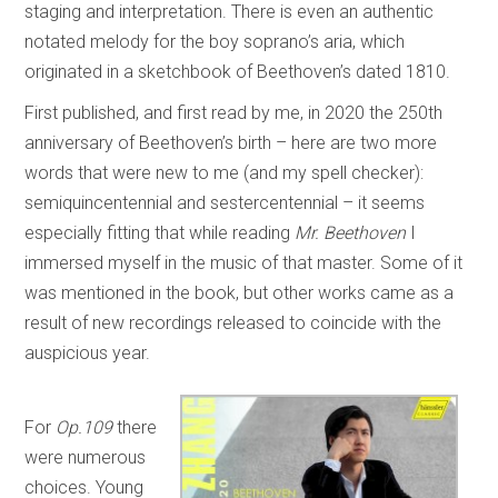
staging and interpretation. There is even an authentic
notated melody for the boy soprano’s aria, which
originated in a sketchbook of Beethoven’s dated 1810.
First published, and first read by me, in 2020 the 250th
anniversary of Beethoven’s birth – here are two more
words that were new to me (and my spell checker):
semiquincentennial and sestercentennial – it seems
especially fitting that while reading
Mr. Beethoven
I
immersed myself in the music of that master. Some of it
was mentioned in the book, but other works came as a
result of new recordings released to coincide with the
auspicious year.
For
Op.109
there
were numerous
choices. Young