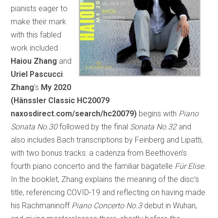
pianists eager to
make their mark
with this fabled
work included
Haiou Zhang
and
Uriel Pascucci
.
Zhang
’s
My 2020
(Hänssler Classic HC20079
naxosdirect.com/search/hc20079)
begins with
Piano
Sonata No.30
followed by the final
Sonata No.32
and
also includes Bach transcriptions by Feinberg and Lipatti,
with two bonus tracks: a cadenza from Beethoven’s
fourth piano concerto and the familiar bagatelle
Für Elise
.
In the booklet, Zhang explains the meaning of the disc’s
title, referencing COVID-19 and reflecting on having made
his Rachmaninoff
Piano Concerto No.3
debut in Wuhan,