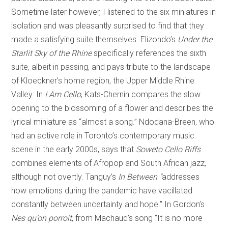
Sometime later however, I listened to the six miniatures in
isolation and was pleasantly surprised to find that they
made a satisfying suite themselves. Elizondo’s
Under the
Starlit Sky of the Rhine
specifically references the sixth
suite, albeit in passing, and pays tribute to the landscape
of Kloeckner’s home region, the Upper Middle Rhine
Valley. In
I Am Cello
, Kats-Chernin compares the slow
opening to the blossoming of a flower and describes the
lyrical miniature as “almost a song.” Ndodana-Breen, who
had an active role in Toronto’s contemporary music
scene in the early 2000s, says that
Soweto Cello Riffs
combines elements of Afropop and South African jazz,
although not overtly. Tanguy’s
In Between “
addresses
how emotions during the pandemic have vacillated
constantly between uncertainty and hope.” In Gordon’s
Nes qu’on porroit
, from Machaud’s song “It is no more