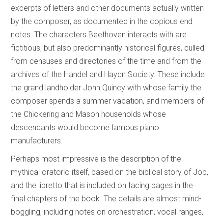
excerpts of letters and other documents actually written
by the composer, as documented in the copious end
notes. The characters Beethoven interacts with are
fictitious, but also predominantly historical figures, culled
from censuses and directories of the time and from the
archives of the Handel and Haydn Society. These include
the grand landholder John Quincy with whose family the
composer spends a summer vacation, and members of
the Chickering and Mason households whose
descendants would become famous piano
manufacturers.
Perhaps most impressive is the description of the
mythical oratorio itself, based on the biblical story of Job,
and the libretto that is included on facing pages in the
final chapters of the book. The details are almost mind-
boggling, including notes on orchestration, vocal ranges,