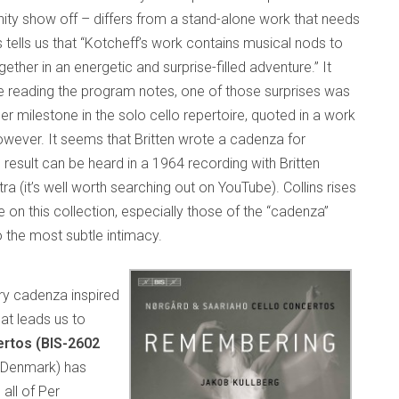
unity show off – differs from a stand-alone work that needs
 tells us that “Kotcheff’s work contains musical nods to
ther in an energetic and surprise-filled adventure.” It
ore reading the program notes, one of those surprises was
er milestone in the solo cello repertoire, quoted in a work
owever. It seems that Britten wrote a cadenza for
esult can be heard in a 1964 recording with Britten
 (it’s well worth searching out on YouTube). Collins rises
re on this collection, especially those of the “cadenza”
o the most subtle intimacy.
rary cadenza inspired
at leads us to
rtos (BIS-2602
, Denmark) has
all of Per