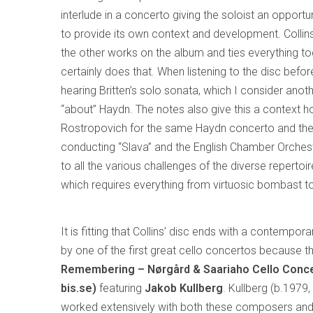
interlude in a concerto giving the soloist an opport
to provide its own context and development. Collins
the other works on the album and ties everything toge
certainly does that. When listening to the disc bef
hearing Britten’s solo sonata, which I consider anoth
“about” Haydn. The notes also give this a context h
Rostropovich for the same Haydn concerto and the r
conducting “Slava” and the English Chamber Orchestra
to all the various challenges of the diverse repertoi
which requires everything from virtuosic bombast t
It is fitting that Collins’ disc ends with a contempo
by one of the first great cello concertos because th
Remembering – Nørgård & Saariaho Cello Conce
bis.se)
featuring
Jakob Kullberg
. Kullberg (b.1979
worked extensively with both these composers and 