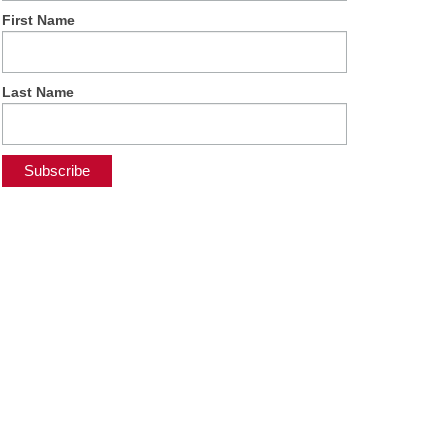
First Name
Last Name