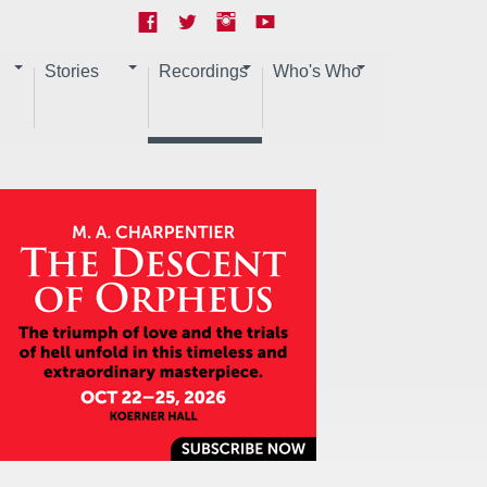
Stories
Recordings
Who's Who