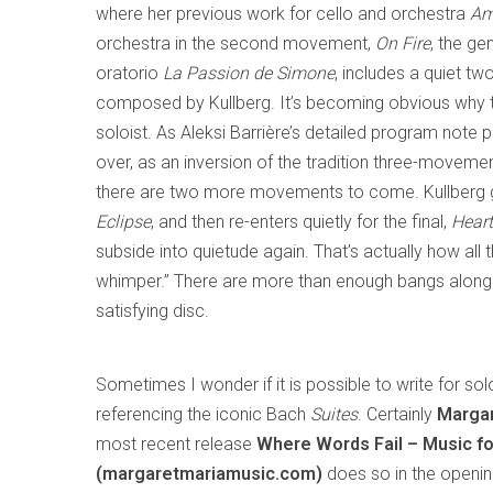
where her previous work for cello and orchestra
Am
orchestra in the second movement,
On Fire
, the ge
oratorio
La Passion de Simone
, includes a quiet t
composed by Kullberg. It’s becoming obvious why t
soloist. As Aleksi Barrière’s detailed program note po
over, as an inversion of the tradition three-moveme
there are two more movements to come. Kullberg g
Eclipse
, and then re-enters quietly for the final,
Heart
subside into quietude again. That’s actually how all 
whimper.” There are more than enough bangs along 
satisfying disc.
Sometimes I wonder if it is possible to write for sol
referencing the iconic Bach
Suites
. Certainly
Margar
most recent release
Where Words Fail – Music fo
(margaretmariamusic.com)
does so in the openin