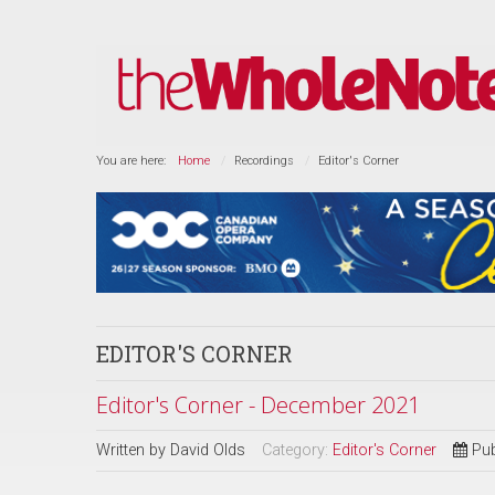
You are here:
Home
Recordings
Editor's Corner
EDITOR'S CORNER
Editor's Corner - December 2021
Written by
David Olds
Category:
Editor's Corner
Pub