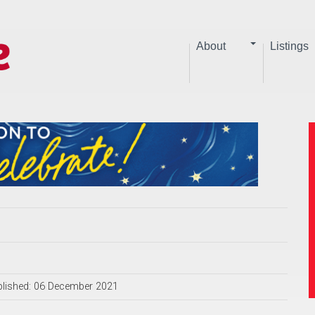
About
Listings
lished: 06 December 2021