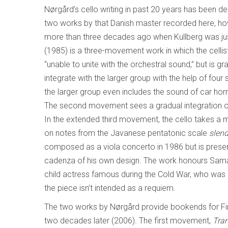
Nørgård’s cello writing in past 20 years has been d
two works by that Danish master recorded here, ho
more than three decades ago when Kullberg was jus
(1985) is a three-movement work in which the cellist 
“unable to unite with the orchestral sound,” but is gr
integrate with the larger group with the help of four
the larger group even includes the sound of car horn
The second movement sees a gradual integration of 
In the extended third movement, the cello takes a mor
on notes from the Javanese pentatonic scale
slen
composed as a viola concerto in 1986 but is present
cadenza of his own design. The work honours Saman
child actress famous during the Cold War, who was k
the piece isn’t intended as a requiem.
The two works by Nørgård provide bookends for Fi
two decades later (2006)
.
The first movement,
Tran