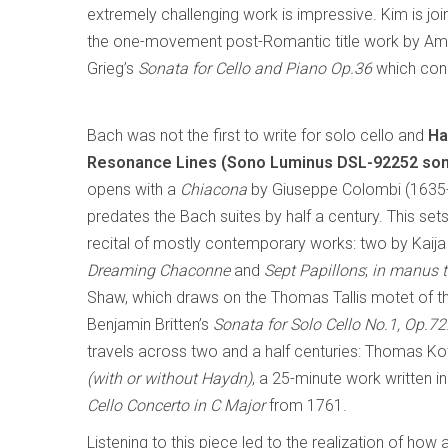
extremely challenging work is impressive. Kim is joi
the one-movement post-Romantic title work by Amer
Grieg’s
Sonata for Cello and Piano Op.36
which conc
Bach was not the first to write for solo cello and
Ha
Resonance Lines (Sono Luminus DSL-92252 so
opens with a
Chiacona
by Giuseppe Colombi (1635
predates the Bach suites by half a century. This sets
recital of mostly contemporary works: two by Kaija 
Dreaming Chaconne
and
Sept Papillons
;
in manus 
Shaw, which draws on the Thomas Tallis motet of 
Benjamin Britten’s
Sonata for Solo Cello No.1, Op.72
travels across two and a half centuries: Thomas Ko
(with or without Haydn)
, a 25-minute work written 
Cello Concerto in C Major
from 1761.
Listening to this piece led to the realization of ho