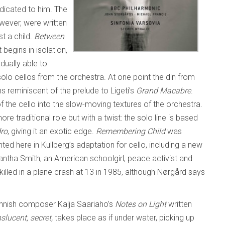
edicated to him. The
wever, were written
t a child.
Between
begins in isolation,
adually able to
 solo cellos from the orchestra. At one point the din from
s reminiscent of the prelude to Ligeti’s
Grand Macabre
.
the cello into the slow-moving textures of the orchestra.
e traditional role but with a twist: the solo line is based
dro
, giving it an exotic edge.
Remembering Child
was
ed here in Kullberg’s adaptation for cello, including a new
tha Smith, an American schoolgirl, peace activist and
illed in a plane crash at 13 in 1985, although Nørgård says
nnish composer Kaija Saariaho’s
Notes on Light
written
slucent, secret,
takes place as if under water, picking up