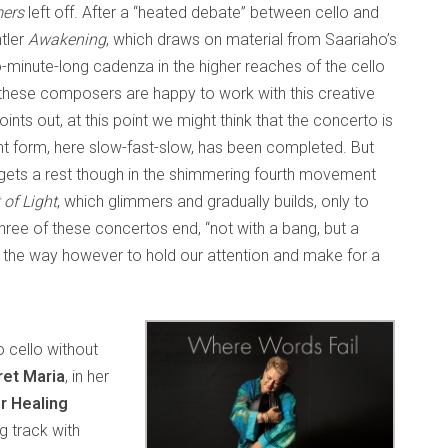
ers
left off. After a “heated debate” between cello and
ntler
Awakening
, which draws on material from Saariaho’s
wo-minute-long cadenza in the higher reaches of the cello
hese composers are happy to work with this creative
ints out, at this point we might think that the concerto is
nt form, here slow-fast-slow, has been completed. But
ets a rest though in the shimmering fourth movement
 of Light
, which glimmers and gradually builds, only to
three of these concertos end, “not with a bang, but a
the way however to hold our attention and make for a
o cello without
et Maria
, in her
r Healing
g track with