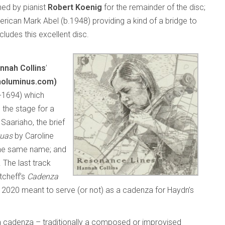
ned by pianist
Robert Koenig
for the remainder of the disc;
ican Mark Abel (b.1948) providing a kind of a bridge to
ludes this excellent disc.
nnah Collins
’
noluminus.com)
-1694) which
 the stage for a
Saariaho, the brief
tuas
by Caroline
the same name; and
. The last track
tcheff’s
Cadenza
in 2020 meant to serve (or not) as a cadenza for Haydn’s
w a cadenza – traditionally a composed or improvised