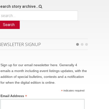
earch story archive...
Search
NEWSLETTER SIGNUP
Sign up for our email newsletter here. Generally 4
emails a month including event listings updates, with the
addition of special bulletins, contests and a notification
for when the digital edition is online.
*
indicates required
*
Email Address