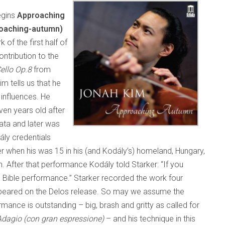
egins
Approaching
oaching-autumn)
 of the first half of
ntribution to the
Cello Op.8
from
im tells us that he
 influences. He
en years old after
ata and later was
ály credentials
r when his was 15 in his (and Kodály’s) homeland, Hungary,
. After that performance Kodály told Starker: “If you
the Bible performance.” Starker recorded the work four
r appeared on the Delos release. So may we assume the
ance is outstanding – big, brash and gritty as called for
Adagio (con gran espressione)
– and his technique in this