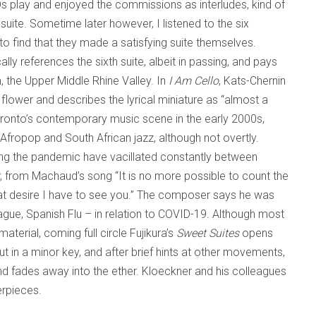
CDs play and enjoyed the commissions as interludes, kind of
suite. Sometime later however, I listened to the six
 to find that they made a satisfying suite themselves.
ally references the sixth suite, albeit in passing, and pays
, the Upper Middle Rhine Valley. In
I Am Cello
, Kats-Chernin
lower and describes the lyrical miniature as “almost a
ronto’s contemporary music scene in the early 2000s,
ropop and South African jazz, although not overtly.
g the pandemic have vacillated constantly between
, from Machaud’s song “It is no more possible to count the
great desire I have to see you.” The composer says he was
lague, Spanish Flu – in relation to COVID-19. Although most
aterial, coming full circle Fujikura’s
Sweet Suites
opens
ut in a minor key, and after brief hints at other movements,
and fades away into the ether. Kloeckner and his colleagues
erpieces.