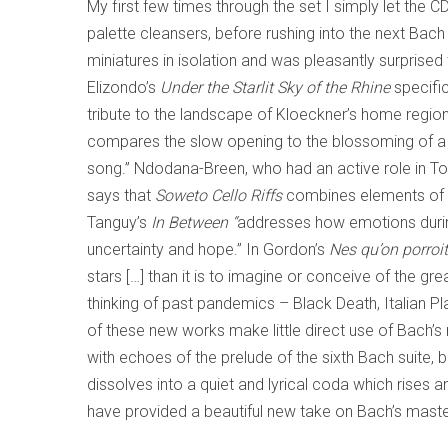
My first few times through the set I simply let the 
palette cleansers, before rushing into the next Bach 
miniatures in isolation and was pleasantly surprised
Elizondo’s
Under the Starlit Sky of the Rhine
specific
tribute to the landscape of Kloeckner’s home region
compares the slow opening to the blossoming of a f
song.” Ndodana-Breen, who had an active role in To
says that
Soweto Cello Riffs
combines elements of Af
Tanguy’s
In Between “
addresses how emotions durin
uncertainty and hope.” In Gordon’s
Nes qu’on porroit
stars […] than it is to imagine or conceive of the 
thinking of past pandemics – Black Death, Italian P
of these new works make little direct use of Bach’s m
with echoes of the prelude of the sixth Bach suite, b
dissolves into a quiet and lyrical coda which rises 
have provided a beautiful new take on Bach’s mast