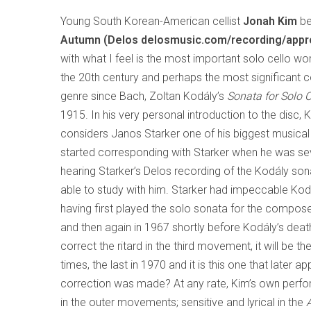
Young South Korean-American cellist
Jonah Kim
b
Autumn (Delos delosmusic.com/recording/appr
with what I feel is the most important solo cello work
the 20th century and perhaps the most significant co
genre since Bach, Zoltan Kodály’s
Sonata for Solo 
1915. In his very personal introduction to the disc, K
considers Janos Starker one of his biggest musical
started corresponding with Starker when he was sev
hearing Starker’s Delos recording of the Kodály son
able to study with him. Starker had impeccable Kod
having first played the solo sonata for the compose
and then again in 1967 shortly before Kodály’s death
correct the ritard in the third movement, it will be 
times, the last in 1970 and it is this one that late
correction was made? At any rate, Kim’s own perform
in the outer movements; sensitive and lyrical in the