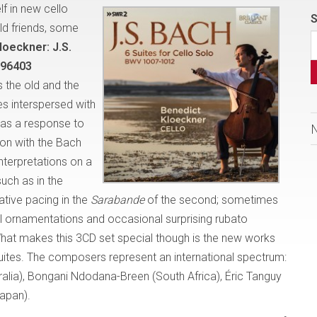
f in new cello
S
ld friends, some
loeckner:
J.S.
s 96403
the old and the
tes interspersed with
 as a response to
ion with the Bach
nterpretations on a
uch as in the
ative pacing in the
Sarabande
of the second; sometimes
ful ornamentations and occasional surprising rubato
 What makes this 3CD set special though is the new works
uites. The composers represent an international spectrum:
ralia), Bongani Ndodana-Breen (South Africa), Éric Tanguy
Japan).