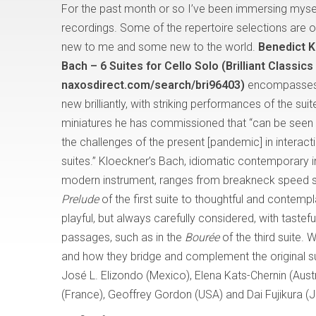
For the past month or so I’ve been immersing mysel
recordings. Some of the repertoire selections are o
new to me and some new to the world.
Benedict K
Bach – 6 Suites for Cello Solo (Brilliant Classic
naxosdirect.com/search/bri96403)
encompasses 
new brilliantly, with striking performances of the sui
miniatures he has commissioned that “can be seen
the challenges of the present [pandemic] in interact
suites.” Kloeckner’s Bach, idiomatic contemporary i
modern instrument, ranges from breakneck speed s
Prelude
of the first suite to thoughtful and contempl
playful, but always carefully considered, with taste
passages, such as in the
Bourée
of the third suite.
and how they bridge and complement the original s
José L. Elizondo (Mexico), Elena Kats-Chernin (Aust
(France), Geoffrey Gordon (USA) and Dai Fujikura (